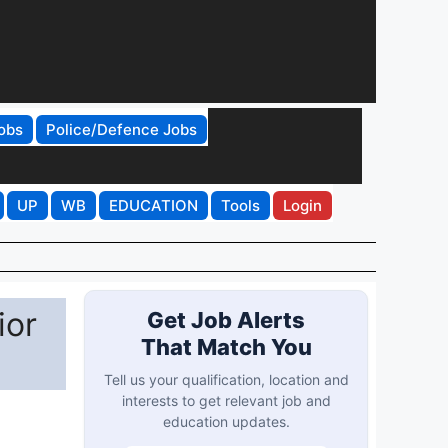
obs
Police/Defence Jobs
UP
WB
EDUCATION
Tools
Login
ior
Get Job Alerts
That Match You
Tell us your qualification, location and
interests to get relevant job and
education updates.