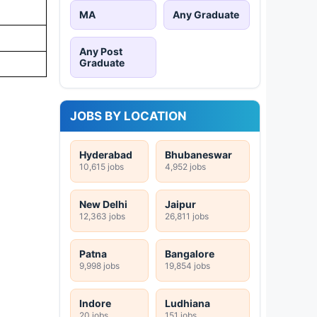
MA
Any Graduate
Any Post
Graduate
JOBS BY LOCATION
Hyderabad
Bhubaneswar
10,615 jobs
4,952 jobs
New Delhi
Jaipur
12,363 jobs
26,811 jobs
Patna
Bangalore
9,998 jobs
19,854 jobs
Indore
Ludhiana
20 jobs
151 jobs