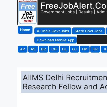
FreeJobAlert.C
Government Jobs | Results | Admi
Home
All India Govt Jobs
State Govt Jobs
Download Mobile App
AP
AS
BR
CG
DL
GJ
HP
HR
J
AIIMS Delhi Recruitmen
Research Fellow and Ad