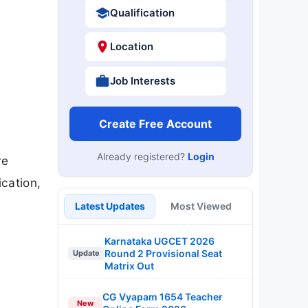
Qualification
Location
Job Interests
Create Free Account
Already registered?
Login
ve
ication,
Latest Updates
Most Viewed
Karnataka UGCET 2026
Round 2 Provisional Seat
Update
Matrix Out
CG Vyapam 1654 Teacher
New