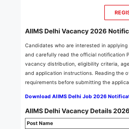
REGI
AIIMS Delhi Vacancy 2026 Notifi
Candidates who are interested in applying
and carefully read the official notification
vacancy distribution, eligibility criteria, a
and application instructions. Reading the o
requirements before submitting the applica
Download AIIMS Delhi Job 2026 Notifica
AIIMS Delhi Vacancy Details 202
Post Name