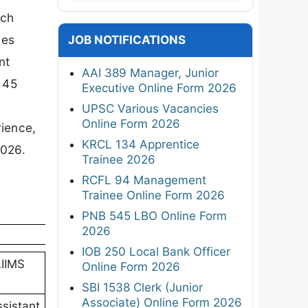
rch
ies
JOB NOTIFICATIONS
nt
AAI 389 Manager, Junior
 45
Executive Online Form 2026
UPSC Various Vacancies
Online Form 2026
rience,
KRCL 134 Apprentice
2026.
Trainee 2026
RCFL 94 Management
Trainee Online Form 2026
PNB 545 LBO Online Form
2026
IOB 250 Local Bank Officer
AIIMS
Online Form 2026
SBI 1538 Clerk (Junior
Associate) Online Form 2026
sistant