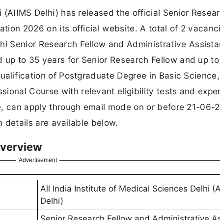
hi (AIIMS Delhi) has released the official Senior Resea
ation 2026 on its official website. A total of 2 vacanc
i Senior Research Fellow and Administrative Assista
d up to 35 years for Senior Research Fellow and up to
qualification of Postgraduate Degree in Basic Science,
ional Course with relevant eligibility tests and expe
ine, can apply through email mode on or before 21-06-
n details are available below.
Overview
Advertisement
All India Institute of Medical Sciences Delhi (
Delhi)
Senior Research Fellow and Administrative As