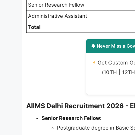
Senior Research Fellow
Administrative Assistant
Total
🔔 Never Miss a Gov
⚡
Get Custom Gov
(10TH | 12TH 
AIIMS Delhi Recruitment 2026 - Eli
Senior Research Fellow:
Postgraduate degree in Basic S