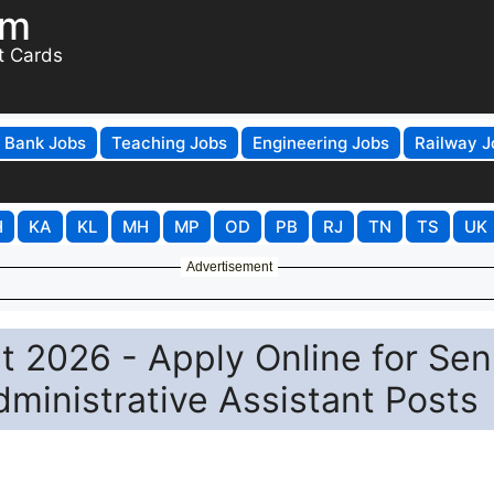
om
t Cards
Bank Jobs
Teaching Jobs
Engineering Jobs
Railway J
H
KA
KL
MH
MP
OD
PB
RJ
TN
TS
UK
Advertisement
t 2026 - Apply Online for Sen
ministrative Assistant Posts