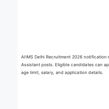
AIIMS Delhi Recruitment 2026 notification 
Assistant posts. Eligible candidates can ap
age limit, salary, and application details.