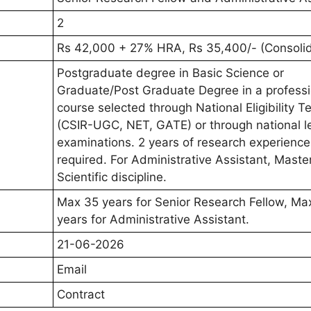
2
Rs 42,000 + 27% HRA, Rs 35,400/- (Consoli
Postgraduate degree in Basic Science or
Graduate/Post Graduate Degree in a professi
course selected through National Eligibility T
(CSIR-UGC, NET, GATE) or through national l
examinations. 2 years of research experience
required. For Administrative Assistant, Master
Scientific discipline.
Max 35 years for Senior Research Fellow, Ma
years for Administrative Assistant.
21-06-2026
Email
Contract