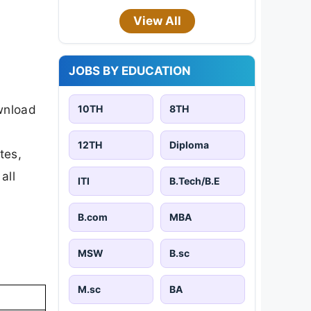
View All
JOBS BY EDUCATION
ownload
10TH
8TH
12TH
Diploma
tes,
all
ITI
B.Tech/B.E
B.com
MBA
MSW
B.sc
M.sc
BA