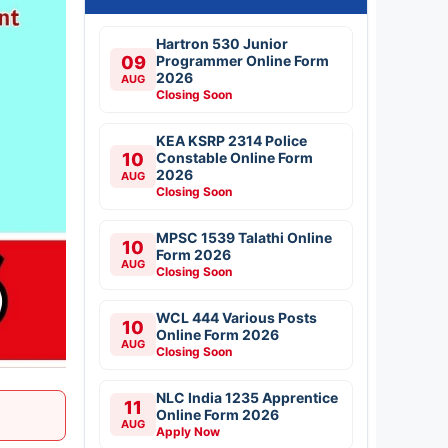
Hartron 530 Junior
09
Programmer Online Form
2026
AUG
Closing Soon
KEA KSRP 2314 Police
10
Constable Online Form
2026
AUG
Closing Soon
MPSC 1539 Talathi Online
10
Form 2026
AUG
Closing Soon
WCL 444 Various Posts
10
Online Form 2026
AUG
Closing Soon
NLC India 1235 Apprentice
11
Online Form 2026
AUG
Apply Now