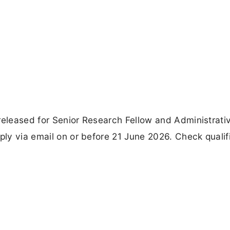
released for Senior Research Fellow and Administrati
ply via email on or before 21 June 2026. Check qualif