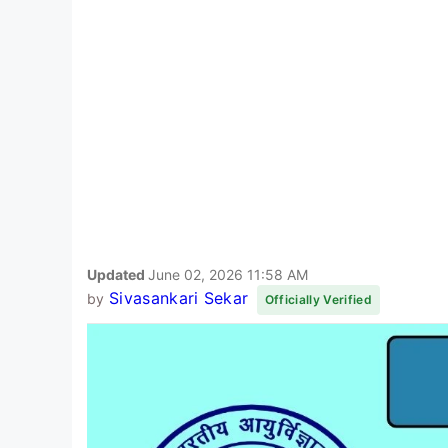
Updated
June 02, 2026 11:58 AM
Sivasankari Sekar
by
Officially Verified