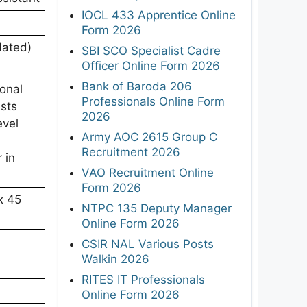
IOCL 433 Apprentice Online
Form 2026
dated)
SBI SCO Specialist Cadre
Officer Online Form 2026
Bank of Baroda 206
onal
Professionals Online Form
ests
2026
evel
Army AOC 2615 Group C
Recruitment 2026
 in
VAO Recruitment Online
Form 2026
x 45
NTPC 135 Deputy Manager
Online Form 2026
CSIR NAL Various Posts
Walkin 2026
RITES IT Professionals
Online Form 2026