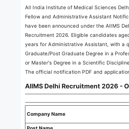
All India Institute of Medical Sciences Del
Fellow and Administrative Assistant Notific
have been announced under the AIIMS Delh
Recruitment 2026. Eligible candidates age
years for Administrative Assistant, with a 
Graduate/Post Graduate Degree in a Profess
or Master's Degree in a Scientific Discipl
The official notification PDF and applicatio
AIIMS Delhi Recruitment 2026 - 
Company Name
Post Name