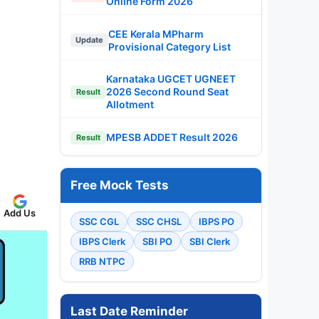
Online Form 2026
CEE Kerala MPharm
Update
Provisional Category List
Karnataka UGCET UGNEET
2026 Second Round Seat
Result
Allotment
MPESB ADDET Result 2026
Result
Free Mock Tests
Add Us
SSC CGL
SSC CHSL
IBPS PO
IBPS Clerk
SBI PO
SBI Clerk
RRB NTPC
Last Date Reminder