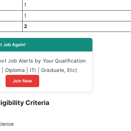
1
1
2
t Job Again!
t Job Alerts by Your Qualification
| Diploma | ITI | Graduate, Etc)
Join Now
gibility Criteria
cience