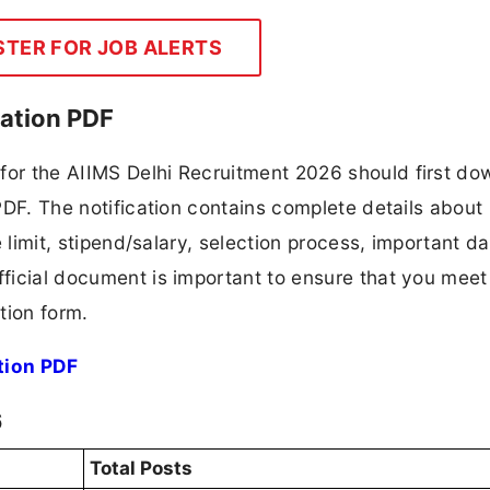
STER FOR JOB ALERTS
cation PDF
 for the AIIMS Delhi Recruitment 2026 should first d
 PDF. The notification contains complete details about
ge limit, stipend/salary, selection process, important da
fficial document is important to ensure that you meet 
tion form.
tion PDF
6
Total Posts