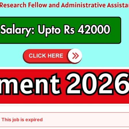
This job is expired