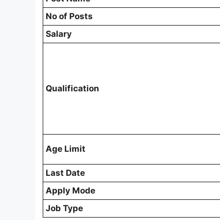
No of Posts
Salary
Qualification
Age Limit
Last Date
Apply Mode
Job Type