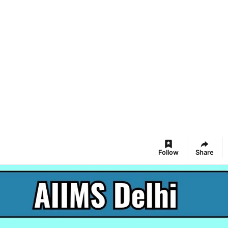
Follow
Share