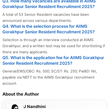
Q3. How many vacancies are available in AIIMS
Gorakhpur Senior Resident Recruitment 2025?
A total of 53 Senior Resident vacancies have been
announced across various departments.
Q4. What is the selection process for AIIMS
Gorakhpur Senior Resident Recruitment 2025?
Selection is through an interview conducted at AIIMS
Gorakhpur, and a written test may be used for shortlisting if
there are many applicants.
Q5. What is the application fee for AIIMS Gorakhpur
Senior Resident Recruitment 2025?
General/EWS/OBC: Rs. 500; SC/ST: Rs. 250; PwBD: Nil,
payable via NEFT to the AIIMS Gorakhpur recruitment
account.
About the Author
J Nandhini