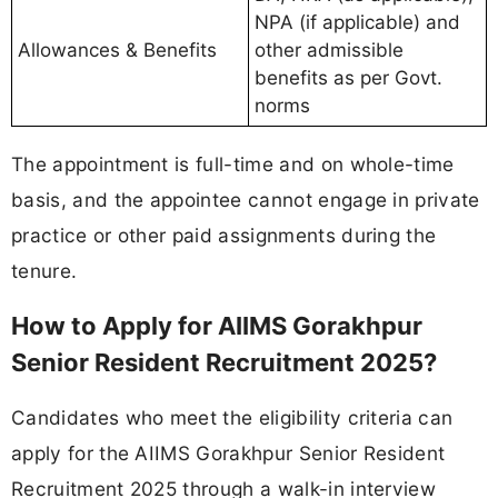
NPA (if applicable) and
Allowances & Benefits
other admissible
benefits as per Govt.
norms
The appointment is full-time and on whole-time
basis, and the appointee cannot engage in private
practice or other paid assignments during the
tenure.
How to Apply for AIIMS Gorakhpur
Senior Resident Recruitment 2025?
Candidates who meet the eligibility criteria can
apply for the AIIMS Gorakhpur Senior Resident
Recruitment 2025 through a walk-in interview