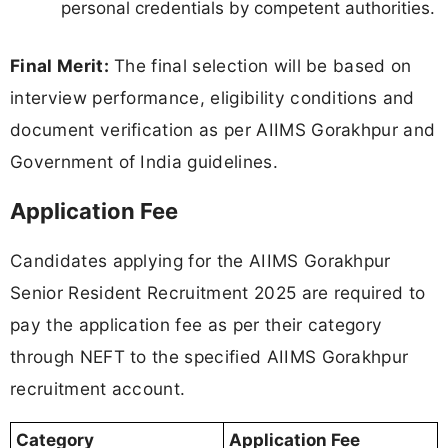
personal credentials by competent authorities.
Final Merit:
The final selection will be based on
interview performance, eligibility conditions and
document verification as per AIIMS Gorakhpur and
Government of India guidelines.
Application Fee
Candidates applying for the AIIMS Gorakhpur
Senior Resident Recruitment 2025 are required to
pay the application fee as per their category
through NEFT to the specified AIIMS Gorakhpur
recruitment account.
Category
Application Fee