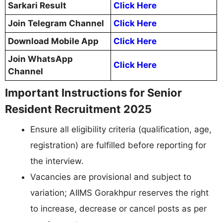
Sarkari Result
Click Here
Join Telegram Channel
Click Here
Download Mobile App
Click Here
Join WhatsApp
Click Here
Channel
Important Instructions for Senior
Resident Recruitment 2025
Ensure all eligibility criteria (qualification, age,
registration) are fulfilled before reporting for
the interview.
Vacancies are provisional and subject to
variation; AIIMS Gorakhpur reserves the right
to increase, decrease or cancel posts as per