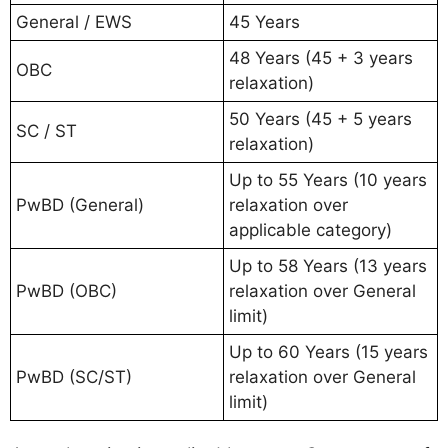
General / EWS
45 Years
48 Years (45 + 3 years
OBC
relaxation)
50 Years (45 + 5 years
SC / ST
relaxation)
Up to 55 Years (10 years
PwBD (General)
relaxation over
applicable category)
Up to 58 Years (13 years
PwBD (OBC)
relaxation over General
limit)
Up to 60 Years (15 years
PwBD (SC/ST)
relaxation over General
limit)