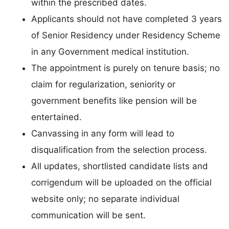
within the prescribed dates.
Applicants should not have completed 3 years
of Senior Residency under Residency Scheme
in any Government medical institution.
The appointment is purely on tenure basis; no
claim for regularization, seniority or
government benefits like pension will be
entertained.
Canvassing in any form will lead to
disqualification from the selection process.
All updates, shortlisted candidate lists and
corrigendum will be uploaded on the official
website only; no separate individual
communication will be sent.