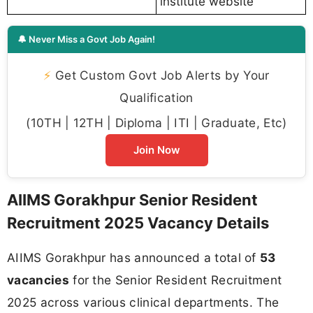
institute website
🔔 Never Miss a Govt Job Again!
⚡
Get Custom Govt Job Alerts by Your
Qualification
(10TH | 12TH | Diploma | ITI | Graduate, Etc)
Join Now
AIIMS Gorakhpur Senior Resident
Recruitment 2025 Vacancy Details
AIIMS Gorakhpur has announced a total of
53
vacancies
for the Senior Resident Recruitment
2025 across various clinical departments. The