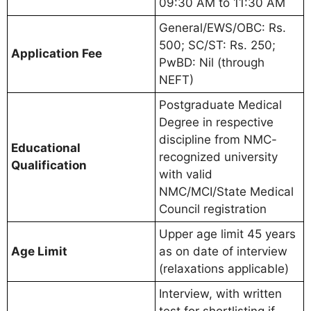
09:30 AM to 11:30 AM
General/EWS/OBC: Rs.
500; SC/ST: Rs. 250;
Application Fee
PwBD: Nil (through
NEFT)
Postgraduate Medical
Degree in respective
discipline from NMC-
Educational
recognized university
Qualification
with valid
NMC/MCI/State Medical
Council registration
Upper age limit 45 years
Age Limit
as on date of interview
(relaxations applicable)
Interview, with written
test for shortlisting if