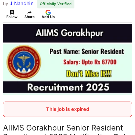
J Nandhini
by
Officially Verified
Follow
Share
Add Us
This job is expired
AIIMS Gorakhpur Senior Resident