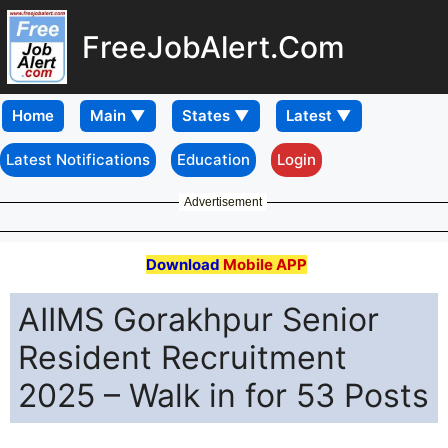
FreeJobAlert.Com
Home
Latest Notifications
Education
Login
Advertisement
Download
Mobile APP
AIIMS Gorakhpur Senior
Resident Recruitment
2025 – Walk in for 53 Posts