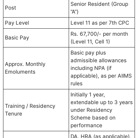
Senior Resident (Group
Post
“A”)
Pay Level
Level 11 as per 7th CPC
Rs. 67,700/- per month
Basic Pay
(Level 11, Cell 1)
Basic pay plus
admissible allowances
Approx. Monthly
including NPA (if
Emoluments
applicable), as per AIIMS
rules
Initially 1 year,
extendable up to 3 years
Training / Residency
under Residency
Tenure
Scheme based on
performance
DA, HRA (as applicable),