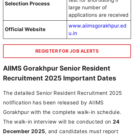
Selection Process
large number of
applications are received
www.aiimsgorakhpur.ed
Official Website
u.in
REGISTER FOR JOB ALERTS
AIIMS Gorakhpur Senior Resident
Recruitment 2025 Important Dates
The detailed Senior Resident Recruitment 2025
notification has been released by AIIMS
Gorakhpur with the complete walk-in schedule.
The walk-in interview will be conducted on
24
December 2025
, and candidates must report