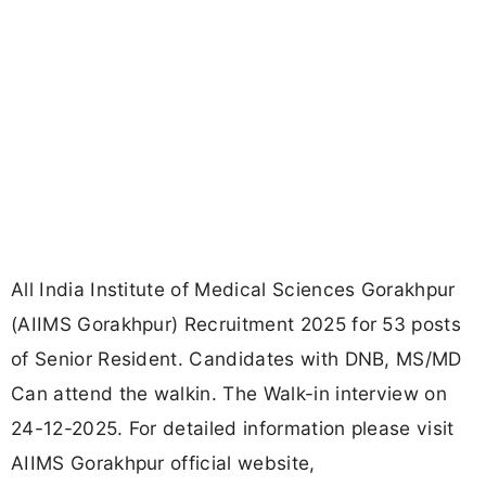
All India Institute of Medical Sciences Gorakhpur
(AIIMS Gorakhpur) Recruitment 2025 for 53 posts
of Senior Resident. Candidates with DNB, MS/MD
Can attend the walkin. The Walk-in interview on
24-12-2025. For detailed information please visit
AIIMS Gorakhpur official website,