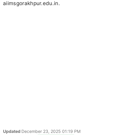
aiimsgorakhpur.edu.in.
Updated
December 23, 2025 01:19 PM