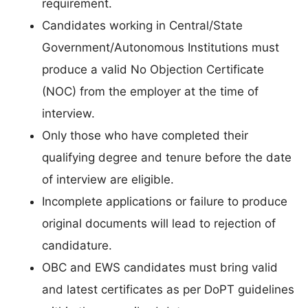
requirement.
Candidates working in Central/State
Government/Autonomous Institutions must
produce a valid No Objection Certificate
(NOC) from the employer at the time of
interview.
Only those who have completed their
qualifying degree and tenure before the date
of interview are eligible.
Incomplete applications or failure to produce
original documents will lead to rejection of
candidature.
OBC and EWS candidates must bring valid
and latest certificates as per DoPT guidelines