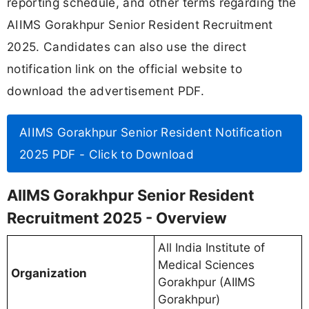
reporting schedule, and other terms regarding the
AIIMS Gorakhpur Senior Resident Recruitment
2025. Candidates can also use the direct
notification link on the official website to
download the advertisement PDF.
AIIMS Gorakhpur Senior Resident Notification
2025 PDF - Click to Download
AIIMS Gorakhpur Senior Resident
Recruitment 2025 - Overview
All India Institute of
Medical Sciences
Organization
Gorakhpur (AIIMS
Gorakhpur)