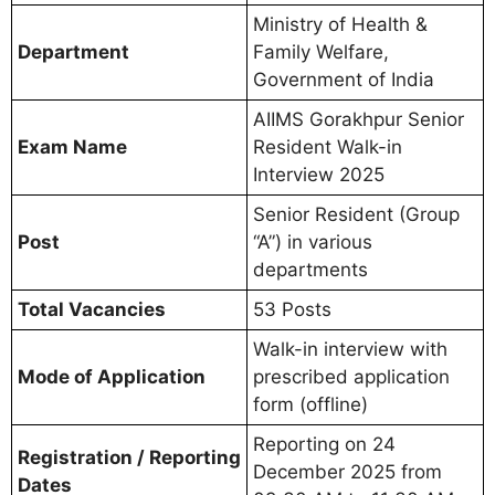
Ministry of Health &
Department
Family Welfare,
Government of India
AIIMS Gorakhpur Senior
Exam Name
Resident Walk-in
Interview 2025
Senior Resident (Group
Post
“A”) in various
departments
Total Vacancies
53 Posts
Walk-in interview with
Mode of Application
prescribed application
form (offline)
Reporting on 24
Registration / Reporting
December 2025 from
Dates