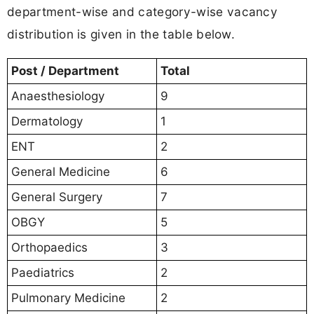
department-wise and category-wise vacancy
distribution is given in the table below.
Post / Department
Total
Anaesthesiology
9
Dermatology
1
ENT
2
General Medicine
6
General Surgery
7
OBGY
5
Orthopaedics
3
Paediatrics
2
Pulmonary Medicine
2