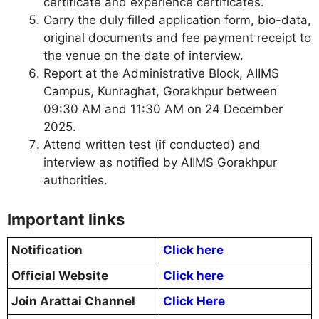
certificate and experience certificates.
Carry the duly filled application form, bio-data,
original documents and fee payment receipt to
the venue on the date of interview.
Report at the Administrative Block, AIIMS
Campus, Kunraghat, Gorakhpur between
09:30 AM and 11:30 AM on 24 December
2025.
Attend written test (if conducted) and
interview as notified by AIIMS Gorakhpur
authorities.
Important links
Notification
Click here
Official Website
Click
here
Join Arattai Channel
Click Here