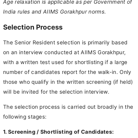
Age relaxation is applicable as per Government of
India rules and AIIMS Gorakhpur norms.
Selection Process
The Senior Resident selection is primarily based
on an interview conducted at AIIMS Gorakhpur,
with a written test used for shortlisting if a large
number of candidates report for the walk-in. Only
those who qualify in the written screening (if held)
will be invited for the selection interview.
The selection process is carried out broadly in the
following stages:
1. Screening / Shortlisting of Candidates: