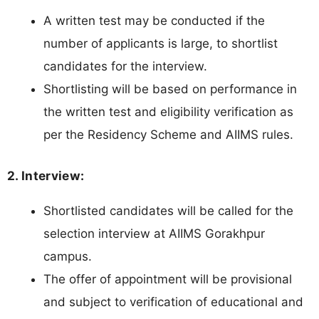
A written test may be conducted if the
number of applicants is large, to shortlist
candidates for the interview.
Shortlisting will be based on performance in
the written test and eligibility verification as
per the Residency Scheme and AIIMS rules.
2. Interview:
Shortlisted candidates will be called for the
selection interview at AIIMS Gorakhpur
campus.
The offer of appointment will be provisional
and subject to verification of educational and