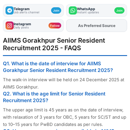
Telegram
WhatsApp
Join
Join
Job alerts channel
Instant updates
Instagram
As Preferred Source
Add
FJA
on
Follow
Daily posts
AIIMS Gorakhpur Senior Resident
Recruitment 2025 - FAQS
Q1. What is the date of interview for AIIMS
Gorakhpur Senior Resident Recruitment 2025?
The walk-in interview will be held on 24 December 2025 at
AIIMS Gorakhpur.
Q2. What is the age limit for Senior Resident
Recruitment 2025?
The upper age limit is 45 years as on the date of interview,
with relaxation of 3 years for OBC, 5 years for SC/ST and up
to 10–15 years for PwBD candidates as per rules.