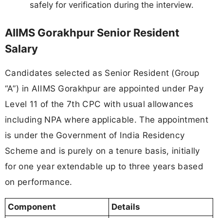
safely for verification during the interview.
AIIMS Gorakhpur Senior Resident
Salary
Candidates selected as Senior Resident (Group
“A”) in AIIMS Gorakhpur are appointed under Pay
Level 11 of the 7th CPC with usual allowances
including NPA where applicable. The appointment
is under the Government of India Residency
Scheme and is purely on a tenure basis, initially
for one year extendable up to three years based
on performance.
Component
Details