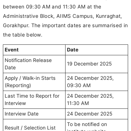
between 09:30 AM and 11:30 AM at the
Administrative Block, AIIMS Campus, Kunraghat,
Gorakhpur. The important dates are summarised in
the table below.
Event
Date
Notification Release
19 December 2025
Date
Apply / Walk-in Starts
24 December 2025,
(Reporting)
09:30 AM
Last Time to Report for
24 December 2025,
Interview
11:30 AM
Interview Date
24 December 2025
To be notified on
Result / Selection List