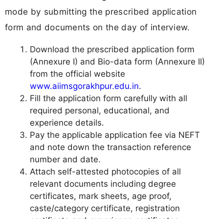
mode by submitting the prescribed application
form and documents on the day of interview.
Download the prescribed application form
(Annexure I) and Bio-data form (Annexure II)
from the official website
www.aiimsgorakhpur.edu.in
.
Fill the application form carefully with all
required personal, educational, and
experience details.
Pay the applicable application fee via NEFT
and note down the transaction reference
number and date.
Attach self-attested photocopies of all
relevant documents including degree
certificates, mark sheets, age proof,
caste/category certificate, registration