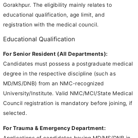
Gorakhpur. The eligibility mainly relates to
educational qualification, age limit, and
registration with the medical council.
Educational Qualification
For Senior Resident (All Departments):
Candidates must possess a postgraduate medical
degree in the respective discipline (such as
MD/MS/DNB) from an NMC-recognized
University/Institute. Valid NMC/MCI/State Medical
Council registration is mandatory before joining, if
selected.
For Trauma & Emergency Department:
Applications of candidates having MD/MS/DNB in