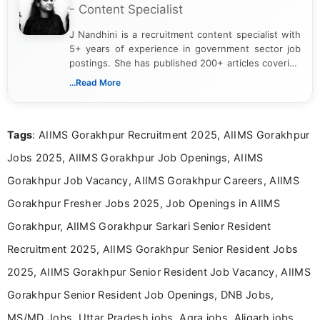
- Content Specialist
J Nandhini is a recruitment content specialist with
5+ years of experience in government sector job
postings. She has published 200+ articles covering
verified job notifications, exam updates, eligibility
...Read More
guidelines, and career opportunities for Indian and
international audiences. With a Master’s degree in
Mass Communication, Nandhini combines strong
Tags
: AIIMS Gorakhpur Recruitment 2025, AIIMS Gorakhpur
research skills with clear, user-focused writing to
help job seekers make informed career decisions.
Jobs 2025, AIIMS Gorakhpur Job Openings, AIIMS
Gorakhpur Job Vacancy, AIIMS Gorakhpur Careers, AIIMS
Gorakhpur Fresher Jobs 2025, Job Openings in AIIMS
Gorakhpur, AIIMS Gorakhpur Sarkari Senior Resident
Recruitment 2025, AIIMS Gorakhpur Senior Resident Jobs
2025, AIIMS Gorakhpur Senior Resident Job Vacancy, AIIMS
Gorakhpur Senior Resident Job Openings, DNB Jobs,
MS/MD Jobs, Uttar Pradesh jobs, Agra jobs, Aligarh jobs,