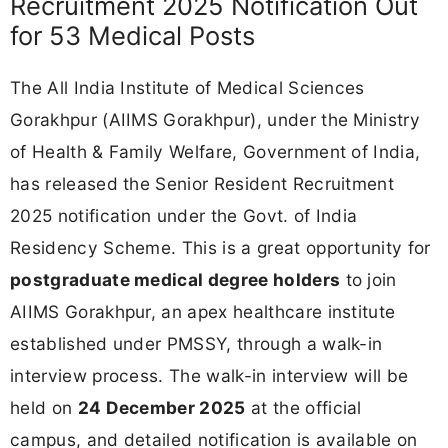
Recruitment 2025 Notification Out
for 53 Medical Posts
The All India Institute of Medical Sciences
Gorakhpur (AIIMS Gorakhpur), under the Ministry
of Health & Family Welfare, Government of India,
has released the Senior Resident Recruitment
2025 notification under the Govt. of India
Residency Scheme. This is a great opportunity for
postgraduate medical degree holders
to join
AIIMS Gorakhpur, an apex healthcare institute
established under PMSSY, through a walk-in
interview process. The walk-in interview will be
held on
24 December 2025
at the official
campus, and detailed notification is available on