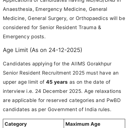
Anaesthesia, Emergency Medicine, General
Medicine, General Surgery, or Orthopaedics will be
considered for Senior Resident Trauma &
Emergency posts.
Age Limit (As on 24-12-2025)
Candidates applying for the AIIMS Gorakhpur
Senior Resident Recruitment 2025 must have an
upper age limit of
45 years
as on the date of
interview i.e. 24 December 2025. Age relaxations
are applicable for reserved categories and PwBD
candidates as per Government of India rules.
Category
Maximum Age