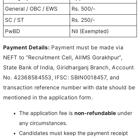
General / OBC / EWS
Rs. 500/-
SC / ST
Rs. 250/-
PwBD
Nil (Exempted)
Payment Details:
Payment must be made via
NEFT to “Recruitment Cell, AIIMS Gorakhpur”,
State Bank of India, Giridharganj Branch, Account
No. 42368584553, IFSC: SBIN0018457, and
transaction reference number with date should be
mentioned in the application form.
The application fee is
non-refundable
under
any circumstances.
Candidates must keep the payment receipt