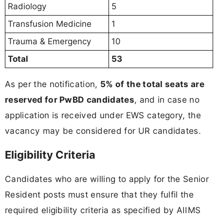
Radiology
5
Transfusion Medicine
1
Trauma & Emergency
10
Total
53
As per the notification,
5% of the total seats are
reserved for PwBD candidates
, and in case no
application is received under EWS category, the
vacancy may be considered for UR candidates.
Eligibility Criteria
Candidates who are willing to apply for the Senior
Resident posts must ensure that they fulfil the
required eligibility criteria as specified by AIIMS