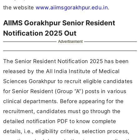
the website
www.aiimsgorakhpur.edu.in
.
AIIMS Gorakhpur Senior Resident
Notification 2025 Out
Advertisement
The Senior Resident Notification 2025 has been
released by the All India Institute of Medical
Sciences Gorakhpur to recruit eligible candidates
for Senior Resident (Group “A”) posts in various
clinical departments. Before appearing for the
recruitment, candidates must go through the
detailed notification PDF to know complete
details, i.e., eligibility criteria, selection process,