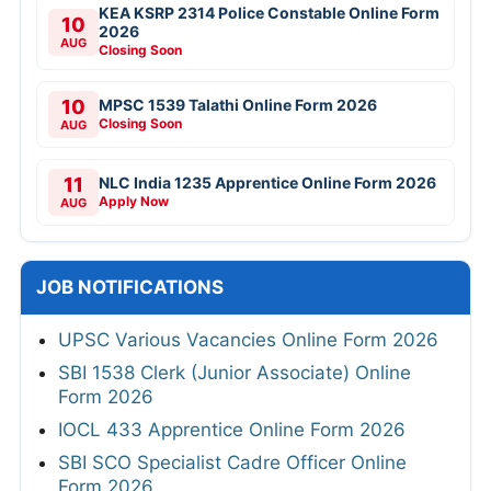
KEA KSRP 2314 Police Constable Online Form
10
2026
AUG
Closing Soon
10
MPSC 1539 Talathi Online Form 2026
Closing Soon
AUG
11
NLC India 1235 Apprentice Online Form 2026
Apply Now
AUG
JOB NOTIFICATIONS
UPSC Various Vacancies Online Form 2026
SBI 1538 Clerk (Junior Associate) Online
Form 2026
IOCL 433 Apprentice Online Form 2026
SBI SCO Specialist Cadre Officer Online
Form 2026