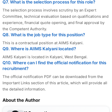
Q7. What is the selection process for this role?
The selection process involves scrutiny by an Expert
Committee, technical evaluation based on qualifications and
experience, financial quote opening, and final approval by
the Competent Authority.
Q8. What is the job type for this position?
This is a contractual position at AIIMS Kalyani.
Q9. Where is AIIMS Kalyani located?
AIIMS Kalyani is located in Kalyani, West Bengal.
Q10. Where can I find the official notification for this
recruitment?
The official notification PDF can be downloaded from the
Important Links section of this article, which will provide all
the detailed information.
About the Author