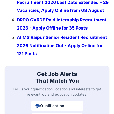
Recruitment 2026 Last Date Extended – 29
Vacancies, Apply Online from 08 August
DRDO CVRDE Paid Internship Recruitment
2026 - Apply Offline for 35 Posts
AIIMS Raipur Senior Resident Recruitment
2026 Notification Out - Apply Online for
121 Posts
Get Job Alerts
That Match You
Tell us your qualification, location and interests to get
relevant job and education updates.
Qualification