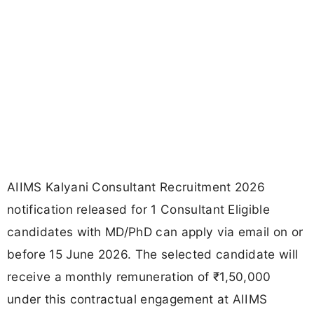
AIIMS Kalyani Consultant Recruitment 2026
notification released for 1 Consultant Eligible
candidates with MD/PhD can apply via email on or
before 15 June 2026. The selected candidate will
receive a monthly remuneration of ₹1,50,000
under this contractual engagement at AIIMS