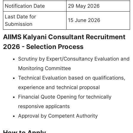
Notification Date
29 May 2026
Last Date for
15 June 2026
Submission
AIIMS Kalyani Consultant Recruitment
2026 - Selection Process
Scrutiny by Expert/Consultancy Evaluation and
Monitoring Committee
Technical Evaluation based on qualifications,
experience and technical proposal
Financial Quote Opening for technically
responsive applicants
Approval by Competent Authority
How to Apply