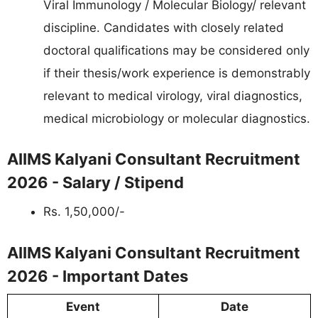
Viral Immunology / Molecular Biology/ relevant
discipline. Candidates with closely related
doctoral qualifications may be considered only
if their thesis/work experience is demonstrably
relevant to medical virology, viral diagnostics,
medical microbiology or molecular diagnostics.
AIIMS Kalyani Consultant Recruitment
2026 - Salary / Stipend
Rs. 1,50,000/-
AIIMS Kalyani Consultant Recruitment
2026 - Important Dates
Event
Date