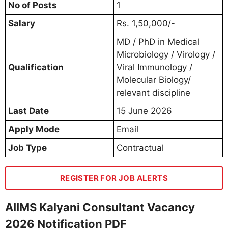
No of Posts
1
Salary
Rs. 1,50,000/-
MD / PhD in Medical
Microbiology / Virology /
Qualification
Viral Immunology /
Molecular Biology/
relevant discipline
Last Date
15 June 2026
Apply Mode
Email
Job Type
Contractual
REGISTER FOR JOB ALERTS
AIIMS Kalyani Consultant Vacancy
2026 Notification PDF