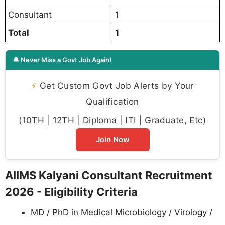
Consultant
1
Total
1
🔔 Never Miss a Govt Job Again!
⚡
Get Custom Govt Job Alerts by Your
Qualification
(10TH | 12TH | Diploma | ITI | Graduate, Etc)
Join Now
AIIMS Kalyani Consultant Recruitment
2026 - Eligibility Criteria
MD / PhD in Medical Microbiology / Virology /