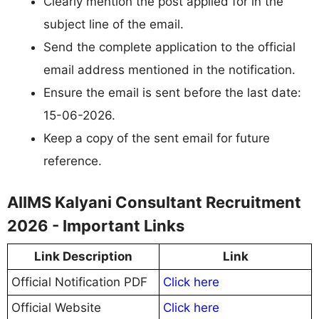
Clearly mention the post applied for in the
subject line of the email.
Send the complete application to the official
email address mentioned in the notification.
Ensure the email is sent before the last date:
15-06-2026.
Keep a copy of the sent email for future
reference.
AIIMS Kalyani Consultant Recruitment
2026 - Important Links
Link Description
Link
Official Notification PDF
Click here
Official Website
Click here