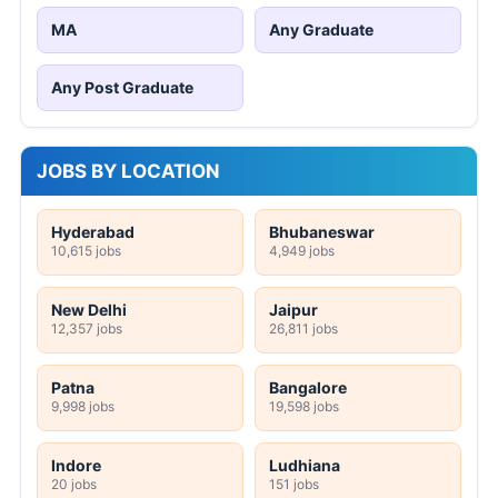
MA
Any Graduate
Any Post Graduate
JOBS BY LOCATION
Hyderabad
Bhubaneswar
10,615 jobs
4,949 jobs
New Delhi
Jaipur
12,357 jobs
26,811 jobs
Patna
Bangalore
9,998 jobs
19,598 jobs
Indore
Ludhiana
20 jobs
151 jobs