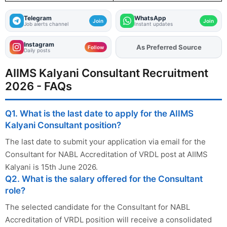
Telegram
WhatsApp
Join
Join
Job alerts channel
Instant updates
Instagram
Add
FJA
on
Follow
Daily posts
AIIMS Kalyani Consultant Recruitment
2026 - FAQs
Q1. What is the last date to apply for the AIIMS
Kalyani Consultant position?
The last date to submit your application via email for the
Consultant for NABL Accreditation of VRDL post at AIIMS
Kalyani is 15th June 2026.
Q2. What is the salary offered for the Consultant
role?
The selected candidate for the Consultant for NABL
Accreditation of VRDL position will receive a consolidated