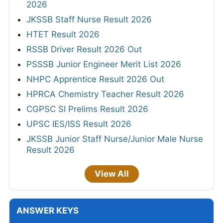
2026
JKSSB Staff Nurse Result 2026
HTET Result 2026
RSSB Driver Result 2026 Out
PSSSB Junior Engineer Merit List 2026
NHPC Apprentice Result 2026 Out
HPRCA Chemistry Teacher Result 2026
CGPSC SI Prelims Result 2026
UPSC IES/ISS Result 2026
JKSSB Junior Staff Nurse/Junior Male Nurse
Result 2026
View All
ANSWER KEYS