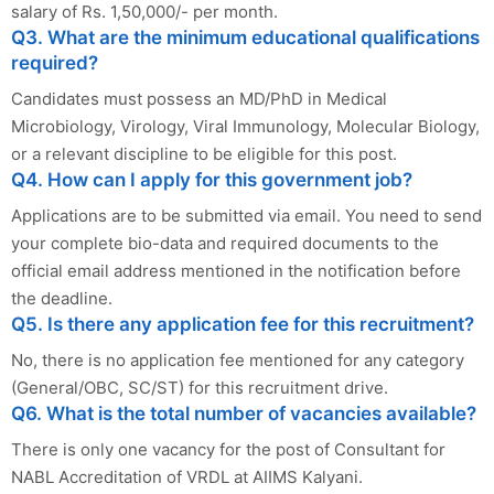
salary of Rs. 1,50,000/- per month.
Q3. What are the minimum educational qualifications
required?
Candidates must possess an MD/PhD in Medical
Microbiology, Virology, Viral Immunology, Molecular Biology,
or a relevant discipline to be eligible for this post.
Q4. How can I apply for this government job?
Applications are to be submitted via email. You need to send
your complete bio-data and required documents to the
official email address mentioned in the notification before
the deadline.
Q5. Is there any application fee for this recruitment?
No, there is no application fee mentioned for any category
(General/OBC, SC/ST) for this recruitment drive.
Q6. What is the total number of vacancies available?
There is only one vacancy for the post of Consultant for
NABL Accreditation of VRDL at AIIMS Kalyani.