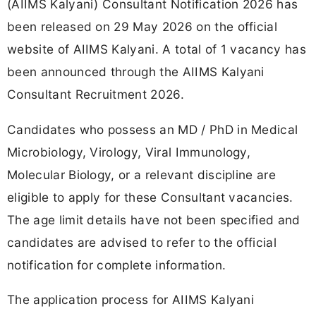
(AIIMS Kalyani) Consultant Notification 2026 has
been released on 29 May 2026 on the official
website of AIIMS Kalyani. A total of 1 vacancy has
been announced through the AIIMS Kalyani
Consultant Recruitment 2026.
Candidates who possess an MD / PhD in Medical
Microbiology, Virology, Viral Immunology,
Molecular Biology, or a relevant discipline are
eligible to apply for these Consultant vacancies.
The age limit details have not been specified and
candidates are advised to refer to the official
notification for complete information.
The application process for AIIMS Kalyani