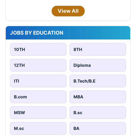
View All
JOBS BY EDUCATION
10TH
8TH
12TH
Diploma
ITI
B.Tech/B.E
B.com
MBA
MSW
B.sc
M.sc
BA