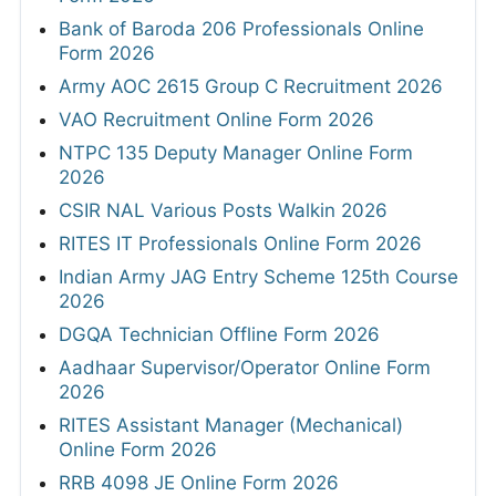
Bank of Baroda 206 Professionals Online
Form 2026
Army AOC 2615 Group C Recruitment 2026
VAO Recruitment Online Form 2026
NTPC 135 Deputy Manager Online Form
2026
CSIR NAL Various Posts Walkin 2026
RITES IT Professionals Online Form 2026
Indian Army JAG Entry Scheme 125th Course
2026
DGQA Technician Offline Form 2026
Aadhaar Supervisor/Operator Online Form
2026
RITES Assistant Manager (Mechanical)
Online Form 2026
RRB 4098 JE Online Form 2026