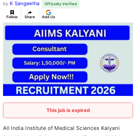
K Sangeetha
by
Officially Verified
Follow
Share
Add Us
This job is expired
All India Institute of Medical Sciences Kalyani