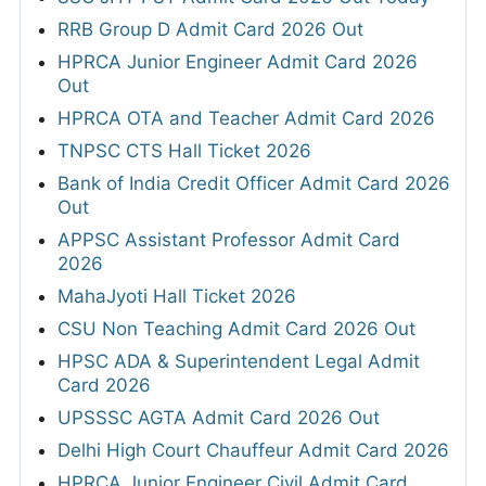
RRB Group D Admit Card 2026 Out
HPRCA Junior Engineer Admit Card 2026
Out
HPRCA OTA and Teacher Admit Card 2026
TNPSC CTS Hall Ticket 2026
Bank of India Credit Officer Admit Card 2026
Out
APPSC Assistant Professor Admit Card
2026
MahaJyoti Hall Ticket 2026
CSU Non Teaching Admit Card 2026 Out
HPSC ADA & Superintendent Legal Admit
Card 2026
UPSSSC AGTA Admit Card 2026 Out
Delhi High Court Chauffeur Admit Card 2026
HPRCA Junior Engineer Civil Admit Card