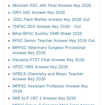
Mizoram PSC JAO Final Answer Key 2026
ISRO SAC Answer Key 2026
JSSC Field Worker Answer Key 2026 Out
TNPSC DEO Answer Key 2026 - Out
Bihar BPSC Auditor OMR Sheet 2026
RPSC Senior Teacher Answer Key 2026 Out
MPPSC Veterinary Surgeon Provisional
Answer Key 2026
Haryana HTET Final Answer Key 2026
UPSC CMS Answer Key 2026
HPRCA Chemistry and Music Teacher
Answer Key 2026
MPPSC Assistant Professor Answer Key
2026
RRB ALP CBT 2 Answer Key 2026