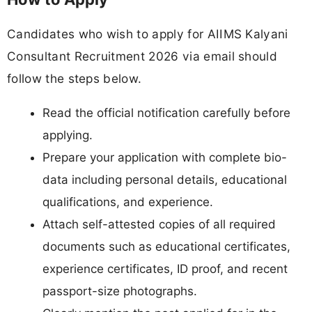
Candidates who wish to apply for AIIMS Kalyani
Consultant Recruitment 2026 via email should
follow the steps below.
Read the official notification carefully before
applying.
Prepare your application with complete bio-
data including personal details, educational
qualifications, and experience.
Attach self-attested copies of all required
documents such as educational certificates,
experience certificates, ID proof, and recent
passport-size photographs.