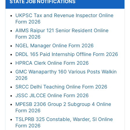
STATE JOB NOTIFICATIONS
UKPSC Tax and Revenue Inspector Online
Form 2026
AIIMS Raipur 121 Senior Resident Online
Form 2026
NGEL Manager Online Form 2026
DRDL 165 Paid Internship Offline Form 2026
HPRCA Clerk Online Form 2026
GMC Wanaparthy 160 Various Posts Walkin
2026
SRCC Delhi Teaching Online Form 2026
JSSC JILCCE Online Form 2026
MPESB 2306 Group 2 Subgroup 4 Online
Form 2026
TSLPRB 325 Constable, Warder, SI Online
Form 2026