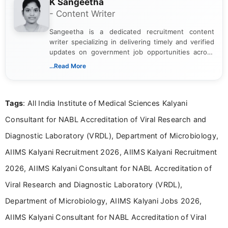
K Sangeetha
- Content Writer
Sangeetha is a dedicated recruitment content
writer specializing in delivering timely and verified
updates on government job opportunities across
India. I focus on presenting official notifications,
...Read More
eligibility criteria, and application processes in a
clear and straightforward manner to help students
and job seekers take informed action. I hold a
Tags
: All India Institute of Medical Sciences Kalyani
Bachelor’s degree in Journalism and Mass
Communication, which strengthens my research-
Consultant for NABL Accreditation of Viral Research and
driven and reader-focused writing approach.
Diagnostic Laboratory (VRDL), Department of Microbiology,
AIIMS Kalyani Recruitment 2026, AIIMS Kalyani Recruitment
2026, AIIMS Kalyani Consultant for NABL Accreditation of
Viral Research and Diagnostic Laboratory (VRDL),
Department of Microbiology, AIIMS Kalyani Jobs 2026,
AIIMS Kalyani Consultant for NABL Accreditation of Viral