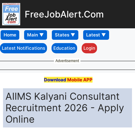
FreeJobAlert.Com
Home
Latest Notifications
Education
Login
Advertisement
Download
Mobile APP
AIIMS Kalyani Consultant
Recruitment 2026 - Apply
Online