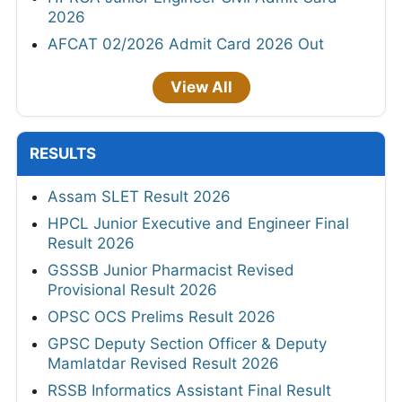
2026
AFCAT 02/2026 Admit Card 2026 Out
View All
RESULTS
Assam SLET Result 2026
HPCL Junior Executive and Engineer Final
Result 2026
GSSSB Junior Pharmacist Revised
Provisional Result 2026
OPSC OCS Prelims Result 2026
GPSC Deputy Section Officer & Deputy
Mamlatdar Revised Result 2026
RSSB Informatics Assistant Final Result