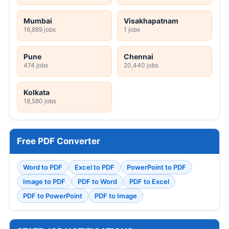
Mumbai
Visakhapatnam
16,889 jobs
1 jobs
Pune
Chennai
474 jobs
20,440 jobs
Kolkata
18,580 jobs
Free PDF Converter
Word to PDF
Excel to PDF
PowerPoint to PDF
Image to PDF
PDF to Word
PDF to Excel
PDF to PowerPoint
PDF to Image