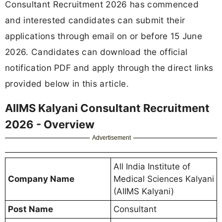
Consultant Recruitment 2026 has commenced
and interested candidates can submit their
applications through email on or before 15 June
2026. Candidates can download the official
notification PDF and apply through the direct links
provided below in this article.
AIIMS Kalyani Consultant Recruitment
2026 - Overview
Advertisement
All India Institute of
Company Name
Medical Sciences Kalyani
(AIIMS Kalyani)
Post Name
Consultant