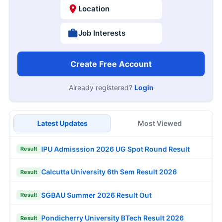
Location
Job Interests
Create Free Account
Already registered?
Login
Latest Updates
Most Viewed
IPU Admisssion 2026 UG Spot Round Result
Result
Calcutta University 6th Sem Result 2026
Result
SGBAU Summer 2026 Result Out
Result
Pondicherry University BTech Result 2026
Result