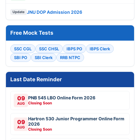
JNU DOP Admission 2026
Update
Free Mock Tests
SSC CGL
SSC CHSL
IBPS PO
IBPS Clerk
SBI PO
SBI Clerk
RRB NTPC
Last Date Reminder
09
PNB 545 LBO Online Form 2026
Closing Soon
AUG
Hartron 530 Junior Programmer Online Form
09
2026
AUG
Closing Soon