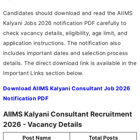
Candidates should download and read the AIIMS
Kalyani Jobs 2026 notification PDF carefully to
check vacancy details, eligibility, age limit, and
application instructions. The notification also
includes important dates and selection process
details. The direct download link is available in the
Important Links section below.
Download AIIMS Kalyani Consultant Job 2026
Notification PDF
AIIMS Kalyani Consultant Recruitment
2026 - Vacancy Details
Post Name
Total Posts