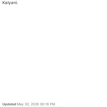
Kalyani.
Updated
May 30, 2026 06:16 PM