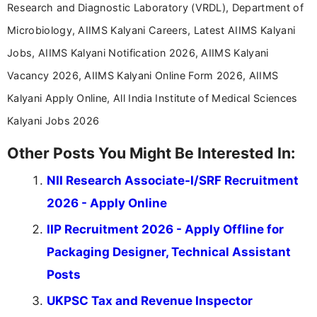
Research and Diagnostic Laboratory (VRDL), Department of
Microbiology, AIIMS Kalyani Careers, Latest AIIMS Kalyani
Jobs, AIIMS Kalyani Notification 2026, AIIMS Kalyani
Vacancy 2026, AIIMS Kalyani Online Form 2026, AIIMS
Kalyani Apply Online, All India Institute of Medical Sciences
Kalyani Jobs 2026
Other Posts You Might Be Interested In:
NII Research Associate-I/SRF Recruitment
2026 - Apply Online
IIP Recruitment 2026 - Apply Offline for
Packaging Designer, Technical Assistant
Posts
UKPSC Tax and Revenue Inspector