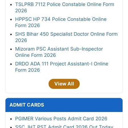
TSLPRB 7112 Police Constable Online Form
2026
HPPSC HP 734 Police Constable Online
Form 2026
SHS Bihar 450 Specialist Doctor Online Form
2026
Mizoram PSC Assistant Sub-Inspector
Online Form 2026
DRDO ADA 111 Project Assistant-I Online
Form 2026
View All
ADMIT CARDS
PGIMER Various Posts Admit Card 2026
SSC JHT PST Admit Card 2026 Out Today