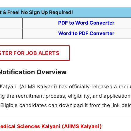
t & Free! No Sign Up Required!
PDF to Word Converter
Word to PDF Converter
STER FOR JOB ALERTS
Notification Overview
 Kalyani (AIIMS Kalyani) has officially released a recr
ing the recruitment process, eligibility, and application
n. Eligible candidates can download it from the link bel
 Medical Sciences Kalyani (AIIMS Kalyani)