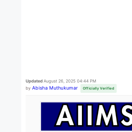
Updated
August 26, 2025 04:44 PM
Abisha Muthukumar
by
Officially Verified