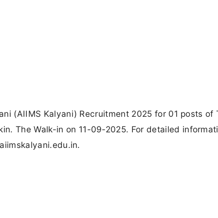
yani (AIIMS Kalyani) Recruitment 2025 for 01 posts of 
n. The Walk-in on 11-09-2025. For detailed informat
 aiimskalyani.edu.in.