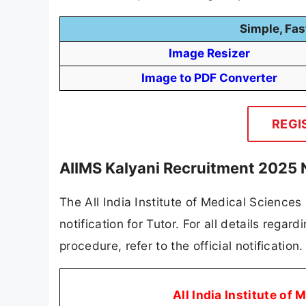
Simple, Fas
Image Resizer
Image to PDF Converter
REGI
AIIMS Kalyani Recruitment 2025 
The All India Institute of Medical Sciences
notification for Tutor. For all details regard
procedure, refer to the official notificatio
All India Institute of