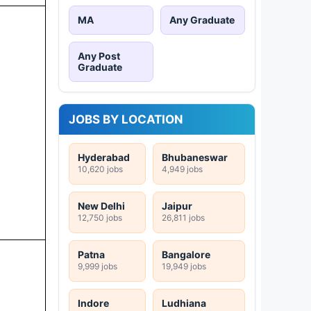
MA
Any Graduate
Any Post
Graduate
JOBS BY LOCATION
Hyderabad
Bhubaneswar
10,620 jobs
4,949 jobs
New Delhi
Jaipur
12,750 jobs
26,811 jobs
Patna
Bangalore
9,999 jobs
19,949 jobs
Indore
Ludhiana