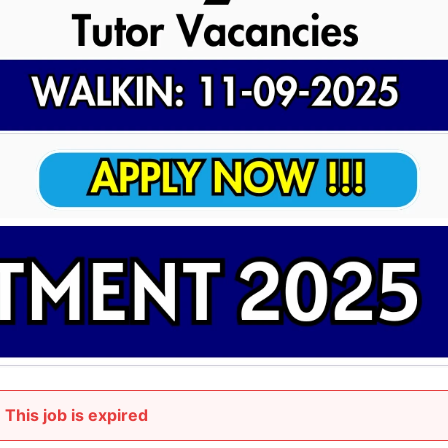
This job is expired