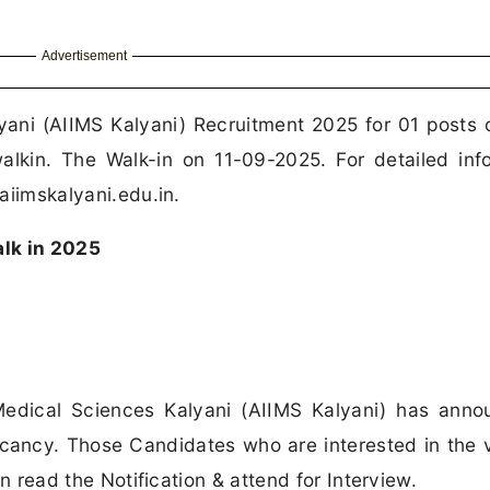
Advertisement
lyani (AIIMS Kalyani) Recruitment 2025 for 01 posts o
kin. The Walk-in on 11-09-2025. For detailed inf
 aiimskalyani.edu.in.
lk in 2025
 Medical Sciences Kalyani (AIIMS Kalyani) has ann
 Vacancy. Those Candidates who are interested in the
can read the Notification & attend for Interview.