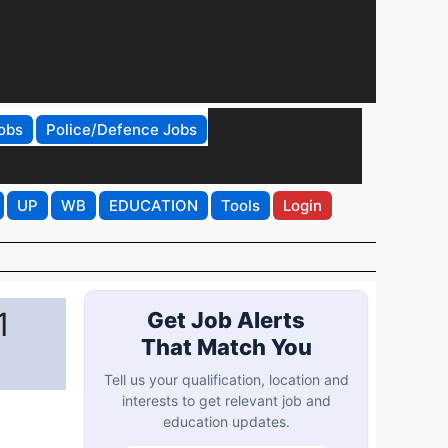
obs
Police/Defence Jobs
UP
WB
EDUCATION
Tools
Login
1
Get Job Alerts
That Match You
Tell us your qualification, location and
interests to get relevant job and
education updates.