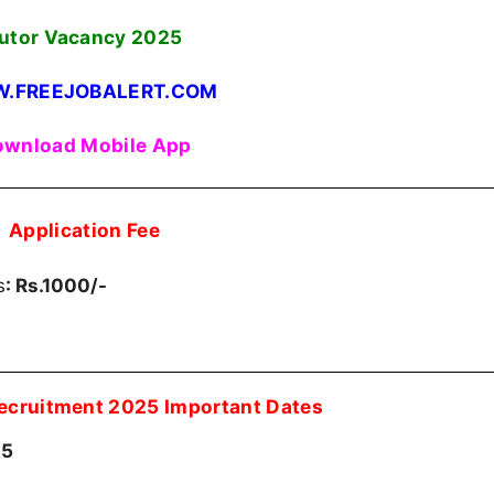
utor Vacancy
2025
.FREEJOBALERT.COM
wnload Mobile App
Application Fee
s
: Rs.1000/-
Recruitment 2025 Important Dates
25