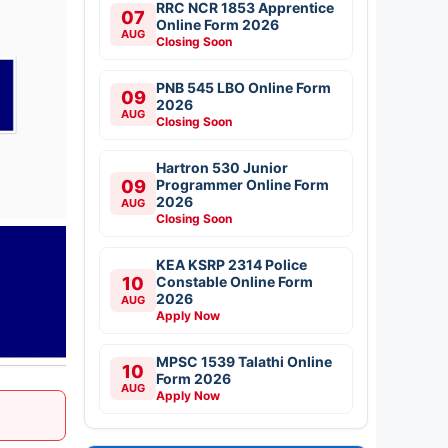
RRC NCR 1853 Apprentice
07
Online Form 2026
AUG
Closing Soon
PNB 545 LBO Online Form
09
2026
AUG
Closing Soon
Hartron 530 Junior
09
Programmer Online Form
2026
AUG
Closing Soon
KEA KSRP 2314 Police
10
Constable Online Form
2026
AUG
Apply Now
MPSC 1539 Talathi Online
10
Form 2026
AUG
Apply Now