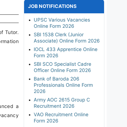
JOB NOTIFICATIONS
UPSC Various Vacancies
Online Form 2026
f Tutor.
SBI 1538 Clerk (Junior
Associate) Online Form 2026
ormation
IOCL 433 Apprentice Online
Form 2026
SBI SCO Specialist Cadre
Officer Online Form 2026
Bank of Baroda 206
Professionals Online Form
2026
Army AOC 2615 Group C
Recruitment 2026
ounced a
VAO Recruitment Online
 vacancy
Form 2026