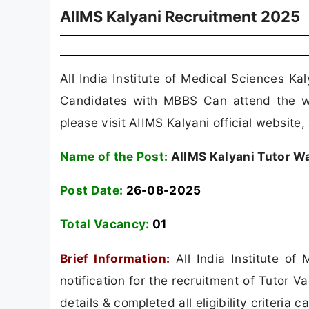
AIIMS Kalyani Recruitment 2025
All India Institute of Medical Sciences Ka
Candidates with MBBS Can attend the wal
please visit AIIMS Kalyani official website,
Name of the Post:
AIIMS Kalyani Tutor Wa
Post Date:
26-08-2025
Total Vacancy:
01
Brief Information:
All India Institute of
notification for the recruitment of Tutor
details & completed all eligibility criteria 