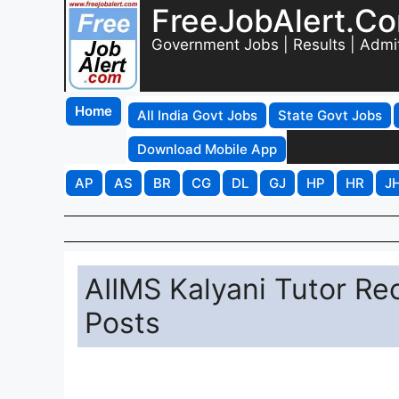
FreeJobAlert.C
Government Jobs | Results | Admi
Home
All India Govt Jobs
State Govt Jobs
Download Mobile App
AP
AS
BR
CG
DL
GJ
HP
HR
J
AIIMS Kalyani Tutor Rec
Posts