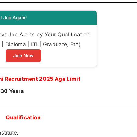
t Job Again!
t Job Alerts by Your Qualification
| Diploma | ITI | Graduate, Etc)
Join Now
ni Recruitment 2025 Age Limit
 30 Years
Qualification
stitute.