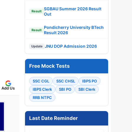
SGBAU Summer 2026 Result
Result
Out
Pondicherry University BTech
Result
Result 2026
JNU DOP Admission 2026
Update
Free Mock Tests
SSC CGL
SSC CHSL
IBPS PO
Add Us
IBPS Clerk
SBI PO
SBI Clerk
RRB NTPC
Last Date Reminder