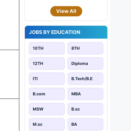
View All
JOBS BY EDUCATION
10TH
8TH
12TH
Diploma
ITI
B.Tech/B.E
B.com
MBA
MSW
B.sc
M.sc
BA