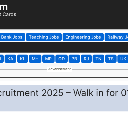
om
t Cards
Bank Jobs
Teaching Jobs
Engineering Jobs
Railway J
H
KA
KL
MH
MP
OD
PB
RJ
TN
TS
UK
Advertisement
ruitment 2025 – Walk in for 0