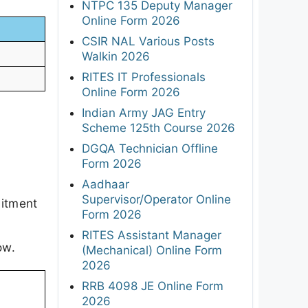
NTPC 135 Deputy Manager
Online Form 2026
CSIR NAL Various Posts
Walkin 2026
RITES IT Professionals
Online Form 2026
Indian Army JAG Entry
Scheme 125th Course 2026
DGQA Technician Offline
Form 2026
Aadhaar
Supervisor/Operator Online
uitment
Form 2026
RITES Assistant Manager
ow.
(Mechanical) Online Form
2026
RRB 4098 JE Online Form
2026