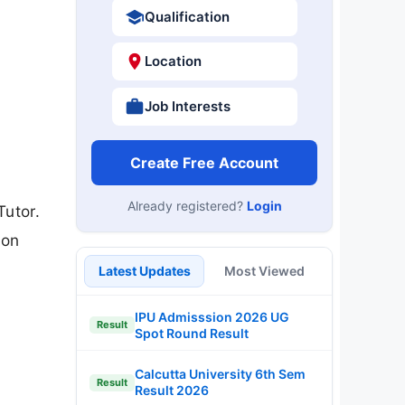
Qualification
Location
Job Interests
Create Free Account
Already registered?
Login
Tutor.
ion
Latest Updates
Most Viewed
IPU Admisssion 2026 UG
Result
Spot Round Result
Calcutta University 6th Sem
Result
Result 2026