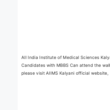
All India Institute of Medical Sciences Kal
Candidates with MBBS Can attend the walki
please visit AIIMS Kalyani official website,