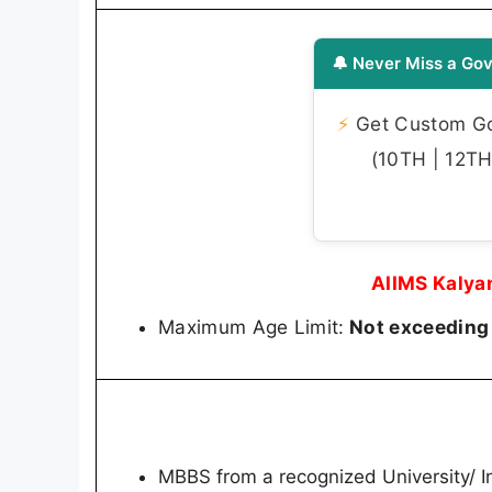
🔔 Never Miss a Gov
⚡
Get Custom Gov
(10TH | 12TH 
AIIMS Kalya
Maximum Age Limit:
Not exceeding
MBBS from a recognized University/ In