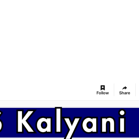
Follow
Share