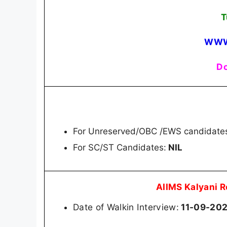
T
WWW
Do
For Unreserved/OBC /EWS candidate
For SC/ST Candidates:
NIL
AIIMS Kalyani 
Date of Walkin Interview:
11-09-20