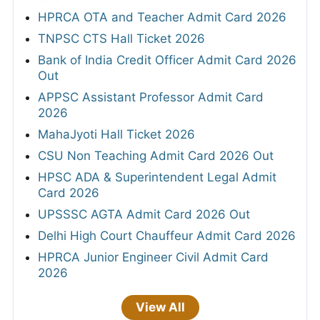
HPRCA OTA and Teacher Admit Card 2026
TNPSC CTS Hall Ticket 2026
Bank of India Credit Officer Admit Card 2026
Out
APPSC Assistant Professor Admit Card
2026
MahaJyoti Hall Ticket 2026
CSU Non Teaching Admit Card 2026 Out
HPSC ADA & Superintendent Legal Admit
Card 2026
UPSSSC AGTA Admit Card 2026 Out
Delhi High Court Chauffeur Admit Card 2026
HPRCA Junior Engineer Civil Admit Card
2026
View All