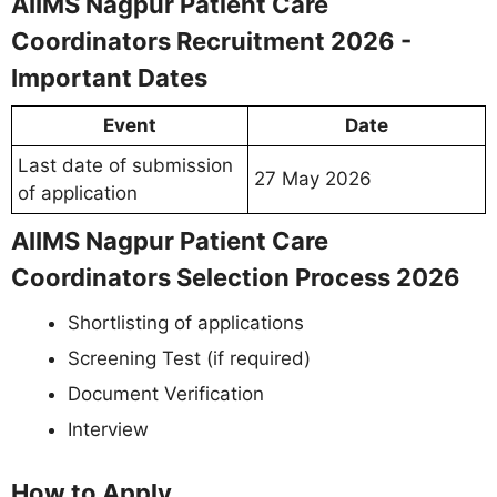
AIIMS Nagpur Patient Care
Coordinators Recruitment 2026 -
Important Dates
Event
Date
Last date of submission
27 May 2026
of application
AIIMS Nagpur Patient Care
Coordinators Selection Process 2026
Shortlisting of applications
Screening Test (if required)
Document Verification
Interview
How to Apply