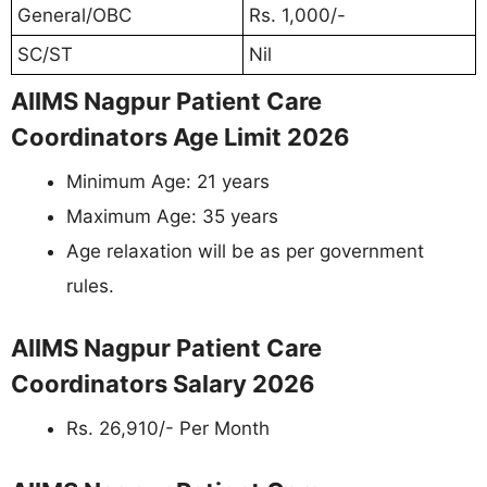
General/OBC
Rs. 1,000/-
SC/ST
Nil
AIIMS Nagpur Patient Care
Coordinators Age Limit 2026
Minimum Age: 21 years
Maximum Age: 35 years
Age relaxation will be as per government
rules.
AIIMS Nagpur Patient Care
Coordinators Salary 2026
Rs. 26,910/- Per Month