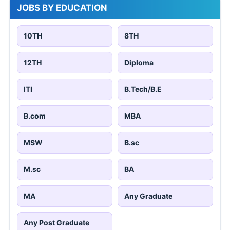
JOBS BY EDUCATION
10TH
8TH
12TH
Diploma
ITI
B.Tech/B.E
B.com
MBA
MSW
B.sc
M.sc
BA
MA
Any Graduate
Any Post Graduate