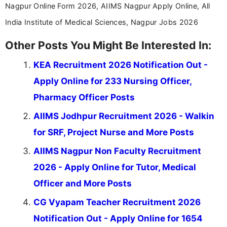
Nagpur Online Form 2026, AIIMS Nagpur Apply Online, All
India Institute of Medical Sciences, Nagpur Jobs 2026
Other Posts You Might Be Interested In:
KEA Recruitment 2026 Notification Out -
Apply Online for 233 Nursing Officer,
Pharmacy Officer Posts
AIIMS Jodhpur Recruitment 2026 - Walkin
for SRF, Project Nurse and More Posts
AIIMS Nagpur Non Faculty Recruitment
2026 - Apply Online for Tutor, Medical
Officer and More Posts
CG Vyapam Teacher Recruitment 2026
Notification Out - Apply Online for 1654