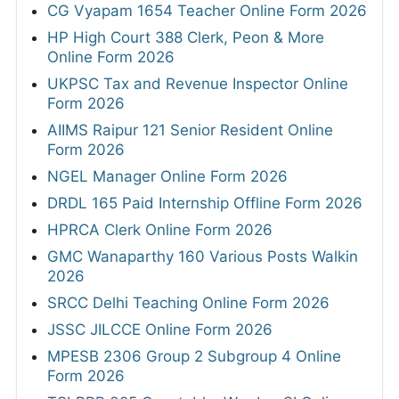
CG Vyapam 1654 Teacher Online Form 2026
HP High Court 388 Clerk, Peon & More
Online Form 2026
UKPSC Tax and Revenue Inspector Online
Form 2026
AIIMS Raipur 121 Senior Resident Online
Form 2026
NGEL Manager Online Form 2026
DRDL 165 Paid Internship Offline Form 2026
HPRCA Clerk Online Form 2026
GMC Wanaparthy 160 Various Posts Walkin
2026
SRCC Delhi Teaching Online Form 2026
JSSC JILCCE Online Form 2026
MPESB 2306 Group 2 Subgroup 4 Online
Form 2026