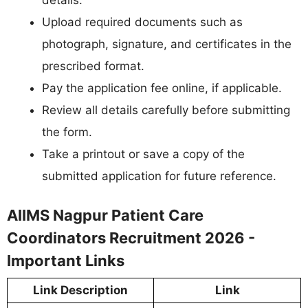
Upload required documents such as
photograph, signature, and certificates in the
prescribed format.
Pay the application fee online, if applicable.
Review all details carefully before submitting
the form.
Take a printout or save a copy of the
submitted application for future reference.
AIIMS Nagpur Patient Care
Coordinators Recruitment 2026 -
Important Links
Link Description
Link