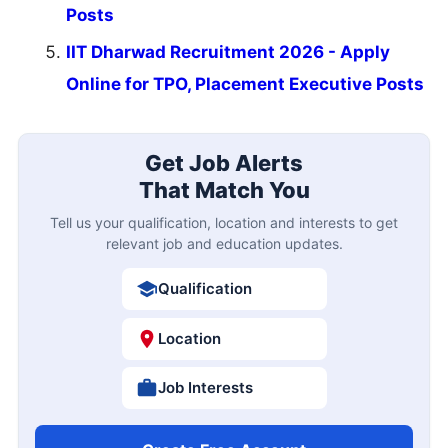
Posts
IIT Dharwad Recruitment 2026 - Apply
Online for TPO, Placement Executive Posts
Get Job Alerts
That Match You
Tell us your qualification, location and interests to get
relevant job and education updates.
Qualification
Location
Job Interests