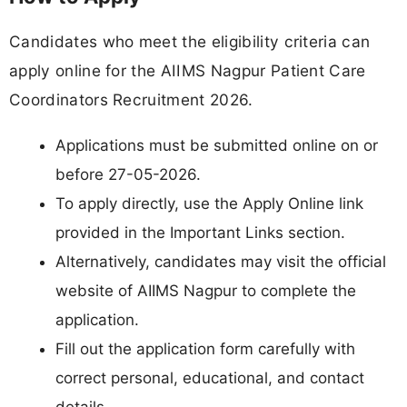
Candidates who meet the eligibility criteria can
apply online for the AIIMS Nagpur Patient Care
Coordinators Recruitment 2026.
Applications must be submitted online on or
before 27-05-2026.
To apply directly, use the Apply Online link
provided in the Important Links section.
Alternatively, candidates may visit the official
website of AIIMS Nagpur to complete the
application.
Fill out the application form carefully with
correct personal, educational, and contact
details.