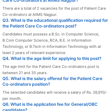
Care Co-ordinators at AIIMS Nagpur?
There are a total of 2 vacancies for the post of Patient Care
Co-ordinators at AIIMS Nagpur.
Q3. What is the educational qualification required for
the Patient Care Co-ordinators post?
Candidates must possess a B.Sc. in Computer Science,
B.Com Computer Science, BCA, B.E. in Information
Technology, or B.Tech in Information Technology with at
least 2 years of relevant experience.
Q4. What is the age limit for applying to this post?
The age limit for the Patient Care Co-ordinators post is
between 21 and 35 years.
Q5. What is the salary offered for the Patient Care
Co-ordinators position?
The selected candidates will receive a salary of Rs. 26,910/-
per month.
Q6. What is the application fee for General/OBC
candidates?