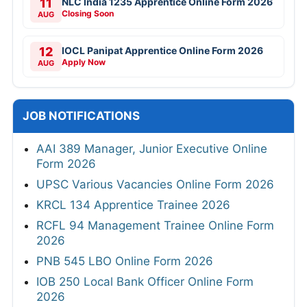
11
NLC India 1235 Apprentice Online Form 2026
Closing Soon
AUG
12
IOCL Panipat Apprentice Online Form 2026
Apply Now
AUG
JOB NOTIFICATIONS
AAI 389 Manager, Junior Executive Online
Form 2026
UPSC Various Vacancies Online Form 2026
KRCL 134 Apprentice Trainee 2026
RCFL 94 Management Trainee Online Form
2026
PNB 545 LBO Online Form 2026
IOB 250 Local Bank Officer Online Form
2026