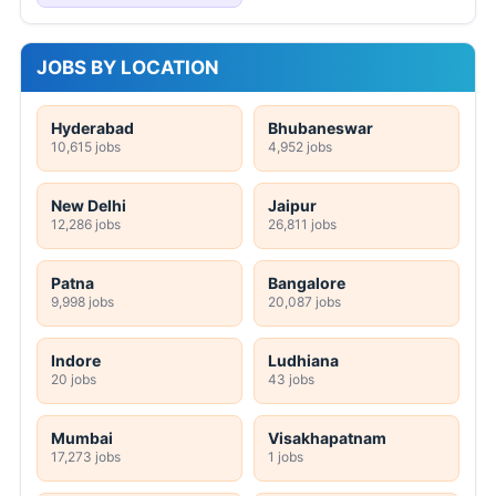
JOBS BY LOCATION
Hyderabad
Bhubaneswar
10,615 jobs
4,952 jobs
New Delhi
Jaipur
12,286 jobs
26,811 jobs
Patna
Bangalore
9,998 jobs
20,087 jobs
Indore
Ludhiana
20 jobs
43 jobs
Mumbai
Visakhapatnam
17,273 jobs
1 jobs