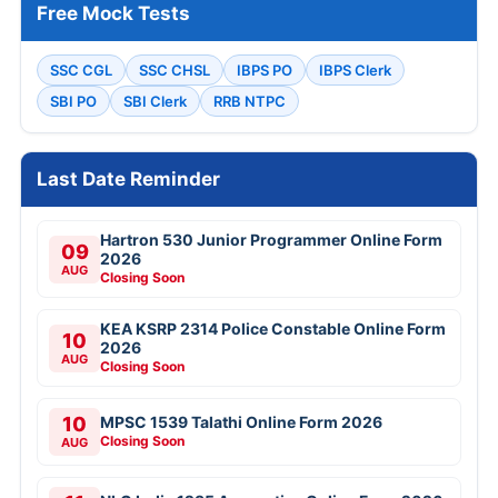
Free Mock Tests
SSC CGL
SSC CHSL
IBPS PO
IBPS Clerk
SBI PO
SBI Clerk
RRB NTPC
Last Date Reminder
Hartron 530 Junior Programmer Online Form
09
2026
AUG
Closing Soon
KEA KSRP 2314 Police Constable Online Form
10
2026
AUG
Closing Soon
10
MPSC 1539 Talathi Online Form 2026
Closing Soon
AUG