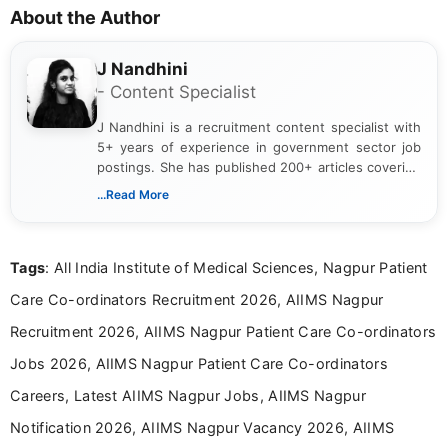
About the Author
J Nandhini
- Content Specialist
J Nandhini is a recruitment content specialist with
5+ years of experience in government sector job
postings. She has published 200+ articles covering
verified job notifications, exam updates, eligibility
...Read More
guidelines, and career opportunities for Indian and
international audiences. With a Master’s degree in
Mass Communication, Nandhini combines strong
Tags
: All India Institute of Medical Sciences, Nagpur Patient
research skills with clear, user-focused writing to
help job seekers make informed career decisions.
Care Co-ordinators Recruitment 2026, AIIMS Nagpur
Recruitment 2026, AIIMS Nagpur Patient Care Co-ordinators
Jobs 2026, AIIMS Nagpur Patient Care Co-ordinators
Careers, Latest AIIMS Nagpur Jobs, AIIMS Nagpur
Notification 2026, AIIMS Nagpur Vacancy 2026, AIIMS