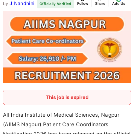
J Nandhini
by
Follow
Share
Add Us
Officially Verified
This job is expired
All India Institute of Medical Sciences, Nagpur
(AIIMS Nagpur) Patient Care Coordinators
Notification 2026 has been released on the official