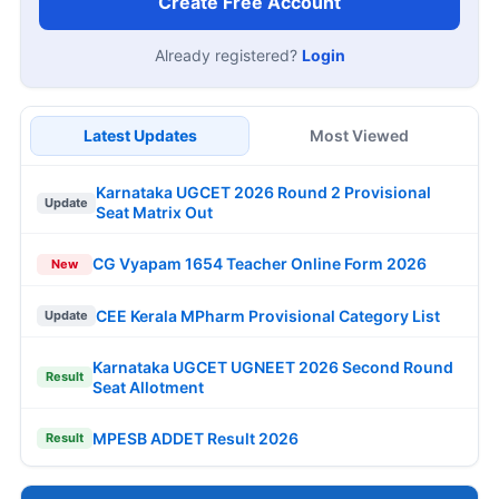
Create Free Account
Already registered?
Login
Latest Updates
Most Viewed
Karnataka UGCET 2026 Round 2 Provisional
Update
Seat Matrix Out
CG Vyapam 1654 Teacher Online Form 2026
New
CEE Kerala MPharm Provisional Category List
Update
Karnataka UGCET UGNEET 2026 Second Round
Result
Seat Allotment
MPESB ADDET Result 2026
Result