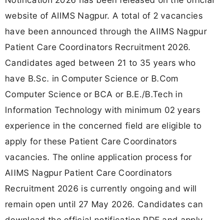
website of AIIMS Nagpur. A total of 2 vacancies
have been announced through the AIIMS Nagpur
Patient Care Coordinators Recruitment 2026.
Candidates aged between 21 to 35 years who
have B.Sc. in Computer Science or B.Com
Computer Science or BCA or B.E./B.Tech in
Information Technology with minimum 02 years
experience in the concerned field are eligible to
apply for these Patient Care Coordinators
vacancies. The online application process for
AIIMS Nagpur Patient Care Coordinators
Recruitment 2026 is currently ongoing and will
remain open until 27 May 2026. Candidates can
download the official notification PDF and apply