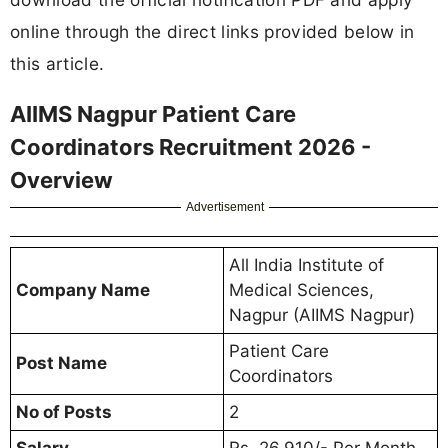
online through the direct links provided below in
this article.
AIIMS Nagpur Patient Care
Coordinators Recruitment 2026 -
Overview
Advertisement
All India Institute of
Company Name
Medical Sciences,
Nagpur (AIIMS Nagpur)
Patient Care
Post Name
Coordinators
No of Posts
2
Salary
Rs. 26,910/- Per Month