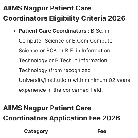
AIIMS Nagpur Patient Care
Coordinators Eligibility Criteria 2026
Patient Care Coordinators :
B.Sc. in
Computer Science or B.Com Computer
Science or BCA or B.E. in Information
Technology or B.Tech in Information
Technology (from recognized
University/Institution) with minimum 02 years
experience in the concerned field.
AIIMS Nagpur Patient Care
Coordinators Application Fee 2026
Category
Fee