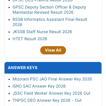
OPSC OCS Prelims Result 2026
GPSC Deputy Section Officer & Deputy
Mamlatdar Revised Result 2026
RSSB Informatics Assistant Final Result
2026
JKSSB Staff Nurse Result 2026
HTET Result 2026
View All
ANSWER KEYS
Mizoram PSC JAO Final Answer Key 2026
ISRO SAC Answer Key 2026
JSSC Field Worker Answer Key 2026 Out
TNPSC DEO Answer Key 2026 - Out