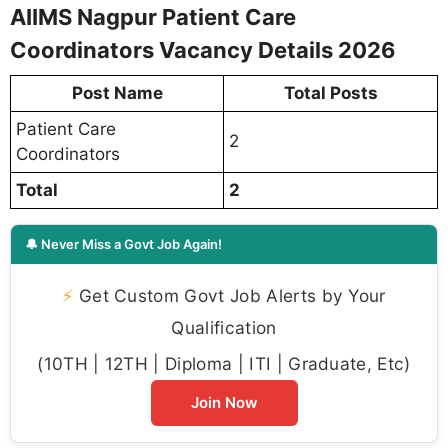
AIIMS Nagpur Patient Care
Coordinators Vacancy Details 2026
Post Name
Total Posts
Patient Care
2
Coordinators
Total
2
🔔 Never Miss a Govt Job Again!
⚡
Get Custom Govt Job Alerts by Your
Qualification
(10TH | 12TH | Diploma | ITI | Graduate, Etc)
Join Now