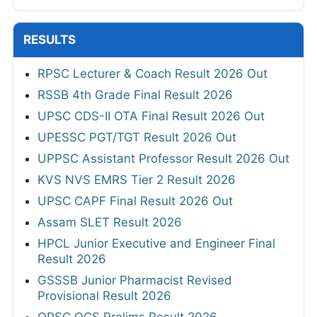
RESULTS
RPSC Lecturer & Coach Result 2026 Out
RSSB 4th Grade Final Result 2026
UPSC CDS-II OTA Final Result 2026 Out
UPESSC PGT/TGT Result 2026 Out
UPPSC Assistant Professor Result 2026 Out
KVS NVS EMRS Tier 2 Result 2026
UPSC CAPF Final Result 2026 Out
Assam SLET Result 2026
HPCL Junior Executive and Engineer Final
Result 2026
GSSSB Junior Pharmacist Revised
Provisional Result 2026