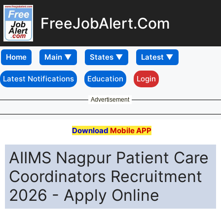
FreeJobAlert.Com
Home
Latest Notifications
Education
Login
Advertisement
Download
Mobile APP
AIIMS Nagpur Patient Care
Coordinators Recruitment
2026 - Apply Online