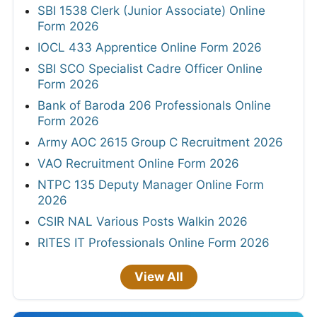
SBI 1538 Clerk (Junior Associate) Online
Form 2026
IOCL 433 Apprentice Online Form 2026
SBI SCO Specialist Cadre Officer Online
Form 2026
Bank of Baroda 206 Professionals Online
Form 2026
Army AOC 2615 Group C Recruitment 2026
VAO Recruitment Online Form 2026
NTPC 135 Deputy Manager Online Form
2026
CSIR NAL Various Posts Walkin 2026
RITES IT Professionals Online Form 2026
View All