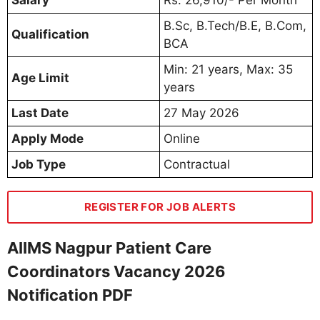
B.Sc, B.Tech/B.E, B.Com,
Qualification
BCA
Min: 21 years, Max: 35
Age Limit
years
Last Date
27 May 2026
Apply Mode
Online
Job Type
Contractual
REGISTER FOR JOB ALERTS
AIIMS Nagpur Patient Care
Coordinators Vacancy 2026
Notification PDF