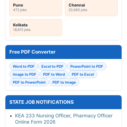
Pune
Chennai
472 jobs
20,693 jobs
Kolkata
18,615 jobs
Free PDF Converter
Word to PDF
Excel to PDF
PowerPoint to PDF
Image to PDF
PDF to Word
PDF to Excel
PDF to PowerPoint
PDF to Image
STATE JOB NOTIFICATIONS
KEA 233 Nursing Officer, Pharmacy Officer
Online Form 2026