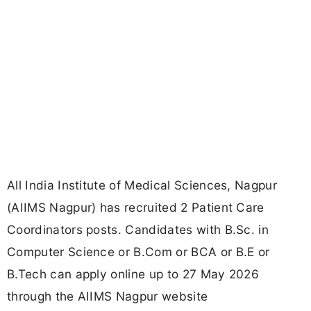
All India Institute of Medical Sciences, Nagpur
(AIIMS Nagpur) has recruited 2 Patient Care
Coordinators posts. Candidates with B.Sc. in
Computer Science or B.Com or BCA or B.E or
B.Tech can apply online up to 27 May 2026
through the AIIMS Nagpur website