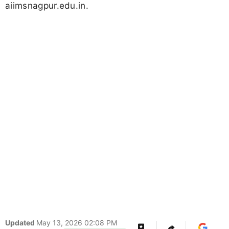
aiimsnagpur.edu.in.
Updated
May 13, 2026 02:08 PM