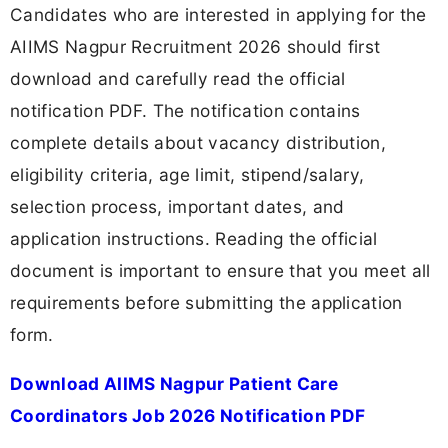
Candidates who are interested in applying for the
AIIMS Nagpur Recruitment 2026 should first
download and carefully read the official
notification PDF. The notification contains
complete details about vacancy distribution,
eligibility criteria, age limit, stipend/salary,
selection process, important dates, and
application instructions. Reading the official
document is important to ensure that you meet all
requirements before submitting the application
form.
Download AIIMS Nagpur Patient Care
Coordinators Job 2026 Notification PDF