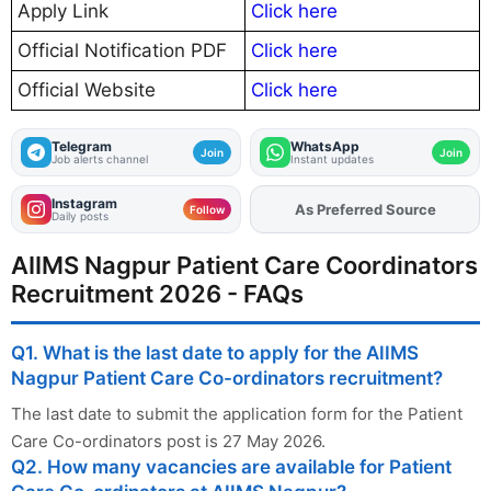
Apply Link
Click here
Official Notification PDF
Click here
Official Website
Click here
Telegram
WhatsApp
Join
Join
Job alerts channel
Instant updates
Instagram
As Preferred Source
Add
FJA
on
Follow
Daily posts
AIIMS Nagpur Patient Care Coordinators
Recruitment 2026 - FAQs
Q1. What is the last date to apply for the AIIMS
Nagpur Patient Care Co-ordinators recruitment?
The last date to submit the application form for the Patient
Care Co-ordinators post is 27 May 2026.
Q2. How many vacancies are available for Patient