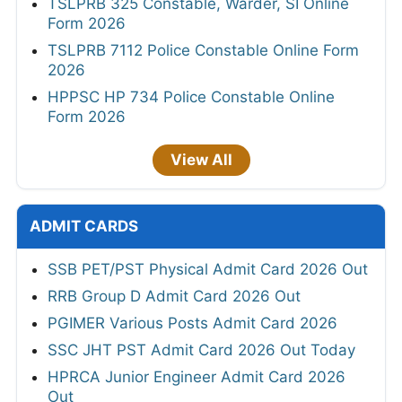
TSLPRB 325 Constable, Warder, SI Online
Form 2026
TSLPRB 7112 Police Constable Online Form
2026
HPPSC HP 734 Police Constable Online
Form 2026
View All
ADMIT CARDS
SSB PET/PST Physical Admit Card 2026 Out
RRB Group D Admit Card 2026 Out
PGIMER Various Posts Admit Card 2026
SSC JHT PST Admit Card 2026 Out Today
HPRCA Junior Engineer Admit Card 2026
Out