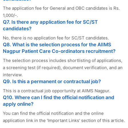
The application fee for General and OBC candidates is Rs.
1,000/-.
Q7. Is there any application fee for SC/ST
candidates?
No, there is no application fee for SC/ST candidates.
Q8. What is the selection process for the AIIMS
Nagpur Patient Care Co-ordinators recruitment?
The selection process includes shortlisting of applications,
a screening test (if required), document verification, and an
interview.
Q9. Is this a permanent or contractual job?
This is a contractual job opportunity at AIIMS Nagpur.
Q10. Where can I find the official notification and
apply online?
You can find the official notification and the online
application link in the 'Important Links' section of this article.