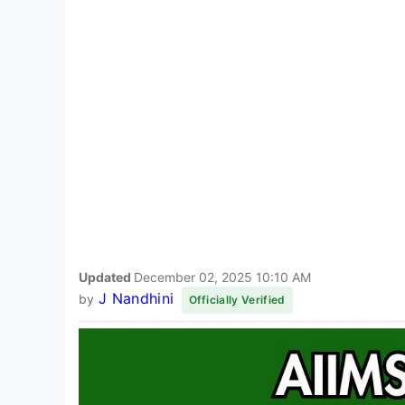
Updated
December 02, 2025 10:10 AM
J Nandhini
by
Officially Verified