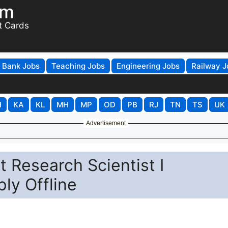
om
t Cards
Bank Jobs
Teaching Jobs
Engineering Jobs
Railway J
H
KA
KL
MH
MP
OD
PB
RJ
TN
TS
UK
Advertisement
 Research Scientist I
ly Offline