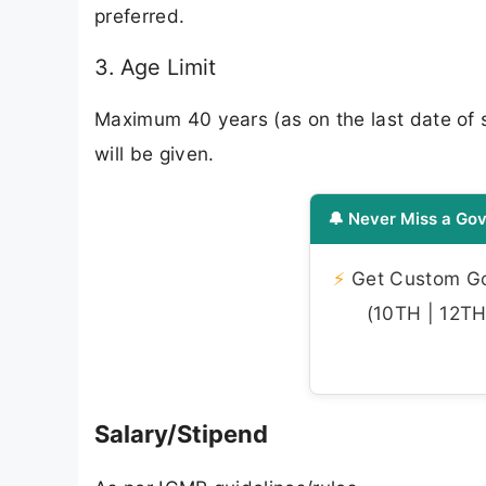
preferred.
3. Age Limit
Maximum 40 years (as on the last date of su
will be given.
🔔 Never Miss a Gov
⚡
Get Custom Gov
(10TH | 12TH 
Salary/Stipend