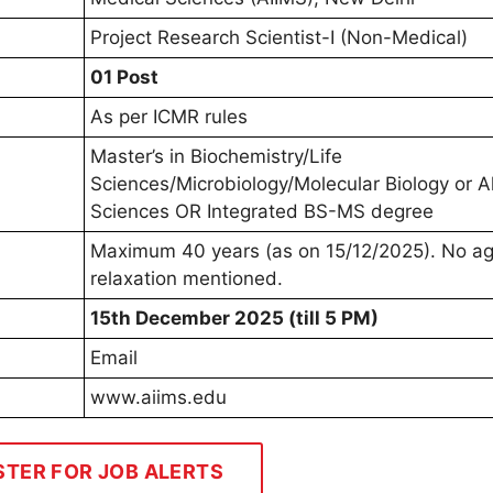
Project Research Scientist-I (Non-Medical)
01 Post
As per ICMR rules
Master’s in Biochemistry/Life
Sciences/Microbiology/Molecular Biology or Al
Sciences OR Integrated BS-MS degree
Maximum 40 years (as on 15/12/2025). No a
relaxation mentioned.
15th December 2025 (till 5 PM)
Email
www.aiims.edu
STER FOR JOB ALERTS