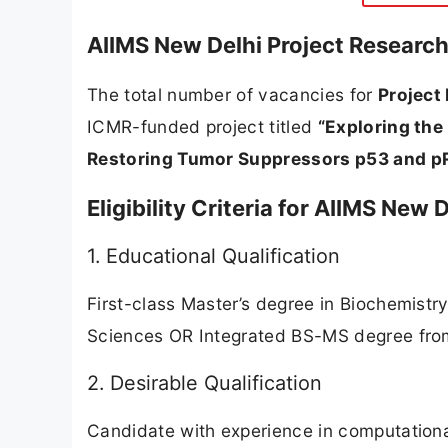
AIIMS New Delhi Project Research
The total number of vacancies for
Project
ICMR-funded project titled
“Exploring the
Restoring Tumor Suppressors p53 and pR
Eligibility Criteria for AIIMS New
1. Educational Qualification
First-class Master’s degree in Biochemistry
Sciences OR Integrated BS-MS degree from
2. Desirable Qualification
Candidate with experience in computationa