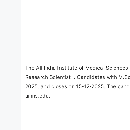
The All India Institute of Medical Science
Research Scientist I. Candidates with M.Sc
2025, and closes on 15-12-2025. The candi
aiims.edu.