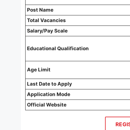
Post Name
Total Vacancies
Salary/Pay Scale
Educational Qualification
Age Limit
Last Date to Apply
Application Mode
Official Website
REGI