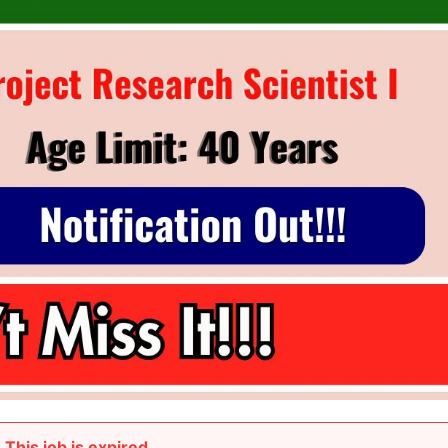
This job is expired