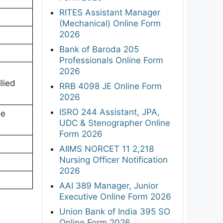
RITES Assistant Manager
(Mechanical) Online Form
2026
Bank of Baroda 205
Professionals Online Form
2026
lied
RRB 4098 JE Online Form
2026
ISRO 244 Assistant, JPA,
ge
UDC & Stenographer Online
Form 2026
AIIMS NORCET 11 2,218
Nursing Officer Notification
2026
AAI 389 Manager, Junior
Executive Online Form 2026
Union Bank of India 395 SO
Online Form 2026