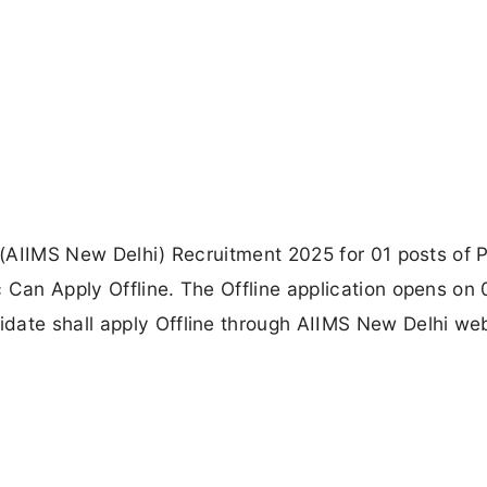
s (AIIMS New Delhi) Recruitment 2025 for 01 posts of P
 Can Apply Offline. The Offline application opens on 
date shall apply Offline through AIIMS New Delhi web