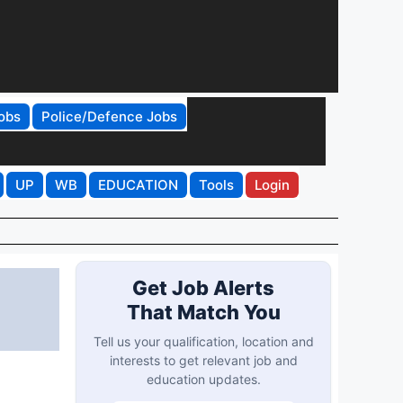
obs
Police/Defence Jobs
UP
WB
EDUCATION
Tools
Login
Get Job Alerts
That Match You
Tell us your qualification, location and
interests to get relevant job and
education updates.