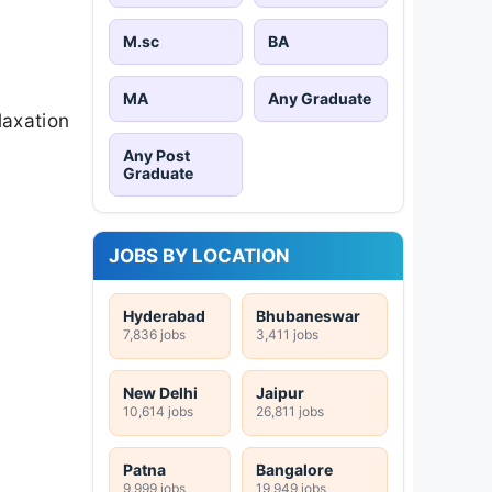
M.sc
BA
MA
Any Graduate
laxation
Any Post
Graduate
JOBS BY LOCATION
Hyderabad
Bhubaneswar
7,836 jobs
3,411 jobs
New Delhi
Jaipur
10,614 jobs
26,811 jobs
Patna
Bangalore
9,999 jobs
19,949 jobs