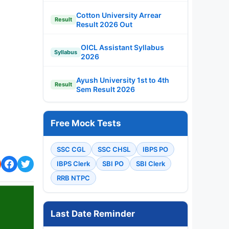
Cotton University Arrear
Result
Result 2026 Out
OICL Assistant Syllabus
Syllabus
2026
Ayush University 1st to 4th
Result
Sem Result 2026
Free Mock Tests
SSC CGL
SSC CHSL
IBPS PO
IBPS Clerk
SBI PO
SBI Clerk
RRB NTPC
Last Date Reminder