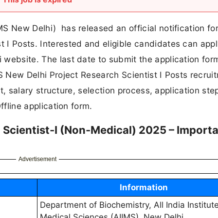
MS New Delhi) has released an official notification fo
t I Posts. Interested and eligible candidates can app
i website. The last date to submit the application form
IMS New Delhi Project Research Scientist I Posts recrui
imit, salary structure, selection process, application st
Offline application form.
 Scientist-I (Non-Medical) 2025 – Import
Advertisement
Information
Department of Biochemistry, All India Institute
Medical Sciences (AIIMS), New Delhi