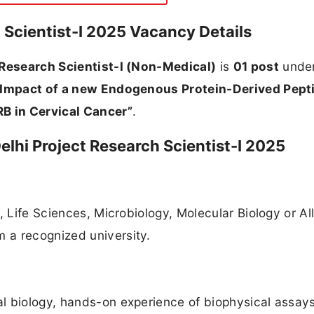
 Scientist-I 2025 Vacancy Details
 Research Scientist-I (Non-Medical)
is
01 post
under
 Impact of a new Endogenous Protein-Derived Pept
B in Cervical Cancer”
.
 Delhi Project Research Scientist-I 2025
, Life Sciences, Microbiology, Molecular Biology or Al
 a recognized university.
l biology, hands-on experience of biophysical assays