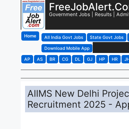
FreeJobAlert.C
Government Jobs | Results | Admi
Home
All India Govt Jobs
State Govt Jobs
Download Mobile App
AP
AS
BR
CG
DL
GJ
HP
HR
J
AIIMS New Delhi Project
Recruitment 2025 - App