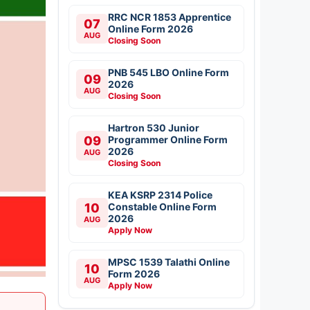
RRC NCR 1853 Apprentice
07
Online Form 2026
AUG
Closing Soon
PNB 545 LBO Online Form
09
2026
AUG
Closing Soon
Hartron 530 Junior
09
Programmer Online Form
2026
AUG
Closing Soon
KEA KSRP 2314 Police
10
Constable Online Form
2026
AUG
Apply Now
MPSC 1539 Talathi Online
10
Form 2026
AUG
Apply Now