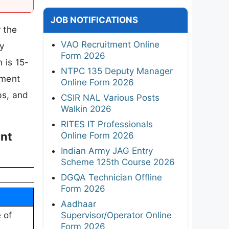
JOB NOTIFICATIONS
r the
VAO Recruitment Online
ly
Form 2026
 is 15-
NTPC 135 Deputy Manager
tment
Online Form 2026
eps, and
CSIR NAL Various Posts
Walkin 2026
RITES IT Professionals
ant
Online Form 2026
Indian Army JAG Entry
Scheme 125th Course 2026
DGQA Technician Offline
Form 2026
Aadhaar
Supervisor/Operator Online
 of
Form 2026