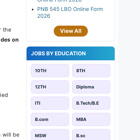
PNB 545 LBO Online Form
2026
 the
View All
ides on
JOBS BY EDUCATION
10TH
8TH
12TH
Diploma
lied
ITI
B.Tech/B.E
B.com
MBA
 will be
MSW
B.sc