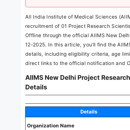
All India Institute of Medical Sciences (AII
recruitment of 01 Project Research Scientis
Offline through the official AIIMS New Delh
12-2025. In this article, you’ll find the AI
details, including eligibility criteria, age l
direct links to the official notification and 
AIIMS New Delhi Project Research
Details
Details
Organization Name