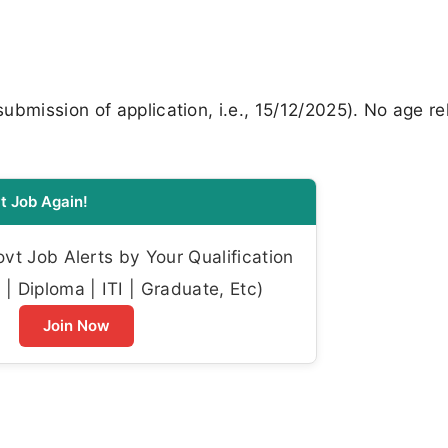
bmission of application, i.e., 15/12/2025). No age re
t Job Again!
t Job Alerts by Your Qualification
| Diploma | ITI | Graduate, Etc)
Join Now