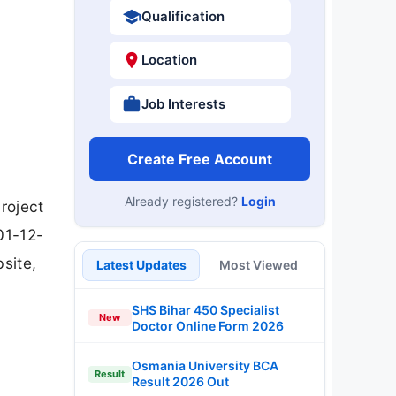
Qualification
Location
Job Interests
Create Free Account
Already registered?
Login
roject
01-12-
site,
Latest Updates
Most Viewed
SHS Bihar 450 Specialist
New
Doctor Online Form 2026
Osmania University BCA
Result
Result 2026 Out