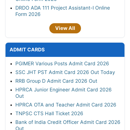
DRDO ADA 111 Project Assistant-I Online
Form 2026
View All
ADMIT CARDS
PGIMER Various Posts Admit Card 2026
SSC JHT PST Admit Card 2026 Out Today
RRB Group D Admit Card 2026 Out
HPRCA Junior Engineer Admit Card 2026
Out
HPRCA OTA and Teacher Admit Card 2026
TNPSC CTS Hall Ticket 2026
Bank of India Credit Officer Admit Card 2026
Out