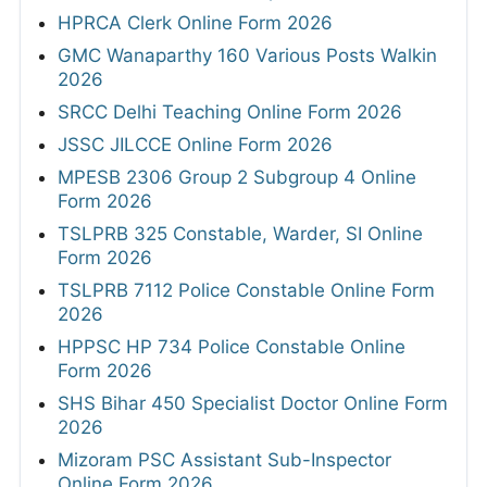
HPRCA Clerk Online Form 2026
GMC Wanaparthy 160 Various Posts Walkin
2026
SRCC Delhi Teaching Online Form 2026
JSSC JILCCE Online Form 2026
MPESB 2306 Group 2 Subgroup 4 Online
Form 2026
TSLPRB 325 Constable, Warder, SI Online
Form 2026
TSLPRB 7112 Police Constable Online Form
2026
HPPSC HP 734 Police Constable Online
Form 2026
SHS Bihar 450 Specialist Doctor Online Form
2026
Mizoram PSC Assistant Sub-Inspector
Online Form 2026