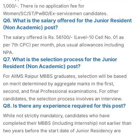
1,000/-. There is no application fee for
Women/SC/ST/PwBD/Ex-servicemen candidates.
Q6. What is the salary offered for the Junior Resident
(Non Academic) post?
The salary offered is Rs. 56100/- (Level-10 Cell No. 01 as
per 7th CPC) per month, plus usual allowances including
NPA.
Q7. What is the selection process for the Junior
Resident (Non Academic) post?
For AIIMS Raipur MBBS graduates, selection will be based
on merit determined by aggregate marks in the first,
second, and final Professional examinations. For other
candidates, the selection process involves an interview.
Q8. Is there any experience required for this post?
While not strictly mandatory, candidates who have
completed their MBBS (including Internship) not earlier than
two years before the start date of Junior Residency are