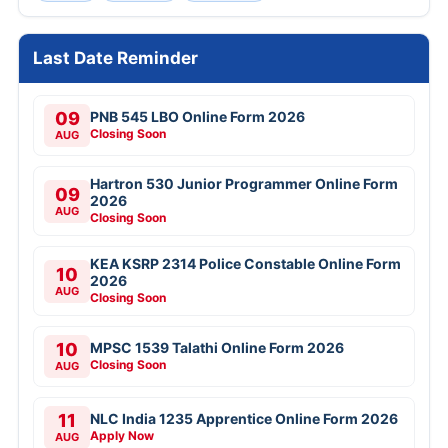
Last Date Reminder
09
PNB 545 LBO Online Form 2026
Closing Soon
AUG
Hartron 530 Junior Programmer Online Form
09
2026
AUG
Closing Soon
KEA KSRP 2314 Police Constable Online Form
10
2026
AUG
Closing Soon
10
MPSC 1539 Talathi Online Form 2026
Closing Soon
AUG
11
NLC India 1235 Apprentice Online Form 2026
Apply Now
AUG