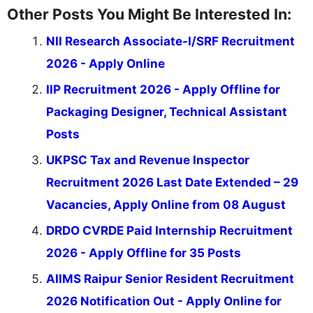
Other Posts You Might Be Interested In:
NII Research Associate-I/SRF Recruitment
2026 - Apply Online
IIP Recruitment 2026 - Apply Offline for
Packaging Designer, Technical Assistant
Posts
UKPSC Tax and Revenue Inspector
Recruitment 2026 Last Date Extended – 29
Vacancies, Apply Online from 08 August
DRDO CVRDE Paid Internship Recruitment
2026 - Apply Offline for 35 Posts
AIIMS Raipur Senior Resident Recruitment
2026 Notification Out - Apply Online for