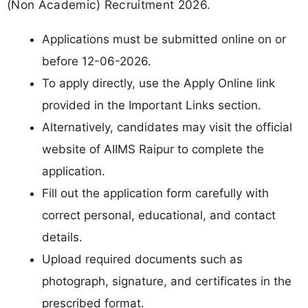
(Non Academic) Recruitment 2026.
Applications must be submitted online on or
before 12-06-2026.
To apply directly, use the Apply Online link
provided in the Important Links section.
Alternatively, candidates may visit the official
website of AIIMS Raipur to complete the
application.
Fill out the application form carefully with
correct personal, educational, and contact
details.
Upload required documents such as
photograph, signature, and certificates in the
prescribed format.