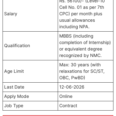
Rs. 56100/- (Level-10
Cell No. 01 as per 7th
Salary
CPC) per month plus
usual allowances
including NPA.
MBBS (including
completion of Internship)
Qualification
or equivalent degree
recognized by NMC.
Max: 30 years (with
Age Limit
relaxations for SC/ST,
OBC, PwBD)
Last Date
12-06-2026
Apply Mode
Online
Job Type
Contract