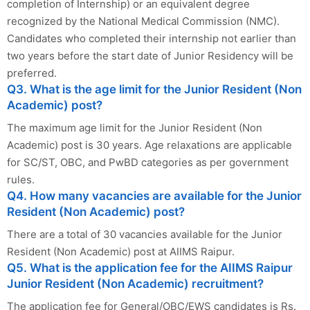
completion of Internship) or an equivalent degree
recognized by the National Medical Commission (NMC).
Candidates who completed their internship not earlier than
two years before the start date of Junior Residency will be
preferred.
Q3. What is the age limit for the Junior Resident (Non
Academic) post?
The maximum age limit for the Junior Resident (Non
Academic) post is 30 years. Age relaxations are applicable
for SC/ST, OBC, and PwBD categories as per government
rules.
Q4. How many vacancies are available for the Junior
Resident (Non Academic) post?
There are a total of 30 vacancies available for the Junior
Resident (Non Academic) post at AIIMS Raipur.
Q5. What is the application fee for the AIIMS Raipur
Junior Resident (Non Academic) recruitment?
The application fee for General/OBC/EWS candidates is Rs.