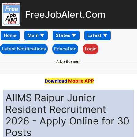
FreeJobAlert.Com
Home
Latest Notifications
Education
Login
Advertisement
Download
Mobile APP
AIIMS Raipur Junior
Resident Recruitment
2026 - Apply Online for 30
Posts