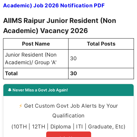
Academic) Job 2026 Notification PDF
AIIMS Raipur Junior Resident (Non
Academic) Vacancy 2026
Post Name
Total Posts
Junior Resident (Non
30
Academic)/ Group 'A'
Total
30
🔔 Never Miss a Govt Job Again!
⚡
Get Custom Govt Job Alerts by Your
Qualification
(10TH | 12TH | Diploma | ITI | Graduate, Etc)