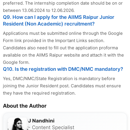
preferred. The internship completion date should be on or
between 13.06.2024 to 12.06.2026.
Q9. How can I apply for the AIIMS Raipur Junior
Resident (Non Academic) recruitment?
Applications must be submitted online through the Google
Form link provided in the Important Links section.
Candidates also need to fill out the application proforma
available on the AIIMS Raipur website and attach it with the
Google form.
Q10. Is the registration with DMC/NMC mandatory?
Yes, DMC/NMC/State Registration is mandatory before
joining the Junior Resident post. Candidates must ensure
they have the required registration.
About the Author
J Nandhini
- Content Specialist