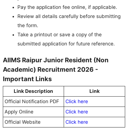
Pay the application fee online, if applicable.
Review all details carefully before submitting
the form.
Take a printout or save a copy of the
submitted application for future reference.
AIIMS Raipur Junior Resident (Non
Academic) Recruitment 2026 -
Important Links
Link Description
Link
Official Notification PDF
Click here
Apply Online
Click here
Official Website
Click here