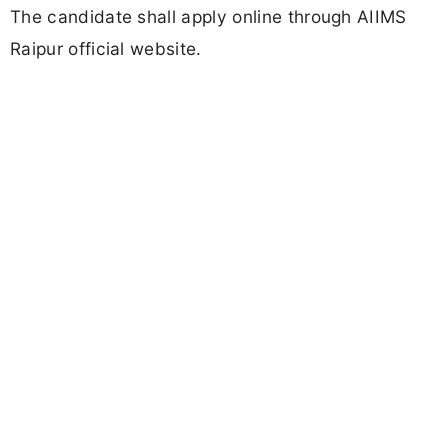
The candidate shall apply online through AIIMS
Raipur official website.