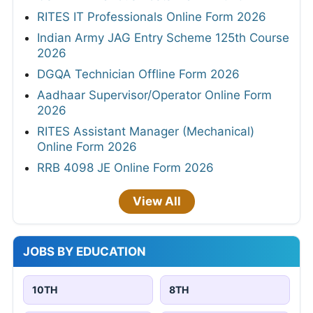
RITES IT Professionals Online Form 2026
Indian Army JAG Entry Scheme 125th Course
2026
DGQA Technician Offline Form 2026
Aadhaar Supervisor/Operator Online Form
2026
RITES Assistant Manager (Mechanical)
Online Form 2026
RRB 4098 JE Online Form 2026
View All
JOBS BY EDUCATION
10TH
8TH