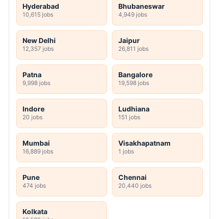
Hyderabad
Bhubaneswar
10,615 jobs
4,949 jobs
New Delhi
Jaipur
12,357 jobs
26,811 jobs
Patna
Bangalore
9,998 jobs
19,598 jobs
Indore
Ludhiana
20 jobs
151 jobs
Mumbai
Visakhapatnam
16,889 jobs
1 jobs
Pune
Chennai
474 jobs
20,440 jobs
Kolkata