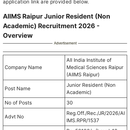
application link are provided below.
AIIMS Raipur Junior Resident (Non
Academic) Recruitment 2026 -
Overview
Advertisement
All India Institute of
Company Name
Medical Sciences Raipur
(AIIMS Raipur)
Junior Resident (Non
Post Name
Academic)
No of Posts
30
Reg.Off./Rec./JR/2026/AI
Advt No
IMS.RPR/1537