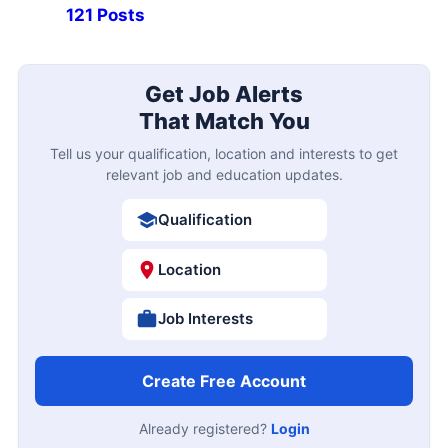
121 Posts
Get Job Alerts
That Match You
Tell us your qualification, location and interests to get
relevant job and education updates.
Qualification
Location
Job Interests
Create Free Account
Already registered?
Login