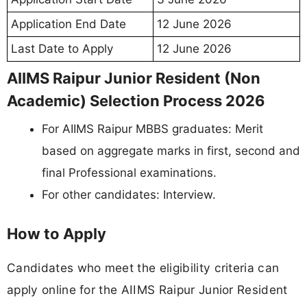
Application End Date
12 June 2026
Last Date to Apply
12 June 2026
AIIMS Raipur Junior Resident (Non
Academic) Selection Process 2026
For AIIMS Raipur MBBS graduates: Merit
based on aggregate marks in first, second and
final Professional examinations.
For other candidates: Interview.
How to Apply
Candidates who meet the eligibility criteria can
apply online for the AIIMS Raipur Junior Resident