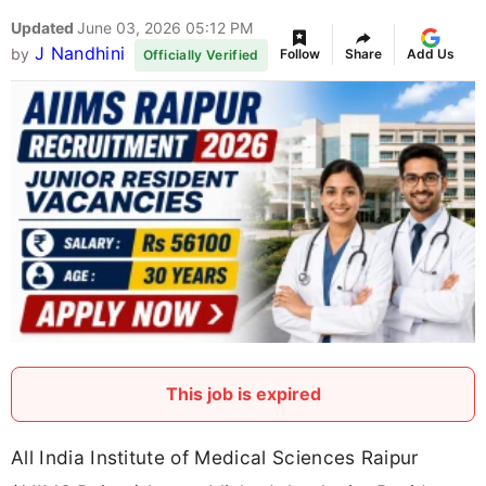
Updated
June 03, 2026 05:12 PM
J Nandhini
by
Follow
Share
Add Us
Officially Verified
This job is expired
All India Institute of Medical Sciences Raipur