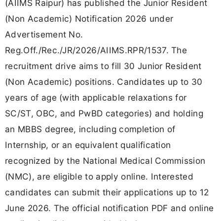
(AIIMS Raipur) has published the Junior Resident
(Non Academic) Notification 2026 under
Advertisement No.
Reg.Off./Rec./JR/2026/AIIMS.RPR/1537. The
recruitment drive aims to fill 30 Junior Resident
(Non Academic) positions. Candidates up to 30
years of age (with applicable relaxations for
SC/ST, OBC, and PwBD categories) and holding
an MBBS degree, including completion of
Internship, or an equivalent qualification
recognized by the National Medical Commission
(NMC), are eligible to apply online. Interested
candidates can submit their applications up to 12
June 2026. The official notification PDF and online