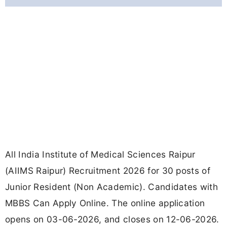
All India Institute of Medical Sciences Raipur
(AIIMS Raipur) Recruitment 2026 for 30 posts of
Junior Resident (Non Academic). Candidates with
MBBS Can Apply Online. The online application
opens on 03-06-2026, and closes on 12-06-2026.