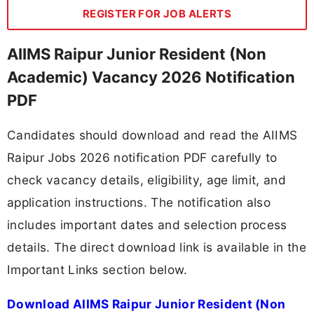
REGISTER FOR JOB ALERTS
AIIMS Raipur Junior Resident (Non
Academic) Vacancy 2026 Notification
PDF
Candidates should download and read the AIIMS
Raipur Jobs 2026 notification PDF carefully to
check vacancy details, eligibility, age limit, and
application instructions. The notification also
includes important dates and selection process
details. The direct download link is available in the
Important Links section below.
Download AIIMS Raipur Junior Resident (Non