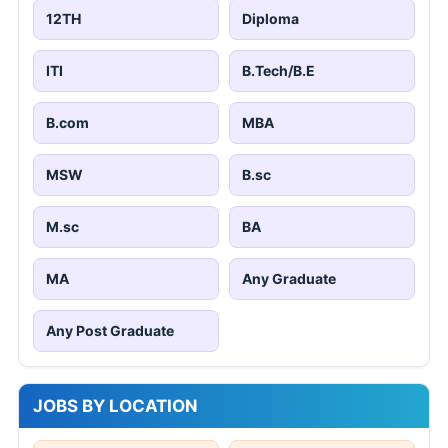
12TH
Diploma
ITI
B.Tech/B.E
B.com
MBA
MSW
B.sc
M.sc
BA
MA
Any Graduate
Any Post Graduate
JOBS BY LOCATION