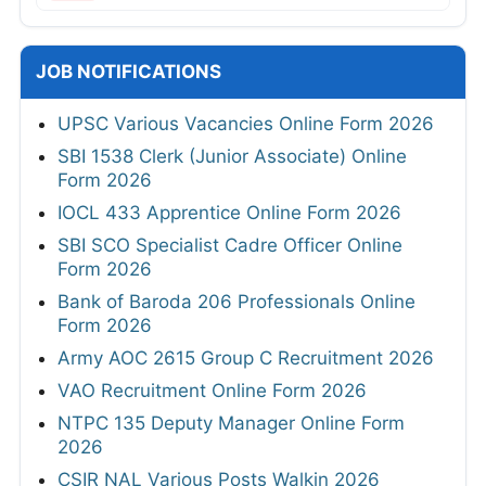
JOB NOTIFICATIONS
UPSC Various Vacancies Online Form 2026
SBI 1538 Clerk (Junior Associate) Online
Form 2026
IOCL 433 Apprentice Online Form 2026
SBI SCO Specialist Cadre Officer Online
Form 2026
Bank of Baroda 206 Professionals Online
Form 2026
Army AOC 2615 Group C Recruitment 2026
VAO Recruitment Online Form 2026
NTPC 135 Deputy Manager Online Form
2026
CSIR NAL Various Posts Walkin 2026