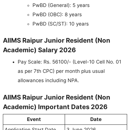
PwBD (General): 5 years
PwBD (OBC): 8 years
PwBD (SC/ST): 10 years
AIIMS Raipur Junior Resident (Non
Academic) Salary 2026
Pay Scale: Rs. 56100/- (Level-10 Cell No. 01
as per 7th CPC) per month plus usual
allowances including NPA.
AIIMS Raipur Junior Resident (Non
Academic) Important Dates 2026
Event
Date
Application Start Date
3 June 2026