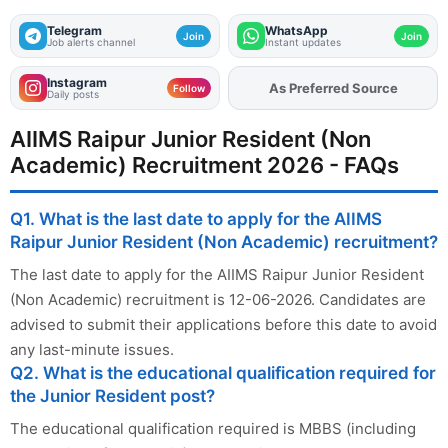
Telegram
WhatsApp
Join
Join
Job alerts channel
Instant updates
Instagram
As Preferred Source
Add
FJA
on
Follow
Daily posts
AIIMS Raipur Junior Resident (Non
Academic) Recruitment 2026 - FAQs
Q1. What is the last date to apply for the AIIMS
Raipur Junior Resident (Non Academic) recruitment?
The last date to apply for the AIIMS Raipur Junior Resident
(Non Academic) recruitment is 12-06-2026. Candidates are
advised to submit their applications before this date to avoid
any last-minute issues.
Q2. What is the educational qualification required for
the Junior Resident post?
The educational qualification required is MBBS (including