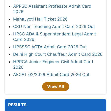
APPSC Assistant Professor Admit Card
2026
MahaJyoti Hall Ticket 2026
CSU Non Teaching Admit Card 2026 Out
HPSC ADA & Superintendent Legal Admit
Card 2026
UPSSSC AGTA Admit Card 2026 Out
Delhi High Court Chauffeur Admit Card 2026
HPRCA Junior Engineer Civil Admit Card
2026
AFCAT 02/2026 Admit Card 2026 Out
View All
RESULTS