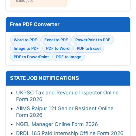
18,580 jobs
Free PDF Converter
Word to PDF
Excel to PDF
PowerPoint to PDF
Image to PDF
PDF to Word
PDF to Excel
PDF to PowerPoint
PDF to Image
STATE JOB NOTIFICATIONS
UKPSC Tax and Revenue Inspector Online
Form 2026
AIIMS Raipur 121 Senior Resident Online
Form 2026
NGEL Manager Online Form 2026
DRDL 165 Paid Internship Offline Form 2026