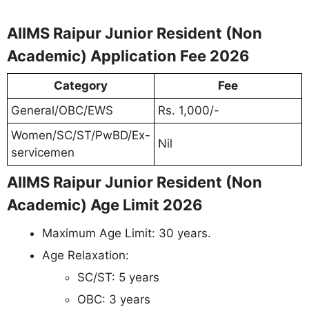
AIIMS Raipur Junior Resident (Non
Academic) Application Fee 2026
Category
Fee
General/OBC/EWS
Rs. 1,000/-
Women/SC/ST/PwBD/Ex-
Nil
servicemen
AIIMS Raipur Junior Resident (Non
Academic) Age Limit 2026
Maximum Age Limit: 30 years.
Age Relaxation:
SC/ST: 5 years
OBC: 3 years