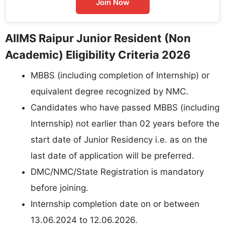
Join Now
AIIMS Raipur Junior Resident (Non
Academic) Eligibility Criteria 2026
MBBS (including completion of Internship) or
equivalent degree recognized by NMC.
Candidates who have passed MBBS (including
Internship) not earlier than 02 years before the
start date of Junior Residency i.e. as on the
last date of application will be preferred.
DMC/NMC/State Registration is mandatory
before joining.
Internship completion date on or between
13.06.2024 to 12.06.2026.