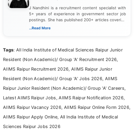
J Nandhini is a recruitment content specialist with
5+ years of experience in government sector job
postings. She has published 200+ articles covering
verified job notifications, exam updates, eligibility
...Read More
guidelines, and career opportunities for Indian and
international audiences. With a Master’s degree in
Mass Communication, Nandhini combines strong
Tags
: All India Institute of Medical Sciences Raipur Junior
research skills with clear, user-focused writing to
help job seekers make informed career decisions.
Resident (Non Academic)/ Group 'A' Recruitment 2026,
AIIMS Raipur Recruitment 2026, AIIMS Raipur Junior
Resident (Non Academic)/ Group 'A' Jobs 2026, AIIMS
Raipur Junior Resident (Non Academic)/ Group 'A' Careers,
Latest AIIMS Raipur Jobs, AIIMS Raipur Notification 2026,
AIIMS Raipur Vacancy 2026, AIIMS Raipur Online Form 2026,
AIIMS Raipur Apply Online, All India Institute of Medical
Sciences Raipur Jobs 2026