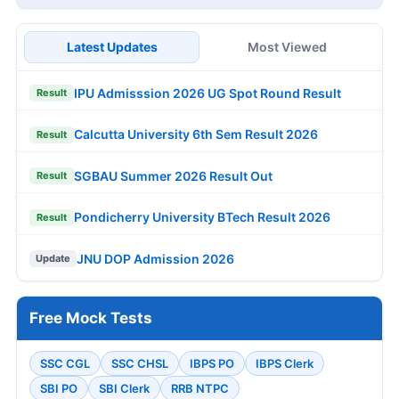
Latest Updates
Most Viewed
IPU Admisssion 2026 UG Spot Round Result
Result
Calcutta University 6th Sem Result 2026
Result
SGBAU Summer 2026 Result Out
Result
Pondicherry University BTech Result 2026
Result
JNU DOP Admission 2026
Update
Free Mock Tests
SSC CGL
SSC CHSL
IBPS PO
IBPS Clerk
SBI PO
SBI Clerk
RRB NTPC