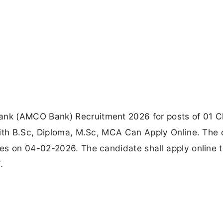
nk (AMCO Bank) Recruitment 2026 for posts of 01 C
with B.Sc, Diploma, M.Sc, MCA Can Apply Online. The 
es on 04-02-2026. The candidate shall apply online 
.