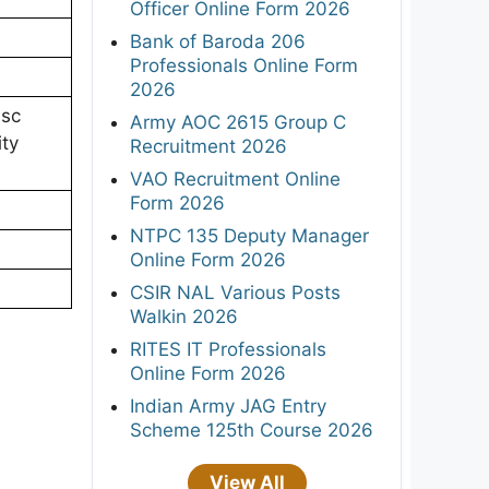
Officer Online Form 2026
Bank of Baroda 206
Professionals Online Form
2026
.sc
Army AOC 2615 Group C
ity
Recruitment 2026
VAO Recruitment Online
Form 2026
NTPC 135 Deputy Manager
Online Form 2026
CSIR NAL Various Posts
Walkin 2026
RITES IT Professionals
Online Form 2026
Indian Army JAG Entry
Scheme 125th Course 2026
View All