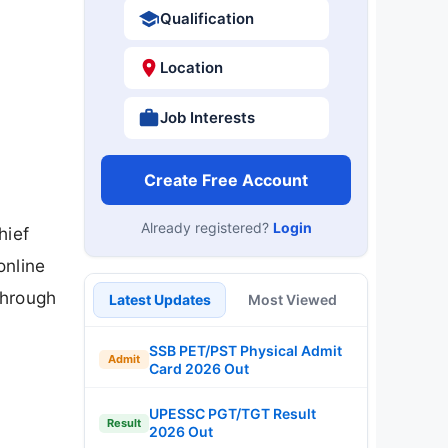
Qualification
Location
Job Interests
Create Free Account
Already registered?
Login
hief
online
through
Latest Updates
Most Viewed
SSB PET/PST Physical Admit
Admit
Card 2026 Out
UPESSC PGT/TGT Result
Result
2026 Out