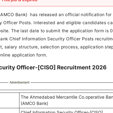
CO Bank) has released an official notification for
y Officer Posts. Interested and eligible candidates c
ite. The last date to submit the application form is 
 Bank Chief Information Security Officer Posts recruit
imit, salary structure, selection process, application st
Online application form.
urity Officer-[CISO] Recruitment 2026
Advertisement
The Ahmedabad Mercantile Co.operative Ban
(AMCO Bank)
Chief Information Security Officer-[CISO]