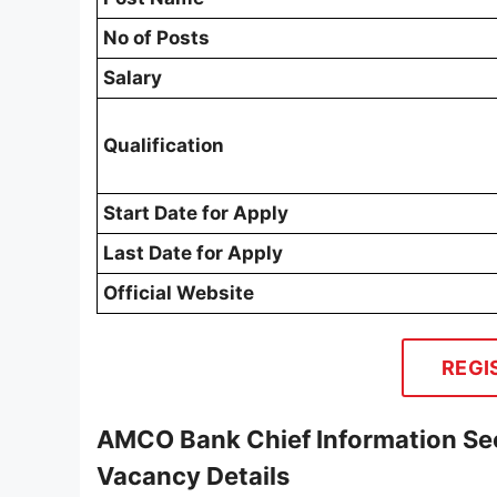
No of Posts
Salary
Qualification
Start Date for Apply
Last Date for Apply
Official Website
REGI
AMCO Bank Chief Information Sec
Vacancy Details