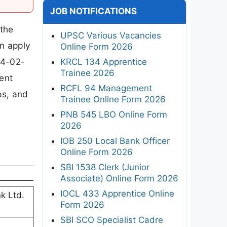
JOB NOTIFICATIONS
 the
UPSC Various Vacancies
an apply
Online Form 2026
04-02-
KRCL 134 Apprentice
Trainee 2026
ment
RCFL 94 Management
eps, and
Trainee Online Form 2026
PNB 545 LBO Online Form
2026
IOB 250 Local Bank Officer
Online Form 2026
SBI 1538 Clerk (Junior
Associate) Online Form 2026
IOCL 433 Apprentice Online
k Ltd.
Form 2026
SBI SCO Specialist Cadre