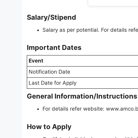
Salary/Stipend
Salary as per potential. For details r
Important Dates
Event
Notification Date
Last Date for Apply
General Information/Instructions
For details refer website: www.amco.b
How to Apply