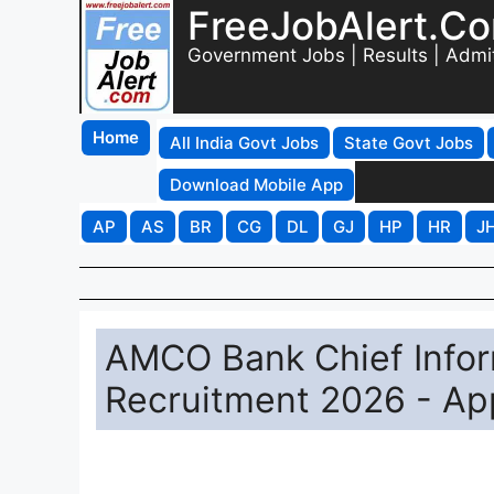
FreeJobAlert.C
Government Jobs | Results | Admi
Home
All India Govt Jobs
State Govt Jobs
Download Mobile App
AP
AS
BR
CG
DL
GJ
HP
HR
J
AMCO Bank Chief Inform
Recruitment 2026 - App