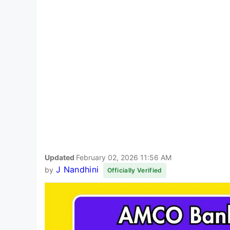
Updated
February 02, 2026 11:56 AM
J Nandhini
by
Officially Verified