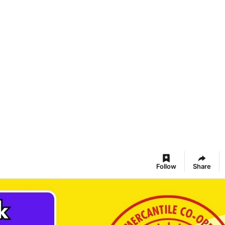
Follow
Share