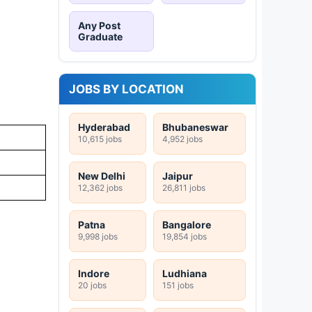
Any Post
Graduate
JOBS BY LOCATION
Hyderabad
Bhubaneswar
10,615 jobs
4,952 jobs
New Delhi
Jaipur
12,362 jobs
26,811 jobs
Patna
Bangalore
9,998 jobs
19,854 jobs
Indore
Ludhiana
20 jobs
151 jobs