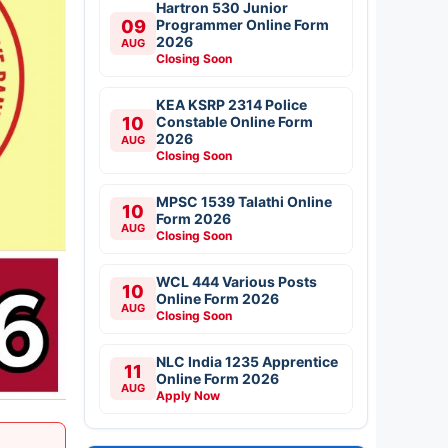
Hartron 530 Junior
09
Programmer Online Form
2026
AUG
Closing Soon
KEA KSRP 2314 Police
10
Constable Online Form
2026
AUG
Closing Soon
MPSC 1539 Talathi Online
10
Form 2026
AUG
Closing Soon
WCL 444 Various Posts
10
Online Form 2026
AUG
Closing Soon
NLC India 1235 Apprentice
11
Online Form 2026
AUG
Apply Now