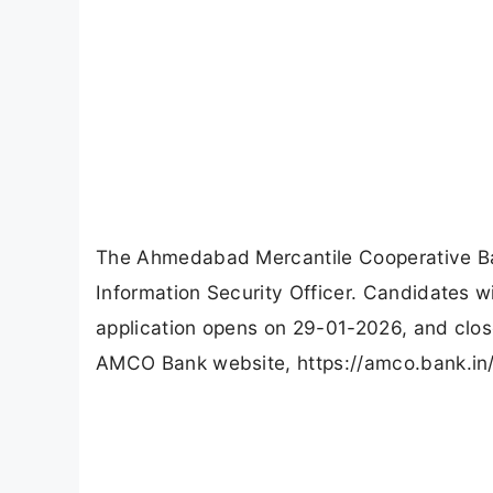
The Ahmedabad Mercantile Cooperative Ba
Information Security Officer. Candidates 
application opens on 29-01-2026, and clos
AMCO Bank website, https://amco.bank.in/