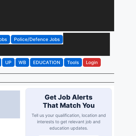
obs
Police/Defence Jobs
UP
WB
EDUCATION
Tools
Login
Get Job Alerts
That Match You
Tell us your qualification, location and
interests to get relevant job and
education updates.