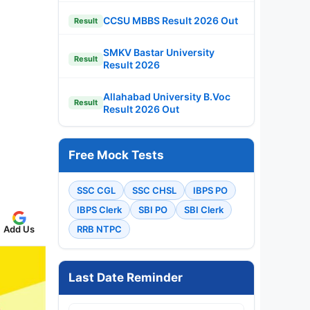
CCSU MBBS Result 2026 Out
Result
SMKV Bastar University
Result
Result 2026
Allahabad University B.Voc
Result
Result 2026 Out
Free Mock Tests
SSC CGL
SSC CHSL
IBPS PO
IBPS Clerk
SBI PO
SBI Clerk
Add Us
RRB NTPC
Last Date Reminder