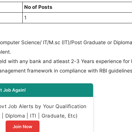
No of Posts
1
omputer Science/ IT/M.sc (IT)/Post Graduate or Diploma
lent.
ield with any bank and atleast 2-3 Years experience for
Management framework in compliance with RBI guidelines
t Job Again!
t Job Alerts by Your Qualification
| Diploma | ITI | Graduate, Etc)
Join Now