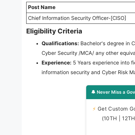
Post Name
Chief Information Security Officer-[CISO]
Eligibility Criteria
Qualifications:
Bachelor's degree in C
Cyber Security /MCA/ any other equiva
Experience:
5 Years experience into f
information security and Cyber Risk 
🔔 Never Miss a Gov
⚡
Get Custom Gov
(10TH | 12TH 