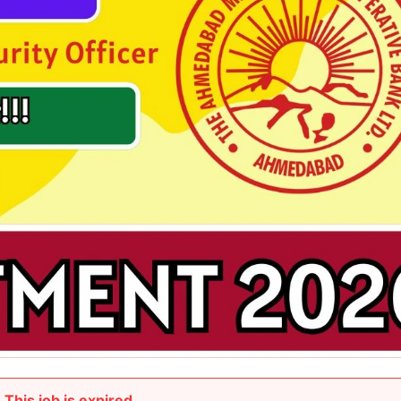
This job is expired