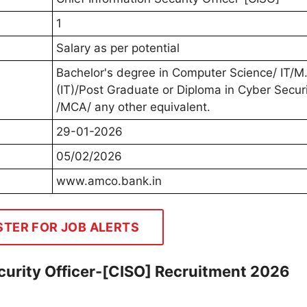
1
Salary as per potential
Bachelor's degree in Computer Science/ IT/M
(IT)/Post Graduate or Diploma in Cyber Secur
/MCA/ any other equivalent.
29-01-2026
05/02/2026
www.amco.bank.in
STER FOR JOB ALERTS
urity Officer-[CISO] Recruitment 2026