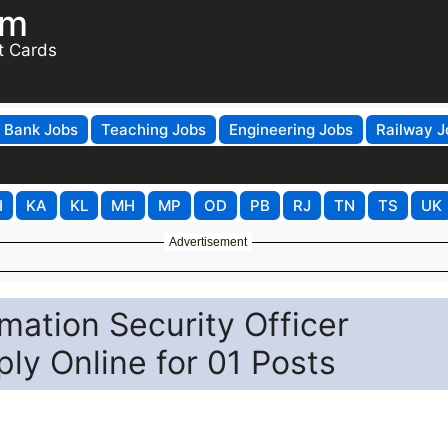
om
t Cards
Bank Jobs
Teaching Jobs
Engineering Jobs
Railway J
H
KA
KL
MH
MP
OD
PB
RJ
TN
TS
UK
Advertisement
ation Security Officer
ly Online for 01 Posts