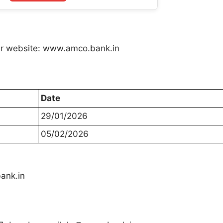
efer website: www.amco.bank.in
Date
29/01/2026
05/02/2026
ank.in