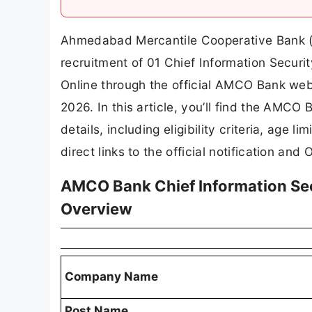
Ahmedabad Mercantile Cooperative Bank (AM
recruitment of 01 Chief Information Securit
Online through the official AMCO Bank webs
2026. In this article, you’ll find the AMCO
details, including eligibility criteria, age l
direct links to the official notification and 
AMCO Bank Chief Information Sec
Overview
Company Name
Post Name