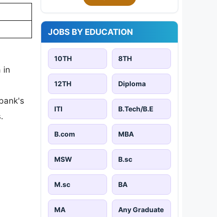
JOBS BY EDUCATION
10TH
8TH
 in
12TH
Diploma
 bank's
ITI
B.Tech/B.E
.
B.com
MBA
MSW
B.sc
M.sc
BA
MA
Any Graduate