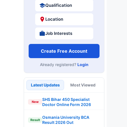
Qualification
Location
Job Interests
Create Free Account
Already registered?
Login
Latest Updates
Most Viewed
SHS Bihar 450 Specialist
New
Doctor Online Form 2026
Osmania University BCA
Result
Result 2026 Out