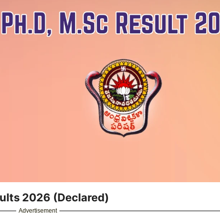
ults 2026 (Declared)
Advertisement