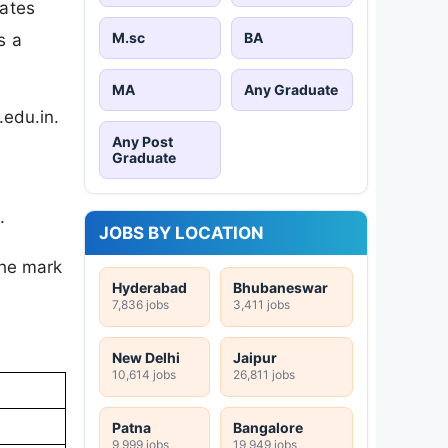
dates
M.sc
BA
s a
MA
Any Graduate
.edu.in.
Any Post
Graduate
.
JOBS BY LOCATION
the mark
Hyderabad
Bhubaneswar
7,836 jobs
3,411 jobs
New Delhi
Jaipur
10,614 jobs
26,811 jobs
Patna
Bangalore
9,999 jobs
19,949 jobs