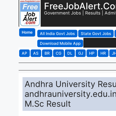
FreeJobAlert.C
Government Jobs | Results | Admi
Home
All India Govt Jobs
State Govt Jobs
Download Mobile App
AP
AS
BR
CG
DL
GJ
HP
HR
J
Andhra University Resu
andhrauniversity.edu.i
M.Sc Result