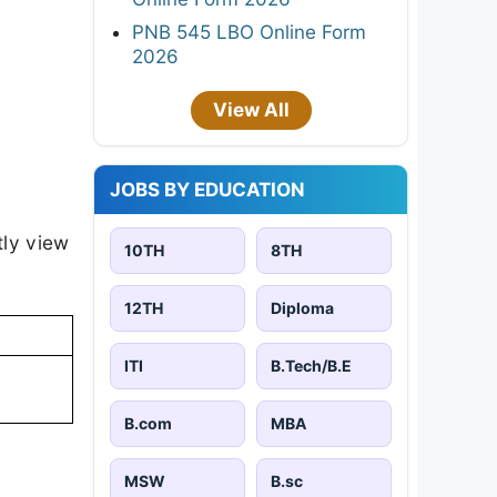
PNB 545 LBO Online Form
2026
View All
JOBS BY EDUCATION
tly view
10TH
8TH
12TH
Diploma
ITI
B.Tech/B.E
B.com
MBA
MSW
B.sc