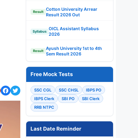
Cotton University Arrear
Result
Result 2026 Out
OICL Assistant Syllabus
Syllabus
2026
Ayush University 1st to 4th
Result
Sem Result 2026
Free Mock Tests
SSC CGL
SSC CHSL
IBPS PO
IBPS Clerk
SBI PO
SBI Clerk
RRB NTPC
Last Date Reminder