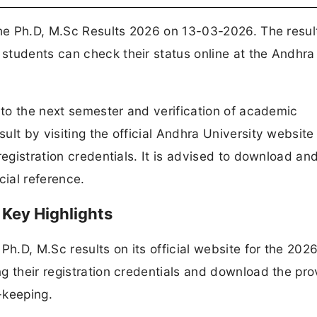
the Ph.D, M.Sc Results 2026 on 13-03-2026. The resul
students can check their status online at the Andhra
n to the next semester and verification of academic
lt by visiting the official Andhra University website
registration credentials. It is advised to download an
cial reference.
 Key Highlights
Ph.D, M.Sc results on its official website for the 202
g their registration credentials and download the pro
-keeping.