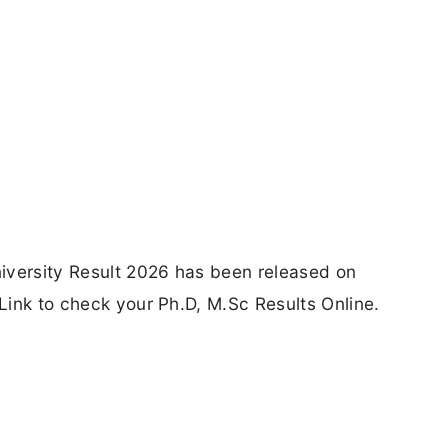
iversity Result 2026 has been released on
 Link to check your Ph.D, M.Sc Results Online.