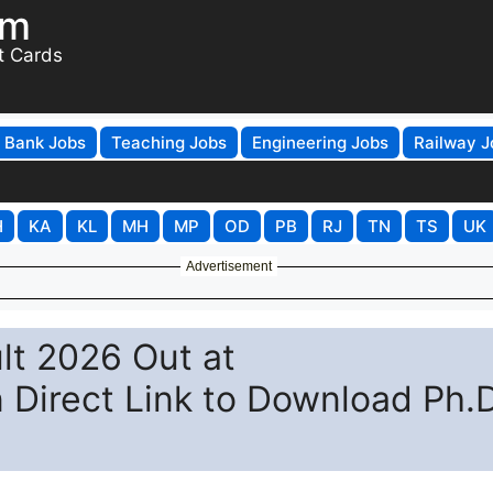
om
t Cards
Bank Jobs
Teaching Jobs
Engineering Jobs
Railway J
H
KA
KL
MH
MP
OD
PB
RJ
TN
TS
UK
Advertisement
lt 2026 Out at
n Direct Link to Download Ph.D