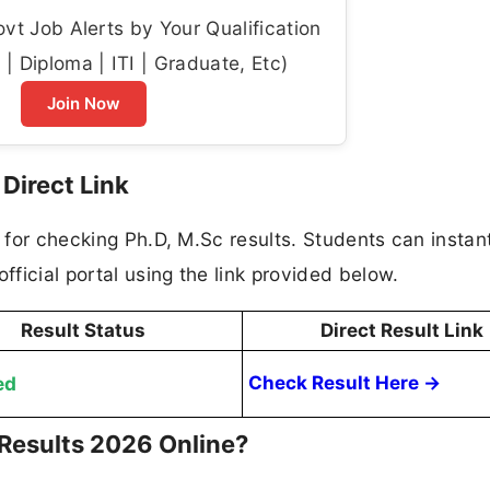
t Job Alerts by Your Qualification
| Diploma | ITI | Graduate, Etc)
Join Now
Direct Link
k for checking Ph.D, M.Sc results. Students can instan
fficial portal using the link provided below.
Result Status
Direct Result Link
ed
Check Result Here →
Results 2026 Online?