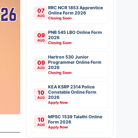
RRC NCR 1853 Apprentice
07
Online Form 2026
AUG
Closing Soon
PNB 545 LBO Online Form
09
2026
AUG
Closing Soon
Hartron 530 Junior
09
Programmer Online Form
2026
AUG
Closing Soon
KEA KSRP 2314 Police
10
Constable Online Form
2026
AUG
Apply Now
MPSC 1539 Talathi Online
10
Form 2026
AUG
Apply Now