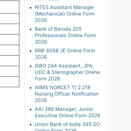
RITES Assistant Manager
(Mechanical) Online Form
2026
Bank of Baroda 205
Professionals Online Form
2026
RRB 4098 JE Online Form
2026
ISRO 244 Assistant, JPA,
UDC & Stenographer Online
Form 2026
AIIMS NORCET 11 2,218
Nursing Officer Notification
2026
AAI 389 Manager, Junior
Executive Online Form 2026
Union Bank of India 395 SO
Online Form 2026