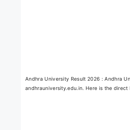
Andhra University Result 2026 : Andhra Un
andhrauniversity.edu.in. Here is the direct