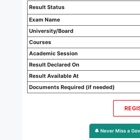
Result Status
Exam Name
University/Board
Courses
Academic Session
Result Declared On
Result Available At
Documents Required (if needed)
REGI
🔔 Never Miss a Gov