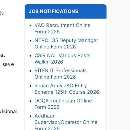
JOB NOTIFICATIONS
ts
VAO Recruitment Online
Form 2026
NTPC 135 Deputy Manager
Online Form 2026
 at
CSIR NAL Various Posts
Walkin 2026
d save
RITES IT Professionals
Online Form 2026
Indian Army JAG Entry
Scheme 125th Course 2026
DGQA Technician Offline
6
Form 2026
visional
Aadhaar
Supervisor/Operator Online
Form 2026