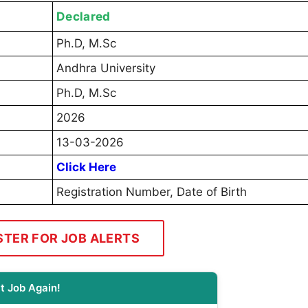
Declared
Ph.D, M.Sc
Andhra University
Ph.D, M.Sc
2026
13-03-2026
Click Here
Registration Number, Date of Birth
STER FOR JOB ALERTS
t Job Again!