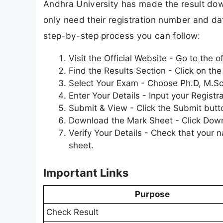
Andhra University has made the result dow
only need their registration number and date
step-by-step process you can follow:
Visit the Official Website - Go to the 
Find the Results Section - Click on t
Select Your Exam - Choose Ph.D, M.Sc f
Enter Your Details - Input your Registr
Submit & View - Click the Submit butt
Download the Mark Sheet - Click Downlo
Verify Your Details - Check that your 
sheet.
Important Links
Purpose
Check Result