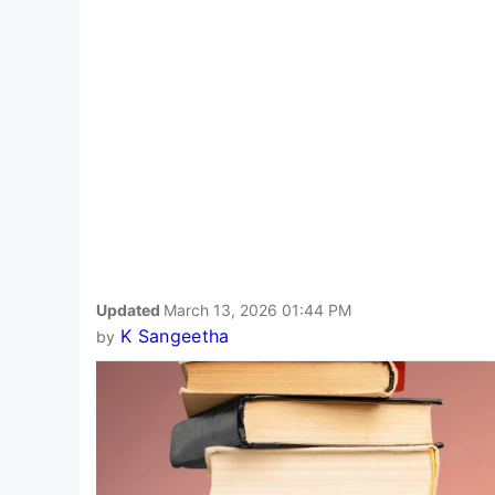
Updated
March 13, 2026 01:44 PM
K Sangeetha
by