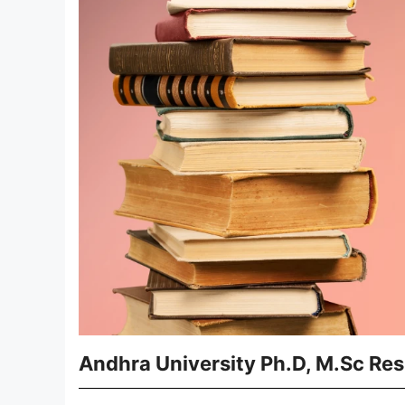
Andhra University Ph.D, M.Sc Res