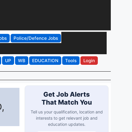
obs
Police/Defence Jobs
UP
WB
EDUCATION
Tools
Login
Get Job Alerts
That Match You
,
Tell us your qualification, location and
interests to get relevant job and
education updates.