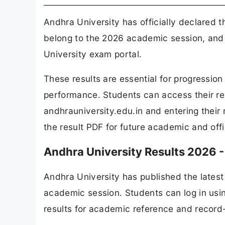
Andhra University has officially declared 
belong to the 2026 academic session, and 
University exam portal.
These results are essential for progressio
performance. Students can access their resu
andhrauniversity.edu.in and entering their 
the result PDF for future academic and offi
Andhra University Results 2026 -
Andhra University has published the latest 
academic session. Students can log in usin
results for academic reference and record