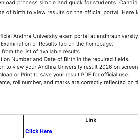
nload process simple and quick for students. Candi
 of birth to view results on the official portal. Here i
official Andhra University exam portal at andhrauniversity
he Examination or Results tab on the homepage.
rom the list of available results.
ation Number and Date of Birth in the required fields.
on to view your Andhra University result 2026 on screen
ad or Print to save your result PDF for official use.
name, roll number, and marks are correctly reflected on 
Link
Click Here