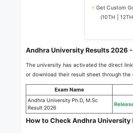
⚡
Get Custom Gov
(10TH | 12TH 
Andhra University Results 2026 - 
The university has activated the direct lin
or download their result sheet through the o
Exam Name
Andhra University Ph.D, M.Sc
Releas
Result 2026
How to Check Andhra University 