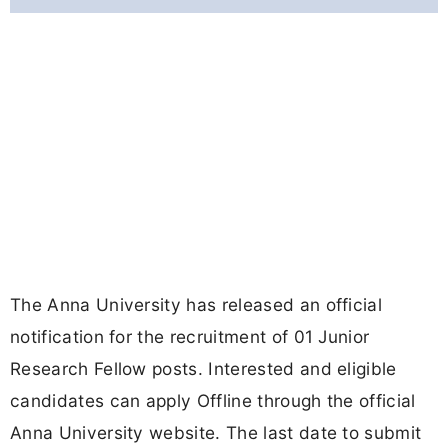
The Anna University has released an official
notification for the recruitment of 01 Junior
Research Fellow posts. Interested and eligible
candidates can apply Offline through the official
Anna University website. The last date to submit