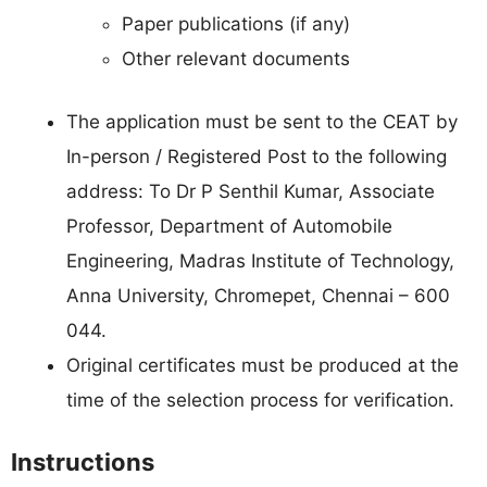
Paper publications (if any)
Other relevant documents
The application must be sent to the CEAT by
In-person / Registered Post to the following
address: To Dr P Senthil Kumar, Associate
Professor, Department of Automobile
Engineering, Madras Institute of Technology,
Anna University, Chromepet, Chennai – 600
044.
Original certificates must be produced at the
time of the selection process for verification.
Instructions