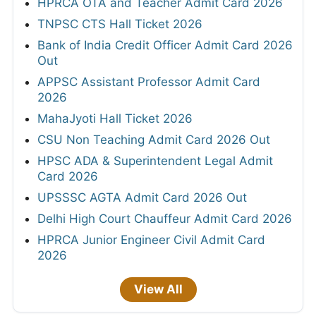
HPRCA OTA and Teacher Admit Card 2026
TNPSC CTS Hall Ticket 2026
Bank of India Credit Officer Admit Card 2026
Out
APPSC Assistant Professor Admit Card
2026
MahaJyoti Hall Ticket 2026
CSU Non Teaching Admit Card 2026 Out
HPSC ADA & Superintendent Legal Admit
Card 2026
UPSSSC AGTA Admit Card 2026 Out
Delhi High Court Chauffeur Admit Card 2026
HPRCA Junior Engineer Civil Admit Card
2026
View All