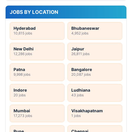
JOBS BY LOCATION
Hyderabad
Bhubaneswar
10,615 jobs
4,952 jobs
New Delhi
Jaipur
12,286 jobs
26,811 jobs
Patna
Bangalore
9,998 jobs
20,087 jobs
Indore
Ludhiana
20 jobs
43 jobs
Mumbai
Visakhapatnam
17,273 jobs
1 jobs
Pune
Chennai