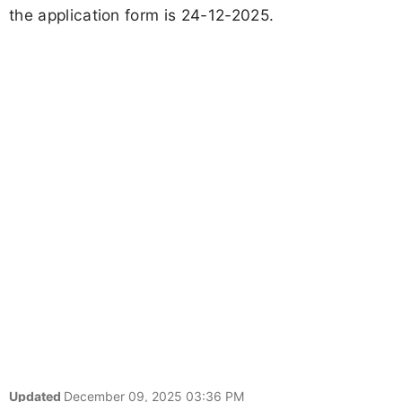
the application form is 24-12-2025.
Updated
December 09, 2025 03:36 PM