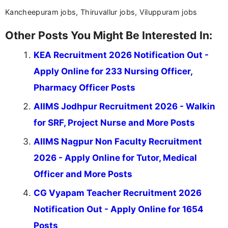
Kancheepuram jobs, Thiruvallur jobs, Viluppuram jobs
Other Posts You Might Be Interested In:
KEA Recruitment 2026 Notification Out -
Apply Online for 233 Nursing Officer,
Pharmacy Officer Posts
AIIMS Jodhpur Recruitment 2026 - Walkin
for SRF, Project Nurse and More Posts
AIIMS Nagpur Non Faculty Recruitment
2026 - Apply Online for Tutor, Medical
Officer and More Posts
CG Vyapam Teacher Recruitment 2026
Notification Out - Apply Online for 1654
Posts