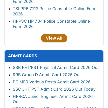
Form 2026
TSLPRB 7112 Police Constable Online Form
2026
HPPSC HP 734 Police Constable Online
Form 2026
View All
ADMIT CARDS
SSB PET/PST Physical Admit Card 2026 Out
RRB Group D Admit Card 2026 Out
PGIMER Various Posts Admit Card 2026
SSC JHT PST Admit Card 2026 Out Today
HPRCA Junior Engineer Admit Card 2026
Out