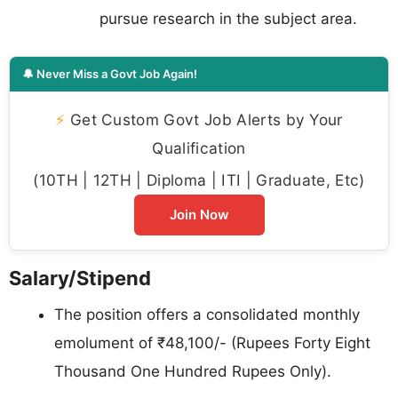
pursue research in the subject area.
🔔 Never Miss a Govt Job Again!
⚡
Get Custom Govt Job Alerts by Your
Qualification
(10TH | 12TH | Diploma | ITI | Graduate, Etc)
Join Now
Salary/Stipend
The position offers a consolidated monthly
emolument of ₹48,100/- (Rupees Forty Eight
Thousand One Hundred Rupees Only).