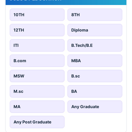
10TH
8TH
12TH
Diploma
ITI
B.Tech/B.E
B.com
MBA
MSW
B.sc
M.sc
BA
MA
Any Graduate
Any Post Graduate