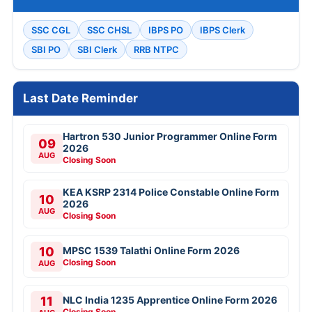
SSC CGL
SSC CHSL
IBPS PO
IBPS Clerk
SBI PO
SBI Clerk
RRB NTPC
Last Date Reminder
Hartron 530 Junior Programmer Online Form
09
2026
AUG
Closing Soon
KEA KSRP 2314 Police Constable Online Form
10
2026
AUG
Closing Soon
10
MPSC 1539 Talathi Online Form 2026
Closing Soon
AUG
11
NLC India 1235 Apprentice Online Form 2026
Closing Soon