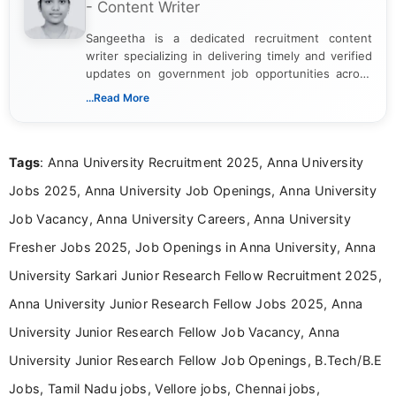
- Content Writer
Sangeetha is a dedicated recruitment content
writer specializing in delivering timely and verified
updates on government job opportunities across
India. I focus on presenting official notifications,
...Read More
eligibility criteria, and application processes in a
clear and straightforward manner to help students
and job seekers take informed action. I hold a
Tags
: Anna University Recruitment 2025, Anna University
Bachelor’s degree in Journalism and Mass
Communication, which strengthens my research-
Jobs 2025, Anna University Job Openings, Anna University
driven and reader-focused writing approach.
Job Vacancy, Anna University Careers, Anna University
Fresher Jobs 2025, Job Openings in Anna University, Anna
University Sarkari Junior Research Fellow Recruitment 2025,
Anna University Junior Research Fellow Jobs 2025, Anna
University Junior Research Fellow Job Vacancy, Anna
University Junior Research Fellow Job Openings, B.Tech/B.E
Jobs, Tamil Nadu jobs, Vellore jobs, Chennai jobs,