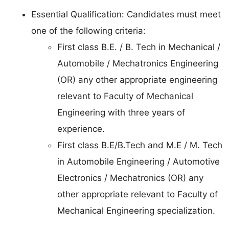
Essential Qualification: Candidates must meet
one of the following criteria:
First class B.E. / B. Tech in Mechanical /
Automobile / Mechatronics Engineering
(OR) any other appropriate engineering
relevant to Faculty of Mechanical
Engineering with three years of
experience.
First class B.E/B.Tech and M.E / M. Tech
in Automobile Engineering / Automotive
Electronics / Mechatronics (OR) any
other appropriate relevant to Faculty of
Mechanical Engineering specialization.