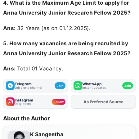
4. What is the Maximum Age Limit to apply for
Anna University Junior Research Fellow 2025
?
Ans:
32 Years (as on 01.12.2025).
5. How many vacancies are being recruited by
Anna University Junior Research Fellow 2025?
Ans:
Total 01 Vacancy.
Telegram
WhatsApp
Join
Join
Job alerts channel
Instant updates
Instagram
Add
FJA
on
Follow
Daily posts
About the Author
K Sangeetha