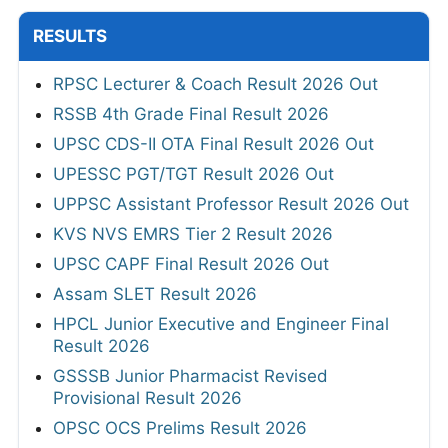
RESULTS
RPSC Lecturer & Coach Result 2026 Out
RSSB 4th Grade Final Result 2026
UPSC CDS-II OTA Final Result 2026 Out
UPESSC PGT/TGT Result 2026 Out
UPPSC Assistant Professor Result 2026 Out
KVS NVS EMRS Tier 2 Result 2026
UPSC CAPF Final Result 2026 Out
Assam SLET Result 2026
HPCL Junior Executive and Engineer Final
Result 2026
GSSSB Junior Pharmacist Revised
Provisional Result 2026
OPSC OCS Prelims Result 2026