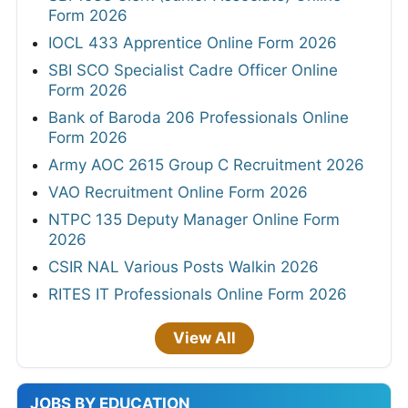
Form 2026
IOCL 433 Apprentice Online Form 2026
SBI SCO Specialist Cadre Officer Online
Form 2026
Bank of Baroda 206 Professionals Online
Form 2026
Army AOC 2615 Group C Recruitment 2026
VAO Recruitment Online Form 2026
NTPC 135 Deputy Manager Online Form
2026
CSIR NAL Various Posts Walkin 2026
RITES IT Professionals Online Form 2026
View All
JOBS BY EDUCATION