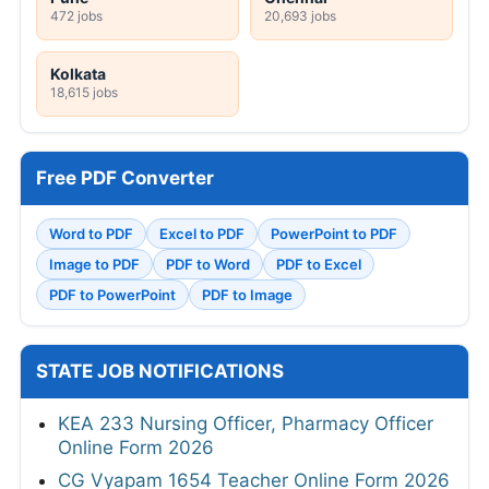
472 jobs
20,693 jobs
Kolkata
18,615 jobs
Free PDF Converter
Word to PDF
Excel to PDF
PowerPoint to PDF
Image to PDF
PDF to Word
PDF to Excel
PDF to PowerPoint
PDF to Image
STATE JOB NOTIFICATIONS
KEA 233 Nursing Officer, Pharmacy Officer
Online Form 2026
CG Vyapam 1654 Teacher Online Form 2026