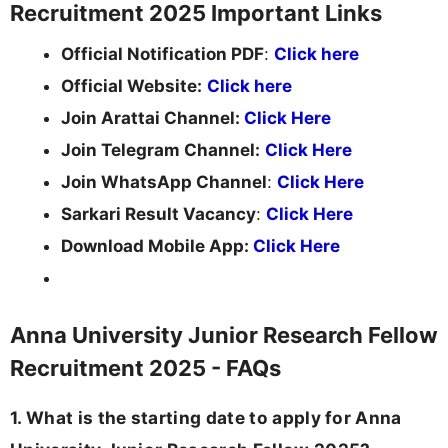
Recruitment 2025 Important Links
Official Notification PDF
:
Click here
Official Website:
Click here
Join Arattai Channel:
Click Here
Join Telegram Channel:
Click Here
Join WhatsApp Channel
:
Click Here
Sarkari Result Vacancy
:
Click Here
Download Mobile App:
Click Here
Anna University Junior Research Fellow
Recruitment 2025 - FAQs
1. What is the starting date to apply for Anna