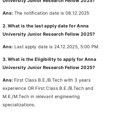
University Junior Research Fellow 2025?
Ans:
The notification date is 08.12.2025
2. What is the last apply date for Anna
University Junior Research Fellow 2025?
Ans:
Last apply date is 24.12.2025, 5:00 PM.
3.
What is the Eligibility to apply for Anna
University Junior Research Fellow 2025?
Ans:
First Class B.E./B.Tech with 3 years
experience OR First Class B.E./B.Tech and
M.E./M.Tech in relevant engineering
specializations.