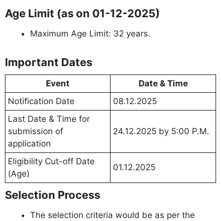
Age Limit (as on 01-12-2025)
Maximum Age Limit: 32 years.
Important Dates
Event
Date & Time
Notification Date
08.12.2025
Last Date & Time for
submission of
24.12.2025 by 5:00 P.M.
application
Eligibility Cut-off Date
01.12.2025
(Age)
Selection Process
The selection criteria would be as per the