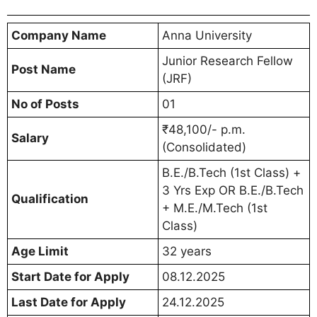
Company Name
Anna University
Junior Research Fellow
Post Name
(JRF)
No of Posts
01
₹48,100/- p.m.
Salary
(Consolidated)
B.E./B.Tech (1st Class) +
3 Yrs Exp OR B.E./B.Tech
Qualification
+ M.E./M.Tech (1st
Class)
Age Limit
32 years
Start Date for Apply
08.12.2025
Last Date for Apply
24.12.2025