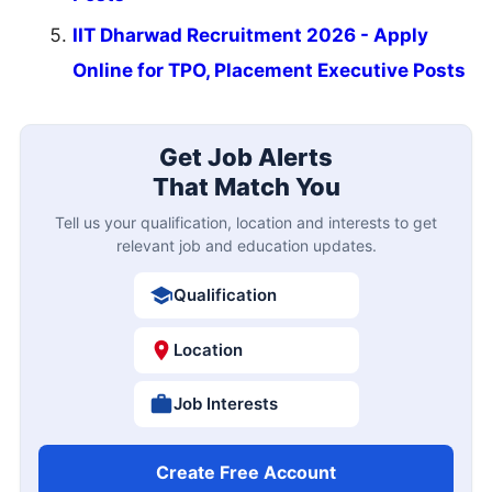
IIT Dharwad Recruitment 2026 - Apply
Online for TPO, Placement Executive Posts
Get Job Alerts
That Match You
Tell us your qualification, location and interests to get
relevant job and education updates.
Qualification
Location
Job Interests
Create Free Account