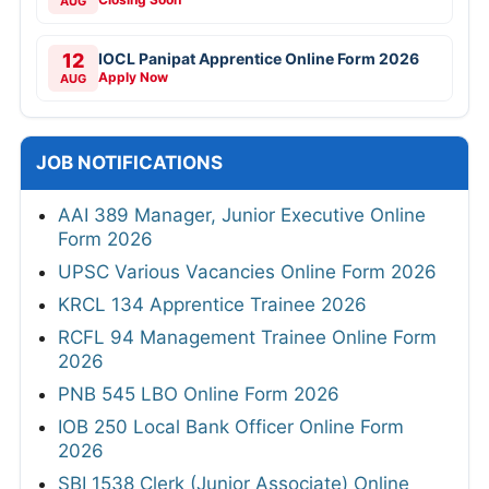
AUG
12
IOCL Panipat Apprentice Online Form 2026
Apply Now
AUG
JOB NOTIFICATIONS
AAI 389 Manager, Junior Executive Online
Form 2026
UPSC Various Vacancies Online Form 2026
KRCL 134 Apprentice Trainee 2026
RCFL 94 Management Trainee Online Form
2026
PNB 545 LBO Online Form 2026
IOB 250 Local Bank Officer Online Form
2026
SBI 1538 Clerk (Junior Associate) Online