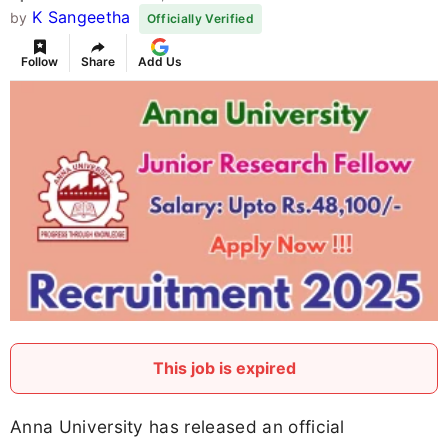
K Sangeetha
by
Officially Verified
Follow
Share
Add Us
This job is expired
Anna University has released an official