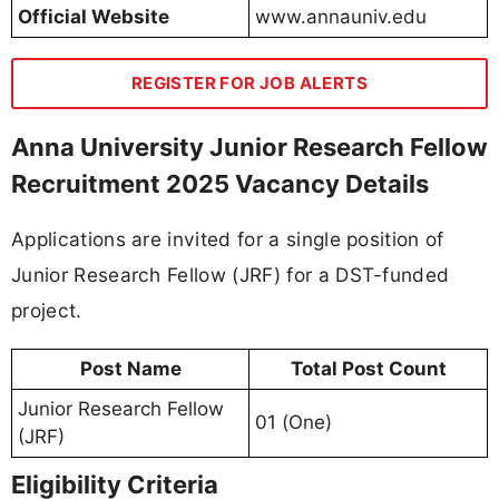
Official Website
www.annauniv.edu
REGISTER FOR JOB ALERTS
Anna University Junior Research Fellow
Recruitment 2025 Vacancy Details
Applications are invited for a single position of
Junior Research Fellow (JRF) for a DST-funded
project.
Post Name
Total Post Count
Junior Research Fellow
01 (One)
(JRF)
Eligibility Criteria