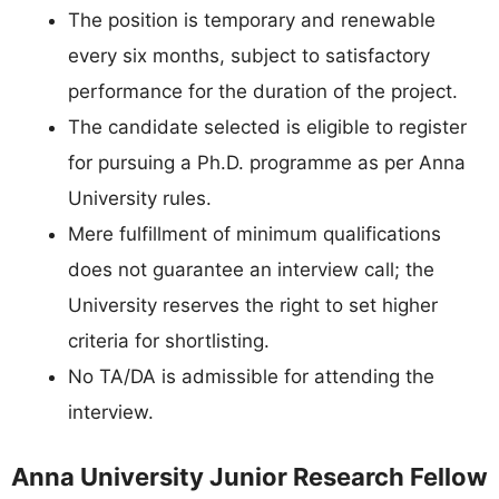
The position is temporary and renewable
every six months, subject to satisfactory
performance for the duration of the project.
The candidate selected is eligible to register
for pursuing a Ph.D. programme as per Anna
University rules.
Mere fulfillment of minimum qualifications
does not guarantee an interview call; the
University reserves the right to set higher
criteria for shortlisting.
No TA/DA is admissible for attending the
interview.
Anna University Junior Research Fellow