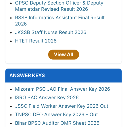
GPSC Deputy Section Officer & Deputy
Mamlatdar Revised Result 2026
RSSB Informatics Assistant Final Result
2026
JKSSB Staff Nurse Result 2026
HTET Result 2026
View All
ANSWER KEYS
Mizoram PSC JAO Final Answer Key 2026
ISRO SAC Answer Key 2026
JSSC Field Worker Answer Key 2026 Out
TNPSC DEO Answer Key 2026 - Out
Bihar BPSC Auditor OMR Sheet 2026