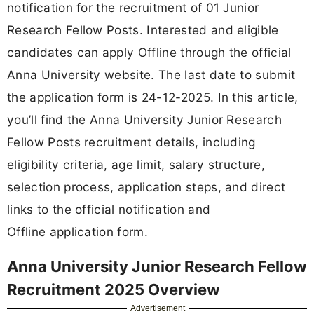
notification for the recruitment of 01 Junior
Research Fellow Posts. Interested and eligible
candidates can apply Offline through the official
Anna University website. The last date to submit
the application form is 24-12-2025. In this article,
you’ll find the Anna University Junior Research
Fellow Posts recruitment details, including
eligibility criteria, age limit, salary structure,
selection process, application steps, and direct
links to the official notification and
Offline application form.
Anna University Junior Research Fellow
Recruitment 2025 Overview
Advertisement