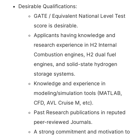
Desirable Qualifications:
GATE / Equivalent National Level Test
score is desirable.
Applicants having knowledge and
research experience in H2 Internal
Combustion engines, H2 dual fuel
engines, and solid-state hydrogen
storage systems.
Knowledge and experience in
modeling/simulation tools (MATLAB,
CFD, AVL Cruise M, etc).
Past Research publications in reputed
peer-reviewed Journals.
A strong commitment and motivation to