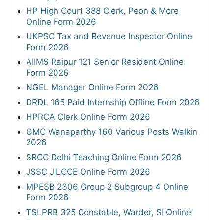
HP High Court 388 Clerk, Peon & More
Online Form 2026
UKPSC Tax and Revenue Inspector Online
Form 2026
AIIMS Raipur 121 Senior Resident Online
Form 2026
NGEL Manager Online Form 2026
DRDL 165 Paid Internship Offline Form 2026
HPRCA Clerk Online Form 2026
GMC Wanaparthy 160 Various Posts Walkin
2026
SRCC Delhi Teaching Online Form 2026
JSSC JILCCE Online Form 2026
MPESB 2306 Group 2 Subgroup 4 Online
Form 2026
TSLPRB 325 Constable, Warder, SI Online