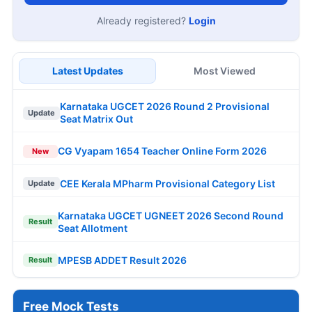
Already registered?
Login
Latest Updates
Most Viewed
Karnataka UGCET 2026 Round 2 Provisional
Update
Seat Matrix Out
CG Vyapam 1654 Teacher Online Form 2026
New
CEE Kerala MPharm Provisional Category List
Update
Karnataka UGCET UGNEET 2026 Second Round
Result
Seat Allotment
MPESB ADDET Result 2026
Result
Free Mock Tests