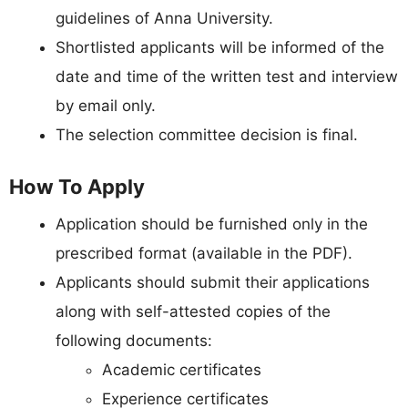
guidelines of Anna University.
Shortlisted applicants will be informed of the
date and time of the written test and interview
by email only.
The selection committee decision is final.
How To Apply
Application should be furnished only in the
prescribed format (available in the PDF).
Applicants should submit their applications
along with self-attested copies of the
following documents:
Academic certificates
Experience certificates