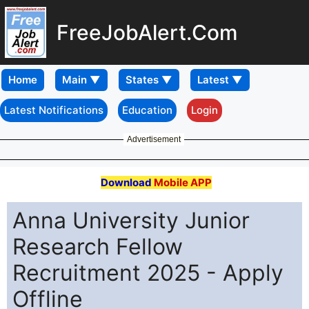
FreeJobAlert.Com
Home
Latest Notifications
Education
Login
Advertisement
Download
Mobile APP
Anna University Junior
Research Fellow
Recruitment 2025 - Apply
Offline