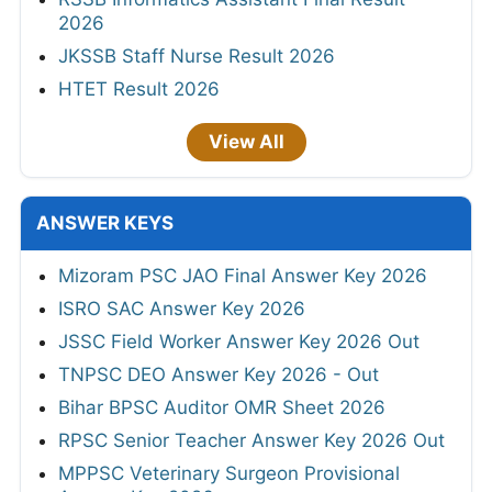
2026
JKSSB Staff Nurse Result 2026
HTET Result 2026
View All
ANSWER KEYS
Mizoram PSC JAO Final Answer Key 2026
ISRO SAC Answer Key 2026
JSSC Field Worker Answer Key 2026 Out
TNPSC DEO Answer Key 2026 - Out
Bihar BPSC Auditor OMR Sheet 2026
RPSC Senior Teacher Answer Key 2026 Out
MPPSC Veterinary Surgeon Provisional