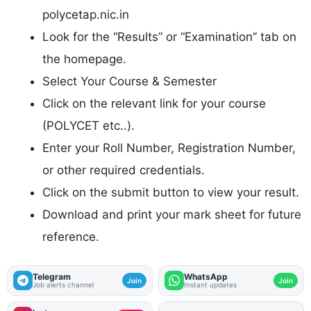
polycetap.nic.in
Look for the “Results” or “Examination” tab on
the homepage.
Select Your Course & Semester
Click on the relevant link for your course
(POLYCET etc..).
Enter your Roll Number, Registration Number,
or other required credentials.
Click on the submit button to view your result.
Download and print your mark sheet for future
reference.
Telegram
WhatsApp
Join
Join
Job alerts channel
Instant updates