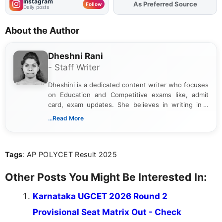
Instagram
As Preferred Source
Add
FJA
on
Follow
Daily posts
About the Author
Dheshni Rani
- Staff Writer
Dheshini is a dedicated content writer who focuses
on Education and Competitive exams like, admit
card, exam updates. She believes in writing in a
way that breaks down technical details, making
...Read More
sure that every student can easily understand and
act on the latest news.
Tags
: AP POLYCET Result 2025
Other Posts You Might Be Interested In:
Karnataka UGCET 2026 Round 2
Provisional Seat Matrix Out - Check