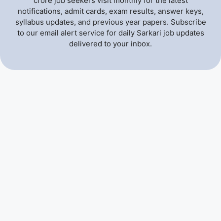
crore job seekers visit monthly for the latest
notifications, admit cards, exam results, answer keys,
syllabus updates, and previous year papers. Subscribe
to our email alert service for daily Sarkari job updates
delivered to your inbox.