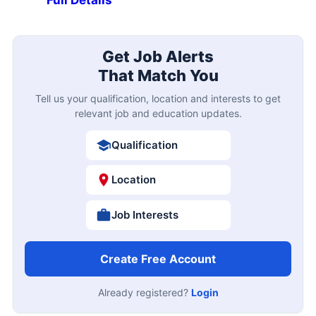
Full Details
Get Job Alerts
That Match You
Tell us your qualification, location and interests to get
relevant job and education updates.
Qualification
Location
Job Interests
Create Free Account
Already registered?
Login