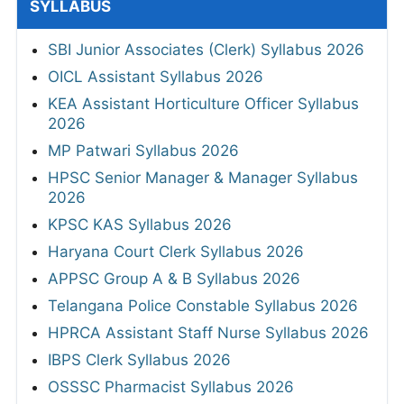
SYLLABUS
SBI Junior Associates (Clerk) Syllabus 2026
OICL Assistant Syllabus 2026
KEA Assistant Horticulture Officer Syllabus
2026
MP Patwari Syllabus 2026
HPSC Senior Manager & Manager Syllabus
2026
KPSC KAS Syllabus 2026
Haryana Court Clerk Syllabus 2026
APPSC Group A & B Syllabus 2026
Telangana Police Constable Syllabus 2026
HPRCA Assistant Staff Nurse Syllabus 2026
IBPS Clerk Syllabus 2026
OSSSC Pharmacist Syllabus 2026