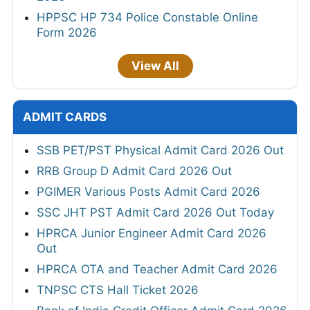
HPPSC HP 734 Police Constable Online
Form 2026
View All
ADMIT CARDS
SSB PET/PST Physical Admit Card 2026 Out
RRB Group D Admit Card 2026 Out
PGIMER Various Posts Admit Card 2026
SSC JHT PST Admit Card 2026 Out Today
HPRCA Junior Engineer Admit Card 2026
Out
HPRCA OTA and Teacher Admit Card 2026
TNPSC CTS Hall Ticket 2026