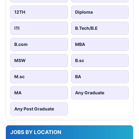
12TH
Diploma
ITI
B.Tech/B.E
B.com
MBA
MSW
B.sc
M.sc
BA
MA
Any Graduate
Any Post Graduate
JOBS BY LOCATION