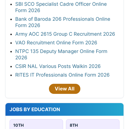
SBI SCO Specialist Cadre Officer Online
Form 2026
Bank of Baroda 206 Professionals Online
Form 2026
Army AOC 2615 Group C Recruitment 2026
VAO Recruitment Online Form 2026
NTPC 135 Deputy Manager Online Form
2026
CSIR NAL Various Posts Walkin 2026
RITES IT Professionals Online Form 2026
View All
JOBS BY EDUCATION
10TH
8TH