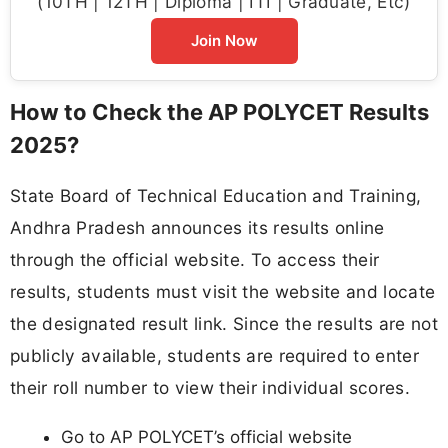
(10TH | 12TH | Diploma | ITI | Graduate, Etc)
Join Now
How to Check the AP POLYCET Results
2025?
State Board of Technical Education and Training,
Andhra Pradesh announces its results online
through the official website. To access their
results, students must visit the website and locate
the designated result link. Since the results are not
publicly available, students are required to enter
their roll number to view their individual scores.
Go to AP POLYCET’s official website