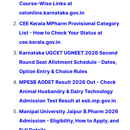
Course-Wise Links at
cetonline.karnataka.gov.in
CEE Kerala MPharm Provisional Category
List - How to Check Your Status at
cee.kerala.gov.in
Karnataka UGCET UGNEET 2026 Second
Round Seat Allotment Schedule - Dates,
Option Entry & Choice Rules
MPESB ADDET Result 2026 Out - Check
Animal Husbandry & Dairy Technology
Admission Test Result at esb.mp.gov.in
Manipal University Jaipur B.Pharm 2026
Admission - Eligibility, How to Apply, and