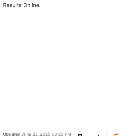
Results Online.
Updated
June 23, 2025 06:20 PM