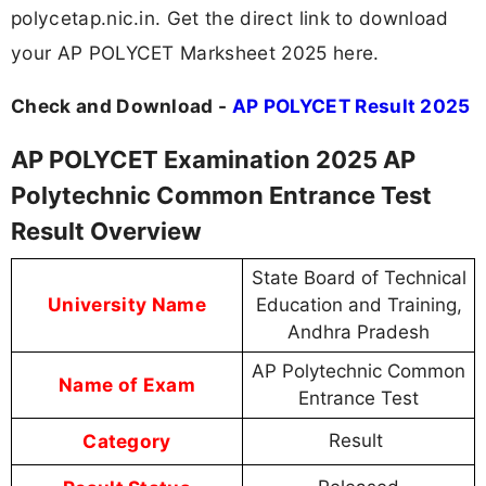
polycetap.nic.in. Get the direct link to download
your AP POLYCET Marksheet 2025 here.
Check and Download -
AP POLYCET Result 2025
AP POLYCET Examination 2025 AP
Polytechnic Common Entrance Test
Result Overview
State Board of Technical
University Name
Education and Training,
Andhra Pradesh
AP Polytechnic Common
Name of Exam
Entrance Test
Category
Result