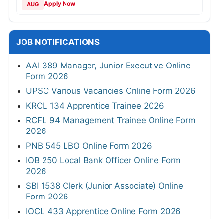
Apply Now
AUG
JOB NOTIFICATIONS
AAI 389 Manager, Junior Executive Online
Form 2026
UPSC Various Vacancies Online Form 2026
KRCL 134 Apprentice Trainee 2026
RCFL 94 Management Trainee Online Form
2026
PNB 545 LBO Online Form 2026
IOB 250 Local Bank Officer Online Form
2026
SBI 1538 Clerk (Junior Associate) Online
Form 2026
IOCL 433 Apprentice Online Form 2026