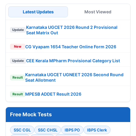
Latest Updates
Most Viewed
Karnataka UGCET 2026 Round 2 Provisional
Update
Seat Matrix Out
CG Vyapam 1654 Teacher Online Form 2026
New
CEE Kerala MPharm Provisional Category List
Update
Karnataka UGCET UGNEET 2026 Second Round
Result
Seat Allotment
MPESB ADDET Result 2026
Result
Free Mock Tests
SSC CGL
SSC CHSL
IBPS PO
IBPS Clerk