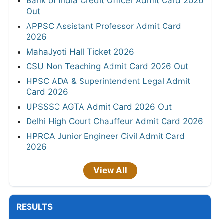
Bank of India Credit Officer Admit Card 2026
Out
APPSC Assistant Professor Admit Card
2026
MahaJyoti Hall Ticket 2026
CSU Non Teaching Admit Card 2026 Out
HPSC ADA & Superintendent Legal Admit
Card 2026
UPSSSC AGTA Admit Card 2026 Out
Delhi High Court Chauffeur Admit Card 2026
HPRCA Junior Engineer Civil Admit Card
2026
View All
RESULTS