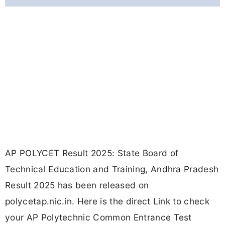
AP POLYCET Result 2025: State Board of
Technical Education and Training, Andhra Pradesh
Result 2025 has been released on
polycetap.nic.in. Here is the direct Link to check
your AP Polytechnic Common Entrance Test