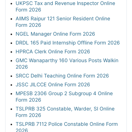
UKPSC Tax and Revenue Inspector Online
Form 2026
AIIMS Raipur 121 Senior Resident Online
Form 2026
NGEL Manager Online Form 2026
DRDL 165 Paid Internship Offline Form 2026
HPRCA Clerk Online Form 2026
GMC Wanaparthy 160 Various Posts Walkin
2026
SRCC Delhi Teaching Online Form 2026
JSSC JILCCE Online Form 2026
MPESB 2306 Group 2 Subgroup 4 Online
Form 2026
TSLPRB 325 Constable, Warder, SI Online
Form 2026
TSLPRB 7112 Police Constable Online Form
2026