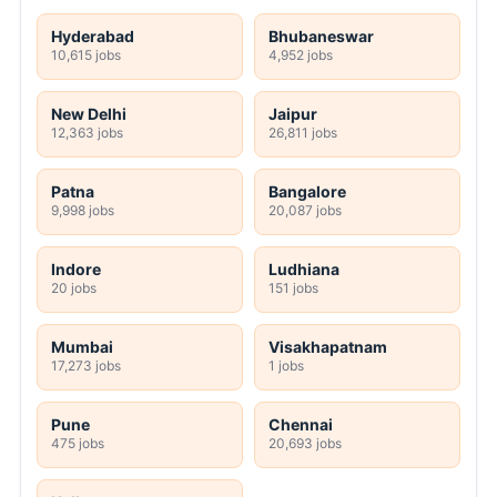
Hyderabad
Bhubaneswar
10,615 jobs
4,952 jobs
New Delhi
Jaipur
12,363 jobs
26,811 jobs
Patna
Bangalore
9,998 jobs
20,087 jobs
Indore
Ludhiana
20 jobs
151 jobs
Mumbai
Visakhapatnam
17,273 jobs
1 jobs
Pune
Chennai
475 jobs
20,693 jobs