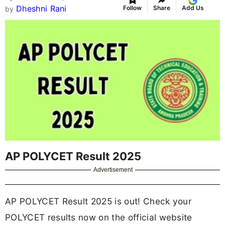
Dheshni Rani
Follow
Share
Add Us
by
AP POLYCET Result 2025
Advertisement
AP POLYCET Result 2025 is out! Check your
POLYCET results now on the official website