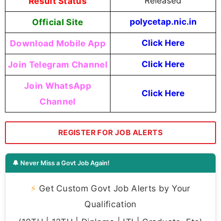
Result Status
Released
Official Site
polycetap.nic.in
Download Mobile App
Click Here
Join Telegram Channel
Click Here
Join WhatsApp
Click Here
Channel
REGISTER FOR JOB ALERTS
🔔 Never Miss a Govt Job Again!
⚡
Get Custom Govt Job Alerts by Your
Qualification