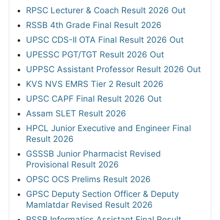
RPSC Lecturer & Coach Result 2026 Out
RSSB 4th Grade Final Result 2026
UPSC CDS-II OTA Final Result 2026 Out
UPESSC PGT/TGT Result 2026 Out
UPPSC Assistant Professor Result 2026 Out
KVS NVS EMRS Tier 2 Result 2026
UPSC CAPF Final Result 2026 Out
Assam SLET Result 2026
HPCL Junior Executive and Engineer Final
Result 2026
GSSSB Junior Pharmacist Revised
Provisional Result 2026
OPSC OCS Prelims Result 2026
GPSC Deputy Section Officer & Deputy
Mamlatdar Revised Result 2026
RSSB Informatics Assistant Final Result