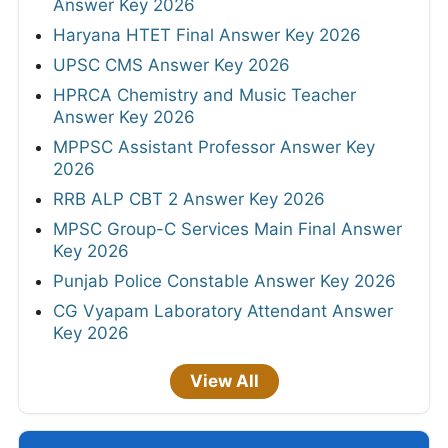
Answer Key 2026
Haryana HTET Final Answer Key 2026
UPSC CMS Answer Key 2026
HPRCA Chemistry and Music Teacher
Answer Key 2026
MPPSC Assistant Professor Answer Key
2026
RRB ALP CBT 2 Answer Key 2026
MPSC Group-C Services Main Final Answer
Key 2026
Punjab Police Constable Answer Key 2026
CG Vyapam Laboratory Attendant Answer
Key 2026
View All