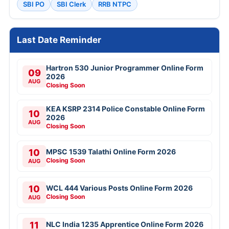
SBI PO
SBI Clerk
RRB NTPC
Last Date Reminder
Hartron 530 Junior Programmer Online Form
09
2026
AUG
Closing Soon
KEA KSRP 2314 Police Constable Online Form
10
2026
AUG
Closing Soon
10
MPSC 1539 Talathi Online Form 2026
Closing Soon
AUG
10
WCL 444 Various Posts Online Form 2026
Closing Soon
AUG
11
NLC India 1235 Apprentice Online Form 2026