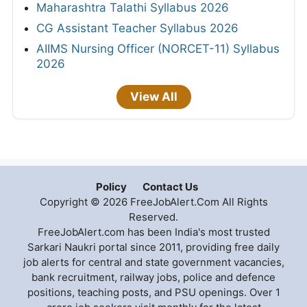
Maharashtra Talathi Syllabus 2026
CG Assistant Teacher Syllabus 2026
AIIMS Nursing Officer (NORCET-11) Syllabus
2026
View All
Policy
Contact Us
Copyright © 2026 FreeJobAlert.Com All Rights
Reserved.
FreeJobAlert.com has been India's most trusted
Sarkari Naukri portal since 2011, providing free daily
job alerts for central and state government vacancies,
bank recruitment, railway jobs, police and defence
positions, teaching posts, and PSU openings. Over 1