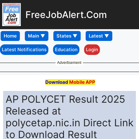
FreeJobAlert.Com
Home
Latest Notifications
Education
Login
Advertisement
Download
Mobile APP
AP POLYCET Result 2025
Released at
polycetap.nic.in Direct Link
to Download Result