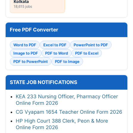
Kolkata
18,615 jobs
Free PDF Converter
Word to PDF
Excel to PDF
PowerPoint to PDF
Image to PDF
PDF to Word
PDF to Excel
PDF to PowerPoint
PDF to Image
STATE JOB NOTIFICATIONS
KEA 233 Nursing Officer, Pharmacy Officer
Online Form 2026
CG Vyapam 1654 Teacher Online Form 2026
HP High Court 388 Clerk, Peon & More
Online Form 2026