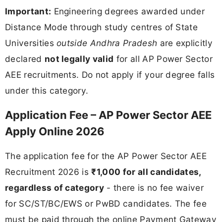
Important:
Engineering degrees awarded under
Distance Mode through study centres of State
Universities
outside Andhra Pradesh
are explicitly
declared
not legally valid
for all AP Power Sector
AEE recruitments. Do not apply if your degree falls
under this category.
Application Fee – AP Power Sector AEE
Apply Online 2026
The application fee for the AP Power Sector AEE
Recruitment 2026 is
₹1,000 for all candidates,
regardless of category
- there is no fee waiver
for SC/ST/BC/EWS or PwBD candidates. The fee
must be paid through the online Payment Gateway