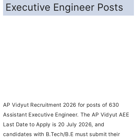
Executive Engineer Posts
AP Vidyut Recruitment 2026 for posts of 630
Assistant Executive Engineer. The AP Vidyut AEE
Last Date to Apply is 20 July 2026, and
candidates with B.Tech/B.E must submit their