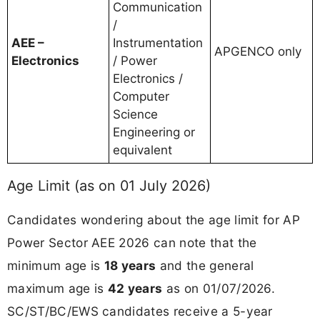
Communication
/
AEE –
Instrumentation
APGENCO only
Electronics
/ Power
Electronics /
Computer
Science
Engineering or
equivalent
Age Limit (as on 01 July 2026)
Candidates wondering about the age limit for AP
Power Sector AEE 2026 can note that the
minimum age is
18 years
and the general
maximum age is
42 years
as on 01/07/2026.
SC/ST/BC/EWS candidates receive a 5-year