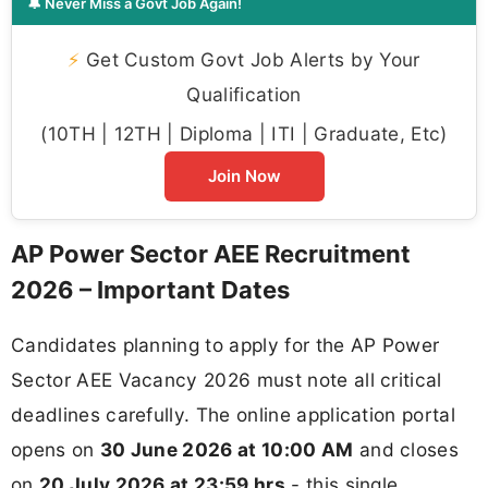
🔔 Never Miss a Govt Job Again!
⚡
Get Custom Govt Job Alerts by Your
Qualification
(10TH | 12TH | Diploma | ITI | Graduate, Etc)
Join Now
AP Power Sector AEE Recruitment
2026 – Important Dates
Candidates planning to apply for the AP Power
Sector AEE Vacancy 2026 must note all critical
deadlines carefully. The online application portal
opens on
30 June 2026 at 10:00 AM
and closes
on
20 July 2026 at 23:59 hrs
- this single