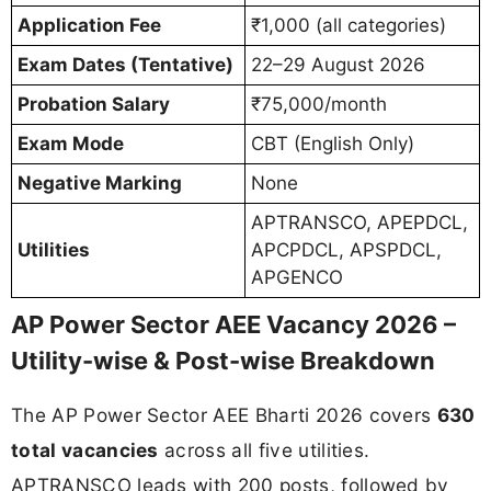
Application Fee
₹1,000 (all categories)
Exam Dates (Tentative)
22–29 August 2026
Probation Salary
₹75,000/month
Exam Mode
CBT (English Only)
Negative Marking
None
APTRANSCO, APEPDCL,
Utilities
APCPDCL, APSPDCL,
APGENCO
AP Power Sector AEE Vacancy 2026 –
Utility-wise & Post-wise Breakdown
The AP Power Sector AEE Bharti 2026 covers
630
total vacancies
across all five utilities.
APTRANSCO leads with 200 posts, followed by