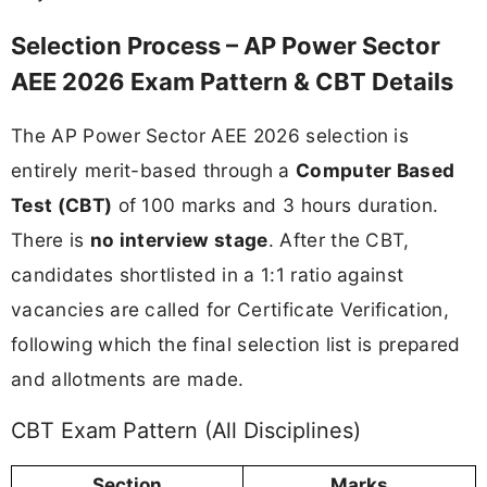
Selection Process – AP Power Sector
AEE 2026 Exam Pattern & CBT Details
The AP Power Sector AEE 2026 selection is
entirely merit-based through a
Computer Based
Test (CBT)
of 100 marks and 3 hours duration.
There is
no interview stage
. After the CBT,
candidates shortlisted in a 1:1 ratio against
vacancies are called for Certificate Verification,
following which the final selection list is prepared
and allotments are made.
CBT Exam Pattern (All Disciplines)
Section
Marks