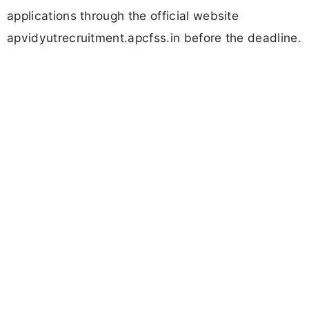
applications through the official website
apvidyutrecruitment.apcfss.in before the deadline.