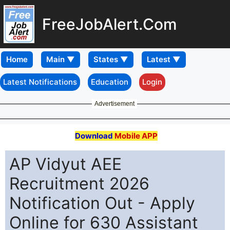
FreeJobAlert.Com
Home
Latest Notifications
Education
Login
Advertisement
Download
Mobile APP
AP Vidyut AEE
Recruitment 2026
Notification Out - Apply
Online for 630 Assistant