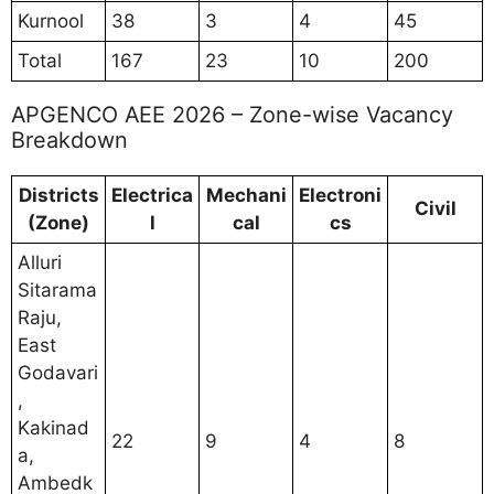
Kurnool
38
3
4
45
Total
167
23
10
200
APGENCO AEE 2026 – Zone-wise Vacancy
Breakdown
Districts
Electrica
Mechani
Electroni
Civil
(Zone)
l
cal
cs
Alluri
Sitarama
Raju,
East
Godavari
,
Kakinad
22
9
4
8
a,
Ambedk