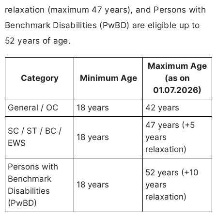
relaxation (maximum 47 years), and Persons with
Benchmark Disabilities (PwBD) are eligible up to
52 years of age.
Maximum Age
Category
Minimum Age
(as on
01.07.2026)
General / OC
18 years
42 years
47 years (+5
SC / ST / BC /
18 years
years
EWS
relaxation)
Persons with
52 years (+10
Benchmark
18 years
years
Disabilities
relaxation)
(PwBD)