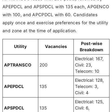
APEPDCL and APSPDCL with 135 each, APGENCO
with 100, and APCPDCL with 60. Candidates
apply once and exercise preferences for the utility
and zone at the time of application.
Post-wise
Utility
Vacancies
Breakdown
Electrical: 167,
APTRANSCO
200
Civil: 23,
Telecom: 10
Electrical: 128,
APEPDCL
135
Telecom: 3,
Civil: 4
Electrical: 125,
APSPDCL
135
Civil: 6,