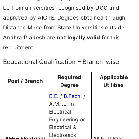
be from universities recognised by UGC and
approved by AICTE. Degrees obtained through
Distance Mode from State Universities outside
Andhra Pradesh are
not legally valid
for this
recruitment.
Educational Qualification – Branch-wise
Required
Applicable
Post / Branch
Degree
Utilities
B.E. / B.Tech
. /
A.M.I.E. in
Electrical
Engineering or
Electrical &
Electronics
AEE – Electrical
All 5 Utilities