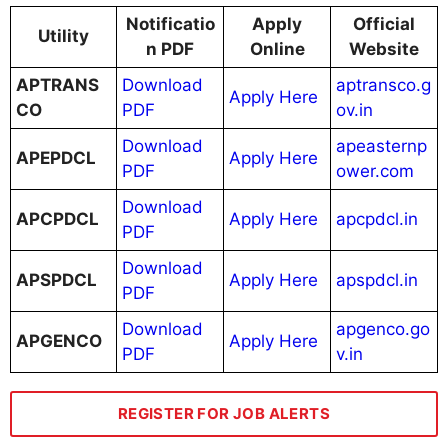
Notificatio
Apply
Official
Utility
n PDF
Online
Website
APTRANS
Download
aptransco.g
Apply Here
CO
PDF
ov.in
Download
apeasternp
APEPDCL
Apply Here
PDF
ower.com
Download
APCPDCL
Apply Here
apcpdcl.in
PDF
Download
APSPDCL
Apply Here
apspdcl.in
PDF
Download
apgenco.go
APGENCO
Apply Here
PDF
v.in
REGISTER FOR JOB ALERTS