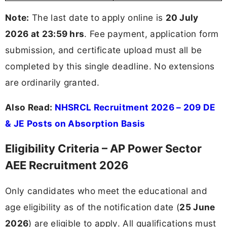
Note:
The last date to apply online is
20 July
2026 at 23:59 hrs
. Fee payment, application form
submission, and certificate upload must all be
completed by this single deadline. No extensions
are ordinarily granted.
Also Read:
NHSRCL Recruitment 2026 – 209 DE
& JE Posts on Absorption Basis
Eligibility Criteria – AP Power Sector
AEE Recruitment 2026
Only candidates who meet the educational and
age eligibility as of the notification date (
25 June
2026
) are eligible to apply. All qualifications must