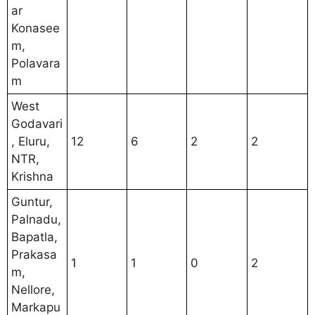
ar
Konasee
m,
Polavara
m
West
Godavari
, Eluru,
12
6
2
2
NTR,
Krishna
Guntur,
Palnadu,
Bapatla,
Prakasa
1
1
0
2
m,
Nellore,
Markapu