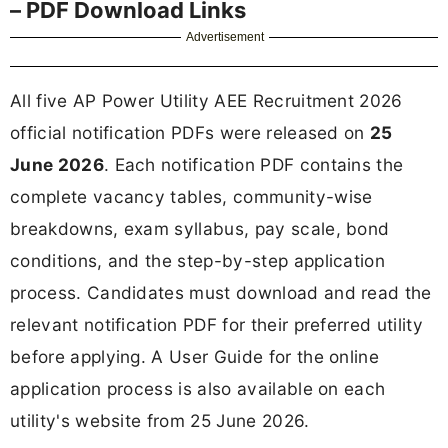
– PDF Download Links
Advertisement
All five AP Power Utility AEE Recruitment 2026
official notification PDFs were released on
25
June 2026
. Each notification PDF contains the
complete vacancy tables, community-wise
breakdowns, exam syllabus, pay scale, bond
conditions, and the step-by-step application
process. Candidates must download and read the
relevant notification PDF for their preferred utility
before applying. A User Guide for the online
application process is also available on each
utility's website from 25 June 2026.