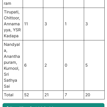
ram
Tirupati,
Chittoor,
Annama
11
3
1
3
yya, YSR
Kadapa
Nandyal
a,
Anantha
puram,
6
2
0
5
Kurnool,
Sri
Sathya
Sai
Total
52
21
7
20