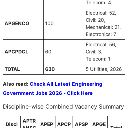
Telecom: 4
Electrical: 52,
Civil: 20,
APGENCO
100
Mechanical: 21,
Electronics: 7
Electrical: 56,
APCPDCL
60
Civil: 3,
Telecom: 1
TOTAL
630
5 Utilities, 2026
Also read:
Check All Latest Engineering
Government Jobs 2026 - Click Here
Discipline-wise Combined Vacancy Summary
APTR
Disci
APEP
APCP
APSP
APGE