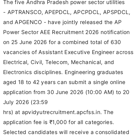
The five Andhra Pradesh power sector utilities
- APTRANSCO, APEPDCL, APCPDCL, APSPDCL,
and APGENCO - have jointly released the AP
Power Sector AEE Recruitment 2026 notification
on 25 June 2026 for a combined total of 630
vacancies of Assistant Executive Engineer across
Electrical, Civil, Telecom, Mechanical, and
Electronics disciplines. Engineering graduates
aged 18 to 42 years can submit a single online
application from 30 June 2026 (10:00 AM) to 20
July 2026 (23:59
hrs) at apvidyutrecruitment.apcfss.in. The
application fee is ₹1,000 for all categories.
Selected candidates will receive a consolidated