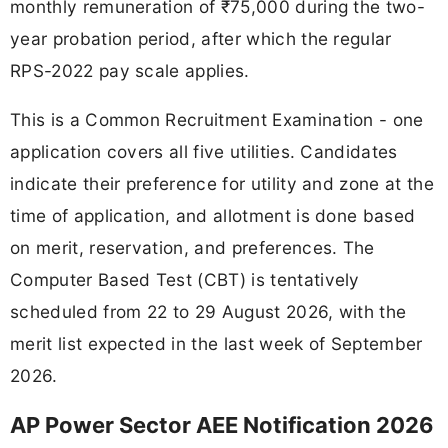
monthly remuneration of ₹75,000 during the two-
year probation period, after which the regular
RPS-2022 pay scale applies.
This is a Common Recruitment Examination - one
application covers all five utilities. Candidates
indicate their preference for utility and zone at the
time of application, and allotment is done based
on merit, reservation, and preferences. The
Computer Based Test (CBT) is tentatively
scheduled from 22 to 29 August 2026, with the
merit list expected in the last week of September
2026.
AP Power Sector AEE Notification 2026