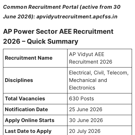
Common Recruitment Portal (active from 30
June 2026): apvidyutrecruitment.apcfss.in
AP Power Sector AEE Recruitment
2026 – Quick Summary
AP Vidyut AEE
Recruitment Name
Recruitment 2026
Electrical, Civil, Telecom,
Disciplines
Mechanical and
Electronics
Total Vacancies
630 Posts
Notification Date
25 June 2026
Apply Online Starts
30 June 2026
Last Date to Apply
20 July 2026