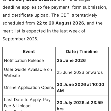
deadline applies to fee payment, form submission,
and certificate upload. The CBT is tentatively
scheduled from
22 to 29 August 2026
, and the
merit list is expected in the last week of
September 2026.
Event
Date / Timeline
Notification Release
25 June 2026
User Guide Available on
25 June 2026 onwards
Website
30 June 2026 at 10:00
Online Application Opens
AM
Last Date to Apply, Pay
20 July 2026 at 23:59
Fee & Upload
hrs