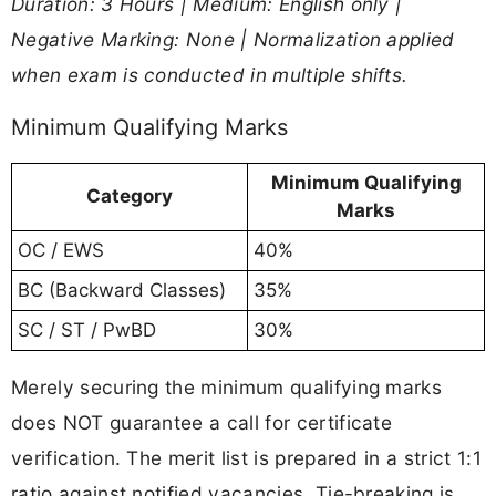
Duration: 3 Hours | Medium: English only |
Negative Marking: None | Normalization applied
when exam is conducted in multiple shifts.
Minimum Qualifying Marks
Minimum Qualifying
Category
Marks
OC / EWS
40%
BC (Backward Classes)
35%
SC / ST / PwBD
30%
Merely securing the minimum qualifying marks
does NOT guarantee a call for certificate
verification. The merit list is prepared in a strict 1:1
ratio against notified vacancies. Tie-breaking is