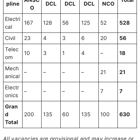
ANSC
Total
pline
DCL
DCL
DCL
NCO
O
Electri
167
128
56
125
52
528
cal
Civil
23
4
3
6
20
56
Telec
10
3
1
4
–
18
om
Mech
–
–
–
–
21
21
anical
Electr
–
–
–
–
7
7
onics
Gran
d
200
135
60
135
100
630
Total
All vacancies are provisional and may increase or