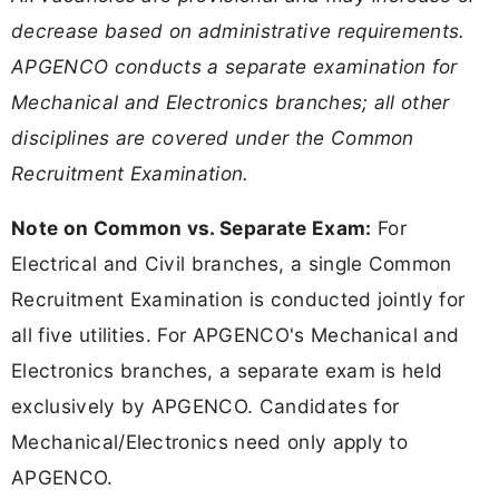
decrease based on administrative requirements.
APGENCO conducts a separate examination for
Mechanical and Electronics branches; all other
disciplines are covered under the Common
Recruitment Examination.
Note on Common vs. Separate Exam:
For
Electrical and Civil branches, a single Common
Recruitment Examination is conducted jointly for
all five utilities. For APGENCO's Mechanical and
Electronics branches, a separate exam is held
exclusively by APGENCO. Candidates for
Mechanical/Electronics need only apply to
APGENCO.