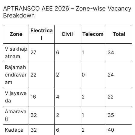
APTRANSCO AEE 2026 – Zone-wise Vacancy
Breakdown
Electrica
Zone
Civil
Telecom
Total
l
Visakhap
27
6
1
34
atnam
Rajamah
endravar
22
2
0
24
am
Vijayawa
16
4
2
22
da
Amarava
32
2
1
35
ti
Kadapa
32
6
2
40