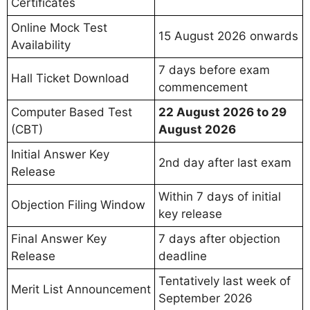
Certificates
Online Mock Test
15 August 2026 onwards
Availability
7 days before exam
Hall Ticket Download
commencement
Computer Based Test
22 August 2026 to 29
(CBT)
August 2026
Initial Answer Key
2nd day after last exam
Release
Within 7 days of initial
Objection Filing Window
key release
Final Answer Key
7 days after objection
Release
deadline
Tentatively last week of
Merit List Announcement
September 2026