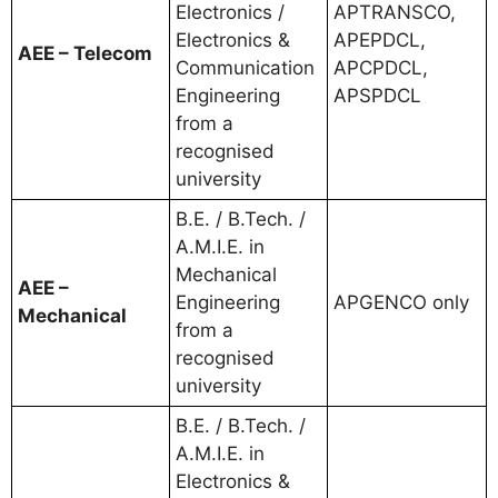
Electronics /
APTRANSCO,
Electronics &
APEPDCL,
AEE – Telecom
Communication
APCPDCL,
Engineering
APSPDCL
from a
recognised
university
B.E. / B.Tech. /
A.M.I.E. in
Mechanical
AEE –
Engineering
APGENCO only
Mechanical
from a
recognised
university
B.E. / B.Tech. /
A.M.I.E. in
Electronics &