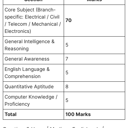
Core Subject (Branch-
specific: Electrical / Civil
70
/ Telecom / Mechanical /
Electronics)
General Intelligence &
5
Reasoning
General Awareness
7
English Language &
5
Comprehension
Quantitative Aptitude
8
Computer Knowledge /
5
Proficiency
Total
100 Marks