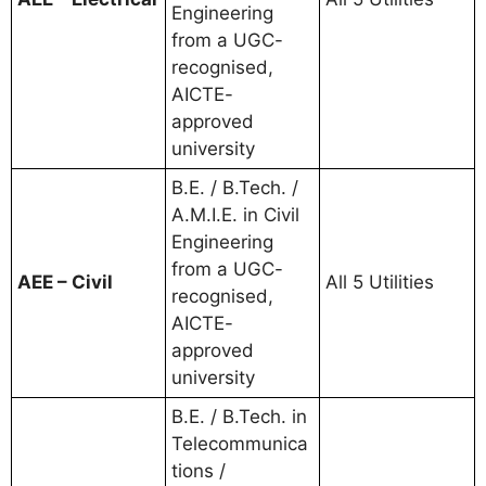
Engineering
from a UGC-
recognised,
AICTE-
approved
university
B.E. / B.Tech. /
A.M.I.E. in Civil
Engineering
from a UGC-
AEE – Civil
All 5 Utilities
recognised,
AICTE-
approved
university
B.E. / B.Tech. in
Telecommunica
tions /