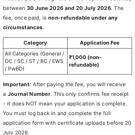
between
30 June 2026 and 20 July 2026
. The
fee, once paid, is
non-refundable under any
circumstances
.
Category
Application Fee
All Categories (General /
₹1,000 (non-
OC / SC / ST / BC / EWS
refundable)
/ PwBD)
Important:
After paying the fee, you will receive
a
Journal Number
. This only confirms fee receipt
- it does NOT mean your application is complete.
You must log back in and complete the full
application form with certificate uploads before 20
July 2026.