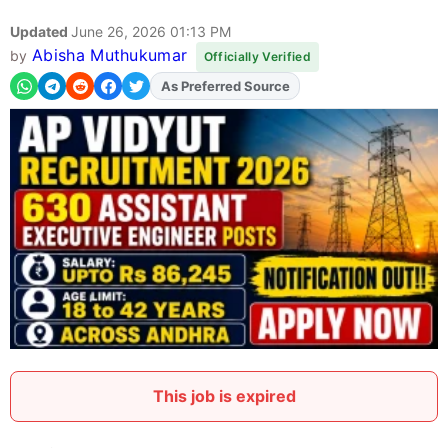
Updated
June 26, 2026 01:13 PM
Abisha Muthukumar
by
Officially Verified
As Preferred Source
Add
FJA
on
This job is expired