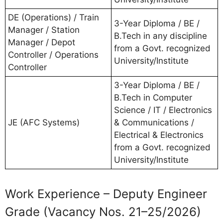
DE (Operations) / Train
3-Year Diploma / BE /
Manager / Station
B.Tech in any discipline
Manager / Depot
from a Govt. recognized
Controller / Operations
University/Institute
Controller
3-Year Diploma / BE /
B.Tech in Computer
Science / IT / Electronics
JE (AFC Systems)
& Communications /
Electrical & Electronics
from a Govt. recognized
University/Institute
Work Experience – Deputy Engineer
Grade (Vacancy Nos. 21–25/2026)