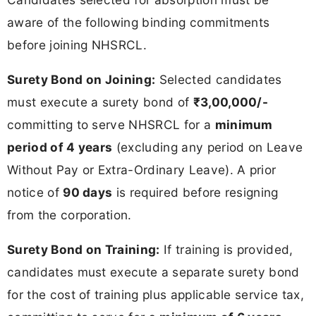
aware of the following binding commitments
before joining NHSRCL.
Surety Bond on Joining:
Selected candidates
must execute a surety bond of
₹3,00,000/-
committing to serve NHSRCL for a
minimum
period of 4 years
(excluding any period on Leave
Without Pay or Extra-Ordinary Leave). A prior
notice of
90 days
is required before resigning
from the corporation.
Surety Bond on Training:
If training is provided,
candidates must execute a separate surety bond
for the cost of training plus applicable service tax,