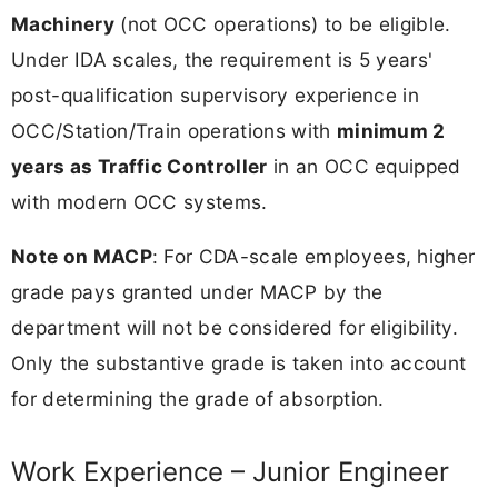
Machinery
(not OCC operations) to be eligible.
Under IDA scales, the requirement is 5 years'
post-qualification supervisory experience in
OCC/Station/Train operations with
minimum 2
years as Traffic Controller
in an OCC equipped
with modern OCC systems.
Note on MACP
: For CDA-scale employees, higher
grade pays granted under MACP by the
department will not be considered for eligibility.
Only the substantive grade is taken into account
for determining the grade of absorption.
Work Experience – Junior Engineer