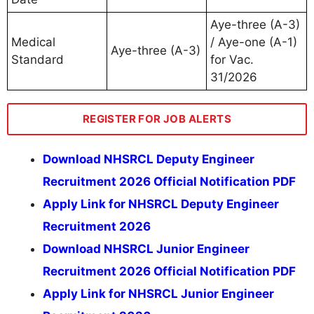
Aye-three (A-3)
Medical
/ Aye-one (A-1)
Aye-three (A-3)
Standard
for Vac.
31/2026
REGISTER FOR JOB ALERTS
Download NHSRCL Deputy Engineer
Recruitment 2026 Official Notification PDF
Apply Link for NHSRCL Deputy Engineer
Recruitment 2026
Download NHSRCL Junior Engineer
Recruitment 2026 Official Notification PDF
Apply Link for NHSRCL Junior Engineer