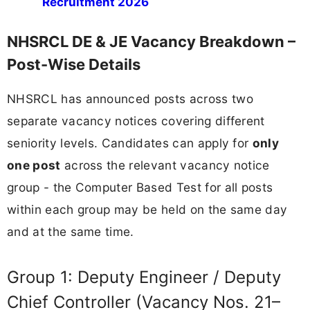
Recruitment 2026
NHSRCL DE & JE Vacancy Breakdown –
Post-Wise Details
NHSRCL has announced posts across two
separate vacancy notices covering different
seniority levels. Candidates can apply for
only
one post
across the relevant vacancy notice
group - the Computer Based Test for all posts
within each group may be held on the same day
and at the same time.
Group 1: Deputy Engineer / Deputy
Chief Controller (Vacancy Nos. 21–