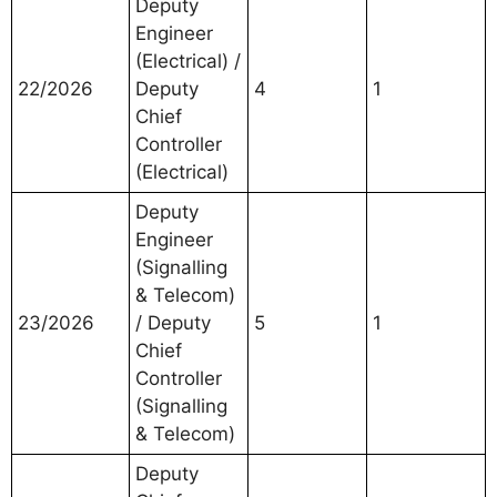
Deputy
Engineer
(Electrical) /
22/2026
Deputy
4
1
Chief
Controller
(Electrical)
Deputy
Engineer
(Signalling
& Telecom)
23/2026
/ Deputy
5
1
Chief
Controller
(Signalling
& Telecom)
Deputy