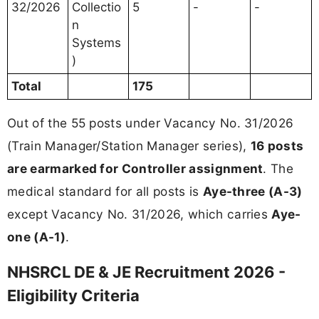
32/2026
Collectio
5
-
-
n
Systems
)
Total
175
Out of the 55 posts under Vacancy No. 31/2026
(Train Manager/Station Manager series),
16 posts
are earmarked for Controller assignment
. The
medical standard for all posts is
Aye-three (A-3)
except Vacancy No. 31/2026, which carries
Aye-
one (A-1)
.
NHSRCL DE & JE Recruitment 2026 -
Eligibility Criteria