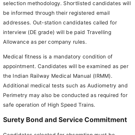
selection methodology. Shortlisted candidates will
be informed through their registered email
addresses. Out-station candidates called for
interview (DE grade) will be paid Travelling
Allowance as per company rules.
Medical fitness is a mandatory condition of
appointment. Candidates will be examined as per
the Indian Railway Medical Manual (IRMM).
Additional medical tests such as Audiometry and
Perimetry may also be conducted as required for
safe operation of High Speed Trains.
Surety Bond and Service Commitment
Candidates selected for absorption must be