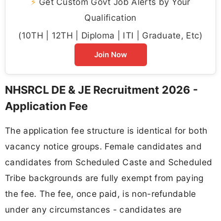
⚡
Get Custom Govt Job Alerts by Your
Qualification
(10TH | 12TH | Diploma | ITI | Graduate, Etc)
Join Now
NHSRCL DE & JE Recruitment 2026 -
Application Fee
The application fee structure is identical for both
vacancy notice groups. Female candidates and
candidates from Scheduled Caste and Scheduled
Tribe backgrounds are fully exempt from paying
the fee. The fee, once paid, is non-refundable
under any circumstances - candidates are