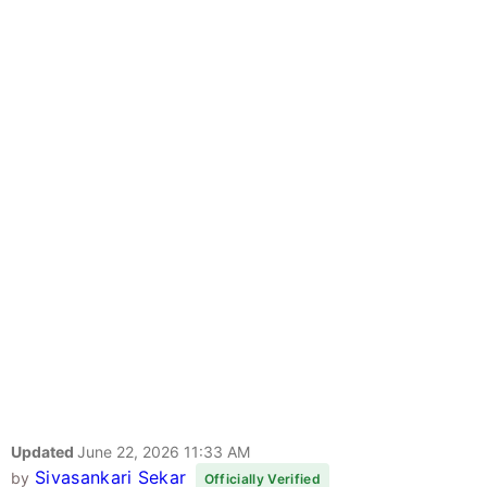
Updated
June 22, 2026 11:33 AM
Sivasankari Sekar
by
Officially Verified