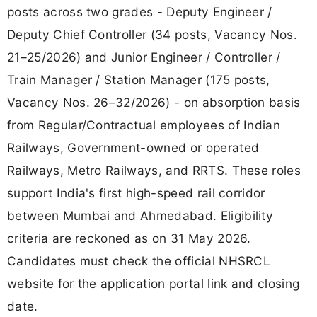
posts across two grades - Deputy Engineer /
Deputy Chief Controller (34 posts, Vacancy Nos.
21–25/2026) and Junior Engineer / Controller /
Train Manager / Station Manager (175 posts,
Vacancy Nos. 26–32/2026) - on absorption basis
from Regular/Contractual employees of Indian
Railways, Government-owned or operated
Railways, Metro Railways, and RRTS. These roles
support India's first high-speed rail corridor
between Mumbai and Ahmedabad. Eligibility
criteria are reckoned as on 31 May 2026.
Candidates must check the official NHSRCL
website for the application portal link and closing
date.