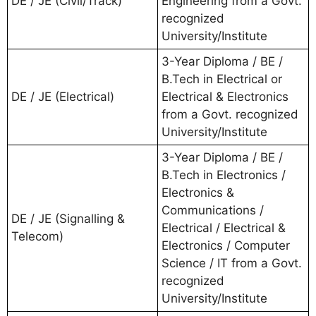
DE / JE (Civil/Track)
Engineering from a Govt.
recognized
University/Institute
3-Year Diploma / BE /
B.Tech in Electrical or
DE / JE (Electrical)
Electrical & Electronics
from a Govt. recognized
University/Institute
3-Year Diploma / BE /
B.Tech in Electronics /
Electronics &
Communications /
DE / JE (Signalling &
Electrical / Electrical &
Telecom)
Electronics / Computer
Science / IT from a Govt.
recognized
University/Institute