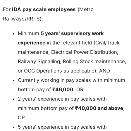
For
IDA pay scale employees
(Metro
Railways/RRTS):
Minimum
5 years' supervisory work
experience
in the relevant field (Civil/Track
maintenance, Electrical Power Distribution,
Railway Signalling, Rolling Stock maintenance,
or OCC Operations as applicable); AND
Currently working in pay scales with minimum
bottom pay of
₹46,000
, OR
2 years' experience in pay scales with
minimum bottom pay of
₹40,000 and above
,
OR
5 years' experience in pay scales with