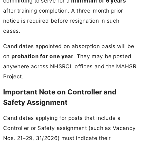
committing to serve for a
minimum of 6 years
after training completion. A three-month prior
notice is required before resignation in such
cases.
Candidates appointed on absorption basis will be
on
probation for one year
. They may be posted
anywhere across NHSRCL offices and the MAHSR
Project.
Important Note on Controller and
Safety Assignment
Candidates applying for posts that include a
Controller or Safety assignment (such as Vacancy
Nos. 21–29, 31/2026) must indicate their