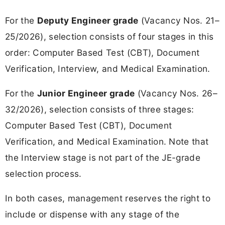
For the
Deputy Engineer grade
(Vacancy Nos. 21–
25/2026), selection consists of four stages in this
order: Computer Based Test (CBT), Document
Verification, Interview, and Medical Examination.
For the
Junior Engineer grade
(Vacancy Nos. 26–
32/2026), selection consists of three stages:
Computer Based Test (CBT), Document
Verification, and Medical Examination. Note that
the Interview stage is not part of the JE-grade
selection process.
In both cases, management reserves the right to
include or dispense with any stage of the