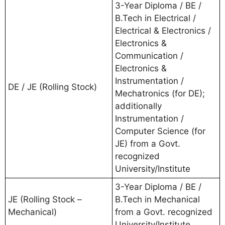
3-Year Diploma / BE /
B.Tech in Electrical /
Electrical & Electronics /
Electronics &
Communication /
Electronics &
Instrumentation /
DE / JE (Rolling Stock)
Mechatronics (for DE);
additionally
Instrumentation /
Computer Science (for
JE) from a Govt.
recognized
University/Institute
3-Year Diploma / BE /
JE (Rolling Stock –
B.Tech in Mechanical
Mechanical)
from a Govt. recognized
University/Institute