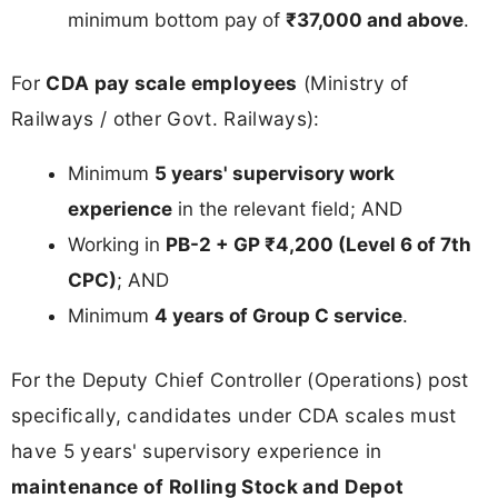
minimum bottom pay of
₹37,000 and above
.
For
CDA pay scale employees
(Ministry of
Railways / other Govt. Railways):
Minimum
5 years' supervisory work
experience
in the relevant field; AND
Working in
PB-2 + GP ₹4,200 (Level 6 of 7th
CPC)
; AND
Minimum
4 years of Group C service
.
For the Deputy Chief Controller (Operations) post
specifically, candidates under CDA scales must
have 5 years' supervisory experience in
maintenance of Rolling Stock and Depot