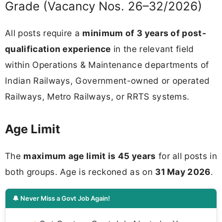
Grade (Vacancy Nos. 26–32/2026)
All posts require a
minimum of 3 years of post-
qualification experience
in the relevant field
within Operations & Maintenance departments of
Indian Railways, Government-owned or operated
Railways, Metro Railways, or RRTS systems.
Age Limit
The
maximum age limit is 45 years
for all posts in
both groups. Age is reckoned as on
31 May 2026
.
🔔 Never Miss a Govt Job Again!