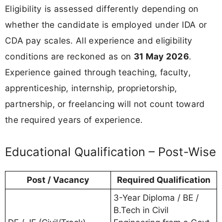
Eligibility is assessed differently depending on
whether the candidate is employed under IDA or
CDA pay scales. All experience and eligibility
conditions are reckoned as on
31 May 2026
.
Experience gained through teaching, faculty,
apprenticeship, internship, proprietorship,
partnership, or freelancing will not count toward
the required years of experience.
Educational Qualification – Post-Wise
Post / Vacancy
Required Qualification
3-Year Diploma / BE /
B.Tech in Civil