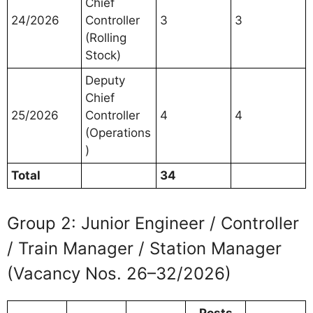
Chief
24/2026
Controller
3
3
(Rolling
Stock)
Deputy
Chief
25/2026
Controller
4
4
(Operations
)
Total
34
Group 2: Junior Engineer / Controller
/ Train Manager / Station Manager
(Vacancy Nos. 26–32/2026)