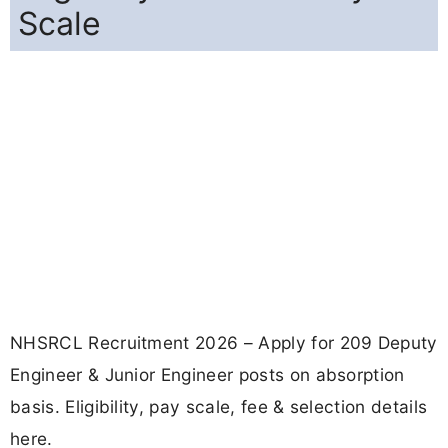
Scale
NHSRCL Recruitment 2026 – Apply for 209 Deputy
Engineer & Junior Engineer posts on absorption
basis. Eligibility, pay scale, fee & selection details
here.