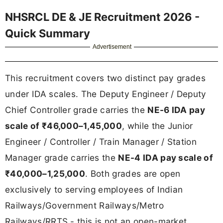
NHSRCL DE & JE Recruitment 2026 -
Quick Summary
Advertisement
This recruitment covers two distinct pay grades
under IDA scales. The Deputy Engineer / Deputy
Chief Controller grade carries the
NE-6 IDA pay
scale of ₹46,000–1,45,000
, while the Junior
Engineer / Controller / Train Manager / Station
Manager grade carries the
NE-4 IDA pay scale of
₹40,000–1,25,000
. Both grades are open
exclusively to serving employees of Indian
Railways/Government Railways/Metro
Railways/RRTS - this is not an open-market