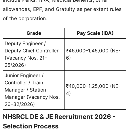
allowances, EPF, and Gratuity as per extant rules
of the corporation.
Grade
Pay Scale (IDA)
Deputy Engineer /
Deputy Chief Controller
₹46,000–1,45,000 (NE-
(Vacancy Nos. 21–
6)
25/2026)
Junior Engineer /
Controller / Train
₹40,000–1,25,000 (NE-
Manager / Station
4)
Manager (Vacancy Nos.
26–32/2026)
NHSRCL DE & JE Recruitment 2026 -
Selection Process