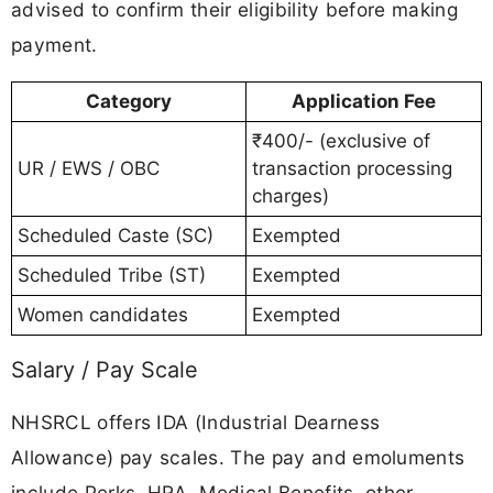
advised to confirm their eligibility before making
payment.
Category
Application Fee
₹400/- (exclusive of
UR / EWS / OBC
transaction processing
charges)
Scheduled Caste (SC)
Exempted
Scheduled Tribe (ST)
Exempted
Women candidates
Exempted
Salary / Pay Scale
NHSRCL offers IDA (Industrial Dearness
Allowance) pay scales. The pay and emoluments
include Perks, HRA, Medical Benefits, other