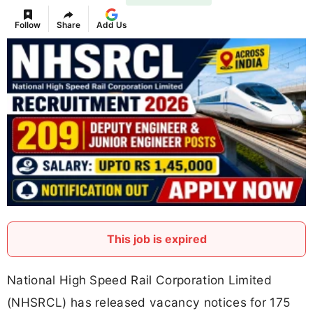
Follow
Share
Add Us
This job is expired
National High Speed Rail Corporation Limited
(NHSRCL) has released vacancy notices for 175