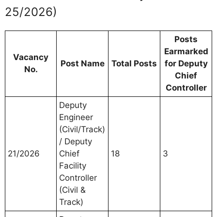
25/2026)
Posts
Earmarked
Vacancy
Post Name
Total Posts
for Deputy
No.
Chief
Controller
Deputy
Engineer
(Civil/Track)
/ Deputy
21/2026
Chief
18
3
Facility
Controller
(Civil &
Track)