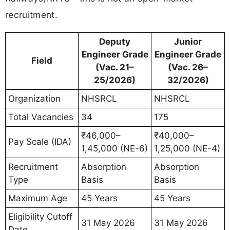
recruitment.
Deputy
Junior
Engineer Grade
Engineer Grade
Field
(Vac. 21–
(Vac. 26–
25/2026)
32/2026)
Organization
NHSRCL
NHSRCL
Total Vacancies
34
175
₹46,000–
₹40,000–
Pay Scale (IDA)
1,45,000 (NE-6)
1,25,000 (NE-4)
Recruitment
Absorption
Absorption
Type
Basis
Basis
Maximum Age
45 Years
45 Years
Eligibility Cutoff
31 May 2026
31 May 2026
Date