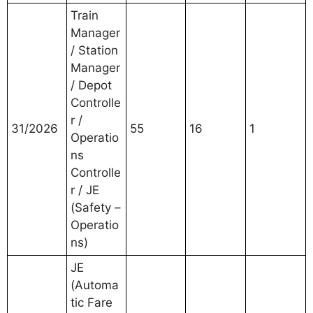
Train
Manager
/ Station
Manager
/ Depot
Controlle
r /
31/2026
55
16
1
Operatio
ns
Controlle
r / JE
(Safety –
Operatio
ns)
JE
(Automa
tic Fare