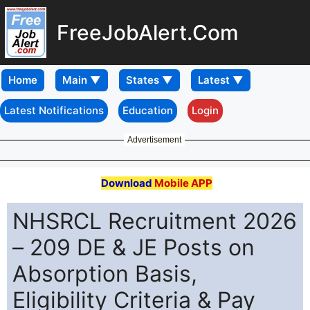
FreeJobAlert.Com
Home
Latest Notifications
Education
Login
Advertisement
Download
Mobile APP
NHSRCL Recruitment 2026
– 209 DE & JE Posts on
Absorption Basis,
Eligibility Criteria & Pay