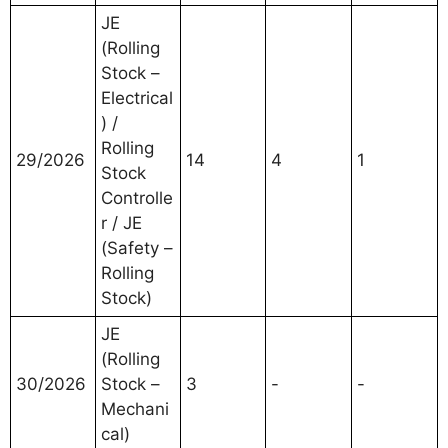
JE
(Rolling
Stock –
Electrical
) /
Rolling
29/2026
14
4
1
Stock
Controlle
r / JE
(Safety –
Rolling
Stock)
JE
(Rolling
30/2026
Stock –
3
-
-
Mechani
cal)