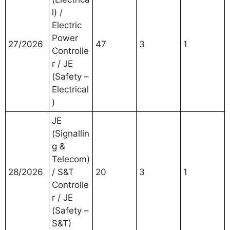
l) /
Electric
Power
27/2026
47
3
1
Controlle
r / JE
(Safety –
Electrical
)
JE
(Signallin
g &
Telecom)
28/2026
/ S&T
20
3
1
Controlle
r / JE
(Safety –
S&T)