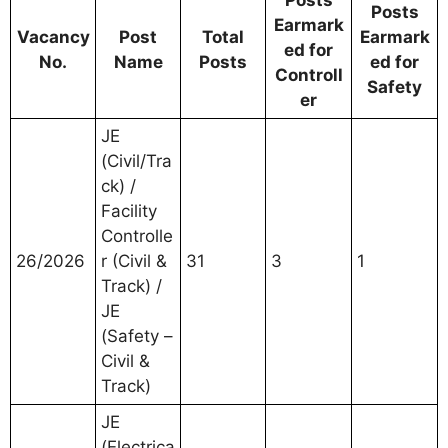
Posts
Posts
Earmark
Vacancy
Post
Total
Earmark
ed for
No.
Name
Posts
ed for
Controll
Safety
er
JE
(Civil/Tra
ck) /
Facility
Controlle
26/2026
r (Civil &
31
3
1
Track) /
JE
(Safety –
Civil &
Track)
JE
(Electrica