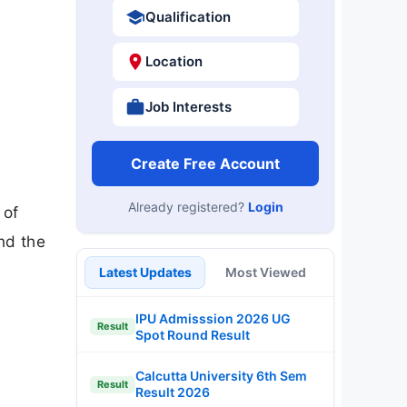
Qualification
Location
Job Interests
Create Free Account
Already registered?
Login
 of
nd the
Latest Updates
Most Viewed
IPU Admisssion 2026 UG
Result
Spot Round Result
Calcutta University 6th Sem
Result
Result 2026