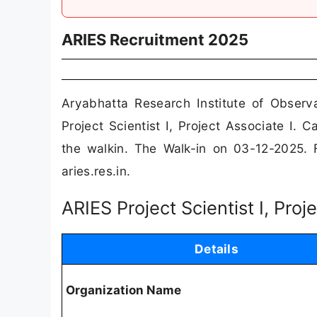
ARIES Recruitment 2025
Aryabhatta Research Institute of Observ
Project Scientist I, Project Associate I.
the walkin. The Walk-in on 03-12-2025. Fo
aries.res.in.
ARIES Project Scientist I, Pro
Details
Organization Name