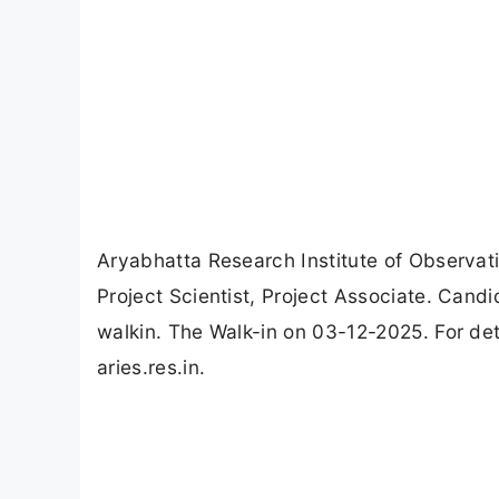
Aryabhatta Research Institute of Observat
Project Scientist, Project Associate. Cand
walkin. The Walk-in on 03-12-2025. For deta
aries.res.in.