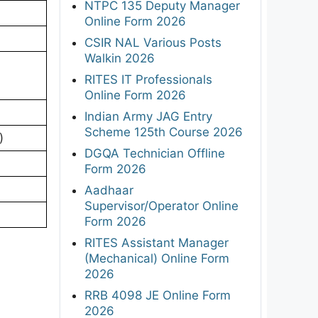
NTPC 135 Deputy Manager
Online Form 2026
CSIR NAL Various Posts
Walkin 2026
RITES IT Professionals
Online Form 2026
Indian Army JAG Entry
Scheme 125th Course 2026
)
DGQA Technician Offline
Form 2026
Aadhaar
Supervisor/Operator Online
Form 2026
RITES Assistant Manager
(Mechanical) Online Form
2026
RRB 4098 JE Online Form
2026