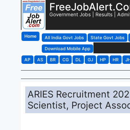
FreeJobAlert.C
Government Jobs | Results | Admi
Home
All India Govt Jobs
State Govt Jobs
Download Mobile App
AP
AS
BR
CG
DL
GJ
HP
HR
J
ARIES Recruitment 2025
Scientist, Project Asso