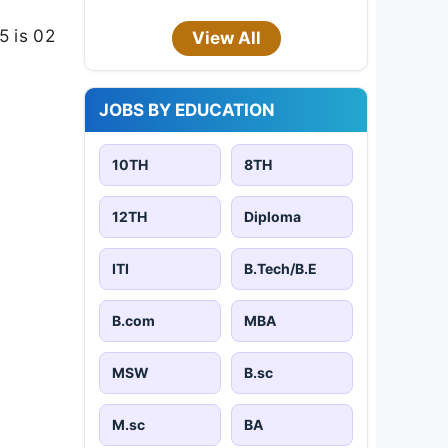
5 is 02
View All
JOBS BY EDUCATION
10TH
8TH
12TH
Diploma
ITI
B.Tech/B.E
B.com
MBA
MSW
B.sc
M.sc
BA