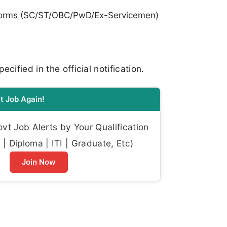
orms (SC/ST/OBC/PwD/Ex-Servicemen)
cified in the official notification.
t Job Again!
t Job Alerts by Your Qualification
| Diploma | ITI | Graduate, Etc)
Join Now