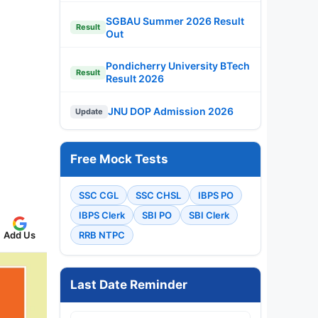
SGBAU Summer 2026 Result
Result
Out
Pondicherry University BTech
Result
Result 2026
JNU DOP Admission 2026
Update
Free Mock Tests
SSC CGL
SSC CHSL
IBPS PO
IBPS Clerk
SBI PO
SBI Clerk
Add Us
RRB NTPC
Last Date Reminder