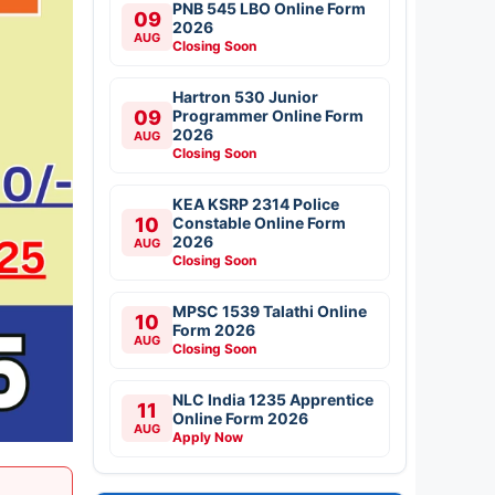
PNB 545 LBO Online Form
09
2026
AUG
Closing Soon
Hartron 530 Junior
09
Programmer Online Form
2026
AUG
Closing Soon
KEA KSRP 2314 Police
10
Constable Online Form
2026
AUG
Closing Soon
MPSC 1539 Talathi Online
10
Form 2026
AUG
Closing Soon
NLC India 1235 Apprentice
11
Online Form 2026
AUG
Apply Now