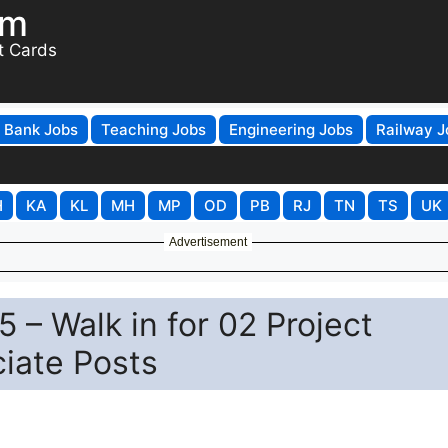
om
t Cards
Bank Jobs
Teaching Jobs
Engineering Jobs
Railway J
H
KA
KL
MH
MP
OD
PB
RJ
TN
TS
UK
Advertisement
 – Walk in for 02 Project
ciate Posts