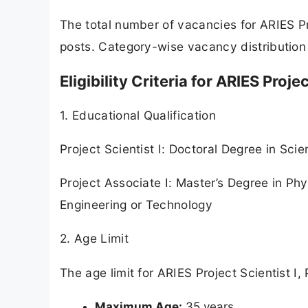
The total number of vacancies for ARIES Pro
posts. Category-wise vacancy distribution 
Eligibility Criteria for ARIES Proje
1. Educational Qualification
Project Scientist I: Doctoral Degree in Sc
Project Associate I: Master’s Degree in Ph
Engineering or Technology
2. Age Limit
The age limit for ARIES Project Scientist I,
Maximum Age:
35 years