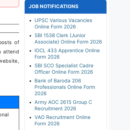
JOB NOTIFICATIONS
UPSC Various Vacancies
Online Form 2026
SBI 1538 Clerk (Junior
Associate) Online Form 2026
posts of
IOCL 433 Apprentice Online
n attend
Form 2026
website,
SBI SCO Specialist Cadre
Officer Online Form 2026
Bank of Baroda 206
Professionals Online Form
2026
Army AOC 2615 Group C
Recruitment 2026
onal
VAO Recruitment Online
Form 2026