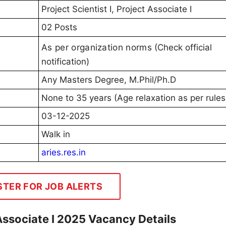
Project Scientist I, Project Associate I
02 Posts
As per organization norms
(Check official
notification)
Any Masters Degree, M.Phil/Ph.D
None to 35 years (Age relaxation as per rules
03-12-2025
Walk in
aries.res.in
STER FOR JOB ALERTS
 Associate I 2025 Vacancy Details