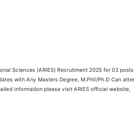
ional Sciences (ARIES) Recruitment 2025 for 02 posts
idates with Any Masters Degree, M.Phil/Ph.D Can atte
iled information please visit ARIES official website,