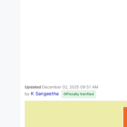
Updated
December 02, 2025 09:51 AM
K Sangeetha
by
Officially Verified