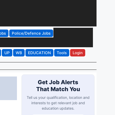
obs
Police/Defence Jobs
UP
WB
EDUCATION
Tools
Login
Get Job Alerts
That Match You
Tell us your qualification, location and
interests to get relevant job and
education updates.