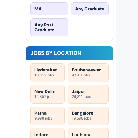
MA
Any Graduate
Any Post
Graduate
JOBS BY LOCATION
Hyderabad
Bhubaneswar
10,615 jobs
4,949 jobs
New Delhi
Jaipur
12,357 jobs
26,811 jobs
Patna
Bangalore
9,998 jobs
19,598 jobs
Indore
Ludhiana