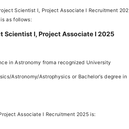
ject Scientist I, Project Associate I Recruitment 202
is as follows:
ct Scientist I, Project Associate I 2025
ience in Astronomy froma recognized University
ysics/Astronomy/Astrophysics or Bachelor’s degree in
 Project Associate I Recruitment 2025 is: