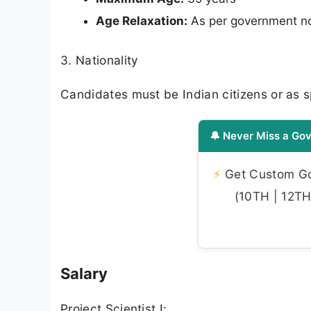
Age Relaxation:
As per government n
3. Nationality
Candidates must be Indian citizens or as spe
🔔 Never Miss a Gov
⚡
Get Custom Gov
(10TH | 12TH 
Salary
Project Scientist I: