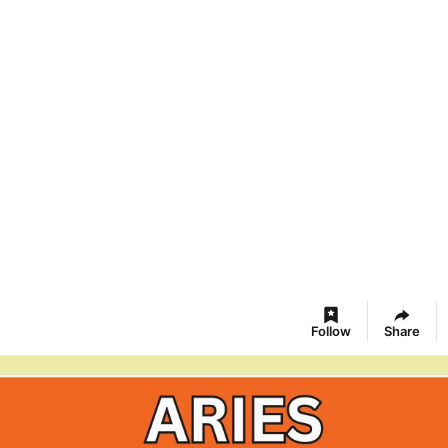
Follow
Share