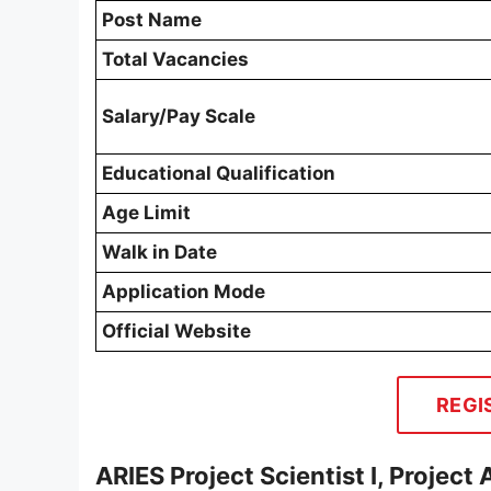
Post Name
Total Vacancies
Salary/Pay Scale
Educational Qualification
Age Limit
Walk in Date
Application Mode
Official Website
REGI
ARIES Project Scientist I, Project