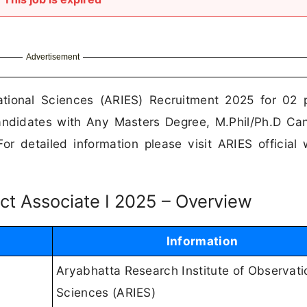
Advertisement
ational Sciences (ARIES) Recruitment 2025 for 02 
 Candidates with Any Masters Degree, M.Phil/Ph.D Ca
r detailed information please visit ARIES official 
ject Associate I 2025 – Overview
Information
Aryabhatta Research Institute of Observati
Sciences (ARIES)