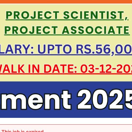
This job is expired