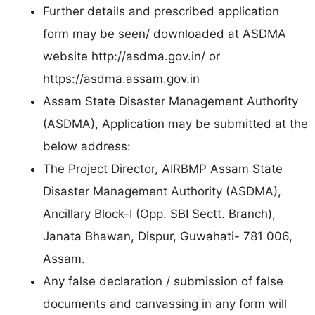
Further details and prescribed application
form may be seen/ downloaded at ASDMA
website http://asdma.gov.in/ or
https://asdma.assam.gov.in
Assam State Disaster Management Authority
(ASDMA), Application may be submitted at the
below address:
The Project Director, AIRBMP Assam State
Disaster Management Authority (ASDMA),
Ancillary Block-I (Opp. SBI Sectt. Branch),
Janata Bhawan, Dispur, Guwahati- 781 006,
Assam.
Any false declaration / submission of false
documents and canvassing in any form will