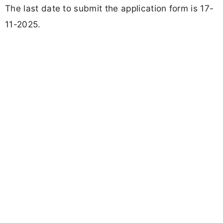
The last date to submit the application form is 17-
11-2025.