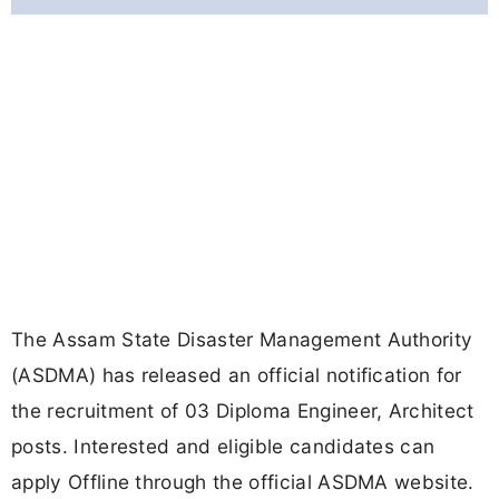
The Assam State Disaster Management Authority
(ASDMA) has released an official notification for
the recruitment of 03 Diploma Engineer, Architect
posts. Interested and eligible candidates can
apply Offline through the official ASDMA website.