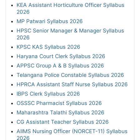
KEA Assistant Horticulture Officer Syllabus
2026
MP Patwari Syllabus 2026
HPSC Senior Manager & Manager Syllabus
2026
KPSC KAS Syllabus 2026
Haryana Court Clerk Syllabus 2026
APPSC Group A & B Syllabus 2026
Telangana Police Constable Syllabus 2026
HPRCA Assistant Staff Nurse Syllabus 2026
IBPS Clerk Syllabus 2026
OSSSC Pharmacist Syllabus 2026
Maharashtra Talathi Syllabus 2026
CG Assistant Teacher Syllabus 2026
AIIMS Nursing Officer (NORCET-11) Syllabus
2026