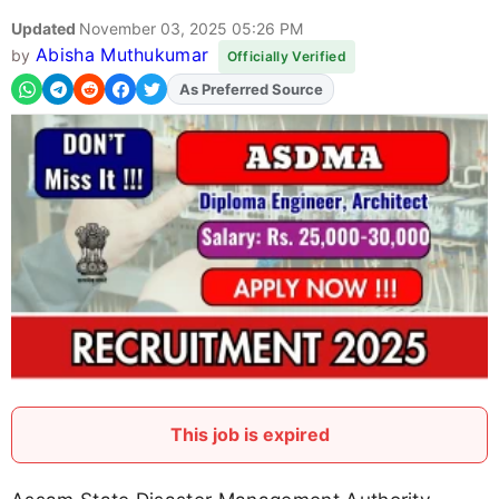
Updated
November 03, 2025 05:26 PM
Abisha Muthukumar
by
Officially Verified
As Preferred Source
Add
FJA
on
This job is expired