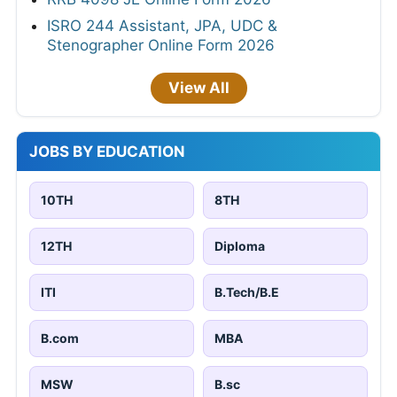
ISRO 244 Assistant, JPA, UDC &
Stenographer Online Form 2026
View All
JOBS BY EDUCATION
10TH
8TH
12TH
Diploma
ITI
B.Tech/B.E
B.com
MBA
MSW
B.sc