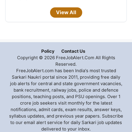
View All
Policy
Contact Us
Copyright © 2026 FreeJobAlert.Com All Rights
Reserved.
FreeJobAlert.com has been India's most trusted
Sarkari Naukri portal since 2011, providing free daily
job alerts for central and state government vacancies,
bank recruitment, railway jobs, police and defence
positions, teaching posts, and PSU openings. Over 1
crore job seekers visit monthly for the latest
notifications, admit cards, exam results, answer keys,
syllabus updates, and previous year papers. Subscribe
to our email alert service for daily Sarkari job updates
delivered to your inbox.