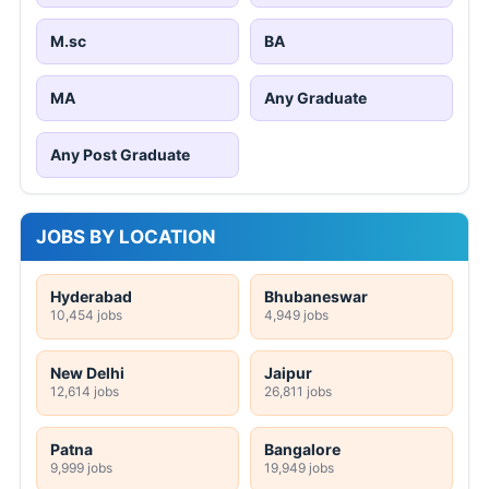
M.sc
BA
MA
Any Graduate
Any Post Graduate
JOBS BY LOCATION
Hyderabad
Bhubaneswar
10,454 jobs
4,949 jobs
New Delhi
Jaipur
12,614 jobs
26,811 jobs
Patna
Bangalore
9,999 jobs
19,949 jobs