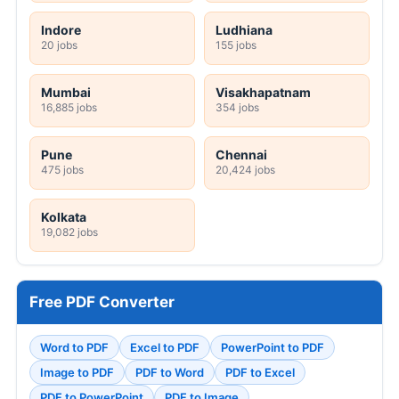
Indore
Ludhiana
20 jobs
155 jobs
Mumbai
Visakhapatnam
16,885 jobs
354 jobs
Pune
Chennai
475 jobs
20,424 jobs
Kolkata
19,082 jobs
Free PDF Converter
Word to PDF
Excel to PDF
PowerPoint to PDF
Image to PDF
PDF to Word
PDF to Excel
PDF to PowerPoint
PDF to Image