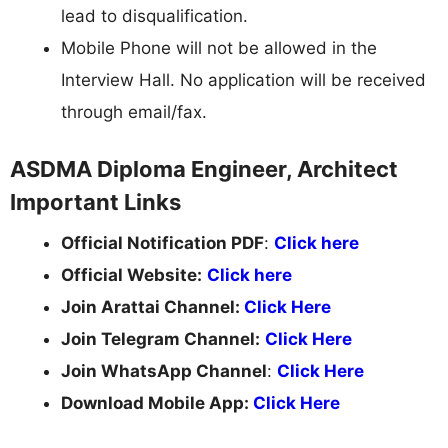
lead to disqualification.
Mobile Phone will not be allowed in the
Interview Hall. No application will be received
through email/fax.
ASDMA Diploma Engineer, Architect
Important Links
Official Notification PDF
:
Click here
Official Website:
Click here
Join Arattai Channel:
Click Here
Join Telegram Channel:
Click Here
Join WhatsApp Channel
:
Click Here
Download Mobile App:
Click Here