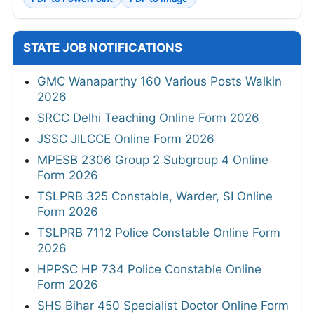
STATE JOB NOTIFICATIONS
GMC Wanaparthy 160 Various Posts Walkin
2026
SRCC Delhi Teaching Online Form 2026
JSSC JILCCE Online Form 2026
MPESB 2306 Group 2 Subgroup 4 Online
Form 2026
TSLPRB 325 Constable, Warder, SI Online
Form 2026
TSLPRB 7112 Police Constable Online Form
2026
HPPSC HP 734 Police Constable Online
Form 2026
SHS Bihar 450 Specialist Doctor Online Form