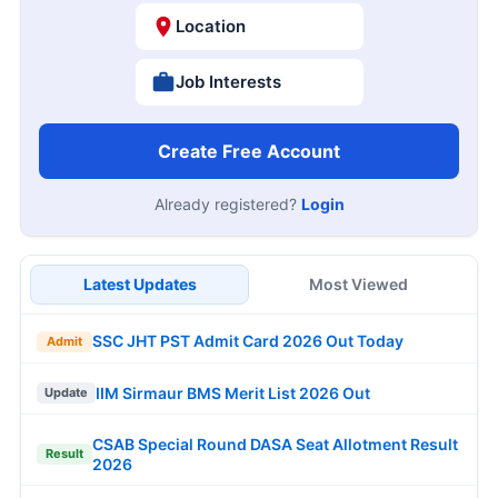
Location
Job Interests
Create Free Account
Already registered?
Login
Latest Updates
Most Viewed
SSC JHT PST Admit Card 2026 Out Today
Admit
IIM Sirmaur BMS Merit List 2026 Out
Update
CSAB Special Round DASA Seat Allotment Result
Result
2026