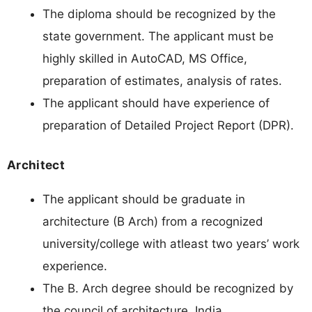
The diploma should be recognized by the
state government. The applicant must be
highly skilled in AutoCAD, MS Office,
preparation of estimates, analysis of rates.
The applicant should have experience of
preparation of Detailed Project Report (DPR).
Architect
The applicant should be graduate in
architecture (B Arch) from a recognized
university/college with atleast two years’ work
experience.
The B. Arch degree should be recognized by
the council of architecture, India.