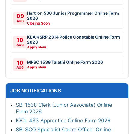
Hartron 530 Junior Programmer Online Form
09
2026
AUG
Closing Soon
KEA KSRP 2314 Police Constable Online Form
10
2026
AUG
Apply Now
10
MPSC 1539 Talathi Online Form 2026
Apply Now
AUG
JOB NOTIFICATIONS
SBI 1538 Clerk (Junior Associate) Online
Form 2026
IOCL 433 Apprentice Online Form 2026
SBI SCO Specialist Cadre Officer Online