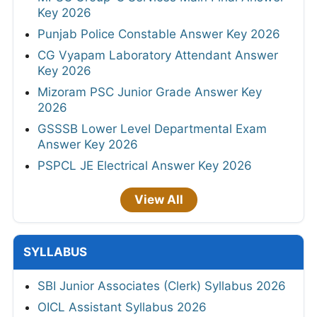
Key 2026
Punjab Police Constable Answer Key 2026
CG Vyapam Laboratory Attendant Answer
Key 2026
Mizoram PSC Junior Grade Answer Key
2026
GSSSB Lower Level Departmental Exam
Answer Key 2026
PSPCL JE Electrical Answer Key 2026
View All
SYLLABUS
SBI Junior Associates (Clerk) Syllabus 2026
OICL Assistant Syllabus 2026