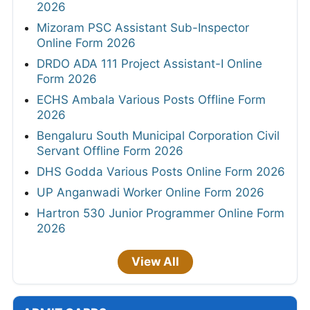
2026
Mizoram PSC Assistant Sub-Inspector
Online Form 2026
DRDO ADA 111 Project Assistant-I Online
Form 2026
ECHS Ambala Various Posts Offline Form
2026
Bengaluru South Municipal Corporation Civil
Servant Offline Form 2026
DHS Godda Various Posts Online Form 2026
UP Anganwadi Worker Online Form 2026
Hartron 530 Junior Programmer Online Form
2026
View All