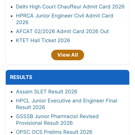
Delhi High Court Chauffeur Admit Card 2026
HPRCA Junior Engineer Civil Admit Card
2026
AFCAT 02/2026 Admit Card 2026 Out
KTET Hall Ticket 2026
View All
RESULTS
Assam SLET Result 2026
HPCL Junior Executive and Engineer Final
Result 2026
GSSSB Junior Pharmacist Revised
Provisional Result 2026
OPSC OCS Prelims Result 2026