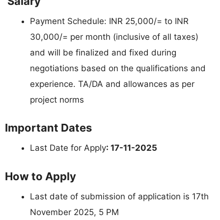
Salary
Payment Schedule: INR 25,000/= to INR
30,000/= per month (inclusive of all taxes)
and will be finalized and fixed during
negotiations based on the qualifications and
experience. TA/DA and allowances as per
project norms
Important Dates
Last Date for Apply
: 17-11-2025
How to Apply
Last date of submission of application is 17th
November 2025, 5 PM