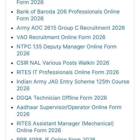
Form 2026
Bank of Baroda 206 Professionals Online
Form 2026
Army AOC 2615 Group C Recruitment 2026
VAO Recruitment Online Form 2026
NTPC 135 Deputy Manager Online Form
2026
CSIR NAL Various Posts Walkin 2026
RITES IT Professionals Online Form 2026
Indian Army JAG Entry Scheme 125th Course
2026
DGQA Technician Offline Form 2026
Aadhaar Supervisor/Operator Online Form
2026
RITES Assistant Manager (Mechanical)
Online Form 2026
RRB 4098 JE Online Form 2026