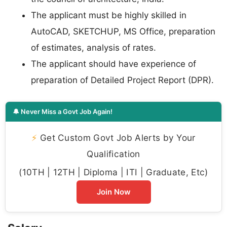
The applicant must be highly skilled in
AutoCAD, SKETCHUP, MS Office, preparation
of estimates, analysis of rates.
The applicant should have experience of
preparation of Detailed Project Report (DPR).
🔔 Never Miss a Govt Job Again!
⚡
Get Custom Govt Job Alerts by Your
Qualification
(10TH | 12TH | Diploma | ITI | Graduate, Etc)
Join Now