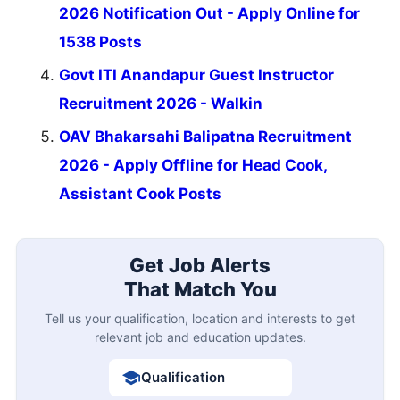
2026 Notification Out - Apply Online for
1538 Posts
Govt ITI Anandapur Guest Instructor
Recruitment 2026 - Walkin
OAV Bhakarsahi Balipatna Recruitment
2026 - Apply Offline for Head Cook,
Assistant Cook Posts
Get Job Alerts
That Match You
Tell us your qualification, location and interests to get
relevant job and education updates.
Qualification