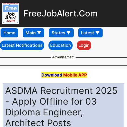
FreeJobAlert.Com
Home
Latest Notifications
Education
Login
Advertisement
Download
Mobile APP
ASDMA Recruitment 2025
- Apply Offline for 03
Diploma Engineer,
Architect Posts