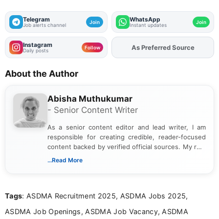
Telegram
WhatsApp
Join
Join
Job alerts channel
Instant updates
Instagram
As Preferred Source
Add
FJA
on
Follow
Daily posts
About the Author
Abisha Muthukumar
- Senior Content Writer
As a senior content editor and lead writer, I am
responsible for creating credible, reader-focused
content backed by verified official sources. My role
includes researching, interpreting, and presenting
...Read More
complex educational and career information in a
clear and accessible format. I bring over 6 years of
experience in professional content development,
Tags
: ASDMA Recruitment 2025, ASDMA Jobs 2025,
including more than 3 years dedicated to
education-focused and job-related coverage.
ASDMA Job Openings, ASDMA Job Vacancy, ASDMA