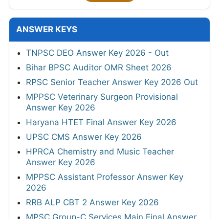
ANSWER KEYS
TNPSC DEO Answer Key 2026 - Out
Bihar BPSC Auditor OMR Sheet 2026
RPSC Senior Teacher Answer Key 2026 Out
MPPSC Veterinary Surgeon Provisional
Answer Key 2026
Haryana HTET Final Answer Key 2026
UPSC CMS Answer Key 2026
HPRCA Chemistry and Music Teacher
Answer Key 2026
MPPSC Assistant Professor Answer Key
2026
RRB ALP CBT 2 Answer Key 2026
MPSC Group-C Services Main Final Answer