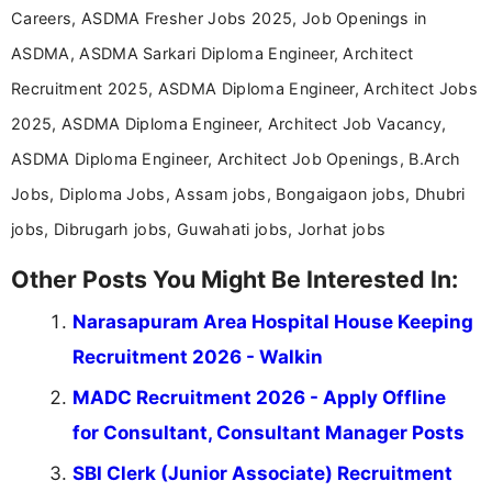
Careers, ASDMA Fresher Jobs 2025, Job Openings in
ASDMA, ASDMA Sarkari Diploma Engineer, Architect
Recruitment 2025, ASDMA Diploma Engineer, Architect Jobs
2025, ASDMA Diploma Engineer, Architect Job Vacancy,
ASDMA Diploma Engineer, Architect Job Openings, B.Arch
Jobs, Diploma Jobs, Assam jobs, Bongaigaon jobs, Dhubri
jobs, Dibrugarh jobs, Guwahati jobs, Jorhat jobs
Other Posts You Might Be Interested In:
Narasapuram Area Hospital House Keeping
Recruitment 2026 - Walkin
MADC Recruitment 2026 - Apply Offline
for Consultant, Consultant Manager Posts
SBI Clerk (Junior Associate) Recruitment