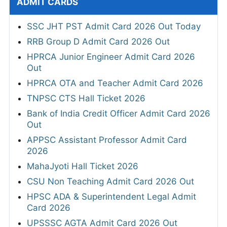
ADMIT CARDS
SSC JHT PST Admit Card 2026 Out Today
RRB Group D Admit Card 2026 Out
HPRCA Junior Engineer Admit Card 2026
Out
HPRCA OTA and Teacher Admit Card 2026
TNPSC CTS Hall Ticket 2026
Bank of India Credit Officer Admit Card 2026
Out
APPSC Assistant Professor Admit Card
2026
MahaJyoti Hall Ticket 2026
CSU Non Teaching Admit Card 2026 Out
HPSC ADA & Superintendent Legal Admit
Card 2026
UPSSSC AGTA Admit Card 2026 Out