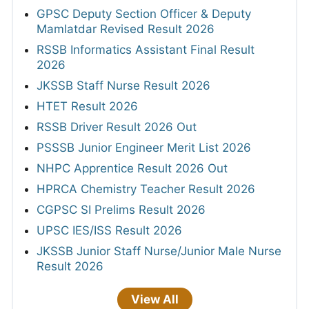
GPSC Deputy Section Officer & Deputy
Mamlatdar Revised Result 2026
RSSB Informatics Assistant Final Result
2026
JKSSB Staff Nurse Result 2026
HTET Result 2026
RSSB Driver Result 2026 Out
PSSSB Junior Engineer Merit List 2026
NHPC Apprentice Result 2026 Out
HPRCA Chemistry Teacher Result 2026
CGPSC SI Prelims Result 2026
UPSC IES/ISS Result 2026
JKSSB Junior Staff Nurse/Junior Male Nurse
Result 2026
View All