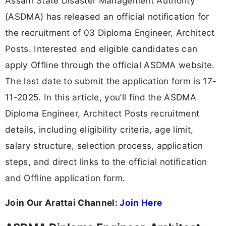
Assam State Disaster Management Authority
(ASDMA) has released an official notification for
the recruitment of 03 Diploma Engineer, Architect
Posts. Interested and eligible candidates can
apply Offline through the official ASDMA website.
The last date to submit the application form is 17-
11-2025. In this article, you’ll find the ASDMA
Diploma Engineer, Architect Posts recruitment
details, including eligibility criteria, age limit,
salary structure, selection process, application
steps, and direct links to the official notification
and Offline application form.
Join Our Arattai Channel:
Join Here