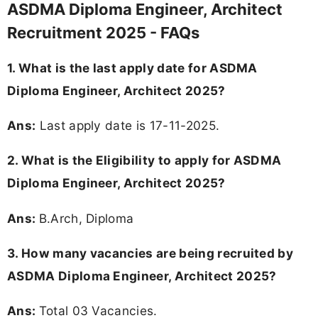
ASDMA Diploma Engineer, Architect
Recruitment 2025 - FAQs
1. What is the last apply date for ASDMA
Diploma Engineer, Architect 2025?
Ans:
Last apply date is 17-11-2025.
2.
What is the Eligibility to apply for ASDMA
Diploma Engineer, Architect 2025?
Ans:
B.Arch, Diploma
3. How many vacancies are being recruited by
ASDMA Diploma Engineer, Architect 2025?
Ans:
Total 03 Vacancies.