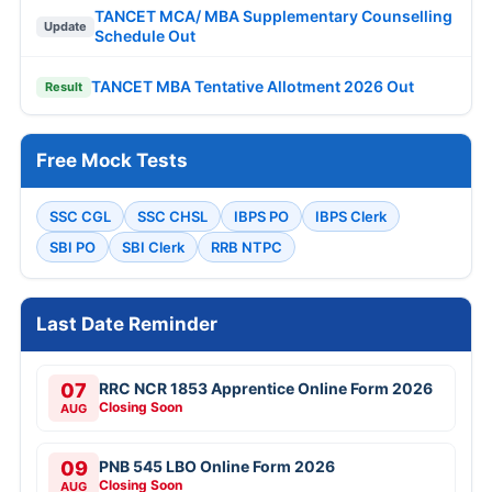
TANCET MCA/ MBA Supplementary Counselling
Update
Schedule Out
TANCET MBA Tentative Allotment 2026 Out
Result
Free Mock Tests
SSC CGL
SSC CHSL
IBPS PO
IBPS Clerk
SBI PO
SBI Clerk
RRB NTPC
Last Date Reminder
07
RRC NCR 1853 Apprentice Online Form 2026
Closing Soon
AUG
09
PNB 545 LBO Online Form 2026
Closing Soon
AUG