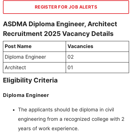
REGISTER FOR JOB ALERTS
ASDMA Diploma Engineer, Architect
Recruitment 2025 Vacancy Details
Post Name
Vacancies
Diploma Engineer
02
Architect
01
Eligibility Criteria
Diploma Engineer
The applicants should be diploma in civil
engineering from a recognized college with 2
years of work experience.