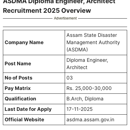
ASDMA Diploma Engineer, Architect
Recruitment 2025 Overview
Advertisement
Assam State Disaster
Company Name
Management Authority
(ASDMA)
Diploma Engineer,
Post Name
Architect
No of Posts
03
Pay Matrix
Rs. 25,000-30,000
Qualification
B.Arch, Diploma
Last Date for Apply
17-11-2025
Official Website
asdma.assam.gov.in