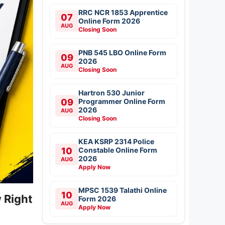
RRC NCR 1853 Apprentice
07
Online Form 2026
AUG
Closing Soon
PNB 545 LBO Online Form
09
2026
AUG
Closing Soon
Hartron 530 Junior
09
Programmer Online Form
2026
AUG
Closing Soon
KEA KSRP 2314 Police
10
Constable Online Form
2026
AUG
Apply Now
MPSC 1539 Talathi Online
10
 Right
Form 2026
AUG
Apply Now