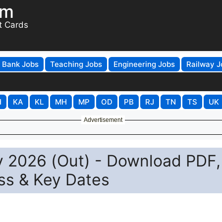
om
t Cards
Bank Jobs
Teaching Jobs
Engineering Jobs
Railway J
H
KA
KL
MH
MP
OD
PB
RJ
TN
TS
UK
Advertisement
 2026 (Out) - Download PDF,
ss & Key Dates