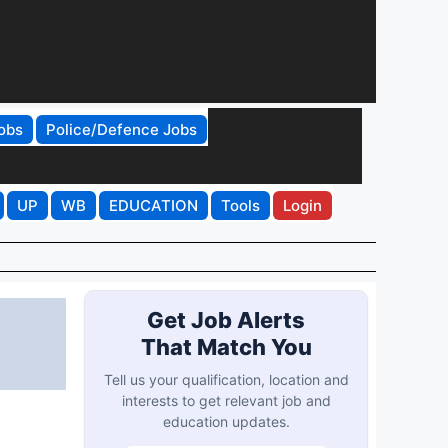
obs
Police/Defence Jobs
UP
WB
EDUCATION
Tools
Login
Get Job Alerts
That Match You
Tell us your qualification, location and
interests to get relevant job and
education updates.