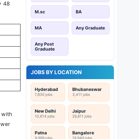
y 48
M.sc
BA
MA
Any Graduate
Any Post
Graduate
JOBS BY LOCATION
Hyderabad
Bhubaneswar
7,836 jobs
3,411 jobs
New Delhi
Jaipur
 with
10,614 jobs
26,811 jobs
swer
Patna
Bangalore
9,999 jobs
19,949 jobs