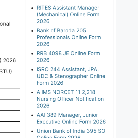
RITES Assistant Manager
(Mechanical) Online Form
2026
ional
Bank of Baroda 205
Professionals Online Form
2026
RRB 4098 JE Online Form
2026
) 2026
ISRO 244 Assistant, JPA,
ASTU)
UDC & Stenographer Online
Form 2026
AIIMS NORCET 11 2,218
Nursing Officer Notification
2026
AAI 389 Manager, Junior
Executive Online Form 2026
Union Bank of India 395 SO
Online Form 2026