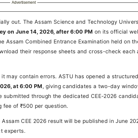
Advertisement
cially out. The Assam Science and Technology Univers
ey on June 14, 2026, after 6:00 PM
on its official we
 the Assam Combined Entrance Examination held on t
wnload their response sheets and cross-check each
 it may contain errors. ASTU has opened a structure
2026, at 6:00 PM
, giving candidates a two-day windo
be submitted through the dedicated CEE-2026 candid
g fee of ₹500 per question.
 Assam CEE 2026 result will be published in June 20
t experts.