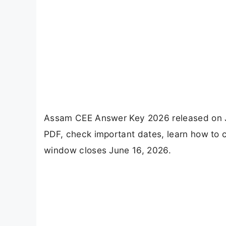
Assam CEE Answer Key 2026 released on Ju
PDF, check important dates, learn how to 
window closes June 16, 2026.