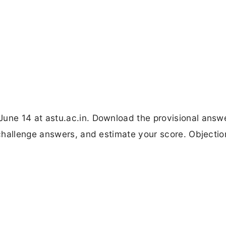
ne 14 at astu.ac.in. Download the provisional answ
challenge answers, and estimate your score. Objectio