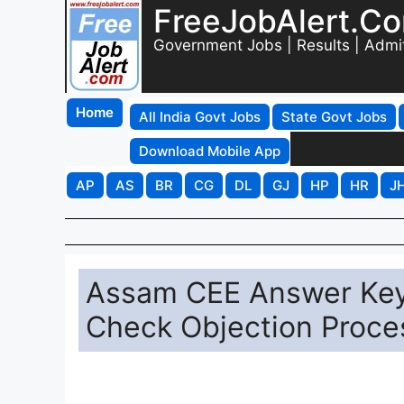
FreeJobAlert.C
Government Jobs | Results | Admi
Home
All India Govt Jobs
State Govt Jobs
Download Mobile App
AP
AS
BR
CG
DL
GJ
HP
HR
J
Assam CEE Answer Key
Check Objection Proce