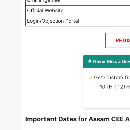
Official Website
Login/Objection Portal
REGI
🔔 Never Miss a Gov
⚡
Get Custom Gov
(10TH | 12TH 
Important Dates for Assam CEE 