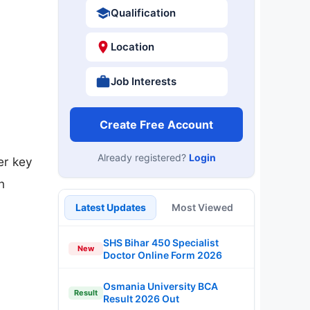
Qualification
Location
Job Interests
Create Free Account
Already registered?
Login
er key
n
Latest Updates
Most Viewed
SHS Bihar 450 Specialist
New
Doctor Online Form 2026
Osmania University BCA
Result
Result 2026 Out