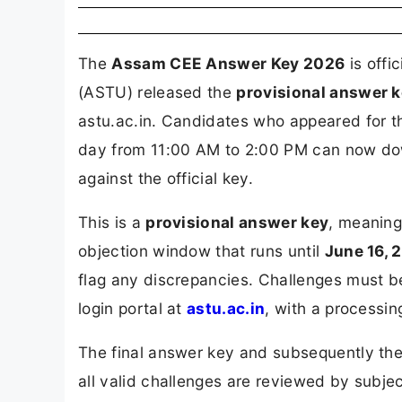
The
Assam CEE Answer Key 2026
is offi
(ASTU) released the
provisional answer k
astu.ac.in. Candidates who appeared for
day from 11:00 AM to 2:00 PM can now do
against the official key.
This is a
provisional answer key
, meaning
objection window that runs until
June 16, 
flag any discrepancies. Challenges must 
login portal at
astu.ac.in
, with a processin
The final answer key and subsequently the
all valid challenges are reviewed by subjec