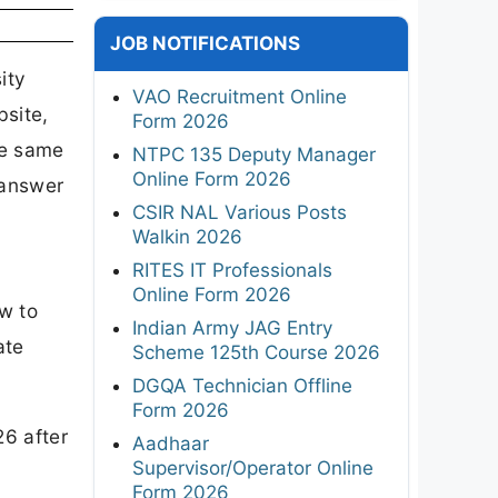
JOB NOTIFICATIONS
ity
VAO Recruitment Online
bsite,
Form 2026
he same
NTPC 135 Deputy Manager
Online Form 2026
 answer
CSIR NAL Various Posts
Walkin 2026
RITES IT Professionals
d
Online Form 2026
w to
Indian Army JAG Entry
ate
Scheme 125th Course 2026
DGQA Technician Offline
Form 2026
26 after
Aadhaar
Supervisor/Operator Online
Form 2026