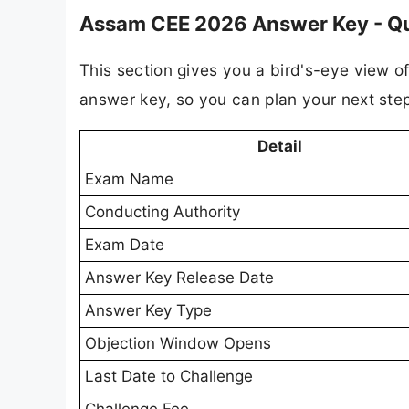
Assam CEE 2026 Answer Key - Qu
This section gives you a bird's-eye view of
answer key, so you can plan your next ste
Detail
Exam Name
Conducting Authority
Exam Date
Answer Key Release Date
Answer Key Type
Objection Window Opens
Last Date to Challenge
Challenge Fee