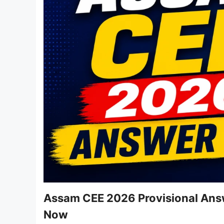
Assam CEE 2026 Provisional Ans
Now