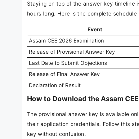
Staying on top of the answer key timeline i
hours long. Here is the complete schedule 
Event
Assam CEE 2026 Examination
Release of Provisional Answer Key
Last Date to Submit Objections
Release of Final Answer Key
Declaration of Result
How to Download the Assam CEE 
The provisional answer key is available onl
their application credentials. Follow this
key without confusion.