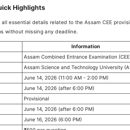
ick Highlights
 all essential details related to the Assam CEE provis
ps without missing any deadline.
Information
Assam Combined Entrance Examination (CEE
Assam Science and Technology University (
June 14, 2026 (11:00 AM - 2:00 PM)
June 14, 2026 (after 6:00 PM)
Provisional
June 14, 2026 (after 6:00 PM)
June 16, 2026 (6:00 PM)
₹500 per question