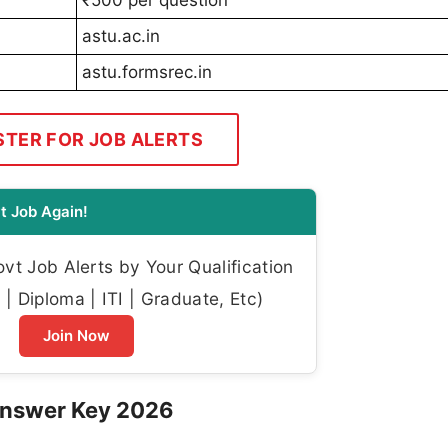
astu.ac.in
astu.formsrec.in
STER FOR JOB ALERTS
t Job Again!
t Job Alerts by Your Qualification
| Diploma | ITI | Graduate, Etc)
Join Now
Answer Key 2026