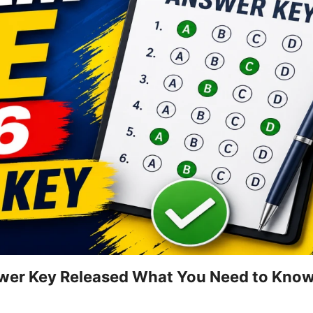
wer Key Released What You Need to Know