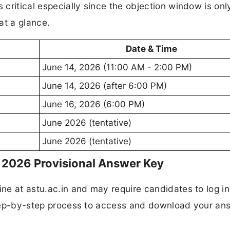
s critical especially since the objection window is onl
at a glance.
Date & Time
June 14, 2026 (11:00 AM - 2:00 PM)
June 14, 2026 (after 6:00 PM)
June 16, 2026 (6:00 PM)
June 2026 (tentative)
June 2026 (tentative)
2026 Provisional Answer Key
ine at astu.ac.in and may require candidates to log in
 step-by-step process to access and download your an