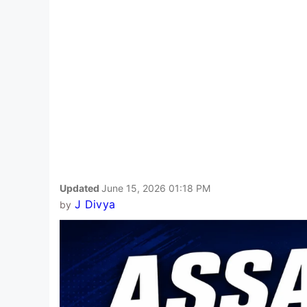
Updated
June 15, 2026 01:18 PM
J Divya
by