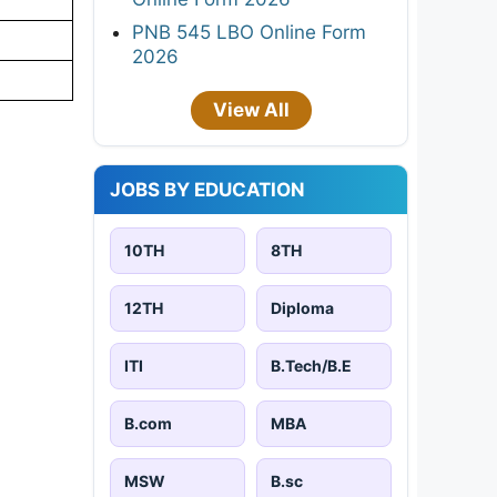
PNB 545 LBO Online Form
2026
View All
JOBS BY EDUCATION
10TH
8TH
12TH
Diploma
ITI
B.Tech/B.E
B.com
MBA
MSW
B.sc