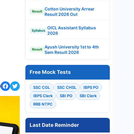
Cotton University Arrear
Result
Result 2026 Out
OICL Assistant Syllabus
Syllabus
2026
Ayush University 1st to 4th
Result
Sem Result 2026
Free Mock Tests
SSC CGL
SSC CHSL
IBPS PO
IBPS Clerk
SBI PO
SBI Clerk
RRB NTPC
Last Date Reminder