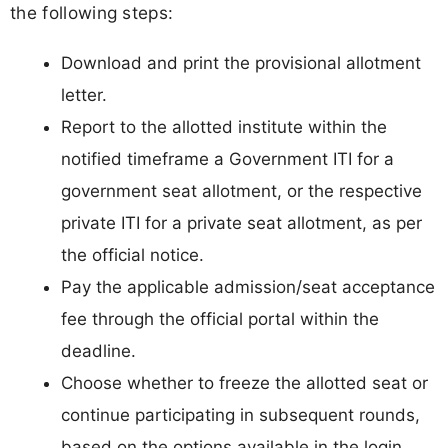
the following steps:
Download and print the provisional allotment
letter.
Report to the allotted institute within the
notified timeframe a Government ITI for a
government seat allotment, or the respective
private ITI for a private seat allotment, as per
the official notice.
Pay the applicable admission/seat acceptance
fee through the official portal within the
deadline.
Choose whether to freeze the allotted seat or
continue participating in subsequent rounds,
based on the options available in the login