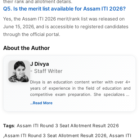
their rank and allotment details.
Q5. Is the merit list available for Assam ITI 2026?
Yes, the Assam ITI 2026 merit/rank list was released on
June 15, 2026, and is accessible to registered candidates
through the official portal.
About the Author
J Divya
- Staff Writer
Divya is an education content writer with over 4+
years of experience in the field of education and
competitive exam preparation. She specializes in
creating clear, informative, and student-focused
...Read More
content related to government jobs, entrance
exams, results, answer keys, admit cards, and
recruitment updates.She has strong expertise in
Tags
: Assam ITI Round 3 Seat Allotment Result 2026
researching exam notifications, analysing official
announcements, and presenting important updates
,Assam ITI Round 3 Seat Allotment Result 2026, Assam ITI
in a simple and easy-to-understand format for