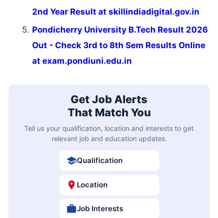
2nd Year Result at skillindiadigital.gov.in
Pondicherry University B.Tech Result 2026
Out - Check 3rd to 8th Sem Results Online
at exam.pondiuni.edu.in
Get Job Alerts
That Match You
Tell us your qualification, location and interests to get
relevant job and education updates.
Qualification
Location
Job Interests