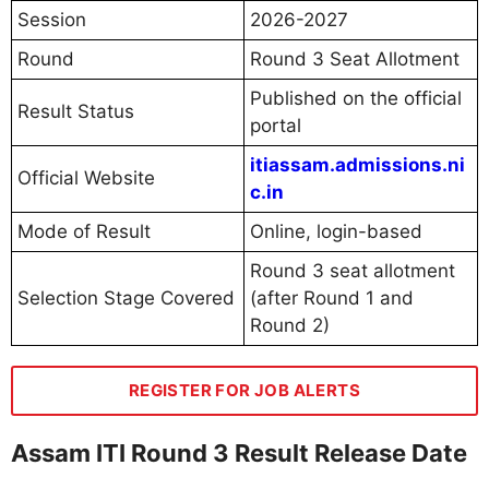
Session
2026-2027
Round
Round 3 Seat Allotment
Published on the official
Result Status
portal
itiassam.admissions.ni
Official Website
c.in
Mode of Result
Online, login-based
Round 3 seat allotment
Selection Stage Covered
(after Round 1 and
Round 2)
REGISTER FOR JOB ALERTS
Assam ITI Round 3 Result Release Date