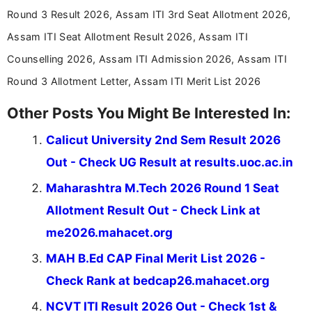
aspirants. Her work focuses on helping students
Round 3 Result 2026, Assam ITI 3rd Seat Allotment 2026,
stay updated with the latest information on
Assam ITI Seat Allotment Result 2026, Assam ITI
education news and competitive examinations
across India.
Counselling 2026, Assam ITI Admission 2026, Assam ITI
Round 3 Allotment Letter, Assam ITI Merit List 2026
Other Posts You Might Be Interested In:
Calicut University 2nd Sem Result 2026
Out - Check UG Result at results.uoc.ac.in
Maharashtra M.Tech 2026 Round 1 Seat
Allotment Result Out - Check Link at
me2026.mahacet.org
MAH B.Ed CAP Final Merit List 2026 -
Check Rank at bedcap26.mahacet.org
NCVT ITI Result 2026 Out - Check 1st &