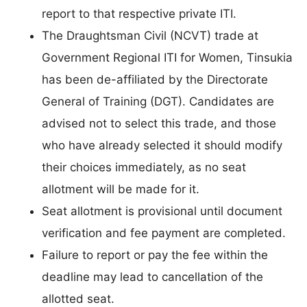
report to that respective private ITI.
The Draughtsman Civil (NCVT) trade at
Government Regional ITI for Women, Tinsukia
has been de-affiliated by the Directorate
General of Training (DGT). Candidates are
advised not to select this trade, and those
who have already selected it should modify
their choices immediately, as no seat
allotment will be made for it.
Seat allotment is provisional until document
verification and fee payment are completed.
Failure to report or pay the fee within the
deadline may lead to cancellation of the
allotted seat.