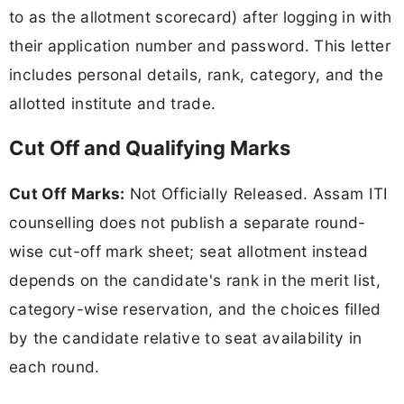
to as the allotment scorecard) after logging in with
their application number and password. This letter
includes personal details, rank, category, and the
allotted institute and trade.
Cut Off and Qualifying Marks
Cut Off Marks:
Not Officially Released. Assam ITI
counselling does not publish a separate round-
wise cut-off mark sheet; seat allotment instead
depends on the candidate's rank in the merit list,
category-wise reservation, and the choices filled
by the candidate relative to seat availability in
each round.