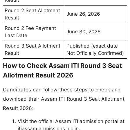
Round 2 Seat Allotment
June 26, 2026
Result
Round 2 Fee Payment
June 30, 2026
Last Date
Round 3 Seat Allotment
Published (exact date
Result
Not Officially Confirmed)
How to Check Assam ITI Round 3 Seat
Allotment Result 2026
Candidates can follow these steps to check and
download their Assam ITI Round 3 Seat Allotment
Result 2026:
Visit the official Assam ITI admission portal at
itiassam.admissions.nic.in.