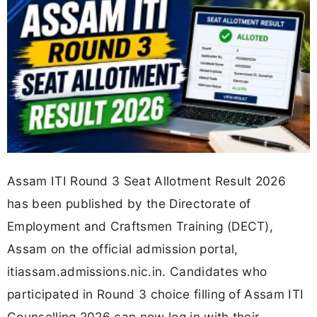
Assam ITI Round 3 Seat Allotment Result 2026
has been published by the Directorate of
Employment and Craftsmen Training (DECT),
Assam on the official admission portal,
itiassam.admissions.nic.in. Candidates who
participated in Round 3 choice filling of Assam ITI
Counselling 2026 can now log in with their