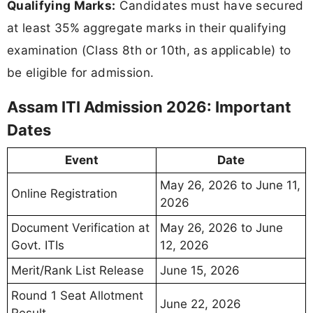
Qualifying Marks:
Candidates must have secured
at least 35% aggregate marks in their qualifying
examination (Class 8th or 10th, as applicable) to
be eligible for admission.
Assam ITI Admission 2026: Important
Dates
Event
Date
May 26, 2026 to June 11,
Online Registration
2026
Document Verification at
May 26, 2026 to June
Govt. ITIs
12, 2026
Merit/Rank List Release
June 15, 2026
Round 1 Seat Allotment
June 22, 2026
Result