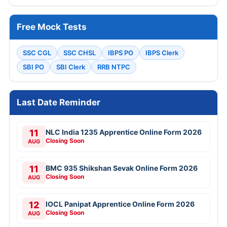
Free Mock Tests
SSC CGL
SSC CHSL
IBPS PO
IBPS Clerk
SBI PO
SBI Clerk
RRB NTPC
Last Date Reminder
11
NLC India 1235 Apprentice Online Form 2026
Closing Soon
AUG
11
BMC 935 Shikshan Sevak Online Form 2026
Closing Soon
AUG
12
IOCL Panipat Apprentice Online Form 2026
Closing Soon
AUG