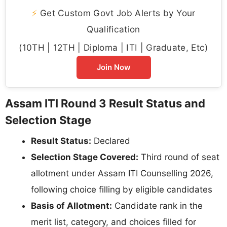
⚡
Get Custom Govt Job Alerts by Your
Qualification
(10TH | 12TH | Diploma | ITI | Graduate, Etc)
Join Now
Assam ITI Round 3 Result Status and
Selection Stage
Result Status:
Declared
Selection Stage Covered:
Third round of seat
allotment under Assam ITI Counselling 2026,
following choice filling by eligible candidates
Basis of Allotment:
Candidate rank in the
merit list, category, and choices filled for