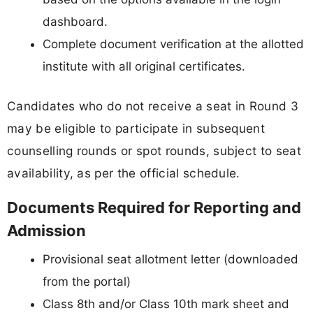
dashboard.
Complete document verification at the allotted
institute with all original certificates.
Candidates who do not receive a seat in Round 3
may be eligible to participate in subsequent
counselling rounds or spot rounds, subject to seat
availability, as per the official schedule.
Documents Required for Reporting and
Admission
Provisional seat allotment letter (downloaded
from the portal)
Class 8th and/or Class 10th mark sheet and