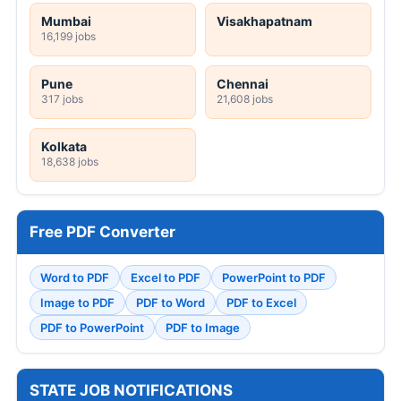
Mumbai
Visakhapatnam
16,199 jobs
Pune
Chennai
317 jobs
21,608 jobs
Kolkata
18,638 jobs
Free PDF Converter
Word to PDF
Excel to PDF
PowerPoint to PDF
Image to PDF
PDF to Word
PDF to Excel
PDF to PowerPoint
PDF to Image
STATE JOB NOTIFICATIONS