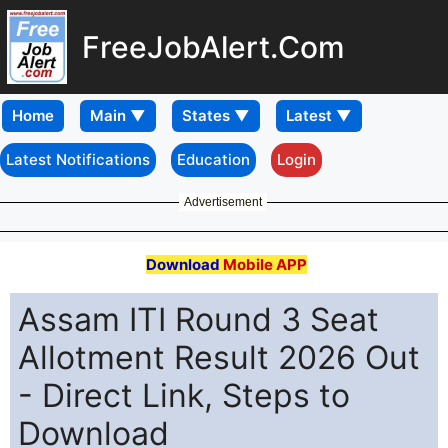
FreeJobAlert.Com
Home
Latest Notifications
Education
Login
Advertisement
Download
Mobile APP
Assam ITI Round 3 Seat
Allotment Result 2026 Out
- Direct Link, Steps to
Download