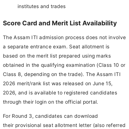
institutes and trades
Score Card and Merit List Availability
The Assam ITI admission process does not involve
a separate entrance exam. Seat allotment is
based on the merit list prepared using marks
obtained in the qualifying examination (Class 10 or
Class 8, depending on the trade). The Assam ITI
2026 merit/rank list was released on June 15,
2026, and is available to registered candidates
through their login on the official portal.
For Round 3, candidates can download
their provisional seat allotment letter (also referred