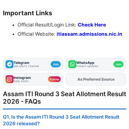
Important Links
Official Result/Login Link:
Check Here
Official Website:
itiassam.admissions.nic.in
Telegram
WhatsApp
Join
Join
Job alerts channel
Instant updates
Instagram
Add
FJA
on
Follow
Daily posts
Assam ITI Round 3 Seat Allotment Result
2026 - FAQs
Q1. Is the Assam ITI Round 3 Seat Allotment Result
2026 released?