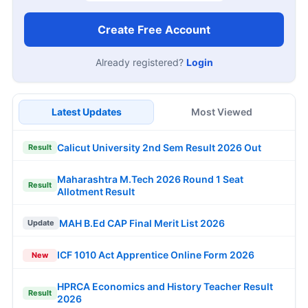
Create Free Account
Already registered?
Login
Latest Updates
Most Viewed
Calicut University 2nd Sem Result 2026 Out
Result
Maharashtra M.Tech 2026 Round 1 Seat
Result
Allotment Result
MAH B.Ed CAP Final Merit List 2026
Update
ICF 1010 Act Apprentice Online Form 2026
New
HPRCA Economics and History Teacher Result
Result
2026