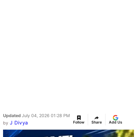
Updated
July 04, 2026 01:28 PM
J Divya
Follow
Share
Add Us
by