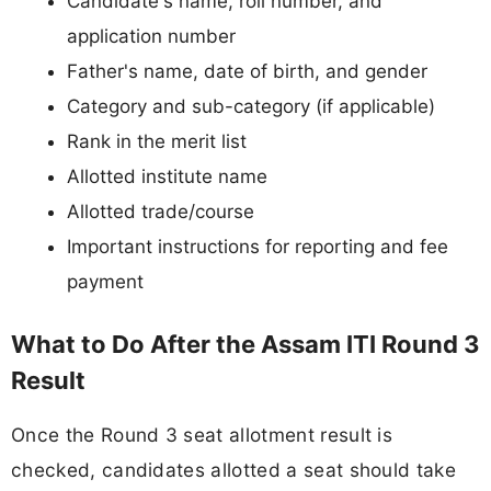
Candidate's name, roll number, and
application number
Father's name, date of birth, and gender
Category and sub-category (if applicable)
Rank in the merit list
Allotted institute name
Allotted trade/course
Important instructions for reporting and fee
payment
What to Do After the Assam ITI Round 3
Result
Once the Round 3 seat allotment result is
checked, candidates allotted a seat should take