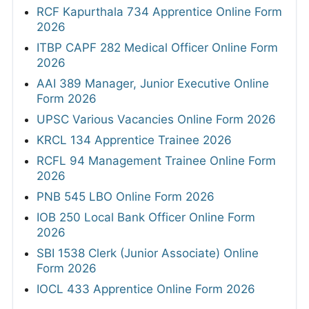
RCF Kapurthala 734 Apprentice Online Form
2026
ITBP CAPF 282 Medical Officer Online Form
2026
AAI 389 Manager, Junior Executive Online
Form 2026
UPSC Various Vacancies Online Form 2026
KRCL 134 Apprentice Trainee 2026
RCFL 94 Management Trainee Online Form
2026
PNB 545 LBO Online Form 2026
IOB 250 Local Bank Officer Online Form
2026
SBI 1538 Clerk (Junior Associate) Online
Form 2026
IOCL 433 Apprentice Online Form 2026