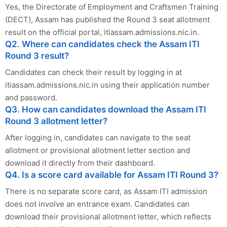
Yes, the Directorate of Employment and Craftsmen Training
(DECT), Assam has published the Round 3 seat allotment
result on the official portal, itiassam.admissions.nic.in.
Q2. Where can candidates check the Assam ITI
Round 3 result?
Candidates can check their result by logging in at
itiassam.admissions.nic.in using their application number
and password.
Q3. How can candidates download the Assam ITI
Round 3 allotment letter?
After logging in, candidates can navigate to the seat
allotment or provisional allotment letter section and
download it directly from their dashboard.
Q4. Is a score card available for Assam ITI Round 3?
There is no separate score card, as Assam ITI admission
does not involve an entrance exam. Candidates can
download their provisional allotment letter, which reflects