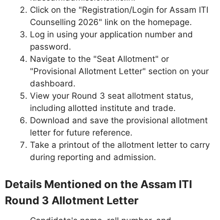
Click on the "Registration/Login for Assam ITI
Counselling 2026" link on the homepage.
Log in using your application number and
password.
Navigate to the "Seat Allotment" or
"Provisional Allotment Letter" section on your
dashboard.
View your Round 3 seat allotment status,
including allotted institute and trade.
Download and save the provisional allotment
letter for future reference.
Take a printout of the allotment letter to carry
during reporting and admission.
Details Mentioned on the Assam ITI
Round 3 Allotment Letter