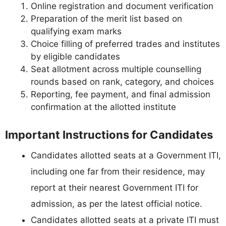
Online registration and document verification
Preparation of the merit list based on
qualifying exam marks
Choice filling of preferred trades and institutes
by eligible candidates
Seat allotment across multiple counselling
rounds based on rank, category, and choices
Reporting, fee payment, and final admission
confirmation at the allotted institute
Important Instructions for Candidates
Candidates allotted seats at a Government ITI,
including one far from their residence, may
report at their nearest Government ITI for
admission, as per the latest official notice.
Candidates allotted seats at a private ITI must