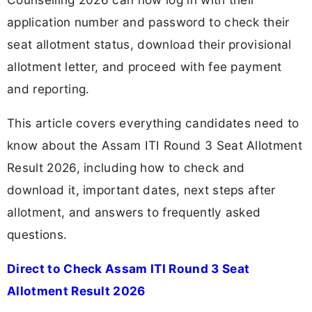
application number and password to check their
seat allotment status, download their provisional
allotment letter, and proceed with fee payment
and reporting.
This article covers everything candidates need to
know about the Assam ITI Round 3 Seat Allotment
Result 2026, including how to check and
download it, important dates, next steps after
allotment, and answers to frequently asked
questions.
Direct to Check Assam ITI Round 3 Seat
Allotment Result 2026