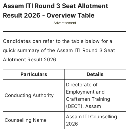
Assam ITI Round 3 Seat Allotment
Result 2026 - Overview Table
Advertisement
Candidates can refer to the table below for a
quick summary of the Assam ITI Round 3 Seat
Allotment Result 2026.
Particulars
Details
Directorate of
Employment and
Conducting Authority
Craftsmen Training
(DECT), Assam
Assam ITI Counselling
Counselling Name
2026