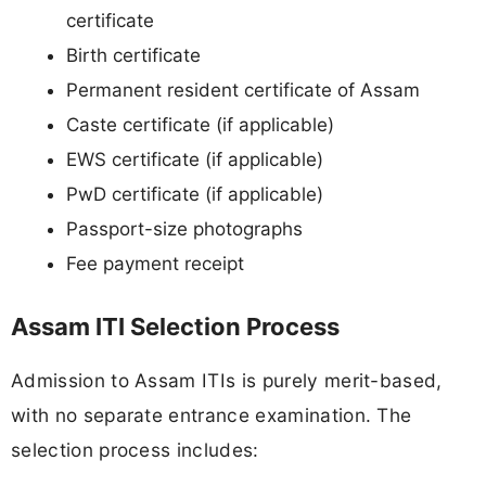
certificate
Birth certificate
Permanent resident certificate of Assam
Caste certificate (if applicable)
EWS certificate (if applicable)
PwD certificate (if applicable)
Passport-size photographs
Fee payment receipt
Assam ITI Selection Process
Admission to Assam ITIs is purely merit-based,
with no separate entrance examination. The
selection process includes: