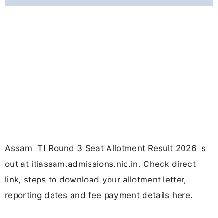
Assam ITI Round 3 Seat Allotment Result 2026 is
out at itiassam.admissions.nic.in. Check direct
link, steps to download your allotment letter,
reporting dates and fee payment details here.