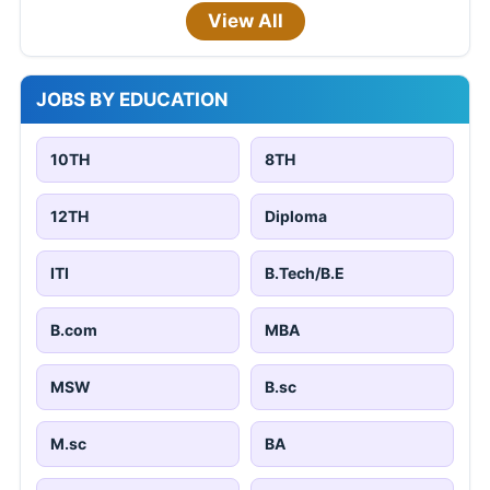
View All
JOBS BY EDUCATION
10TH
8TH
12TH
Diploma
ITI
B.Tech/B.E
B.com
MBA
MSW
B.sc
M.sc
BA