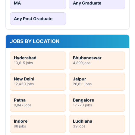
MA
Any Graduate
Any Post Graduate
JOBS BY LOCATION
Hyderabad
Bhubaneswar
10,615 jobs
4,899 jobs
New Delhi
Jaipur
12,430 jobs
26,811 jobs
Patna
Bangalore
9,847 jobs
17,773 jobs
Indore
Ludhiana
98 jobs
39 jobs