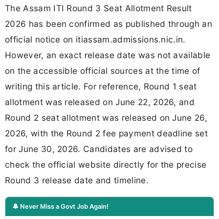
The Assam ITI Round 3 Seat Allotment Result
2026 has been confirmed as published through an
official notice on itiassam.admissions.nic.in.
However, an exact release date was not available
on the accessible official sources at the time of
writing this article. For reference, Round 1 seat
allotment was released on June 22, 2026, and
Round 2 seat allotment was released on June 26,
2026, with the Round 2 fee payment deadline set
for June 30, 2026. Candidates are advised to
check the official website directly for the precise
Round 3 release date and timeline.
🔔 Never Miss a Govt Job Again!