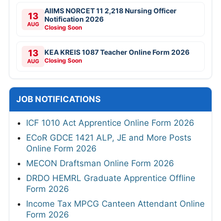
AIIMS NORCET 11 2,218 Nursing Officer
13
Notification 2026
AUG
Closing Soon
13
KEA KREIS 1087 Teacher Online Form 2026
Closing Soon
AUG
JOB NOTIFICATIONS
ICF 1010 Act Apprentice Online Form 2026
ECoR GDCE 1421 ALP, JE and More Posts
Online Form 2026
MECON Draftsman Online Form 2026
DRDO HEMRL Graduate Apprentice Offline
Form 2026
Income Tax MPCG Canteen Attendant Online
Form 2026