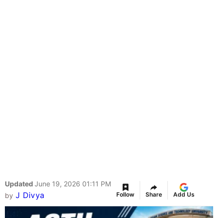
Updated
June 19, 2026 01:11 PM
J Divya
Follow
Share
Add Us
by