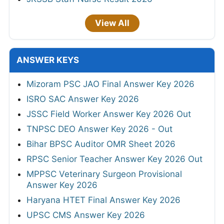
View All
ANSWER KEYS
Mizoram PSC JAO Final Answer Key 2026
ISRO SAC Answer Key 2026
JSSC Field Worker Answer Key 2026 Out
TNPSC DEO Answer Key 2026 - Out
Bihar BPSC Auditor OMR Sheet 2026
RPSC Senior Teacher Answer Key 2026 Out
MPPSC Veterinary Surgeon Provisional
Answer Key 2026
Haryana HTET Final Answer Key 2026
UPSC CMS Answer Key 2026