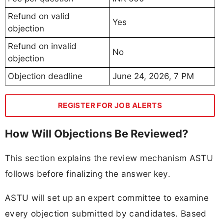
Refund on valid
Yes
objection
Refund on invalid
No
objection
Objection deadline
June 24, 2026, 7 PM
REGISTER FOR JOB ALERTS
How Will Objections Be Reviewed?
This section explains the review mechanism ASTU
follows before finalizing the answer key.
ASTU will set up an expert committee to examine
every objection submitted by candidates. Based