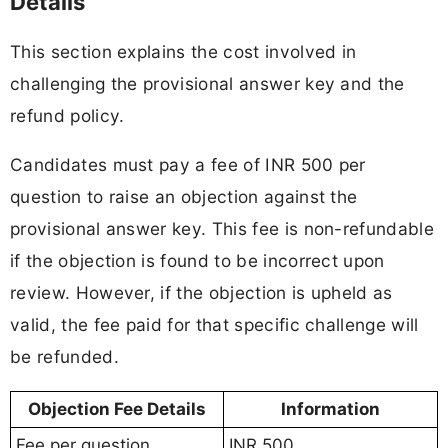
Details
This section explains the cost involved in
challenging the provisional answer key and the
refund policy.
Candidates must pay a fee of INR 500 per
question to raise an objection against the
provisional answer key. This fee is non-refundable
if the objection is found to be incorrect upon
review. However, if the objection is upheld as
valid, the fee paid for that specific challenge will
be refunded.
Objection Fee Details
Information
Fee per question
INR 500