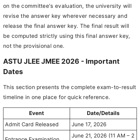
on the committee's evaluation, the university will
revise the answer key wherever necessary and
release the final answer key. The final result will
be computed strictly using this final answer key,
not the provisional one.
ASTU JLEE JMEE 2026 - Important
Dates
This section presents the complete exam-to-result
timeline in one place for quick reference.
Event
Date/Details
Admit Card Released
June 17, 2026
June 21, 2026 (11 AM – 2
Entrance Examination