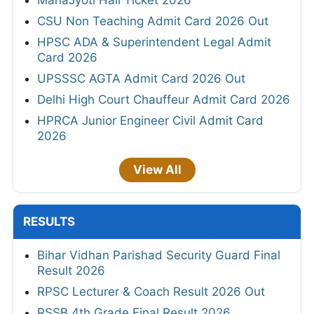
MahaJyoti Hall Ticket 2026
CSU Non Teaching Admit Card 2026 Out
HPSC ADA & Superintendent Legal Admit
Card 2026
UPSSSC AGTA Admit Card 2026 Out
Delhi High Court Chauffeur Admit Card 2026
HPRCA Junior Engineer Civil Admit Card
2026
View All
RESULTS
Bihar Vidhan Parishad Security Guard Final
Result 2026
RPSC Lecturer & Coach Result 2026 Out
RSSB 4th Grade Final Result 2026