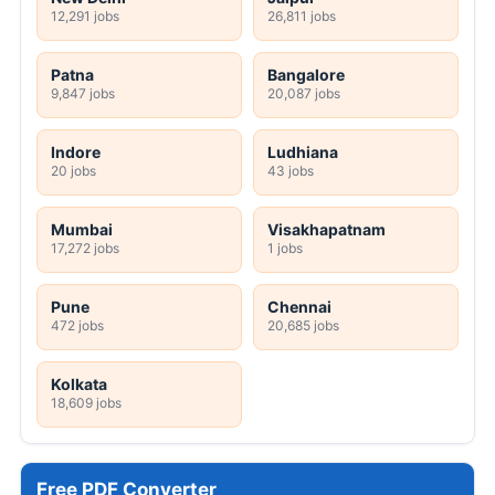
12,291 jobs
26,811 jobs
Patna
Bangalore
9,847 jobs
20,087 jobs
Indore
Ludhiana
20 jobs
43 jobs
Mumbai
Visakhapatnam
17,272 jobs
1 jobs
Pune
Chennai
472 jobs
20,685 jobs
Kolkata
18,609 jobs
Free PDF Converter