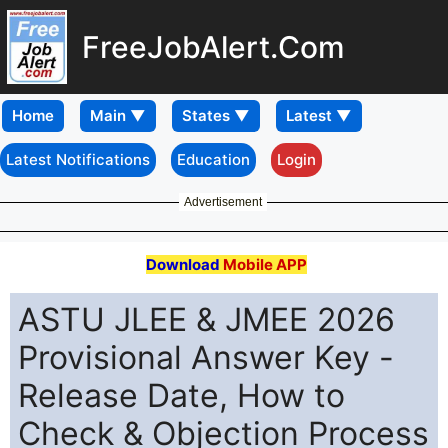
FreeJobAlert.Com
Home
Latest Notifications
Education
Login
Advertisement
Download
Mobile APP
ASTU JLEE & JMEE 2026
Provisional Answer Key -
Release Date, How to
Check & Objection Process