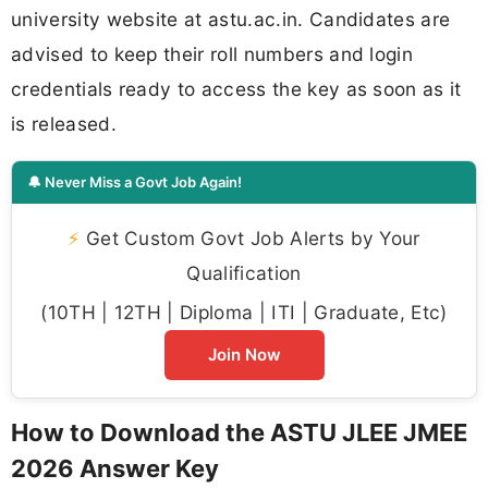
university website at astu.ac.in. Candidates are
advised to keep their roll numbers and login
credentials ready to access the key as soon as it
is released.
🔔 Never Miss a Govt Job Again!
⚡
Get Custom Govt Job Alerts by Your
Qualification
(10TH | 12TH | Diploma | ITI | Graduate, Etc)
Join Now
How to Download the ASTU JLEE JMEE
2026 Answer Key