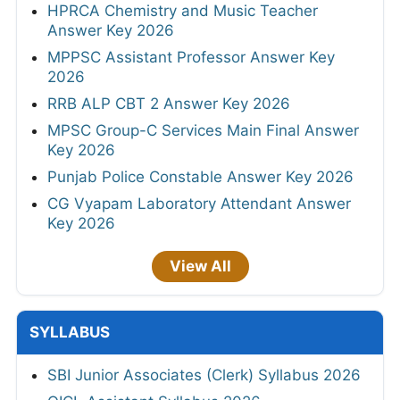
HPRCA Chemistry and Music Teacher
Answer Key 2026
MPPSC Assistant Professor Answer Key
2026
RRB ALP CBT 2 Answer Key 2026
MPSC Group-C Services Main Final Answer
Key 2026
Punjab Police Constable Answer Key 2026
CG Vyapam Laboratory Attendant Answer
Key 2026
View All
SYLLABUS
SBI Junior Associates (Clerk) Syllabus 2026