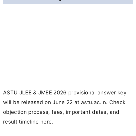
ASTU JLEE & JMEE 2026 provisional answer key
will be released on June 22 at astu.ac.in. Check
objection process, fees, important dates, and
result timeline here.