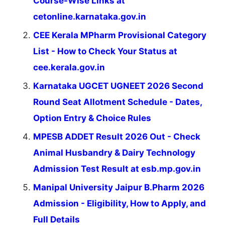
Course-Wise Links at
cetonline.karnataka.gov.in
CEE Kerala MPharm Provisional Category
List - How to Check Your Status at
cee.kerala.gov.in
Karnataka UGCET UGNEET 2026 Second
Round Seat Allotment Schedule - Dates,
Option Entry & Choice Rules
MPESB ADDET Result 2026 Out - Check
Animal Husbandry & Dairy Technology
Admission Test Result at esb.mp.gov.in
Manipal University Jaipur B.Pharm 2026
Admission - Eligibility, How to Apply, and
Full Details