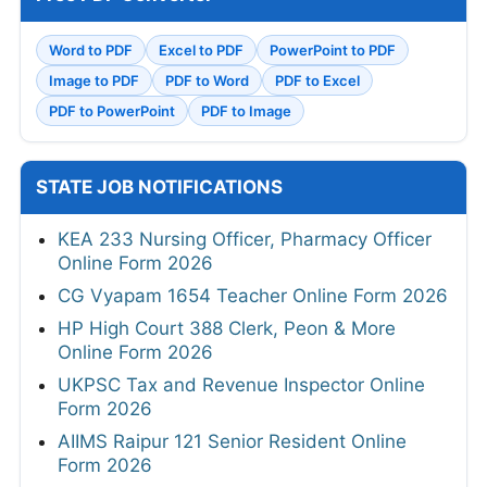
Word to PDF
Excel to PDF
PowerPoint to PDF
Image to PDF
PDF to Word
PDF to Excel
PDF to PowerPoint
PDF to Image
STATE JOB NOTIFICATIONS
KEA 233 Nursing Officer, Pharmacy Officer
Online Form 2026
CG Vyapam 1654 Teacher Online Form 2026
HP High Court 388 Clerk, Peon & More
Online Form 2026
UKPSC Tax and Revenue Inspector Online
Form 2026
AIIMS Raipur 121 Senior Resident Online
Form 2026