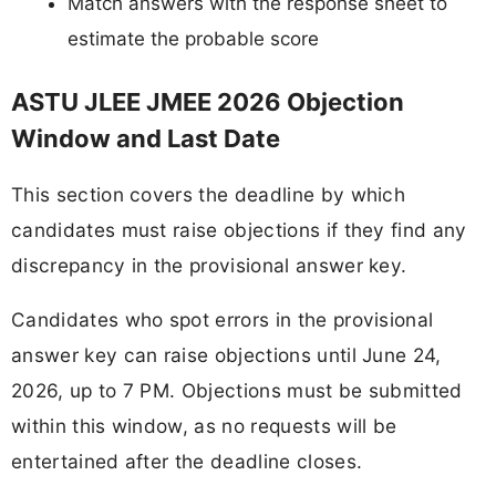
Match answers with the response sheet to
estimate the probable score
ASTU JLEE JMEE 2026 Objection
Window and Last Date
This section covers the deadline by which
candidates must raise objections if they find any
discrepancy in the provisional answer key.
Candidates who spot errors in the provisional
answer key can raise objections until June 24,
2026, up to 7 PM. Objections must be submitted
within this window, as no requests will be
entertained after the deadline closes.