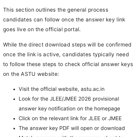
This section outlines the general process
candidates can follow once the answer key link
goes live on the official portal.
While the direct download steps will be confirmed
once the link is active, candidates typically need
to follow these steps to check official answer keys
on the ASTU website:
Visit the official website, astu.ac.in
Look for the JLEE/JMEE 2026 provisional
answer key notification on the homepage
Click on the relevant link for JLEE or JMEE
The answer key PDF will open or download