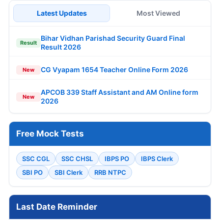
Latest Updates
Most Viewed
Bihar Vidhan Parishad Security Guard Final
Result
Result 2026
CG Vyapam 1654 Teacher Online Form 2026
New
APCOB 339 Staff Assistant and AM Online form
New
2026
Free Mock Tests
SSC CGL
SSC CHSL
IBPS PO
IBPS Clerk
SBI PO
SBI Clerk
RRB NTPC
Last Date Reminder