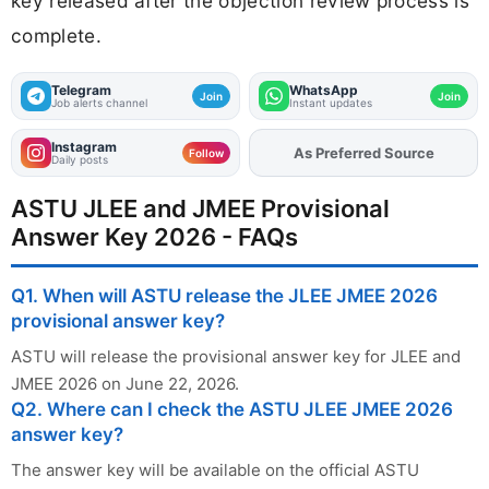
key released after the objection review process is
complete.
Telegram
WhatsApp
Join
Join
Job alerts channel
Instant updates
Instagram
As Preferred Source
Add
FJA
on
Follow
Daily posts
ASTU JLEE and JMEE Provisional
Answer Key 2026 - FAQs
Q1. When will ASTU release the JLEE JMEE 2026
provisional answer key?
ASTU will release the provisional answer key for JLEE and
JMEE 2026 on June 22, 2026.
Q2. Where can I check the ASTU JLEE JMEE 2026
answer key?
The answer key will be available on the official ASTU