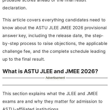
declaration.
This article covers everything candidates need to
know about the ASTU JLEE JMEE 2026 provisional
answer key, including the release date, the step-
by-step process to raise objections, the applicable
challenge fee, and the complete schedule leading
up to the final result.
What is ASTU JLEE and JMEE 2026?
Advertisement
This section explains what the JLEE and JMEE
exams are and why they matter for admission to
ASTU-affiliated institutions.