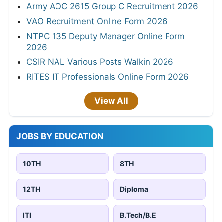
Army AOC 2615 Group C Recruitment 2026
VAO Recruitment Online Form 2026
NTPC 135 Deputy Manager Online Form
2026
CSIR NAL Various Posts Walkin 2026
RITES IT Professionals Online Form 2026
View All
JOBS BY EDUCATION
10TH
8TH
12TH
Diploma
ITI
B.Tech/B.E