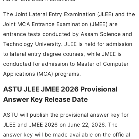
The Joint Lateral Entry Examination (JLEE) and the
Joint MCA Entrance Examination (JMEE) are
entrance tests conducted by Assam Science and
Technology University. JLEE is held for admission
to lateral entry degree courses, while JMEE is
conducted for admission to Master of Computer
Applications (MCA) programs.
ASTU JLEE JMEE 2026 Provisional
Answer Key Release Date
ASTU will publish the provisional answer key for
JLEE and JMEE 2026 on June 22, 2026. The
answer key will be made available on the official