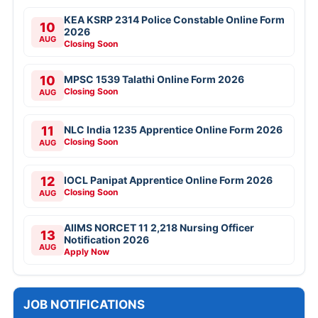
KEA KSRP 2314 Police Constable Online Form
10
2026
AUG
Closing Soon
10
MPSC 1539 Talathi Online Form 2026
Closing Soon
AUG
11
NLC India 1235 Apprentice Online Form 2026
Closing Soon
AUG
12
IOCL Panipat Apprentice Online Form 2026
Closing Soon
AUG
AIIMS NORCET 11 2,218 Nursing Officer
13
Notification 2026
AUG
Apply Now
JOB NOTIFICATIONS