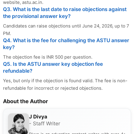
website, astu.ac.in.
Q3. What is the last date to raise objections against
the provisional answer key?
Candidates can raise objections until June 24, 2026, up to 7
PM.
Q4. What is the fee for challenging the ASTU answer
key?
The objection fee is INR 500 per question.
Q5. Is the ASTU answer key objection fee
refundable?
Yes, but only if the objection is found valid. The fee is non-
refundable for incorrect or rejected objections.
About the Author
J Divya
- Staff Writer
Divya is an education content writer with over 4+