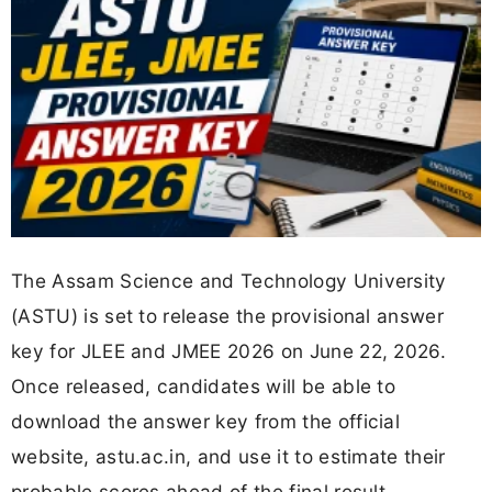
The Assam Science and Technology University
(ASTU) is set to release the provisional answer
key for JLEE and JMEE 2026 on June 22, 2026.
Once released, candidates will be able to
download the answer key from the official
website, astu.ac.in, and use it to estimate their
probable scores ahead of the final result