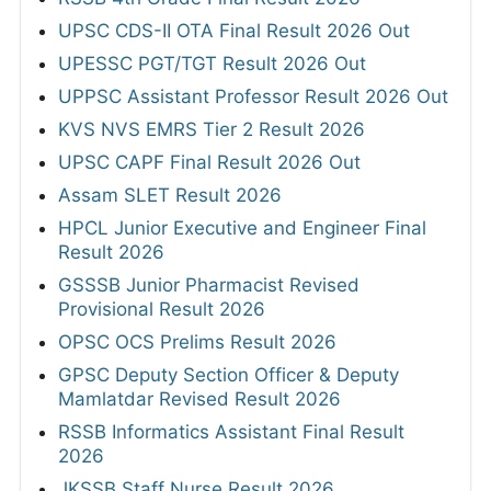
UPSC CDS-II OTA Final Result 2026 Out
UPESSC PGT/TGT Result 2026 Out
UPPSC Assistant Professor Result 2026 Out
KVS NVS EMRS Tier 2 Result 2026
UPSC CAPF Final Result 2026 Out
Assam SLET Result 2026
HPCL Junior Executive and Engineer Final
Result 2026
GSSSB Junior Pharmacist Revised
Provisional Result 2026
OPSC OCS Prelims Result 2026
GPSC Deputy Section Officer & Deputy
Mamlatdar Revised Result 2026
RSSB Informatics Assistant Final Result
2026
JKSSB Staff Nurse Result 2026