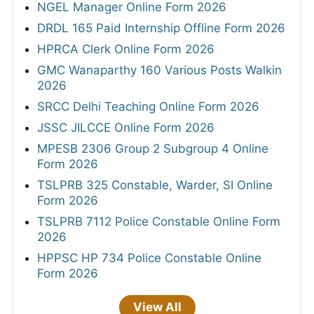
NGEL Manager Online Form 2026
DRDL 165 Paid Internship Offline Form 2026
HPRCA Clerk Online Form 2026
GMC Wanaparthy 160 Various Posts Walkin
2026
SRCC Delhi Teaching Online Form 2026
JSSC JILCCE Online Form 2026
MPESB 2306 Group 2 Subgroup 4 Online
Form 2026
TSLPRB 325 Constable, Warder, SI Online
Form 2026
TSLPRB 7112 Police Constable Online Form
2026
HPPSC HP 734 Police Constable Online
Form 2026
View All