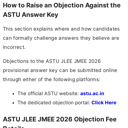
How to Raise an Objection Against the
ASTU Answer Key
This section explains where and how candidates
can formally challenge answers they believe are
incorrect.
Objections to the ASTU JLEE JMEE 2026
provisional answer key can be submitted online
through either of the following platforms:
The official ASTU website:
astu.ac.in
The dedicated objection portal:
Click Here
ASTU JLEE JMEE 2026 Objection Fee