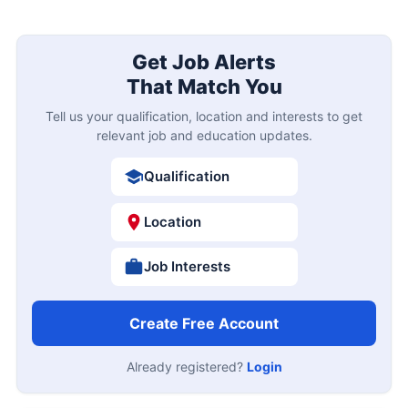
Get Job Alerts
That Match You
Tell us your qualification, location and interests to get
relevant job and education updates.
Qualification
Location
Job Interests
Create Free Account
Already registered?
Login