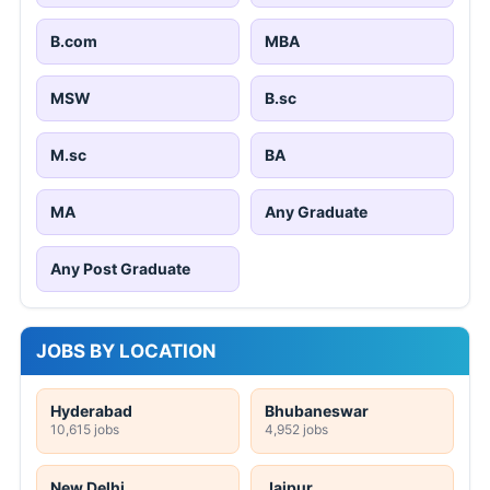
B.com
MBA
MSW
B.sc
M.sc
BA
MA
Any Graduate
Any Post Graduate
JOBS BY LOCATION
Hyderabad
Bhubaneswar
10,615 jobs
4,952 jobs
New Delhi
Jaipur