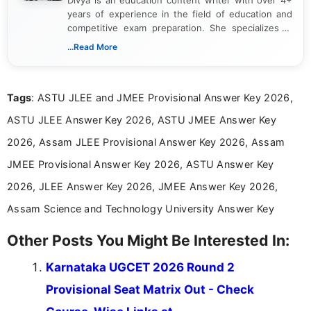
years of experience in the field of education and
competitive exam preparation. She specializes in
creating clear, informative, and student-focused
...Read More
content related to government jobs, entrance
exams, results, answer keys, admit cards, and
recruitment updates.She has strong expertise in
Tags
: ASTU JLEE and JMEE Provisional Answer Key 2026,
researching exam notifications, analysing official
announcements, and presenting important updates
ASTU JLEE Answer Key 2026, ASTU JMEE Answer Key
in a simple and easy-to-understand format for
aspirants. Her work focuses on helping students
2026, Assam JLEE Provisional Answer Key 2026, Assam
stay updated with the latest information on
JMEE Provisional Answer Key 2026, ASTU Answer Key
education news and competitive examinations
across India.
2026, JLEE Answer Key 2026, JMEE Answer Key 2026,
Assam Science and Technology University Answer Key
Other Posts You Might Be Interested In:
Karnataka UGCET 2026 Round 2
Provisional Seat Matrix Out - Check