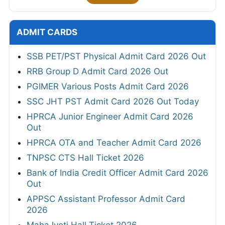
ADMIT CARDS
SSB PET/PST Physical Admit Card 2026 Out
RRB Group D Admit Card 2026 Out
PGIMER Various Posts Admit Card 2026
SSC JHT PST Admit Card 2026 Out Today
HPRCA Junior Engineer Admit Card 2026
Out
HPRCA OTA and Teacher Admit Card 2026
TNPSC CTS Hall Ticket 2026
Bank of India Credit Officer Admit Card 2026
Out
APPSC Assistant Professor Admit Card
2026