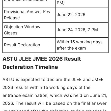
PM)
Provisional Answer Key
June 22, 2026
Release
Objection Window
June 24, 2026, 7 PM
Closes
Within 15 working days
Result Declaration
after the exam
ASTU JLEE JMEE 2026 Result
Declaration Timeline
ASTU is expected to declare the JLEE and JMEE
2026 results within 15 working days of the
entrance examination, which was held on June 21,
2026. The result will be based on the final answer