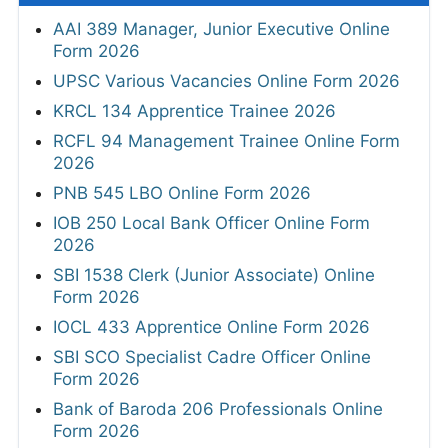
AAI 389 Manager, Junior Executive Online
Form 2026
UPSC Various Vacancies Online Form 2026
KRCL 134 Apprentice Trainee 2026
RCFL 94 Management Trainee Online Form
2026
PNB 545 LBO Online Form 2026
IOB 250 Local Bank Officer Online Form
2026
SBI 1538 Clerk (Junior Associate) Online
Form 2026
IOCL 433 Apprentice Online Form 2026
SBI SCO Specialist Cadre Officer Online
Form 2026
Bank of Baroda 206 Professionals Online
Form 2026