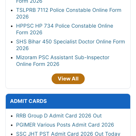
Form 2026
TSLPRB 7112 Police Constable Online Form
2026
HPPSC HP 734 Police Constable Online
Form 2026
SHS Bihar 450 Specialist Doctor Online Form
2026
Mizoram PSC Assistant Sub-Inspector
Online Form 2026
View All
ADMIT CARDS
RRB Group D Admit Card 2026 Out
PGIMER Various Posts Admit Card 2026
SSC JHT PST Admit Card 2026 Out Today