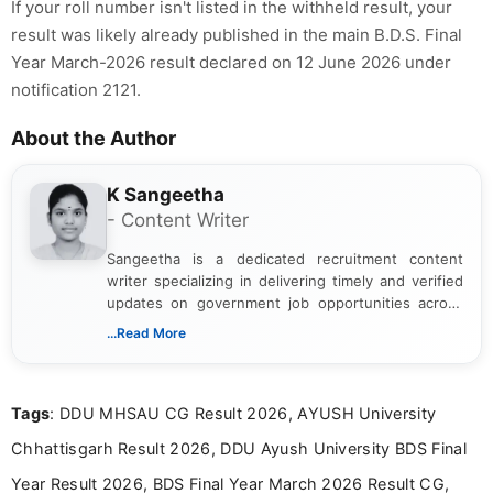
If your roll number isn't listed in the withheld result, your
result was likely already published in the main B.D.S. Final
Year March-2026 result declared on 12 June 2026 under
notification 2121.
About the Author
K Sangeetha
- Content Writer
Sangeetha is a dedicated recruitment content
writer specializing in delivering timely and verified
updates on government job opportunities across
India. I focus on presenting official notifications,
...Read More
eligibility criteria, and application processes in a
clear and straightforward manner to help students
and job seekers take informed action. I hold a
Tags
: DDU MHSAU CG Result 2026, AYUSH University
Bachelor’s degree in Journalism and Mass
Communication, which strengthens my research-
Chhattisgarh Result 2026, DDU Ayush University BDS Final
driven and reader-focused writing approach.
Year Result 2026, BDS Final Year March 2026 Result CG,