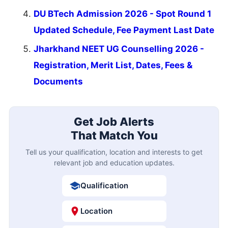
DU BTech Admission 2026 - Spot Round 1
Updated Schedule, Fee Payment Last Date
Jharkhand NEET UG Counselling 2026 -
Registration, Merit List, Dates, Fees &
Documents
Get Job Alerts
That Match You
Tell us your qualification, location and interests to get
relevant job and education updates.
Qualification
Location