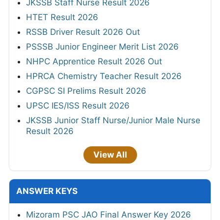
JKSSB Staff Nurse Result 2026
HTET Result 2026
RSSB Driver Result 2026 Out
PSSSB Junior Engineer Merit List 2026
NHPC Apprentice Result 2026 Out
HPRCA Chemistry Teacher Result 2026
CGPSC SI Prelims Result 2026
UPSC IES/ISS Result 2026
JKSSB Junior Staff Nurse/Junior Male Nurse
Result 2026
View All
ANSWER KEYS
Mizoram PSC JAO Final Answer Key 2026