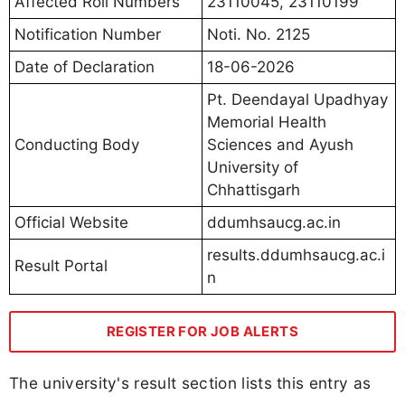
Affected Roll Numbers
23110045, 23110199
Notification Number
Noti. No. 2125
Date of Declaration
18-06-2026
Pt. Deendayal Upadhyay
Memorial Health
Conducting Body
Sciences and Ayush
University of
Chhattisgarh
Official Website
ddumhsaucg.ac.in
results.ddumhsaucg.ac.i
Result Portal
n
REGISTER FOR JOB ALERTS
The university's result section lists this entry as