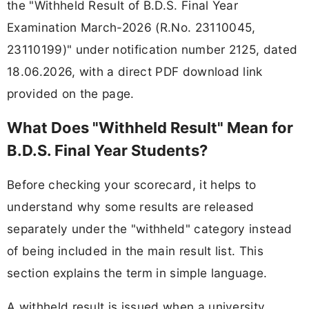
the "Withheld Result of B.D.S. Final Year
Examination March-2026 (R.No. 23110045,
23110199)" under notification number 2125, dated
18.06.2026, with a direct PDF download link
provided on the page.
What Does "Withheld Result" Mean for
B.D.S. Final Year Students?
Before checking your scorecard, it helps to
understand why some results are released
separately under the "withheld" category instead
of being included in the main result list. This
section explains the term in simple language.
A withheld result is issued when a university