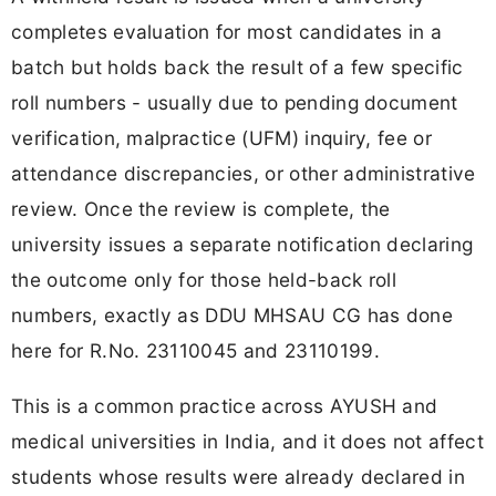
completes evaluation for most candidates in a
batch but holds back the result of a few specific
roll numbers - usually due to pending document
verification, malpractice (UFM) inquiry, fee or
attendance discrepancies, or other administrative
review. Once the review is complete, the
university issues a separate notification declaring
the outcome only for those held-back roll
numbers, exactly as DDU MHSAU CG has done
here for R.No. 23110045 and 23110199.
This is a common practice across AYUSH and
medical universities in India, and it does not affect
students whose results were already declared in