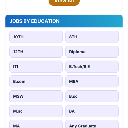
View All
JOBS BY EDUCATION
10TH
8TH
12TH
Diploma
ITI
B.Tech/B.E
B.com
MBA
MSW
B.sc
M.sc
BA
MA
Any Graduate