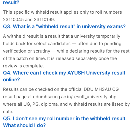
result?
This specific withheld result applies only to roll numbers
23110045 and 23110199.
Q3. What is a "withheld result" in university exams?
A withheld result is a result that a university temporarily
holds back for select candidates — often due to pending
verification or scrutiny — while declaring results for the rest
of the batch on time. It is released separately once the
review is complete.
Q4. Where can I check my AYUSH University result
online?
Results can be checked on the official DDU MHSAU CG
result page at ddumhsaucg.ac.in/result_university.php,
where all UG, PG, diploma, and withheld results are listed by
date.
Q5. I don't see my roll number in the withheld result.
What should I do?