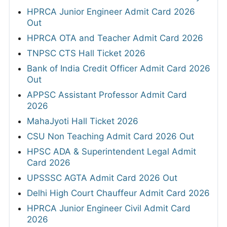
HPRCA Junior Engineer Admit Card 2026
Out
HPRCA OTA and Teacher Admit Card 2026
TNPSC CTS Hall Ticket 2026
Bank of India Credit Officer Admit Card 2026
Out
APPSC Assistant Professor Admit Card
2026
MahaJyoti Hall Ticket 2026
CSU Non Teaching Admit Card 2026 Out
HPSC ADA & Superintendent Legal Admit
Card 2026
UPSSSC AGTA Admit Card 2026 Out
Delhi High Court Chauffeur Admit Card 2026
HPRCA Junior Engineer Civil Admit Card
2026