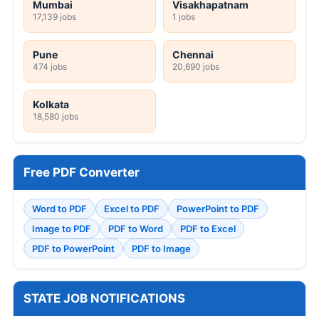
Mumbai
Visakhapatnam
17,139 jobs
1 jobs
Pune
Chennai
474 jobs
20,690 jobs
Kolkata
18,580 jobs
Free PDF Converter
Word to PDF
Excel to PDF
PowerPoint to PDF
Image to PDF
PDF to Word
PDF to Excel
PDF to PowerPoint
PDF to Image
STATE JOB NOTIFICATIONS