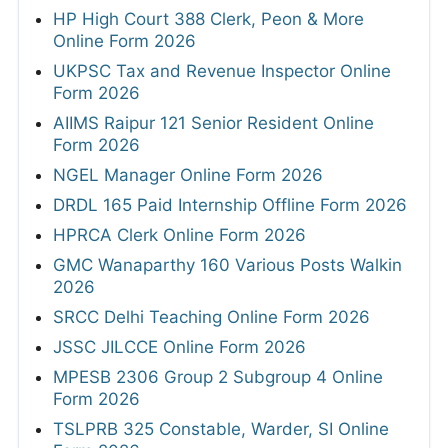
HP High Court 388 Clerk, Peon & More
Online Form 2026
UKPSC Tax and Revenue Inspector Online
Form 2026
AIIMS Raipur 121 Senior Resident Online
Form 2026
NGEL Manager Online Form 2026
DRDL 165 Paid Internship Offline Form 2026
HPRCA Clerk Online Form 2026
GMC Wanaparthy 160 Various Posts Walkin
2026
SRCC Delhi Teaching Online Form 2026
JSSC JILCCE Online Form 2026
MPESB 2306 Group 2 Subgroup 4 Online
Form 2026
TSLPRB 325 Constable, Warder, SI Online