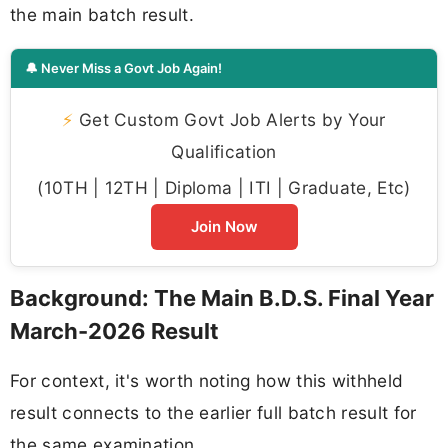
the main batch result.
🔔 Never Miss a Govt Job Again!
⚡
Get Custom Govt Job Alerts by Your
Qualification
(10TH | 12TH | Diploma | ITI | Graduate, Etc)
Join Now
Background: The Main B.D.S. Final Year
March-2026 Result
For context, it's worth noting how this withheld
result connects to the earlier full batch result for
the same examination.