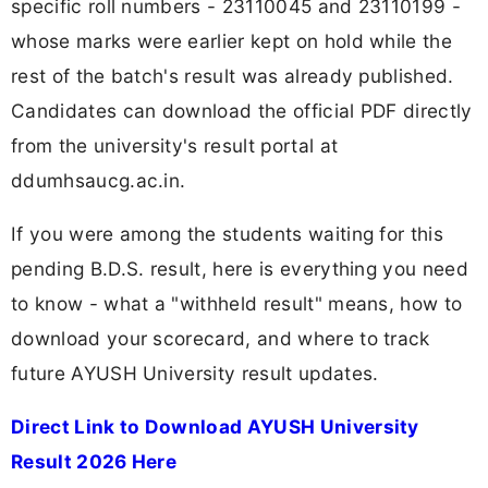
specific roll numbers - 23110045 and 23110199 -
whose marks were earlier kept on hold while the
rest of the batch's result was already published.
Candidates can download the official PDF directly
from the university's result portal at
ddumhsaucg.ac.in.
If you were among the students waiting for this
pending B.D.S. result, here is everything you need
to know - what a "withheld result" means, how to
download your scorecard, and where to track
future AYUSH University result updates.
Direct Link to Download AYUSH University
Result 2026 Here