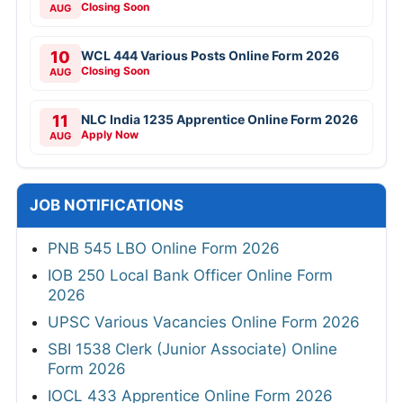
Closing Soon
AUG
10
WCL 444 Various Posts Online Form 2026
Closing Soon
AUG
11
NLC India 1235 Apprentice Online Form 2026
Apply Now
AUG
JOB NOTIFICATIONS
PNB 545 LBO Online Form 2026
IOB 250 Local Bank Officer Online Form
2026
UPSC Various Vacancies Online Form 2026
SBI 1538 Clerk (Junior Associate) Online
Form 2026
IOCL 433 Apprentice Online Form 2026