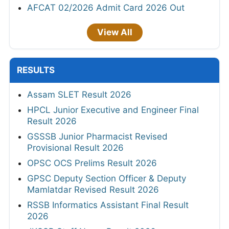
AFCAT 02/2026 Admit Card 2026 Out
View All
RESULTS
Assam SLET Result 2026
HPCL Junior Executive and Engineer Final
Result 2026
GSSSB Junior Pharmacist Revised
Provisional Result 2026
OPSC OCS Prelims Result 2026
GPSC Deputy Section Officer & Deputy
Mamlatdar Revised Result 2026
RSSB Informatics Assistant Final Result
2026