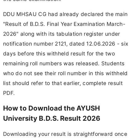
DDU MHSAU CG had already declared the main
"Result of B.D.S. Final Year Examination March-
2026" along with its tabulation register under
notification number 2121, dated 12.06.2026 - six
days before this withheld result for the two
remaining roll numbers was released. Students
who do not see their roll number in this withheld
list should refer to that earlier, complete result
PDF.
How to Download the AYUSH
University B.D.S. Result 2026
Downloading your result is straightforward once