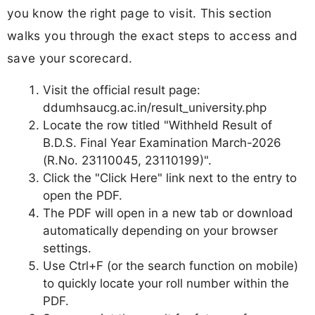
you know the right page to visit. This section
walks you through the exact steps to access and
save your scorecard.
Visit the official result page:
ddumhsaucg.ac.in/result_university.php
Locate the row titled "Withheld Result of
B.D.S. Final Year Examination March-2026
(R.No. 23110045, 23110199)".
Click the "Click Here" link next to the entry to
open the PDF.
The PDF will open in a new tab or download
automatically depending on your browser
settings.
Use Ctrl+F (or the search function on mobile)
to quickly locate your roll number within the
PDF.