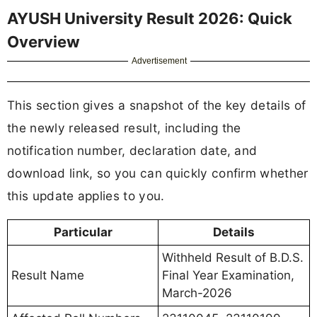
AYUSH University Result 2026: Quick
Overview
Advertisement
This section gives a snapshot of the key details of
the newly released result, including the
notification number, declaration date, and
download link, so you can quickly confirm whether
this update applies to you.
Particular
Details
Withheld Result of B.D.S.
Result Name
Final Year Examination,
March-2026