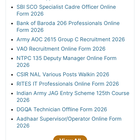
SBI SCO Specialist Cadre Officer Online
Form 2026
Bank of Baroda 206 Professionals Online
Form 2026
Army AOC 2615 Group C Recruitment 2026
VAO Recruitment Online Form 2026
NTPC 135 Deputy Manager Online Form
2026
CSIR NAL Various Posts Walkin 2026
RITES IT Professionals Online Form 2026
Indian Army JAG Entry Scheme 125th Course
2026
DGQA Technician Offline Form 2026
Aadhaar Supervisor/Operator Online Form
2026