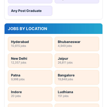
Any Post Graduate
JOBS BY LOCATION
Hyderabad
Bhubaneswar
10,615 jobs
4,949 jobs
New Delhi
Jaipur
12,357 jobs
26,811 jobs
Patna
Bangalore
9,998 jobs
19,848 jobs
Indore
Ludhiana
20 jobs
151 jobs