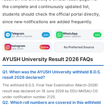
the complete and continuously updated list,
students should check the official portal directly,
since new notifications are added frequently.
Telegram
WhatsApp
Join
Join
Job alerts channel
Instant updates
Instagram
As Preferred Source
Add
FJA
on
Follow
Daily posts
AYUSH University Result 2026 FAQs
Q1. When was the AYUSH University withheld B.D.S.
result 2026 declared?
The withheld B.D.S. Final Year Examination (March-2026)
result was declared on 18 June 2026 by DDU MHSAU CG
under notification number 2125.
Q2. Which roll numbers are covered in this withheld