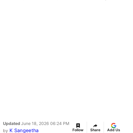
Updated
June 18, 2026 06:24 PM
K Sangeetha
Follow
Share
Add Us
by