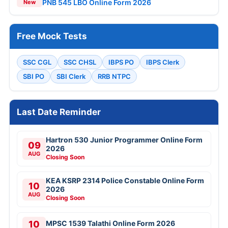
PNB 545 LBO Online Form 2026
New
Free Mock Tests
SSC CGL
SSC CHSL
IBPS PO
IBPS Clerk
SBI PO
SBI Clerk
RRB NTPC
Last Date Reminder
Hartron 530 Junior Programmer Online Form
09
2026
AUG
Closing Soon
KEA KSRP 2314 Police Constable Online Form
10
2026
AUG
Closing Soon
10
MPSC 1539 Talathi Online Form 2026