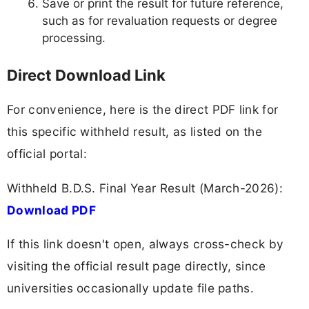
Save or print the result for future reference,
such as for revaluation requests or degree
processing.
Direct Download Link
For convenience, here is the direct PDF link for
this specific withheld result, as listed on the
official portal:
Withheld B.D.S. Final Year Result (March-2026):
Download PDF
If this link doesn't open, always cross-check by
visiting the official result page directly, since
universities occasionally update file paths.