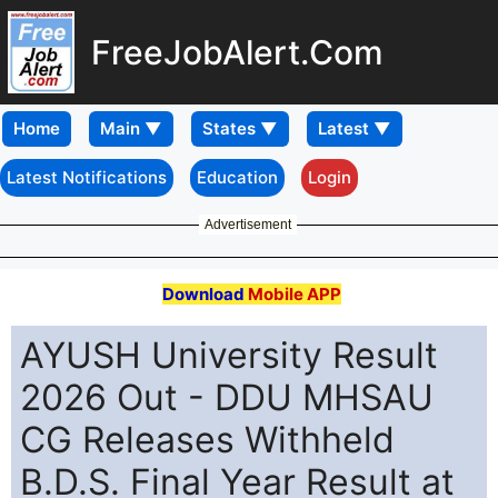
FreeJobAlert.Com
Home
Latest Notifications
Education
Login
Advertisement
Download
Mobile APP
AYUSH University Result
2026 Out - DDU MHSAU
CG Releases Withheld
B.D.S. Final Year Result at