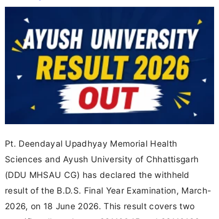
Pt. Deendayal Upadhyay Memorial Health
Sciences and Ayush University of Chhattisgarh
(DDU MHSAU CG) has declared the withheld
result of the B.D.S. Final Year Examination, March-
2026, on 18 June 2026. This result covers two