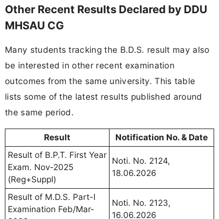
Other Recent Results Declared by DDU
MHSAU CG
Many students tracking the B.D.S. result may also
be interested in other recent examination
outcomes from the same university. This table
lists some of the latest results published around
the same period.
Result
Notification No. & Date
Result of B.P.T. First Year
Noti. No. 2124,
Exam. Nov-2025
18.06.2026
(Reg+Suppl)
Result of M.D.S. Part-I
Noti. No. 2123,
Examination Feb/Mar-
16.06.2026