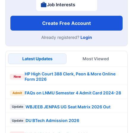
Job Interests
Create Free Account
Already registered?
Login
Latest Updates
Most Viewed
HP High Court 388 Clerk, Peon & More Online
New
Form 2026
FAQs on LNMU Semester 4 Admit Card 2024-28
Admit
WBJEEB JENPAS UG Seat Matrix 2026 Out
Update
DU BTech Admission 2026
Update