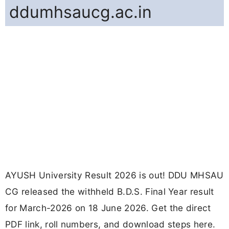
ddumhsaucg.ac.in
AYUSH University Result 2026 is out! DDU MHSAU
CG released the withheld B.D.S. Final Year result
for March-2026 on 18 June 2026. Get the direct
PDF link, roll numbers, and download steps here.