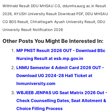
Withheld Result DDU MHSAU CG, ddumhsaucg.ac.in Result
2026, AYUSH University Result Download PDF, DDU MHSAU
CG BDS Result, Chhattisgarh Ayush University Result, DDU
University Result Notification 2026
Other Posts You Might Be Interested In:
MP PNST Result 2026 OUT - Download BSc
Nursing Result at esb.mp.gov.in
LNMU Semester 4 Admit Card 2026 OUT -
Download UG 2024-28 Hall Ticket at
lnmuniversity.com
WBJEEB JENPAS UG Seat Matrix 2026 Out -
Check Counselling Dates, Seat Allotment &
Choice Filling Process