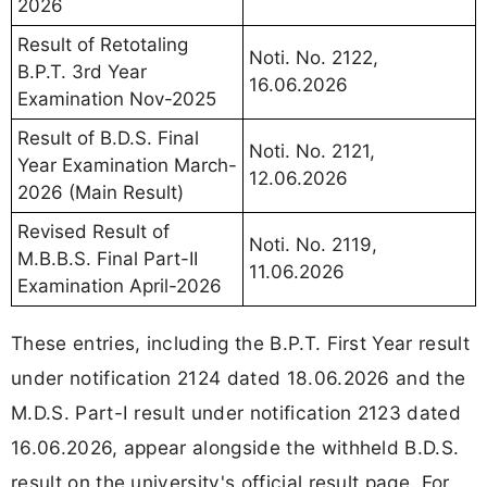
2026
Result of Retotaling
Noti. No. 2122,
B.P.T. 3rd Year
16.06.2026
Examination Nov-2025
Result of B.D.S. Final
Noti. No. 2121,
Year Examination March-
12.06.2026
2026 (Main Result)
Revised Result of
Noti. No. 2119,
M.B.B.S. Final Part-II
11.06.2026
Examination April-2026
These entries, including the B.P.T. First Year result
under notification 2124 dated 18.06.2026 and the
M.D.S. Part-I result under notification 2123 dated
16.06.2026, appear alongside the withheld B.D.S.
result on the university's official result page. For