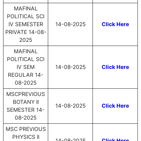
MAFINAL
POLITICAL SCI
IV SEMESTER
14-08-2025
Click Here
PRIVATE 14-08-
2025
MAFINAL
POLITICAL SCI
IV SEM
14-08-2025
Click Here
REGULAR 14-
08-2025
MSCPREVIOUS
BOTANY II
14-08-2025
Click Here
SEMESTER 14-
08-2025
MSC PREVIOUS
PHYSICS II
14-08-2025
Click Here