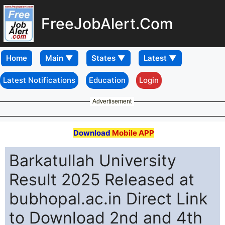
FreeJobAlert.Com
Home
Latest Notifications
Education
Login
Advertisement
Download
Mobile APP
Barkatullah University
Result 2025 Released at
bubhopal.ac.in Direct Link
to Download 2nd and 4th