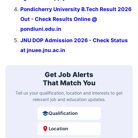
Pondicherry University B.Tech Result 2026
Out - Check Results Online @
pondiuni.edu.in
JNU DOP Admission 2026 - Check Status
at jnuee.jnu.ac.in
Get Job Alerts
That Match You
Tell us your qualification, location and interests to get
relevant job and education updates.
Qualification
Location