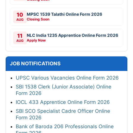
10
MPSC 1539 Talathi Online Form 2026
Closing Soon
AUG
11
NLC India 1235 Apprentice Online Form 2026
Apply Now
AUG
JOB NOTIFICATIONS
UPSC Various Vacancies Online Form 2026
SBI 1538 Clerk (Junior Associate) Online
Form 2026
IOCL 433 Apprentice Online Form 2026
SBI SCO Specialist Cadre Officer Online
Form 2026
Bank of Baroda 206 Professionals Online