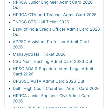
HPRCA Junior Engineer Admit Card 2026
Out
HPRCA OTA and Teacher Admit Card 2026
TNPSC CTS Hall Ticket 2026
Bank of India Credit Officer Admit Card 2026
Out
APPSC Assistant Professor Admit Card
2026
MahaJyoti Hall Ticket 2026
CSU Non Teaching Admit Card 2026 Out
HPSC ADA & Superintendent Legal Admit
Card 2026
UPSSSC AGTA Admit Card 2026 Out
Delhi High Court Chauffeur Admit Card 2026
HPRCA Junior Engineer Civil Admit Card
2026