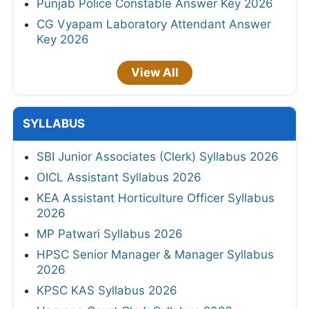
Punjab Police Constable Answer Key 2026
CG Vyapam Laboratory Attendant Answer
Key 2026
View All
SYLLABUS
SBI Junior Associates (Clerk) Syllabus 2026
OICL Assistant Syllabus 2026
KEA Assistant Horticulture Officer Syllabus
2026
MP Patwari Syllabus 2026
HPSC Senior Manager & Manager Syllabus
2026
KPSC KAS Syllabus 2026