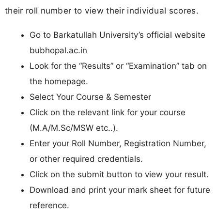
their roll number to view their individual scores.
Go to Barkatullah University’s official website
bubhopal.ac.in
Look for the “Results” or “Examination” tab on
the homepage.
Select Your Course & Semester
Click on the relevant link for your course
(M.A/M.Sc/MSW etc..).
Enter your Roll Number, Registration Number,
or other required credentials.
Click on the submit button to view your result.
Download and print your mark sheet for future
reference.