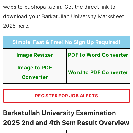
website bubhopal.ac.in. Get the direct link to
download your Barkatullah University Marksheet
2025 here.
Simple, Fast & Free! No Sign Up Required!
Image Resizer
PDF to Word Converter
Image to PDF
Word to PDF Converter
Converter
REGISTER FOR JOB ALERTS
Barkatullah University Examination
2025 2nd and 4th Sem Result Overview