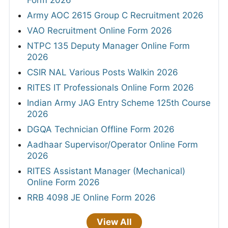
Form 2026
Army AOC 2615 Group C Recruitment 2026
VAO Recruitment Online Form 2026
NTPC 135 Deputy Manager Online Form
2026
CSIR NAL Various Posts Walkin 2026
RITES IT Professionals Online Form 2026
Indian Army JAG Entry Scheme 125th Course
2026
DGQA Technician Offline Form 2026
Aadhaar Supervisor/Operator Online Form
2026
RITES Assistant Manager (Mechanical)
Online Form 2026
RRB 4098 JE Online Form 2026
View All