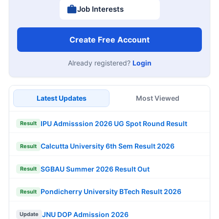
Job Interests
Create Free Account
Already registered?
Login
Latest Updates
Most Viewed
IPU Admisssion 2026 UG Spot Round Result
Result
Calcutta University 6th Sem Result 2026
Result
SGBAU Summer 2026 Result Out
Result
Pondicherry University BTech Result 2026
Result
JNU DOP Admission 2026
Update