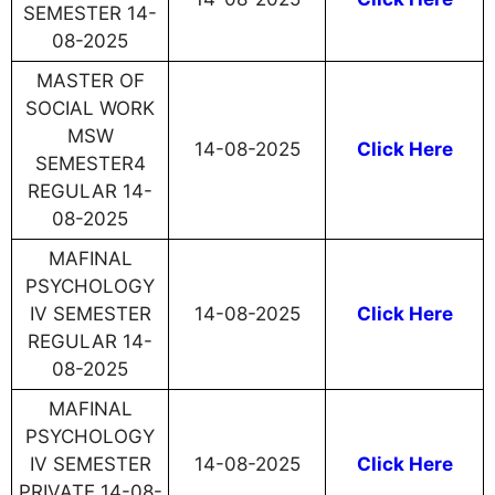
SEMESTER 14-
08-2025
MASTER OF
SOCIAL WORK
MSW
14-08-2025
Click Here
SEMESTER4
REGULAR 14-
08-2025
MAFINAL
PSYCHOLOGY
IV SEMESTER
14-08-2025
Click Here
REGULAR 14-
08-2025
MAFINAL
PSYCHOLOGY
IV SEMESTER
14-08-2025
Click Here
PRIVATE 14-08-