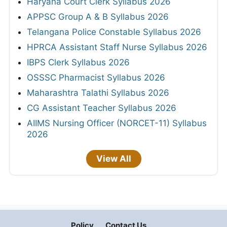
Haryana Court Clerk Syllabus 2026
APPSC Group A & B Syllabus 2026
Telangana Police Constable Syllabus 2026
HPRCA Assistant Staff Nurse Syllabus 2026
IBPS Clerk Syllabus 2026
OSSSC Pharmacist Syllabus 2026
Maharashtra Talathi Syllabus 2026
CG Assistant Teacher Syllabus 2026
AIIMS Nursing Officer (NORCET-11) Syllabus
2026
View All
Policy
Contact Us