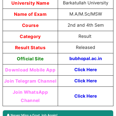
University Name
Barkatullah University
Name of Exam
M.A/M.Sc/MSW
Course
2nd and 4th Sem
Category
Result
Result Status
Released
Official Site
bubhopal.ac.in
Download Mobile App
Click Here
Join Telegram Channel
Click Here
Join WhatsApp
Click Here
Channel
🔔 Never Miss a Govt Job Again!