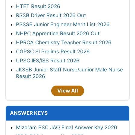
HTET Result 2026
RSSB Driver Result 2026 Out
PSSSB Junior Engineer Merit List 2026
NHPC Apprentice Result 2026 Out
HPRCA Chemistry Teacher Result 2026
CGPSC SI Prelims Result 2026
UPSC IES/ISS Result 2026
JKSSB Junior Staff Nurse/Junior Male Nurse
Result 2026
View All
ANSWER KEYS
Mizoram PSC JAO Final Answer Key 2026