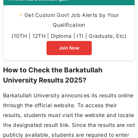
⚡
Get Custom Govt Job Alerts by Your
Qualification
(10TH | 12TH | Diploma | ITI | Graduate, Etc)
Join Now
How to Check the Barkatullah
University Results 2025?
Barkatullah University announces its results online
through the official website. To access their
results, students must visit the website and locate
the designated result link. Since the results are not
publicly available, students are required to enter