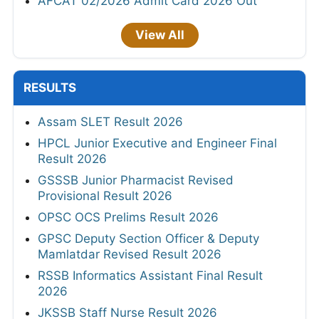
AFCAT 02/2026 Admit Card 2026 Out
View All
RESULTS
Assam SLET Result 2026
HPCL Junior Executive and Engineer Final
Result 2026
GSSSB Junior Pharmacist Revised
Provisional Result 2026
OPSC OCS Prelims Result 2026
GPSC Deputy Section Officer & Deputy
Mamlatdar Revised Result 2026
RSSB Informatics Assistant Final Result
2026
JKSSB Staff Nurse Result 2026