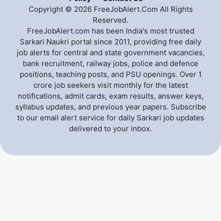
Copyright © 2026 FreeJobAlert.Com All Rights
Reserved.
FreeJobAlert.com has been India's most trusted
Sarkari Naukri portal since 2011, providing free daily
job alerts for central and state government vacancies,
bank recruitment, railway jobs, police and defence
positions, teaching posts, and PSU openings. Over 1
crore job seekers visit monthly for the latest
notifications, admit cards, exam results, answer keys,
syllabus updates, and previous year papers. Subscribe
to our email alert service for daily Sarkari job updates
delivered to your inbox.