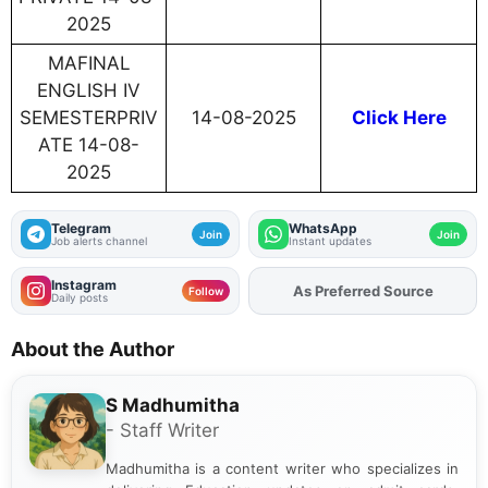
2025
MAFINAL
ENGLISH IV
SEMESTERPRIV
14-08-2025
Click Here
ATE 14-08-
2025
Telegram
WhatsApp
Join
Join
Job alerts channel
Instant updates
Instagram
As Preferred Source
Follow
Daily posts
About the Author
S Madhumitha
- Staff Writer
Madhumitha is a content writer who specializes in