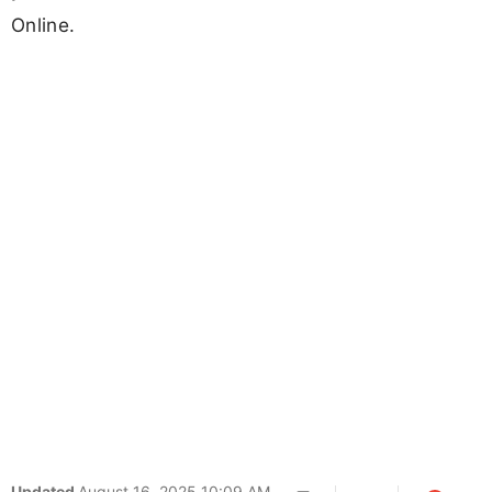
Online.
Updated
August 16, 2025 10:09 AM