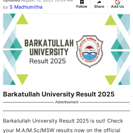
S Madhumitha
Follow
Share
Add Us
by
Barkatullah University Result 2025
Advertisement
Barkatullah University Result 2025 is out! Check
your M.A/M.Sc/MSW results now on the official