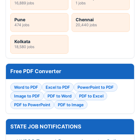
16,889 jobs
1 jobs
Pune
Chennai
474 jobs
20,440 jobs
Kolkata
18,580 jobs
Free PDF Converter
Word to PDF
Excel to PDF
PowerPoint to PDF
Image to PDF
PDF to Word
PDF to Excel
PDF to PowerPoint
PDF to Image
STATE JOB NOTIFICATIONS