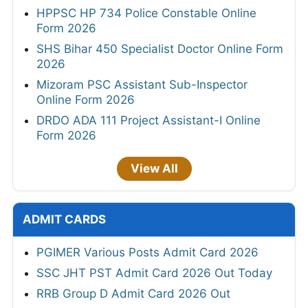
HPPSC HP 734 Police Constable Online
Form 2026
SHS Bihar 450 Specialist Doctor Online Form
2026
Mizoram PSC Assistant Sub-Inspector
Online Form 2026
DRDO ADA 111 Project Assistant-I Online
Form 2026
View All
ADMIT CARDS
PGIMER Various Posts Admit Card 2026
SSC JHT PST Admit Card 2026 Out Today
RRB Group D Admit Card 2026 Out