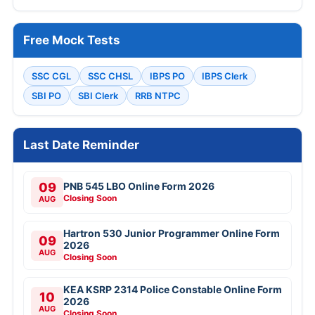
Free Mock Tests
SSC CGL
SSC CHSL
IBPS PO
IBPS Clerk
SBI PO
SBI Clerk
RRB NTPC
Last Date Reminder
09
PNB 545 LBO Online Form 2026
Closing Soon
AUG
Hartron 530 Junior Programmer Online Form
09
2026
AUG
Closing Soon
KEA KSRP 2314 Police Constable Online Form
10
2026
AUG
Closing Soon