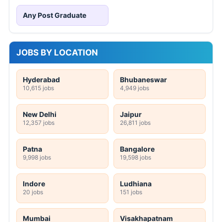
Any Post Graduate
JOBS BY LOCATION
Hyderabad
Bhubaneswar
10,615 jobs
4,949 jobs
New Delhi
Jaipur
12,357 jobs
26,811 jobs
Patna
Bangalore
9,998 jobs
19,598 jobs
Indore
Ludhiana
20 jobs
151 jobs
Mumbai
Visakhapatnam