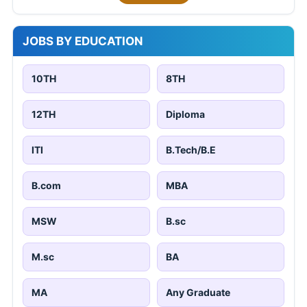
JOBS BY EDUCATION
10TH
8TH
12TH
Diploma
ITI
B.Tech/B.E
B.com
MBA
MSW
B.sc
M.sc
BA
MA
Any Graduate