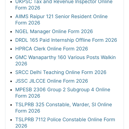
UKPSC Tax and Revenue Inspector Online
Form 2026
AIIMS Raipur 121 Senior Resident Online
Form 2026
NGEL Manager Online Form 2026
DRDL 165 Paid Internship Offline Form 2026
HPRCA Clerk Online Form 2026
GMC Wanaparthy 160 Various Posts Walkin
2026
SRCC Delhi Teaching Online Form 2026
JSSC JILCCE Online Form 2026
MPESB 2306 Group 2 Subgroup 4 Online
Form 2026
TSLPRB 325 Constable, Warder, SI Online
Form 2026
TSLPRB 7112 Police Constable Online Form
2026