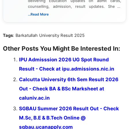
delivering Education updates on admit cards,
counselling, admission, result updates. She is
dedicated to presenting information in a clear and
...Read More
simple manner, making it easy for students to stay
informed and take necessary actions promptly.
Tags
: Barkatullah University Result 2025
Other Posts You Might Be Interested In:
IPU Admisssion 2026 UG Spot Round
Result - Check at ipu.admissions.nic.in
Calcutta University 6th Sem Result 2026
Out - Check BA & BSc Marksheet at
caluniv.ac.in
SGBAU Summer 2026 Result Out - Check
M.Sc, B.E & B.Tech Online @
sgbau.ucanapply.com