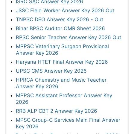
ISRO SAC Answer Key 2026
JSSC Field Worker Answer Key 2026 Out
TNPSC DEO Answer Key 2026 - Out
Bihar BPSC Auditor OMR Sheet 2026
RPSC Senior Teacher Answer Key 2026 Out
MPPSC Veterinary Surgeon Provisional
Answer Key 2026
Haryana HTET Final Answer Key 2026
UPSC CMS Answer Key 2026
HPRCA Chemistry and Music Teacher
Answer Key 2026
MPPSC Assistant Professor Answer Key
2026
RRB ALP CBT 2 Answer Key 2026
MPSC Group-C Services Main Final Answer
Key 2026