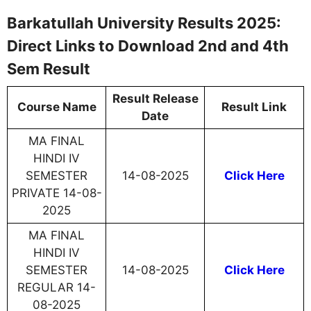
Barkatullah University Results 2025:
Direct Links to Download 2nd and 4th
Sem Result
Result Release
Course Name
Result Link
Date
MA FINAL
HINDI IV
SEMESTER
14-08-2025
Click Here
PRIVATE 14-08-
2025
MA FINAL
HINDI IV
SEMESTER
14-08-2025
Click Here
REGULAR 14-
08-2025