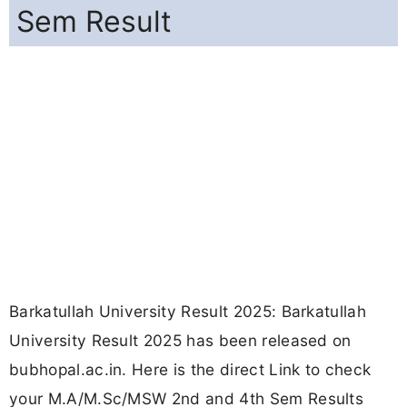
Sem Result
Barkatullah University Result 2025: Barkatullah
University Result 2025 has been released on
bubhopal.ac.in. Here is the direct Link to check
your M.A/M.Sc/MSW 2nd and 4th Sem Results