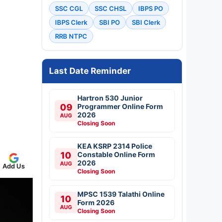
SSC CGL
SSC CHSL
IBPS PO
IBPS Clerk
SBI PO
SBI Clerk
RRB NTPC
Last Date Reminder
Hartron 530 Junior
09
Programmer Online Form
2026
AUG
Closing Soon
KEA KSRP 2314 Police
10
Constable Online Form
2026
AUG
Add Us
Closing Soon
MPSC 1539 Talathi Online
10
Form 2026
AUG
Closing Soon