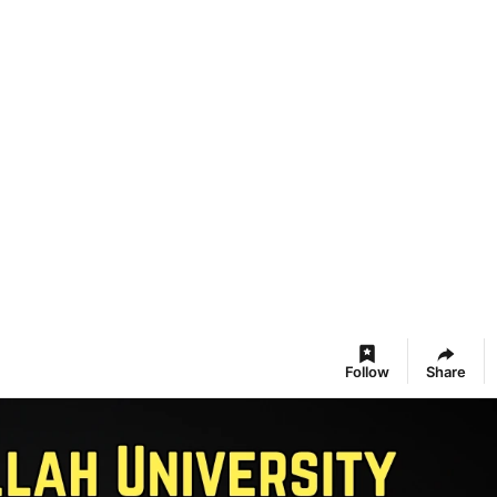
Follow
Share