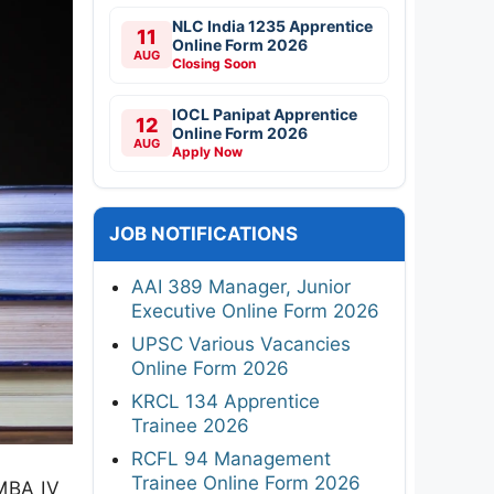
NLC India 1235 Apprentice
11
Online Form 2026
AUG
Closing Soon
IOCL Panipat Apprentice
12
Online Form 2026
AUG
Apply Now
JOB NOTIFICATIONS
AAI 389 Manager, Junior
Executive Online Form 2026
UPSC Various Vacancies
Online Form 2026
KRCL 134 Apprentice
Trainee 2026
RCFL 94 Management
Trainee Online Form 2026
 MBA IV