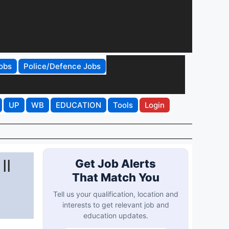
obs
Police/Defence Jobs
UP
WB
EDUCATION
Tools
Login
II
Get Job Alerts
That Match You
Tell us your qualification, location and
interests to get relevant job and
education updates.