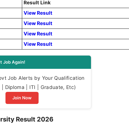
Result Link
View Result
View Result
View Result
View Result
t Job Again!
t Job Alerts by Your Qualification
| Diploma | ITI | Graduate, Etc)
Join Now
rsity Result 2026