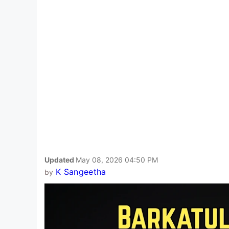
Updated
May 08, 2026 04:50 PM
K Sangeetha
by