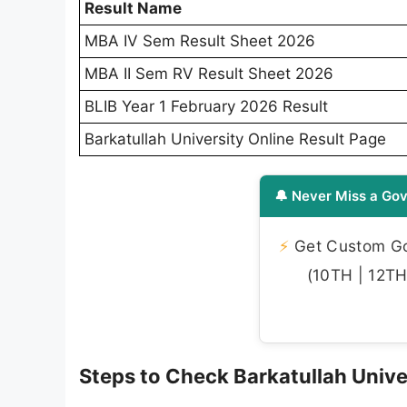
Result Name
MBA IV Sem Result Sheet 2026
MBA II Sem RV Result Sheet 2026
BLIB Year 1 February 2026 Result
Barkatullah University Online Result Page
🔔 Never Miss a Gov
⚡
Get Custom Gov
(10TH | 12TH 
Steps to Check Barkatullah Unive