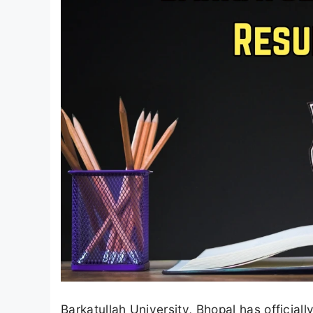
Barkatullah University, Bhopal has official