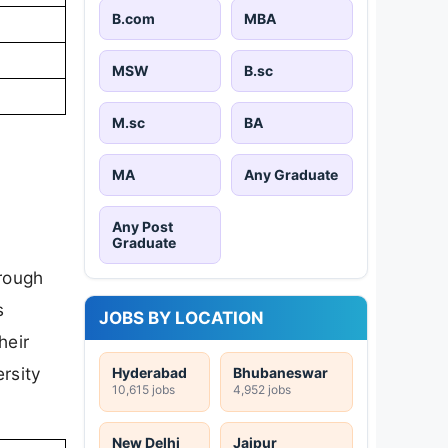
B.com
MBA
MSW
B.sc
M.sc
BA
MA
Any Graduate
Any Post
Graduate
hrough
s
JOBS BY LOCATION
heir
rsity
Hyderabad
Bhubaneswar
10,615 jobs
4,952 jobs
New Delhi
Jaipur