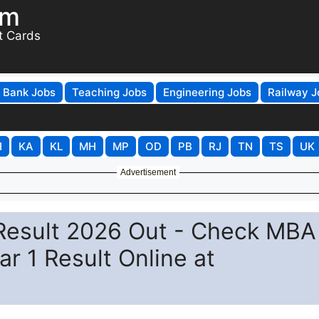
om
t Cards
Bank Jobs
Teaching Jobs
Engineering Jobs
Railway J
H
KA
KL
MH
MP
OD
PB
RJ
TN
TS
UK
Advertisement
 Result 2026 Out - Check MBA 
r 1 Result Online at