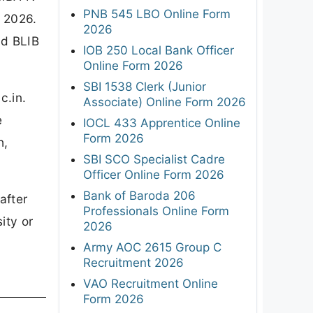
PNB 545 LBO Online Form
 2026.
2026
nd BLIB
IOB 250 Local Bank Officer
Online Form 2026
SBI 1538 Clerk (Junior
c.in.
Associate) Online Form 2026
e
IOCL 433 Apprentice Online
Form 2026
h,
SBI SCO Specialist Cadre
Officer Online Form 2026
Bank of Baroda 206
after
Professionals Online Form
ity or
2026
Army AOC 2615 Group C
Recruitment 2026
VAO Recruitment Online
Form 2026