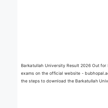
Barkatullah University Result 2026 Out f
exams on the official website - bubhopal.a
the steps to download the Barkatullah Unive