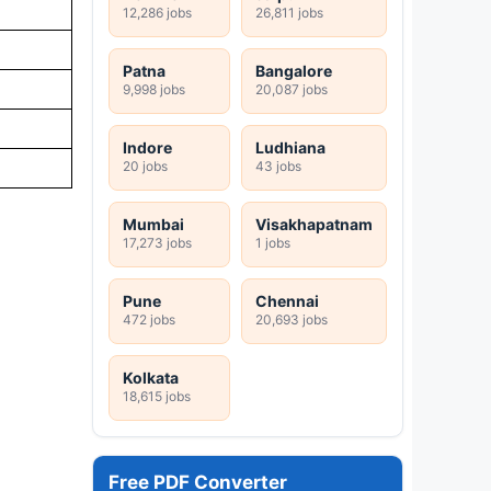
12,286 jobs
26,811 jobs
Patna
Bangalore
9,998 jobs
20,087 jobs
Indore
Ludhiana
20 jobs
43 jobs
Mumbai
Visakhapatnam
17,273 jobs
1 jobs
Pune
Chennai
472 jobs
20,693 jobs
Kolkata
18,615 jobs
Free PDF Converter