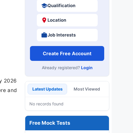
Qualification
Location
Job Interests
Create Free Account
Already registered?
Login
ry 2026
Latest Updates
Most Viewed
ere and
No records found
Free Mock Tests