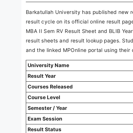
Barkatullah University has published new r
result cycle on its official online result 
MBA II Sem RV Result Sheet and BLIB Year
result sheets and result lookup pages. Stu
and the linked MPOnline portal using their 
University Name
Result Year
Courses Released
Course Level
Semester / Year
Exam Session
Result Status