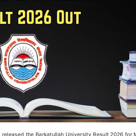
ly released the Barkatullah University Result 2026 for