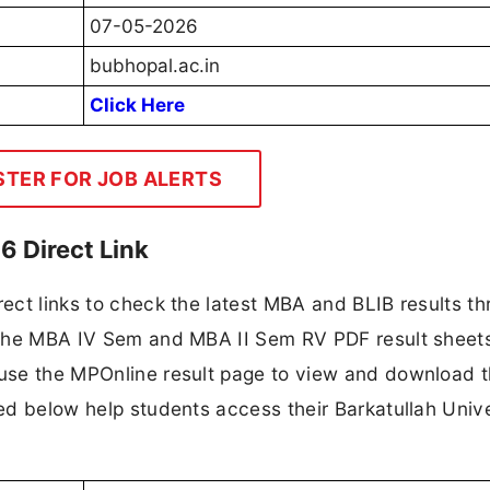
07-05-2026
bubhopal.ac.in
Click Here
STER FOR JOB ALERTS
6 Direct Link
rect links to check the latest MBA and BLIB results t
en the MBA IV Sem and MBA II Sem RV PDF result sheet
 use the MPOnline result page to view and download t
ded below help students access their Barkatullah Unive
.