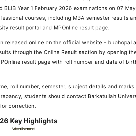
d BLIB Year 1 February 2026 examinations on 07 May
ofessional courses, including MBA semester results a
sity result portal and MPOnline result page.
 released online on the official website - bubhopal.a
ults through the Online Result section by opening th
POnline result page with roll number and date of birt
ame, roll number, semester, subject details and marks 
crepancy, students should contact Barkatullah Univers
or correction.
026 Key Highlights
Advertisement