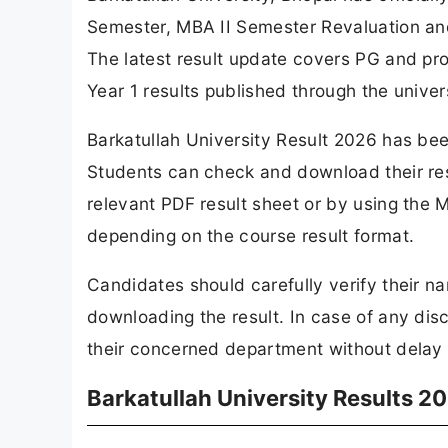
Semester, MBA II Semester Revaluation an
The latest result update covers PG and pr
Year 1 results published through the univer
Barkatullah University Result 2026 has been
Students can check and download their res
relevant PDF result sheet or by using the M
depending on the course result format.
Candidates should carefully verify their n
downloading the result. In case of any dis
their concerned department without delay f
Barkatullah University Results 2