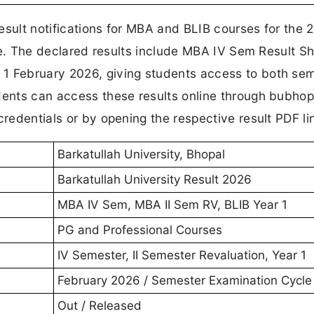
esult notifications for MBA and BLIB courses for the 
page. The declared results include MBA IV Sem Result Sh
 1 February 2026, giving students access to both se
dents can access these results online through bubhop
credentials or by opening the respective result PDF li
Barkatullah University, Bhopal
Barkatullah University Result 2026
MBA IV Sem, MBA II Sem RV, BLIB Year 1
PG and Professional Courses
IV Semester, II Semester Revaluation, Year 1
February 2026 / Semester Examination Cycle
Out / Released