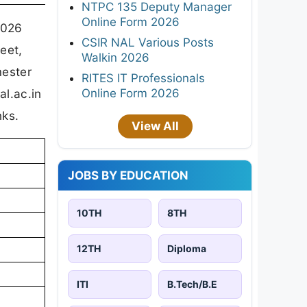
NTPC 135 Deputy Manager
Online Form 2026
2026
CSIR NAL Various Posts
eet,
Walkin 2026
mester
RITES IT Professionals
Online Form 2026
al.ac.in
nks.
View All
JOBS BY EDUCATION
10TH
8TH
12TH
Diploma
ITI
B.Tech/B.E