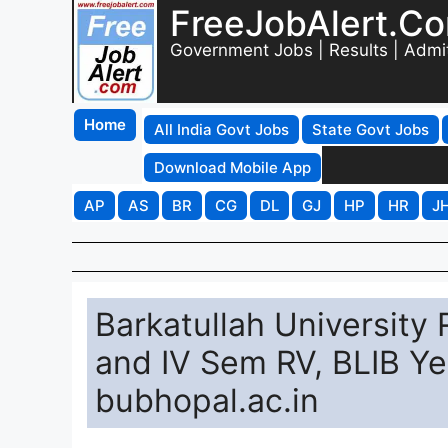
FreeJobAlert.C
Government Jobs | Results | Admi
Home
All India Govt Jobs
State Govt Jobs
Download Mobile App
AP
AS
BR
CG
DL
GJ
HP
HR
J
Barkatullah University
and IV Sem RV, BLIB Yea
bubhopal.ac.in