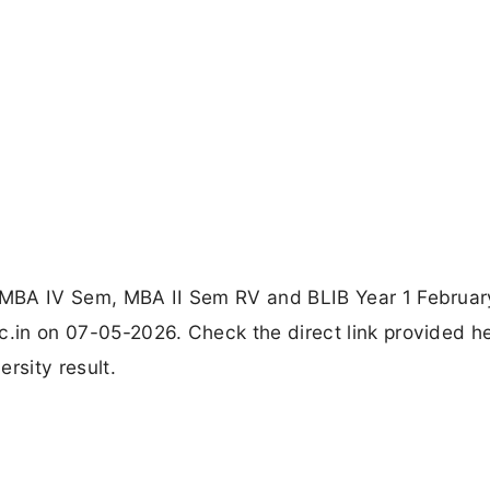
or MBA IV Sem, MBA II Sem RV and BLIB Year 1 Februa
c.in on 07-05-2026. Check the direct link provided h
rsity result.