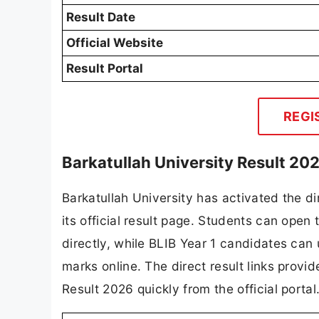
Result Date
Official Website
Result Portal
REGI
Barkatullah University Result 202
Barkatullah University has activated the di
its official result page. Students can op
directly, while BLIB Year 1 candidates can
marks online. The direct result links provi
Result 2026 quickly from the official portal