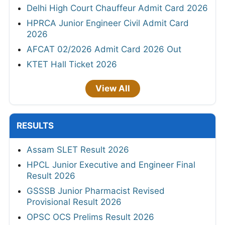
Delhi High Court Chauffeur Admit Card 2026
HPRCA Junior Engineer Civil Admit Card
2026
AFCAT 02/2026 Admit Card 2026 Out
KTET Hall Ticket 2026
View All
RESULTS
Assam SLET Result 2026
HPCL Junior Executive and Engineer Final
Result 2026
GSSSB Junior Pharmacist Revised
Provisional Result 2026
OPSC OCS Prelims Result 2026