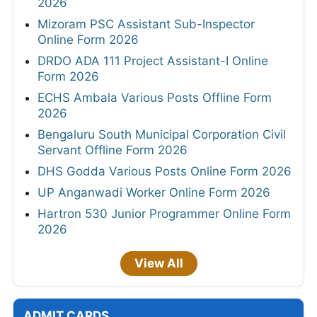
2026
Mizoram PSC Assistant Sub-Inspector
Online Form 2026
DRDO ADA 111 Project Assistant-I Online
Form 2026
ECHS Ambala Various Posts Offline Form
2026
Bengaluru South Municipal Corporation Civil
Servant Offline Form 2026
DHS Godda Various Posts Online Form 2026
UP Anganwadi Worker Online Form 2026
Hartron 530 Junior Programmer Online Form
2026
View All
ADMIT CARDS