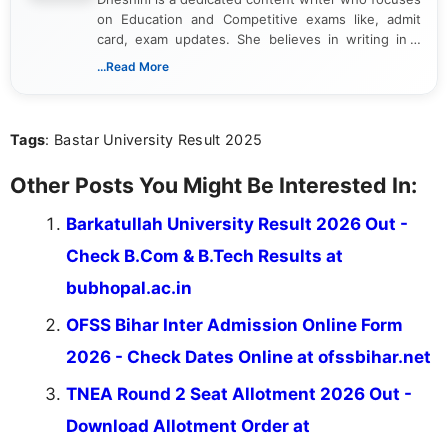
on Education and Competitive exams like, admit
card, exam updates. She believes in writing in a
way that breaks down technical details, making
...Read More
sure that every student can easily understand and
act on the latest news.
Tags
: Bastar University Result 2025
Other Posts You Might Be Interested In:
Barkatullah University Result 2026 Out -
Check B.Com & B.Tech Results at
bubhopal.ac.in
OFSS Bihar Inter Admission Online Form
2026 - Check Dates Online at ofssbihar.net
TNEA Round 2 Seat Allotment 2026 Out -
Download Allotment Order at