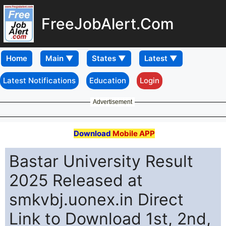
FreeJobAlert.Com
Home
Latest Notifications
Education
Login
Advertisement
Download
Mobile APP
Bastar University Result
2025 Released at
smkvbj.uonex.in Direct
Link to Download 1st, 2nd,