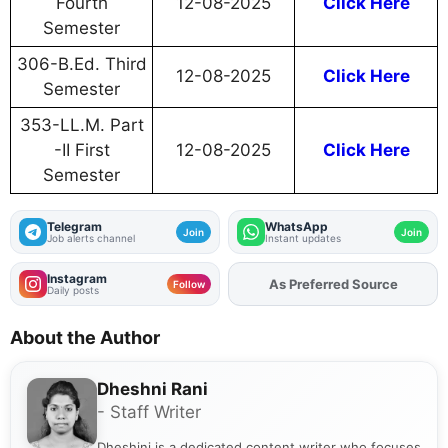
Fourth
12-08-2025
Click Here
Semester
306-B.Ed. Third
12-08-2025
Click Here
Semester
353-LL.M. Part
-II First
12-08-2025
Click Here
Semester
Telegram
WhatsApp
Join
Join
Job alerts channel
Instant updates
Instagram
Add
FJA
on
Follow
Daily posts
About the Author
Dheshni Rani
- Staff Writer
Dheshini is a dedicated content writer who focuses