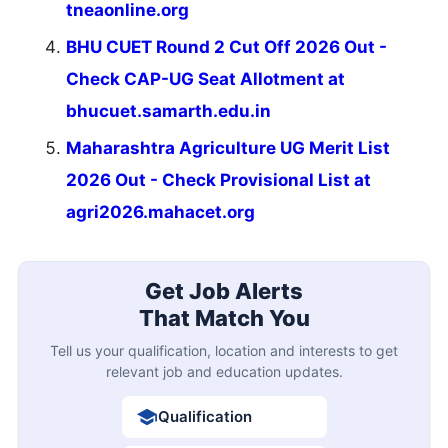
tneaonline.org
BHU CUET Round 2 Cut Off 2026 Out -
Check CAP-UG Seat Allotment at
bhucuet.samarth.edu.in
Maharashtra Agriculture UG Merit List
2026 Out - Check Provisional List at
agri2026.mahacet.org
Get Job Alerts
That Match You
Tell us your qualification, location and interests to get
relevant job and education updates.
Qualification