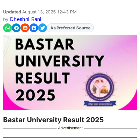
Updated
August 13, 2025 12:43 PM
Dheshni Rani
by
Add
FJA
on
Bastar University Result 2025
Advertisement