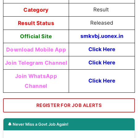
Category
Result
Result Status
Released
Official Site
smkvbj.uonex.in
Download Mobile App
Click Here
Join Telegram Channel
Click Here
Join WhatsApp
Click Here
Channel
REGISTER FOR JOB ALERTS
🔔 Never Miss a Govt Job Again!