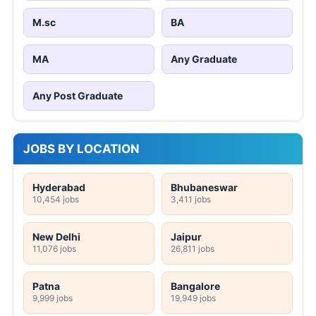
M.sc
BA
MA
Any Graduate
Any Post Graduate
JOBS BY LOCATION
Hyderabad
Bhubaneswar
10,454 jobs
3,411 jobs
New Delhi
Jaipur
11,076 jobs
26,811 jobs
Patna
Bangalore
9,999 jobs
19,949 jobs