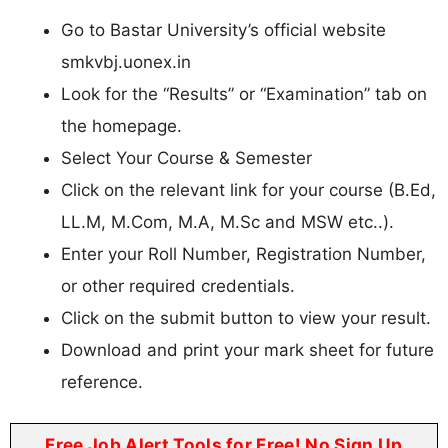
Go to Bastar University’s official website
smkvbj.uonex.in
Look for the “Results” or “Examination” tab on
the homepage.
Select Your Course & Semester
Click on the relevant link for your course (B.Ed,
LL.M, M.Com, M.A, M.Sc and MSW etc..).
Enter your Roll Number, Registration Number,
or other required credentials.
Click on the submit button to view your result.
Download and print your mark sheet for future
reference.
Free Job Alert Tools for Free! No Sign Up