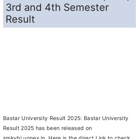
3rd and 4th Semester
Result
Bastar University Result 2025: Bastar University
Result 2025 has been released on
smkvbj.uonex.in. Here is the direct Link to check