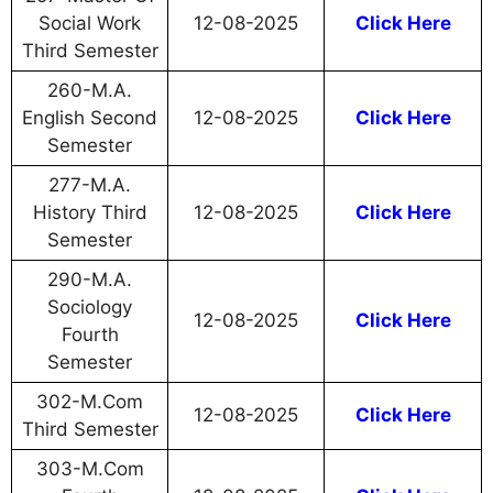
Social Work
12-08-2025
Click Here
Third Semester
260-M.A.
English Second
12-08-2025
Click Here
Semester
277-M.A.
History Third
12-08-2025
Click Here
Semester
290-M.A.
Sociology
12-08-2025
Click Here
Fourth
Semester
302-M.Com
12-08-2025
Click Here
Third Semester
303-M.Com