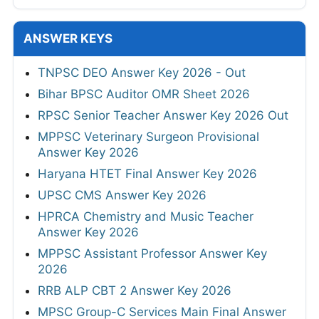
ANSWER KEYS
TNPSC DEO Answer Key 2026 - Out
Bihar BPSC Auditor OMR Sheet 2026
RPSC Senior Teacher Answer Key 2026 Out
MPPSC Veterinary Surgeon Provisional
Answer Key 2026
Haryana HTET Final Answer Key 2026
UPSC CMS Answer Key 2026
HPRCA Chemistry and Music Teacher
Answer Key 2026
MPPSC Assistant Professor Answer Key
2026
RRB ALP CBT 2 Answer Key 2026
MPSC Group-C Services Main Final Answer