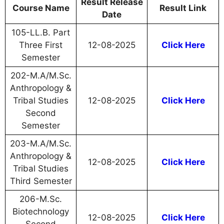
Result Release
Course Name
Result Link
Date
105-LL.B. Part
Three First
12-08-2025
Click Here
Semester
202-M.A/M.Sc.
Anthropology &
Tribal Studies
12-08-2025
Click Here
Second
Semester
203-M.A/M.Sc.
Anthropology &
12-08-2025
Click Here
Tribal Studies
Third Semester
206-M.Sc.
Biotechnology
12-08-2025
Click Here