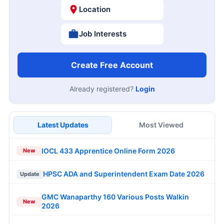
Location
Job Interests
Create Free Account
Already registered?
Login
Latest Updates
Most Viewed
IOCL 433 Apprentice Online Form 2026
New
HPSC ADA and Superintendent Exam Date 2026
Update
GMC Wanaparthy 160 Various Posts Walkin
New
2026