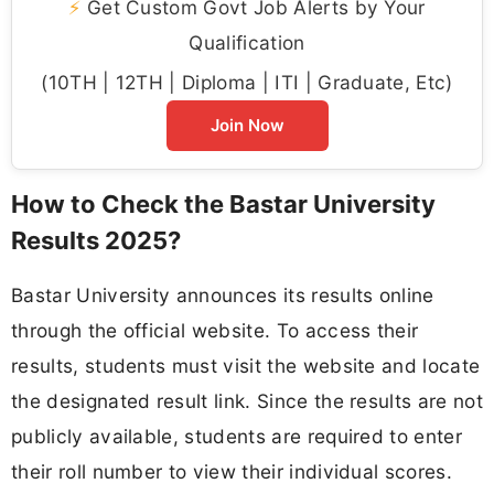
⚡
Get Custom Govt Job Alerts by Your
Qualification
(10TH | 12TH | Diploma | ITI | Graduate, Etc)
Join Now
How to Check the Bastar University
Results 2025?
Bastar University announces its results online
through the official website. To access their
results, students must visit the website and locate
the designated result link. Since the results are not
publicly available, students are required to enter
their roll number to view their individual scores.