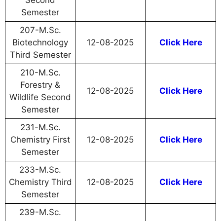
Second
Semester
207-M.Sc.
Biotechnology
12-08-2025
Click Here
Third Semester
210-M.Sc.
Forestry &
12-08-2025
Click Here
Wildlife Second
Semester
231-M.Sc.
Chemistry First
12-08-2025
Click Here
Semester
233-M.Sc.
Chemistry Third
12-08-2025
Click Here
Semester
239-M.Sc.