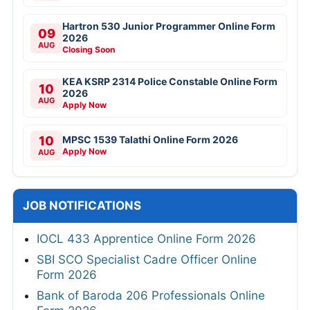
Hartron 530 Junior Programmer Online Form
09
2026
AUG
Closing Soon
KEA KSRP 2314 Police Constable Online Form
10
2026
AUG
Apply Now
10
MPSC 1539 Talathi Online Form 2026
Apply Now
AUG
JOB NOTIFICATIONS
IOCL 433 Apprentice Online Form 2026
SBI SCO Specialist Cadre Officer Online
Form 2026
Bank of Baroda 206 Professionals Online