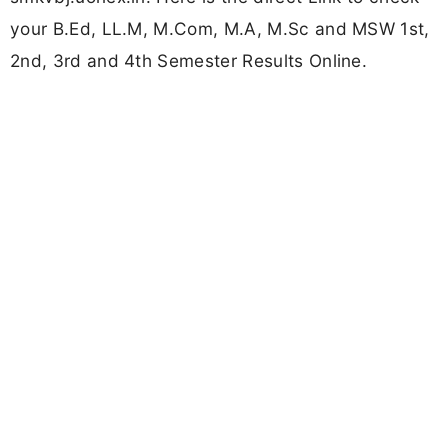
your B.Ed, LL.M, M.Com, M.A, M.Sc and MSW 1st,
2nd, 3rd and 4th Semester Results Online.