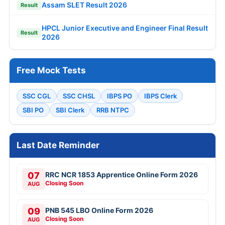
Assam SLET Result 2026
Result
HPCL Junior Executive and Engineer Final Result
Result
2026
Free Mock Tests
SSC CGL
SSC CHSL
IBPS PO
IBPS Clerk
SBI PO
SBI Clerk
RRB NTPC
Last Date Reminder
07
RRC NCR 1853 Apprentice Online Form 2026
Closing Soon
AUG
09
PNB 545 LBO Online Form 2026
Closing Soon
AUG