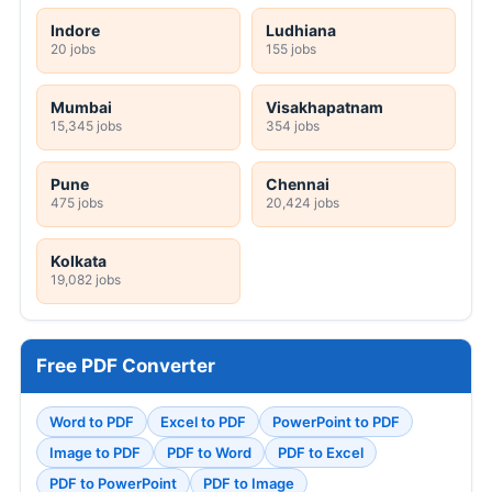
Indore
Ludhiana
20 jobs
155 jobs
Mumbai
Visakhapatnam
15,345 jobs
354 jobs
Pune
Chennai
475 jobs
20,424 jobs
Kolkata
19,082 jobs
Free PDF Converter
Word to PDF
Excel to PDF
PowerPoint to PDF
Image to PDF
PDF to Word
PDF to Excel
PDF to PowerPoint
PDF to Image