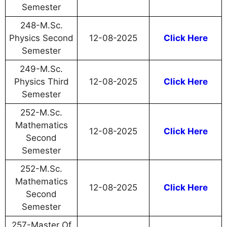
Semester
248-M.Sc.
Physics Second
12-08-2025
Click Here
Semester
249-M.Sc.
Physics Third
12-08-2025
Click Here
Semester
252-M.Sc.
Mathematics
12-08-2025
Click Here
Second
Semester
252-M.Sc.
Mathematics
12-08-2025
Click Here
Second
Semester
257-Master Of