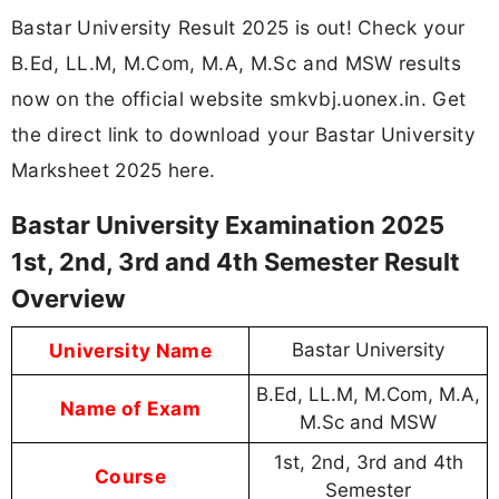
Bastar University Result 2025 is out! Check your
B.Ed, LL.M, M.Com, M.A, M.Sc and MSW results
now on the official website smkvbj.uonex.in. Get
the direct link to download your Bastar University
Marksheet 2025 here.
Bastar University Examination 2025
1st, 2nd, 3rd and 4th Semester Result
Overview
University Name
Bastar University
B.Ed, LL.M, M.Com, M.A,
Name of Exam
M.Sc and MSW
1st, 2nd, 3rd and 4th
Course
Semester