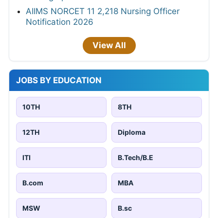
AIIMS NORCET 11 2,218 Nursing Officer
Notification 2026
View All
JOBS BY EDUCATION
10TH
8TH
12TH
Diploma
ITI
B.Tech/B.E
B.com
MBA
MSW
B.sc