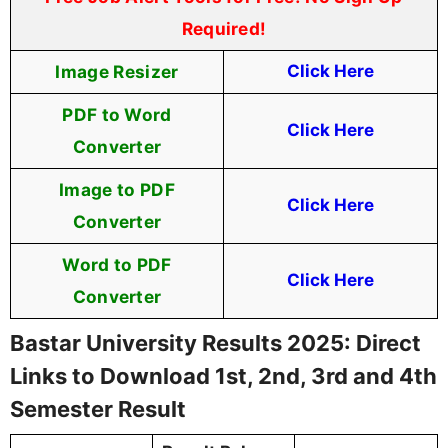
Required!
Image Resizer
Click Here
PDF to Word
Click Here
Converter
Image to PDF
Click Here
Converter
Word to PDF
Click Here
Converter
Bastar University Results 2025: Direct
Links to Download 1st, 2nd, 3rd and 4th
Semester Result