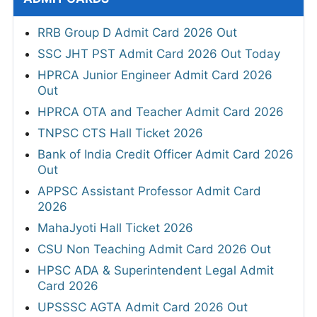
RRB Group D Admit Card 2026 Out
SSC JHT PST Admit Card 2026 Out Today
HPRCA Junior Engineer Admit Card 2026
Out
HPRCA OTA and Teacher Admit Card 2026
TNPSC CTS Hall Ticket 2026
Bank of India Credit Officer Admit Card 2026
Out
APPSC Assistant Professor Admit Card
2026
MahaJyoti Hall Ticket 2026
CSU Non Teaching Admit Card 2026 Out
HPSC ADA & Superintendent Legal Admit
Card 2026
UPSSSC AGTA Admit Card 2026 Out