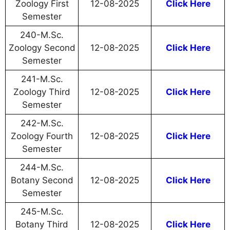
Zoology First
12-08-2025
Click Here
Semester
240-M.Sc.
Zoology Second
12-08-2025
Click Here
Semester
241-M.Sc.
Zoology Third
12-08-2025
Click Here
Semester
242-M.Sc.
Zoology Fourth
12-08-2025
Click Here
Semester
244-M.Sc.
Botany Second
12-08-2025
Click Here
Semester
245-M.Sc.
Botany Third
12-08-2025
Click Here