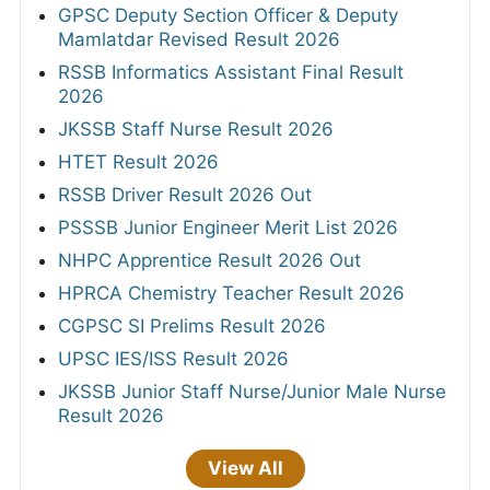
GPSC Deputy Section Officer & Deputy
Mamlatdar Revised Result 2026
RSSB Informatics Assistant Final Result
2026
JKSSB Staff Nurse Result 2026
HTET Result 2026
RSSB Driver Result 2026 Out
PSSSB Junior Engineer Merit List 2026
NHPC Apprentice Result 2026 Out
HPRCA Chemistry Teacher Result 2026
CGPSC SI Prelims Result 2026
UPSC IES/ISS Result 2026
JKSSB Junior Staff Nurse/Junior Male Nurse
Result 2026
View All