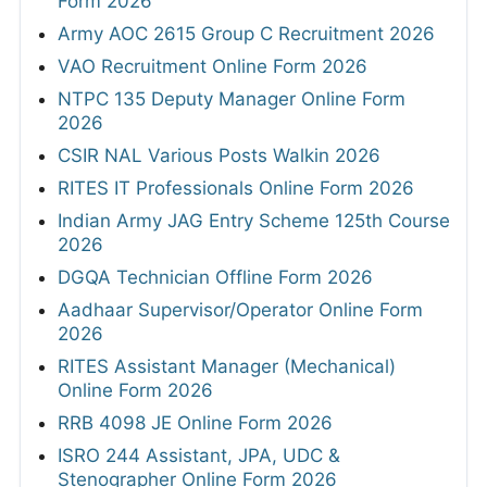
Form 2026
Army AOC 2615 Group C Recruitment 2026
VAO Recruitment Online Form 2026
NTPC 135 Deputy Manager Online Form
2026
CSIR NAL Various Posts Walkin 2026
RITES IT Professionals Online Form 2026
Indian Army JAG Entry Scheme 125th Course
2026
DGQA Technician Offline Form 2026
Aadhaar Supervisor/Operator Online Form
2026
RITES Assistant Manager (Mechanical)
Online Form 2026
RRB 4098 JE Online Form 2026
ISRO 244 Assistant, JPA, UDC &
Stenographer Online Form 2026