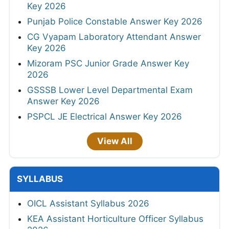
Key 2026
Punjab Police Constable Answer Key 2026
CG Vyapam Laboratory Attendant Answer
Key 2026
Mizoram PSC Junior Grade Answer Key
2026
GSSSB Lower Level Departmental Exam
Answer Key 2026
PSPCL JE Electrical Answer Key 2026
View All
SYLLABUS
OICL Assistant Syllabus 2026
KEA Assistant Horticulture Officer Syllabus