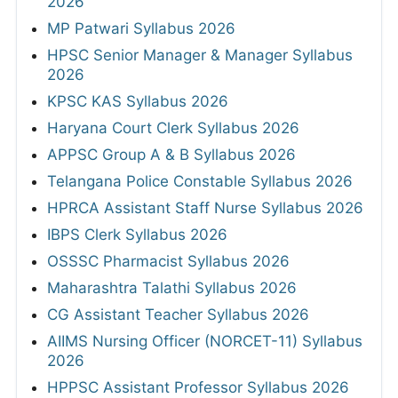
2026
MP Patwari Syllabus 2026
HPSC Senior Manager & Manager Syllabus
2026
KPSC KAS Syllabus 2026
Haryana Court Clerk Syllabus 2026
APPSC Group A & B Syllabus 2026
Telangana Police Constable Syllabus 2026
HPRCA Assistant Staff Nurse Syllabus 2026
IBPS Clerk Syllabus 2026
OSSSC Pharmacist Syllabus 2026
Maharashtra Talathi Syllabus 2026
CG Assistant Teacher Syllabus 2026
AIIMS Nursing Officer (NORCET-11) Syllabus
2026
HPPSC Assistant Professor Syllabus 2026