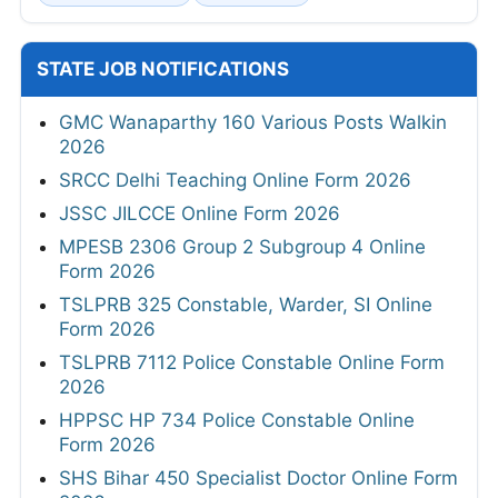
STATE JOB NOTIFICATIONS
GMC Wanaparthy 160 Various Posts Walkin
2026
SRCC Delhi Teaching Online Form 2026
JSSC JILCCE Online Form 2026
MPESB 2306 Group 2 Subgroup 4 Online
Form 2026
TSLPRB 325 Constable, Warder, SI Online
Form 2026
TSLPRB 7112 Police Constable Online Form
2026
HPPSC HP 734 Police Constable Online
Form 2026
SHS Bihar 450 Specialist Doctor Online Form