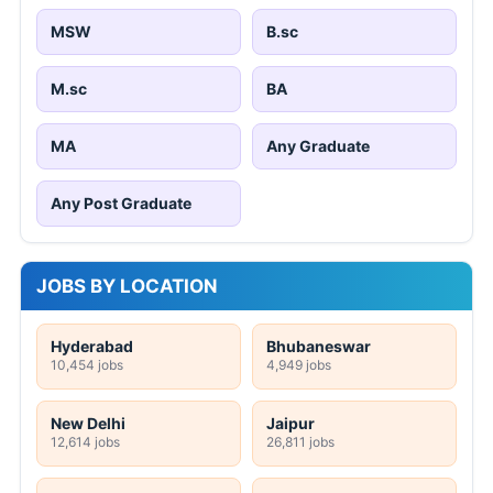
MSW
B.sc
M.sc
BA
MA
Any Graduate
Any Post Graduate
JOBS BY LOCATION
Hyderabad
Bhubaneswar
10,454 jobs
4,949 jobs
New Delhi
Jaipur
12,614 jobs
26,811 jobs