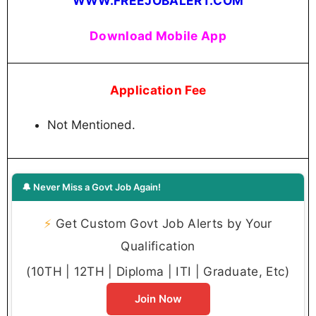
WWW.FREEJOBALERT.COM
Download Mobile App
Application Fee
Not Mentioned.
🔔 Never Miss a Govt Job Again!
⚡
Get Custom Govt Job Alerts by Your
Qualification
(10TH | 12TH | Diploma | ITI | Graduate, Etc)
Join Now