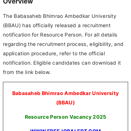
Overview
The Babasaheb Bhimrao Ambedkar University
(BBAU) has officially released a recruitment
notification for Resource Person. For all details
regarding the recruitment process, eligibility, and
application procedure, refer to the official
notification. Eligible candidates can download it
from the link below.
Babasaheb Bhimrao Ambedkar University
(BBAU)
Resource Person Vacancy 2025