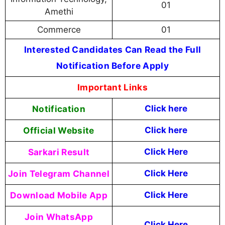
01
Amethi
Commerce
01
Interested Candidates Can Read the Full
Notification Before Apply
Important Links
Notification
Click here
Official Website
Click here
Sarkari Result
Click Here
Join Telegram Channel
Click Here
Download Mobile App
Click Here
Join WhatsApp
Click Here