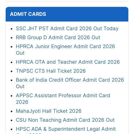
ADMIT CARDS
SSC JHT PST Admit Card 2026 Out Today
RRB Group D Admit Card 2026 Out
HPRCA Junior Engineer Admit Card 2026
Out
HPRCA OTA and Teacher Admit Card 2026
TNPSC CTS Hall Ticket 2026
Bank of India Credit Officer Admit Card 2026
Out
APPSC Assistant Professor Admit Card
2026
MahaJyoti Hall Ticket 2026
CSU Non Teaching Admit Card 2026 Out
HPSC ADA & Superintendent Legal Admit