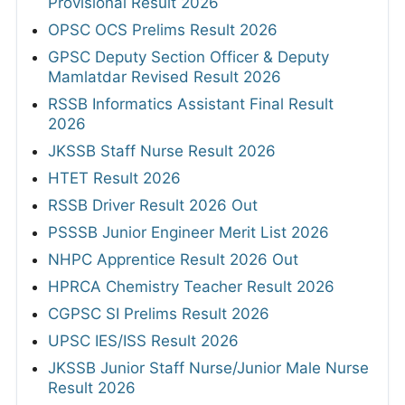
Provisional Result 2026
OPSC OCS Prelims Result 2026
GPSC Deputy Section Officer & Deputy
Mamlatdar Revised Result 2026
RSSB Informatics Assistant Final Result
2026
JKSSB Staff Nurse Result 2026
HTET Result 2026
RSSB Driver Result 2026 Out
PSSSB Junior Engineer Merit List 2026
NHPC Apprentice Result 2026 Out
HPRCA Chemistry Teacher Result 2026
CGPSC SI Prelims Result 2026
UPSC IES/ISS Result 2026
JKSSB Junior Staff Nurse/Junior Male Nurse
Result 2026