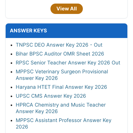
View All
ANSWER KEYS
TNPSC DEO Answer Key 2026 - Out
Bihar BPSC Auditor OMR Sheet 2026
RPSC Senior Teacher Answer Key 2026 Out
MPPSC Veterinary Surgeon Provisional
Answer Key 2026
Haryana HTET Final Answer Key 2026
UPSC CMS Answer Key 2026
HPRCA Chemistry and Music Teacher
Answer Key 2026
MPPSC Assistant Professor Answer Key
2026