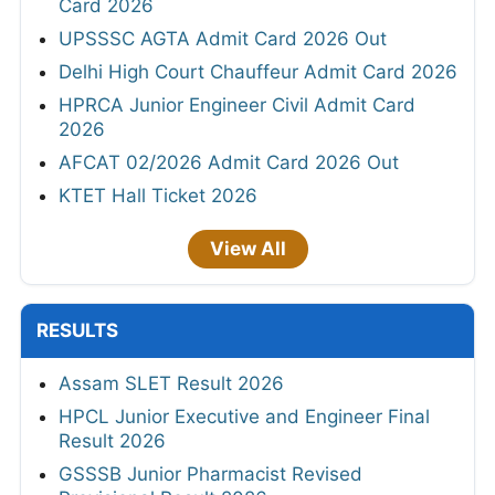
Card 2026
UPSSSC AGTA Admit Card 2026 Out
Delhi High Court Chauffeur Admit Card 2026
HPRCA Junior Engineer Civil Admit Card
2026
AFCAT 02/2026 Admit Card 2026 Out
KTET Hall Ticket 2026
View All
RESULTS
Assam SLET Result 2026
HPCL Junior Executive and Engineer Final
Result 2026
GSSSB Junior Pharmacist Revised