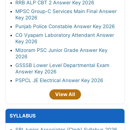
RRB ALP CBT 2 Answer Key 2026
MPSC Group-C Services Main Final Answer
Key 2026
Punjab Police Constable Answer Key 2026
CG Vyapam Laboratory Attendant Answer
Key 2026
Mizoram PSC Junior Grade Answer Key
2026
GSSSB Lower Level Departmental Exam
Answer Key 2026
PSPCL JE Electrical Answer Key 2026
View All
SYLLABUS
SBI Junior Associates (Clerk) Syllabus 2026