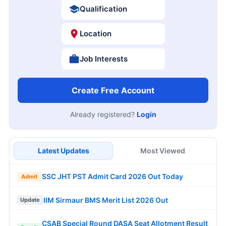
Qualification
Location
Job Interests
Create Free Account
Already registered?
Login
Latest Updates
Most Viewed
SSC JHT PST Admit Card 2026 Out Today
Admit
IIM Sirmaur BMS Merit List 2026 Out
Update
CSAB Special Round DASA Seat Allotment Result