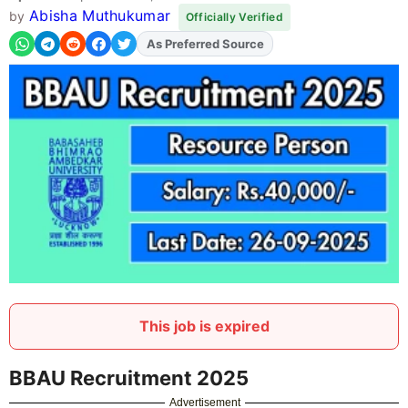
Abisha Muthukumar
by
Officially Verified
As Preferred Source
Add
FJA
on
This job is expired
BBAU Recruitment 2025
Advertisement