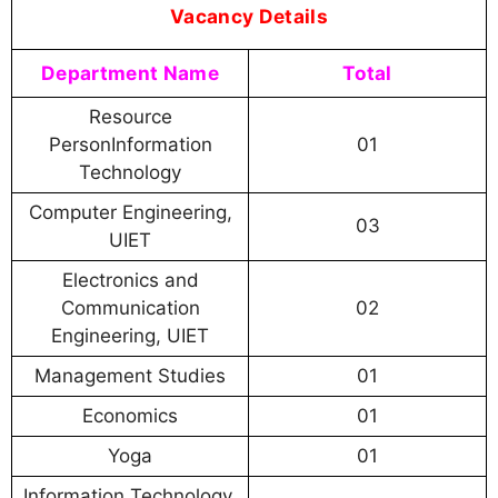
Vacancy Details
Department Name
Total
Resource
PersonInformation
01
Technology
Computer Engineering,
03
UIET
Electronics and
Communication
02
Engineering, UIET
Management Studies
01
Economics
01
Yoga
01
Information Technology,