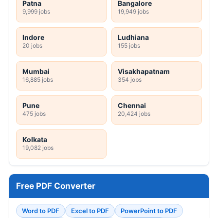
Patna
Bangalore
9,999 jobs
19,949 jobs
Indore
Ludhiana
20 jobs
155 jobs
Mumbai
Visakhapatnam
16,885 jobs
354 jobs
Pune
Chennai
475 jobs
20,424 jobs
Kolkata
19,082 jobs
Free PDF Converter
Word to PDF
Excel to PDF
PowerPoint to PDF