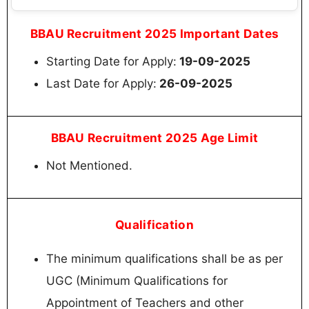
BBAU Recruitment 2025 Important Dates
Starting Date for Apply:
19-09-2025
Last Date for Apply:
26-09-2025
BBAU Recruitment 2025 Age Limit
Not Mentioned.
Qualification
The minimum qualifications shall be as per
UGC (Minimum Qualifications for
Appointment of Teachers and other