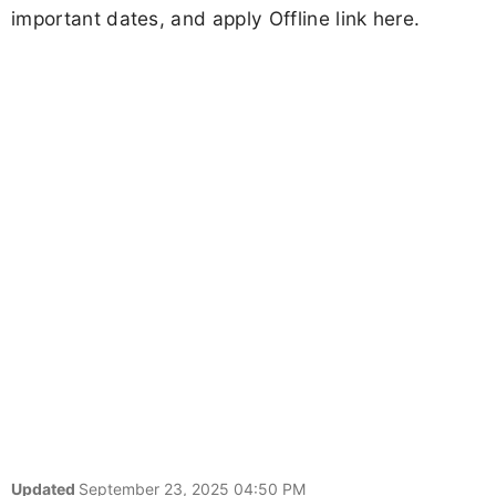
important dates, and apply Offline link here.
Updated
September 23, 2025 04:50 PM