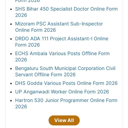
Form 2026
SHS Bihar 450 Specialist Doctor Online Form
2026
Mizoram PSC Assistant Sub-Inspector
Online Form 2026
DRDO ADA 111 Project Assistant-I Online
Form 2026
ECHS Ambala Various Posts Offline Form
2026
Bengaluru South Municipal Corporation Civil
Servant Offline Form 2026
DHS Godda Various Posts Online Form 2026
UP Anganwadi Worker Online Form 2026
Hartron 530 Junior Programmer Online Form
2026
View All