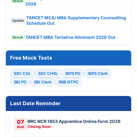
Result
2026
TANCET MCA/ MBA Supplementary Counselling
Update
Schedule Out
TANCET MBA Tentative Allotment 2026 Out
Result
Free Mock Tests
SSC CGL
SSC CHSL
IBPS PO
IBPS Clerk
SBI PO
SBI Clerk
RRB NTPC
Last Date Reminder
07
RRC NCR 1853 Apprentice Online Form 2026
Closing Soon
AUG