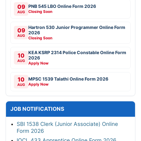
09
PNB 545 LBO Online Form 2026
Closing Soon
AUG
Hartron 530 Junior Programmer Online Form
09
2026
AUG
Closing Soon
KEA KSRP 2314 Police Constable Online Form
10
2026
AUG
Apply Now
10
MPSC 1539 Talathi Online Form 2026
Apply Now
AUG
JOB NOTIFICATIONS
SBI 1538 Clerk (Junior Associate) Online
Form 2026
IOCL 433 Apprentice Online Form 2026