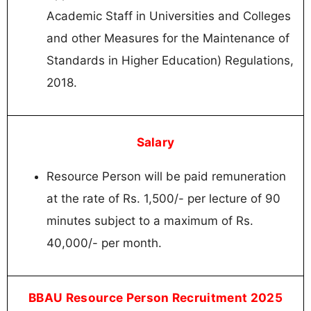
Academic Staff in Universities and Colleges
and other Measures for the Maintenance of
Standards in Higher Education) Regulations,
2018.
Salary
Resource Person will be paid remuneration
at the rate of Rs. 1,500/- per lecture of 90
minutes subject to a maximum of Rs.
40,000/- per month.
BBAU Resource Person Recruitment 2025