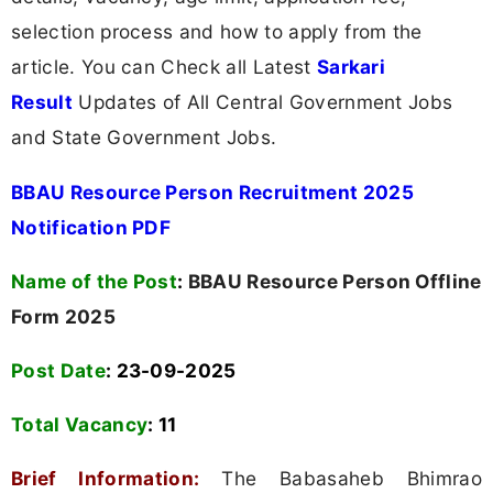
selection process and how to apply from the
article. You can Check all Latest
Sarkari
Result
Updates of All Central Government Jobs
and State Government Jobs.
BBAU Resource Person Recruitment 2025
Notification PDF
Name of the Post
:
BBAU Resource Person Offline
Form 2025
Post Date
: 23-09-2025
Total Vacancy
:
11
Brief Information:
The Babasaheb Bhimrao