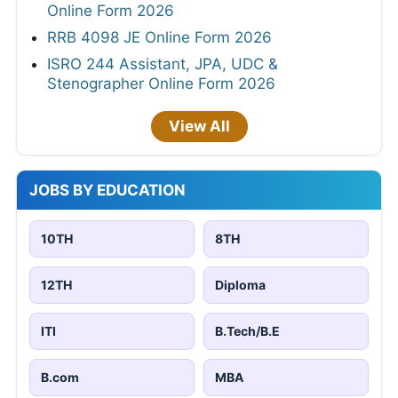
Online Form 2026
RRB 4098 JE Online Form 2026
ISRO 244 Assistant, JPA, UDC &
Stenographer Online Form 2026
View All
JOBS BY EDUCATION
10TH
8TH
12TH
Diploma
ITI
B.Tech/B.E
B.com
MBA