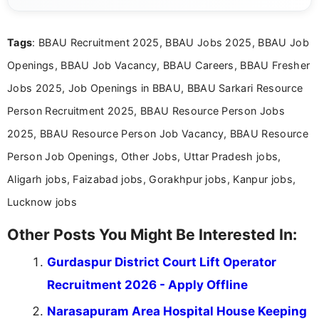
clear and accessible format. I bring over 6 years of
experience in professional content development,
Tags
: BBAU Recruitment 2025, BBAU Jobs 2025, BBAU Job
including more than 3 years dedicated to
education-focused and job-related coverage.
Openings, BBAU Job Vacancy, BBAU Careers, BBAU Fresher
Jobs 2025, Job Openings in BBAU, BBAU Sarkari Resource
Person Recruitment 2025, BBAU Resource Person Jobs
2025, BBAU Resource Person Job Vacancy, BBAU Resource
Person Job Openings, Other Jobs, Uttar Pradesh jobs,
Aligarh jobs, Faizabad jobs, Gorakhpur jobs, Kanpur jobs,
Lucknow jobs
Other Posts You Might Be Interested In:
Gurdaspur District Court Lift Operator
Recruitment 2026 - Apply Offline
Narasapuram Area Hospital House Keeping