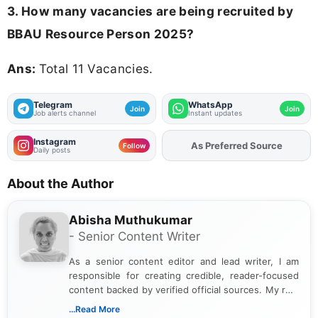
3. How many vacancies are being recruited by
BBAU Resource Person 2025?
Ans:
Total 11 Vacancies.
Telegram
WhatsApp
Join
Join
Job alerts channel
Instant updates
Instagram
As Preferred Source
Add
FJA
on
Follow
Daily posts
About the Author
Abisha Muthukumar
- Senior Content Writer
As a senior content editor and lead writer, I am
responsible for creating credible, reader-focused
content backed by verified official sources. My role
includes researching, interpreting, and presenting
...Read More
complex educational and career information in a