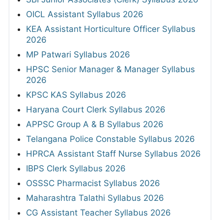
OICL Assistant Syllabus 2026
KEA Assistant Horticulture Officer Syllabus
2026
MP Patwari Syllabus 2026
HPSC Senior Manager & Manager Syllabus
2026
KPSC KAS Syllabus 2026
Haryana Court Clerk Syllabus 2026
APPSC Group A & B Syllabus 2026
Telangana Police Constable Syllabus 2026
HPRCA Assistant Staff Nurse Syllabus 2026
IBPS Clerk Syllabus 2026
OSSSC Pharmacist Syllabus 2026
Maharashtra Talathi Syllabus 2026
CG Assistant Teacher Syllabus 2026