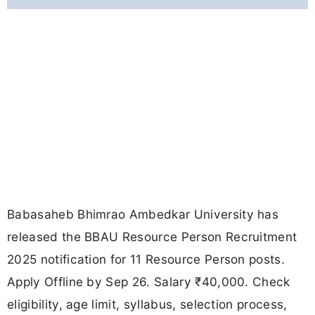
Babasaheb Bhimrao Ambedkar University has
released the BBAU Resource Person Recruitment
2025 notification for 11 Resource Person posts.
Apply Offline by Sep 26. Salary ₹40,000. Check
eligibility, age limit, syllabus, selection process,