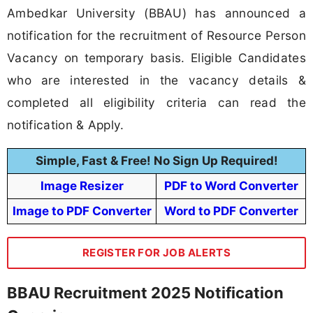
Ambedkar University (BBAU) has announced a
notification for the recruitment of Resource Person
Vacancy on temporary basis. Eligible Candidates
who are interested in the vacancy details &
completed all eligibility criteria can read the
notification & Apply.
Simple, Fast & Free! No Sign Up Required!
Image Resizer
PDF to Word Converter
Image to PDF Converter
Word to PDF Converter
REGISTER FOR JOB ALERTS
BBAU Recruitment 2025 Notification