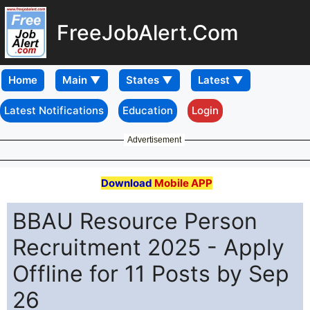
FreeJobAlert.Com
Home
Latest Notifications
Education
Login
Advertisement
Download
Mobile APP
BBAU Resource Person
Recruitment 2025 - Apply
Offline for 11 Posts by Sep
26