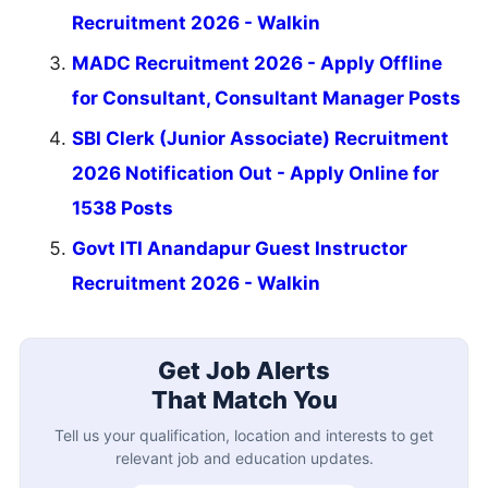
Recruitment 2026 - Walkin
MADC Recruitment 2026 - Apply Offline
for Consultant, Consultant Manager Posts
SBI Clerk (Junior Associate) Recruitment
2026 Notification Out - Apply Online for
1538 Posts
Govt ITI Anandapur Guest Instructor
Recruitment 2026 - Walkin
Get Job Alerts
That Match You
Tell us your qualification, location and interests to get
relevant job and education updates.