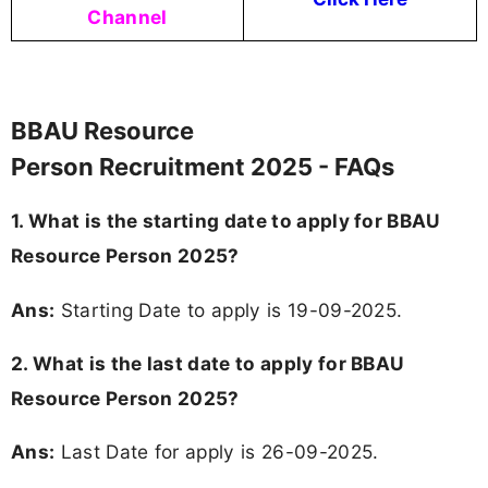
Channel
BBAU Resource
Person Recruitment 2025 - FAQs
1. What is the starting date to apply for BBAU
Resource Person 2025?
Ans:
Starting Date to apply is 19-09-2025.
2. What is the last date to apply for BBAU
Resource Person 2025?
Ans:
Last Date for apply is 26-09-2025.