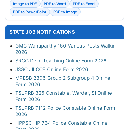
Image to PDF
PDF to Word
PDF to Excel
PDF to PowerPoint
PDF to Image
STATE JOB NOTIFICATIONS
GMC Wanaparthy 160 Various Posts Walkin
2026
SRCC Delhi Teaching Online Form 2026
JSSC JILCCE Online Form 2026
MPESB 2306 Group 2 Subgroup 4 Online
Form 2026
TSLPRB 325 Constable, Warder, SI Online
Form 2026
TSLPRB 7112 Police Constable Online Form
2026
HPPSC HP 734 Police Constable Online