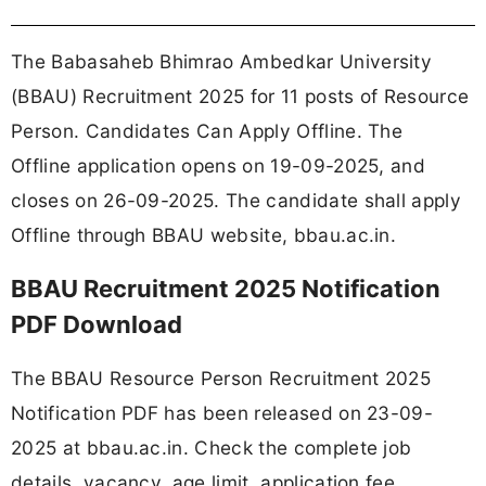
The Babasaheb Bhimrao Ambedkar University
(BBAU) Recruitment 2025 for 11 posts of Resource
Person. Candidates Can Apply Offline. The
Offline application opens on 19-09-2025, and
closes on 26-09-2025. The candidate shall apply
Offline through BBAU website, bbau.ac.in.
BBAU Recruitment 2025 Notification
PDF Download
The BBAU Resource Person Recruitment 2025
Notification PDF has been released on 23-09-
2025 at bbau.ac.in. Check the complete job
details, vacancy, age limit, application fee,