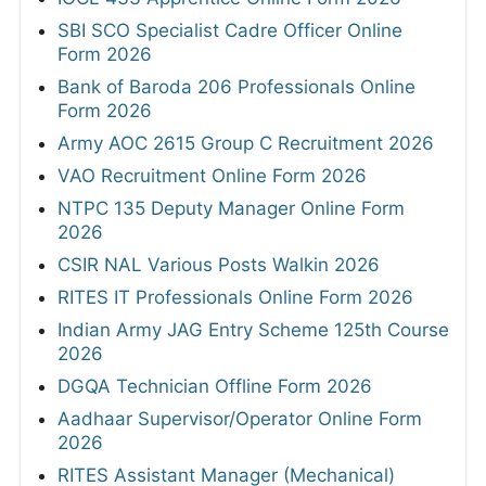
SBI SCO Specialist Cadre Officer Online
Form 2026
Bank of Baroda 206 Professionals Online
Form 2026
Army AOC 2615 Group C Recruitment 2026
VAO Recruitment Online Form 2026
NTPC 135 Deputy Manager Online Form
2026
CSIR NAL Various Posts Walkin 2026
RITES IT Professionals Online Form 2026
Indian Army JAG Entry Scheme 125th Course
2026
DGQA Technician Offline Form 2026
Aadhaar Supervisor/Operator Online Form
2026
RITES Assistant Manager (Mechanical)