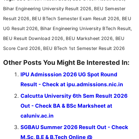
announcements, and presenting important updates
Bihar Engineering University Result 2026, BEU Semester
in a simple and easy-to-understand format for
aspirants. Her work focuses on helping students
Result 2026, BEU BTech Semester Exam Result 2026, BEU
stay updated with the latest information on
UG Result 2026, Bihar Engineering University BTech Result,
education news and competitive examinations
across India.
BEU Result Download 2026, BEU Marksheet 2026, BEU
Score Card 2026, BEU BTech 1st Semester Result 2026
Other Posts You Might Be Interested In:
IPU Admisssion 2026 UG Spot Round
Result - Check at ipu.admissions.nic.in
Calcutta University 6th Sem Result 2026
Out - Check BA & BSc Marksheet at
caluniv.ac.in
SGBAU Summer 2026 Result Out - Check
M.Sc, B.E & B.Tech Online @