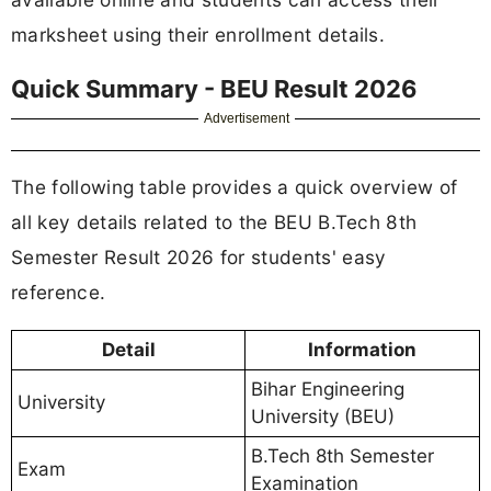
marksheet using their enrollment details.
Quick Summary - BEU Result 2026
Advertisement
The following table provides a quick overview of
all key details related to the BEU B.Tech 8th
Semester Result 2026 for students' easy
reference.
Detail
Information
Bihar Engineering
University
University (BEU)
B.Tech 8th Semester
Exam
Examination