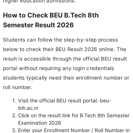
higher education admissions.
How to Check BEU B.Tech 8th
Semester Result 2026
Students can follow the step-by-step process
below to check their BEU Result 2026 online. The
result is accessible through the official BEU result
portal without requiring any login credentials
students typically need their enrollment number or
roll number.
Visit the official BEU result portal: beu-
bih.ac.in
Click on the result link for B.Tech 8th Semester
Examination 2026
Enter your Enrollment Number / Roll Number in