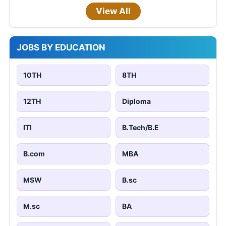
View All
JOBS BY EDUCATION
10TH
8TH
12TH
Diploma
ITI
B.Tech/B.E
B.com
MBA
MSW
B.sc
M.sc
BA