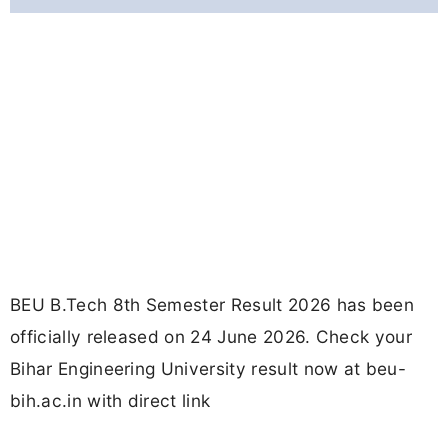
BEU B.Tech 8th Semester Result 2026 has been
officially released on 24 June 2026. Check your
Bihar Engineering University result now at beu-
bih.ac.in with direct link