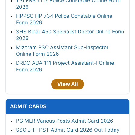
TSLPRB 7112 Police Constable Online Form
2026
HPPSC HP 734 Police Constable Online
Form 2026
SHS Bihar 450 Specialist Doctor Online Form
2026
Mizoram PSC Assistant Sub-Inspector
Online Form 2026
DRDO ADA 111 Project Assistant-I Online
Form 2026
View All
ADMIT CARDS
PGIMER Various Posts Admit Card 2026
SSC JHT PST Admit Card 2026 Out Today