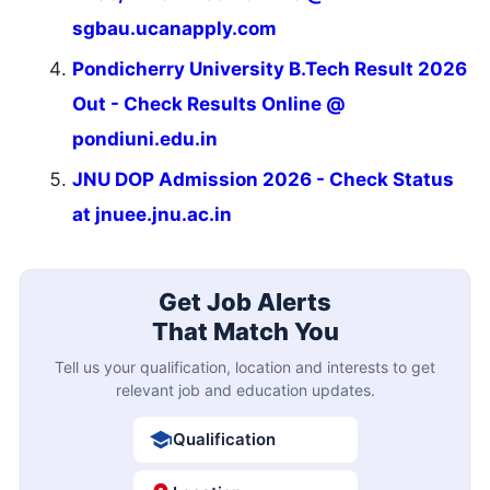
sgbau.ucanapply.com
Pondicherry University B.Tech Result 2026
Out - Check Results Online @
pondiuni.edu.in
JNU DOP Admission 2026 - Check Status
at jnuee.jnu.ac.in
Get Job Alerts
That Match You
Tell us your qualification, location and interests to get
relevant job and education updates.
Qualification