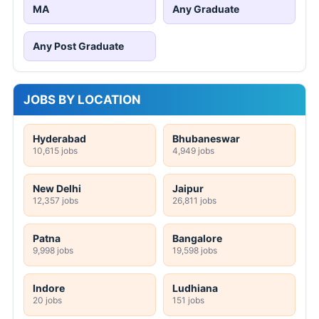
MA
Any Graduate
Any Post Graduate
JOBS BY LOCATION
Hyderabad
Bhubaneswar
10,615 jobs
4,949 jobs
New Delhi
Jaipur
12,357 jobs
26,811 jobs
Patna
Bangalore
9,998 jobs
19,598 jobs
Indore
Ludhiana
20 jobs
151 jobs