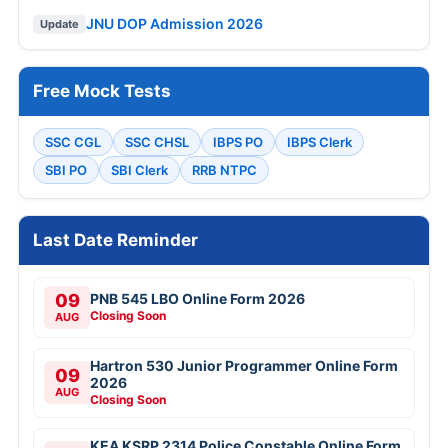
JNU DOP Admission 2026
Update
Free Mock Tests
SSC CGL
SSC CHSL
IBPS PO
IBPS Clerk
SBI PO
SBI Clerk
RRB NTPC
Last Date Reminder
09
PNB 545 LBO Online Form 2026
Closing Soon
AUG
Hartron 530 Junior Programmer Online Form
09
2026
AUG
Closing Soon
KEA KSRP 2314 Police Constable Online Form