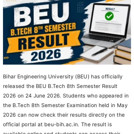
Bihar Engineering University (BEU) has officially
released the BEU B.Tech 8th Semester Result
2026 on 24 June 2026. Students who appeared in
the B.Tech 8th Semester Examination held in May
2026 can now check their results directly on the
official portal at beu-bih.ac.in. The result is
available online and students can access their