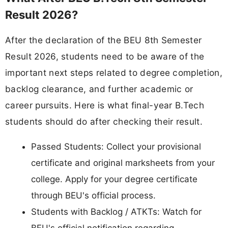
Result 2026?
After the declaration of the BEU 8th Semester
Result 2026, students need to be aware of the
important next steps related to degree completion,
backlog clearance, and further academic or
career pursuits. Here is what final-year B.Tech
students should do after checking their result.
Passed Students: Collect your provisional
certificate and original marksheets from your
college. Apply for your degree certificate
through BEU's official process.
Students with Backlog / ATKTs: Watch for