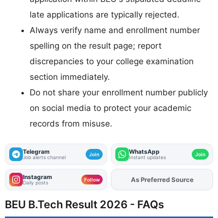
late applications are typically rejected.
Always verify name and enrollment number
spelling on the result page; report
discrepancies to your college examination
section immediately.
Do not share your enrollment number publicly
on social media to protect your academic
records from misuse.
Telegram
WhatsApp
Join
Join
Job alerts channel
Instant updates
Instagram
Add
FJA
on
Follow
Daily posts
BEU B.Tech Result 2026 - FAQs