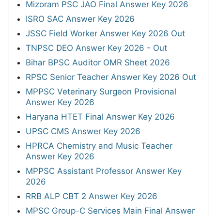
Mizoram PSC JAO Final Answer Key 2026
ISRO SAC Answer Key 2026
JSSC Field Worker Answer Key 2026 Out
TNPSC DEO Answer Key 2026 - Out
Bihar BPSC Auditor OMR Sheet 2026
RPSC Senior Teacher Answer Key 2026 Out
MPPSC Veterinary Surgeon Provisional
Answer Key 2026
Haryana HTET Final Answer Key 2026
UPSC CMS Answer Key 2026
HPRCA Chemistry and Music Teacher
Answer Key 2026
MPPSC Assistant Professor Answer Key
2026
RRB ALP CBT 2 Answer Key 2026
MPSC Group-C Services Main Final Answer