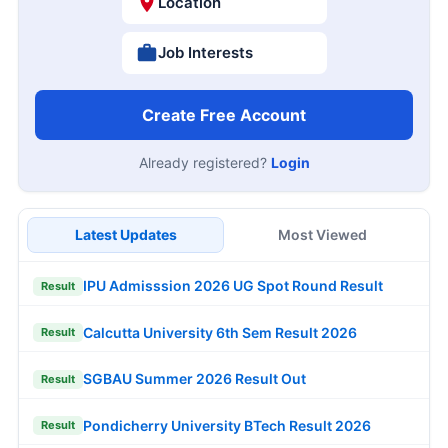
Location
Job Interests
Create Free Account
Already registered?
Login
Latest Updates
Most Viewed
IPU Admisssion 2026 UG Spot Round Result
Result
Calcutta University 6th Sem Result 2026
Result
SGBAU Summer 2026 Result Out
Result
Pondicherry University BTech Result 2026
Result