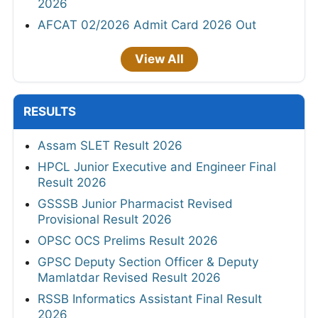
2026
AFCAT 02/2026 Admit Card 2026 Out
View All
RESULTS
Assam SLET Result 2026
HPCL Junior Executive and Engineer Final
Result 2026
GSSSB Junior Pharmacist Revised
Provisional Result 2026
OPSC OCS Prelims Result 2026
GPSC Deputy Section Officer & Deputy
Mamlatdar Revised Result 2026
RSSB Informatics Assistant Final Result
2026