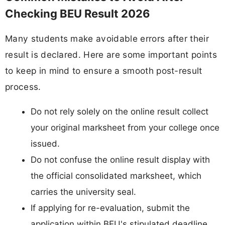
Checking BEU Result 2026
Many students make avoidable errors after their
result is declared. Here are some important points
to keep in mind to ensure a smooth post-result
process.
Do not rely solely on the online result collect
your original marksheet from your college once
issued.
Do not confuse the online result display with
the official consolidated marksheet, which
carries the university seal.
If applying for re-evaluation, submit the
application within BEU's stipulated deadline