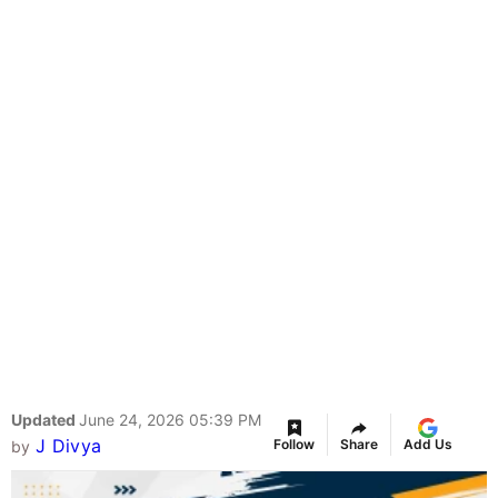
Updated
June 24, 2026 05:39 PM
J Divya
Follow
Share
Add Us
by