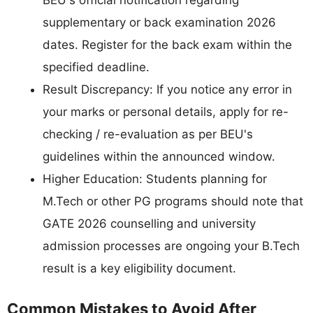
BEU's official notification regarding
supplementary or back examination 2026
dates. Register for the back exam within the
specified deadline.
Result Discrepancy: If you notice any error in
your marks or personal details, apply for re-
checking / re-evaluation as per BEU's
guidelines within the announced window.
Higher Education: Students planning for
M.Tech or other PG programs should note that
GATE 2026 counselling and university
admission processes are ongoing your B.Tech
result is a key eligibility document.
Common Mistakes to Avoid After