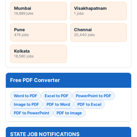
Mumbai
Visakhapatnam
16,889 jobs
1 jobs
Pune
Chennai
474 jobs
20,440 jobs
Kolkata
18,580 jobs
Free PDF Converter
Word to PDF
Excel to PDF
PowerPoint to PDF
Image to PDF
PDF to Word
PDF to Excel
PDF to PowerPoint
PDF to Image
STATE JOB NOTIFICATIONS