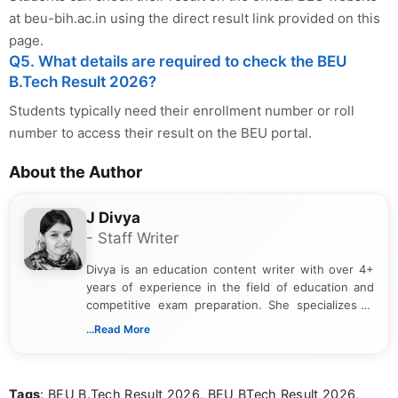
at beu-bih.ac.in using the direct result link provided on this
page.
Q5. What details are required to check the BEU
B.Tech Result 2026?
Students typically need their enrollment number or roll
number to access their result on the BEU portal.
About the Author
J Divya
- Staff Writer
Divya is an education content writer with over 4+
years of experience in the field of education and
competitive exam preparation. She specializes in
creating clear, informative, and student-focused
...Read More
content related to government jobs, entrance
exams, results, answer keys, admit cards, and
recruitment updates.She has strong expertise in
Tags
: BEU B.Tech Result 2026, BEU BTech Result 2026,
researching exam notifications, analysing official