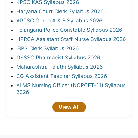
KPSC KAS Syllabus 2026
Haryana Court Clerk Syllabus 2026
APPSC Group A & B Syllabus 2026
Telangana Police Constable Syllabus 2026
HPRCA Assistant Staff Nurse Syllabus 2026
IBPS Clerk Syllabus 2026
OSSSC Pharmacist Syllabus 2026
Maharashtra Talathi Syllabus 2026
CG Assistant Teacher Syllabus 2026
AIIMS Nursing Officer (NORCET-11) Syllabus
2026
View All