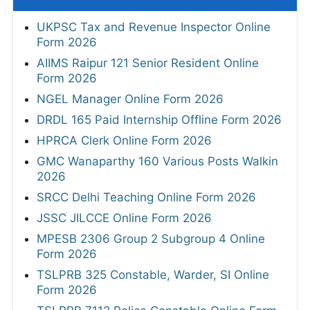
UKPSC Tax and Revenue Inspector Online
Form 2026
AIIMS Raipur 121 Senior Resident Online
Form 2026
NGEL Manager Online Form 2026
DRDL 165 Paid Internship Offline Form 2026
HPRCA Clerk Online Form 2026
GMC Wanaparthy 160 Various Posts Walkin
2026
SRCC Delhi Teaching Online Form 2026
JSSC JILCCE Online Form 2026
MPESB 2306 Group 2 Subgroup 4 Online
Form 2026
TSLPRB 325 Constable, Warder, SI Online
Form 2026