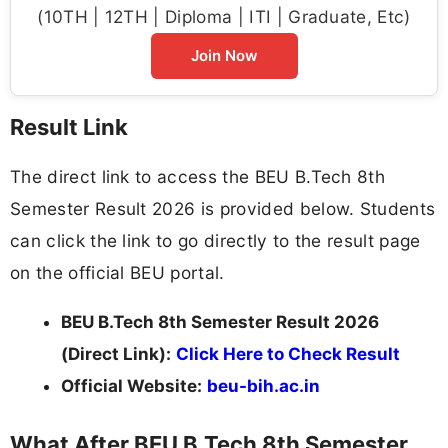
(10TH | 12TH | Diploma | ITI | Graduate, Etc)
Join Now
Result Link
The direct link to access the BEU B.Tech 8th
Semester Result 2026 is provided below. Students
can click the link to go directly to the result page
on the official BEU portal.
BEU B.Tech 8th Semester Result 2026
(Direct Link):
Click Here to Check Result
Official Website:
beu-bih.ac.in
What After BEU B.Tech 8th Semester