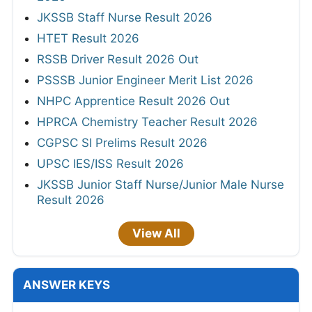
JKSSB Staff Nurse Result 2026
HTET Result 2026
RSSB Driver Result 2026 Out
PSSSB Junior Engineer Merit List 2026
NHPC Apprentice Result 2026 Out
HPRCA Chemistry Teacher Result 2026
CGPSC SI Prelims Result 2026
UPSC IES/ISS Result 2026
JKSSB Junior Staff Nurse/Junior Male Nurse
Result 2026
View All
ANSWER KEYS