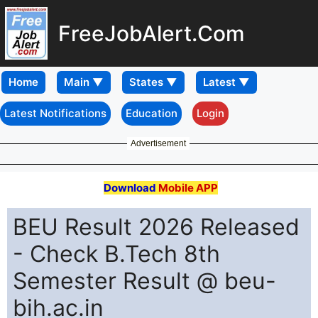
FreeJobAlert.Com
Home
Latest Notifications
Education
Login
Advertisement
Download
Mobile APP
BEU Result 2026 Released
- Check B.Tech 8th
Semester Result @ beu-
bih.ac.in