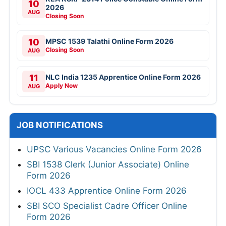
10
2026
AUG
Closing Soon
10
MPSC 1539 Talathi Online Form 2026
Closing Soon
AUG
11
NLC India 1235 Apprentice Online Form 2026
Apply Now
AUG
JOB NOTIFICATIONS
UPSC Various Vacancies Online Form 2026
SBI 1538 Clerk (Junior Associate) Online
Form 2026
IOCL 433 Apprentice Online Form 2026
SBI SCO Specialist Cadre Officer Online
Form 2026