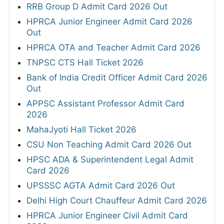
RRB Group D Admit Card 2026 Out
HPRCA Junior Engineer Admit Card 2026
Out
HPRCA OTA and Teacher Admit Card 2026
TNPSC CTS Hall Ticket 2026
Bank of India Credit Officer Admit Card 2026
Out
APPSC Assistant Professor Admit Card
2026
MahaJyoti Hall Ticket 2026
CSU Non Teaching Admit Card 2026 Out
HPSC ADA & Superintendent Legal Admit
Card 2026
UPSSSC AGTA Admit Card 2026 Out
Delhi High Court Chauffeur Admit Card 2026
HPRCA Junior Engineer Civil Admit Card