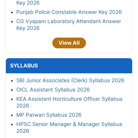
Key 2026
Punjab Police Constable Answer Key 2026
CG Vyapam Laboratory Attendant Answer
Key 2026
View All
SYLLABUS
SBI Junior Associates (Clerk) Syllabus 2026
OICL Assistant Syllabus 2026
KEA Assistant Horticulture Officer Syllabus
2026
MP Patwari Syllabus 2026
HPSC Senior Manager & Manager Syllabus
2026