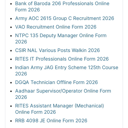
Bank of Baroda 206 Professionals Online
Form 2026
Army AOC 2615 Group C Recruitment 2026
VAO Recruitment Online Form 2026
NTPC 135 Deputy Manager Online Form
2026
CSIR NAL Various Posts Walkin 2026
RITES IT Professionals Online Form 2026
Indian Army JAG Entry Scheme 125th Course
2026
DGQA Technician Offline Form 2026
Aadhaar Supervisor/Operator Online Form
2026
RITES Assistant Manager (Mechanical)
Online Form 2026
RRB 4098 JE Online Form 2026