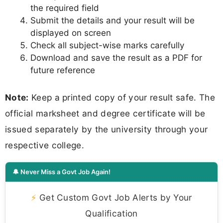
the required field
Submit the details and your result will be
displayed on screen
Check all subject-wise marks carefully
Download and save the result as a PDF for
future reference
Note:
Keep a printed copy of your result safe. The
official marksheet and degree certificate will be
issued separately by the university through your
respective college.
🔔 Never Miss a Govt Job Again!
⚡
Get Custom Govt Job Alerts by Your
Qualification