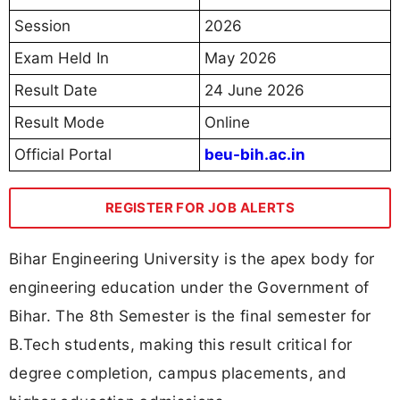
Session
2026
Exam Held In
May 2026
Result Date
24 June 2026
Result Mode
Online
Official Portal
beu-bih.ac.in
REGISTER FOR JOB ALERTS
Bihar Engineering University is the apex body for
engineering education under the Government of
Bihar. The 8th Semester is the final semester for
B.Tech students, making this result critical for
degree completion, campus placements, and