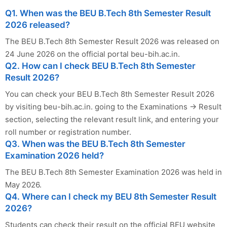
Q1. When was the BEU B.Tech 8th Semester Result
2026 released?
The BEU B.Tech 8th Semester Result 2026 was released on
24 June 2026 on the official portal beu-bih.ac.in.
Q2. How can I check BEU B.Tech 8th Semester
Result 2026?
You can check your BEU B.Tech 8th Semester Result 2026
by visiting beu-bih.ac.in. going to the Examinations → Result
section, selecting the relevant result link, and entering your
roll number or registration number.
Q3. When was the BEU B.Tech 8th Semester
Examination 2026 held?
The BEU B.Tech 8th Semester Examination 2026 was held in
May 2026.
Q4. Where can I check my BEU 8th Semester Result
2026?
Students can check their result on the official BEU website