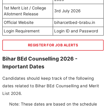
1st Merit List / College
3rd July 2026
Allotment Release
Official Website
biharcetbed-brabu.in
Login Requirement
Login ID and Password
REGISTER FOR JOB ALERTS
Bihar BEd Counselling 2026 -
Important Dates
Candidates should keep track of the following
dates related to Bihar BEd Counselling and Merit
List 2026.
Note: These dates are based on the schedule