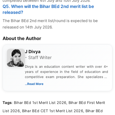
completed between 4th July and 10th July 2026.
Q5. When will the Bihar BEd 2nd merit list be
released?
The Bihar BEd 2nd merit list/round is expected to be
released on 14th July 2026.
About the Author
J Divya
- Staff Writer
Divya is an education content writer with over 4+
years of experience in the field of education and
competitive exam preparation. She specializes in
creating clear, informative, and student-focused
...Read More
content related to government jobs, entrance
exams, results, answer keys, admit cards, and
recruitment updates.She has strong expertise in
Tags
: Bihar BEd 1st Merit List 2026, Bihar BEd First Merit
researching exam notifications, analysing official
announcements, and presenting important updates
List 2026, Bihar BEd CET 1st Merit List 2026, Bihar BEd
in a simple and easy-to-understand format for