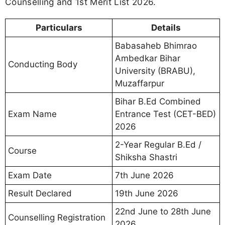
Counselling and 1st Merit List 2026.
Particulars
Details
Babasaheb Bhimrao
Ambedkar Bihar
Conducting Body
University (BRABU),
Muzaffarpur
Bihar B.Ed Combined
Exam Name
Entrance Test (CET-BED)
2026
2-Year Regular B.Ed /
Course
Shiksha Shastri
Exam Date
7th June 2026
Result Declared
19th June 2026
22nd June to 28th June
Counselling Registration
2026