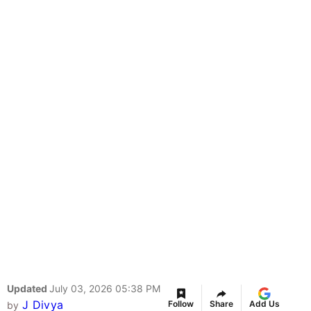
Updated
July 03, 2026 05:38 PM
J Divya
Follow
Share
Add Us
by