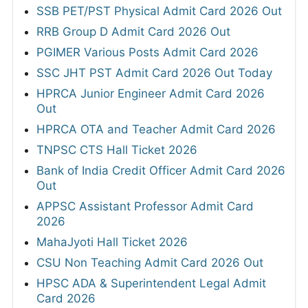
SSB PET/PST Physical Admit Card 2026 Out
RRB Group D Admit Card 2026 Out
PGIMER Various Posts Admit Card 2026
SSC JHT PST Admit Card 2026 Out Today
HPRCA Junior Engineer Admit Card 2026
Out
HPRCA OTA and Teacher Admit Card 2026
TNPSC CTS Hall Ticket 2026
Bank of India Credit Officer Admit Card 2026
Out
APPSC Assistant Professor Admit Card
2026
MahaJyoti Hall Ticket 2026
CSU Non Teaching Admit Card 2026 Out
HPSC ADA & Superintendent Legal Admit
Card 2026