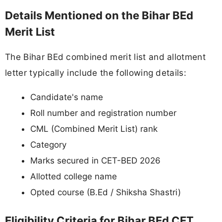
Details Mentioned on the Bihar BEd
Merit List
The Bihar BEd combined merit list and allotment
letter typically include the following details:
Candidate's name
Roll number and registration number
CML (Combined Merit List) rank
Category
Marks secured in CET-BED 2026
Allotted college name
Opted course (B.Ed / Shiksha Shastri)
Eligibility Criteria for Bihar BEd CET