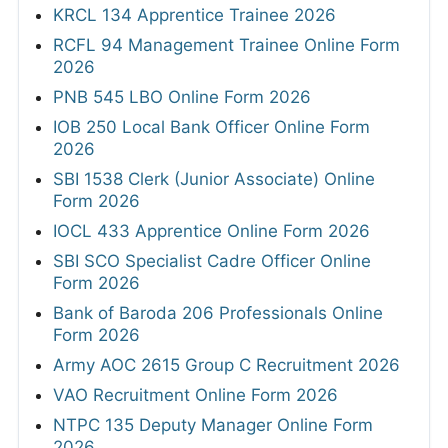
KRCL 134 Apprentice Trainee 2026
RCFL 94 Management Trainee Online Form
2026
PNB 545 LBO Online Form 2026
IOB 250 Local Bank Officer Online Form
2026
SBI 1538 Clerk (Junior Associate) Online
Form 2026
IOCL 433 Apprentice Online Form 2026
SBI SCO Specialist Cadre Officer Online
Form 2026
Bank of Baroda 206 Professionals Online
Form 2026
Army AOC 2615 Group C Recruitment 2026
VAO Recruitment Online Form 2026
NTPC 135 Deputy Manager Online Form
2026