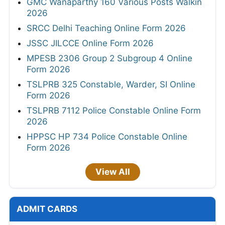
GMC Wanaparthy 160 Various Posts Walkin
2026
SRCC Delhi Teaching Online Form 2026
JSSC JILCCE Online Form 2026
MPESB 2306 Group 2 Subgroup 4 Online
Form 2026
TSLPRB 325 Constable, Warder, SI Online
Form 2026
TSLPRB 7112 Police Constable Online Form
2026
HPPSC HP 734 Police Constable Online
Form 2026
View All
ADMIT CARDS