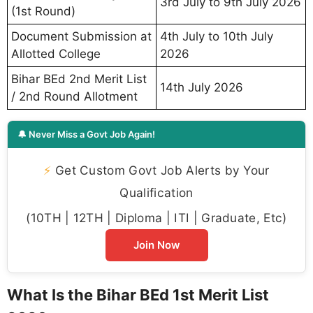
3rd July to 9th July 2026
(1st Round)
Document Submission at
4th July to 10th July
Allotted College
2026
Bihar BEd 2nd Merit List
14th July 2026
/ 2nd Round Allotment
🔔 Never Miss a Govt Job Again!
⚡
Get Custom Govt Job Alerts by Your
Qualification
(10TH | 12TH | Diploma | ITI | Graduate, Etc)
Join Now
What Is the Bihar BEd 1st Merit List