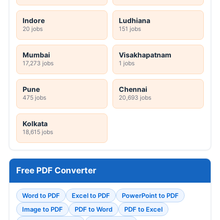
Indore
Ludhiana
20 jobs
151 jobs
Mumbai
Visakhapatnam
17,273 jobs
1 jobs
Pune
Chennai
475 jobs
20,693 jobs
Kolkata
18,615 jobs
Free PDF Converter
Word to PDF
Excel to PDF
PowerPoint to PDF
Image to PDF
PDF to Word
PDF to Excel