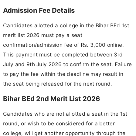
Admission Fee Details
Candidates allotted a college in the Bihar BEd 1st
merit list 2026 must pay a seat
confirmation/admission fee of Rs. 3,000 online.
This payment must be completed between 3rd
July and 9th July 2026 to confirm the seat. Failure
to pay the fee within the deadline may result in
the seat being released for the next round.
Bihar BEd 2nd Merit List 2026
Candidates who are not allotted a seat in the 1st
round, or wish to be considered for a better
college, will get another opportunity through the