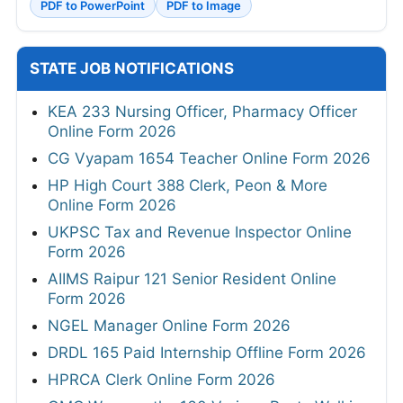
PDF to PowerPoint
PDF to Image
STATE JOB NOTIFICATIONS
KEA 233 Nursing Officer, Pharmacy Officer
Online Form 2026
CG Vyapam 1654 Teacher Online Form 2026
HP High Court 388 Clerk, Peon & More
Online Form 2026
UKPSC Tax and Revenue Inspector Online
Form 2026
AIIMS Raipur 121 Senior Resident Online
Form 2026
NGEL Manager Online Form 2026
DRDL 165 Paid Internship Offline Form 2026
HPRCA Clerk Online Form 2026