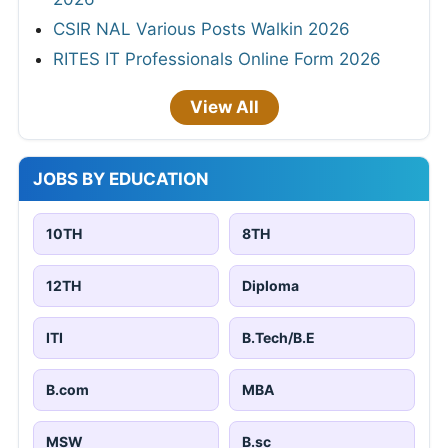
CSIR NAL Various Posts Walkin 2026
RITES IT Professionals Online Form 2026
View All
JOBS BY EDUCATION
10TH
8TH
12TH
Diploma
ITI
B.Tech/B.E
B.com
MBA
MSW
B.sc