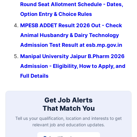
Round Seat Allotment Schedule - Dates,
Option Entry & Choice Rules
MPESB ADDET Result 2026 Out - Check
Animal Husbandry & Dairy Technology
Admission Test Result at esb.mp.gov.in
Manipal University Jaipur B.Pharm 2026
Admission - Eligibility, How to Apply, and
Full Details
Get Job Alerts
That Match You
Tell us your qualification, location and interests to get
relevant job and education updates.