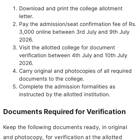
Download and print the college allotment
letter.
Pay the admission/seat confirmation fee of Rs.
3,000 online between 3rd July and 9th July
2026.
Visit the allotted college for document
verification between 4th July and 10th July
2026.
Carry original and photocopies of all required
documents to the college.
Complete the admission formalities as
instructed by the allotted institution.
Documents Required for Verification
Keep the following documents ready, in original
and photocopy, for verification at the allotted