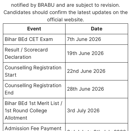
notified by BRABU and are subject to revision.
Candidates should confirm the latest updates on the
official website.
Event
Date
Bihar BEd CET Exam
7th June 2026
Result / Scorecard
19th June 2026
Declaration
Counselling Registration
22nd June 2026
Start
Counselling Registration
28th June 2026
End
Bihar BEd 1st Merit List /
1st Round College
3rd July 2026
Allotment
Admission Fee Payment