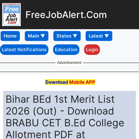
FreeJobAlert.Com
Home
Latest Notifications
Education
Login
Advertisement
Download
Mobile APP
Bihar BEd 1st Merit List
2026 (Out) - Download
BRABU CET B.Ed College
Allotment PDF at