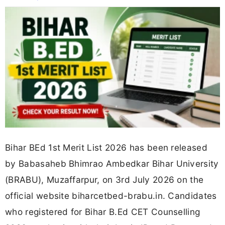
Bihar BEd 1st Merit List 2026 has been released
by Babasaheb Bhimrao Ambedkar Bihar University
(BRABU), Muzaffarpur, on 3rd July 2026 on the
official website biharcetbed-brabu.in. Candidates
who registered for Bihar B.Ed CET Counselling