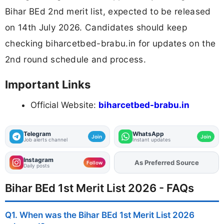
Bihar BEd 2nd merit list, expected to be released
on 14th July 2026. Candidates should keep
checking biharcetbed-brabu.in for updates on the
2nd round schedule and process.
Important Links
Official Website:
biharcetbed-brabu.in
Telegram
WhatsApp
Join
Join
Job alerts channel
Instant updates
Instagram
As Preferred Source
Add
FJA
on
Follow
Daily posts
Bihar BEd 1st Merit List 2026 - FAQs
Q1. When was the Bihar BEd 1st Merit List 2026