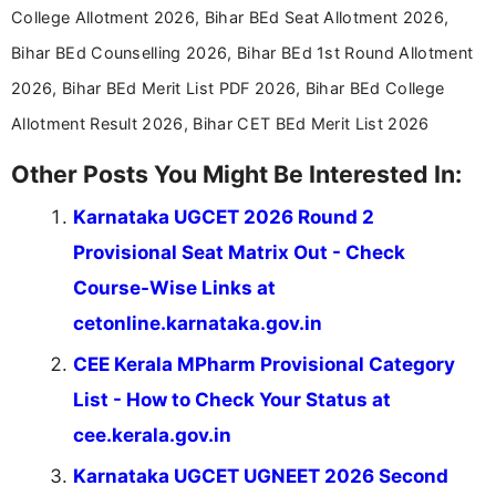
aspirants. Her work focuses on helping students
College Allotment 2026, Bihar BEd Seat Allotment 2026,
stay updated with the latest information on
Bihar BEd Counselling 2026, Bihar BEd 1st Round Allotment
education news and competitive examinations
across India.
2026, Bihar BEd Merit List PDF 2026, Bihar BEd College
Allotment Result 2026, Bihar CET BEd Merit List 2026
Other Posts You Might Be Interested In:
Karnataka UGCET 2026 Round 2
Provisional Seat Matrix Out - Check
Course-Wise Links at
cetonline.karnataka.gov.in
CEE Kerala MPharm Provisional Category
List - How to Check Your Status at
cee.kerala.gov.in
Karnataka UGCET UGNEET 2026 Second