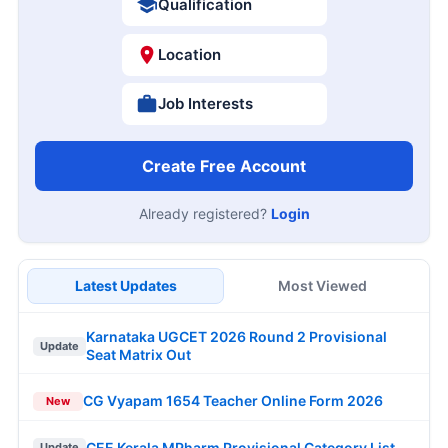
Qualification
Location
Job Interests
Create Free Account
Already registered?
Login
Latest Updates
Most Viewed
Karnataka UGCET 2026 Round 2 Provisional
Update
Seat Matrix Out
CG Vyapam 1654 Teacher Online Form 2026
New
CEE Kerala MPharm Provisional Category List
Update