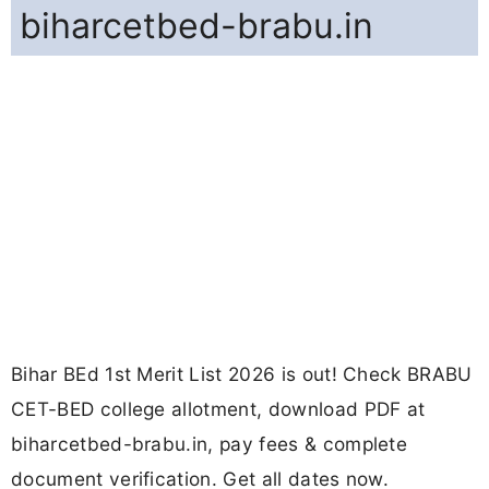
biharcetbed-brabu.in
Bihar BEd 1st Merit List 2026 is out! Check BRABU
CET-BED college allotment, download PDF at
biharcetbed-brabu.in, pay fees & complete
document verification. Get all dates now.