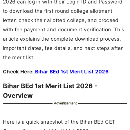
2026 can log in with their Login ID and Password
to download the first round college allotment
letter, check their allotted college, and proceed
with fee payment and document verification. This
article explains the complete download process,
important dates, fee details, and next steps after
the merit list.
Check Here:
Bihar BEd 1st Merit List 2026
Bihar BEd 1st Merit List 2026 -
Overview
Advertisement
Here is a quick snapshot of the Bihar BEd CET