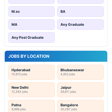
M.sc
BA
MA
Any Graduate
Any Post Graduate
JOBS BY LOCATION
Hyderabad
Bhubaneswar
10,615 jobs
4,952 jobs
New Delhi
Jaipur
12,363 jobs
26,811 jobs
Patna
Bangalore
9,998 jobs
20,087 jobs