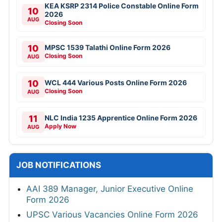
KEA KSRP 2314 Police Constable Online Form
10
2026
AUG
Closing Soon
10
MPSC 1539 Talathi Online Form 2026
Closing Soon
AUG
10
WCL 444 Various Posts Online Form 2026
Closing Soon
AUG
11
NLC India 1235 Apprentice Online Form 2026
Apply Now
AUG
JOB NOTIFICATIONS
AAI 389 Manager, Junior Executive Online
Form 2026
UPSC Various Vacancies Online Form 2026