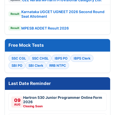
Karnataka UGCET UGNEET 2026 Second Round
Result
Seat Allotment
MPESB ADDET Result 2026
Result
Free Mock Tests
SSC CGL
SSC CHSL
IBPS PO
IBPS Clerk
SBI PO
SBI Clerk
RRB NTPC
Last Date Reminder
Hartron 530 Junior Programmer Online Form
09
2026
AUG
Closing Soon