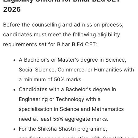
2026
Before the counselling and admission process,
candidates must meet the following eligibility
requirements set for Bihar B.Ed CET:
A Bachelor's or Master's degree in Science,
Social Science, Commerce, or Humanities with
a minimum of 50% marks.
Candidates with a Bachelor's degree in
Engineering or Technology with a
specialisation in Science and Mathematics
need at least 55% aggregate marks.
For the Shiksha Shastri programme,