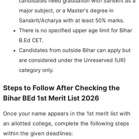
candidates need graduation with Sanskrit as a
major subject, or a Master's degree in
Sanskrit/Acharya with at least 50% marks.
There is no specified upper age limit for Bihar
B.Ed CET.
Candidates from outside Bihar can apply but
are considered under the Unreserved (UR)
category only.
Steps to Follow After Checking the
Bihar BEd 1st Merit List 2026
Once your name appears in the 1st merit list with
an allotted college, complete the following steps
within the given deadlines: