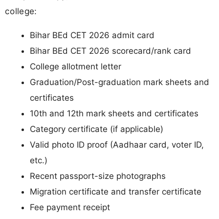
college:
Bihar BEd CET 2026 admit card
Bihar BEd CET 2026 scorecard/rank card
College allotment letter
Graduation/Post-graduation mark sheets and
certificates
10th and 12th mark sheets and certificates
Category certificate (if applicable)
Valid photo ID proof (Aadhaar card, voter ID,
etc.)
Recent passport-size photographs
Migration certificate and transfer certificate
Fee payment receipt