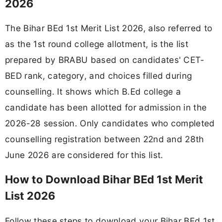
2026
The Bihar BEd 1st Merit List 2026, also referred to
as the 1st round college allotment, is the list
prepared by BRABU based on candidates' CET-
BED rank, category, and choices filled during
counselling. It shows which B.Ed college a
candidate has been allotted for admission in the
2026-28 session. Only candidates who completed
counselling registration between 22nd and 28th
June 2026 are considered for this list.
How to Download Bihar BEd 1st Merit
List 2026
Follow these steps to download your Bihar BEd 1st