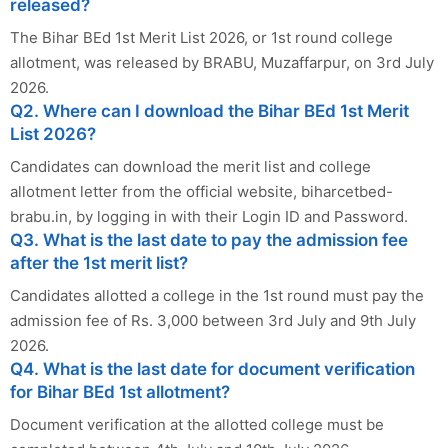
released?
The Bihar BEd 1st Merit List 2026, or 1st round college
allotment, was released by BRABU, Muzaffarpur, on 3rd July
2026.
Q2. Where can I download the Bihar BEd 1st Merit
List 2026?
Candidates can download the merit list and college
allotment letter from the official website, biharcetbed-
brabu.in, by logging in with their Login ID and Password.
Q3. What is the last date to pay the admission fee
after the 1st merit list?
Candidates allotted a college in the 1st round must pay the
admission fee of Rs. 3,000 between 3rd July and 9th July
2026.
Q4. What is the last date for document verification
for Bihar BEd 1st allotment?
Document verification at the allotted college must be