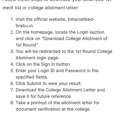
merit list or college allotment letter:
Visit the official website, biharcetbed-
brabu.in.
On the homepage, locate the Login section
and click on "Download College Allotment of
1st Round".
You will be redirected to the 1st Round College
Allotment login page.
Click on the Sign In button.
Enter your Login ID and Password in the
specified fields.
Click Submit to view your result.
Download the College Allotment Letter and
save it for future reference.
Take a printout of the allotment letter for
document verification at the college.