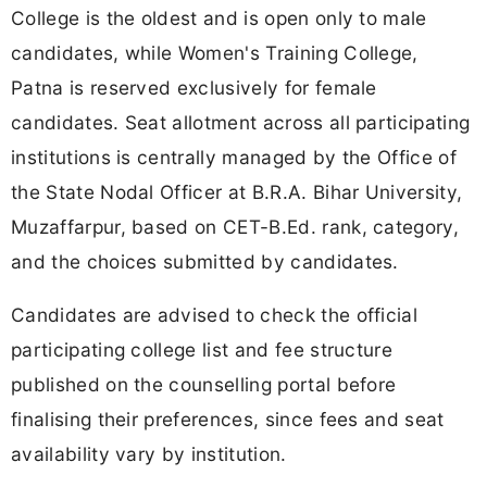
College is the oldest and is open only to male
candidates, while Women's Training College,
Patna is reserved exclusively for female
candidates. Seat allotment across all participating
institutions is centrally managed by the Office of
the State Nodal Officer at B.R.A. Bihar University,
Muzaffarpur, based on CET-B.Ed. rank, category,
and the choices submitted by candidates.
Candidates are advised to check the official
participating college list and fee structure
published on the counselling portal before
finalising their preferences, since fees and seat
availability vary by institution.