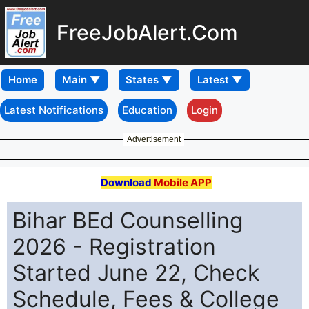
FreeJobAlert.Com
Home
Latest Notifications
Education
Login
Advertisement
Download
Mobile APP
Bihar BEd Counselling
2026 - Registration
Started June 22, Check
Schedule, Fees & College