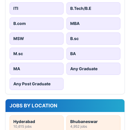
ITI
B.Tech/B.E
B.com
MBA
MSW
B.sc
M.sc
BA
MA
Any Graduate
Any Post Graduate
JOBS BY LOCATION
Hyderabad
Bhubaneswar
10,615 jobs
4,952 jobs