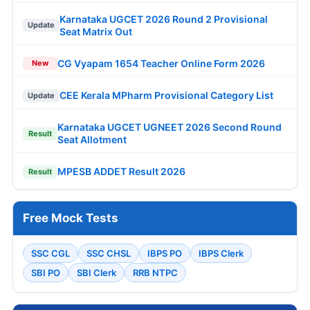
Karnataka UGCET 2026 Round 2 Provisional
Update
Seat Matrix Out
CG Vyapam 1654 Teacher Online Form 2026
New
CEE Kerala MPharm Provisional Category List
Update
Karnataka UGCET UGNEET 2026 Second Round
Result
Seat Allotment
MPESB ADDET Result 2026
Result
Free Mock Tests
SSC CGL
SSC CHSL
IBPS PO
IBPS Clerk
SBI PO
SBI Clerk
RRB NTPC