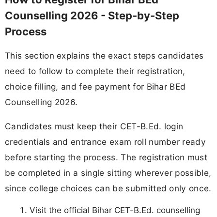
Counselling 2026 - Step-by-Step
Process
This section explains the exact steps candidates
need to follow to complete their registration,
choice filling, and fee payment for Bihar BEd
Counselling 2026.
Candidates must keep their CET-B.Ed. login
credentials and entrance exam roll number ready
before starting the process. The registration must
be completed in a single sitting wherever possible,
since college choices can be submitted only once.
Visit the official Bihar CET-B.Ed. counselling