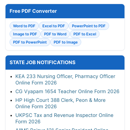
Free PDF Converter
Word to PDF
Excel to PDF
PowerPoint to PDF
Image to PDF
PDF to Word
PDF to Excel
PDF to PowerPoint
PDF to Image
STATE JOB NOTIFICATIONS
KEA 233 Nursing Officer, Pharmacy Officer
Online Form 2026
CG Vyapam 1654 Teacher Online Form 2026
HP High Court 388 Clerk, Peon & More
Online Form 2026
UKPSC Tax and Revenue Inspector Online
Form 2026