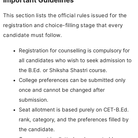
Important Guidelines
This section lists the official rules issued for the
registration and choice-filling stage that every
candidate must follow.
Registration for counselling is compulsory for
all candidates who wish to seek admission to
the B.Ed. or Shiksha Shastri course.
College preferences can be submitted only
once and cannot be changed after
submission.
Seat allotment is based purely on CET-B.Ed.
rank, category, and the preferences filled by
the candidate.