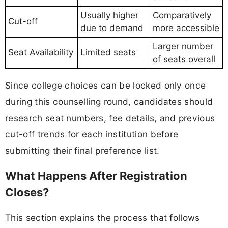
Usually higher
Comparatively
Cut-off
due to demand
more accessible
Larger number
Seat Availability
Limited seats
of seats overall
Since college choices can be locked only once
during this counselling round, candidates should
research seat numbers, fee details, and previous
cut-off trends for each institution before
submitting their final preference list.
What Happens After Registration
Closes?
This section explains the process that follows