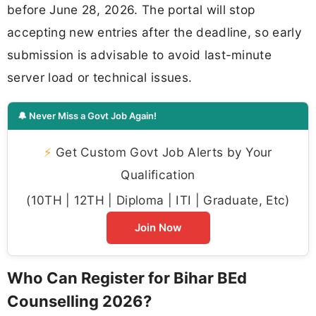
before June 28, 2026. The portal will stop
accepting new entries after the deadline, so early
submission is advisable to avoid last-minute
server load or technical issues.
🔔 Never Miss a Govt Job Again!
⚡
Get Custom Govt Job Alerts by Your
Qualification
(10TH | 12TH | Diploma | ITI | Graduate, Etc)
Join Now
Who Can Register for Bihar BEd
Counselling 2026?