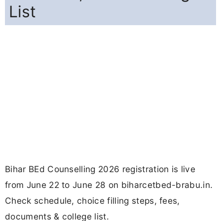
List
Bihar BEd Counselling 2026 registration is live
from June 22 to June 28 on biharcetbed-brabu.in.
Check schedule, choice filling steps, fees,
documents & college list.