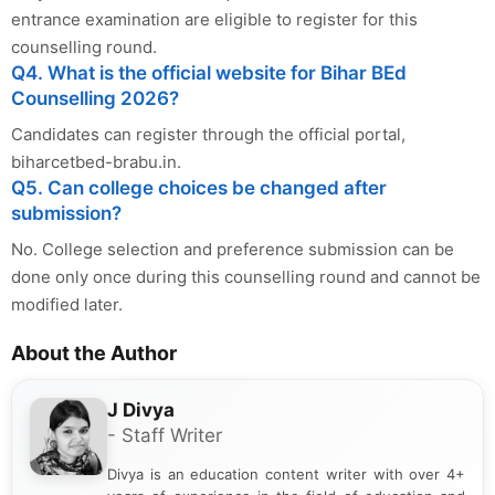
entrance examination are eligible to register for this
counselling round.
Q4. What is the official website for Bihar BEd
Counselling 2026?
Candidates can register through the official portal,
biharcetbed-brabu.in.
Q5. Can college choices be changed after
submission?
No. College selection and preference submission can be
done only once during this counselling round and cannot be
modified later.
About the Author
J Divya
- Staff Writer
Divya is an education content writer with over 4+