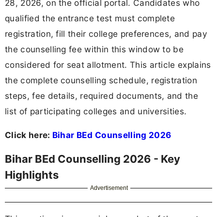
28, 2026, on the official portal. Candidates who
qualified the entrance test must complete
registration, fill their college preferences, and pay
the counselling fee within this window to be
considered for seat allotment. This article explains
the complete counselling schedule, registration
steps, fee details, required documents, and the
list of participating colleges and universities.
Click here:
Bihar BEd Counselling 2026
Bihar BEd Counselling 2026 - Key
Highlights
Advertisement