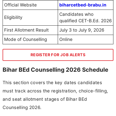
Official Website
biharcetbed-brabu.in
Candidates who
Eligibility
qualified CET-B.Ed. 2026
First Allotment Result
July 3 to July 9, 2026
Mode of Counselling
Online
REGISTER FOR JOB ALERTS
Bihar BEd Counselling 2026 Schedule
This section covers the key dates candidates
must track across the registration, choice-filling,
and seat allotment stages of Bihar BEd
Counselling 2026.