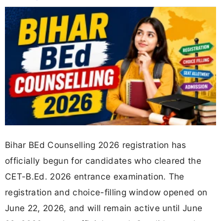
Bihar BEd Counselling 2026 registration has
officially begun for candidates who cleared the
CET-B.Ed. 2026 entrance examination. The
registration and choice-filling window opened on
June 22, 2026, and will remain active until June