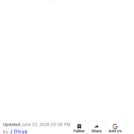
Updated
June 23, 2026 05:36 PM
J Divya
Follow
Share
Add Us
by