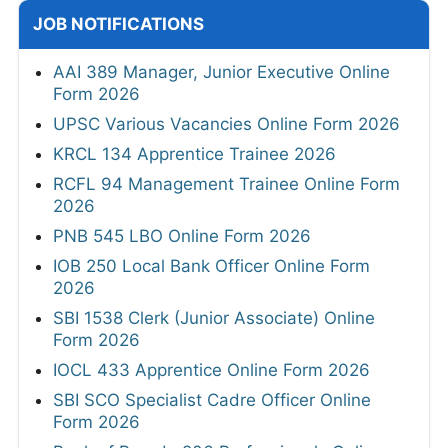
JOB NOTIFICATIONS
AAI 389 Manager, Junior Executive Online
Form 2026
UPSC Various Vacancies Online Form 2026
KRCL 134 Apprentice Trainee 2026
RCFL 94 Management Trainee Online Form
2026
PNB 545 LBO Online Form 2026
IOB 250 Local Bank Officer Online Form
2026
SBI 1538 Clerk (Junior Associate) Online
Form 2026
IOCL 433 Apprentice Online Form 2026
SBI SCO Specialist Cadre Officer Online
Form 2026