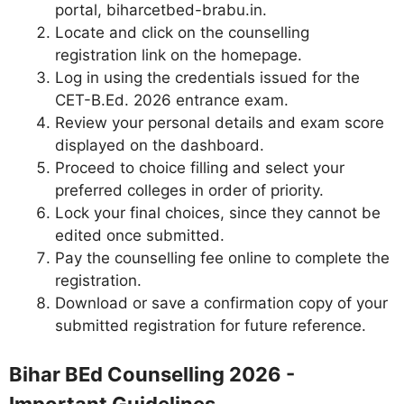
portal, biharcetbed-brabu.in.
Locate and click on the counselling
registration link on the homepage.
Log in using the credentials issued for the
CET-B.Ed. 2026 entrance exam.
Review your personal details and exam score
displayed on the dashboard.
Proceed to choice filling and select your
preferred colleges in order of priority.
Lock your final choices, since they cannot be
edited once submitted.
Pay the counselling fee online to complete the
registration.
Download or save a confirmation copy of your
submitted registration for future reference.
Bihar BEd Counselling 2026 -