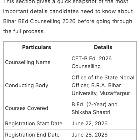
This section gives a quick snapshot of the most
important details candidates need to know about
Bihar BEd Counselling 2026 before going through
the full process.
Particulars
Details
CET-B.Ed. 2026
Counselling Name
Counselling
Office of the State Nodal
Conducting Body
Officer, B.R.A. Bihar
University, Muzaffarpur
B.Ed. (2-Year) and
Courses Covered
Shiksha Shastri
Registration Start Date
June 22, 2026
Registration End Date
June 28, 2026