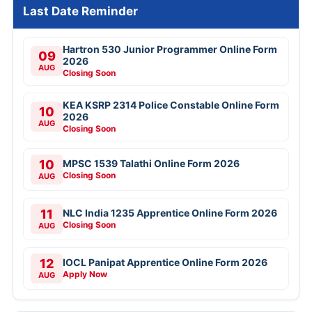
Last Date Reminder
Hartron 530 Junior Programmer Online Form
09
2026
AUG
Closing Soon
KEA KSRP 2314 Police Constable Online Form
10
2026
AUG
Closing Soon
10
MPSC 1539 Talathi Online Form 2026
Closing Soon
AUG
11
NLC India 1235 Apprentice Online Form 2026
Closing Soon
AUG
12
IOCL Panipat Apprentice Online Form 2026
Apply Now
AUG