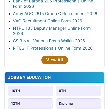
Bank of Baroda 206 Professionals Online
Form 2026
Army AOC 2615 Group C Recruitment 2026
VAO Recruitment Online Form 2026
NTPC 135 Deputy Manager Online Form
2026
CSIR NAL Various Posts Walkin 2026
RITES IT Professionals Online Form 2026
View All
JOBS BY EDUCATION
10TH
8TH
12TH
Diploma