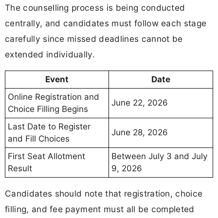
The counselling process is being conducted
centrally, and candidates must follow each stage
carefully since missed deadlines cannot be
extended individually.
Event
Date
Online Registration and
June 22, 2026
Choice Filling Begins
Last Date to Register
June 28, 2026
and Fill Choices
First Seat Allotment
Between July 3 and July
Result
9, 2026
Candidates should note that registration, choice
filling, and fee payment must all be completed