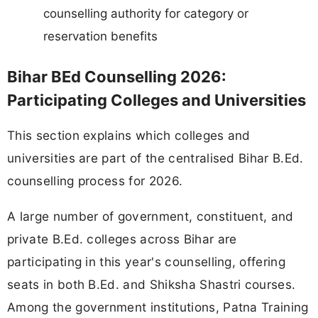
counselling authority for category or
reservation benefits
Bihar BEd Counselling 2026:
Participating Colleges and Universities
This section explains which colleges and
universities are part of the centralised Bihar B.Ed.
counselling process for 2026.
A large number of government, constituent, and
private B.Ed. colleges across Bihar are
participating in this year's counselling, offering
seats in both B.Ed. and Shiksha Shastri courses.
Among the government institutions, Patna Training