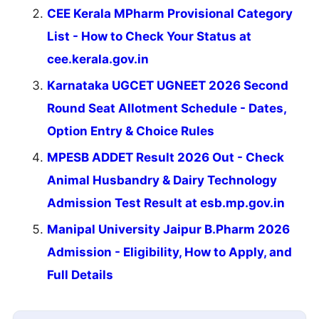
CEE Kerala MPharm Provisional Category
List - How to Check Your Status at
cee.kerala.gov.in
Karnataka UGCET UGNEET 2026 Second
Round Seat Allotment Schedule - Dates,
Option Entry & Choice Rules
MPESB ADDET Result 2026 Out - Check
Animal Husbandry & Dairy Technology
Admission Test Result at esb.mp.gov.in
Manipal University Jaipur B.Pharm 2026
Admission - Eligibility, How to Apply, and
Full Details