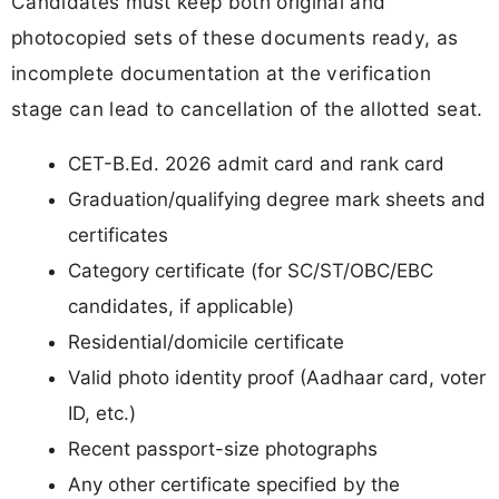
Candidates must keep both original and
photocopied sets of these documents ready, as
incomplete documentation at the verification
stage can lead to cancellation of the allotted seat.
CET-B.Ed. 2026 admit card and rank card
Graduation/qualifying degree mark sheets and
certificates
Category certificate (for SC/ST/OBC/EBC
candidates, if applicable)
Residential/domicile certificate
Valid photo identity proof (Aadhaar card, voter
ID, etc.)
Recent passport-size photographs
Any other certificate specified by the