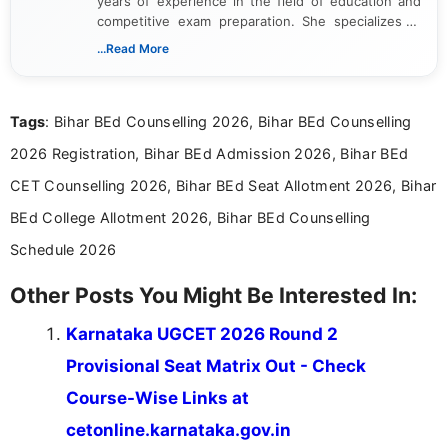
years of experience in the field of education and
competitive exam preparation. She specializes in
creating clear, informative, and student-focused
...Read More
content related to government jobs, entrance
exams, results, answer keys, admit cards, and
recruitment updates.She has strong expertise in
Tags
: Bihar BEd Counselling 2026, Bihar BEd Counselling
researching exam notifications, analysing official
announcements, and presenting important updates
2026 Registration, Bihar BEd Admission 2026, Bihar BEd
in a simple and easy-to-understand format for
aspirants. Her work focuses on helping students
CET Counselling 2026, Bihar BEd Seat Allotment 2026, Bihar
stay updated with the latest information on
BEd College Allotment 2026, Bihar BEd Counselling
education news and competitive examinations
across India.
Schedule 2026
Other Posts You Might Be Interested In:
Karnataka UGCET 2026 Round 2
Provisional Seat Matrix Out - Check
Course-Wise Links at
cetonline.karnataka.gov.in