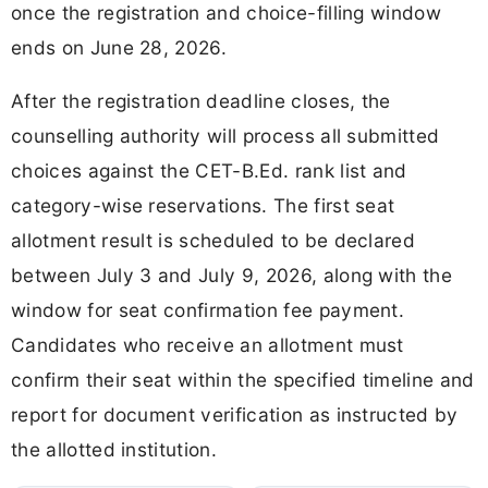
once the registration and choice-filling window
ends on June 28, 2026.
After the registration deadline closes, the
counselling authority will process all submitted
choices against the CET-B.Ed. rank list and
category-wise reservations. The first seat
allotment result is scheduled to be declared
between July 3 and July 9, 2026, along with the
window for seat confirmation fee payment.
Candidates who receive an allotment must
confirm their seat within the specified timeline and
report for document verification as instructed by
the allotted institution.