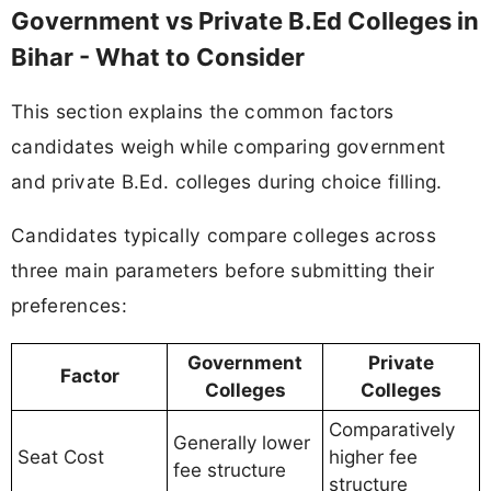
Government vs Private B.Ed Colleges in
Bihar - What to Consider
This section explains the common factors
candidates weigh while comparing government
and private B.Ed. colleges during choice filling.
Candidates typically compare colleges across
three main parameters before submitting their
preferences:
Government
Private
Factor
Colleges
Colleges
Comparatively
Generally lower
Seat Cost
higher fee
fee structure
structure