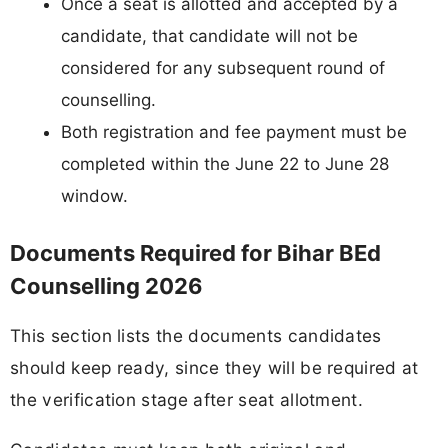
Once a seat is allotted and accepted by a
candidate, that candidate will not be
considered for any subsequent round of
counselling.
Both registration and fee payment must be
completed within the June 22 to June 28
window.
Documents Required for Bihar BEd
Counselling 2026
This section lists the documents candidates
should keep ready, since they will be required at
the verification stage after seat allotment.