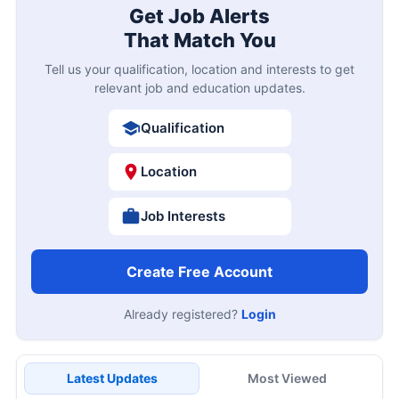
Get Job Alerts
That Match You
Tell us your qualification, location and interests to get
relevant job and education updates.
Qualification
Location
Job Interests
Create Free Account
Already registered?
Login
Latest Updates
Most Viewed