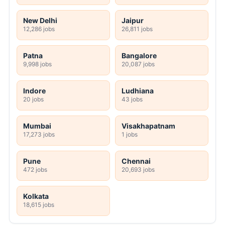
New Delhi
Jaipur
12,286 jobs
26,811 jobs
Patna
Bangalore
9,998 jobs
20,087 jobs
Indore
Ludhiana
20 jobs
43 jobs
Mumbai
Visakhapatnam
17,273 jobs
1 jobs
Pune
Chennai
472 jobs
20,693 jobs
Kolkata
18,615 jobs