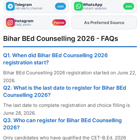
Telegram
WhatsApp
Join
Join
Job alerts channel
Instant updates
Instagram
Add
FJA
on
Follow
Daily posts
Bihar BEd Counselling 2026 - FAQs
Q1. When did Bihar BEd Counselling 2026
registration start?
Bihar BEd Counselling 2026 registration started on June 22,
2026.
Q2. What is the last date to register for Bihar BEd
Counselling 2026?
The last date to complete registration and choice filling is
June 28, 2026.
Q3. Who can register for Bihar BEd Counselling
2026?
Only candidates who have qualified the CET-B.Ed. 2026