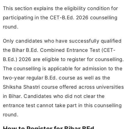
This section explains the eligibility condition for
participating in the CET-B.Ed. 2026 counselling
round.
Only candidates who have successfully qualified
the Bihar B.Ed. Combined Entrance Test (CET-
B.Ed.) 2026 are eligible to register for counselling.
The counselling is applicable for admission to the
two-year regular B.Ed. course as well as the
Shiksha Shastri course offered across universities
in Bihar. Candidates who did not clear the
entrance test cannot take part in this counselling
round.
How to Register for Bihar BEd