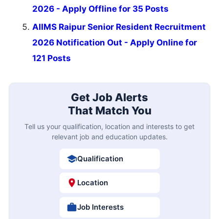
2026 - Apply Offline for 35 Posts
AIIMS Raipur Senior Resident Recruitment
2026 Notification Out - Apply Online for
121 Posts
Get Job Alerts
That Match You
Tell us your qualification, location and interests to get
relevant job and education updates.
Qualification
Location
Job Interests