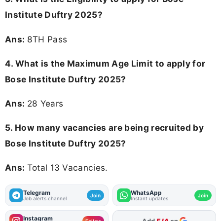
Institute Duftry 2025?
Ans:
8TH Pass
4. What is the Maximum Age Limit to apply for
Bose Institute Duftry 2025
?
Ans:
28 Years
5. How many vacancies are being recruited by
Bose Institute Duftry 2025?
Ans:
Total 13 Vacancies.
Telegram
WhatsApp
Join
Join
Job alerts channel
Instant updates
Instagram
As Preferred Source
Follow