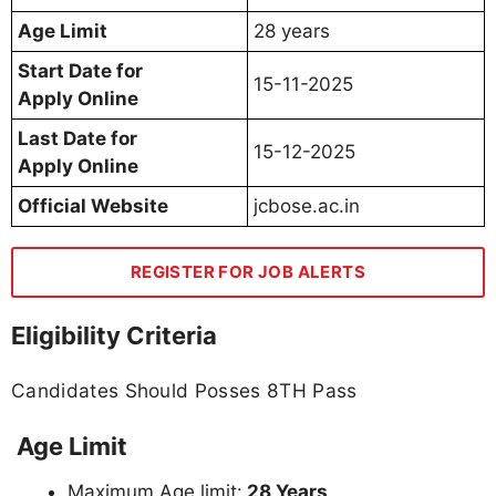
Age Limit
28 years
Start Date for
15-11-2025
Apply Online
Last Date for
15-12-2025
Apply Online
Official Website
jcbose.ac.in
REGISTER FOR JOB ALERTS
Eligibility Criteria
Candidates Should Posses 8TH Pass
Age Limit
Maximum Age limit:
28 Years