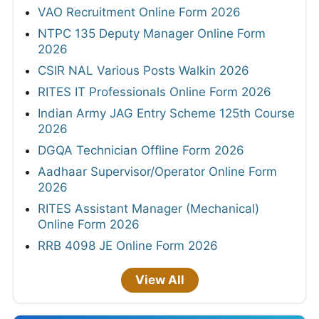
VAO Recruitment Online Form 2026
NTPC 135 Deputy Manager Online Form
2026
CSIR NAL Various Posts Walkin 2026
RITES IT Professionals Online Form 2026
Indian Army JAG Entry Scheme 125th Course
2026
DGQA Technician Offline Form 2026
Aadhaar Supervisor/Operator Online Form
2026
RITES Assistant Manager (Mechanical)
Online Form 2026
RRB 4098 JE Online Form 2026
View All