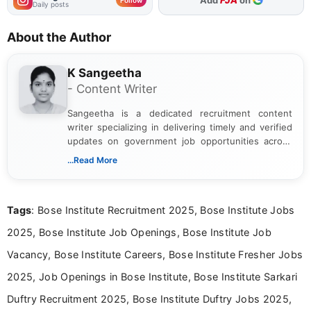
Daily posts
About the Author
K Sangeetha
- Content Writer
Sangeetha is a dedicated recruitment content
writer specializing in delivering timely and verified
updates on government job opportunities across
India. I focus on presenting official notifications,
...Read More
eligibility criteria, and application processes in a
clear and straightforward manner to help students
and job seekers take informed action. I hold a
Tags
: Bose Institute Recruitment 2025, Bose Institute Jobs
Bachelor’s degree in Journalism and Mass
Communication, which strengthens my research-
2025, Bose Institute Job Openings, Bose Institute Job
driven and reader-focused writing approach.
Vacancy, Bose Institute Careers, Bose Institute Fresher Jobs
2025, Job Openings in Bose Institute, Bose Institute Sarkari
Duftry Recruitment 2025, Bose Institute Duftry Jobs 2025,