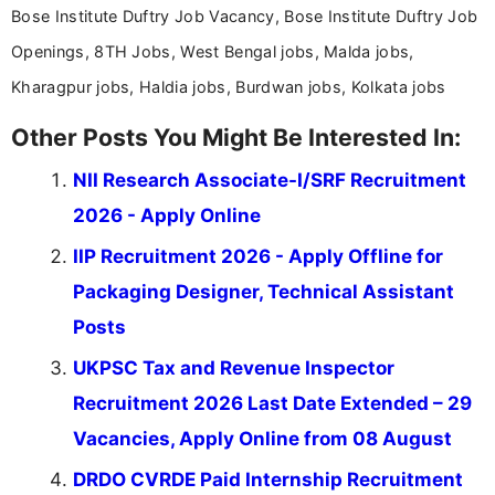
Bose Institute Duftry Job Vacancy, Bose Institute Duftry Job
Openings, 8TH Jobs, West Bengal jobs, Malda jobs,
Kharagpur jobs, Haldia jobs, Burdwan jobs, Kolkata jobs
Other Posts You Might Be Interested In:
NII Research Associate-I/SRF Recruitment
2026 - Apply Online
IIP Recruitment 2026 - Apply Offline for
Packaging Designer, Technical Assistant
Posts
UKPSC Tax and Revenue Inspector
Recruitment 2026 Last Date Extended – 29
Vacancies, Apply Online from 08 August
DRDO CVRDE Paid Internship Recruitment