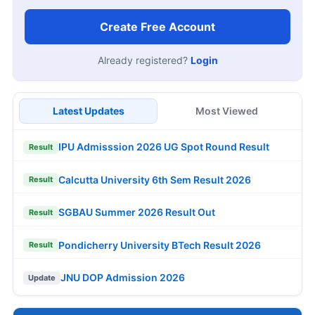
Create Free Account
Already registered?
Login
Latest Updates
Most Viewed
IPU Admisssion 2026 UG Spot Round Result
Result
Calcutta University 6th Sem Result 2026
Result
SGBAU Summer 2026 Result Out
Result
Pondicherry University BTech Result 2026
Result
JNU DOP Admission 2026
Update