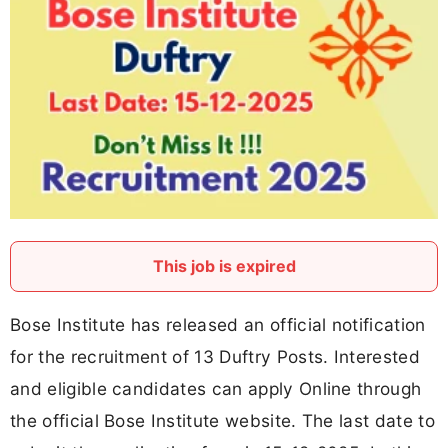
This job is expired
Bose Institute has released an official notification
for the recruitment of 13 Duftry Posts. Interested
and eligible candidates can apply Online through
the official Bose Institute website. The last date to