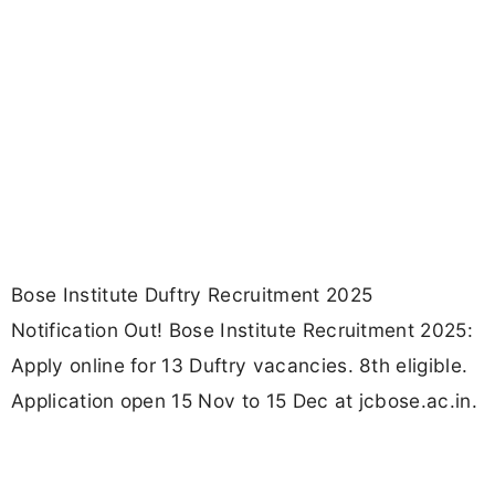
Bose Institute Duftry Recruitment 2025
Notification Out! Bose Institute Recruitment 2025:
Apply online for 13 Duftry vacancies. 8th eligible.
Application open 15 Nov to 15 Dec at jcbose.ac.in.