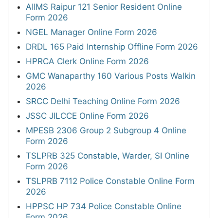
AIIMS Raipur 121 Senior Resident Online
Form 2026
NGEL Manager Online Form 2026
DRDL 165 Paid Internship Offline Form 2026
HPRCA Clerk Online Form 2026
GMC Wanaparthy 160 Various Posts Walkin
2026
SRCC Delhi Teaching Online Form 2026
JSSC JILCCE Online Form 2026
MPESB 2306 Group 2 Subgroup 4 Online
Form 2026
TSLPRB 325 Constable, Warder, SI Online
Form 2026
TSLPRB 7112 Police Constable Online Form
2026
HPPSC HP 734 Police Constable Online
Form 2026