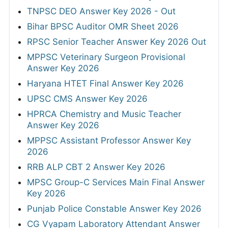
TNPSC DEO Answer Key 2026 - Out
Bihar BPSC Auditor OMR Sheet 2026
RPSC Senior Teacher Answer Key 2026 Out
MPPSC Veterinary Surgeon Provisional
Answer Key 2026
Haryana HTET Final Answer Key 2026
UPSC CMS Answer Key 2026
HPRCA Chemistry and Music Teacher
Answer Key 2026
MPPSC Assistant Professor Answer Key
2026
RRB ALP CBT 2 Answer Key 2026
MPSC Group-C Services Main Final Answer
Key 2026
Punjab Police Constable Answer Key 2026
CG Vyapam Laboratory Attendant Answer