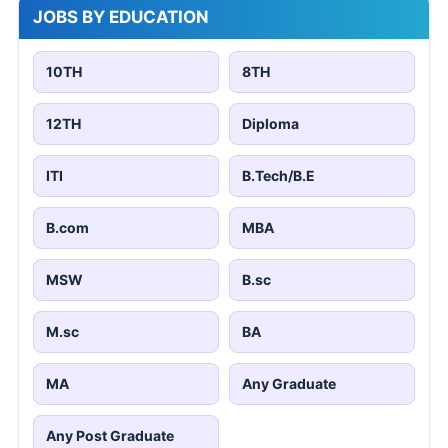
JOBS BY EDUCATION
10TH
8TH
12TH
Diploma
ITI
B.Tech/B.E
B.com
MBA
MSW
B.sc
M.sc
BA
MA
Any Graduate
Any Post Graduate