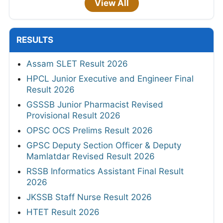
View All
RESULTS
Assam SLET Result 2026
HPCL Junior Executive and Engineer Final
Result 2026
GSSSB Junior Pharmacist Revised
Provisional Result 2026
OPSC OCS Prelims Result 2026
GPSC Deputy Section Officer & Deputy
Mamlatdar Revised Result 2026
RSSB Informatics Assistant Final Result
2026
JKSSB Staff Nurse Result 2026
HTET Result 2026