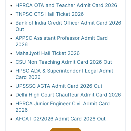
HPRCA OTA and Teacher Admit Card 2026
TNPSC CTS Hall Ticket 2026
Bank of India Credit Officer Admit Card 2026
Out
APPSC Assistant Professor Admit Card
2026
MahaJyoti Hall Ticket 2026
CSU Non Teaching Admit Card 2026 Out
HPSC ADA & Superintendent Legal Admit
Card 2026
UPSSSC AGTA Admit Card 2026 Out
Delhi High Court Chauffeur Admit Card 2026
HPRCA Junior Engineer Civil Admit Card
2026
AFCAT 02/2026 Admit Card 2026 Out