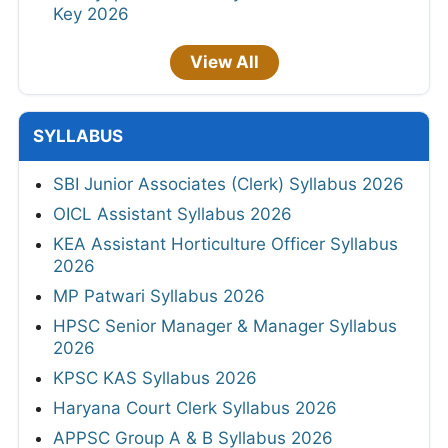
Key 2026
View All
SYLLABUS
SBI Junior Associates (Clerk) Syllabus 2026
OICL Assistant Syllabus 2026
KEA Assistant Horticulture Officer Syllabus
2026
MP Patwari Syllabus 2026
HPSC Senior Manager & Manager Syllabus
2026
KPSC KAS Syllabus 2026
Haryana Court Clerk Syllabus 2026
APPSC Group A & B Syllabus 2026