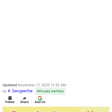
Updated
November 17, 2025 11:35 AM
K Sangeetha
by
Officially Verified
Follow
Share
Add Us