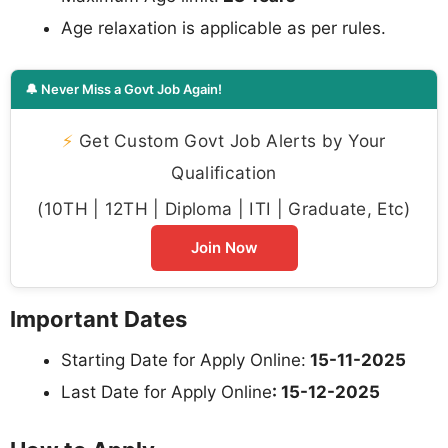
Age relaxation is applicable as per rules.
🔔 Never Miss a Govt Job Again!
⚡
Get Custom Govt Job Alerts by Your
Qualification
(10TH | 12TH | Diploma | ITI | Graduate, Etc)
Join Now
Important Dates
Starting Date for Apply Online:
15-11-2025
Last Date for Apply Online
: 15-12-2025