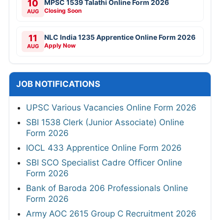
10
MPSC 1539 Talathi Online Form 2026
Closing Soon
AUG
11
NLC India 1235 Apprentice Online Form 2026
Apply Now
AUG
JOB NOTIFICATIONS
UPSC Various Vacancies Online Form 2026
SBI 1538 Clerk (Junior Associate) Online
Form 2026
IOCL 433 Apprentice Online Form 2026
SBI SCO Specialist Cadre Officer Online
Form 2026
Bank of Baroda 206 Professionals Online
Form 2026
Army AOC 2615 Group C Recruitment 2026