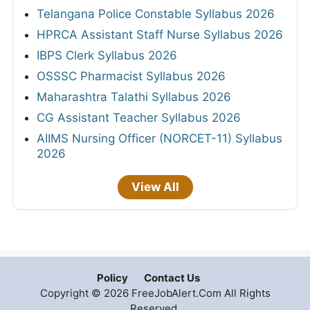
Telangana Police Constable Syllabus 2026
HPRCA Assistant Staff Nurse Syllabus 2026
IBPS Clerk Syllabus 2026
OSSSC Pharmacist Syllabus 2026
Maharashtra Talathi Syllabus 2026
CG Assistant Teacher Syllabus 2026
AIIMS Nursing Officer (NORCET-11) Syllabus
2026
View All
Policy
Contact Us
Copyright © 2026 FreeJobAlert.Com All Rights
Reserved.