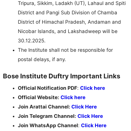
Tripura, Sikkim, Ladakh (UT), Lahaul and Spiti
District and Pangi Sub Division of Chamba
District of Himachal Pradesh, Andaman and
Nicobar Islands, and Lakshadweep will be
30.12.2025.
The Institute shall not be responsible for
postal delays, if any.
Bose Institute Duftry Important Links
Official Notification PDF
:
Click here
Official Website:
Click here
Join Arattai Channel:
Click Here
Join Telegram Channel:
Click Here
Join WhatsApp Channel
:
Click Here