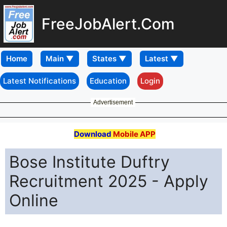
FreeJobAlert.Com
Home
Latest Notifications
Education
Login
Advertisement
Download
Mobile APP
Bose Institute Duftry
Recruitment 2025 - Apply
Online