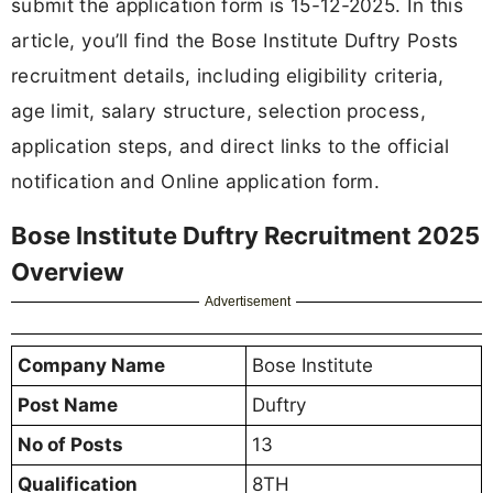
submit the application form is 15-12-2025. In this
article, you’ll find the Bose Institute Duftry Posts
recruitment details, including eligibility criteria,
age limit, salary structure, selection process,
application steps, and direct links to the official
notification and Online application form.
Bose Institute Duftry Recruitment 2025
Overview
Advertisement
Company Name
Bose Institute
Post Name
Duftry
No of Posts
13
Qualification
8TH