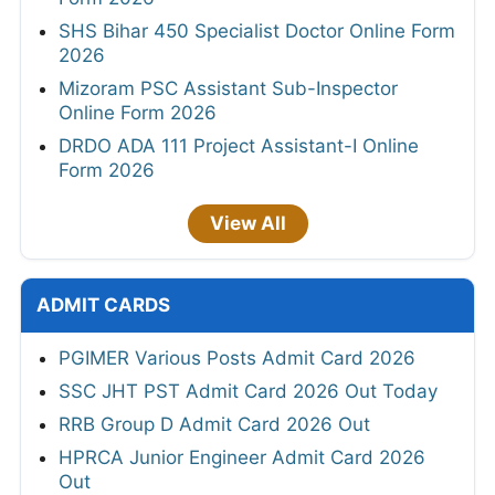
SHS Bihar 450 Specialist Doctor Online Form
2026
Mizoram PSC Assistant Sub-Inspector
Online Form 2026
DRDO ADA 111 Project Assistant-I Online
Form 2026
View All
ADMIT CARDS
PGIMER Various Posts Admit Card 2026
SSC JHT PST Admit Card 2026 Out Today
RRB Group D Admit Card 2026 Out
HPRCA Junior Engineer Admit Card 2026
Out