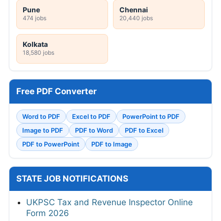
Pune
Chennai
474 jobs
20,440 jobs
Kolkata
18,580 jobs
Free PDF Converter
Word to PDF
Excel to PDF
PowerPoint to PDF
Image to PDF
PDF to Word
PDF to Excel
PDF to PowerPoint
PDF to Image
STATE JOB NOTIFICATIONS
UKPSC Tax and Revenue Inspector Online
Form 2026