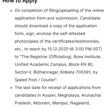
How to Apply
On completion of filing/uploading of the online
application form and submission, Candidate
should download a copy of the application
form, sign, enclose the self-attested
photocopies of the certificates/testimonials,
etc., to reach by 15.12.2025 till 3:00 PM (IST)
to "The Registrar (Officiating), Bose Institute,
Unified Academic Campus, Block-EN 80,
Sector-V, Bidhannagar, Kolkata 700091, by
Speed Post / Courier".
The last date for receipt of applications from
candidates in Assam, Meghalaya, Arunachal
Pradesh, Mizoram, Manipur, Nagaland,