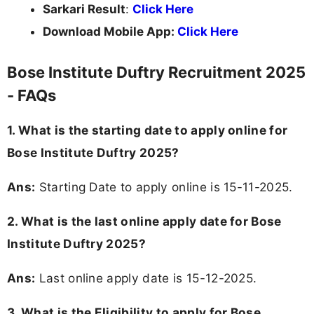
Sarkari Result
:
Click Here
Download Mobile App:
Click Here
Bose Institute Duftry Recruitment 2025
- FAQs
1. What is the starting date to apply online for
Bose Institute Duftry 2025?
Ans:
Starting Date to apply online is 15-11-2025.
2. What is the last online apply date for Bose
Institute Duftry 2025?
Ans:
Last online apply date is 15-12-2025.
3.
What is the Eligibility to apply for Bose