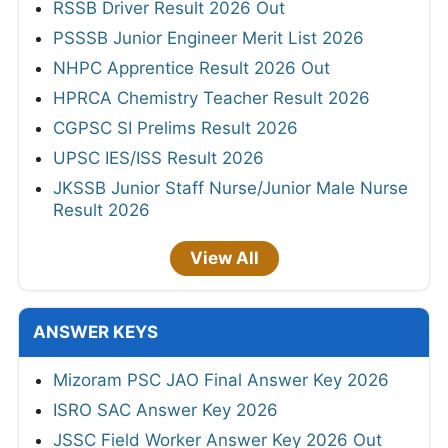
RSSB Driver Result 2026 Out
PSSSB Junior Engineer Merit List 2026
NHPC Apprentice Result 2026 Out
HPRCA Chemistry Teacher Result 2026
CGPSC SI Prelims Result 2026
UPSC IES/ISS Result 2026
JKSSB Junior Staff Nurse/Junior Male Nurse
Result 2026
View All
ANSWER KEYS
Mizoram PSC JAO Final Answer Key 2026
ISRO SAC Answer Key 2026
JSSC Field Worker Answer Key 2026 Out