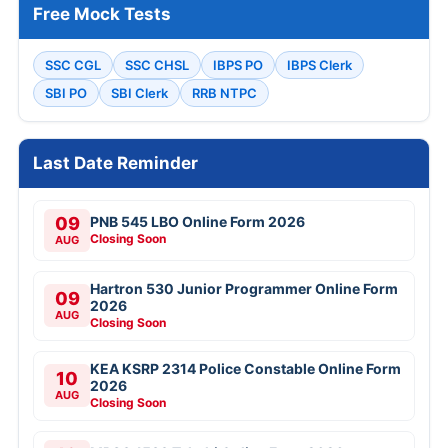
Free Mock Tests
SSC CGL
SSC CHSL
IBPS PO
IBPS Clerk
SBI PO
SBI Clerk
RRB NTPC
Last Date Reminder
09
PNB 545 LBO Online Form 2026
Closing Soon
AUG
Hartron 530 Junior Programmer Online Form
09
2026
AUG
Closing Soon
KEA KSRP 2314 Police Constable Online Form
10
2026
AUG
Closing Soon