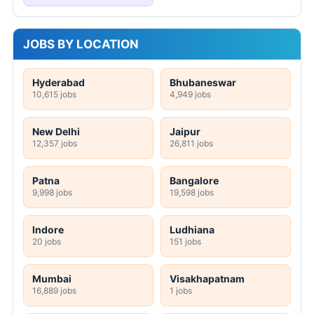
JOBS BY LOCATION
Hyderabad
Bhubaneswar
10,615 jobs
4,949 jobs
New Delhi
Jaipur
12,357 jobs
26,811 jobs
Patna
Bangalore
9,998 jobs
19,598 jobs
Indore
Ludhiana
20 jobs
151 jobs
Mumbai
Visakhapatnam
16,889 jobs
1 jobs