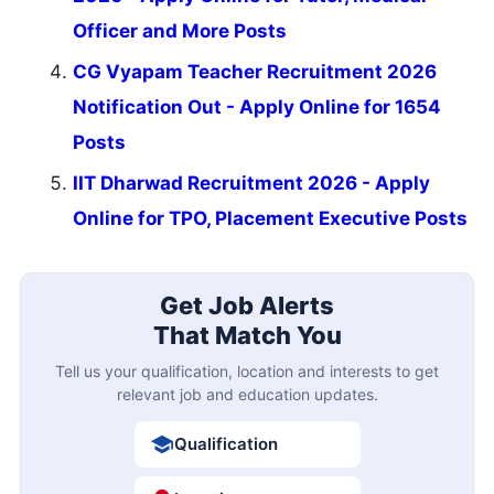
Officer and More Posts
CG Vyapam Teacher Recruitment 2026
Notification Out - Apply Online for 1654
Posts
IIT Dharwad Recruitment 2026 - Apply
Online for TPO, Placement Executive Posts
Get Job Alerts
That Match You
Tell us your qualification, location and interests to get
relevant job and education updates.
Qualification