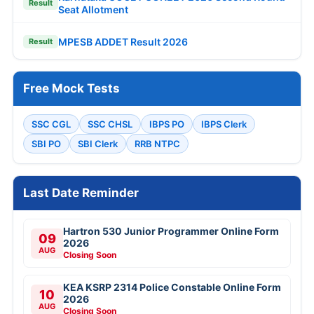
Result
Seat Allotment
MPESB ADDET Result 2026
Result
Free Mock Tests
SSC CGL
SSC CHSL
IBPS PO
IBPS Clerk
SBI PO
SBI Clerk
RRB NTPC
Last Date Reminder
Hartron 530 Junior Programmer Online Form
09
2026
AUG
Closing Soon
KEA KSRP 2314 Police Constable Online Form
10
2026
AUG
Closing Soon