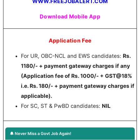
WWW.FREEJOBALERT.COM
Download Mobile App
Application Fee
For UR, OBC-NCL and EWS candidates:
Rs.
1180/- + payment gateway charges if any
(Application fee of Rs. 1000/- + GST@18%
i.e. Rs. 180/- + payment gateway charges if
applicable).
For SC, ST & PwBD candidates:
NIL
🔔 Never Miss a Govt Job Again!