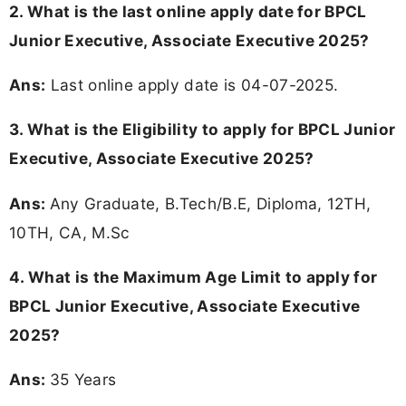
2. What is the last online apply date for BPCL
Junior Executive, Associate Executive 2025?
Ans:
Last online apply date is 04-07-2025.
3.
What is the Eligibility to apply for BPCL Junior
Executive, Associate Executive 2025?
Ans:
Any Graduate, B.Tech/B.E, Diploma, 12TH,
10TH, CA, M.Sc
4. What is the Maximum Age Limit to apply for
BPCL Junior Executive, Associate Executive
2025
?
Ans:
35 Years