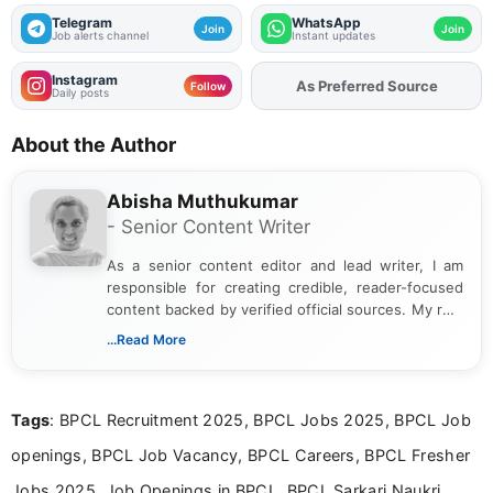
Telegram
WhatsApp
Join
Join
Job alerts channel
Instant updates
Instagram
Add
FJA
on
Follow
Daily posts
About the Author
Abisha Muthukumar
- Senior Content Writer
As a senior content editor and lead writer, I am
responsible for creating credible, reader-focused
content backed by verified official sources. My role
includes researching, interpreting, and presenting
...Read More
complex educational and career information in a
clear and accessible format. I bring over 6 years of
experience in professional content development,
Tags
: BPCL Recruitment 2025, BPCL Jobs 2025, BPCL Job
including more than 3 years dedicated to
education-focused and job-related coverage.
openings, BPCL Job Vacancy, BPCL Careers, BPCL Fresher
Jobs 2025, Job Openings in BPCL, BPCL Sarkari Naukri,