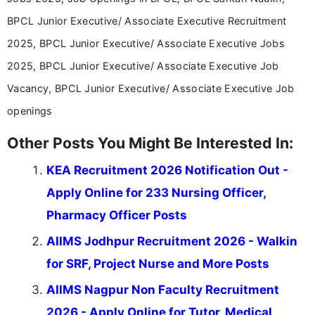
BPCL Junior Executive/ Associate Executive Recruitment
2025, BPCL Junior Executive/ Associate Executive Jobs
2025, BPCL Junior Executive/ Associate Executive Job
Vacancy, BPCL Junior Executive/ Associate Executive Job
openings
Other Posts You Might Be Interested In:
KEA Recruitment 2026 Notification Out -
Apply Online for 233 Nursing Officer,
Pharmacy Officer Posts
AIIMS Jodhpur Recruitment 2026 - Walkin
for SRF, Project Nurse and More Posts
AIIMS Nagpur Non Faculty Recruitment
2026 - Apply Online for Tutor, Medical