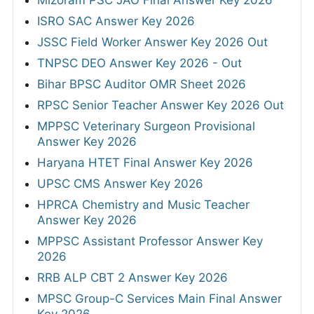
Mizoram PSC JAO Final Answer Key 2026
ISRO SAC Answer Key 2026
JSSC Field Worker Answer Key 2026 Out
TNPSC DEO Answer Key 2026 - Out
Bihar BPSC Auditor OMR Sheet 2026
RPSC Senior Teacher Answer Key 2026 Out
MPPSC Veterinary Surgeon Provisional
Answer Key 2026
Haryana HTET Final Answer Key 2026
UPSC CMS Answer Key 2026
HPRCA Chemistry and Music Teacher
Answer Key 2026
MPPSC Assistant Professor Answer Key
2026
RRB ALP CBT 2 Answer Key 2026
MPSC Group-C Services Main Final Answer