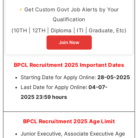
⚡
Get Custom Govt Job Alerts by Your
Qualification
(10TH | 12TH | Diploma | ITI | Graduate, Etc)
Join Now
BPCL Recruitment 2025 Important Dates
Starting Date for Apply Online:
28-05-2025
Last Date for Apply Online
: 04-07-
2025 23:59 hours
BPCL Recruitment 2025 Age Limit
Junior Executive, Associate Executive Age