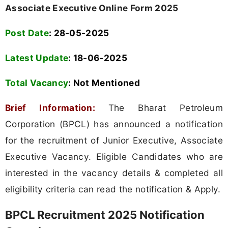
Associate Executive Online Form 2025
Post Date
: 28-05-2025
Latest Update
: 18-06-2025
Total Vacancy
:
Not Mentioned
Brief Information:
The Bharat Petroleum
Corporation (BPCL) has announced a notification
for the recruitment of Junior Executive, Associate
Executive Vacancy. Eligible Candidates who are
interested in the vacancy details & completed all
eligibility criteria can read the notification & Apply.
BPCL Recruitment 2025 Notification