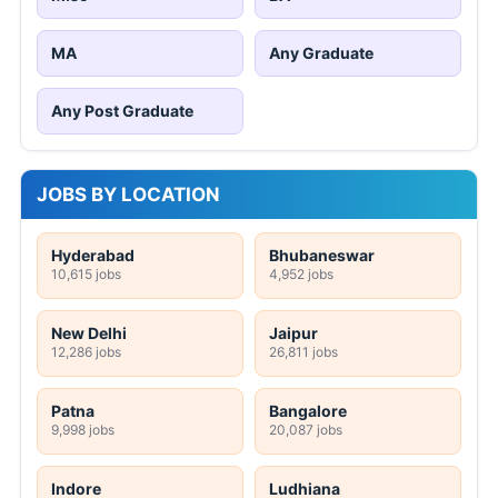
MA
Any Graduate
Any Post Graduate
JOBS BY LOCATION
Hyderabad
Bhubaneswar
10,615 jobs
4,952 jobs
New Delhi
Jaipur
12,286 jobs
26,811 jobs
Patna
Bangalore
9,998 jobs
20,087 jobs
Indore
Ludhiana