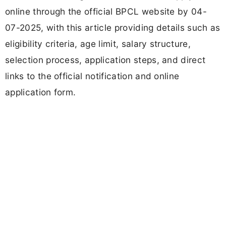
online through the official BPCL website by 04-
07-2025, with this article providing details such as
eligibility criteria, age limit, salary structure,
selection process, application steps, and direct
links to the official notification and online
application form.