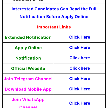
Interested Candidates Can Read the Full
Notification Before Apply Online
Important Links
Extended Notification
Click Here
Apply Online
Click Here
Notification
Click here
Official Website
Click here
Join Telegram Channel
Click Here
Download Mobile App
Click Here
Join WhatsApp
Click Here
Channel