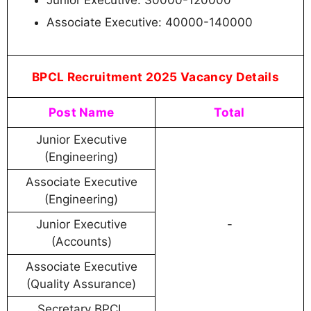
Junior Executive: 30000-120000
Associate Executive: 40000-140000
BPCL Recruitment 2025 Vacancy Details
Post Name
Total
Junior Executive
(Engineering)
Associate Executive
(Engineering)
Junior Executive
-
(Accounts)
Associate Executive
(Quality Assurance)
Secretary BPCL