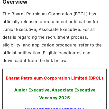
Overview
The Bharat Petroleum Corporation (BPCL) has
officially released a recruitment notification for
Junior Executive, Associate Executive. For all
details regarding the recruitment process,
eligibility, and application procedure, refer to the
official notification. Eligible candidates can
download it from the link below.
Bharat Petroleum Corporation Limited (BPCL)
Junior Executive, Associate Executive
Vacancy 2025