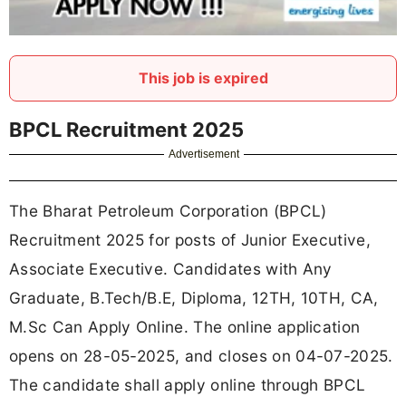
This job is expired
BPCL Recruitment 2025
Advertisement
The Bharat Petroleum Corporation (BPCL)
Recruitment 2025 for posts of Junior Executive,
Associate Executive. Candidates with Any
Graduate, B.Tech/B.E, Diploma, 12TH, 10TH, CA,
M.Sc Can Apply Online. The online application
opens on 28-05-2025, and closes on 04-07-2025.
The candidate shall apply online through BPCL