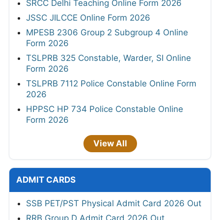
SRCC Delhi Teaching Online Form 2026
JSSC JILCCE Online Form 2026
MPESB 2306 Group 2 Subgroup 4 Online
Form 2026
TSLPRB 325 Constable, Warder, SI Online
Form 2026
TSLPRB 7112 Police Constable Online Form
2026
HPPSC HP 734 Police Constable Online
Form 2026
View All
ADMIT CARDS
SSB PET/PST Physical Admit Card 2026 Out
RRB Group D Admit Card 2026 Out