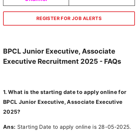
REGISTER FOR JOB ALERTS
BPCL Junior Executive, Associate
Executive Recruitment 2025 - FAQs
1. What is the starting date to apply online for
BPCL Junior Executive, Associate Executive
2025?
Ans:
Starting Date to apply online is 28-05-2025.