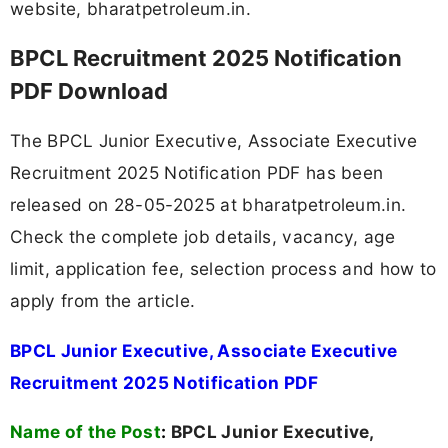
website, bharatpetroleum.in.
BPCL Recruitment 2025 Notification
PDF Download
The BPCL Junior Executive, Associate Executive
Recruitment 2025 Notification PDF has been
released on 28-05-2025 at bharatpetroleum.in.
Check the complete job details, vacancy, age
limit, application fee, selection process and how to
apply from the article.
BPCL Junior Executive, Associate Executive
Recruitment 2025 Notification PDF
Name of the Post
:
BPCL Junior Executive,