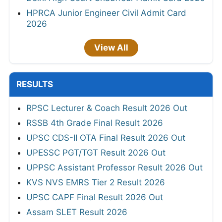
HPRCA Junior Engineer Civil Admit Card
2026
View All
RESULTS
RPSC Lecturer & Coach Result 2026 Out
RSSB 4th Grade Final Result 2026
UPSC CDS-II OTA Final Result 2026 Out
UPESSC PGT/TGT Result 2026 Out
UPPSC Assistant Professor Result 2026 Out
KVS NVS EMRS Tier 2 Result 2026
UPSC CAPF Final Result 2026 Out
Assam SLET Result 2026