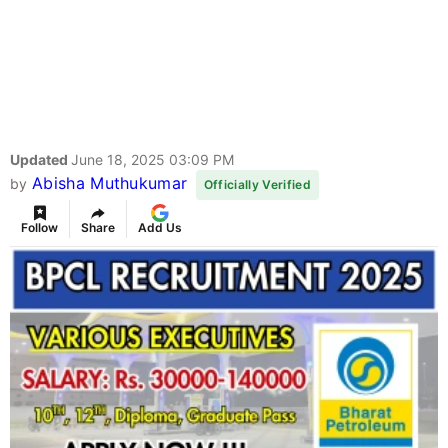
Updated
June 18, 2025 03:09 PM
Abisha Muthukumar
by
Officially Verified
Follow
Share
Add Us