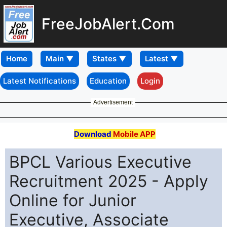
FreeJobAlert.Com
Home
Latest Notifications
Education
Login
Advertisement
Download
Mobile APP
BPCL Various Executive
Recruitment 2025 - Apply
Online for Junior
Executive, Associate