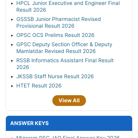
HPCL Junior Executive and Engineer Final
Result 2026
GSSSB Junior Pharmacist Revised
Provisional Result 2026
OPSC OCS Prelims Result 2026
GPSC Deputy Section Officer & Deputy
Mamlatdar Revised Result 2026
RSSB Informatics Assistant Final Result
2026
JKSSB Staff Nurse Result 2026
HTET Result 2026
View All
ANSWER KEYS