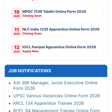
10
MPSC 1539 Talathi Online Form 2026
Closing Soon
AUG
11
NLC India 1235 Apprentice Online Form 2026
Closing Soon
AUG
12
IOCL Panipat Apprentice Online Form 2026
Apply Now
AUG
JOB NOTIFICATIONS
AAI 389 Manager, Junior Executive Online
Form 2026
UPSC Various Vacancies Online Form 2026
KRCL 134 Apprentice Trainee 2026
RCFL 94 Management Trainee Online Form