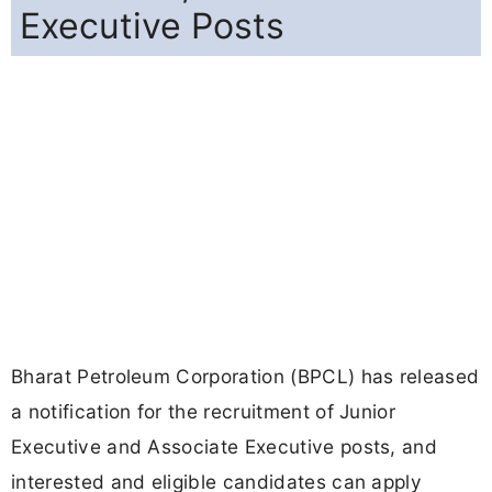
Executive Posts
Bharat Petroleum Corporation (BPCL) has released
a notification for the recruitment of Junior
Executive and Associate Executive posts, and
interested and eligible candidates can apply