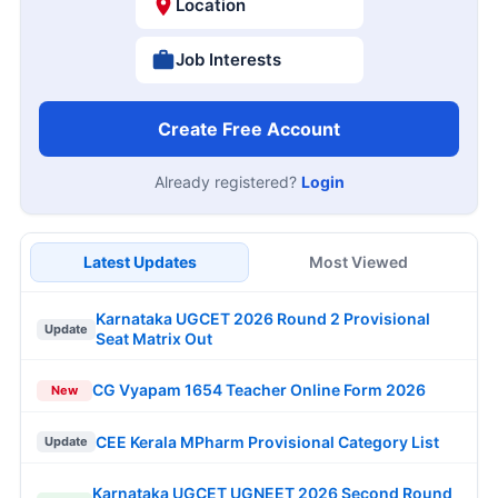
Location
Job Interests
Create Free Account
Already registered?
Login
Latest Updates
Most Viewed
Karnataka UGCET 2026 Round 2 Provisional
Update
Seat Matrix Out
CG Vyapam 1654 Teacher Online Form 2026
New
CEE Kerala MPharm Provisional Category List
Update
Karnataka UGCET UGNEET 2026 Second Round