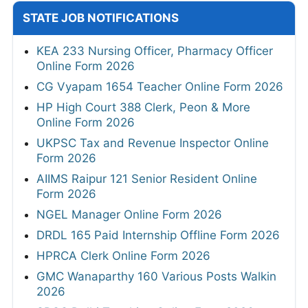
STATE JOB NOTIFICATIONS
KEA 233 Nursing Officer, Pharmacy Officer
Online Form 2026
CG Vyapam 1654 Teacher Online Form 2026
HP High Court 388 Clerk, Peon & More
Online Form 2026
UKPSC Tax and Revenue Inspector Online
Form 2026
AIIMS Raipur 121 Senior Resident Online
Form 2026
NGEL Manager Online Form 2026
DRDL 165 Paid Internship Offline Form 2026
HPRCA Clerk Online Form 2026
GMC Wanaparthy 160 Various Posts Walkin
2026