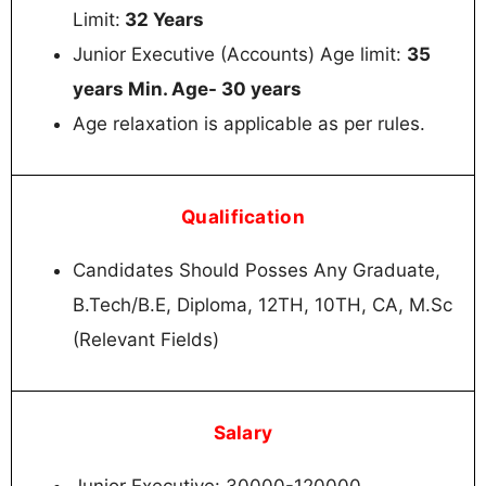
Limit:
32 Years
Junior Executive (Accounts) Age limit:
35
years Min. Age- 30 years
Age relaxation is applicable as per rules.
Qualification
Candidates Should Posses Any Graduate,
B.Tech/B.E, Diploma, 12TH, 10TH, CA, M.Sc
(Relevant Fields)
Salary