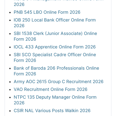
2026
PNB 545 LBO Online Form 2026
IOB 250 Local Bank Officer Online Form
2026
SBI 1538 Clerk (Junior Associate) Online
Form 2026
IOCL 433 Apprentice Online Form 2026
SBI SCO Specialist Cadre Officer Online
Form 2026
Bank of Baroda 206 Professionals Online
Form 2026
Army AOC 2615 Group C Recruitment 2026
VAO Recruitment Online Form 2026
NTPC 135 Deputy Manager Online Form
2026
CSIR NAL Various Posts Walkin 2026