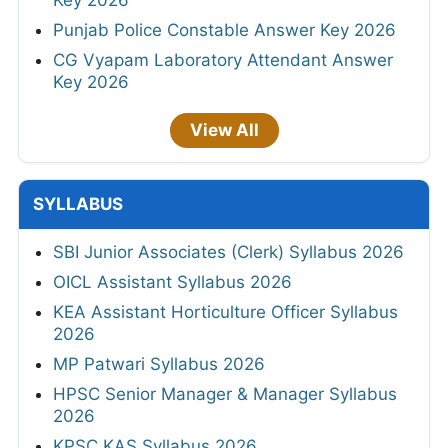
Key 2026
Punjab Police Constable Answer Key 2026
CG Vyapam Laboratory Attendant Answer
Key 2026
View All
SYLLABUS
SBI Junior Associates (Clerk) Syllabus 2026
OICL Assistant Syllabus 2026
KEA Assistant Horticulture Officer Syllabus
2026
MP Patwari Syllabus 2026
HPSC Senior Manager & Manager Syllabus
2026
KPSC KAS Syllabus 2026