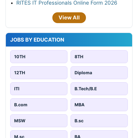
RITES IT Professionals Online Form 2026
View All
JOBS BY EDUCATION
10TH
8TH
12TH
Diploma
ITI
B.Tech/B.E
B.com
MBA
MSW
B.sc
M.sc
BA