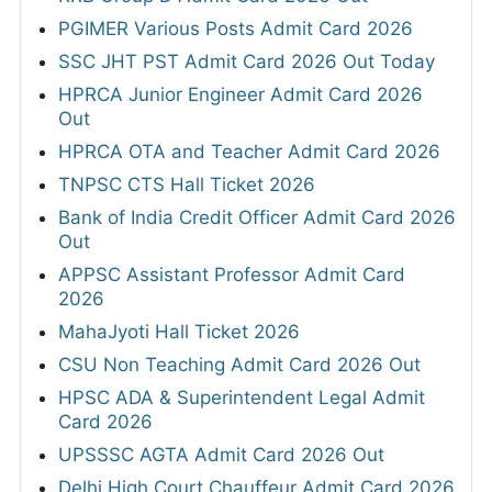
PGIMER Various Posts Admit Card 2026
SSC JHT PST Admit Card 2026 Out Today
HPRCA Junior Engineer Admit Card 2026
Out
HPRCA OTA and Teacher Admit Card 2026
TNPSC CTS Hall Ticket 2026
Bank of India Credit Officer Admit Card 2026
Out
APPSC Assistant Professor Admit Card
2026
MahaJyoti Hall Ticket 2026
CSU Non Teaching Admit Card 2026 Out
HPSC ADA & Superintendent Legal Admit
Card 2026
UPSSSC AGTA Admit Card 2026 Out
Delhi High Court Chauffeur Admit Card 2026