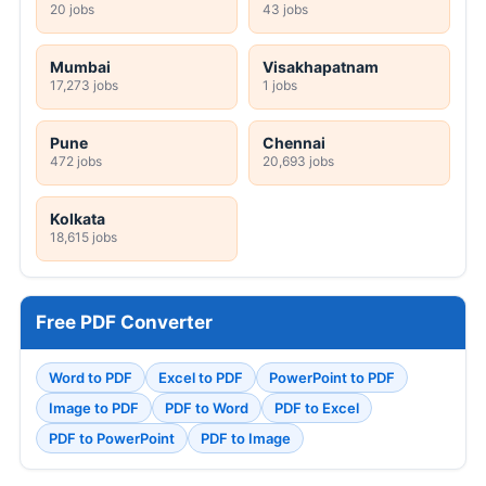
20 jobs
43 jobs
Mumbai
Visakhapatnam
17,273 jobs
1 jobs
Pune
Chennai
472 jobs
20,693 jobs
Kolkata
18,615 jobs
Free PDF Converter
Word to PDF
Excel to PDF
PowerPoint to PDF
Image to PDF
PDF to Word
PDF to Excel
PDF to PowerPoint
PDF to Image