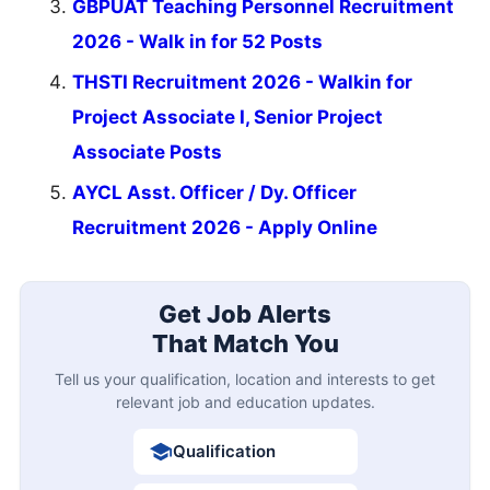
GBPUAT Teaching Personnel Recruitment
2026 - Walk in for 52 Posts
THSTI Recruitment 2026 - Walkin for
Project Associate I, Senior Project
Associate Posts
AYCL Asst. Officer / Dy. Officer
Recruitment 2026 - Apply Online
Get Job Alerts
That Match You
Tell us your qualification, location and interests to get
relevant job and education updates.
Qualification