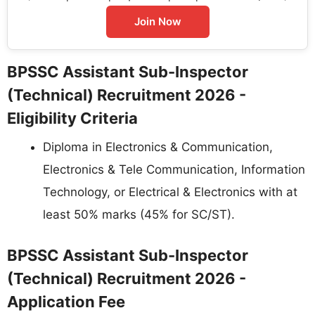
Join Now
BPSSC Assistant Sub-Inspector
(Technical) Recruitment 2026 -
Eligibility Criteria
Diploma in Electronics & Communication,
Electronics & Tele Communication, Information
Technology, or Electrical & Electronics with at
least 50% marks (45% for SC/ST).
BPSSC Assistant Sub-Inspector
(Technical) Recruitment 2026 -
Application Fee