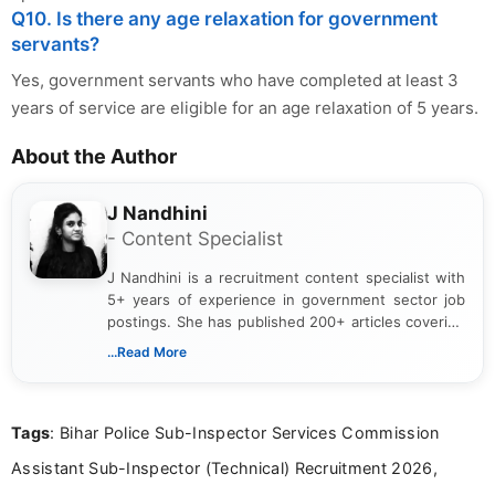
Q10. Is there any age relaxation for government
servants?
Yes, government servants who have completed at least 3
years of service are eligible for an age relaxation of 5 years.
About the Author
J Nandhini
- Content Specialist
J Nandhini is a recruitment content specialist with
5+ years of experience in government sector job
postings. She has published 200+ articles covering
verified job notifications, exam updates, eligibility
...Read More
guidelines, and career opportunities for Indian and
international audiences. With a Master’s degree in
Mass Communication, Nandhini combines strong
Tags
: Bihar Police Sub-Inspector Services Commission
research skills with clear, user-focused writing to
help job seekers make informed career decisions.
Assistant Sub-Inspector (Technical) Recruitment 2026,