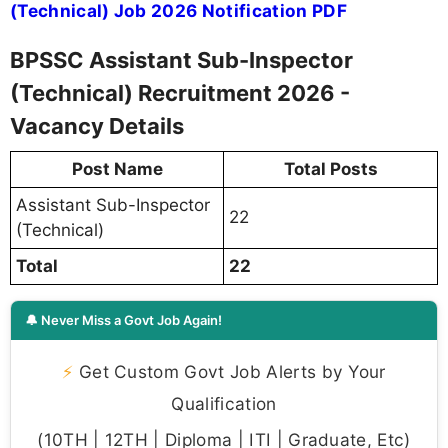
(Technical) Job 2026 Notification PDF
BPSSC Assistant Sub-Inspector
(Technical) Recruitment 2026 -
Vacancy Details
Post Name
Total Posts
Assistant Sub-Inspector
22
(Technical)
Total
22
🔔 Never Miss a Govt Job Again!
⚡
Get Custom Govt Job Alerts by Your
Qualification
(10TH | 12TH | Diploma | ITI | Graduate, Etc)