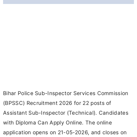
Bihar Police Sub-Inspector Services Commission
(BPSSC) Recruitment 2026 for 22 posts of
Assistant Sub-Inspector (Technical). Candidates
with Diploma Can Apply Online. The online
application opens on 21-05-2026, and closes on