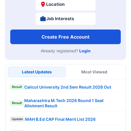
Location
Job Interests
Create Free Account
Already registered?
Login
Latest Updates
Most Viewed
Calicut University 2nd Sem Result 2026 Out
Result
Maharashtra M.Tech 2026 Round 1 Seat
Result
Allotment Result
MAH B.Ed CAP Final Merit List 2026
Update