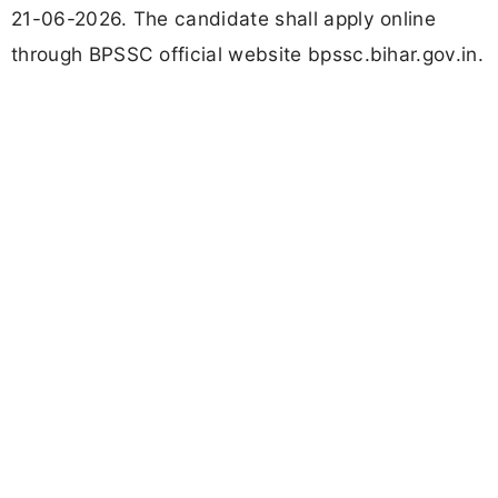
21-06-2026. The candidate shall apply online
through BPSSC official website bpssc.bihar.gov.in.