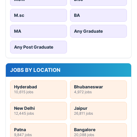
M.sc
BA
MA
Any Graduate
Any Post Graduate
JOBS BY LOCATION
Hyderabad
Bhubaneswar
10,615 jobs
4,972 jobs
New Delhi
Jaipur
12,445 jobs
26,811 jobs
Patna
Bangalore
9,847 jobs
20,088 jobs