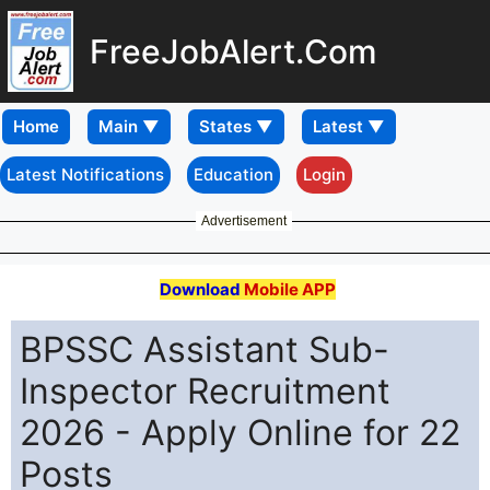
FreeJobAlert.Com
Home
Latest Notifications
Education
Login
Advertisement
Download
Mobile APP
BPSSC Assistant Sub-
Inspector Recruitment
2026 - Apply Online for 22
Posts