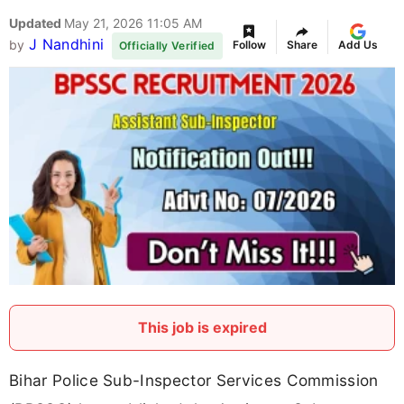
Updated
May 21, 2026 11:05 AM
J Nandhini
by
Follow
Share
Add Us
Officially Verified
This job is expired
Bihar Police Sub-Inspector Services Commission