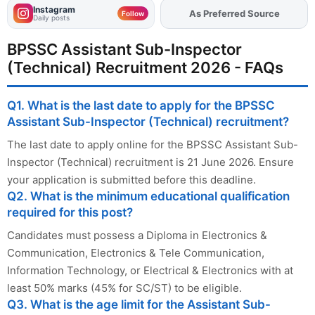
Instagram
As Preferred Source
Add
FJA
on
Follow
Daily posts
BPSSC Assistant Sub-Inspector
(Technical) Recruitment 2026 - FAQs
Q1. What is the last date to apply for the BPSSC
Assistant Sub-Inspector (Technical) recruitment?
The last date to apply online for the BPSSC Assistant Sub-
Inspector (Technical) recruitment is 21 June 2026. Ensure
your application is submitted before this deadline.
Q2. What is the minimum educational qualification
required for this post?
Candidates must possess a Diploma in Electronics &
Communication, Electronics & Tele Communication,
Information Technology, or Electrical & Electronics with at
least 50% marks (45% for SC/ST) to be eligible.
Q3. What is the age limit for the Assistant Sub-