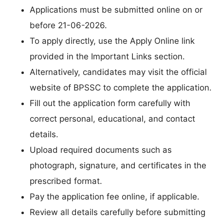
Applications must be submitted online on or
before 21-06-2026.
To apply directly, use the Apply Online link
provided in the Important Links section.
Alternatively, candidates may visit the official
website of BPSSC to complete the application.
Fill out the application form carefully with
correct personal, educational, and contact
details.
Upload required documents such as
photograph, signature, and certificates in the
prescribed format.
Pay the application fee online, if applicable.
Review all details carefully before submitting