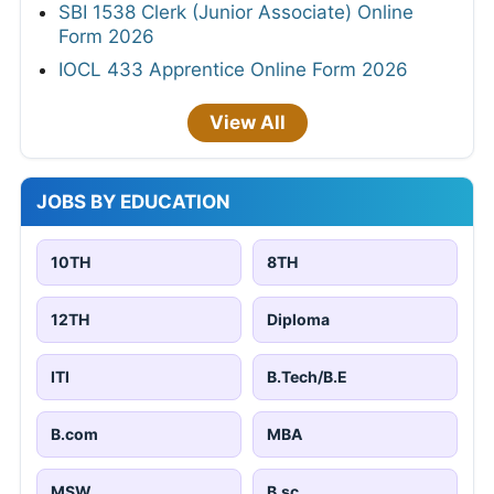
SBI 1538 Clerk (Junior Associate) Online
Form 2026
IOCL 433 Apprentice Online Form 2026
View All
JOBS BY EDUCATION
10TH
8TH
12TH
Diploma
ITI
B.Tech/B.E
B.com
MBA
MSW
B.sc