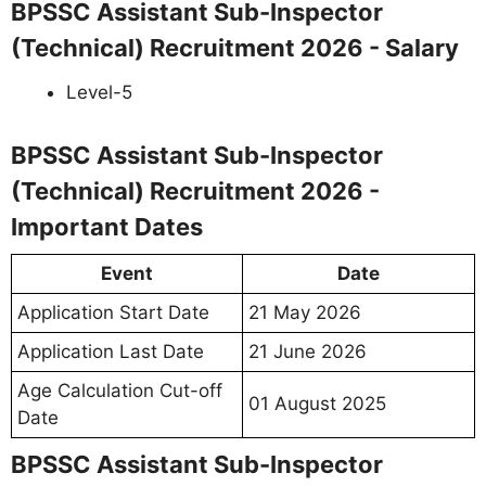
BPSSC Assistant Sub-Inspector
(Technical) Recruitment 2026 - Salary
Level-5
BPSSC Assistant Sub-Inspector
(Technical) Recruitment 2026 -
Important Dates
Event
Date
Application Start Date
21 May 2026
Application Last Date
21 June 2026
Age Calculation Cut-off
01 August 2025
Date
BPSSC Assistant Sub-Inspector