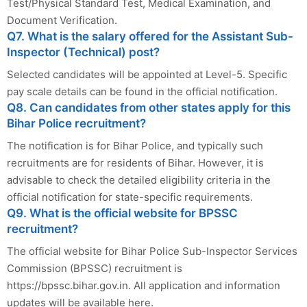
Test/Physical Standard Test, Medical Examination, and
Document Verification.
Q7. What is the salary offered for the Assistant Sub-
Inspector (Technical) post?
Selected candidates will be appointed at Level-5. Specific
pay scale details can be found in the official notification.
Q8. Can candidates from other states apply for this
Bihar Police recruitment?
The notification is for Bihar Police, and typically such
recruitments are for residents of Bihar. However, it is
advisable to check the detailed eligibility criteria in the
official notification for state-specific requirements.
Q9. What is the official website for BPSSC
recruitment?
The official website for Bihar Police Sub-Inspector Services
Commission (BPSSC) recruitment is
https://bpssc.bihar.gov.in. All application and information
updates will be available here.