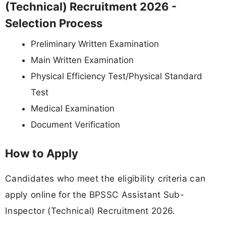
(Technical) Recruitment 2026 -
Selection Process
Preliminary Written Examination
Main Written Examination
Physical Efficiency Test/Physical Standard
Test
Medical Examination
Document Verification
How to Apply
Candidates who meet the eligibility criteria can
apply online for the BPSSC Assistant Sub-
Inspector (Technical) Recruitment 2026.