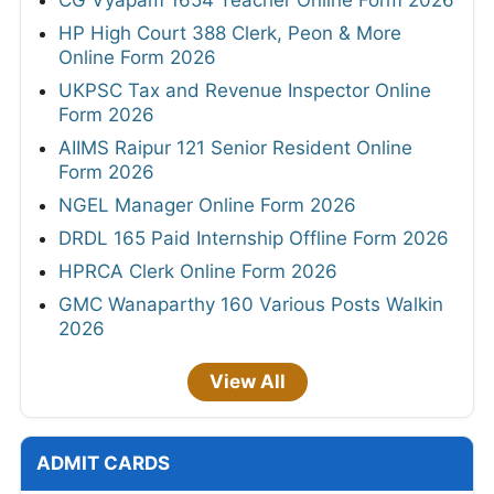
CG Vyapam 1654 Teacher Online Form 2026
HP High Court 388 Clerk, Peon & More
Online Form 2026
UKPSC Tax and Revenue Inspector Online
Form 2026
AIIMS Raipur 121 Senior Resident Online
Form 2026
NGEL Manager Online Form 2026
DRDL 165 Paid Internship Offline Form 2026
HPRCA Clerk Online Form 2026
GMC Wanaparthy 160 Various Posts Walkin
2026
View All
ADMIT CARDS