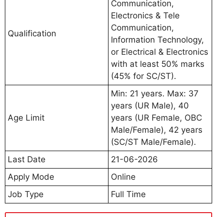
Communication,
Electronics & Tele
Communication,
Qualification
Information Technology,
or Electrical & Electronics
with at least 50% marks
(45% for SC/ST).
Min: 21 years. Max: 37
years (UR Male), 40
Age Limit
years (UR Female, OBC
Male/Female), 42 years
(SC/ST Male/Female).
Last Date
21-06-2026
Apply Mode
Online
Job Type
Full Time