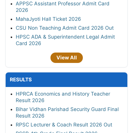
APPSC Assistant Professor Admit Card
2026
MahaJyoti Hall Ticket 2026
CSU Non Teaching Admit Card 2026 Out
HPSC ADA & Superintendent Legal Admit
Card 2026
View All
RESULTS
HPRCA Economics and History Teacher
Result 2026
Bihar Vidhan Parishad Security Guard Final
Result 2026
RPSC Lecturer & Coach Result 2026 Out