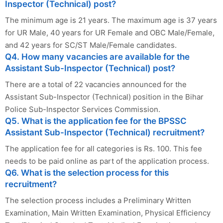
Inspector (Technical) post?
The minimum age is 21 years. The maximum age is 37 years
for UR Male, 40 years for UR Female and OBC Male/Female,
and 42 years for SC/ST Male/Female candidates.
Q4. How many vacancies are available for the
Assistant Sub-Inspector (Technical) post?
There are a total of 22 vacancies announced for the
Assistant Sub-Inspector (Technical) position in the Bihar
Police Sub-Inspector Services Commission.
Q5. What is the application fee for the BPSSC
Assistant Sub-Inspector (Technical) recruitment?
The application fee for all categories is Rs. 100. This fee
needs to be paid online as part of the application process.
Q6. What is the selection process for this
recruitment?
The selection process includes a Preliminary Written
Examination, Main Written Examination, Physical Efficiency