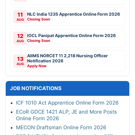
11
NLC India 1235 Apprentice Online Form 2026
Closing Soon
AUG
12
IOCL Panipat Apprentice Online Form 2026
Closing Soon
AUG
AIIMS NORCET 11 2,218 Nursing Officer
13
Notification 2026
AUG
Apply Now
JOB NOTIFICATIONS
ICF 1010 Act Apprentice Online Form 2026
ECoR GDCE 1421 ALP, JE and More Posts
Online Form 2026
MECON Draftsman Online Form 2026