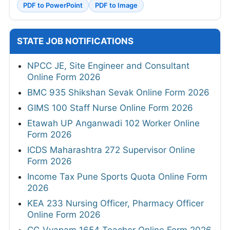
PDF to PowerPoint
PDF to Image
STATE JOB NOTIFICATIONS
NPCC JE, Site Engineer and Consultant
Online Form 2026
BMC 935 Shikshan Sevak Online Form 2026
GIMS 100 Staff Nurse Online Form 2026
Etawah UP Anganwadi 102 Worker Online
Form 2026
ICDS Maharashtra 272 Supervisor Online
Form 2026
Income Tax Pune Sports Quota Online Form
2026
KEA 233 Nursing Officer, Pharmacy Officer
Online Form 2026