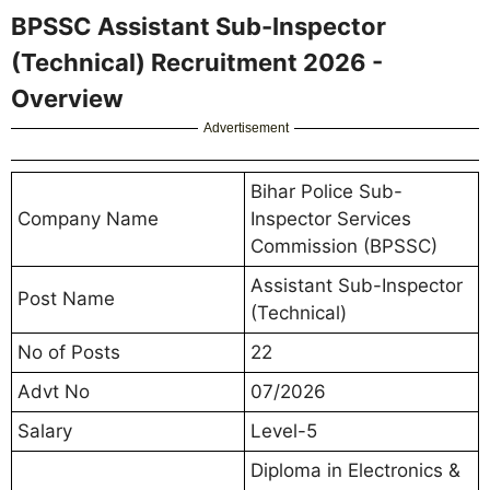
BPSSC Assistant Sub-Inspector
(Technical) Recruitment 2026 -
Overview
Advertisement
Bihar Police Sub-
Company Name
Inspector Services
Commission (BPSSC)
Assistant Sub-Inspector
Post Name
(Technical)
No of Posts
22
Advt No
07/2026
Salary
Level-5
Diploma in Electronics &