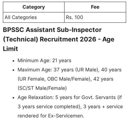
Category
Fee
All Categories
Rs. 100
BPSSC Assistant Sub-Inspector
(Technical) Recruitment 2026 - Age
Limit
Minimum Age: 21 years
Maximum Age: 37 years (UR Male), 40 years
(UR Female, OBC Male/Female), 42 years
(SC/ST Male/Female)
Age Relaxation: 5 years for Govt. Servants (if
3 years service completed), 3 years + service
rendered for Ex-Servicemen.