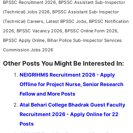
BPSSC Recruitment 2026, BPSSC Assistant Sub-Inspector
(Technical) Jobs 2026, BPSSC Assistant Sub-Inspector
(Technical) Careers, Latest BPSSC Jobs, BPSSC Notification
2026, BPSSC Vacancy 2026, BPSSC Online Form 2026,
BPSSC Apply Online, Bihar Police Sub-Inspector Services
Commission Jobs 2026
Other Posts You Might Be Interested In:
NEIGRIHMS Recruitment 2026 - Apply
Offline for Project Nurse, Senior Research
Fellow and More Posts
Atal Behari College Bhadrak Guest Faculty
Recruitment 2026 - Apply Online for 22
Posts