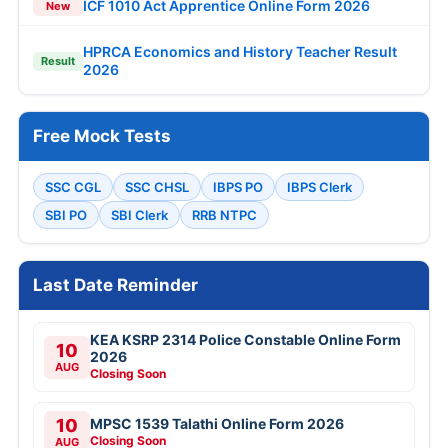
ICF 1010 Act Apprentice Online Form 2026
New
HPRCA Economics and History Teacher Result
Result
2026
Free Mock Tests
SSC CGL
SSC CHSL
IBPS PO
IBPS Clerk
SBI PO
SBI Clerk
RRB NTPC
Last Date Reminder
KEA KSRP 2314 Police Constable Online Form
10
2026
AUG
Closing Soon
10
MPSC 1539 Talathi Online Form 2026
Closing Soon
AUG