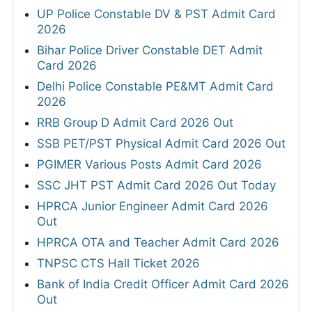
UP Police Constable DV & PST Admit Card
2026
Bihar Police Driver Constable DET Admit
Card 2026
Delhi Police Constable PE&MT Admit Card
2026
RRB Group D Admit Card 2026 Out
SSB PET/PST Physical Admit Card 2026 Out
PGIMER Various Posts Admit Card 2026
SSC JHT PST Admit Card 2026 Out Today
HPRCA Junior Engineer Admit Card 2026
Out
HPRCA OTA and Teacher Admit Card 2026
TNPSC CTS Hall Ticket 2026
Bank of India Credit Officer Admit Card 2026
Out