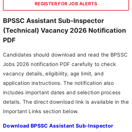
REGISTER FOR JOB ALERTS
BPSSC Assistant Sub-Inspector
(Technical) Vacancy 2026 Notification
PDF
Candidates should download and read the BPSSC
Jobs 2026 notification PDF carefully to check
vacancy details, eligibility, age limit, and
application instructions. The notification also
includes important dates and selection process
details. The direct download link is available in the
Important Links section below.
Download BPSSC Assistant Sub-Inspector