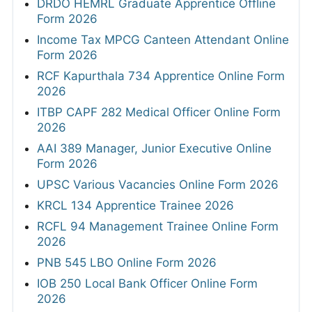
DRDO HEMRL Graduate Apprentice Offline
Form 2026
Income Tax MPCG Canteen Attendant Online
Form 2026
RCF Kapurthala 734 Apprentice Online Form
2026
ITBP CAPF 282 Medical Officer Online Form
2026
AAI 389 Manager, Junior Executive Online
Form 2026
UPSC Various Vacancies Online Form 2026
KRCL 134 Apprentice Trainee 2026
RCFL 94 Management Trainee Online Form
2026
PNB 545 LBO Online Form 2026
IOB 250 Local Bank Officer Online Form
2026