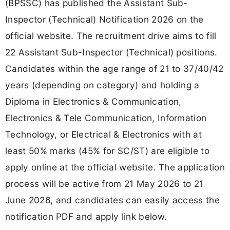
(BPSSC) has published the Assistant Sub-
Inspector (Technical) Notification 2026 on the
official website. The recruitment drive aims to fill
22 Assistant Sub-Inspector (Technical) positions.
Candidates within the age range of 21 to 37/40/42
years (depending on category) and holding a
Diploma in Electronics & Communication,
Electronics & Tele Communication, Information
Technology, or Electrical & Electronics with at
least 50% marks (45% for SC/ST) are eligible to
apply online at the official website. The application
process will be active from 21 May 2026 to 21
June 2026, and candidates can easily access the
notification PDF and apply link below.