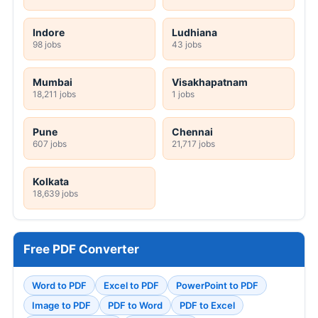
Indore
Ludhiana
98 jobs
43 jobs
Mumbai
Visakhapatnam
18,211 jobs
1 jobs
Pune
Chennai
607 jobs
21,717 jobs
Kolkata
18,639 jobs
Free PDF Converter
Word to PDF
Excel to PDF
PowerPoint to PDF
Image to PDF
PDF to Word
PDF to Excel