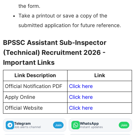
the form.
Take a printout or save a copy of the
submitted application for future reference.
BPSSC Assistant Sub-Inspector
(Technical) Recruitment 2026 -
Important Links
Link Description
Link
Official Notification PDF
Click here
Apply Online
Click here
Official Website
Click here
Telegram
WhatsApp
Join
Join
Job alerts channel
Instant updates