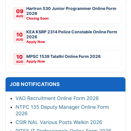
Hartron 530 Junior Programmer Online Form
09
2026
AUG
Closing Soon
KEA KSRP 2314 Police Constable Online Form
10
2026
AUG
Apply Now
10
MPSC 1539 Talathi Online Form 2026
Apply Now
AUG
JOB NOTIFICATIONS
VAO Recruitment Online Form 2026
NTPC 135 Deputy Manager Online Form
2026
CSIR NAL Various Posts Walkin 2026
RITES IT Professionals Online Form 2026