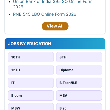
Union Bank of India 395 SO Online Form
2026
PNB 545 LBO Online Form 2026
View All
JOBS BY EDUCATION
10TH
8TH
12TH
Diploma
ITI
B.Tech/B.E
B.com
MBA
MSW
B.sc