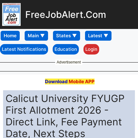
FreeJobAlert.Com
Home
Latest Notifications
Education
Login
Advertisement
Download
Mobile APP
Calicut University FYUGP
First Allotment 2026 -
Direct Link, Fee Payment
Date, Next Steps