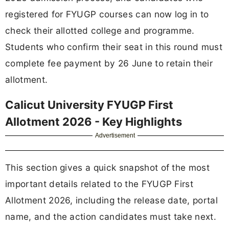
registered for FYUGP courses can now log in to
check their allotted college and programme.
Students who confirm their seat in this round must
complete fee payment by 26 June to retain their
allotment.
Calicut University FYUGP First
Allotment 2026 - Key Highlights
Advertisement
This section gives a quick snapshot of the most
important details related to the FYUGP First
Allotment 2026, including the release date, portal
name, and the action candidates must take next.