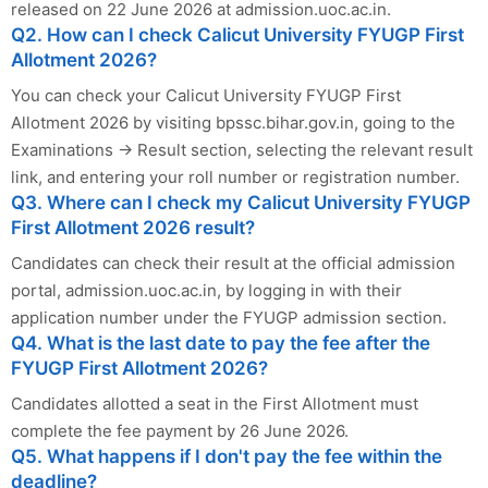
released on 22 June 2026 at admission.uoc.ac.in.
Q2. How can I check Calicut University FYUGP First
Allotment 2026?
You can check your Calicut University FYUGP First
Allotment 2026 by visiting bpssc.bihar.gov.in, going to the
Examinations → Result section, selecting the relevant result
link, and entering your roll number or registration number.
Q3. Where can I check my Calicut University FYUGP
First Allotment 2026 result?
Candidates can check their result at the official admission
portal, admission.uoc.ac.in, by logging in with their
application number under the FYUGP admission section.
Q4. What is the last date to pay the fee after the
FYUGP First Allotment 2026?
Candidates allotted a seat in the First Allotment must
complete the fee payment by 26 June 2026.
Q5. What happens if I don't pay the fee within the
deadline?