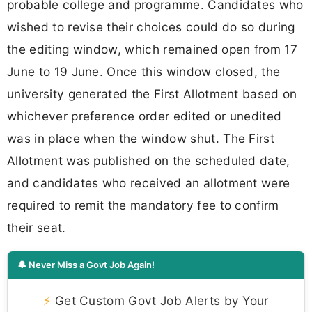
probable college and programme. Candidates who
wished to revise their choices could do so during
the editing window, which remained open from 17
June to 19 June. Once this window closed, the
university generated the First Allotment based on
whichever preference order edited or unedited
was in place when the window shut. The First
Allotment was published on the scheduled date,
and candidates who received an allotment were
required to remit the mandatory fee to confirm
their seat.
🔔 Never Miss a Govt Job Again!
⚡
Get Custom Govt Job Alerts by Your