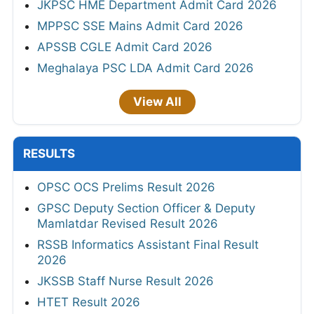
JKPSC HME Department Admit Card 2026
MPPSC SSE Mains Admit Card 2026
APSSB CGLE Admit Card 2026
Meghalaya PSC LDA Admit Card 2026
View All
RESULTS
OPSC OCS Prelims Result 2026
GPSC Deputy Section Officer & Deputy
Mamlatdar Revised Result 2026
RSSB Informatics Assistant Final Result
2026
JKSSB Staff Nurse Result 2026
HTET Result 2026