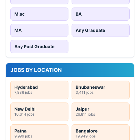
M.sc
BA
MA
Any Graduate
Any Post Graduate
JOBS BY LOCATION
Hyderabad
Bhubaneswar
7,836 jobs
3,411 jobs
New Delhi
Jaipur
10,614 jobs
26,811 jobs
Patna
Bangalore
9,999 jobs
19,949 jobs