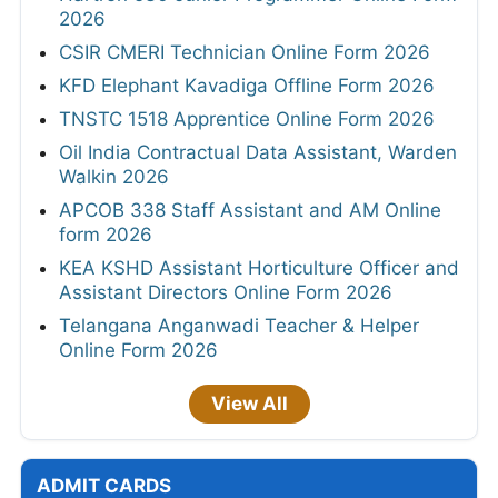
2026
CSIR CMERI Technician Online Form 2026
KFD Elephant Kavadiga Offline Form 2026
TNSTC 1518 Apprentice Online Form 2026
Oil India Contractual Data Assistant, Warden
Walkin 2026
APCOB 338 Staff Assistant and AM Online
form 2026
KEA KSHD Assistant Horticulture Officer and
Assistant Directors Online Form 2026
Telangana Anganwadi Teacher & Helper
Online Form 2026
View All
ADMIT CARDS