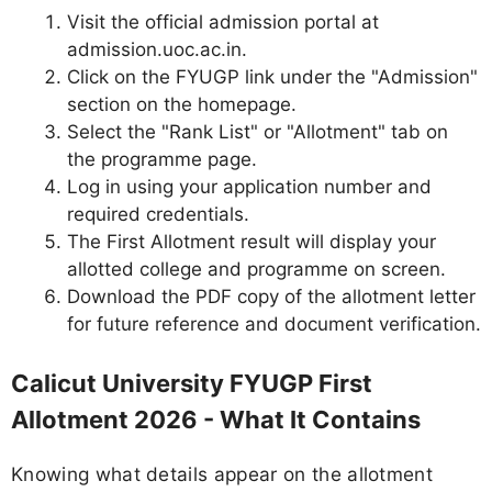
Visit the official admission portal at
admission.uoc.ac.in.
Click on the FYUGP link under the "Admission"
section on the homepage.
Select the "Rank List" or "Allotment" tab on
the programme page.
Log in using your application number and
required credentials.
The First Allotment result will display your
allotted college and programme on screen.
Download the PDF copy of the allotment letter
for future reference and document verification.
Calicut University FYUGP First
Allotment 2026 - What It Contains
Knowing what details appear on the allotment