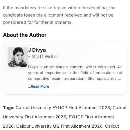
If the mandatory fee is not paid within the deadline, the
candidate loses the allotment received and will not be
considered for further allotments.
About the Author
J Divya
- Staff Writer
Divya is an education content writer with over 4+
years of experience in the field of education and
competitive exam preparation. She specializes in
creating clear, informative, and student-focused
...Read More
content related to government jobs, entrance
exams, results, answer keys, admit cards, and
recruitment updates.She has strong expertise in
Tags
: Calicut University FYUGP First Allotment 2026, Calicut
researching exam notifications, analysing official
announcements, and presenting important updates
University First Allotment 2026, FYUGP First Allotment
in a simple and easy-to-understand format for
aspirants. Her work focuses on helping students
2026, Calicut University UG First Allotment 2026, Calicut