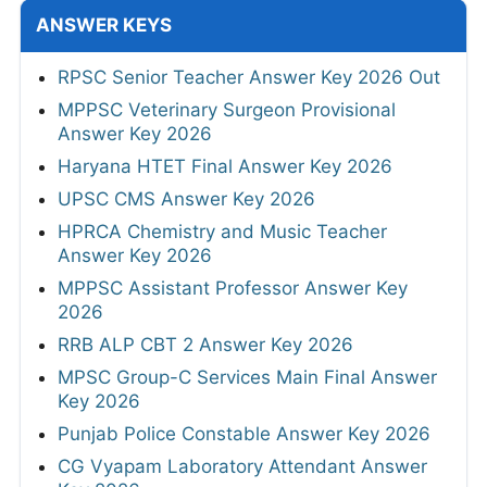
ANSWER KEYS
RPSC Senior Teacher Answer Key 2026 Out
MPPSC Veterinary Surgeon Provisional
Answer Key 2026
Haryana HTET Final Answer Key 2026
UPSC CMS Answer Key 2026
HPRCA Chemistry and Music Teacher
Answer Key 2026
MPPSC Assistant Professor Answer Key
2026
RRB ALP CBT 2 Answer Key 2026
MPSC Group-C Services Main Final Answer
Key 2026
Punjab Police Constable Answer Key 2026
CG Vyapam Laboratory Attendant Answer