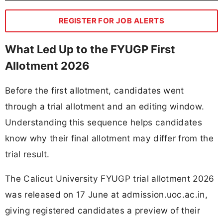
REGISTER FOR JOB ALERTS
What Led Up to the FYUGP First
Allotment 2026
Before the first allotment, candidates went
through a trial allotment and an editing window.
Understanding this sequence helps candidates
know why their final allotment may differ from the
trial result.
The Calicut University FYUGP trial allotment 2026
was released on 17 June at admission.uoc.ac.in,
giving registered candidates a preview of their