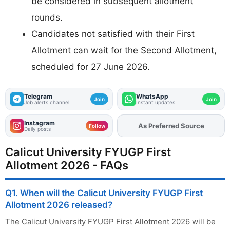
be considered in subsequent allotment
rounds.
Candidates not satisfied with their First
Allotment can wait for the Second Allotment,
scheduled for 27 June 2026.
Telegram
WhatsApp
Join
Join
Job alerts channel
Instant updates
Instagram
As Preferred Source
Follow
Daily posts
Calicut University FYUGP First
Allotment 2026 - FAQs
Q1. When will the Calicut University FYUGP First
Allotment 2026 released?
The Calicut University FYUGP First Allotment 2026 will be