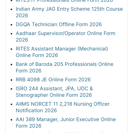
Indian Army JAG Entry Scheme 125th Course
2026
DGQA Technician Offline Form 2026
Aadhaar Supervisor/Operator Online Form
2026
RITES Assistant Manager (Mechanical)
Online Form 2026
Bank of Baroda 205 Professionals Online
Form 2026
RRB 4098 JE Online Form 2026
ISRO 244 Assistant, JPA, UDC &
Stenographer Online Form 2026
AIIMS NORCET 11 2,218 Nursing Officer
Notification 2026
AAI 389 Manager, Junior Executive Online
Form 2026