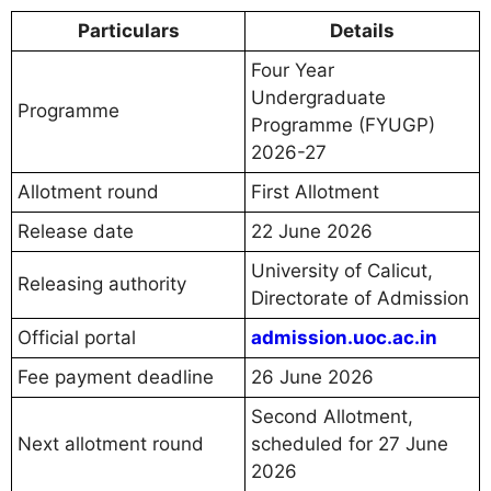
Particulars
Details
Four Year
Undergraduate
Programme
Programme (FYUGP)
2026-27
Allotment round
First Allotment
Release date
22 June 2026
University of Calicut,
Releasing authority
Directorate of Admission
Official portal
admission.uoc.ac.in
Fee payment deadline
26 June 2026
Second Allotment,
Next allotment round
scheduled for 27 June
2026