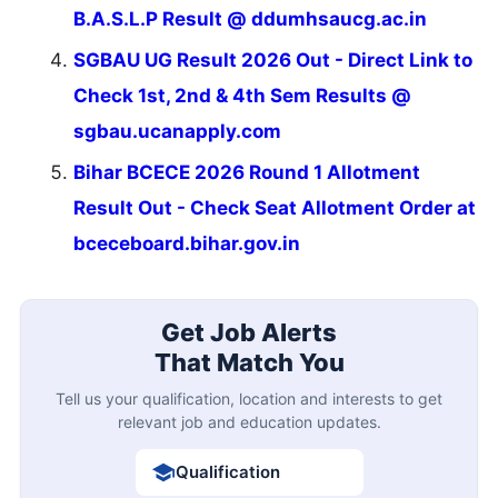
B.A.S.L.P Result @ ddumhsaucg.ac.in
SGBAU UG Result 2026 Out - Direct Link to
Check 1st, 2nd & 4th Sem Results @
sgbau.ucanapply.com
Bihar BCECE 2026 Round 1 Allotment
Result Out - Check Seat Allotment Order at
bceceboard.bihar.gov.in
Get Job Alerts
That Match You
Tell us your qualification, location and interests to get
relevant job and education updates.
Qualification