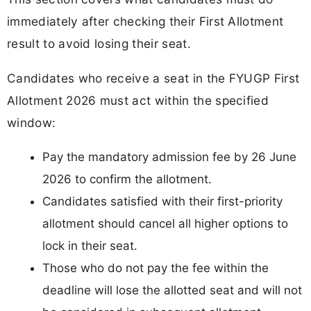
immediately after checking their First Allotment
result to avoid losing their seat.
Candidates who receive a seat in the FYUGP First
Allotment 2026 must act within the specified
window:
Pay the mandatory admission fee by 26 June
2026 to confirm the allotment.
Candidates satisfied with their first-priority
allotment should cancel all higher options to
lock in their seat.
Those who do not pay the fee within the
deadline will lose the allotted seat and will not