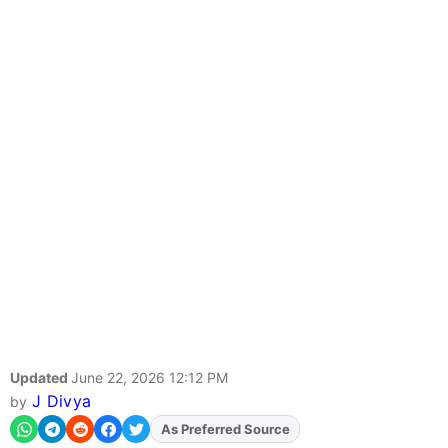
Updated
June 22, 2026 12:12 PM
J Divya
by
As Preferred Source