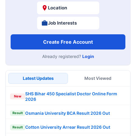
Location
Job Interests
Create Free Account
Already registered?
Login
Latest Updates
Most Viewed
SHS Bihar 450 Specialist Doctor Online Form
New
2026
Osmania University BCA Result 2026 Out
Result
Cotton University Arrear Result 2026 Out
Result