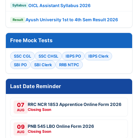
OICL Assistant Syllabus 2026
Syllabus
Ayush University 1st to 4th Sem Result 2026
Result
Free Mock Tests
SSC CGL
SSC CHSL
IBPS PO
IBPS Clerk
SBI PO
SBI Clerk
RRB NTPC
Last Date Reminder
07
RRC NCR 1853 Apprentice Online Form 2026
Closing Soon
AUG
09
PNB 545 LBO Online Form 2026
Closing Soon
AUG