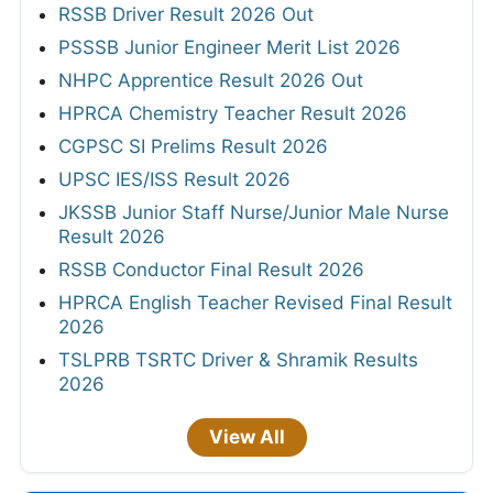
RSSB Driver Result 2026 Out
PSSSB Junior Engineer Merit List 2026
NHPC Apprentice Result 2026 Out
HPRCA Chemistry Teacher Result 2026
CGPSC SI Prelims Result 2026
UPSC IES/ISS Result 2026
JKSSB Junior Staff Nurse/Junior Male Nurse
Result 2026
RSSB Conductor Final Result 2026
HPRCA English Teacher Revised Final Result
2026
TSLPRB TSRTC Driver & Shramik Results
2026
View All