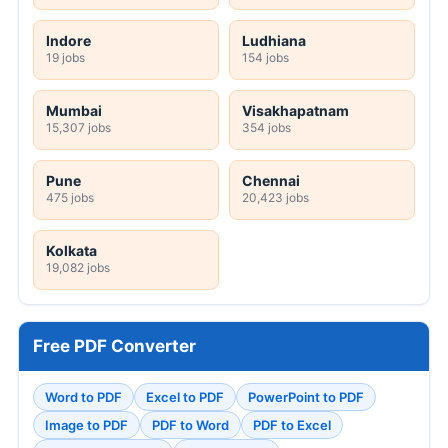
Indore
Ludhiana
19 jobs
154 jobs
Mumbai
Visakhapatnam
15,307 jobs
354 jobs
Pune
Chennai
475 jobs
20,423 jobs
Kolkata
19,082 jobs
Free PDF Converter
Word to PDF
Excel to PDF
PowerPoint to PDF
Image to PDF
PDF to Word
PDF to Excel