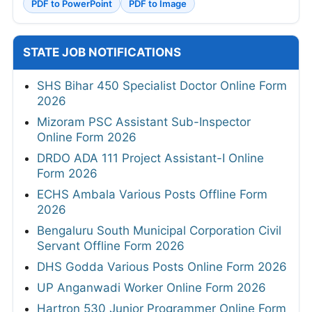
PDF to PowerPoint
PDF to Image
STATE JOB NOTIFICATIONS
SHS Bihar 450 Specialist Doctor Online Form
2026
Mizoram PSC Assistant Sub-Inspector
Online Form 2026
DRDO ADA 111 Project Assistant-I Online
Form 2026
ECHS Ambala Various Posts Offline Form
2026
Bengaluru South Municipal Corporation Civil
Servant Offline Form 2026
DHS Godda Various Posts Online Form 2026
UP Anganwadi Worker Online Form 2026
Hartron 530 Junior Programmer Online Form