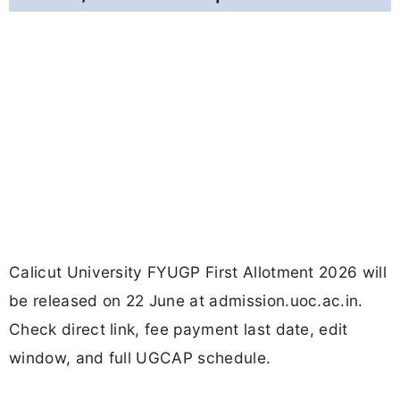
Calicut University FYUGP First Allotment 2026 will
be released on 22 June at admission.uoc.ac.in.
Check direct link, fee payment last date, edit
window, and full UGCAP schedule.