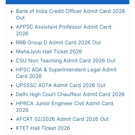
Bank of India Credit Officer Admit Card 2026
Out
APPSC Assistant Professor Admit Card
2026
RRB Group D Admit Card 2026 Out
MahaJyoti Hall Ticket 2026
CSU Non Teaching Admit Card 2026 Out
HPSC ADA & Superintendent Legal Admit
Card 2026
UPSSSC AGTA Admit Card 2026 Out
Delhi High Court Chauffeur Admit Card 2026
HPRCA Junior Engineer Civil Admit Card
2026
AFCAT 02/2026 Admit Card 2026 Out
KTET Hall Ticket 2026