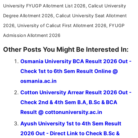
stay updated with the latest information on
University FYUGP Allotment List 2026, Calicut University
education news and competitive examinations
across India.
Degree Allotment 2026, Calicut University Seat Allotment
2026, University of Calicut First Allotment 2026, FYUGP
Admission Allotment 2026
Other Posts You Might Be Interested In:
Osmania University BCA Result 2026 Out -
Check 1st to 6th Sem Result Online @
osmania.ac.in
Cotton University Arrear Result 2026 Out -
Check 2nd & 4th Sem B.A, B.Sc & BCA
Result @ cottonuniversity.ac.in
Ayush University 1st to 4th Sem Result
2026 Out - Direct Link to Check B.Sc &