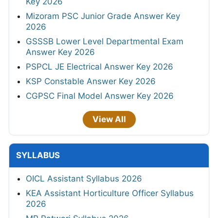
Key 2026
Mizoram PSC Junior Grade Answer Key
2026
GSSSB Lower Level Departmental Exam
Answer Key 2026
PSPCL JE Electrical Answer Key 2026
KSP Constable Answer Key 2026
CGPSC Final Model Answer Key 2026
View All
SYLLABUS
OICL Assistant Syllabus 2026
KEA Assistant Horticulture Officer Syllabus
2026