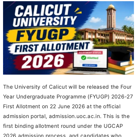
The University of Calicut will be released the Four
Year Undergraduate Programme (FYUGP) 2026-27
First Allotment on 22 June 2026 at the official
admission portal, admission.uoc.ac.in. This is the
first binding allotment round under the UGCAP
2026 admission process, and candidates who