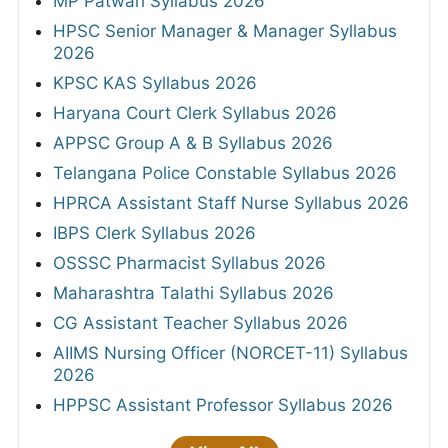
MP Patwari Syllabus 2026
HPSC Senior Manager & Manager Syllabus
2026
KPSC KAS Syllabus 2026
Haryana Court Clerk Syllabus 2026
APPSC Group A & B Syllabus 2026
Telangana Police Constable Syllabus 2026
HPRCA Assistant Staff Nurse Syllabus 2026
IBPS Clerk Syllabus 2026
OSSSC Pharmacist Syllabus 2026
Maharashtra Talathi Syllabus 2026
CG Assistant Teacher Syllabus 2026
AIIMS Nursing Officer (NORCET-11) Syllabus
2026
HPPSC Assistant Professor Syllabus 2026