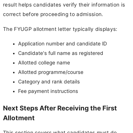
result helps candidates verify their information is
correct before proceeding to admission.
The FYUGP allotment letter typically displays:
Application number and candidate ID
Candidate's full name as registered
Allotted college name
Allotted programme/course
Category and rank details
Fee payment instructions
Next Steps After Receiving the First
Allotment
This section covers what candidates must do