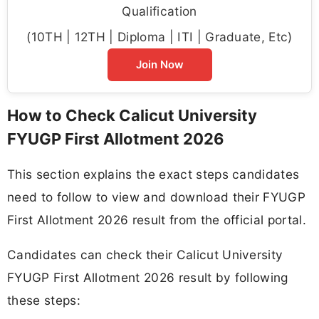
Qualification
(10TH | 12TH | Diploma | ITI | Graduate, Etc)
Join Now
How to Check Calicut University
FYUGP First Allotment 2026
This section explains the exact steps candidates
need to follow to view and download their FYUGP
First Allotment 2026 result from the official portal.
Candidates can check their Calicut University
FYUGP First Allotment 2026 result by following
these steps: