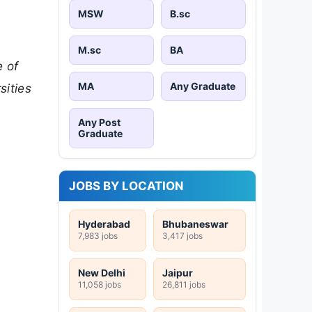
MSW
B.sc
M.sc
BA
e of
MA
Any Graduate
sities
Any Post
Graduate
JOBS BY LOCATION
Hyderabad
Bhubaneswar
7,983 jobs
3,417 jobs
New Delhi
Jaipur
11,058 jobs
26,811 jobs