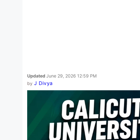
Updated
June 29, 2026 12:59 PM
J Divya
by