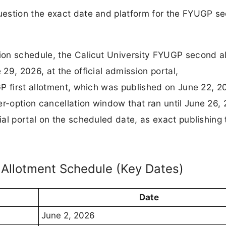
uestion the exact date and platform for the FYUGP s
ion schedule, the Calicut University FYUGP second a
29, 2026, at the official admission portal,
P first allotment, which was published on June 22, 2
-option cancellation window that ran until June 26, 
al portal on the scheduled date, as exact publishing
 Allotment Schedule (Key Dates)
Date
June 2, 2026