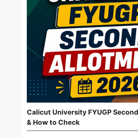
Calicut University FYUGP Second
& How to Check