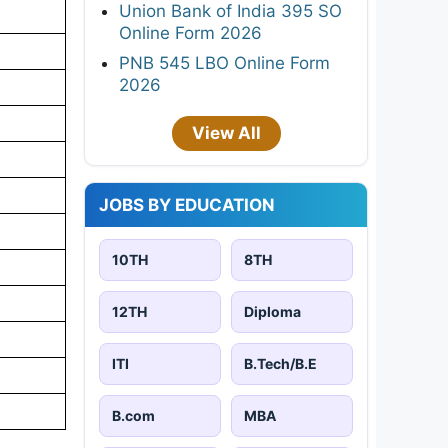
Union Bank of India 395 SO
Online Form 2026
PNB 545 LBO Online Form
2026
View All
JOBS BY EDUCATION
10TH
8TH
12TH
Diploma
ITI
B.Tech/B.E
B.com
MBA