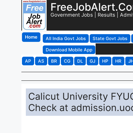
FreeJobAlert.C
Government Jobs | Results | Admi
Home
All India Govt Jobs
State Govt Jobs
Download Mobile App
AP
AS
BR
CG
DL
GJ
HP
HR
J
Calicut University FY
Check at admission.uoc