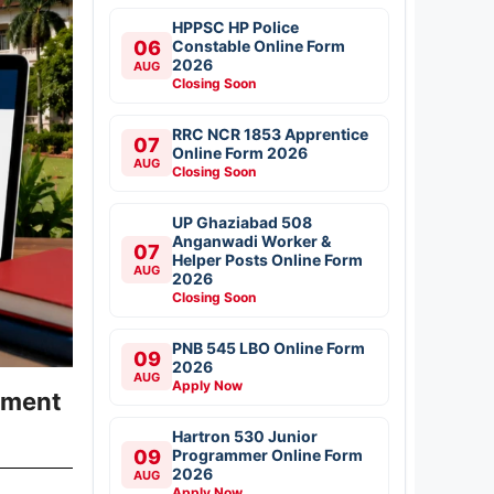
HPPSC HP Police
06
Constable Online Form
2026
AUG
Closing Soon
RRC NCR 1853 Apprentice
07
Online Form 2026
AUG
Closing Soon
UP Ghaziabad 508
Anganwadi Worker &
07
Helper Posts Online Form
AUG
2026
Closing Soon
PNB 545 LBO Online Form
09
2026
AUG
Apply Now
yment
Hartron 530 Junior
09
Programmer Online Form
2026
AUG
Apply Now