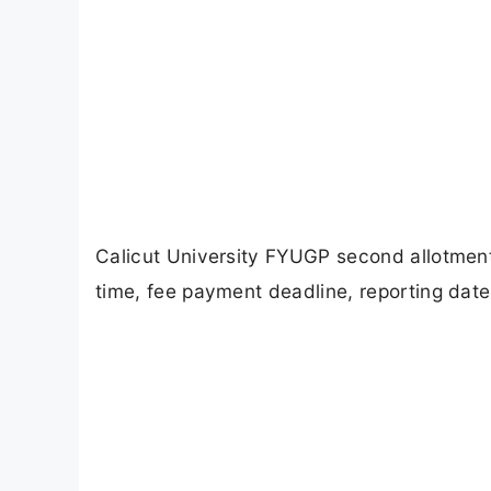
Calicut University FYUGP second allotmen
time, fee payment deadline, reporting dat