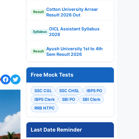
Cotton University Arrear
Result
Result 2026 Out
OICL Assistant Syllabus
Syllabus
2026
Ayush University 1st to 4th
Result
Sem Result 2026
Free Mock Tests
SSC CGL
SSC CHSL
IBPS PO
IBPS Clerk
SBI PO
SBI Clerk
RRB NTPC
Last Date Reminder