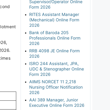
Supervisor/Operator Online
econd
Form 2026
RITES Assistant Manager
(Mechanical) Online Form
2026
llotment
Bank of Baroda 205
Professionals Online Form
026,
2026
2026.
RRB 4098 JE Online Form
2026
 times
ISRO 244 Assistant, JPA,
UDC & Stenographer Online
Form 2026
AIIMS NORCET 11 2,218
Nursing Officer Notification
2026
AAI 389 Manager, Junior
Executive Online Form 2026