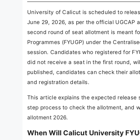
University of Calicut is scheduled to rele
June 29, 2026, as per the official UGCAP 
second round of seat allotment is meant f
Programmes (FYUGP) under the Centralise
session. Candidates who registered for FYU
did not receive a seat in the first round, w
published, candidates can check their allo
and registration details.
This article explains the expected release
step process to check the allotment, and 
allotment 2026.
When Will Calicut University FY