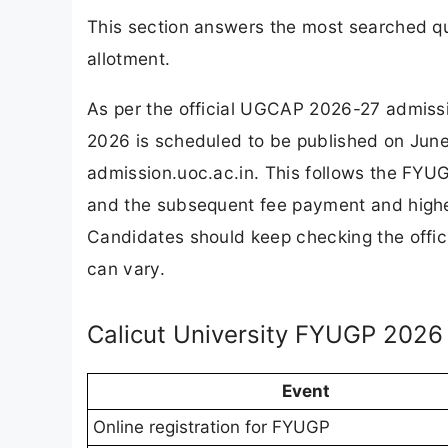
This section answers the most searched q
allotment.
As per the official UGCAP 2026-27 admiss
2026 is scheduled to be published on June 
admission.uoc.ac.in. This follows the FYUG
and the subsequent fee payment and higher
Candidates should keep checking the offici
can vary.
Calicut University FYUGP 2026
Event
Online registration for FYUGP