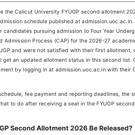
ase the Calicut University FYUGP second allotment 20
admission schedule published at admission.uoc.ac.in.
or candidates pursuing admission to Four Year Under
d Admission Process (CAP) for the 2026-27 academi
GP and were not satisfied with their first allotment,
ill get an updated allotment status in this second list.
tment by logging in at admission.uoc.ac.in with their
 schedule, fee payment and reporting deadlines, the 
what to do after receiving a seat in the FYUGP second
UGP Second Allotment 2026 Be Released?