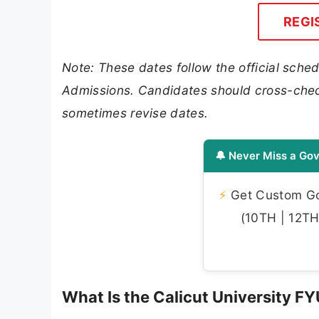
REGI
Note: These dates follow the official sched
Admissions. Candidates should cross-check 
sometimes revise dates.
🔔 Never Miss a Gov
⚡
Get Custom Gov
(10TH | 12TH 
What Is the Calicut University 