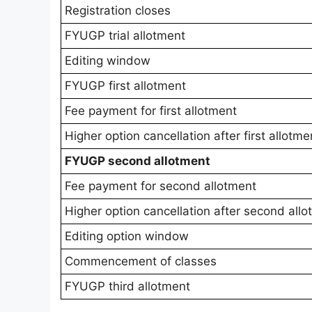
Registration closes
FYUGP trial allotment
Editing window
FYUGP first allotment
Fee payment for first allotment
Higher option cancellation after first allotme
FYUGP second allotment
Fee payment for second allotment
Higher option cancellation after second all
Editing option window
Commencement of classes
FYUGP third allotment