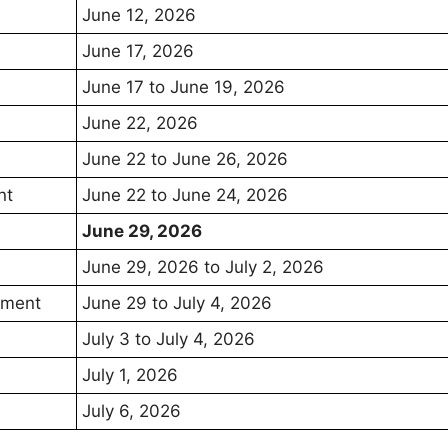
June 12, 2026
June 17, 2026
June 17 to June 19, 2026
June 22, 2026
June 22 to June 26, 2026
nt
June 22 to June 24, 2026
June 29, 2026
June 29, 2026 to July 2, 2026
otment
June 29 to July 4, 2026
July 3 to July 4, 2026
July 1, 2026
July 6, 2026