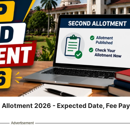
 Allotment 2026 - Expected Date, Fee Pa
Advertisement