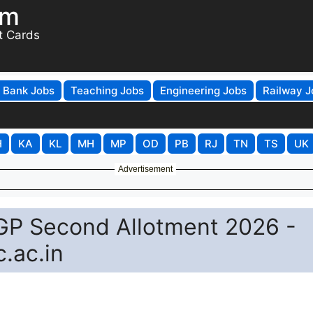
om
t Cards
Bank Jobs
Teaching Jobs
Engineering Jobs
Railway J
H
KA
KL
MH
MP
OD
PB
RJ
TN
TS
UK
Advertisement
UGP Second Allotment 2026 -
.ac.in