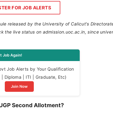
STER FOR JOB ALERTS
ule released by the University of Calicut's Directorat
the live status on admission.uoc.ac.in, since univer
t Job Again!
t Job Alerts by Your Qualification
| Diploma | ITI | Graduate, Etc)
Join Now
FYUGP Second Allotment?