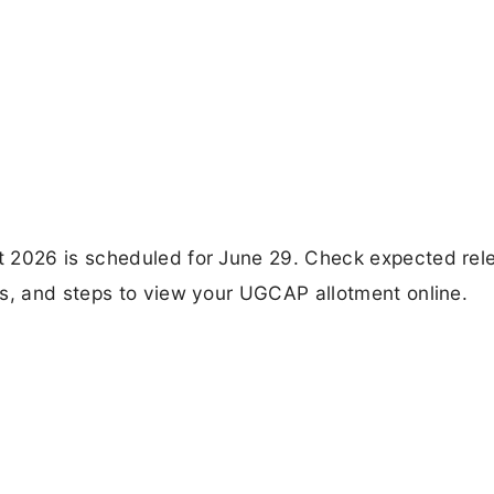
t 2026 is scheduled for June 29. Check expected rel
es, and steps to view your UGCAP allotment online.