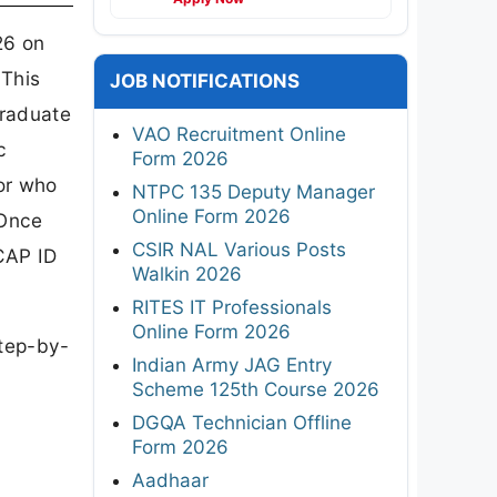
26 on
 This
JOB NOTIFICATIONS
graduate
VAO Recruitment Online
c
Form 2026
 or who
NTPC 135 Deputy Manager
Online Form 2026
 Once
CSIR NAL Various Posts
 CAP ID
Walkin 2026
RITES IT Professionals
Online Form 2026
step-by-
Indian Army JAG Entry
Scheme 125th Course 2026
DGQA Technician Offline
Form 2026
Aadhaar