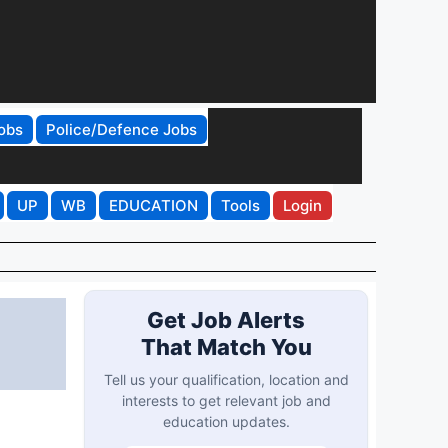
obs
Police/Defence Jobs
UP
WB
EDUCATION
Tools
Login
Get Job Alerts
That Match You
Tell us your qualification, location and
interests to get relevant job and
education updates.