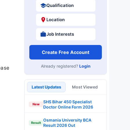
Qualification
Location
Job Interests
Create Free Account
Already registered?
Login
ease
Latest Updates
Most Viewed
SHS Bihar 450 Specialist
New
Doctor Online Form 2026
Osmania University BCA
Result
Result 2026 Out