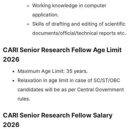
Working knowledge in computer
application.
Skills of drafting and editing of scientific
documents/official/technical reports etc.
CARI Senior Research Fellow Age Limit
2026
Maximum Age Limit: 35 years.
Relaxation in age limit in case of SC/ST/OBC
candidates will be as per Central Government
rules.
CARI Senior Research Fellow Salary
2026