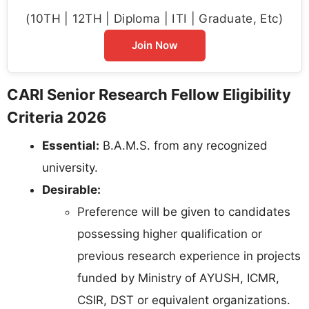
(10TH | 12TH | Diploma | ITI | Graduate, Etc)
Join Now
CARI Senior Research Fellow Eligibility
Criteria 2026
Essential:
B.A.M.S. from any recognized
university.
Desirable:
Preference will be given to candidates
possessing higher qualification or
previous research experience in projects
funded by Ministry of AYUSH, ICMR,
CSIR, DST or equivalent organizations.