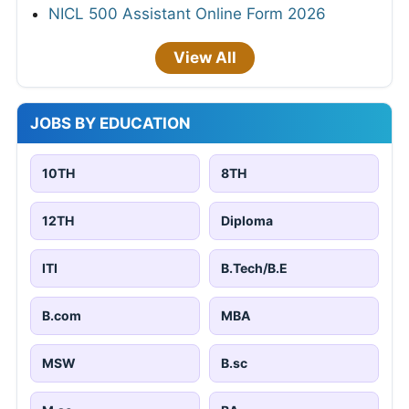
NICL 500 Assistant Online Form 2026
View All
JOBS BY EDUCATION
10TH
8TH
12TH
Diploma
ITI
B.Tech/B.E
B.com
MBA
MSW
B.sc