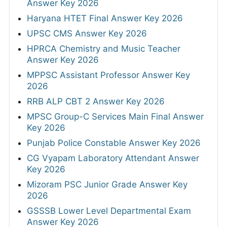
Answer Key 2026
Haryana HTET Final Answer Key 2026
UPSC CMS Answer Key 2026
HPRCA Chemistry and Music Teacher
Answer Key 2026
MPPSC Assistant Professor Answer Key
2026
RRB ALP CBT 2 Answer Key 2026
MPSC Group-C Services Main Final Answer
Key 2026
Punjab Police Constable Answer Key 2026
CG Vyapam Laboratory Attendant Answer
Key 2026
Mizoram PSC Junior Grade Answer Key
2026
GSSSB Lower Level Departmental Exam
Answer Key 2026