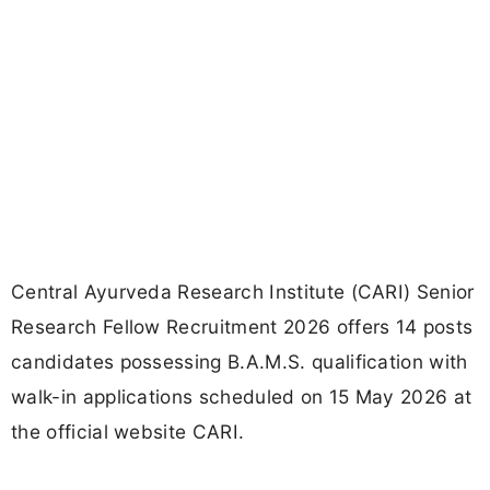
Central Ayurveda Research Institute (CARI) Senior
Research Fellow Recruitment 2026 offers 14 posts
candidates possessing B.A.M.S. qualification with
walk-in applications scheduled on 15 May 2026 at
the official website CARI.