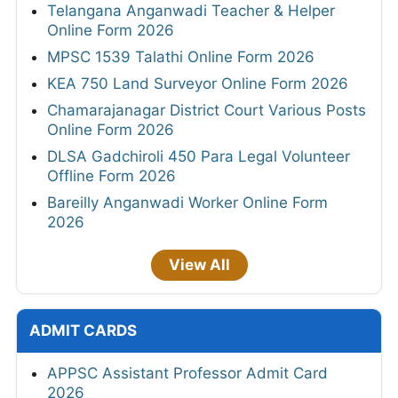
Telangana Anganwadi Teacher & Helper
Online Form 2026
MPSC 1539 Talathi Online Form 2026
KEA 750 Land Surveyor Online Form 2026
Chamarajanagar District Court Various Posts
Online Form 2026
DLSA Gadchiroli 450 Para Legal Volunteer
Offline Form 2026
Bareilly Anganwadi Worker Online Form
2026
View All
ADMIT CARDS
APPSC Assistant Professor Admit Card
2026