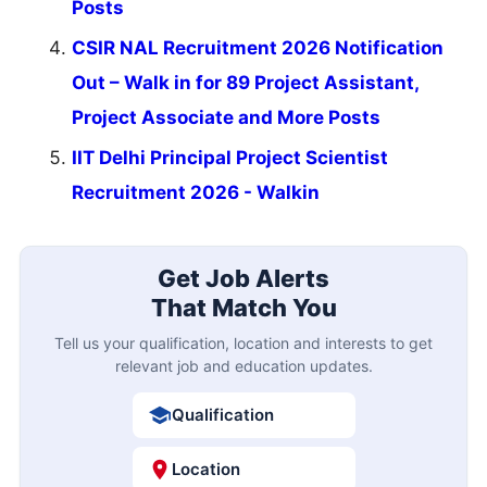
Posts
CSIR NAL Recruitment 2026 Notification
Out – Walk in for 89 Project Assistant,
Project Associate and More Posts
IIT Delhi Principal Project Scientist
Recruitment 2026 - Walkin
Get Job Alerts
That Match You
Tell us your qualification, location and interests to get
relevant job and education updates.
Qualification
Location