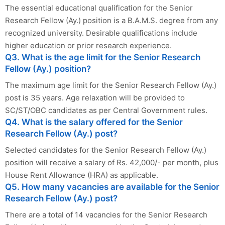
The essential educational qualification for the Senior
Research Fellow (Ay.) position is a B.A.M.S. degree from any
recognized university. Desirable qualifications include
higher education or prior research experience.
Q3. What is the age limit for the Senior Research
Fellow (Ay.) position?
The maximum age limit for the Senior Research Fellow (Ay.)
post is 35 years. Age relaxation will be provided to
SC/ST/OBC candidates as per Central Government rules.
Q4. What is the salary offered for the Senior
Research Fellow (Ay.) post?
Selected candidates for the Senior Research Fellow (Ay.)
position will receive a salary of Rs. 42,000/- per month, plus
House Rent Allowance (HRA) as applicable.
Q5. How many vacancies are available for the Senior
Research Fellow (Ay.) post?
There are a total of 14 vacancies for the Senior Research