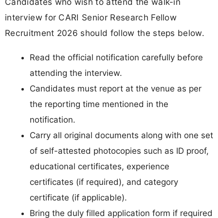
Candidates who wish to attend the walk-in
interview for CARI Senior Research Fellow
Recruitment 2026 should follow the steps below.
Read the official notification carefully before
attending the interview.
Candidates must report at the venue as per
the reporting time mentioned in the
notification.
Carry all original documents along with one set
of self-attested photocopies such as ID proof,
educational certificates, experience
certificates (if required), and category
certificate (if applicable).
Bring the duly filled application form if required