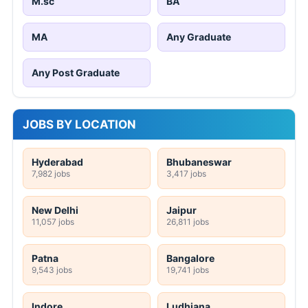
M.sc
BA
MA
Any Graduate
Any Post Graduate
JOBS BY LOCATION
Hyderabad
Bhubaneswar
7,982 jobs
3,417 jobs
New Delhi
Jaipur
11,057 jobs
26,811 jobs
Patna
Bangalore
9,543 jobs
19,741 jobs
Indore
Ludhiana