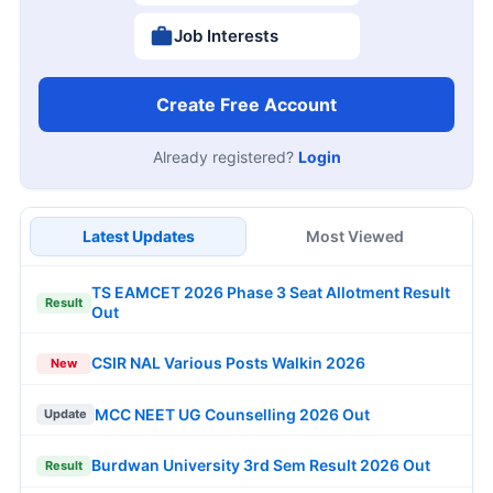
Job Interests
Create Free Account
Already registered?
Login
Latest Updates
Most Viewed
TS EAMCET 2026 Phase 3 Seat Allotment Result
Result
Out
CSIR NAL Various Posts Walkin 2026
New
MCC NEET UG Counselling 2026 Out
Update
Burdwan University 3rd Sem Result 2026 Out
Result