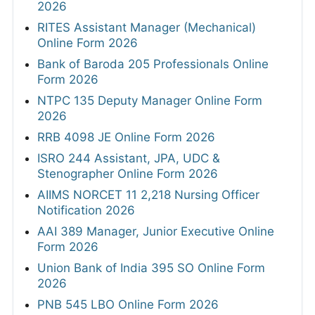
2026
RITES Assistant Manager (Mechanical)
Online Form 2026
Bank of Baroda 205 Professionals Online
Form 2026
NTPC 135 Deputy Manager Online Form
2026
RRB 4098 JE Online Form 2026
ISRO 244 Assistant, JPA, UDC &
Stenographer Online Form 2026
AIIMS NORCET 11 2,218 Nursing Officer
Notification 2026
AAI 389 Manager, Junior Executive Online
Form 2026
Union Bank of India 395 SO Online Form
2026
PNB 545 LBO Online Form 2026