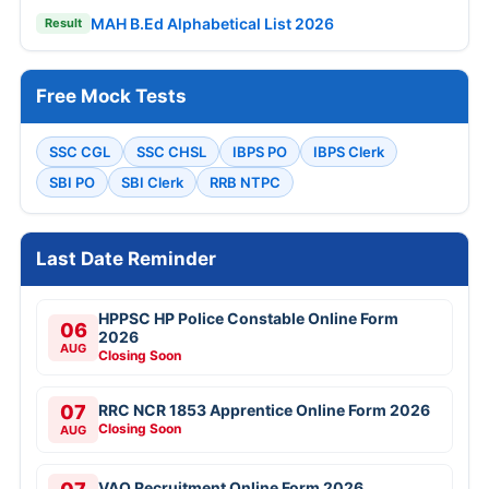
MAH B.Ed Alphabetical List 2026
Result
Free Mock Tests
SSC CGL
SSC CHSL
IBPS PO
IBPS Clerk
SBI PO
SBI Clerk
RRB NTPC
Last Date Reminder
HPPSC HP Police Constable Online Form
06
2026
AUG
Closing Soon
07
RRC NCR 1853 Apprentice Online Form 2026
Closing Soon
AUG
VAO Recruitment Online Form 2026