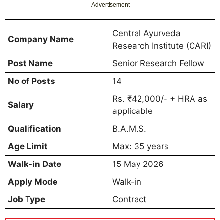
Advertisement
Central Ayurveda
Company Name
Research Institute (CARI)
Post Name
Senior Research Fellow
No of Posts
14
Rs. ₹42,000/- + HRA as
Salary
applicable
Qualification
B.A.M.S.
Age Limit
Max: 35 years
Walk-in Date
15 May 2026
Apply Mode
Walk-in
Job Type
Contract