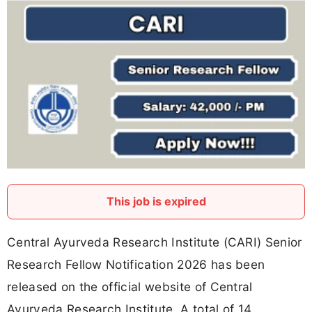
This job is expired
Central Ayurveda Research Institute (CARI) Senior
Research Fellow Notification 2026 has been
released on the official website of Central
Ayurveda Research Institute. A total of 14