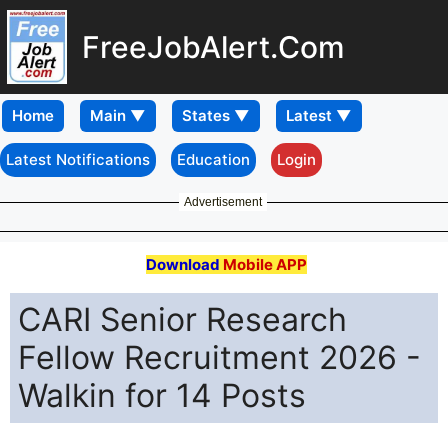
FreeJobAlert.Com
Home
Latest Notifications
Education
Login
Advertisement
Download
Mobile APP
CARI Senior Research
Fellow Recruitment 2026 -
Walkin for 14 Posts