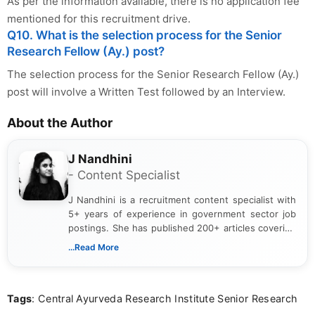
As per the information available, there is no application fee
mentioned for this recruitment drive.
Q10. What is the selection process for the Senior
Research Fellow (Ay.) post?
The selection process for the Senior Research Fellow (Ay.)
post will involve a Written Test followed by an Interview.
About the Author
J Nandhini
- Content Specialist
J Nandhini is a recruitment content specialist with
5+ years of experience in government sector job
postings. She has published 200+ articles covering
verified job notifications, exam updates, eligibility
...Read More
guidelines, and career opportunities for Indian and
international audiences. With a Master’s degree in
Mass Communication, Nandhini combines strong
Tags
: Central Ayurveda Research Institute Senior Research
research skills with clear, user-focused writing to
help job seekers make informed career decisions.