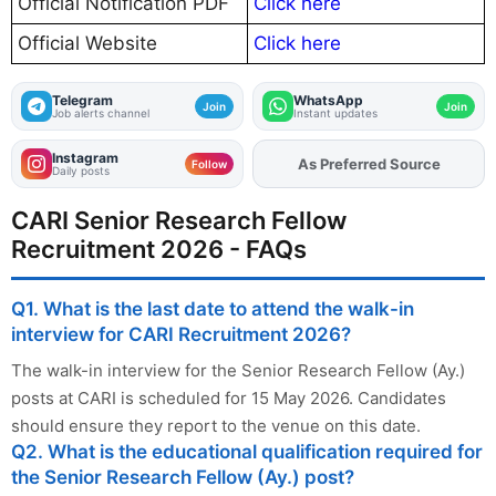
Official Notification PDF
Click here
Official Website
Click here
Telegram
WhatsApp
Join
Join
Job alerts channel
Instant updates
Instagram
As Preferred Source
Add
FJA
on
Follow
Daily posts
CARI Senior Research Fellow
Recruitment 2026 - FAQs
Q1. What is the last date to attend the walk-in
interview for CARI Recruitment 2026?
The walk-in interview for the Senior Research Fellow (Ay.)
posts at CARI is scheduled for 15 May 2026. Candidates
should ensure they report to the venue on this date.
Q2. What is the educational qualification required for
the Senior Research Fellow (Ay.) post?