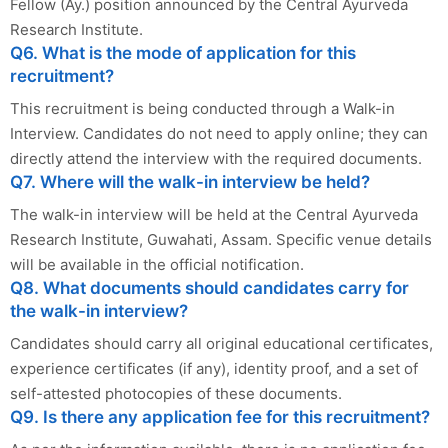
Fellow (Ay.) position announced by the Central Ayurveda
Research Institute.
Q6. What is the mode of application for this
recruitment?
This recruitment is being conducted through a Walk-in
Interview. Candidates do not need to apply online; they can
directly attend the interview with the required documents.
Q7. Where will the walk-in interview be held?
The walk-in interview will be held at the Central Ayurveda
Research Institute, Guwahati, Assam. Specific venue details
will be available in the official notification.
Q8. What documents should candidates carry for
the walk-in interview?
Candidates should carry all original educational certificates,
experience certificates (if any), identity proof, and a set of
self-attested photocopies of these documents.
Q9. Is there any application fee for this recruitment?