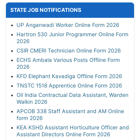
STATE JOB NOTIFICATIONS
UP Anganwadi Worker Online Form 2026
Hartron 530 Junior Programmer Online Form
2026
CSIR CMERI Technician Online Form 2026
ECHS Ambala Various Posts Offline Form
2026
KFD Elephant Kavadiga Offline Form 2026
TNSTC 1518 Apprentice Online Form 2026
Oil India Contractual Data Assistant, Warden
Walkin 2026
APCOB 338 Staff Assistant and AM Online
form 2026
KEA KSHD Assistant Horticulture Officer and
Assistant Directors Online Form 2026