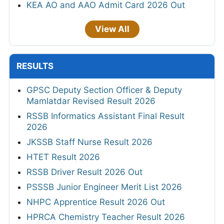
KEA AO and AAO Admit Card 2026 Out
View All
RESULTS
GPSC Deputy Section Officer & Deputy
Mamlatdar Revised Result 2026
RSSB Informatics Assistant Final Result
2026
JKSSB Staff Nurse Result 2026
HTET Result 2026
RSSB Driver Result 2026 Out
PSSSB Junior Engineer Merit List 2026
NHPC Apprentice Result 2026 Out
HPRCA Chemistry Teacher Result 2026