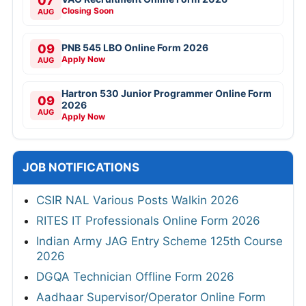
07
Closing Soon
AUG
09
PNB 545 LBO Online Form 2026
Apply Now
AUG
Hartron 530 Junior Programmer Online Form
09
2026
AUG
Apply Now
JOB NOTIFICATIONS
CSIR NAL Various Posts Walkin 2026
RITES IT Professionals Online Form 2026
Indian Army JAG Entry Scheme 125th Course
2026
DGQA Technician Offline Form 2026
Aadhaar Supervisor/Operator Online Form