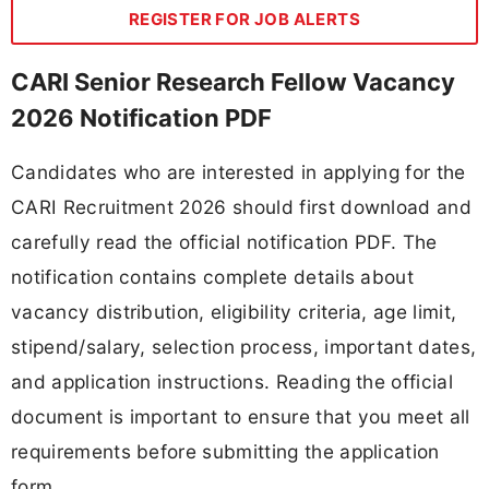
REGISTER FOR JOB ALERTS
CARI Senior Research Fellow Vacancy
2026 Notification PDF
Candidates who are interested in applying for the
CARI Recruitment 2026 should first download and
carefully read the official notification PDF. The
notification contains complete details about
vacancy distribution, eligibility criteria, age limit,
stipend/salary, selection process, important dates,
and application instructions. Reading the official
document is important to ensure that you meet all
requirements before submitting the application
form.