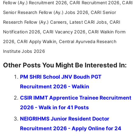
Fellow (Ay.) Recruitment 2026, CARI Recruitment 2026, CARI
Senior Research Fellow (Ay.) Jobs 2026, CARI Senior
Research Fellow (Ay.) Careers, Latest CARI Jobs, CARI
Notification 2026, CARI Vacancy 2026, CARI Walkin Form
2026, CARI Apply Walkin, Central Ayurveda Research
Institute Jobs 2026
Other Posts You Might Be Interested In:
PM SHRI School JNV Boudh PGT
Recruitment 2026 - Walkin
CSIR IMMT Apprentice Trainee Recruitment
2026 - Walk in for 41 Posts
NEIGRIHMS Junior Resident Doctor
Recruitment 2026 - Apply Online for 24