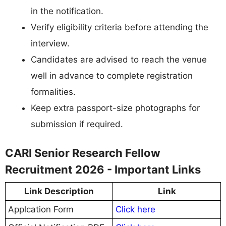
in the notification.
Verify eligibility criteria before attending the
interview.
Candidates are advised to reach the venue
well in advance to complete registration
formalities.
Keep extra passport-size photographs for
submission if required.
CARI Senior Research Fellow
Recruitment 2026 - Important Links
Link Description
Link
Applcation Form
Click here