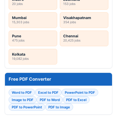
20 jobs
153 jobs
Mumbai
Visakhapatnam
15,303 jobs
354 jobs
Pune
Chennai
475 jobs
20,425 jobs
Kolkata
19,082 jobs
Free PDF Converter
Word to PDF
Excel to PDF
PowerPoint to PDF
Image to PDF
PDF to Word
PDF to Excel
PDF to PowerPoint
PDF to Image