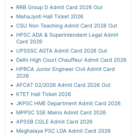
RRB Group D Admit Card 2026 Out
MahaJyoti Hall Ticket 2026
CSU Non Teaching Admit Card 2026 Out
HPSC ADA & Superintendent Legal Admit
Card 2026
UPSSSC AGTA Admit Card 2026 Out
Delhi High Court Chauffeur Admit Card 2026
HPRCA Junior Engineer Civil Admit Card
2026
AFCAT 02/2026 Admit Card 2026 Out
KTET Hall Ticket 2026
JKPSC HME Department Admit Card 2026
MPPSC SSE Mains Admit Card 2026
APSSB CGLE Admit Card 2026
Meghalaya PSC LDA Admit Card 2026