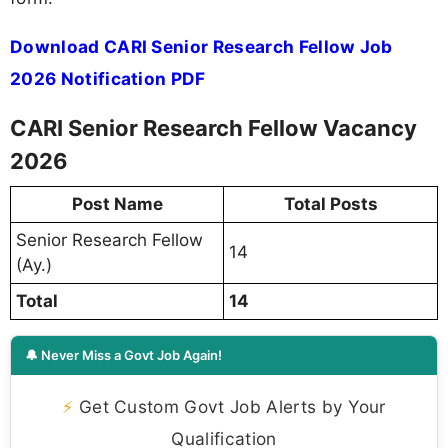
Download CARI Senior Research Fellow Job
2026 Notification PDF
CARI Senior Research Fellow Vacancy
2026
Post Name
Total Posts
Senior Research Fellow
14
(Ay.)
Total
14
🔔 Never Miss a Govt Job Again!
⚡
Get Custom Govt Job Alerts by Your
Qualification