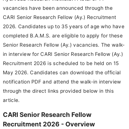
vacancies have been announced through the
CARI Senior Research Fellow (Ay.) Recruitment
2026. Candidates up to 35 years of age who have
completed B.A.M.S. are eligible to apply for these
Senior Research Fellow (Ay.) vacancies. The walk-
in interview for CARI Senior Research Fellow (Ay.)
Recruitment 2026 is scheduled to be held on 15
May 2026. Candidates can download the official
notification PDF and attend the walk-in interview
through the direct links provided below in this
article.
CARI Senior Research Fellow
Recruitment 2026 - Overview