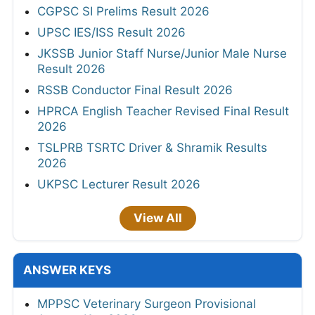
CGPSC SI Prelims Result 2026
UPSC IES/ISS Result 2026
JKSSB Junior Staff Nurse/Junior Male Nurse
Result 2026
RSSB Conductor Final Result 2026
HPRCA English Teacher Revised Final Result
2026
TSLPRB TSRTC Driver & Shramik Results
2026
UKPSC Lecturer Result 2026
View All
ANSWER KEYS
MPPSC Veterinary Surgeon Provisional