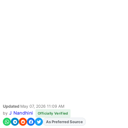
Updated
May 07, 2026 11:09 AM
J Nandhini
by
Officially Verified
As Preferred Source
Add
FJA
on