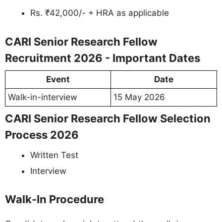
Rs. ₹42,000/- + HRA as applicable
CARI Senior Research Fellow
Recruitment 2026 - Important Dates
Event
Date
Walk-in-interview
15 May 2026
CARI Senior Research Fellow Selection
Process 2026
Written Test
Interview
Walk-In Procedure