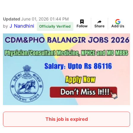
Updated
June 01, 2026 01:44 PM
J Nandhini
by
Follow
Share
Add Us
Officially Verified
This job is expired