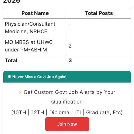
2026
Post Name
Total Posts
Physician/Consultant
1
Medicine, NPHCE
MO MBBS at UHWC
2
under PM-ABHIM
Total
3
🔔 Never Miss a Govt Job Again!
⚡
Get Custom Govt Job Alerts by Your
Qualification
(10TH | 12TH | Diploma | ITI | Graduate, Etc)
Join Now