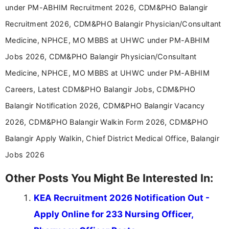
under PM-ABHIM Recruitment 2026, CDM&PHO Balangir
Recruitment 2026, CDM&PHO Balangir Physician/Consultant
Medicine, NPHCE, MO MBBS at UHWC under PM-ABHIM
Jobs 2026, CDM&PHO Balangir Physician/Consultant
Medicine, NPHCE, MO MBBS at UHWC under PM-ABHIM
Careers, Latest CDM&PHO Balangir Jobs, CDM&PHO
Balangir Notification 2026, CDM&PHO Balangir Vacancy
2026, CDM&PHO Balangir Walkin Form 2026, CDM&PHO
Balangir Apply Walkin, Chief District Medical Office, Balangir
Jobs 2026
Other Posts You Might Be Interested In:
KEA Recruitment 2026 Notification Out -
Apply Online for 233 Nursing Officer,