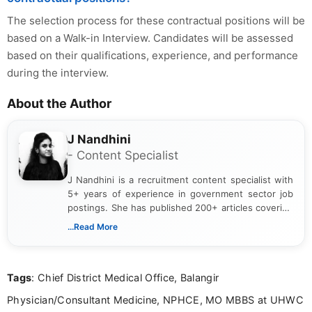
The selection process for these contractual positions will be
based on a Walk-in Interview. Candidates will be assessed
based on their qualifications, experience, and performance
during the interview.
About the Author
J Nandhini
- Content Specialist
J Nandhini is a recruitment content specialist with
5+ years of experience in government sector job
postings. She has published 200+ articles covering
verified job notifications, exam updates, eligibility
...Read More
guidelines, and career opportunities for Indian and
international audiences. With a Master’s degree in
Mass Communication, Nandhini combines strong
Tags
: Chief District Medical Office, Balangir
research skills with clear, user-focused writing to
help job seekers make informed career decisions.
Physician/Consultant Medicine, NPHCE, MO MBBS at UHWC