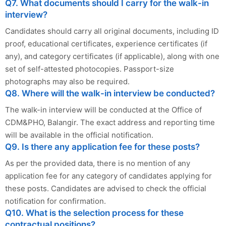
Q7. What documents should I carry for the walk-in
interview?
Candidates should carry all original documents, including ID
proof, educational certificates, experience certificates (if
any), and category certificates (if applicable), along with one
set of self-attested photocopies. Passport-size
photographs may also be required.
Q8. Where will the walk-in interview be conducted?
The walk-in interview will be conducted at the Office of
CDM&PHO, Balangir. The exact address and reporting time
will be available in the official notification.
Q9. Is there any application fee for these posts?
As per the provided data, there is no mention of any
application fee for any category of candidates applying for
these posts. Candidates are advised to check the official
notification for confirmation.
Q10. What is the selection process for these
contractual positions?