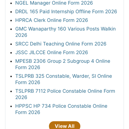
NGEL Manager Online Form 2026
DRDL 165 Paid Internship Offline Form 2026
HPRCA Clerk Online Form 2026
GMC Wanaparthy 160 Various Posts Walkin
2026
SRCC Delhi Teaching Online Form 2026
JSSC JILCCE Online Form 2026
MPESB 2306 Group 2 Subgroup 4 Online
Form 2026
TSLPRB 325 Constable, Warder, SI Online
Form 2026
TSLPRB 7112 Police Constable Online Form
2026
HPPSC HP 734 Police Constable Online
Form 2026
View All