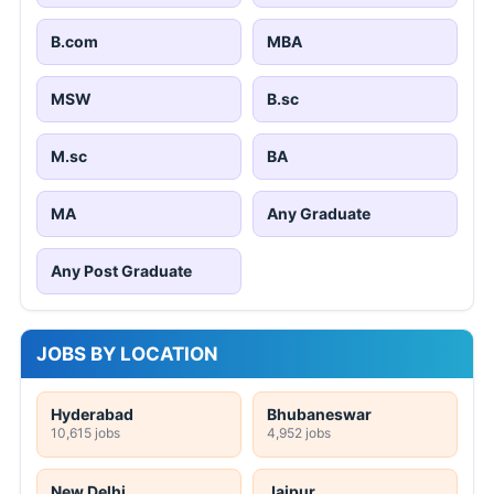
B.com
MBA
MSW
B.sc
M.sc
BA
MA
Any Graduate
Any Post Graduate
JOBS BY LOCATION
Hyderabad
Bhubaneswar
10,615 jobs
4,952 jobs
New Delhi
Jaipur