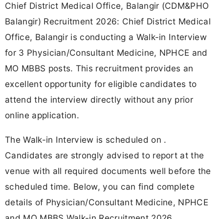
Chief District Medical Office, Balangir (CDM&PHO
Balangir) Recruitment 2026: Chief District Medical
Office, Balangir is conducting a Walk-in Interview
for 3 Physician/Consultant Medicine, NPHCE and
MO MBBS posts. This recruitment provides an
excellent opportunity for eligible candidates to
attend the interview directly without any prior
online application.
The Walk-in Interview is scheduled on .
Candidates are strongly advised to report at the
venue with all required documents well before the
scheduled time. Below, you can find complete
details of Physician/Consultant Medicine, NPHCE
and MO MBBS Walk-in Recruitment 2026,