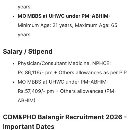
years.
MO MBBS at UHWC under PM-ABHIM:
Minimum Age: 21 years, Maximum Age: 65
years.
Salary / Stipend
Physician/Consultant Medicine, NPHCE:
Rs.86,116/- pm + Others allowances as per PIP
MO MBBS at UHWC under PM-ABHIM:
Rs.57,409/- pm + Others allowances (PM-
ABHIM)
CDM&PHO Balangir Recruitment 2026 -
Important Dates