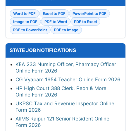
Word to PDF
Excel to PDF
PowerPoint to PDF
Image to PDF
PDF to Word
PDF to Excel
PDF to PowerPoint
PDF to Image
STATE JOB NOTIFICATIONS
KEA 233 Nursing Officer, Pharmacy Officer
Online Form 2026
CG Vyapam 1654 Teacher Online Form 2026
HP High Court 388 Clerk, Peon & More
Online Form 2026
UKPSC Tax and Revenue Inspector Online
Form 2026
AIIMS Raipur 121 Senior Resident Online
Form 2026