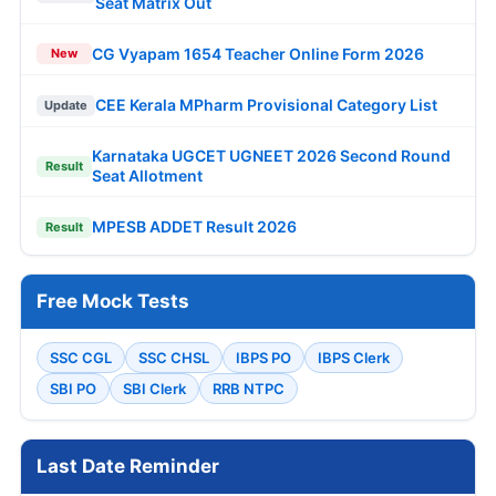
Seat Matrix Out
CG Vyapam 1654 Teacher Online Form 2026
New
CEE Kerala MPharm Provisional Category List
Update
Karnataka UGCET UGNEET 2026 Second Round
Result
Seat Allotment
MPESB ADDET Result 2026
Result
Free Mock Tests
SSC CGL
SSC CHSL
IBPS PO
IBPS Clerk
SBI PO
SBI Clerk
RRB NTPC
Last Date Reminder