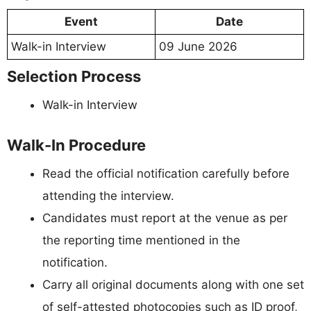
Event
Date
Walk-in Interview
09 June 2026
Selection Process
Walk-in Interview
Walk-In Procedure
Read the official notification carefully before
attending the interview.
Candidates must report at the venue as per
the reporting time mentioned in the
notification.
Carry all original documents along with one set
of self-attested photocopies such as ID proof,