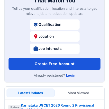
That Match You
Tell us your qualification, location and interests to get
relevant job and education updates.
Qualification
Location
Job Interests
Create Free Account
Already registered?
Login
Latest Updates
Most Viewed
Karnataka UGCET 2026 Round 2 Provisional
Update