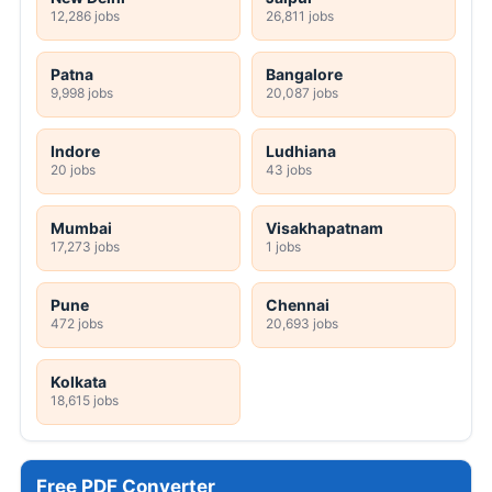
12,286 jobs
26,811 jobs
Patna
Bangalore
9,998 jobs
20,087 jobs
Indore
Ludhiana
20 jobs
43 jobs
Mumbai
Visakhapatnam
17,273 jobs
1 jobs
Pune
Chennai
472 jobs
20,693 jobs
Kolkata
18,615 jobs
Free PDF Converter