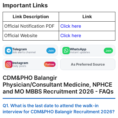
Important Links
Link Description
Link
Official Notification PDF
Click here
Official Website
Click here
Telegram
WhatsApp
Join
Join
Job alerts channel
Instant updates
Instagram
As Preferred Source
Add
FJA
on
Follow
Daily posts
CDM&PHO Balangir
Physician/Consultant Medicine, NPHCE
and MO MBBS Recruitment 2026 - FAQs
Q1. What is the last date to attend the walk-in
interview for CDM&PHO Balangir Recruitment 2026?