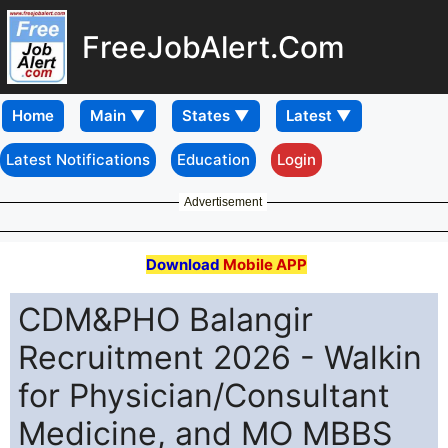
FreeJobAlert.Com
Home
Latest Notifications
Education
Login
Advertisement
Download
Mobile APP
CDM&PHO Balangir
Recruitment 2026 - Walkin
for Physician/Consultant
Medicine, and MO MBBS