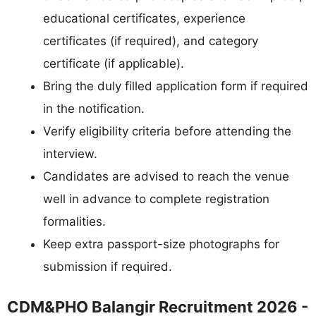
educational certificates, experience
certificates (if required), and category
certificate (if applicable).
Bring the duly filled application form if required
in the notification.
Verify eligibility criteria before attending the
interview.
Candidates are advised to reach the venue
well in advance to complete registration
formalities.
Keep extra passport-size photographs for
submission if required.
CDM&PHO Balangir Recruitment 2026 -