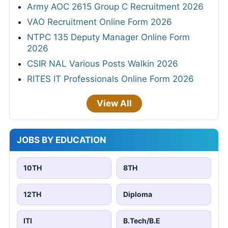
Army AOC 2615 Group C Recruitment 2026
VAO Recruitment Online Form 2026
NTPC 135 Deputy Manager Online Form
2026
CSIR NAL Various Posts Walkin 2026
RITES IT Professionals Online Form 2026
View All
JOBS BY EDUCATION
10TH
8TH
12TH
Diploma
ITI
B.Tech/B.E