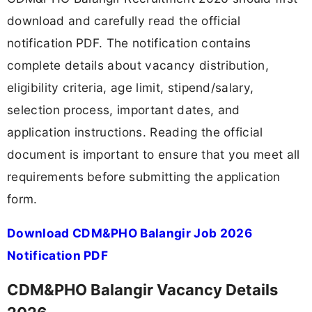
download and carefully read the official
notification PDF. The notification contains
complete details about vacancy distribution,
eligibility criteria, age limit, stipend/salary,
selection process, important dates, and
application instructions. Reading the official
document is important to ensure that you meet all
requirements before submitting the application
form.
Download CDM&PHO Balangir Job 2026
Notification PDF
CDM&PHO Balangir Vacancy Details