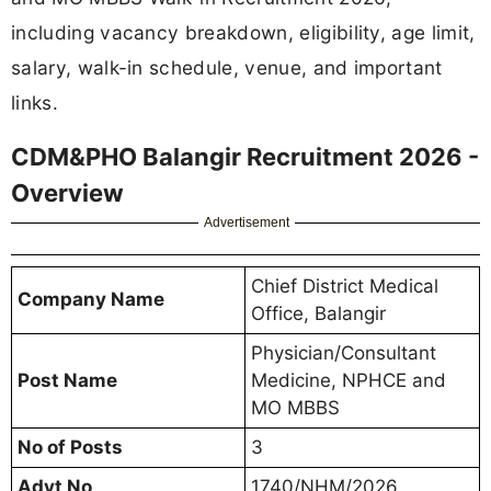
including vacancy breakdown, eligibility, age limit,
salary, walk-in schedule, venue, and important
links.
CDM&PHO Balangir Recruitment 2026 -
Overview
Advertisement
Chief District Medical
Company Name
Office, Balangir
Physician/Consultant
Post Name
Medicine, NPHCE and
MO MBBS
No of Posts
3
Advt No
1740/NHM/2026