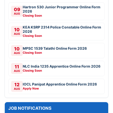
Hartron 530 Junior Programmer Online Form
09
2026
AUG
Closing Soon
KEA KSRP 2314 Police Constable Online Form
10
2026
AUG
Closing Soon
10
MPSC 1539 Talathi Online Form 2026
Closing Soon
AUG
11
NLC India 1235 Apprentice Online Form 2026
Closing Soon
AUG
12
IOCL Panipat Apprentice Online Form 2026
Apply Now
AUG
JOB NOTIFICATIONS