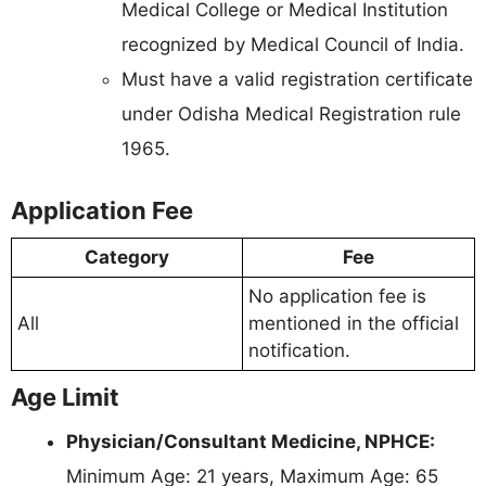
Medical College or Medical Institution
recognized by Medical Council of India.
Must have a valid registration certificate
under Odisha Medical Registration rule
1965.
Application Fee
Category
Fee
No application fee is
All
mentioned in the official
notification.
Age Limit
Physician/Consultant Medicine, NPHCE:
Minimum Age: 21 years, Maximum Age: 65