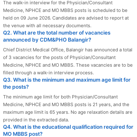
The walk-in interview for the Physician/Consultant
Medicine, NPHCE and MO MBBS posts is scheduled to be
held on 09 June 2026. Candidates are advised to report at
the venue with all necessary documents.
Q2. What are the total number of vacancies
announced by CDM&PHO Balangir?
Chief District Medical Office, Balangir has announced a total
of 3 vacancies for the posts of Physician/Consultant
Medicine, NPHCE and MO MBBS. These vacancies are to be
filled through a walk-in interview process.
Q3. What is the minimum and maximum age limit for
the posts?
The minimum age limit for both Physician/Consultant
Medicine, NPHCE and MO MBBS posts is 21 years, and the
maximum age limit is 65 years. No age relaxation details are
provided in the extracted data.
Q4. What is the educational qualification required for
MO MBBS post?