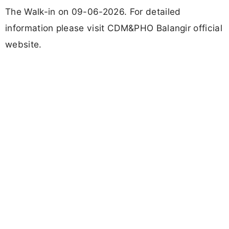
The Walk-in on 09-06-2026. For detailed
information please visit CDM&PHO Balangir official
website.