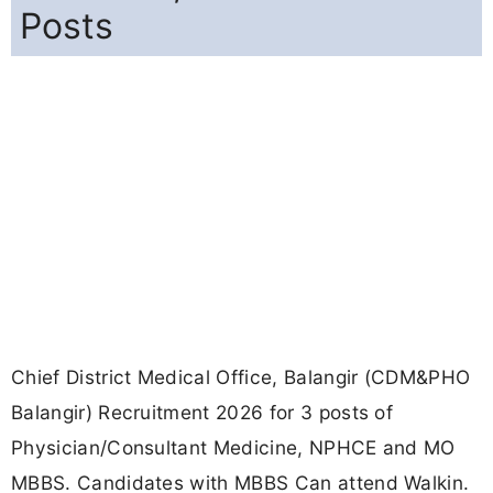
Posts
Chief District Medical Office, Balangir (CDM&PHO
Balangir) Recruitment 2026 for 3 posts of
Physician/Consultant Medicine, NPHCE and MO
MBBS. Candidates with MBBS Can attend Walkin.