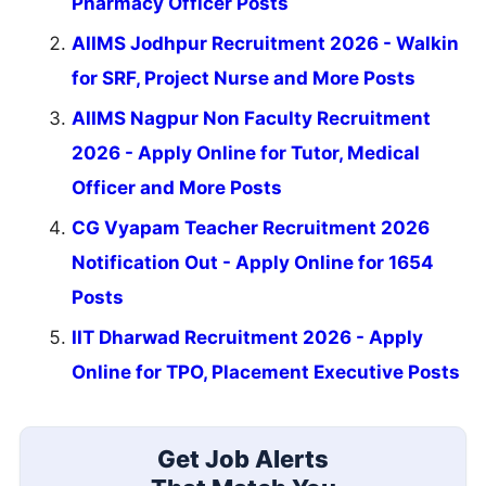
Pharmacy Officer Posts
AIIMS Jodhpur Recruitment 2026 - Walkin
for SRF, Project Nurse and More Posts
AIIMS Nagpur Non Faculty Recruitment
2026 - Apply Online for Tutor, Medical
Officer and More Posts
CG Vyapam Teacher Recruitment 2026
Notification Out - Apply Online for 1654
Posts
IIT Dharwad Recruitment 2026 - Apply
Online for TPO, Placement Executive Posts
Get Job Alerts