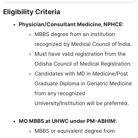
Eligibility Criteria
Physician/Consultant Medicine, NPHCE:
MBBS degree from an institution
recognized by Medical Council of India.
Must have valid registration from the
Odisha Council of Medical Registration.
Candidates with MD in Medicine/Post
Graduate Diploma in Geriatric Medicine
from any recognized
University/Institution will be preferred.
MO MBBS at UHWC under PM-ABHIM:
MBBS or equivalent degree from