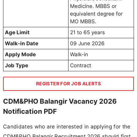
Medicine. MBBS or
equivalent degree for
MO MBBS.
Age Limit
21 to 65 years
Walk-in Date
09 June 2026
Apply Mode
Walk-in
Job Type
Contract
REGISTER FOR JOB ALERTS
CDM&PHO Balangir Vacancy 2026
Notification PDF
Candidates who are interested in applying for the
CDM&PHO Balangir Recruitment 2026 should first