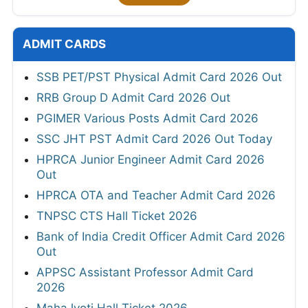
ADMIT CARDS
SSB PET/PST Physical Admit Card 2026 Out
RRB Group D Admit Card 2026 Out
PGIMER Various Posts Admit Card 2026
SSC JHT PST Admit Card 2026 Out Today
HPRCA Junior Engineer Admit Card 2026
Out
HPRCA OTA and Teacher Admit Card 2026
TNPSC CTS Hall Ticket 2026
Bank of India Credit Officer Admit Card 2026
Out
APPSC Assistant Professor Admit Card
2026
MahaJyoti Hall Ticket 2026