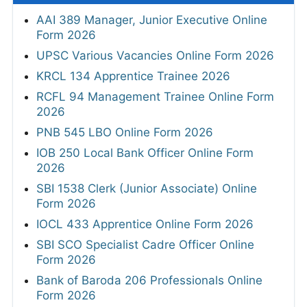
AAI 389 Manager, Junior Executive Online
Form 2026
UPSC Various Vacancies Online Form 2026
KRCL 134 Apprentice Trainee 2026
RCFL 94 Management Trainee Online Form
2026
PNB 545 LBO Online Form 2026
IOB 250 Local Bank Officer Online Form
2026
SBI 1538 Clerk (Junior Associate) Online
Form 2026
IOCL 433 Apprentice Online Form 2026
SBI SCO Specialist Cadre Officer Online
Form 2026
Bank of Baroda 206 Professionals Online
Form 2026