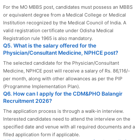
For the MO MBBS post, candidates must possess an MBBS
or equivalent degree from a Medical College or Medical
Institution recognized by the Medical Council of India. A
valid registration certificate under Odisha Medical
Registration rule 1965 is also mandatory.
Q5. What is the salary offered for the
Physician/Consultant Medicine, NPHCE post?
The selected candidate for the Physician/Consultant
Medicine, NPHCE post will receive a salary of Rs. 86,116/-
per month, along with other allowances as per the PIP
(Programme Implementation Plan).
Q6. How can I apply for the CDM&PHO Balangir
Recruitment 2026?
The application process is through a walk-in interview.
Interested candidates need to attend the interview on the
specified date and venue with all required documents and a
filled application form if applicable.