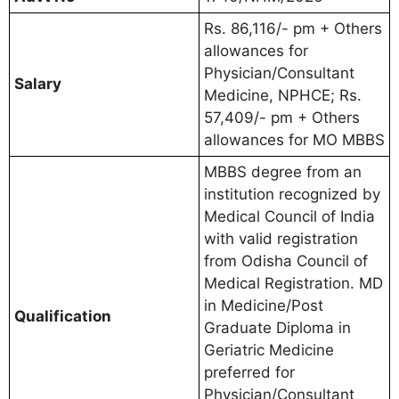
Rs. 86,116/- pm + Others
allowances for
Physician/Consultant
Salary
Medicine, NPHCE; Rs.
57,409/- pm + Others
allowances for MO MBBS
MBBS degree from an
institution recognized by
Medical Council of India
with valid registration
from Odisha Council of
Medical Registration. MD
in Medicine/Post
Qualification
Graduate Diploma in
Geriatric Medicine
preferred for
Physician/Consultant