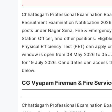
Chhattisgarh Professional Examination Bo
Recruitment Examination Notification 2026 
posts under Nagar Sena, Fire & Emergency 
Station Officer, and other positions. Eligib
Physical Efficiency Test (PET) can apply o
window is open from 08 May 2026 to 05 Jun
for 19 July 2026. Candidates can access the
below.
CG Vyapam Fireman & Fire Servic
Chhattisgarh Professional Examination Boar