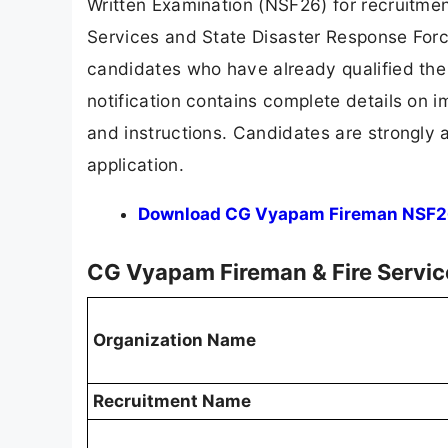
Written Examination (NSF26) for recruitme
Services and State Disaster Response Force
candidates who have already qualified the
notification contains complete details on i
and instructions. Candidates are strongly ad
application.
Download CG Vyapam Fireman NSF26 O
CG Vyapam Fireman & Fire Servi
Organization Name
Recruitment Name