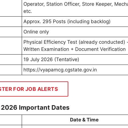
Operator, Station Officer, Store Keeper, Mech
etc.
Approx. 295 Posts (including backlog)
Online only
Physical Efficiency Test (already conducted) 
Written Examination + Document Verification
19 July 2026 (Tentative)
https://vyapamcg.cgstate.gov.in
STER FOR JOB ALERTS
 2026 Important Dates
Date & Time