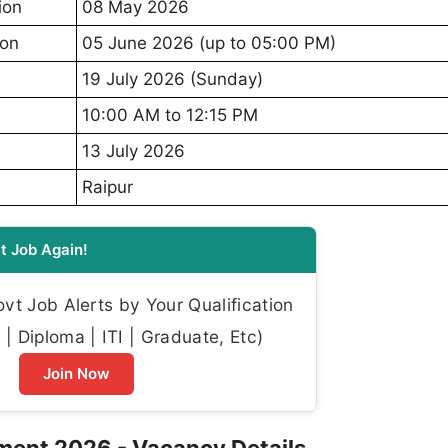
ion
08 May 2026
ion
05 June 2026 (up to 05:00 PM)
19 July 2026 (Sunday)
10:00 AM to 12:15 PM
13 July 2026
Raipur
t Job Again!
t Job Alerts by Your Qualification
| Diploma | ITI | Graduate, Etc)
Join Now
ment 2026 - Vacancy Details