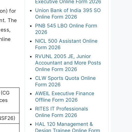
Executive Online Form 2026
Union Bank of India 395 SO
on) for
Online Form 2026
nt. The
PNB 545 LBO Online Form
cess,
2026
nline
NICL 500 Assistant Online
Form 2026
RVUNL 2005 JE, Junior
Accountant and More Posts
Online Form 2026
CLW Sports Quota Online
Form 2026
 (CG
AWEIL Executive Finance
Offline Form 2026
ices
RITES IT Professionals
Online Form 2026
(NSF26)
HAL 120 Management &
Design Trainee Online Form