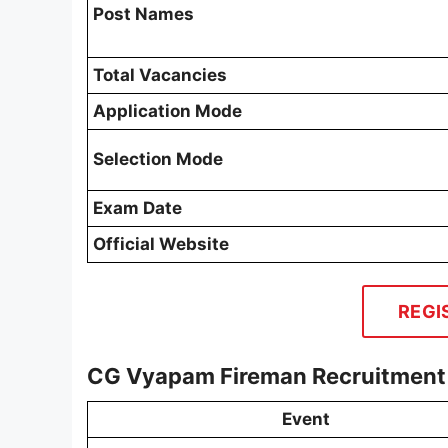
Post Names
Total Vacancies
Application Mode
Selection Mode
Exam Date
Official Website
REGI
CG Vyapam Fireman Recruitment
Event