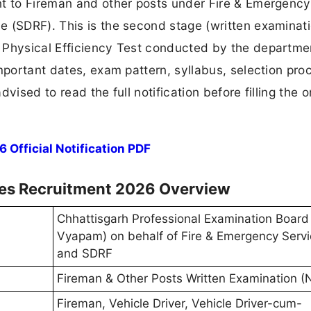
nt to Fireman and other posts under Fire & Emergency
 (SDRF). This is the second stage (written examinati
 Physical Efficiency Test conducted by the departme
mportant dates, exam pattern, syllabus, selection pro
vised to read the full notification before filling the o
fficial Notification PDF
ces Recruitment 2026 Overview
Chhattisgarh Professional Examination Board
Vyapam) on behalf of Fire & Emergency Serv
and SDRF
Fireman & Other Posts Written Examination 
Fireman, Vehicle Driver, Vehicle Driver-cum-