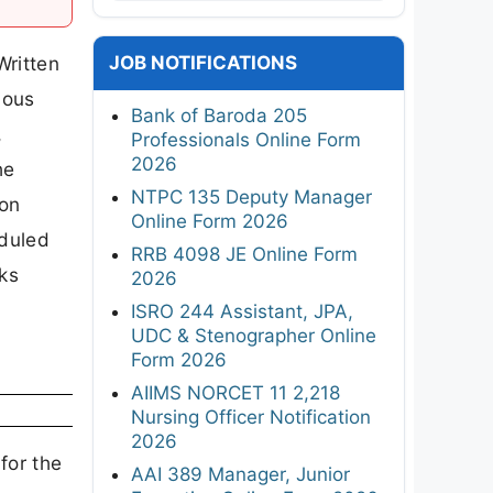
JOB NOTIFICATIONS
Written
ious
Bank of Baroda 205
,
Professionals Online Form
2026
he
NTPC 135 Deputy Manager
ion
Online Form 2026
eduled
RRB 4098 JE Online Form
nks
2026
ISRO 244 Assistant, JPA,
UDC & Stenographer Online
Form 2026
AIIMS NORCET 11 2,218
Nursing Officer Notification
2026
for the
AAI 389 Manager, Junior