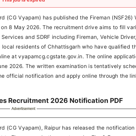
ard (CG Vyapam) has published the Fireman (NSF26) 
on 8 May 2026. The recruitment drive aims to fill var
Services and SDRF including Fireman, Vehicle Driver
le local residents of Chhattisgarh who have qualified t
nline at vyapamcg.cgstate.gov.in. The online applicat
e 2026. The written examination is tentatively sch
 official notification and apply online through the li
es Recruitment 2026 Notification PDF
Advertisement
d (CG Vyapam), Raipur has released the notification 