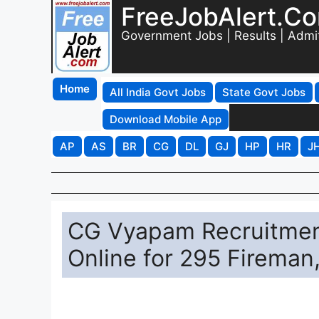
FreeJobAlert.C
Government Jobs | Results | Admi
Home
All India Govt Jobs
State Govt Jobs
Download Mobile App
AP
AS
BR
CG
DL
GJ
HP
HR
J
CG Vyapam Recruitment
Online for 295 Fireman