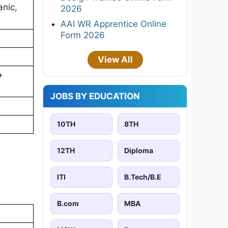
anic,
2026
AAI WR Apprentice Online
Form 2026
View All
+
JOBS BY EDUCATION
10TH
8TH
12TH
Diploma
ITI
B.Tech/B.E
B.com
MBA