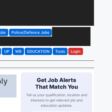
obs
Police/Defence Jobs
UP
WB
EDUCATION
Tools
Login
ly
Get Job Alerts
That Match You
Tell us your qualification, location and
interests to get relevant job and
education updates.