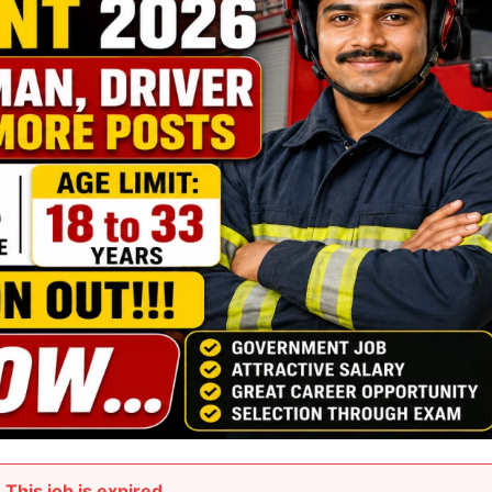
This job is expired