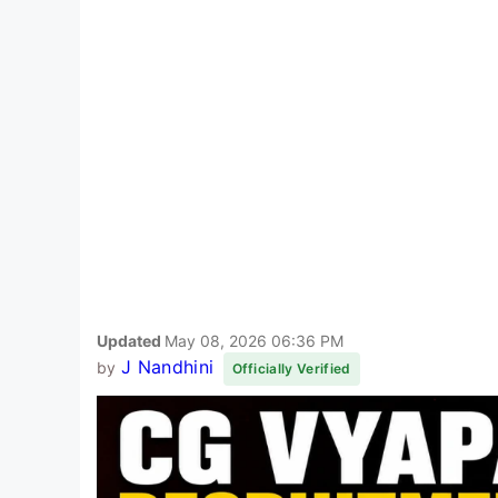
Updated
May 08, 2026 06:36 PM
J Nandhini
by
Officially Verified