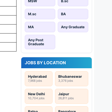
MSW
B.sc
M.sc
BA
MA
Any Graduate
Any Post
Graduate
JOBS BY LOCATION
Hyderabad
Bhubaneswar
7,968 jobs
3,376 jobs
New Delhi
Jaipur
10,704 jobs
26,811 jobs
Patna
Bangalore