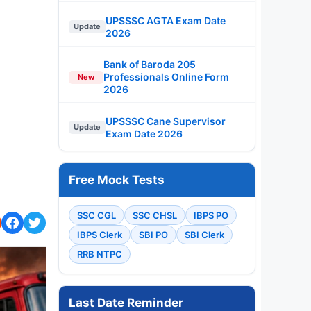
UPSSSC AGTA Exam Date
Update
2026
Bank of Baroda 205
Professionals Online Form
New
2026
UPSSSC Cane Supervisor
Update
Exam Date 2026
Free Mock Tests
SSC CGL
SSC CHSL
IBPS PO
IBPS Clerk
SBI PO
SBI Clerk
RRB NTPC
Last Date Reminder