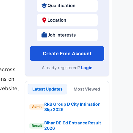
Qualification
Location
Job Interests
Create Free Account
Already registered?
Login
 across
ens on
website,
Latest Updates
Most Viewed
RRB Group D City Intimation
Admit
Slip 2026
Bihar DElEd Entrance Result
Result
2026