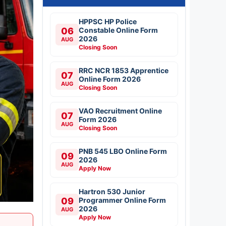
HPPSC HP Police
06
Constable Online Form
2026
AUG
Closing Soon
RRC NCR 1853 Apprentice
07
Online Form 2026
AUG
Closing Soon
VAO Recruitment Online
07
Form 2026
AUG
Closing Soon
PNB 545 LBO Online Form
09
2026
AUG
Apply Now
Hartron 530 Junior
09
Programmer Online Form
2026
AUG
Apply Now