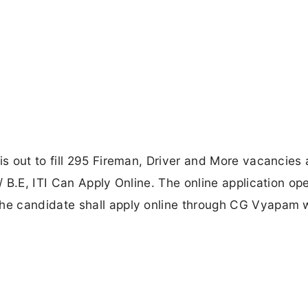
s out to fill 295 Fireman, Driver and More vacancies
 B.E, ITI Can Apply Online. The online application op
e candidate shall apply online through CG Vyapam 