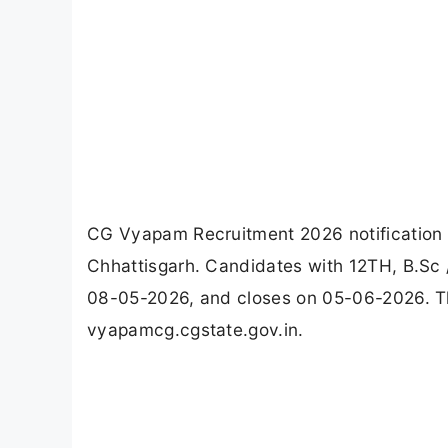
CG Vyapam Recruitment 2026 notification i
Chhattisgarh. Candidates with 12TH, B.Sc /
08-05-2026, and closes on 05-06-2026. Th
vyapamcg.cgstate.gov.in.