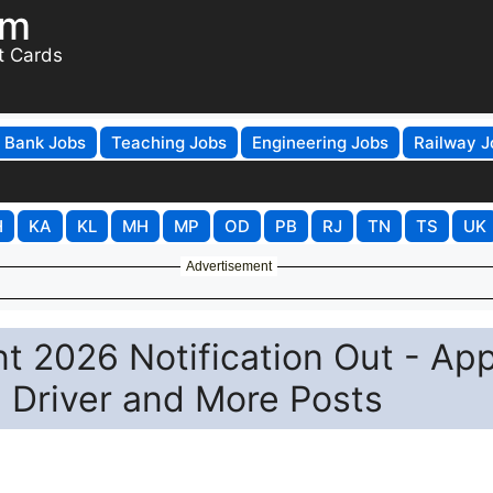
om
t Cards
Bank Jobs
Teaching Jobs
Engineering Jobs
Railway J
H
KA
KL
MH
MP
OD
PB
RJ
TN
TS
UK
Advertisement
 2026 Notification Out - App
, Driver and More Posts