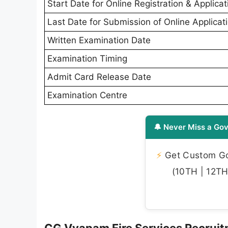
Start Date for Online Registration & Applicat
Last Date for Submission of Online Applicat
Written Examination Date
Examination Timing
Admit Card Release Date
Examination Centre
🔔 Never Miss a Gov
⚡
Get Custom Gov
(10TH | 12TH 
CG Vyapam Fire Services Recruit