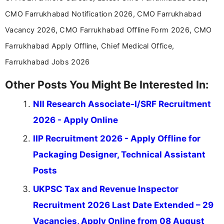
CMO Farrukhabad Notification 2026, CMO Farrukhabad
Vacancy 2026, CMO Farrukhabad Offline Form 2026, CMO
Farrukhabad Apply Offline, Chief Medical Office,
Farrukhabad Jobs 2026
Other Posts You Might Be Interested In:
NII Research Associate-I/SRF Recruitment
2026 - Apply Online
IIP Recruitment 2026 - Apply Offline for
Packaging Designer, Technical Assistant
Posts
UKPSC Tax and Revenue Inspector
Recruitment 2026 Last Date Extended – 29
Vacancies, Apply Online from 08 August