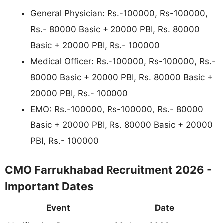
General Physician: Rs.-100000, Rs-100000,
Rs.- 80000 Basic + 20000 PBI, Rs. 80000
Basic + 20000 PBI, Rs.- 100000
Medical Officer: Rs.-100000, Rs-100000, Rs.-
80000 Basic + 20000 PBI, Rs. 80000 Basic +
20000 PBI, Rs.- 100000
EMO: Rs.-100000, Rs-100000, Rs.- 80000
Basic + 20000 PBI, Rs. 80000 Basic + 20000
PBI, Rs.- 100000
CMO Farrukhabad Recruitment 2026 -
Important Dates
Event
Date