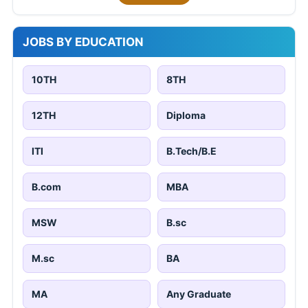
JOBS BY EDUCATION
10TH
8TH
12TH
Diploma
ITI
B.Tech/B.E
B.com
MBA
MSW
B.sc
M.sc
BA
MA
Any Graduate