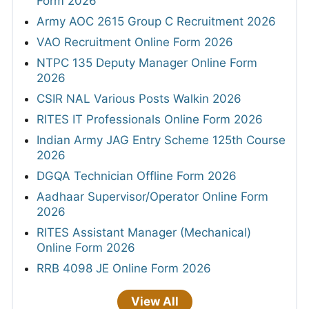
Form 2026
Army AOC 2615 Group C Recruitment 2026
VAO Recruitment Online Form 2026
NTPC 135 Deputy Manager Online Form
2026
CSIR NAL Various Posts Walkin 2026
RITES IT Professionals Online Form 2026
Indian Army JAG Entry Scheme 125th Course
2026
DGQA Technician Offline Form 2026
Aadhaar Supervisor/Operator Online Form
2026
RITES Assistant Manager (Mechanical)
Online Form 2026
RRB 4098 JE Online Form 2026
View All