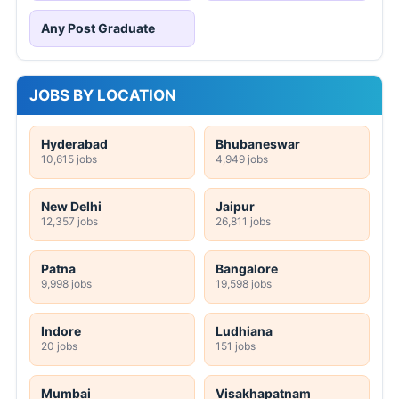
Any Post Graduate
JOBS BY LOCATION
Hyderabad
Bhubaneswar
10,615 jobs
4,949 jobs
New Delhi
Jaipur
12,357 jobs
26,811 jobs
Patna
Bangalore
9,998 jobs
19,598 jobs
Indore
Ludhiana
20 jobs
151 jobs
Mumbai
Visakhapatnam