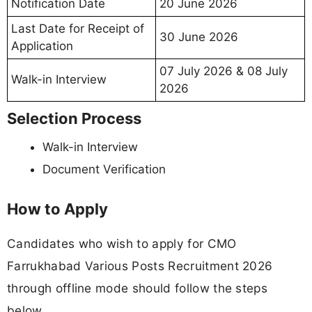
Notification Date
20 June 2026
Last Date for Receipt of
30 June 2026
Application
07 July 2026 & 08 July
Walk-in Interview
2026
Selection Process
Walk-in Interview
Document Verification
How to Apply
Candidates who wish to apply for CMO
Farrukhabad Various Posts Recruitment 2026
through offline mode should follow the steps
below.