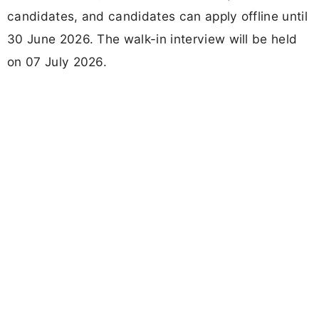
candidates, and candidates can apply offline until
30 June 2026. The walk-in interview will be held
on 07 July 2026.