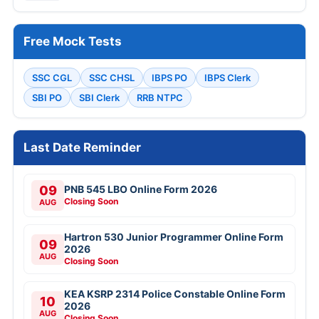
Free Mock Tests
SSC CGL
SSC CHSL
IBPS PO
IBPS Clerk
SBI PO
SBI Clerk
RRB NTPC
Last Date Reminder
09
PNB 545 LBO Online Form 2026
Closing Soon
AUG
Hartron 530 Junior Programmer Online Form
09
2026
AUG
Closing Soon
KEA KSRP 2314 Police Constable Online Form
10
2026
AUG
Closing Soon