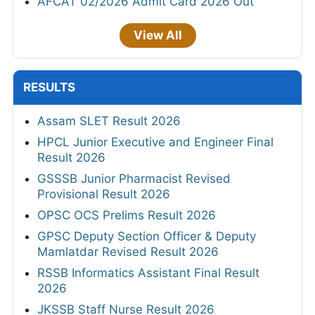
AFCAT 02/2026 Admit Card 2026 Out
View All
RESULTS
Assam SLET Result 2026
HPCL Junior Executive and Engineer Final
Result 2026
GSSSB Junior Pharmacist Revised
Provisional Result 2026
OPSC OCS Prelims Result 2026
GPSC Deputy Section Officer & Deputy
Mamlatdar Revised Result 2026
RSSB Informatics Assistant Final Result
2026
JKSSB Staff Nurse Result 2026