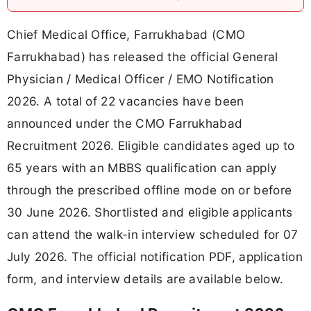
Chief Medical Office, Farrukhabad (CMO
Farrukhabad) has released the official General
Physician / Medical Officer / EMO Notification
2026. A total of 22 vacancies have been
announced under the CMO Farrukhabad
Recruitment 2026. Eligible candidates aged up to
65 years with an MBBS qualification can apply
through the prescribed offline mode on or before
30 June 2026. Shortlisted and eligible applicants
can attend the walk-in interview scheduled for 07
July 2026. The official notification PDF, application
form, and interview details are available below.