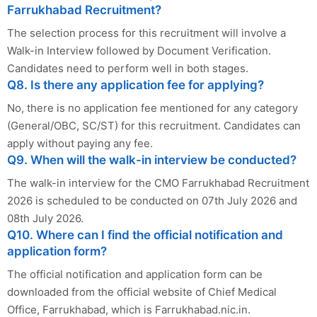
Farrukhabad Recruitment?
The selection process for this recruitment will involve a
Walk-in Interview followed by Document Verification.
Candidates need to perform well in both stages.
Q8. Is there any application fee for applying?
No, there is no application fee mentioned for any category
(General/OBC, SC/ST) for this recruitment. Candidates can
apply without paying any fee.
Q9. When will the walk-in interview be conducted?
The walk-in interview for the CMO Farrukhabad Recruitment
2026 is scheduled to be conducted on 07th July 2026 and
08th July 2026.
Q10. Where can I find the official notification and
application form?
The official notification and application form can be
downloaded from the official website of Chief Medical
Office, Farrukhabad, which is Farrukhabad.nic.in.