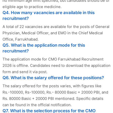
no minimum age limit specified, but candidates should be of
eligible age to practice medicine.
Q4. How many vacancies are available in this
recruitment?
A total of 22 vacancies are available for the posts of General
Physician, Medical Officer, and EMO in the Chief Medical
Office, Farrukhabad.
Q5. What is the application mode for this
recruitment?
The application mode for CMO Farrukhabad Recruitment
2026 is offline. Candidates need to download the application
form and send it via post.
Q6. What is the salary offered for these positions?
The salary offered for the posts varies, with figures like
Rs.-100000, Rs-100000, Rs.- 80000 Basic + 20000 PBI, and
Rs. 80000 Basic + 20000 PBI mentioned. Specific details
can be found in the official notification.
Q7. What is the selection process for the CMO