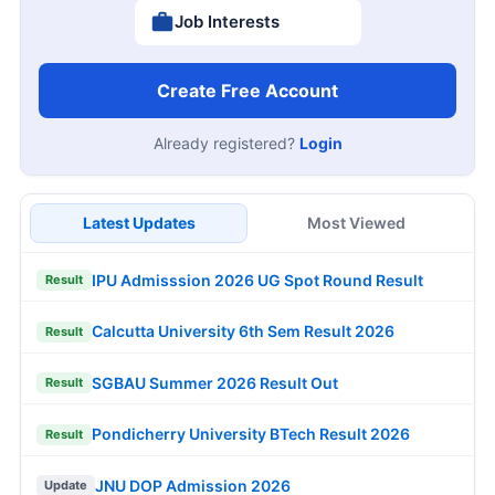
Job Interests
Create Free Account
Already registered?
Login
Latest Updates
Most Viewed
IPU Admisssion 2026 UG Spot Round Result
Result
Calcutta University 6th Sem Result 2026
Result
SGBAU Summer 2026 Result Out
Result
Pondicherry University BTech Result 2026
Result
JNU DOP Admission 2026
Update