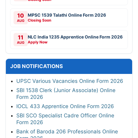
10
MPSC 1539 Talathi Online Form 2026
Closing Soon
AUG
11
NLC India 1235 Apprentice Online Form 2026
Apply Now
AUG
JOB NOTIFICATIONS
UPSC Various Vacancies Online Form 2026
SBI 1538 Clerk (Junior Associate) Online
Form 2026
IOCL 433 Apprentice Online Form 2026
SBI SCO Specialist Cadre Officer Online
Form 2026
Bank of Baroda 206 Professionals Online