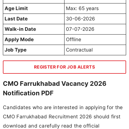
Age Limit
Max: 65 years
Last Date
30-06-2026
Walk-in Date
07-07-2026
Apply Mode
Offline
Job Type
Contractual
REGISTER FOR JOB ALERTS
CMO Farrukhabad Vacancy 2026
Notification PDF
Candidates who are interested in applying for the
CMO Farrukhabad Recruitment 2026 should first
download and carefully read the official