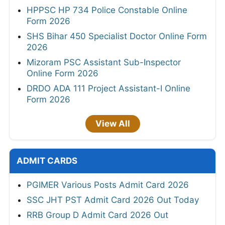
HPPSC HP 734 Police Constable Online
Form 2026
SHS Bihar 450 Specialist Doctor Online Form
2026
Mizoram PSC Assistant Sub-Inspector
Online Form 2026
DRDO ADA 111 Project Assistant-I Online
Form 2026
View All
ADMIT CARDS
PGIMER Various Posts Admit Card 2026
SSC JHT PST Admit Card 2026 Out Today
RRB Group D Admit Card 2026 Out