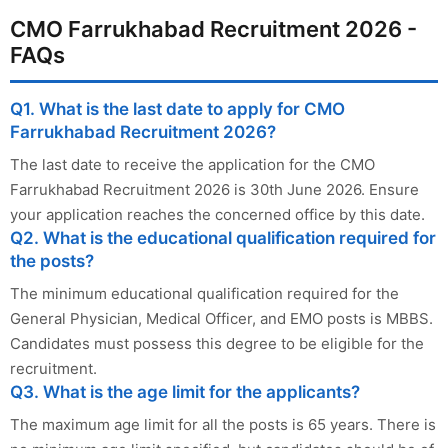
CMO Farrukhabad Recruitment 2026 -
FAQs
Q1. What is the last date to apply for CMO
Farrukhabad Recruitment 2026?
The last date to receive the application for the CMO
Farrukhabad Recruitment 2026 is 30th June 2026. Ensure
your application reaches the concerned office by this date.
Q2. What is the educational qualification required for
the posts?
The minimum educational qualification required for the
General Physician, Medical Officer, and EMO posts is MBBS.
Candidates must possess this degree to be eligible for the
recruitment.
Q3. What is the age limit for the applicants?
The maximum age limit for all the posts is 65 years. There is