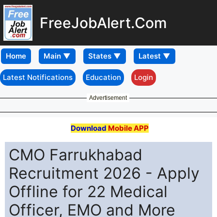
FreeJobAlert.Com
Home
Latest Notifications
Education
Login
Advertisement
Download
Mobile APP
CMO Farrukhabad
Recruitment 2026 - Apply
Offline for 22 Medical
Officer, EMO and More