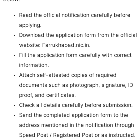
Read the official notification carefully before
applying.
Download the application form from the official
website: Farrukhabad.nic.in.
Fill the application form carefully with correct
information.
Attach self-attested copies of required
documents such as photograph, signature, ID
proof, and certificates.
Check all details carefully before submission.
Send the completed application form to the
address mentioned in the notification through
Speed Post / Registered Post or as instructed.