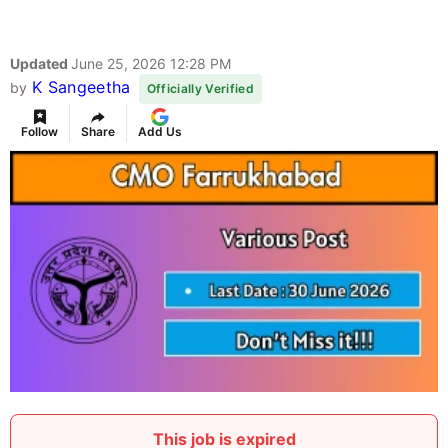
Updated
June 25, 2026 12:28 PM
K Sangeetha
by
Officially Verified
Follow
Share
Add Us
This job is expired