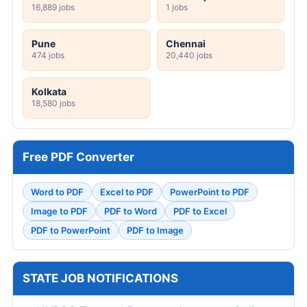
16,889 jobs
1 jobs
Pune
Chennai
474 jobs
20,440 jobs
Kolkata
18,580 jobs
Free PDF Converter
Word to PDF
Excel to PDF
PowerPoint to PDF
Image to PDF
PDF to Word
PDF to Excel
PDF to PowerPoint
PDF to Image
STATE JOB NOTIFICATIONS