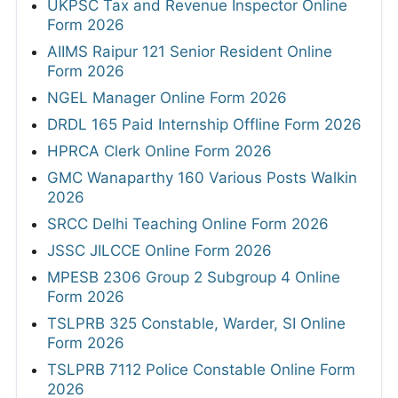
UKPSC Tax and Revenue Inspector Online
Form 2026
AIIMS Raipur 121 Senior Resident Online
Form 2026
NGEL Manager Online Form 2026
DRDL 165 Paid Internship Offline Form 2026
HPRCA Clerk Online Form 2026
GMC Wanaparthy 160 Various Posts Walkin
2026
SRCC Delhi Teaching Online Form 2026
JSSC JILCCE Online Form 2026
MPESB 2306 Group 2 Subgroup 4 Online
Form 2026
TSLPRB 325 Constable, Warder, SI Online
Form 2026
TSLPRB 7112 Police Constable Online Form
2026