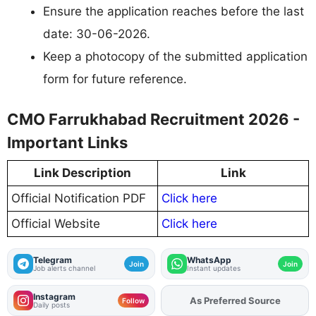
Ensure the application reaches before the last
date: 30-06-2026.
Keep a photocopy of the submitted application
form for future reference.
CMO Farrukhabad Recruitment 2026 -
Important Links
Link Description
Link
Official Notification PDF
Click here
Official Website
Click here
Telegram
WhatsApp
Join
Join
Job alerts channel
Instant updates
Instagram
As Preferred Source
Add
FJA
on
Follow
Daily posts