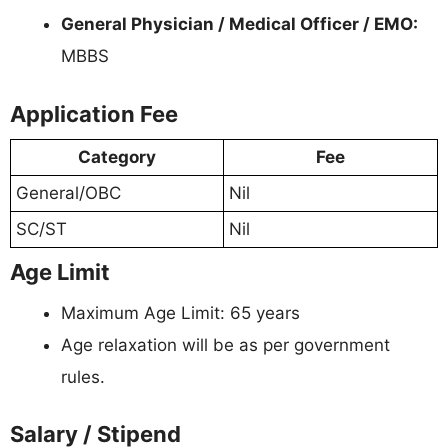
General Physician / Medical Officer / EMO:
MBBS
Application Fee
Category
Fee
General/OBC
Nil
SC/ST
Nil
Age Limit
Maximum Age Limit: 65 years
Age relaxation will be as per government
rules.
Salary / Stipend