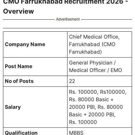
CMO Farrukhabad Recruitment 2026 -
Overview
Advertisement
Chief Medical Office,
Company Name
Farrukhabad (CMO
Farrukhabad)
General Physician /
Post Name
Medical Officer / EMO
No of Posts
22
Rs. 100000, Rs100000,
Rs. 80000 Basic +
Salary
20000 PBI, Rs. 80000
Basic + 20000 PBI,
Rs. 100000
Qualification
MBBS