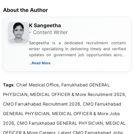
About the Author
K Sangeetha
- Content Writer
Sangeetha is a dedicated recruitment content
writer specializing in delivering timely and verified
updates on government job opportunities across
India. I focus on presenting official notifications,
...Read More
eligibility criteria, and application processes in a
clear and straightforward manner to help students
and job seekers take informed action. I hold a
Tags
: Chief Medical Office, Farrukhabad GENERAL
Bachelor’s degree in Journalism and Mass
Communication, which strengthens my research-
PHYSICIAN, MEDICAL OFFICER & More Recruitment 2026,
driven and reader-focused writing approach.
CMO Farrukhabad Recruitment 2026, CMO Farrukhabad
GENERAL PHYSICIAN, MEDICAL OFFICER & More Jobs
2026, CMO Farrukhabad GENERAL PHYSICIAN, MEDICAL
OFFICER & More Careers, Latest CMO Farrukhabad Jobs,