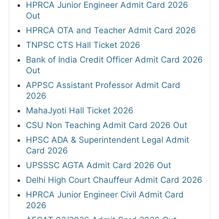
HPRCA Junior Engineer Admit Card 2026
Out
HPRCA OTA and Teacher Admit Card 2026
TNPSC CTS Hall Ticket 2026
Bank of India Credit Officer Admit Card 2026
Out
APPSC Assistant Professor Admit Card
2026
MahaJyoti Hall Ticket 2026
CSU Non Teaching Admit Card 2026 Out
HPSC ADA & Superintendent Legal Admit
Card 2026
UPSSSC AGTA Admit Card 2026 Out
Delhi High Court Chauffeur Admit Card 2026
HPRCA Junior Engineer Civil Admit Card
2026