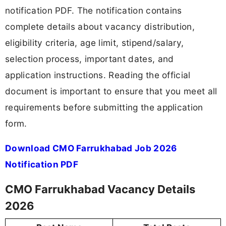
notification PDF. The notification contains
complete details about vacancy distribution,
eligibility criteria, age limit, stipend/salary,
selection process, important dates, and
application instructions. Reading the official
document is important to ensure that you meet all
requirements before submitting the application
form.
Download CMO Farrukhabad Job 2026
Notification PDF
CMO Farrukhabad Vacancy Details
2026