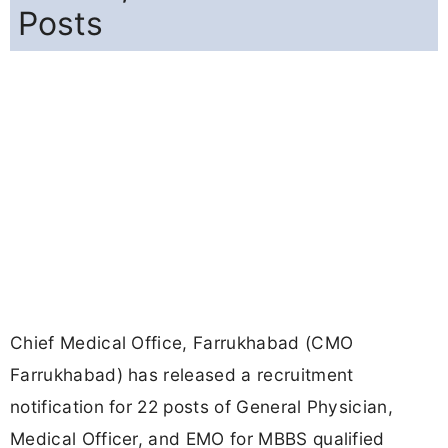
Posts
Chief Medical Office, Farrukhabad (CMO
Farrukhabad) has released a recruitment
notification for 22 posts of General Physician,
Medical Officer, and EMO for MBBS qualified