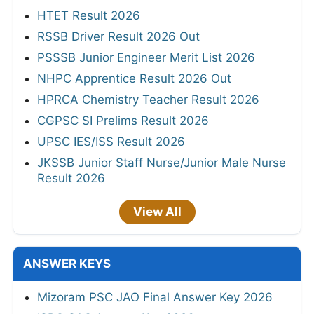
HTET Result 2026
RSSB Driver Result 2026 Out
PSSSB Junior Engineer Merit List 2026
NHPC Apprentice Result 2026 Out
HPRCA Chemistry Teacher Result 2026
CGPSC SI Prelims Result 2026
UPSC IES/ISS Result 2026
JKSSB Junior Staff Nurse/Junior Male Nurse
Result 2026
View All
ANSWER KEYS
Mizoram PSC JAO Final Answer Key 2026