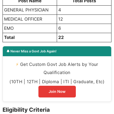
Post Name
Total Posts
GENERAL PHYSICIAN
4
MEDICAL OFFICER
12
EMO
6
Total
22
🔔 Never Miss a Govt Job Again!
⚡
Get Custom Govt Job Alerts by Your
Qualification
(10TH | 12TH | Diploma | ITI | Graduate, Etc)
Join Now
Eligibility Criteria