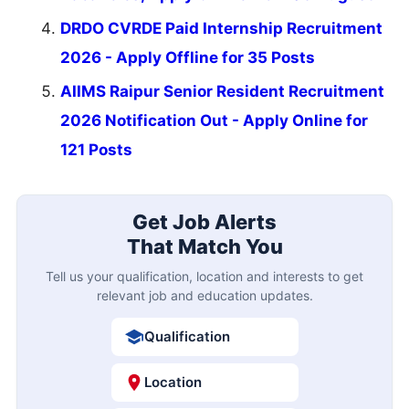
DRDO CVRDE Paid Internship Recruitment
2026 - Apply Offline for 35 Posts
AIIMS Raipur Senior Resident Recruitment
2026 Notification Out - Apply Online for
121 Posts
Get Job Alerts
That Match You
Tell us your qualification, location and interests to get
relevant job and education updates.
Qualification
Location