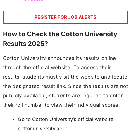
REGISTER FOR JOB ALERTS
How to Check the Cotton University
Results 2025?
Cotton University announces its results online
through the official website. To access their
results, students must visit the website and locate
the designated result link. Since the results are not
publicly available, students are required to enter
their roll number to view their individual scores.
Go to Cotton University’s official website
cottonuniversity.ac.in