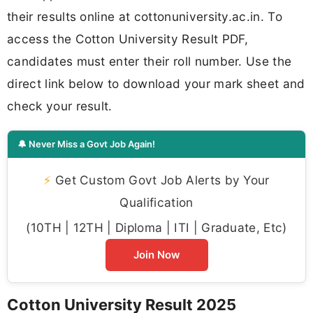
their results online at cottonuniversity.ac.in. To
access the Cotton University Result PDF,
candidates must enter their roll number. Use the
direct link below to download your mark sheet and
check your result.
🔔 Never Miss a Govt Job Again!
⚡
Get Custom Govt Job Alerts by Your
Qualification
(10TH | 12TH | Diploma | ITI | Graduate, Etc)
Join Now
Cotton University Result 2025