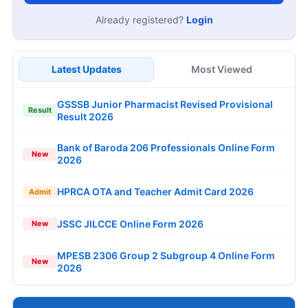
Already registered?
Login
Latest Updates
Most Viewed
GSSSB Junior Pharmacist Revised Provisional
Result
Result 2026
Bank of Baroda 206 Professionals Online Form
New
2026
HPRCA OTA and Teacher Admit Card 2026
Admit
JSSC JILCCE Online Form 2026
New
MPESB 2306 Group 2 Subgroup 4 Online Form
New
2026