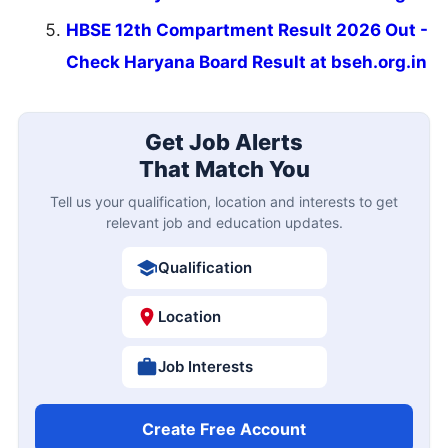
HBSE 12th Compartment Result 2026 Out -
Check Haryana Board Result at bseh.org.in
Get Job Alerts
That Match You
Tell us your qualification, location and interests to get
relevant job and education updates.
Qualification
Location
Job Interests
Create Free Account