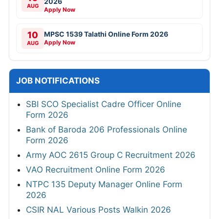
2026
AUG
Apply Now
10
MPSC 1539 Talathi Online Form 2026
Apply Now
AUG
JOB NOTIFICATIONS
SBI SCO Specialist Cadre Officer Online
Form 2026
Bank of Baroda 206 Professionals Online
Form 2026
Army AOC 2615 Group C Recruitment 2026
VAO Recruitment Online Form 2026
NTPC 135 Deputy Manager Online Form
2026
CSIR NAL Various Posts Walkin 2026