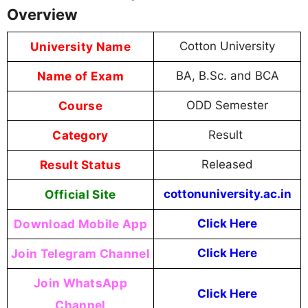
Overview
University Name
Cotton University
Name of Exam
BA, B.Sc. and BCA
Course
ODD Semester
Category
Result
Result Status
Released
Official Site
cottonuniversity.ac.in
Download Mobile App
Click Here
Join Telegram Channel
Click Here
Join WhatsApp
Click Here
Channel