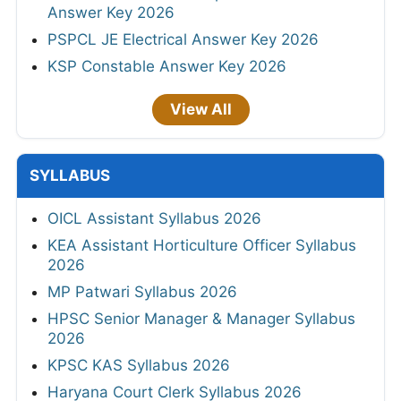
Answer Key 2026
PSPCL JE Electrical Answer Key 2026
KSP Constable Answer Key 2026
View All
SYLLABUS
OICL Assistant Syllabus 2026
KEA Assistant Horticulture Officer Syllabus
2026
MP Patwari Syllabus 2026
HPSC Senior Manager & Manager Syllabus
2026
KPSC KAS Syllabus 2026
Haryana Court Clerk Syllabus 2026