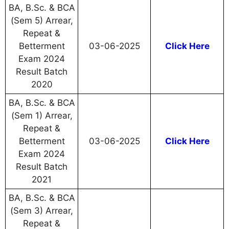
BA, B.Sc. & BCA
(Sem 5) Arrear,
Repeat &
Betterment
03-06-2025
Click Here
Exam 2024
Result Batch
2020
BA, B.Sc. & BCA
(Sem 1) Arrear,
Repeat &
Betterment
03-06-2025
Click Here
Exam 2024
Result Batch
2021
BA, B.Sc. & BCA
(Sem 3) Arrear,
Repeat &