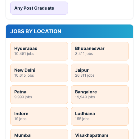
Any Post Graduate
JOBS BY LOCATION
Hyderabad
Bhubaneswar
10,451 jobs
3,411 jobs
New Delhi
Jaipur
10,615 jobs
26,811 jobs
Patna
Bangalore
9,999 jobs
19,949 jobs
Indore
Ludhiana
19 jobs
155 jobs
Mumbai
Visakhapatnam