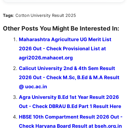
act on the latest news.
Tags
: Cotton University Result 2025
Other Posts You Might Be Interested In:
Maharashtra Agriculture UG Merit List
2026 Out - Check Provisional List at
agri2026.mahacet.org
Calicut University 2nd & 4th Sem Result
2026 Out - Check M.Sc, B.Ed & M.A Result
@ uoc.ac.in
Agra University B.Ed 1st Year Result 2026
Out - Check DBRAU B.Ed Part 1 Result Here
HBSE 10th Compartment Result 2026 Out -
Check Haryana Board Result at bseh.org.in