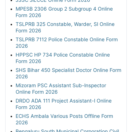
MPESB 2306 Group 2 Subgroup 4 Online
Form 2026
TSLPRB 325 Constable, Warder, SI Online
Form 2026
TSLPRB 7112 Police Constable Online Form
2026
HPPSC HP 734 Police Constable Online
Form 2026
SHS Bihar 450 Specialist Doctor Online Form
2026
Mizoram PSC Assistant Sub-Inspector
Online Form 2026
DRDO ADA 111 Project Assistant-I Online
Form 2026
ECHS Ambala Various Posts Offline Form
2026
Bengaluru South Municipal Corporation Civil