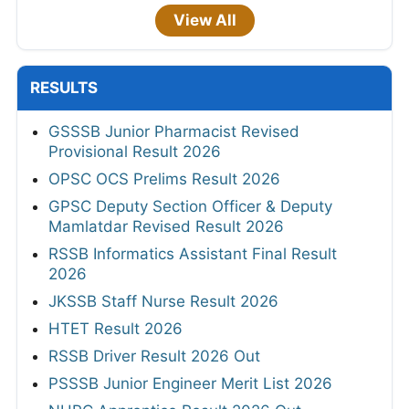
View All
RESULTS
GSSSB Junior Pharmacist Revised
Provisional Result 2026
OPSC OCS Prelims Result 2026
GPSC Deputy Section Officer & Deputy
Mamlatdar Revised Result 2026
RSSB Informatics Assistant Final Result
2026
JKSSB Staff Nurse Result 2026
HTET Result 2026
RSSB Driver Result 2026 Out
PSSSB Junior Engineer Merit List 2026