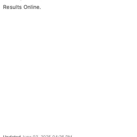
Results Online.
Updated
June 03, 2025 04:26 PM