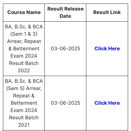
Result Release
Course Name
Result Link
Date
BA, B.Sc. & BCA
(Sem 1 & 3)
Arrear, Repeat
& Betterment
03-06-2025
Click Here
Exam 2024
Result Batch
2022
BA, B.Sc. & BCA
(Sem 5) Arrear,
Repeat &
Betterment
03-06-2025
Click Here
Exam 2024
Result Batch
2021