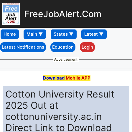
FreeJobAlert.Com
Home
Latest Notifications
Education
Login
Advertisement
Download
Mobile APP
Cotton University Result
2025 Out at
cottonuniversity.ac.in
Direct Link to Download