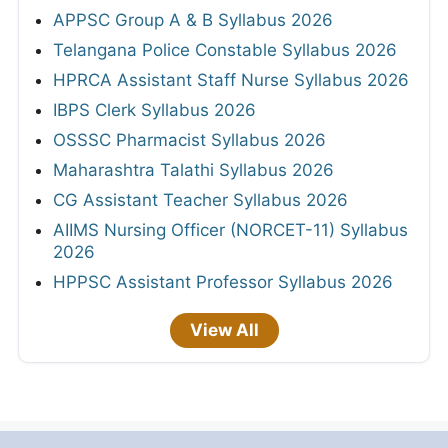
APPSC Group A & B Syllabus 2026
Telangana Police Constable Syllabus 2026
HPRCA Assistant Staff Nurse Syllabus 2026
IBPS Clerk Syllabus 2026
OSSSC Pharmacist Syllabus 2026
Maharashtra Talathi Syllabus 2026
CG Assistant Teacher Syllabus 2026
AIIMS Nursing Officer (NORCET-11) Syllabus
2026
HPPSC Assistant Professor Syllabus 2026
View All