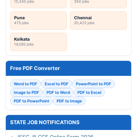
15,345 jobs
354 jobs
Pune
Chennai
475 jobs
20,423 jobs
Kolkata
19,082 jobs
Free PDF Converter
Word to PDF
Excel to PDF
PowerPoint to PDF
Image to PDF
PDF to Word
PDF to Excel
PDF to PowerPoint
PDF to Image
STATE JOB NOTIFICATIONS
JSSC JILCCE Online Form 2026