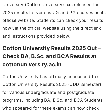
University (Cotton University) has released the
2025 results for various UG and PG courses on its
official website. Students can check your results
now via the official website using the direct link
and instructions provided below.
Cotton University Results 2025 Out –
Check BA, B.Sc. and BCA Results at
cottonuniversity.ac.in
Cotton University has officially announced the
Cotton University Results 2025 (ODD Semester)
for various undergraduate and postgraduate
programs, including BA, B.Sc. and BCA Students
who appeared for these exams can now check