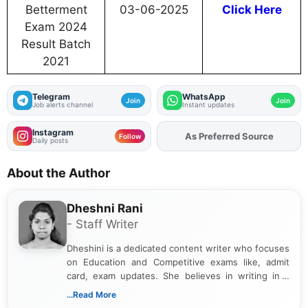
Betterment
03-06-2025
Click Here
Exam 2024
Result Batch
2021
Telegram
WhatsApp
Join
Join
Job alerts channel
Instant updates
Instagram
As Preferred Source
Follow
Daily posts
About the Author
Dheshni Rani
- Staff Writer
Dheshini is a dedicated content writer who focuses
on Education and Competitive exams like, admit
card, exam updates. She believes in writing in a
way that breaks down technical details, making
...Read More
sure that every student can easily understand and