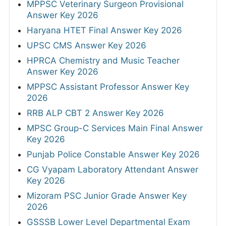
MPPSC Veterinary Surgeon Provisional
Answer Key 2026
Haryana HTET Final Answer Key 2026
UPSC CMS Answer Key 2026
HPRCA Chemistry and Music Teacher
Answer Key 2026
MPPSC Assistant Professor Answer Key
2026
RRB ALP CBT 2 Answer Key 2026
MPSC Group-C Services Main Final Answer
Key 2026
Punjab Police Constable Answer Key 2026
CG Vyapam Laboratory Attendant Answer
Key 2026
Mizoram PSC Junior Grade Answer Key
2026
GSSSB Lower Level Departmental Exam