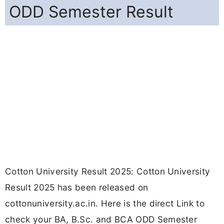
ODD Semester Result
Cotton University Result 2025: Cotton University
Result 2025 has been released on
cottonuniversity.ac.in. Here is the direct Link to
check your BA, B.Sc. and BCA ODD Semester