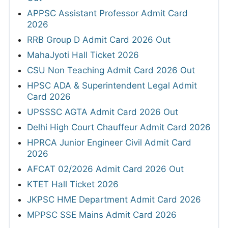
APPSC Assistant Professor Admit Card
2026
RRB Group D Admit Card 2026 Out
MahaJyoti Hall Ticket 2026
CSU Non Teaching Admit Card 2026 Out
HPSC ADA & Superintendent Legal Admit
Card 2026
UPSSSC AGTA Admit Card 2026 Out
Delhi High Court Chauffeur Admit Card 2026
HPRCA Junior Engineer Civil Admit Card
2026
AFCAT 02/2026 Admit Card 2026 Out
KTET Hall Ticket 2026
JKPSC HME Department Admit Card 2026
MPPSC SSE Mains Admit Card 2026