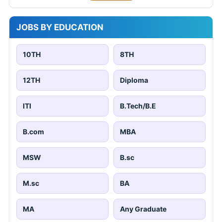
JOBS BY EDUCATION
10TH
8TH
12TH
Diploma
ITI
B.Tech/B.E
B.com
MBA
MSW
B.sc
M.sc
BA
MA
Any Graduate