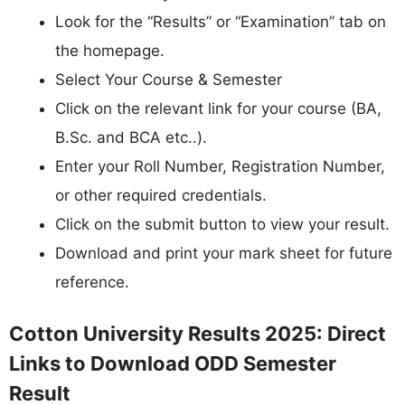
Look for the “Results” or “Examination” tab on
the homepage.
Select Your Course & Semester
Click on the relevant link for your course (BA,
B.Sc. and BCA etc..).
Enter your Roll Number, Registration Number,
or other required credentials.
Click on the submit button to view your result.
Download and print your mark sheet for future
reference.
Cotton University Results 2025: Direct
Links to Download ODD Semester
Result