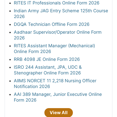
RITES IT Professionals Online Form 2026
Indian Army JAG Entry Scheme 125th Course
2026
DGQA Technician Offline Form 2026
Aadhaar Supervisor/Operator Online Form
2026
RITES Assistant Manager (Mechanical)
Online Form 2026
RRB 4098 JE Online Form 2026
ISRO 244 Assistant, JPA, UDC &
Stenographer Online Form 2026
AIIMS NORCET 11 2,218 Nursing Officer
Notification 2026
AAI 389 Manager, Junior Executive Online
Form 2026
View All