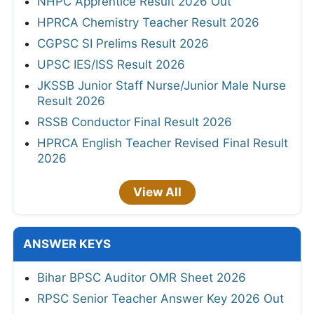
NHPC Apprentice Result 2026 Out
HPRCA Chemistry Teacher Result 2026
CGPSC SI Prelims Result 2026
UPSC IES/ISS Result 2026
JKSSB Junior Staff Nurse/Junior Male Nurse
Result 2026
RSSB Conductor Final Result 2026
HPRCA English Teacher Revised Final Result
2026
View All
ANSWER KEYS
Bihar BPSC Auditor OMR Sheet 2026
RPSC Senior Teacher Answer Key 2026 Out