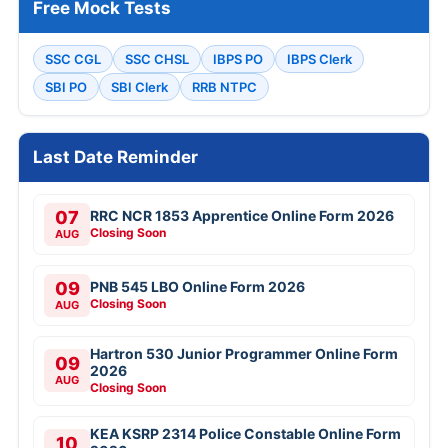
Free Mock Tests
SSC CGL
SSC CHSL
IBPS PO
IBPS Clerk
SBI PO
SBI Clerk
RRB NTPC
Last Date Reminder
07
RRC NCR 1853 Apprentice Online Form 2026
Closing Soon
AUG
09
PNB 545 LBO Online Form 2026
Closing Soon
AUG
Hartron 530 Junior Programmer Online Form
09
2026
AUG
Closing Soon
KEA KSRP 2314 Police Constable Online Form
10