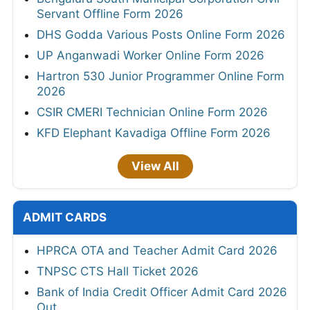
Servant Offline Form 2026
DHS Godda Various Posts Online Form 2026
UP Anganwadi Worker Online Form 2026
Hartron 530 Junior Programmer Online Form
2026
CSIR CMERI Technician Online Form 2026
KFD Elephant Kavadiga Offline Form 2026
View All
ADMIT CARDS
HPRCA OTA and Teacher Admit Card 2026
TNPSC CTS Hall Ticket 2026
Bank of India Credit Officer Admit Card 2026
Out