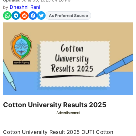
Dheshni Rani
by
As Preferred Source
Cotton University Results 2025
Advertisement
Cotton University Result 2025 OUT! Cotton