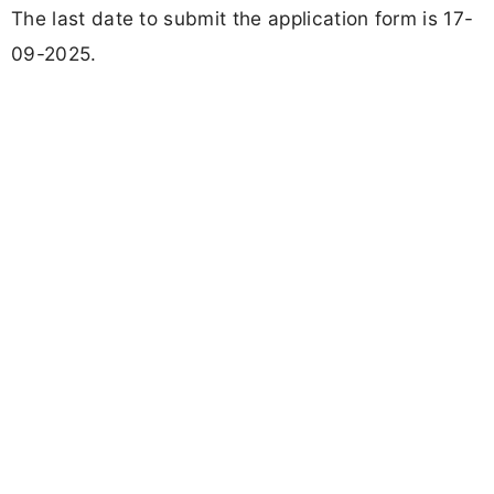
The last date to submit the application form is 17-
09-2025.