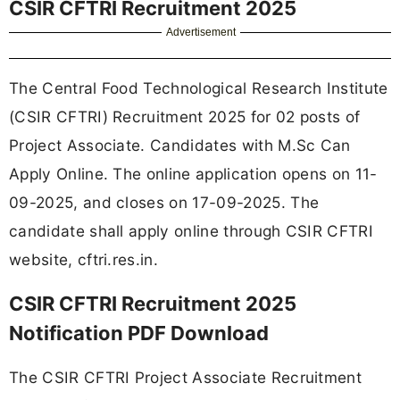
CSIR CFTRI Recruitment 2025
Advertisement
The Central Food Technological Research Institute
(CSIR CFTRI) Recruitment 2025 for 02 posts of
Project Associate. Candidates with M.Sc Can
Apply Online. The online application opens on 11-
09-2025, and closes on 17-09-2025. The
candidate shall apply online through CSIR CFTRI
website, cftri.res.in.
CSIR CFTRI Recruitment 2025
Notification PDF Download
The CSIR CFTRI Project Associate Recruitment