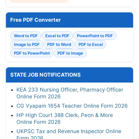
Free PDF Converter
Word to PDF
Excel to PDF
PowerPoint to PDF
Image to PDF
PDF to Word
PDF to Excel
PDF to PowerPoint
PDF to Image
STATE JOB NOTIFICATIONS
KEA 233 Nursing Officer, Pharmacy Officer
Online Form 2026
CG Vyapam 1654 Teacher Online Form 2026
HP High Court 388 Clerk, Peon & More
Online Form 2026
UKPSC Tax and Revenue Inspector Online
Form 2026