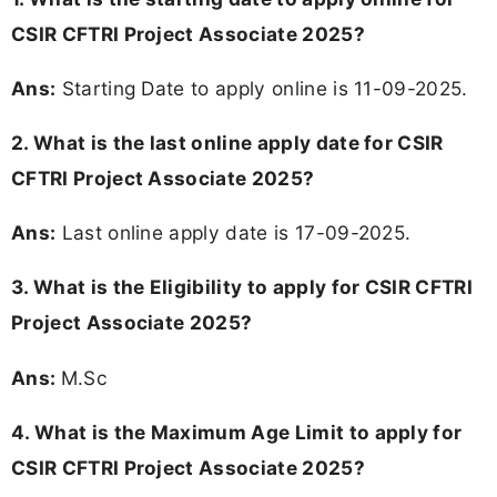
CSIR CFTRI Project Associate 2025?
Ans:
Starting Date to apply online is 11-09-2025.
2. What is the last online apply date for CSIR
CFTRI Project Associate 2025?
Ans:
Last online apply date is 17-09-2025.
3.
What is the Eligibility to apply for CSIR CFTRI
Project Associate 2025?
Ans:
M.Sc
4. What is the Maximum Age Limit to apply for
CSIR CFTRI Project Associate 2025
?