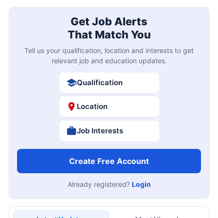
Get Job Alerts
That Match You
Tell us your qualification, location and interests to get
relevant job and education updates.
Qualification
Location
Job Interests
Create Free Account
Already registered?
Login