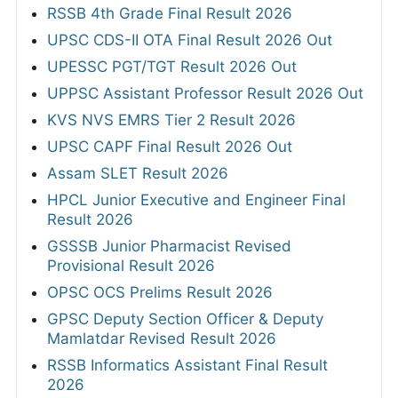
RSSB 4th Grade Final Result 2026
UPSC CDS-II OTA Final Result 2026 Out
UPESSC PGT/TGT Result 2026 Out
UPPSC Assistant Professor Result 2026 Out
KVS NVS EMRS Tier 2 Result 2026
UPSC CAPF Final Result 2026 Out
Assam SLET Result 2026
HPCL Junior Executive and Engineer Final
Result 2026
GSSSB Junior Pharmacist Revised
Provisional Result 2026
OPSC OCS Prelims Result 2026
GPSC Deputy Section Officer & Deputy
Mamlatdar Revised Result 2026
RSSB Informatics Assistant Final Result
2026