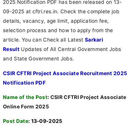
2025 Notification PDF has been released on 13-
09-2025 at cftri.res.in. Check the complete job
details, vacancy, age limit, application fee,
selection process and how to apply from the
article. You can Check all Latest
Sarkari
Result
Updates of All Central Government Jobs
and State Government Jobs.
CSIR CFTRI Project Associate Recruitment 2025
Notification PDF
Name of the Post
:
CSIR CFTRI Project Associate
Online Form 2025
Post Date
: 13-09-2025