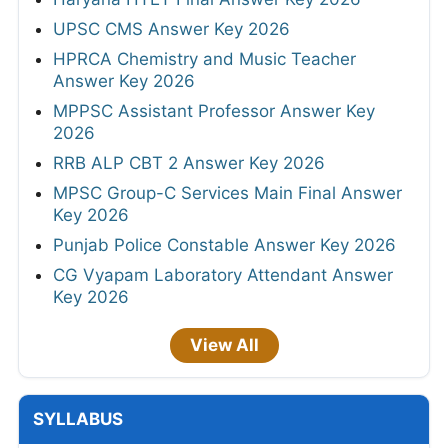
UPSC CMS Answer Key 2026
HPRCA Chemistry and Music Teacher
Answer Key 2026
MPPSC Assistant Professor Answer Key
2026
RRB ALP CBT 2 Answer Key 2026
MPSC Group-C Services Main Final Answer
Key 2026
Punjab Police Constable Answer Key 2026
CG Vyapam Laboratory Attendant Answer
Key 2026
View All
SYLLABUS