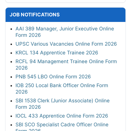
JOB NOTIFICATIONS
AAI 389 Manager, Junior Executive Online
Form 2026
UPSC Various Vacancies Online Form 2026
KRCL 134 Apprentice Trainee 2026
RCFL 94 Management Trainee Online Form
2026
PNB 545 LBO Online Form 2026
IOB 250 Local Bank Officer Online Form
2026
SBI 1538 Clerk (Junior Associate) Online
Form 2026
IOCL 433 Apprentice Online Form 2026
SBI SCO Specialist Cadre Officer Online
Form 2026