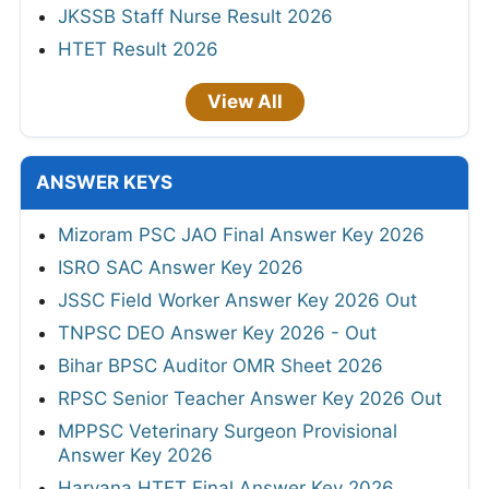
JKSSB Staff Nurse Result 2026
HTET Result 2026
View All
ANSWER KEYS
Mizoram PSC JAO Final Answer Key 2026
ISRO SAC Answer Key 2026
JSSC Field Worker Answer Key 2026 Out
TNPSC DEO Answer Key 2026 - Out
Bihar BPSC Auditor OMR Sheet 2026
RPSC Senior Teacher Answer Key 2026 Out
MPPSC Veterinary Surgeon Provisional
Answer Key 2026
Haryana HTET Final Answer Key 2026