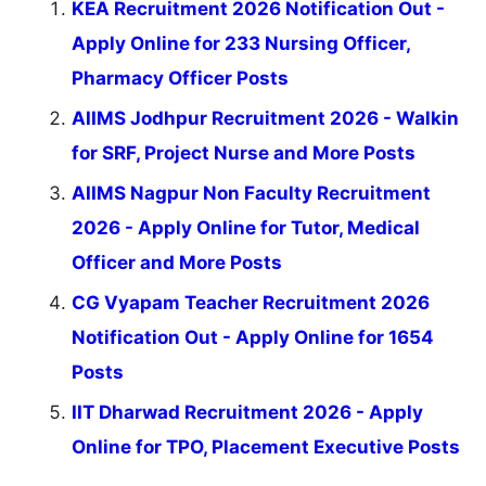
KEA Recruitment 2026 Notification Out -
Apply Online for 233 Nursing Officer,
Pharmacy Officer Posts
AIIMS Jodhpur Recruitment 2026 - Walkin
for SRF, Project Nurse and More Posts
AIIMS Nagpur Non Faculty Recruitment
2026 - Apply Online for Tutor, Medical
Officer and More Posts
CG Vyapam Teacher Recruitment 2026
Notification Out - Apply Online for 1654
Posts
IIT Dharwad Recruitment 2026 - Apply
Online for TPO, Placement Executive Posts