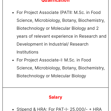
Qualification
For Project Associate (PATII: M.Sc. in Food
Science, Microbiology, Botany, Biochemistry,
Biotechnology or Molecular Biology and 2
years of relevant experience in Research and
Development in Industrial/ Research
Institutions
For Project Associate-I: M.Sc. in Food
Science, Microbiology, Botany, Biochemistry,
Biotechnology or Molecular Biology
Salary
Stipend & HRA: For PAT-I- 25,000/- + HRA