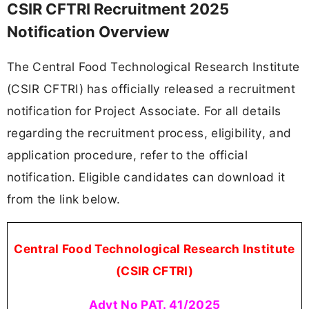
CSIR CFTRI Recruitment 2025
Notification Overview
The Central Food Technological Research Institute
(CSIR CFTRI) has officially released a recruitment
notification for Project Associate. For all details
regarding the recruitment process, eligibility, and
application procedure, refer to the official
notification. Eligible candidates can download it
from the link below.
Central Food Technological Research Institute
(CSIR CFTRI)
Advt No PAT. 41/2025