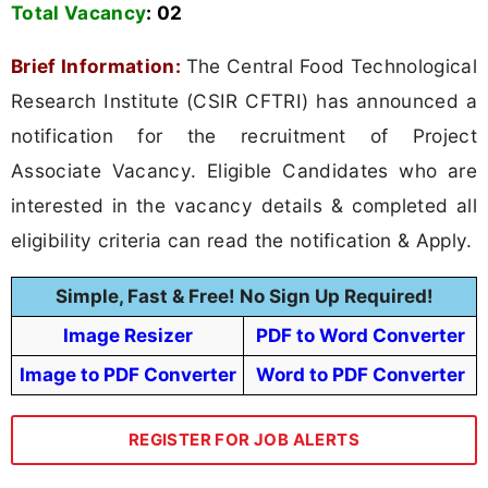
Total Vacancy
:
02
Brief Information:
The Central Food Technological
Research Institute (CSIR CFTRI) has announced a
notification for the recruitment of Project
Associate Vacancy. Eligible Candidates who are
interested in the vacancy details & completed all
eligibility criteria can read the notification & Apply.
Simple, Fast & Free! No Sign Up Required!
Image Resizer
PDF to Word Converter
Image to PDF Converter
Word to PDF Converter
REGISTER FOR JOB ALERTS