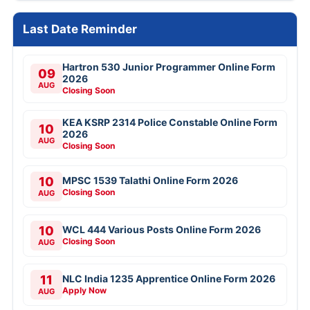
Last Date Reminder
Hartron 530 Junior Programmer Online Form
09
2026
AUG
Closing Soon
KEA KSRP 2314 Police Constable Online Form
10
2026
AUG
Closing Soon
10
MPSC 1539 Talathi Online Form 2026
Closing Soon
AUG
10
WCL 444 Various Posts Online Form 2026
Closing Soon
AUG
11
NLC India 1235 Apprentice Online Form 2026
Apply Now
AUG