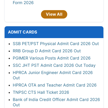
Form 2026
View All
ADMIT CARDS
SSB PET/PST Physical Admit Card 2026 Out
RRB Group D Admit Card 2026 Out
PGIMER Various Posts Admit Card 2026
SSC JHT PST Admit Card 2026 Out Today
HPRCA Junior Engineer Admit Card 2026
Out
HPRCA OTA and Teacher Admit Card 2026
TNPSC CTS Hall Ticket 2026
Bank of India Credit Officer Admit Card 2026
Out