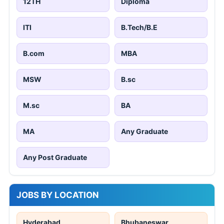
12TH
Diploma
ITI
B.Tech/B.E
B.com
MBA
MSW
B.sc
M.sc
BA
MA
Any Graduate
Any Post Graduate
JOBS BY LOCATION
Hyderabad
Bhubaneswar