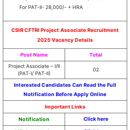
For PAT-II- 28,000/- + HRA
CSIR CFTRI Project Associate Recruitment
2025 Vacancy Details
Post Name
Total
Project Associate – I/II
02
(PAT-I/ PAT-II)
Interested Candidates Can Read the Full
Notification Before Apply Online
Important Links
Notification
Click here