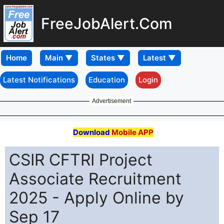
FreeJobAlert.Com
Home
Latest Notifications
Education
Login
Advertisement
Download
Mobile APP
CSIR CFTRI Project
Associate Recruitment
2025 - Apply Online by
Sep 17