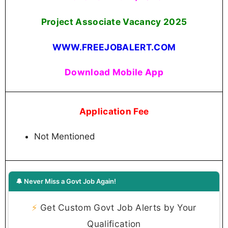
Project Associate Vacancy 2025
WWW.FREEJOBALERT.COM
Download Mobile App
Application Fee
Not Mentioned
🔔 Never Miss a Govt Job Again!
⚡
Get Custom Govt Job Alerts by Your
Qualification