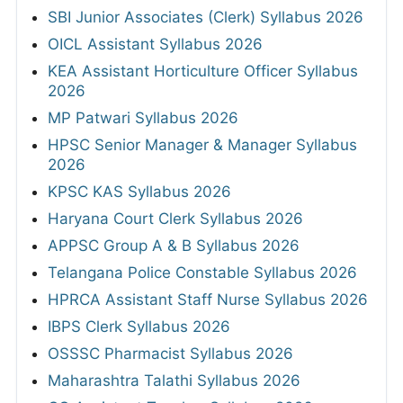
SBI Junior Associates (Clerk) Syllabus 2026
OICL Assistant Syllabus 2026
KEA Assistant Horticulture Officer Syllabus
2026
MP Patwari Syllabus 2026
HPSC Senior Manager & Manager Syllabus
2026
KPSC KAS Syllabus 2026
Haryana Court Clerk Syllabus 2026
APPSC Group A & B Syllabus 2026
Telangana Police Constable Syllabus 2026
HPRCA Assistant Staff Nurse Syllabus 2026
IBPS Clerk Syllabus 2026
OSSSC Pharmacist Syllabus 2026
Maharashtra Talathi Syllabus 2026