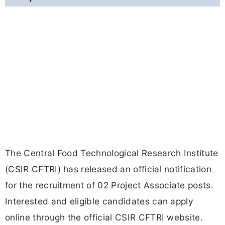
The Central Food Technological Research Institute
(CSIR CFTRI) has released an official notification
for the recruitment of 02 Project Associate posts.
Interested and eligible candidates can apply
online through the official CSIR CFTRI website.