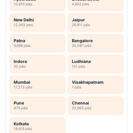
10,615 jobs
4,952 jobs
New Delhi
Jaipur
12,363 jobs
26,811 jobs
Patna
Bangalore
9,998 jobs
20,087 jobs
Indore
Ludhiana
20 jobs
151 jobs
Mumbai
Visakhapatnam
17,273 jobs
1 jobs
Pune
Chennai
475 jobs
20,693 jobs
Kolkata
18,615 jobs