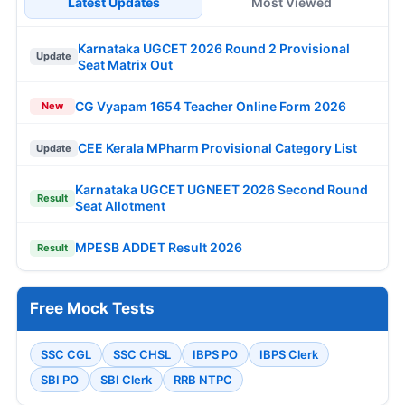
Latest Updates
Most Viewed
Karnataka UGCET 2026 Round 2 Provisional
Update
Seat Matrix Out
CG Vyapam 1654 Teacher Online Form 2026
New
CEE Kerala MPharm Provisional Category List
Update
Karnataka UGCET UGNEET 2026 Second Round
Result
Seat Allotment
MPESB ADDET Result 2026
Result
Free Mock Tests
SSC CGL
SSC CHSL
IBPS PO
IBPS Clerk
SBI PO
SBI Clerk
RRB NTPC