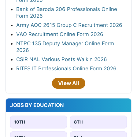
Bank of Baroda 206 Professionals Online
Form 2026
Army AOC 2615 Group C Recruitment 2026
VAO Recruitment Online Form 2026
NTPC 135 Deputy Manager Online Form
2026
CSIR NAL Various Posts Walkin 2026
RITES IT Professionals Online Form 2026
View All
JOBS BY EDUCATION
10TH
8TH