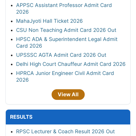
APPSC Assistant Professor Admit Card
2026
MahaJyoti Hall Ticket 2026
CSU Non Teaching Admit Card 2026 Out
HPSC ADA & Superintendent Legal Admit
Card 2026
UPSSSC AGTA Admit Card 2026 Out
Delhi High Court Chauffeur Admit Card 2026
HPRCA Junior Engineer Civil Admit Card
2026
View All
RESULTS
RPSC Lecturer & Coach Result 2026 Out