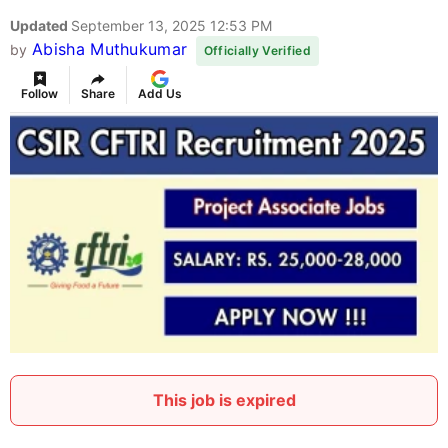
Updated
September 13, 2025 12:53 PM
Abisha Muthukumar
by
Officially Verified
Follow
Share
Add Us
This job is expired