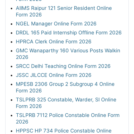
AIIMS Raipur 121 Senior Resident Online
Form 2026
NGEL Manager Online Form 2026
DRDL 165 Paid Internship Offline Form 2026
HPRCA Clerk Online Form 2026
GMC Wanaparthy 160 Various Posts Walkin
2026
SRCC Delhi Teaching Online Form 2026
JSSC JILCCE Online Form 2026
MPESB 2306 Group 2 Subgroup 4 Online
Form 2026
TSLPRB 325 Constable, Warder, SI Online
Form 2026
TSLPRB 7112 Police Constable Online Form
2026
HPPSC HP 734 Police Constable Online