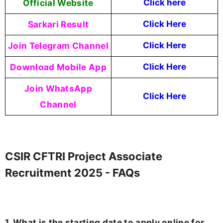
Official Website
Click here
Sarkari Result
Click Here
Join Telegram Channel
Click Here
Download Mobile App
Click Here
Join WhatsApp
Click Here
Channel
CSIR CFTRI Project Associate
Recruitment 2025 - FAQs
1. What is the starting date to apply online for