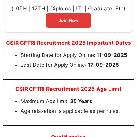
(10TH | 12TH | Diploma | ITI | Graduate, Etc)
Join Now
CSIR CFTRI Recruitment 2025 Important Dates
Starting Date for Apply Online:
11-09-2025
Last Date for Apply Online
: 17-09-2025
CSIR CFTRI Recruitment 2025 Age Limit
Maximum Age limit:
35 Years
Age relaxation is applicable as per rules.