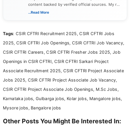
content backed by verified official sources. My role
includes researching, interpreting, and presenting
...Read More
complex educational and career information in a
clear and accessible format. I bring over 6 years of
experience in professional content development,
Tags
: CSIR CFTRI Recruitment 2025, CSIR CFTRI Jobs
including more than 3 years dedicated to
education-focused and job-related coverage.
2025, CSIR CFTRI Job Openings, CSIR CFTRI Job Vacancy,
CSIR CFTRI Careers, CSIR CFTRI Fresher Jobs 2025, Job
Openings in CSIR CFTRI, CSIR CFTRI Sarkari Project
Associate Recruitment 2025, CSIR CFTRI Project Associate
Jobs 2025, CSIR CFTRI Project Associate Job Vacancy,
CSIR CFTRI Project Associate Job Openings, M.Sc Jobs,
Karnataka jobs, Gulbarga jobs, Kolar jobs, Mangalore jobs,
Mysore jobs, Bangalore jobs
Other Posts You Might Be Interested In: