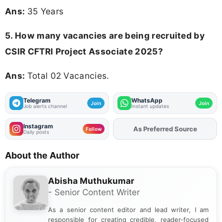
Ans:
35 Years
5. How many vacancies are being recruited by
CSIR CFTRI Project Associate 2025?
Ans:
Total 02 Vacancies.
Telegram
WhatsApp
Join
Join
Job alerts channel
Instant updates
Instagram
As Preferred Source
Add
FJA
on
Follow
Daily posts
About the Author
Abisha Muthukumar
- Senior Content Writer
As a senior content editor and lead writer, I am
responsible for creating credible, reader-focused