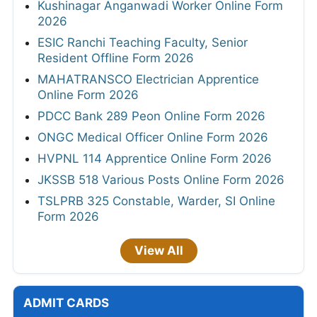
Kushinagar Anganwadi Worker Online Form
2026
ESIC Ranchi Teaching Faculty, Senior
Resident Offline Form 2026
MAHATRANSCO Electrician Apprentice
Online Form 2026
PDCC Bank 289 Peon Online Form 2026
ONGC Medical Officer Online Form 2026
HVPNL 114 Apprentice Online Form 2026
JKSSB 518 Various Posts Online Form 2026
TSLPRB 325 Constable, Warder, SI Online
Form 2026
View All
ADMIT CARDS