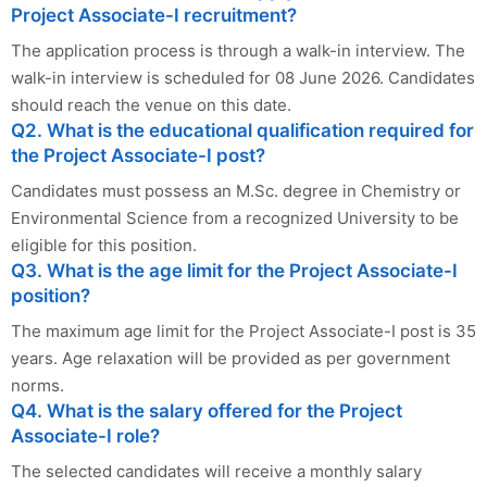
Project Associate-I recruitment?
The application process is through a walk-in interview. The
walk-in interview is scheduled for 08 June 2026. Candidates
should reach the venue on this date.
Q2. What is the educational qualification required for
the Project Associate-I post?
Candidates must possess an M.Sc. degree in Chemistry or
Environmental Science from a recognized University to be
eligible for this position.
Q3. What is the age limit for the Project Associate-I
position?
The maximum age limit for the Project Associate-I post is 35
years. Age relaxation will be provided as per government
norms.
Q4. What is the salary offered for the Project
Associate-I role?
The selected candidates will receive a monthly salary