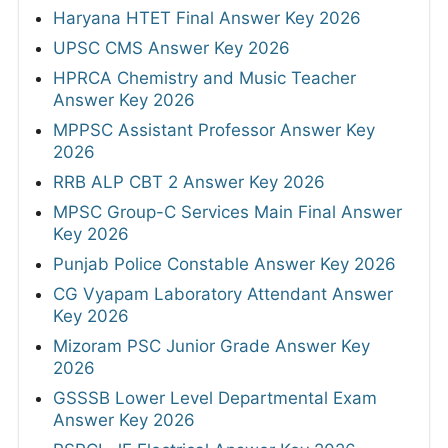
Haryana HTET Final Answer Key 2026
UPSC CMS Answer Key 2026
HPRCA Chemistry and Music Teacher
Answer Key 2026
MPPSC Assistant Professor Answer Key
2026
RRB ALP CBT 2 Answer Key 2026
MPSC Group-C Services Main Final Answer
Key 2026
Punjab Police Constable Answer Key 2026
CG Vyapam Laboratory Attendant Answer
Key 2026
Mizoram PSC Junior Grade Answer Key
2026
GSSSB Lower Level Departmental Exam
Answer Key 2026