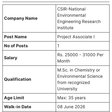
CSIR-National
Environmental
Company Name
Engineering Research
Institute
Post Name
Project Associate I
No of Posts
1
Rs. 25000 - 31000 Per
Salary
Month
M.Sc. in Chemistry or
Environmental Science
Qualification
from recognized
University
Age Limit
Max: 35 years
Walk-in Date
08 June 2026