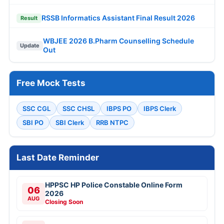
RSSB Informatics Assistant Final Result 2026
Result
WBJEE 2026 B.Pharm Counselling Schedule
Update
Out
Free Mock Tests
SSC CGL
SSC CHSL
IBPS PO
IBPS Clerk
SBI PO
SBI Clerk
RRB NTPC
Last Date Reminder
HPPSC HP Police Constable Online Form
06
2026
AUG
Closing Soon