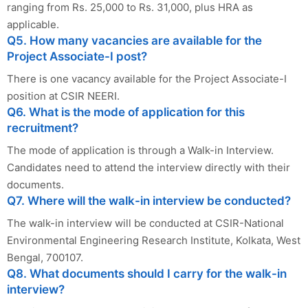
ranging from Rs. 25,000 to Rs. 31,000, plus HRA as
applicable.
Q5. How many vacancies are available for the
Project Associate-I post?
There is one vacancy available for the Project Associate-I
position at CSIR NEERI.
Q6. What is the mode of application for this
recruitment?
The mode of application is through a Walk-in Interview.
Candidates need to attend the interview directly with their
documents.
Q7. Where will the walk-in interview be conducted?
The walk-in interview will be conducted at CSIR-National
Environmental Engineering Research Institute, Kolkata, West
Bengal, 700107.
Q8. What documents should I carry for the walk-in
interview?