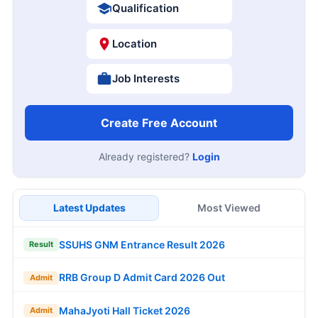
Qualification
Location
Job Interests
Create Free Account
Already registered?
Login
Latest Updates
Most Viewed
SSUHS GNM Entrance Result 2026
Result
RRB Group D Admit Card 2026 Out
Admit
MahaJyoti Hall Ticket 2026
Admit