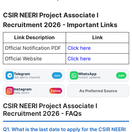
CSIR NEERI Project Associate I
Recruitment 2026 - Important Links
Link Description
Link
Official Notification PDF
Click here
Official Website
Click here
Telegram
WhatsApp
Join
Join
Job alerts channel
Instant updates
Instagram
As Preferred Source
Add
FJA
on
Follow
Daily posts
CSIR NEERI Project Associate I
Recruitment 2026 - FAQs
Q1. What is the last date to apply for the CSIR NEERI