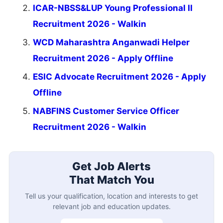
ICAR-NBSS&LUP Young Professional II
Recruitment 2026 - Walkin
WCD Maharashtra Anganwadi Helper
Recruitment 2026 - Apply Offline
ESIC Advocate Recruitment 2026 - Apply
Offline
NABFINS Customer Service Officer
Recruitment 2026 - Walkin
Get Job Alerts
That Match You
Tell us your qualification, location and interests to get
relevant job and education updates.