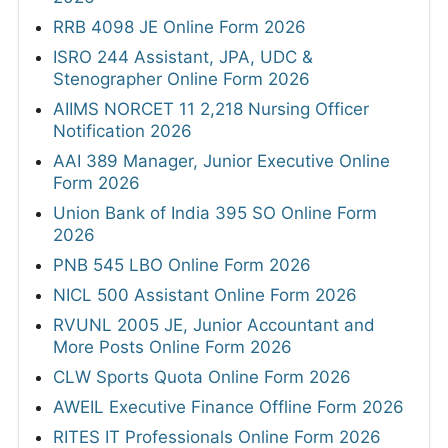
RRB 4098 JE Online Form 2026
ISRO 244 Assistant, JPA, UDC &
Stenographer Online Form 2026
AIIMS NORCET 11 2,218 Nursing Officer
Notification 2026
AAI 389 Manager, Junior Executive Online
Form 2026
Union Bank of India 395 SO Online Form
2026
PNB 545 LBO Online Form 2026
NICL 500 Assistant Online Form 2026
RVUNL 2005 JE, Junior Accountant and
More Posts Online Form 2026
CLW Sports Quota Online Form 2026
AWEIL Executive Finance Offline Form 2026
RITES IT Professionals Online Form 2026