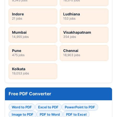
9,543 jobs
19,570 jobs
Indore
Ludhiana
21 jobs
153 jobs
Mumbai
Visakhapatnam
14,955 jobs
354 jobs
Pune
Chennai
475 jobs
18,903 jobs
Kolkata
19,053 jobs
Free PDF Converter
Word to PDF
Excel to PDF
PowerPoint to PDF
Image to PDF
PDF to Word
PDF to Excel