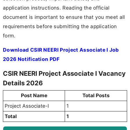
application instructions. Reading the official
document is important to ensure that you meet all
requirements before submitting the application
form.
Download CSIR NEERI Project Associate I Job
2026 Notification PDF
CSIR NEERI Project Associate I Vacancy
Details 2026
Post Name
Total Posts
Project Associate-I
1
Total
1