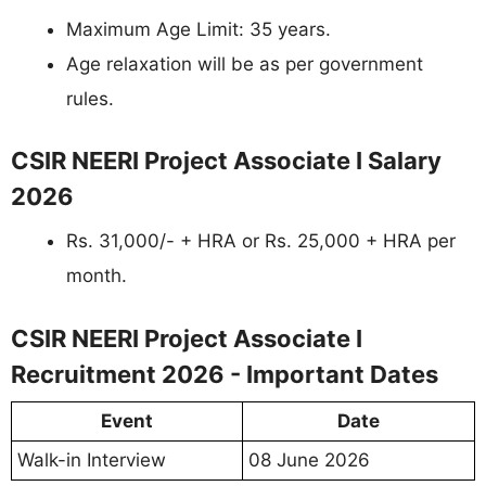
Maximum Age Limit: 35 years.
Age relaxation will be as per government
rules.
CSIR NEERI Project Associate I Salary
2026
Rs. 31,000/- + HRA or Rs. 25,000 + HRA per
month.
CSIR NEERI Project Associate I
Recruitment 2026 - Important Dates
Event
Date
Walk-in Interview
08 June 2026