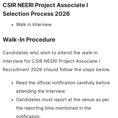
CSIR NEERI Project Associate I
Selection Process 2026
Walk in Interview
Walk-In Procedure
Candidates who wish to attend the walk-in
interview for CSIR NEERI Project Associate I
Recruitment 2026 should follow the steps below.
Read the official notification carefully before
attending the interview.
Candidates must report at the venue as per
the reporting time mentioned in the
notification.