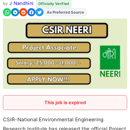
J Nandhini
by
Officially Verified
As Preferred Source
Add
FJA
on
This job is expired
CSIR-National Environmental Engineering
Research Institute has released the official Project