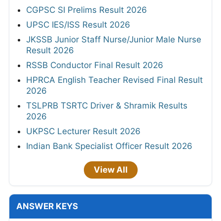
CGPSC SI Prelims Result 2026
UPSC IES/ISS Result 2026
JKSSB Junior Staff Nurse/Junior Male Nurse
Result 2026
RSSB Conductor Final Result 2026
HPRCA English Teacher Revised Final Result
2026
TSLPRB TSRTC Driver & Shramik Results
2026
UKPSC Lecturer Result 2026
Indian Bank Specialist Officer Result 2026
View All
ANSWER KEYS