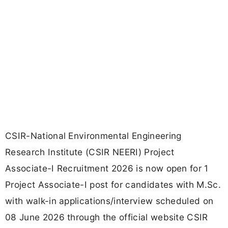
CSIR-National Environmental Engineering
Research Institute (CSIR NEERI) Project
Associate-I Recruitment 2026 is now open for 1
Project Associate-I post for candidates with M.Sc.
with walk-in applications/interview scheduled on
08 June 2026 through the official website CSIR