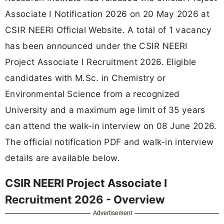
Associate I Notification 2026 on 20 May 2026 at
CSIR NEERI Official Website. A total of 1 vacancy
has been announced under the CSIR NEERI
Project Associate I Recruitment 2026. Eligible
candidates with M.Sc. in Chemistry or
Environmental Science from a recognized
University and a maximum age limit of 35 years
can attend the walk-in interview on 08 June 2026.
The official notification PDF and walk-in interview
details are available below.
CSIR NEERI Project Associate I
Recruitment 2026 - Overview
Advertisement