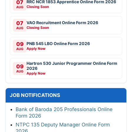
07
RRC NCR 1853 Apprentice Online Form 2026
Closing Soon
AUG
07
VAO Recruitment Online Form 2026
Closing Soon
AUG
09
PNB 545 LBO Online Form 2026
Apply Now
AUG
Hartron 530 Junior Programmer Online Form
09
2026
AUG
Apply Now
JOB NOTIFICATIONS
Bank of Baroda 205 Professionals Online
Form 2026
NTPC 135 Deputy Manager Online Form
2026