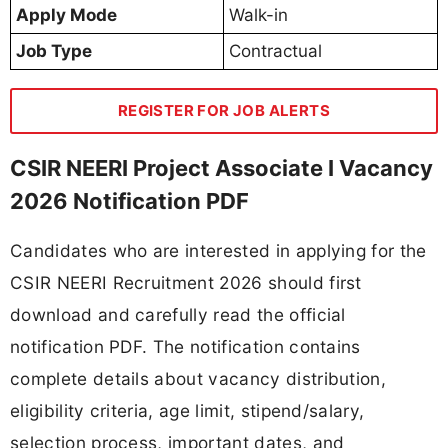
Apply Mode
Walk-in
Job Type
Contractual
REGISTER FOR JOB ALERTS
CSIR NEERI Project Associate I Vacancy
2026 Notification PDF
Candidates who are interested in applying for the
CSIR NEERI Recruitment 2026 should first
download and carefully read the official
notification PDF. The notification contains
complete details about vacancy distribution,
eligibility criteria, age limit, stipend/salary,
selection process, important dates, and