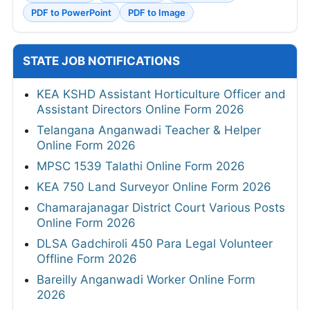
PDF to PowerPoint
PDF to Image
STATE JOB NOTIFICATIONS
KEA KSHD Assistant Horticulture Officer and
Assistant Directors Online Form 2026
Telangana Anganwadi Teacher & Helper
Online Form 2026
MPSC 1539 Talathi Online Form 2026
KEA 750 Land Surveyor Online Form 2026
Chamarajanagar District Court Various Posts
Online Form 2026
DLSA Gadchiroli 450 Para Legal Volunteer
Offline Form 2026
Bareilly Anganwadi Worker Online Form
2026