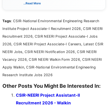
verified job notifications, exam updates, eligibility
...Read More
guidelines, and career opportunities for Indian and
international audiences. With a Master’s degree in
Mass Communication, Nandhini combines strong
Tags
: CSIR-National Environmental Engineering Research
research skills with clear, user-focused writing to
help job seekers make informed career decisions.
Institute Project Associate-I Recruitment 2026, CSIR NEERI
Recruitment 2026, CSIR NEERI Project Associate-I Jobs
2026, CSIR NEERI Project Associate-I Careers, Latest CSIR
NEERI Jobs, CSIR NEERI Notification 2026, CSIR NEERI
Vacancy 2026, CSIR NEERI Walkin Form 2026, CSIR NEERI
Apply Walkin, CSIR-National Environmental Engineering
Research Institute Jobs 2026
Other Posts You Might Be Interested In:
CSIR-NEERI Project Assistant-II
Recruitment 2026 - Walkin