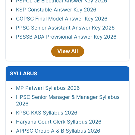
PSPCL JE Electrical Answer Key 2026
KSP Constable Answer Key 2026
CGPSC Final Model Answer Key 2026
PPSC Senior Assistant Answer Key 2026
PSSSB ADA Provisional Answer Key 2026
View All
SYLLABUS
MP Patwari Syllabus 2026
HPSC Senior Manager & Manager Syllabus
2026
KPSC KAS Syllabus 2026
Haryana Court Clerk Syllabus 2026
APPSC Group A & B Syllabus 2026