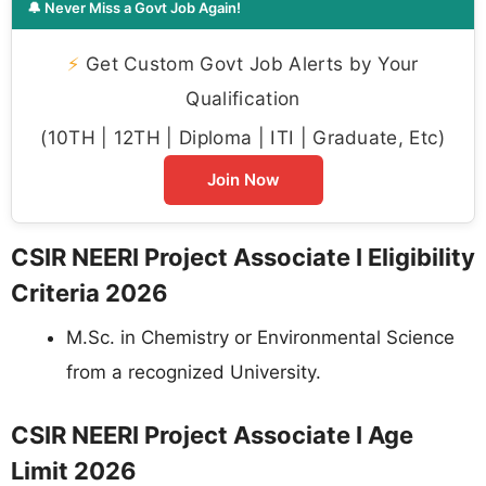
🔔 Never Miss a Govt Job Again!
⚡
Get Custom Govt Job Alerts by Your
Qualification
(10TH | 12TH | Diploma | ITI | Graduate, Etc)
Join Now
CSIR NEERI Project Associate I Eligibility
Criteria 2026
M.Sc. in Chemistry or Environmental Science
from a recognized University.
CSIR NEERI Project Associate I Age
Limit 2026