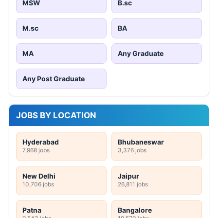
MSW
B.sc
M.sc
BA
MA
Any Graduate
Any Post Graduate
JOBS BY LOCATION
Hyderabad
Bhubaneswar
7,968 jobs
3,376 jobs
New Delhi
Jaipur
10,706 jobs
26,811 jobs
Patna
Bangalore