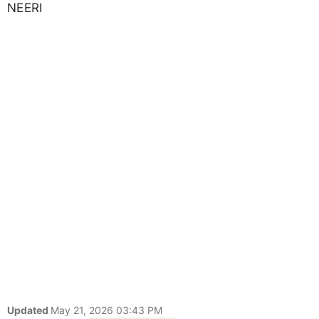
NEERI
Updated
May 21, 2026 03:43 PM