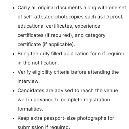
Carry all original documents along with one set
of self-attested photocopies such as ID proof,
educational certificates, experience
certificates (if required), and category
certificate (if applicable).
Bring the duly filled application form if required
in the notification.
Verify eligibility criteria before attending the
interview.
Candidates are advised to reach the venue
well in advance to complete registration
formalities.
Keep extra passport-size photographs for
submission if required.