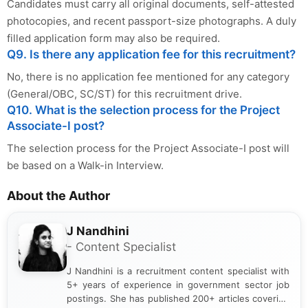
Candidates must carry all original documents, self-attested
photocopies, and recent passport-size photographs. A duly
filled application form may also be required.
Q9. Is there any application fee for this recruitment?
No, there is no application fee mentioned for any category
(General/OBC, SC/ST) for this recruitment drive.
Q10. What is the selection process for the Project
Associate-I post?
The selection process for the Project Associate-I post will
be based on a Walk-in Interview.
About the Author
J Nandhini
- Content Specialist
J Nandhini is a recruitment content specialist with
5+ years of experience in government sector job
postings. She has published 200+ articles covering