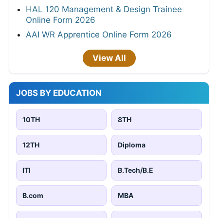
HAL 120 Management & Design Trainee
Online Form 2026
AAI WR Apprentice Online Form 2026
View All
JOBS BY EDUCATION
10TH
8TH
12TH
Diploma
ITI
B.Tech/B.E
B.com
MBA