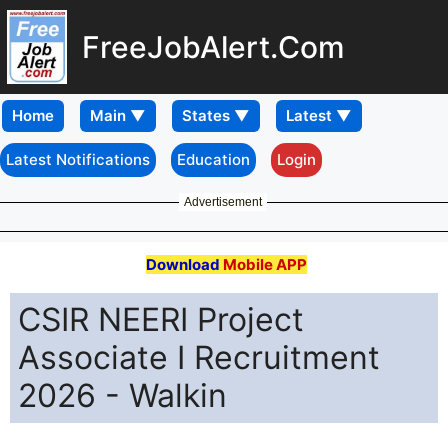
FreeJobAlert.Com
Home
Latest Notifications
Education
Login
Advertisement
Download
Mobile APP
CSIR NEERI Project
Associate I Recruitment
2026 - Walkin