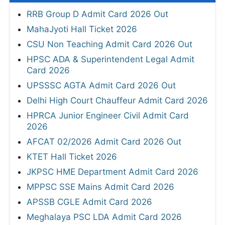
RRB Group D Admit Card 2026 Out
MahaJyoti Hall Ticket 2026
CSU Non Teaching Admit Card 2026 Out
HPSC ADA & Superintendent Legal Admit
Card 2026
UPSSSC AGTA Admit Card 2026 Out
Delhi High Court Chauffeur Admit Card 2026
HPRCA Junior Engineer Civil Admit Card
2026
AFCAT 02/2026 Admit Card 2026 Out
KTET Hall Ticket 2026
JKPSC HME Department Admit Card 2026
MPPSC SSE Mains Admit Card 2026
APSSB CGLE Admit Card 2026
Meghalaya PSC LDA Admit Card 2026