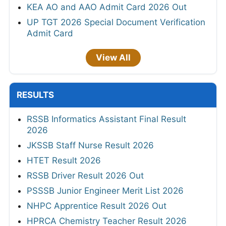
KEA AO and AAO Admit Card 2026 Out
UP TGT 2026 Special Document Verification
Admit Card
View All
RESULTS
RSSB Informatics Assistant Final Result
2026
JKSSB Staff Nurse Result 2026
HTET Result 2026
RSSB Driver Result 2026 Out
PSSSB Junior Engineer Merit List 2026
NHPC Apprentice Result 2026 Out
HPRCA Chemistry Teacher Result 2026