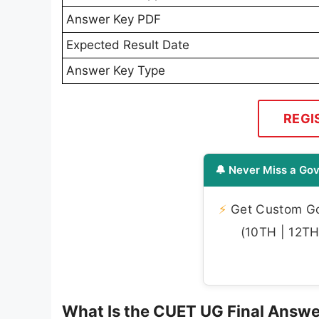
Answer Key PDF
Expected Result Date
Answer Key Type
REGI
🔔 Never Miss a Gov
⚡
Get Custom Gov
(10TH | 12TH 
What Is the CUET UG Final Answ