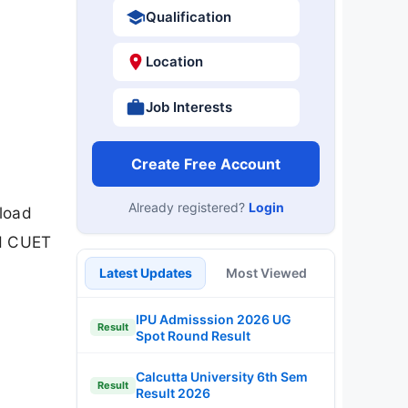
Qualification
Location
Job Interests
Create Free Account
Already registered?
Login
load
nd CUET
Latest Updates
Most Viewed
IPU Admisssion 2026 UG
Result
Spot Round Result
Calcutta University 6th Sem
Result
Result 2026