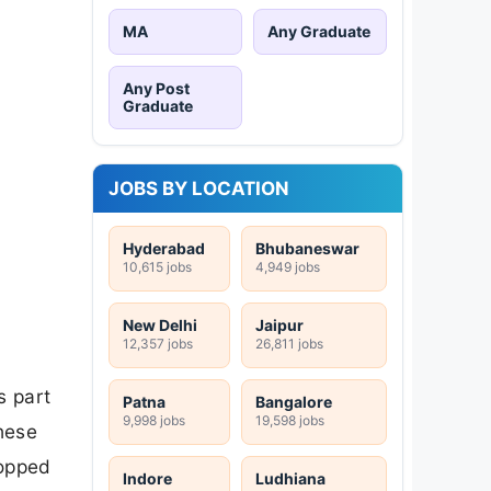
MA
Any Graduate
Any Post
Graduate
JOBS BY LOCATION
Hyderabad
Bhubaneswar
10,615 jobs
4,949 jobs
New Delhi
Jaipur
12,357 jobs
26,811 jobs
s part
Patna
Bangalore
9,998 jobs
19,598 jobs
hese
ropped
Indore
Ludhiana