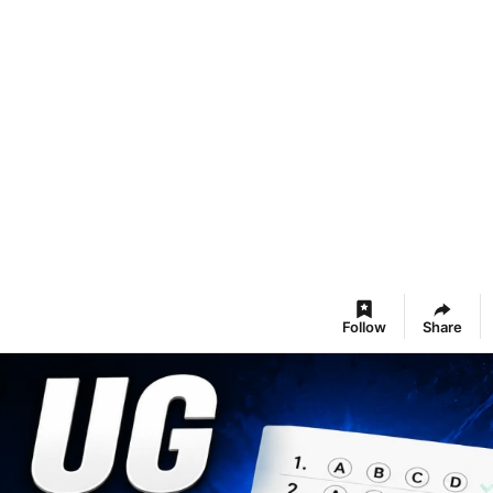
Follow
Share