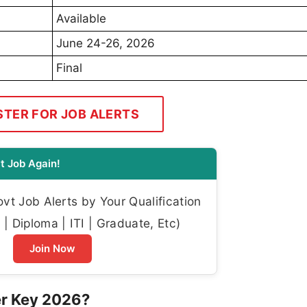
Available
June 24-26, 2026
Final
STER FOR JOB ALERTS
t Job Again!
t Job Alerts by Your Qualification
| Diploma | ITI | Graduate, Etc)
Join Now
er Key 2026?