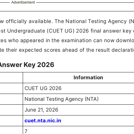
Advertisement
officially available. The National Testing Agency (
st Undergraduate (CUET UG) 2026 final answer key o
idates who appeared in the examination can now downl
e their expected scores ahead of the result declarat
 Answer Key 2026
Information
CUET UG 2026
National Testing Agency (NTA)
June 21, 2026
cuet.nta.nic.in
7