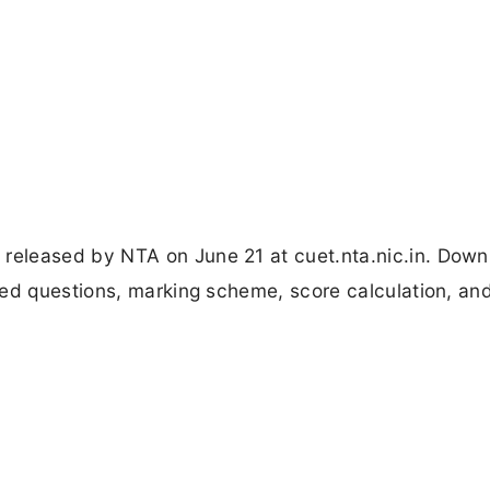
eleased by NTA on June 21 at cuet.nta.nic.in. Down
ped questions, marking scheme, score calculation, a