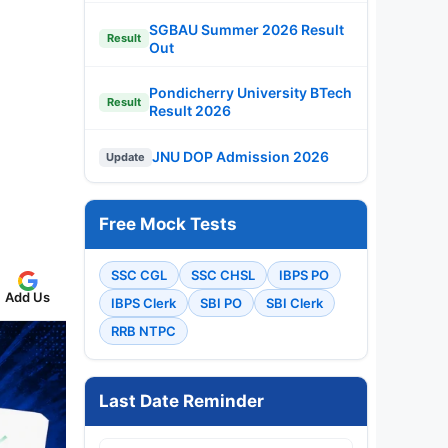
SGBAU Summer 2026 Result
Result
Out
Pondicherry University BTech
Result
Result 2026
JNU DOP Admission 2026
Update
Free Mock Tests
SSC CGL
SSC CHSL
IBPS PO
Add Us
IBPS Clerk
SBI PO
SBI Clerk
RRB NTPC
Last Date Reminder