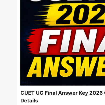
CUET UG Final Answer Key 2026 O
Details