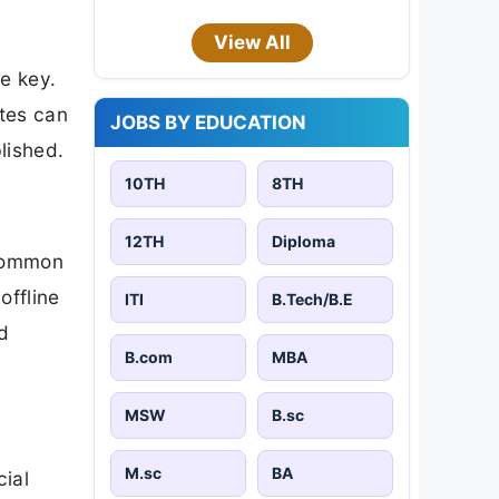
View All
e key.
ates can
JOBS BY EDUCATION
blished.
10TH
8TH
12TH
Diploma
 Common
offline
ITI
B.Tech/B.E
d
B.com
MBA
MSW
B.sc
M.sc
BA
cial