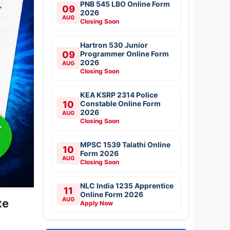
PNB 545 LBO Online Form
09
2026
AUG
Closing Soon
Hartron 530 Junior
09
Programmer Online Form
2026
AUG
Closing Soon
KEA KSRP 2314 Police
10
Constable Online Form
2026
AUG
Closing Soon
MPSC 1539 Talathi Online
10
Form 2026
AUG
Closing Soon
NLC India 1235 Apprentice
11
Online Form 2026
AUG
te
Apply Now