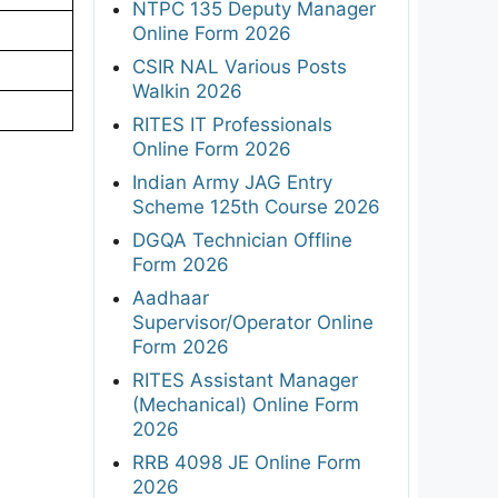
NTPC 135 Deputy Manager
Online Form 2026
CSIR NAL Various Posts
Walkin 2026
RITES IT Professionals
Online Form 2026
Indian Army JAG Entry
Scheme 125th Course 2026
DGQA Technician Offline
Form 2026
Aadhaar
Supervisor/Operator Online
Form 2026
RITES Assistant Manager
(Mechanical) Online Form
2026
RRB 4098 JE Online Form
2026