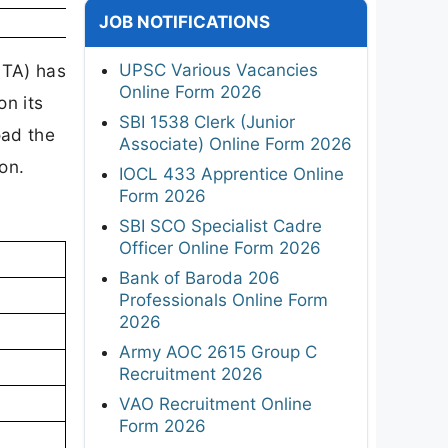
JOB NOTIFICATIONS
UPSC Various Vacancies
NTA) has
Online Form 2026
n its
SBI 1538 Clerk (Junior
oad the
Associate) Online Form 2026
ion.
IOCL 433 Apprentice Online
Form 2026
SBI SCO Specialist Cadre
Officer Online Form 2026
Bank of Baroda 206
Professionals Online Form
2026
Army AOC 2615 Group C
Recruitment 2026
VAO Recruitment Online
Form 2026