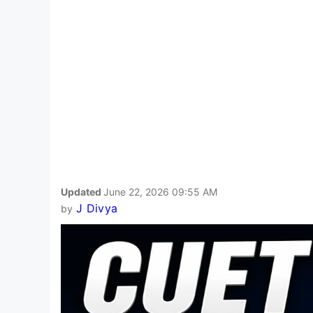
Updated
June 22, 2026 09:55 AM
J Divya
by