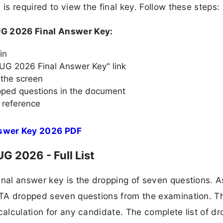
is required to view the final key. Follow these steps:
G 2026 Final Answer Key:
in
UG 2026 Final Answer Key" link
 the screen
opped questions in the document
 reference
swer Key 2026 PDF
 2026 - Full List
inal answer key is the dropping of seven questions. A
 NTA dropped seven questions from the examination. T
calculation for any candidate. The complete list of d