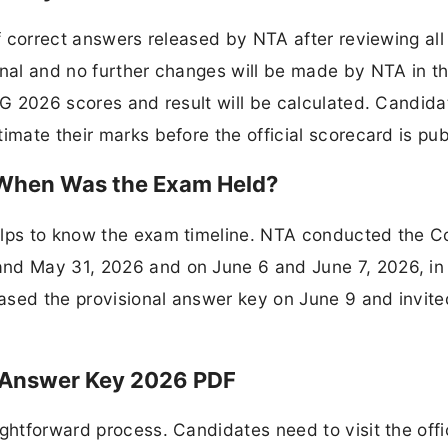
of correct answers released by NTA after reviewing all
inal and no further changes will be made by NTA in th
 UG 2026 scores and result will be calculated. Candid
imate their marks before the official scorecard is pu
When Was the Exam Held?
helps to know the exam timeline. NTA conducted the
nd May 31, 2026 and on June 6 and June 7, 2026, in 
ased the provisional answer key on June 9 and invite
 Answer Key 2026 PDF
ghtforward process. Candidates need to visit the offi