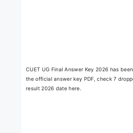
CUET UG Final Answer Key 2026 has been r
the official answer key PDF, check 7 drop
result 2026 date here.