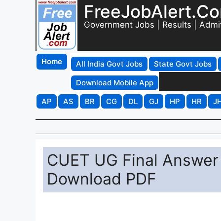
FreeJobAlert.C
Government Jobs | Results | Admi
Home
All India Govt Jobs
State Govt Jobs
Download Mobile App
AP
AS
BR
CG
DL
GJ
HP
HR
J
CUET UG Final Answer K
Download PDF