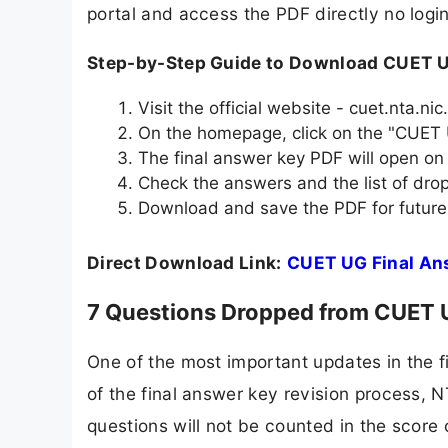
portal and access the PDF directly no login 
Step-by-Step Guide to Download CUET U
Visit the official website - cuet.nta.nic.
On the homepage, click on the "CUET 
The final answer key PDF will open on
Check the answers and the list of dr
Download and save the PDF for future
Direct Download Link:
CUET UG Final An
7 Questions Dropped from CUET UG
One of the most important updates in the f
of the final answer key revision process,
questions will not be counted in the score 