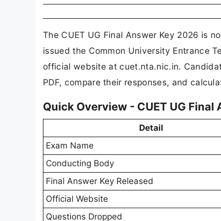
The CUET UG Final Answer Key 2026 is now 
issued the Common University Entrance Te
official website at cuet.nta.nic.in. Cand
PDF, compare their responses, and calculat
Quick Overview - CUET UG Final
Detail
Exam Name
Conducting Body
Final Answer Key Released
Official Website
Questions Dropped