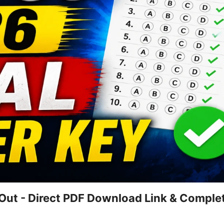
ut - Direct PDF Download Link & Comple