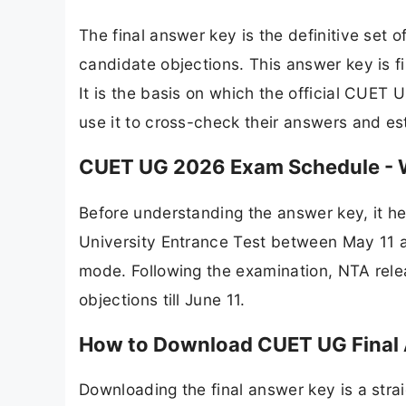
The final answer key is the definitive set 
candidate objections. This answer key is f
It is the basis on which the official CUET
use it to cross-check their answers and est
CUET UG 2026 Exam Schedule - 
Before understanding the answer key, it 
University Entrance Test between May 11 a
mode. Following the examination, NTA rele
objections till June 11.
How to Download CUET UG Final
Downloading the final answer key is a strai