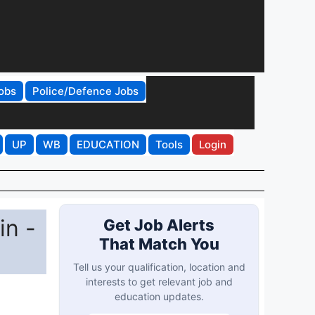
obs
Police/Defence Jobs
UP
WB
EDUCATION
Tools
Login
in -
Get Job Alerts
That Match You
Tell us your qualification, location and
interests to get relevant job and
education updates.