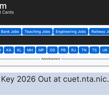
om
t Cards
Bank Jobs
Teaching Jobs
Engineering Jobs
Railway J
H
KA
KL
MH
MP
OD
PB
RJ
TN
TS
UK
Advertisement
ey 2026 Out at cuet.nta.nic.