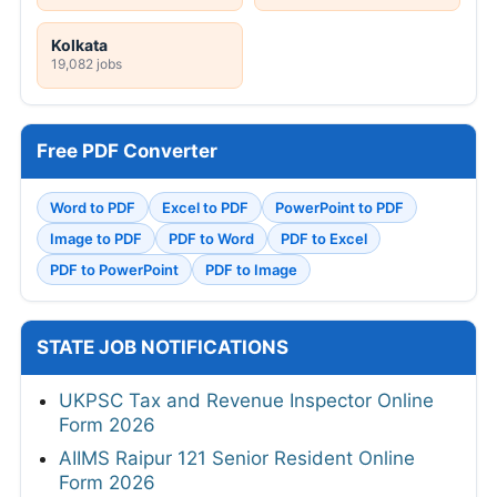
Kolkata
19,082 jobs
Free PDF Converter
Word to PDF
Excel to PDF
PowerPoint to PDF
Image to PDF
PDF to Word
PDF to Excel
PDF to PowerPoint
PDF to Image
STATE JOB NOTIFICATIONS
UKPSC Tax and Revenue Inspector Online
Form 2026
AIIMS Raipur 121 Senior Resident Online
Form 2026