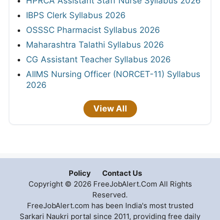
HPRCA Assistant Staff Nurse Syllabus 2026
IBPS Clerk Syllabus 2026
OSSSC Pharmacist Syllabus 2026
Maharashtra Talathi Syllabus 2026
CG Assistant Teacher Syllabus 2026
AIIMS Nursing Officer (NORCET-11) Syllabus
2026
View All
Policy
Contact Us
Copyright © 2026 FreeJobAlert.Com All Rights
Reserved.
FreeJobAlert.com has been India's most trusted
Sarkari Naukri portal since 2011, providing free daily