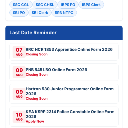
SSC CGL
SSC CHSL
IBPS PO
IBPS Clerk
SBI PO
SBI Clerk
RRB NTPC
Last Date Reminder
07
RRC NCR 1853 Apprentice Online Form 2026
Closing Soon
AUG
09
PNB 545 LBO Online Form 2026
Closing Soon
AUG
Hartron 530 Junior Programmer Online Form
09
2026
AUG
Closing Soon
KEA KSRP 2314 Police Constable Online Form
10
2026
AUG
Apply Now