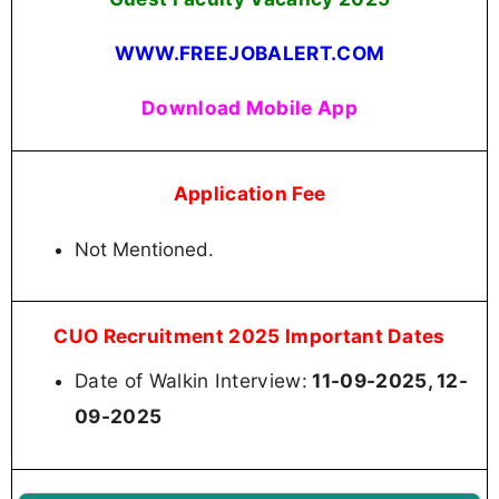
WWW.FREEJOBALERT.COM
Download Mobile App
Application Fee
Not Mentioned.
CUO Recruitment 2025 Important Dates
Date of Walkin Interview:
11-09-2025, 12-
09-2025