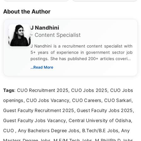
About the Author
J Nandhini
- Content Specialist
J Nandhini is a recruitment content specialist with
5+ years of experience in government sector job
postings. She has published 200+ articles covering
verified job notifications, exam updates, eligibility
...Read More
guidelines, and career opportunities for Indian and
international audiences. With a Master’s degree in
Mass Communication, Nandhini combines strong
Tags
: CUO Recruitment 2025, CUO Jobs 2025, CUO Jobs
research skills with clear, user-focused writing to
help job seekers make informed career decisions.
openings, CUO Jobs Vacancy, CUO Careers, CUO Sarkari,
Guest Faculty Recruitment 2025, Guest Faculty Jobs 2025,
Guest Faculty Jobs Vacancy, Central University of Odisha,
CUO , Any Bachelors Degree Jobs, B.Tech/B.E Jobs, Any
Masters Degree Jobs, M.E/M.Tech Jobs, M.Phil/Ph.D Jobs,