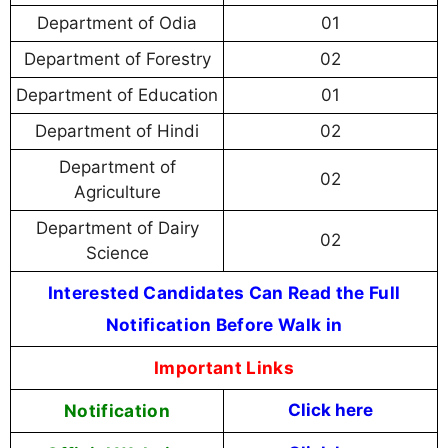
Department of Odia
01
Department of Forestry
02
Department of Education
01
Department of Hindi
02
Department of
02
Agriculture
Department of Dairy
02
Science
Interested Candidates Can Read the Full
Notification Before Walk in
Important Links
Notification
Click here