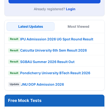
Already registered?
Login
Latest Updates
Most Viewed
IPU Admisssion 2026 UG Spot Round Result
Result
Calcutta University 6th Sem Result 2026
Result
SGBAU Summer 2026 Result Out
Result
Pondicherry University BTech Result 2026
Result
JNU DOP Admission 2026
Update
Free Mock Tests