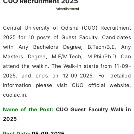
CUO Recruitment 2025
Advertisement
Central University of Odisha (CUO) Recruitment
2025 for 10 posts of Guest Faculty. Candidates
with Any Bachelors Degree, B.Tech/B.E, Any
Masters Degree, M.E/M.Tech, M.Phil/Ph.D Can
attend the walkin. The Walk-in starts from 11-09-
2025, and ends on 12-09-2025. For detailed
information please visit CUO official website,
cuo.ac.in.
Name of the Post:
CUO Guest Faculty Walk in
2025
Post Date:
05-09-2025