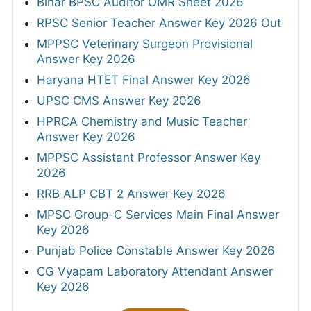
Bihar BPSC Auditor OMR Sheet 2026
RPSC Senior Teacher Answer Key 2026 Out
MPPSC Veterinary Surgeon Provisional
Answer Key 2026
Haryana HTET Final Answer Key 2026
UPSC CMS Answer Key 2026
HPRCA Chemistry and Music Teacher
Answer Key 2026
MPPSC Assistant Professor Answer Key
2026
RRB ALP CBT 2 Answer Key 2026
MPSC Group-C Services Main Final Answer
Key 2026
Punjab Police Constable Answer Key 2026
CG Vyapam Laboratory Attendant Answer
Key 2026