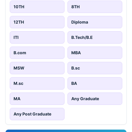
10TH
8TH
12TH
Diploma
ITI
B.Tech/B.E
B.com
MBA
MSW
B.sc
M.sc
BA
MA
Any Graduate
Any Post Graduate