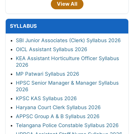
View All
SYLLABUS
SBI Junior Associates (Clerk) Syllabus 2026
OICL Assistant Syllabus 2026
KEA Assistant Horticulture Officer Syllabus
2026
MP Patwari Syllabus 2026
HPSC Senior Manager & Manager Syllabus
2026
KPSC KAS Syllabus 2026
Haryana Court Clerk Syllabus 2026
APPSC Group A & B Syllabus 2026
Telangana Police Constable Syllabus 2026