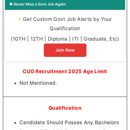
🔔 Never Miss a Govt Job Again!
⚡
Get Custom Govt Job Alerts by Your
Qualification
(10TH | 12TH | Diploma | ITI | Graduate, Etc)
Join Now
CUO Recruitment 2025 Age Limit
Not Mentioned.
Qualification
Candidate Should Posses Any Bachelors