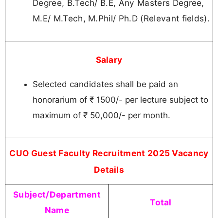
Degree, B.Tech/ B.E, Any Masters Degree,
M.E/ M.Tech, M.Phil/ Ph.D (Relevant fields).
Salary
Selected candidates shall be paid an
honorarium of ₹ 1500/- per lecture subject to
maximum of ₹ 50,000/- per month.
CUO Guest Faculty Recruitment 2025 Vacancy
Details
Subject/Department
Total
Name