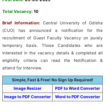
Total Vacancy:
10
Brief Information:
Central University of Odisha
(CUO) has announced a notification for the
recruitment of Guest Faculty Vacancy on purely
temporary basis. Those Candidates who are
interested in the vacancy details & completed all
eligibility criteria can read the Notification &
attend for Interview.
Simple, Fast & Free! No Sign Up Required!
Image Resizer
PDF to Word Converter
Image to PDF Converter
Word to PDF Converter