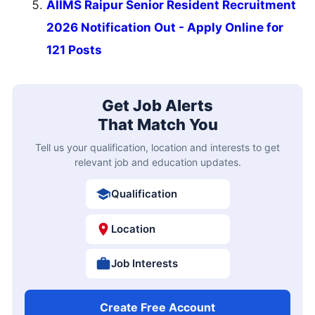
AIIMS Raipur Senior Resident Recruitment
2026 Notification Out - Apply Online for
121 Posts
Get Job Alerts
That Match You
Tell us your qualification, location and interests to get
relevant job and education updates.
Qualification
Location
Job Interests
Create Free Account