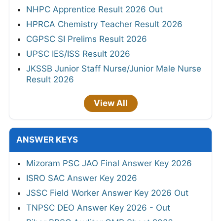
NHPC Apprentice Result 2026 Out
HPRCA Chemistry Teacher Result 2026
CGPSC SI Prelims Result 2026
UPSC IES/ISS Result 2026
JKSSB Junior Staff Nurse/Junior Male Nurse
Result 2026
View All
ANSWER KEYS
Mizoram PSC JAO Final Answer Key 2026
ISRO SAC Answer Key 2026
JSSC Field Worker Answer Key 2026 Out
TNPSC DEO Answer Key 2026 - Out