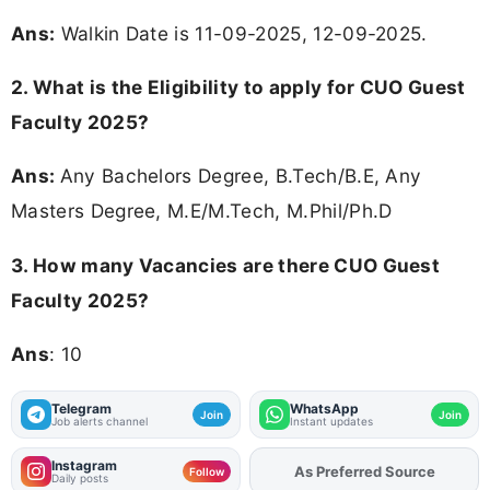
Ans:
Walkin Date is 11-09-2025, 12-09-2025.
2.
What is the Eligibility to apply for CUO Guest
Faculty 2025?
Ans:
Any Bachelors Degree, B.Tech/B.E, Any
Masters Degree, M.E/M.Tech, M.Phil/Ph.D
3.
How many Vacancies are there CUO Guest
Faculty 2025?
Ans
: 10
Telegram
WhatsApp
Join
Join
Job alerts channel
Instant updates
Instagram
Add
FJA
on
Follow
Daily posts