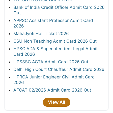
Bank of India Credit Officer Admit Card 2026
Out
APPSC Assistant Professor Admit Card
2026
MahaJyoti Hall Ticket 2026
CSU Non Teaching Admit Card 2026 Out
HPSC ADA & Superintendent Legal Admit
Card 2026
UPSSSC AGTA Admit Card 2026 Out
Delhi High Court Chauffeur Admit Card 2026
HPRCA Junior Engineer Civil Admit Card
2026
AFCAT 02/2026 Admit Card 2026 Out
View All