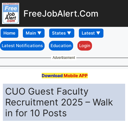
FreeJobAlert.Com
Home
Latest Notifications
Education
Login
Advertisement
Download
Mobile APP
CUO Guest Faculty
Recruitment 2025 – Walk
in for 10 Posts