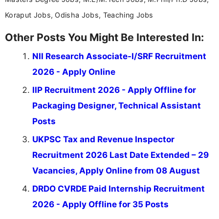
Koraput Jobs, Odisha Jobs, Teaching Jobs
Other Posts You Might Be Interested In:
NII Research Associate-I/SRF Recruitment
2026 - Apply Online
IIP Recruitment 2026 - Apply Offline for
Packaging Designer, Technical Assistant
Posts
UKPSC Tax and Revenue Inspector
Recruitment 2026 Last Date Extended – 29
Vacancies, Apply Online from 08 August
DRDO CVRDE Paid Internship Recruitment
2026 - Apply Offline for 35 Posts