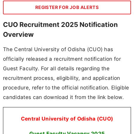
REGISTER FOR JOB ALERTS
CUO Recruitment 2025 Notification
Overview
The Central University of Odisha (CUO) has
officially released a recruitment notification for
Guest Faculty. For all details regarding the
recruitment process, eligibility, and application
procedure, refer to the official notification. Eligible
candidates can download it from the link below.
Central University of Odisha (CUO)
Guest Faculty Vacancy
2025