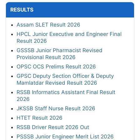
RESULTS
Assam SLET Result 2026
HPCL Junior Executive and Engineer Final
Result 2026
GSSSB Junior Pharmacist Revised
Provisional Result 2026
OPSC OCS Prelims Result 2026
GPSC Deputy Section Officer & Deputy
Mamlatdar Revised Result 2026
RSSB Informatics Assistant Final Result
2026
JKSSB Staff Nurse Result 2026
HTET Result 2026
RSSB Driver Result 2026 Out
PSSSB Junior Engineer Merit List 2026