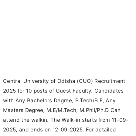
Central University of Odisha (CUO) Recruitment
2025 for 10 posts of Guest Faculty. Candidates
with Any Bachelors Degree, B.Tech/B.E, Any
Masters Degree, M.E/M.Tech, M.Phil/Ph.D Can
attend the walkin. The Walk-in starts from 11-09-
2025, and ends on 12-09-2025. For detailed