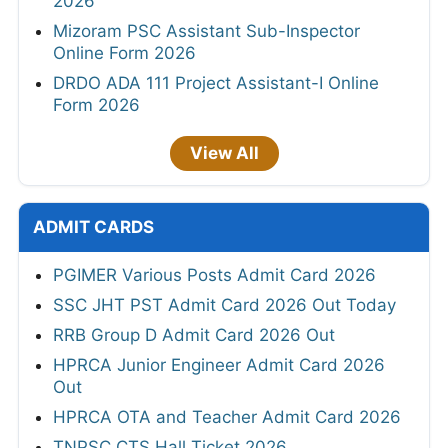
2026
Mizoram PSC Assistant Sub-Inspector
Online Form 2026
DRDO ADA 111 Project Assistant-I Online
Form 2026
View All
ADMIT CARDS
PGIMER Various Posts Admit Card 2026
SSC JHT PST Admit Card 2026 Out Today
RRB Group D Admit Card 2026 Out
HPRCA Junior Engineer Admit Card 2026
Out
HPRCA OTA and Teacher Admit Card 2026
TNPSC CTS Hall Ticket 2026