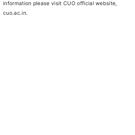
information please visit CUO official website,
cuo.ac.in.