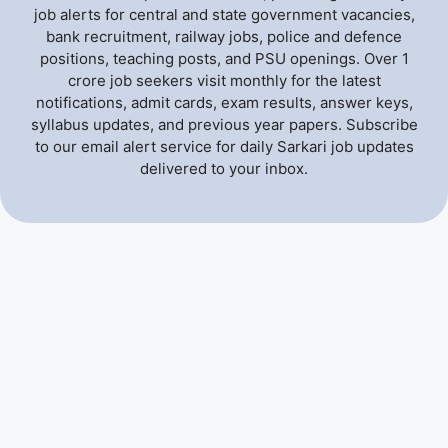
job alerts for central and state government vacancies,
bank recruitment, railway jobs, police and defence
positions, teaching posts, and PSU openings. Over 1
crore job seekers visit monthly for the latest
notifications, admit cards, exam results, answer keys,
syllabus updates, and previous year papers. Subscribe
to our email alert service for daily Sarkari job updates
delivered to your inbox.