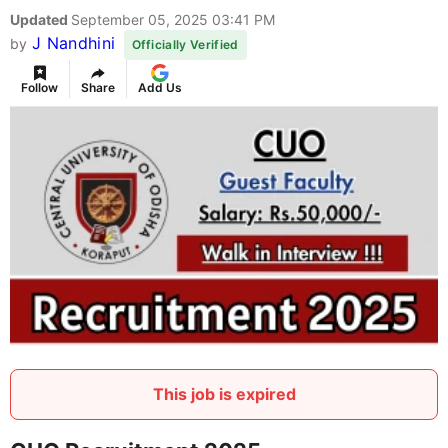
Updated
September 05, 2025 03:41 PM
J Nandhini
by
Officially Verified
Follow
Share
Add Us
This job is expired