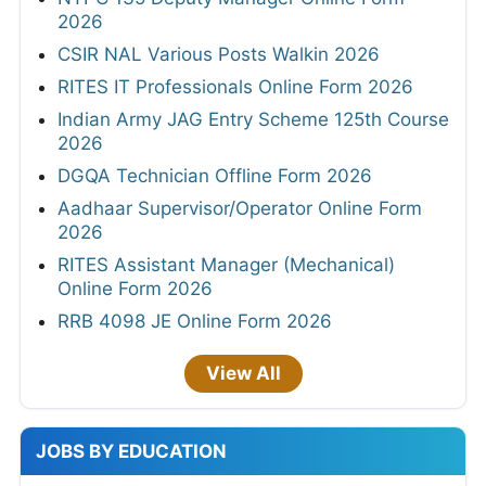
2026
CSIR NAL Various Posts Walkin 2026
RITES IT Professionals Online Form 2026
Indian Army JAG Entry Scheme 125th Course
2026
DGQA Technician Offline Form 2026
Aadhaar Supervisor/Operator Online Form
2026
RITES Assistant Manager (Mechanical)
Online Form 2026
RRB 4098 JE Online Form 2026
View All
JOBS BY EDUCATION