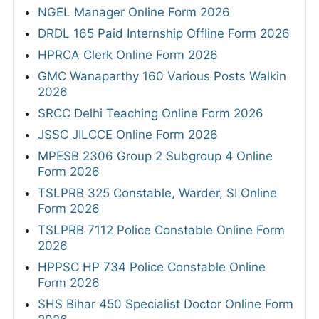
NGEL Manager Online Form 2026
DRDL 165 Paid Internship Offline Form 2026
HPRCA Clerk Online Form 2026
GMC Wanaparthy 160 Various Posts Walkin
2026
SRCC Delhi Teaching Online Form 2026
JSSC JILCCE Online Form 2026
MPESB 2306 Group 2 Subgroup 4 Online
Form 2026
TSLPRB 325 Constable, Warder, SI Online
Form 2026
TSLPRB 7112 Police Constable Online Form
2026
HPPSC HP 734 Police Constable Online
Form 2026
SHS Bihar 450 Specialist Doctor Online Form