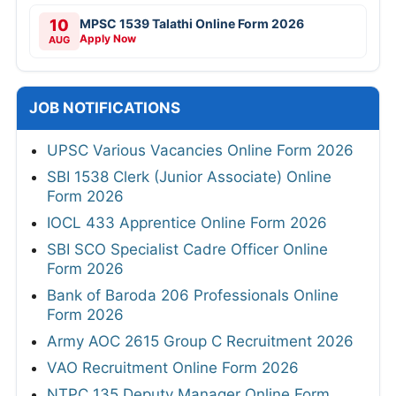
10
MPSC 1539 Talathi Online Form 2026
Apply Now
AUG
JOB NOTIFICATIONS
UPSC Various Vacancies Online Form 2026
SBI 1538 Clerk (Junior Associate) Online
Form 2026
IOCL 433 Apprentice Online Form 2026
SBI SCO Specialist Cadre Officer Online
Form 2026
Bank of Baroda 206 Professionals Online
Form 2026
Army AOC 2615 Group C Recruitment 2026
VAO Recruitment Online Form 2026
NTPC 135 Deputy Manager Online Form