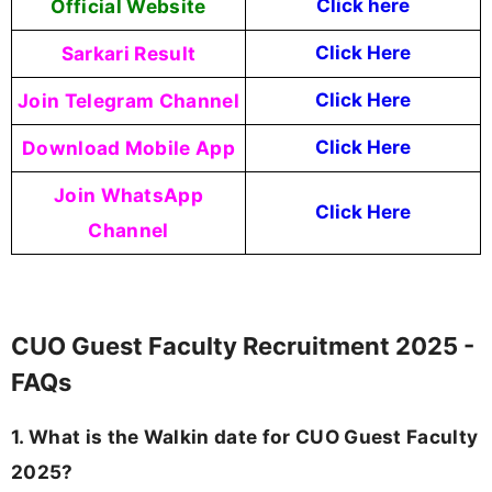
Official Website
Click
here
Sarkari Result
Click Here
Join Telegram Channel
Click Here
Download Mobile App
Click Here
Join WhatsApp
Click Here
Channel
CUO Guest Faculty Recruitment 2025 -
FAQs
1. What is the Walkin date for CUO Guest Faculty
2025?