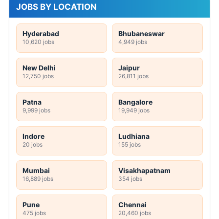
JOBS BY LOCATION
Hyderabad
Bhubaneswar
10,620 jobs
4,949 jobs
New Delhi
Jaipur
12,750 jobs
26,811 jobs
Patna
Bangalore
9,999 jobs
19,949 jobs
Indore
Ludhiana
20 jobs
155 jobs
Mumbai
Visakhapatnam
16,889 jobs
354 jobs
Pune
Chennai
475 jobs
20,460 jobs