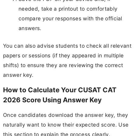
needed, take a printout to comfortably
compare your responses with the official
answers.
You can also advise students to check all relevant
papers or sessions (if they appeared in multiple
shifts) to ensure they are reviewing the correct
answer key.
How to Calculate Your CUSAT CAT
2026 Score Using Answer Key
Once candidates download the answer key, they
naturally want to know their expected score. Use
this section to explain the process clearly.