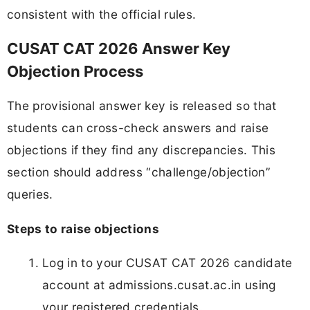
consistent with the official rules.
CUSAT CAT 2026 Answer Key
Objection Process
The provisional answer key is released so that
students can cross-check answers and raise
objections if they find any discrepancies. This
section should address “challenge/objection”
queries.
Steps to raise objections
Log in to your CUSAT CAT 2026 candidate
account at admissions.cusat.ac.in using
your registered credentials.