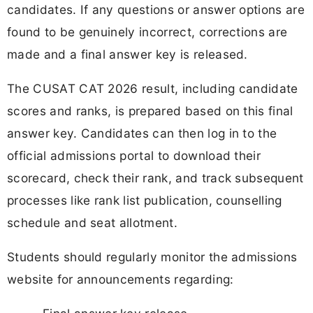
candidates. If any questions or answer options are
found to be genuinely incorrect, corrections are
made and a final answer key is released.
The CUSAT CAT 2026 result, including candidate
scores and ranks, is prepared based on this final
answer key. Candidates can then log in to the
official admissions portal to download their
scorecard, check their rank, and track subsequent
processes like rank list publication, counselling
schedule and seat allotment.
Students should regularly monitor the admissions
website for announcements regarding: