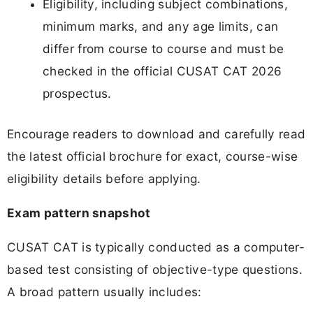
Eligibility, including subject combinations,
minimum marks, and any age limits, can
differ from course to course and must be
checked in the official CUSAT CAT 2026
prospectus.
Encourage readers to download and carefully read
the latest official brochure for exact, course-wise
eligibility details before applying.
Exam pattern snapshot
CUSAT CAT is typically conducted as a computer-
based test consisting of objective-type questions.
A broad pattern usually includes: