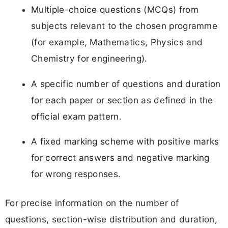
Multiple-choice questions (MCQs) from
subjects relevant to the chosen programme
(for example, Mathematics, Physics and
Chemistry for engineering).
A specific number of questions and duration
for each paper or section as defined in the
official exam pattern.
A fixed marking scheme with positive marks
for correct answers and negative marking
for wrong responses.
For precise information on the number of
questions, section-wise distribution and duration,