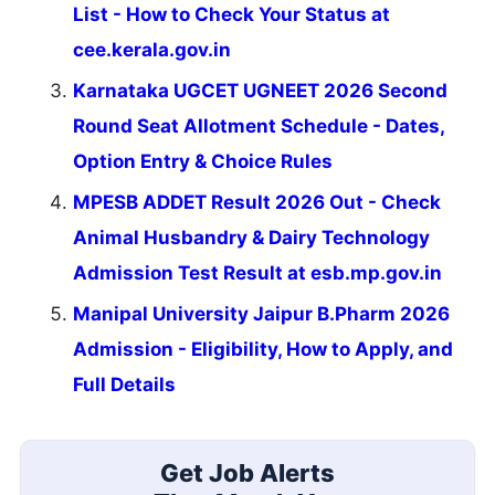
List - How to Check Your Status at
cee.kerala.gov.in
Karnataka UGCET UGNEET 2026 Second
Round Seat Allotment Schedule - Dates,
Option Entry & Choice Rules
MPESB ADDET Result 2026 Out - Check
Animal Husbandry & Dairy Technology
Admission Test Result at esb.mp.gov.in
Manipal University Jaipur B.Pharm 2026
Admission - Eligibility, How to Apply, and
Full Details
Get Job Alerts