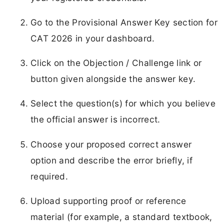
Go to the Provisional Answer Key section for
CAT 2026 in your dashboard.
Click on the Objection / Challenge link or
button given alongside the answer key.
Select the question(s) for which you believe
the official answer is incorrect.
Choose your proposed correct answer
option and describe the error briefly, if
required.
Upload supporting proof or reference
material (for example, a standard textbook,