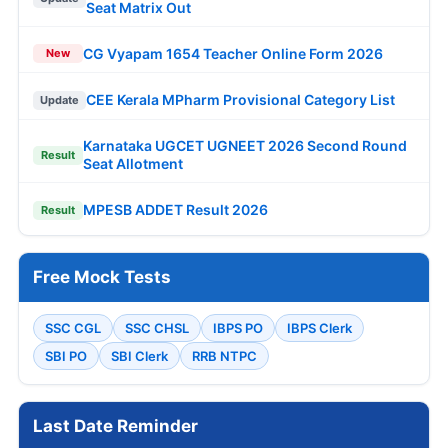
Seat Matrix Out
CG Vyapam 1654 Teacher Online Form 2026
New
CEE Kerala MPharm Provisional Category List
Update
Karnataka UGCET UGNEET 2026 Second Round
Result
Seat Allotment
MPESB ADDET Result 2026
Result
Free Mock Tests
SSC CGL
SSC CHSL
IBPS PO
IBPS Clerk
SBI PO
SBI Clerk
RRB NTPC
Last Date Reminder