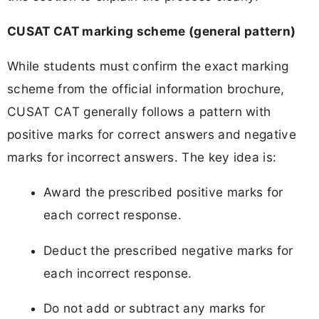
CUSAT CAT marking scheme (general pattern)
While students must confirm the exact marking
scheme from the official information brochure,
CUSAT CAT generally follows a pattern with
positive marks for correct answers and negative
marks for incorrect answers. The key idea is:
Award the prescribed positive marks for
each correct response.
Deduct the prescribed negative marks for
each incorrect response.
Do not add or subtract any marks for