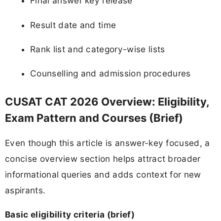
Final answer key release
Result date and time
Rank list and category-wise lists
Counselling and admission procedures
CUSAT CAT 2026 Overview: Eligibility,
Exam Pattern and Courses (Brief)
Even though this article is answer-key focused, a
concise overview section helps attract broader
informational queries and adds context for new
aspirants.
Basic eligibility criteria (brief)