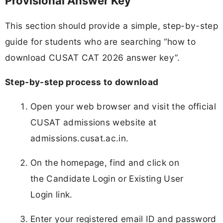
Provisional Answer Key
This section should provide a simple, step-by-step
guide for students who are searching “how to
download CUSAT CAT 2026 answer key”.
Step-by-step process to download
Open your web browser and visit the official
CUSAT admissions website at
admissions.cusat.ac.in.
On the homepage, find and click on
the Candidate Login or Existing User
Login link.
Enter your registered email ID and password