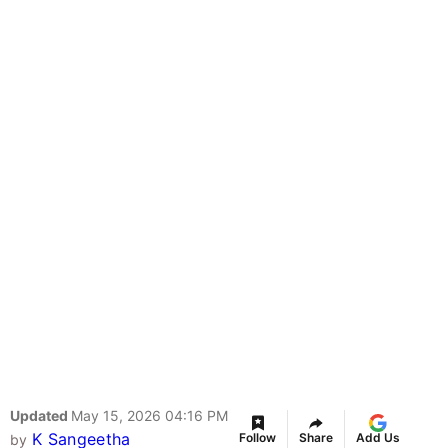
Updated
May 15, 2026 04:16 PM
K Sangeetha
Follow
Share
Add Us
by