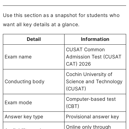
Use this section as a snapshot for students who
want all key details at a glance.
Detail
Information
CUSAT Common
Exam name
Admission Test (CUSAT
CAT) 2026
Cochin University of
Conducting body
Science and Technology
(CUSAT)
Computer-based test
Exam mode
(CBT)
Answer key type
Provisional answer key
Online only through