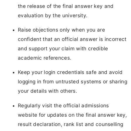
the release of the final answer key and
evaluation by the university.
Raise objections only when you are
confident that an official answer is incorrect
and support your claim with credible
academic references.
Keep your login credentials safe and avoid
logging in from untrusted systems or sharing
your details with others.
Regularly visit the official admissions
website for updates on the final answer key,
result declaration, rank list and counselling