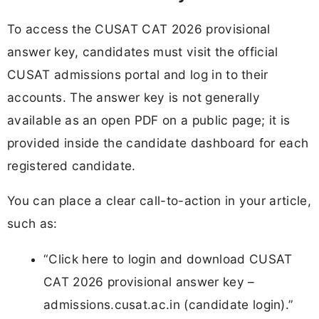
To access the CUSAT CAT 2026 provisional
answer key, candidates must visit the official
CUSAT admissions portal and log in to their
accounts. The answer key is not generally
available as an open PDF on a public page; it is
provided inside the candidate dashboard for each
registered candidate.
You can place a clear call-to-action in your article,
such as:
“Click here to login and download CUSAT
CAT 2026 provisional answer key –
admissions.cusat.ac.in (candidate login).”