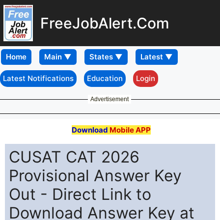
FreeJobAlert.Com
Home
Latest Notifications
Education
Login
Advertisement
Download
Mobile APP
CUSAT CAT 2026
Provisional Answer Key
Out - Direct Link to
Download Answer Key at