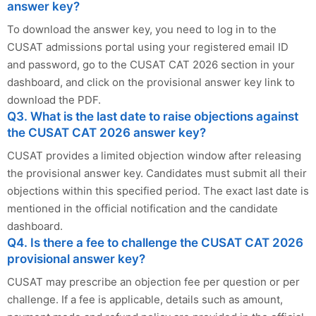
answer key?
To download the answer key, you need to log in to the
CUSAT admissions portal using your registered email ID
and password, go to the CUSAT CAT 2026 section in your
dashboard, and click on the provisional answer key link to
download the PDF.
Q3. What is the last date to raise objections against
the CUSAT CAT 2026 answer key?
CUSAT provides a limited objection window after releasing
the provisional answer key. Candidates must submit all their
objections within this specified period. The exact last date is
mentioned in the official notification and the candidate
dashboard.
Q4. Is there a fee to challenge the CUSAT CAT 2026
provisional answer key?
CUSAT may prescribe an objection fee per question or per
challenge. If a fee is applicable, details such as amount,