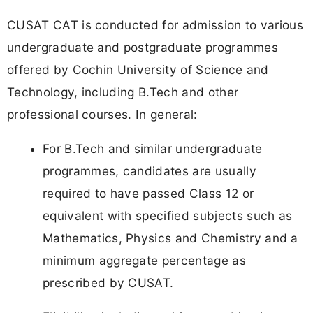
CUSAT CAT is conducted for admission to various
undergraduate and postgraduate programmes
offered by Cochin University of Science and
Technology, including B.Tech and other
professional courses. In general:
For B.Tech and similar undergraduate
programmes, candidates are usually
required to have passed Class 12 or
equivalent with specified subjects such as
Mathematics, Physics and Chemistry and a
minimum aggregate percentage as
prescribed by CUSAT.