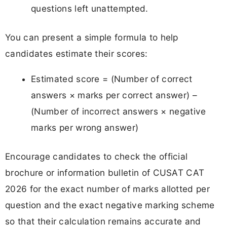
questions left unattempted.
You can present a simple formula to help
candidates estimate their scores:
Estimated score = (Number of correct
answers × marks per correct answer) –
(Number of incorrect answers × negative
marks per wrong answer)
Encourage candidates to check the official
brochure or information bulletin of CUSAT CAT
2026 for the exact number of marks allotted per
question and the exact negative marking scheme
so that their calculation remains accurate and