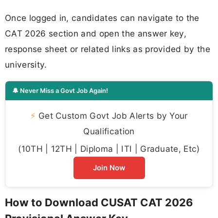
Once logged in, candidates can navigate to the
CAT 2026 section and open the answer key,
response sheet or related links as provided by the
university.
🔔 Never Miss a Govt Job Again!
⚡
Get Custom Govt Job Alerts by Your
Qualification
(10TH | 12TH | Diploma | ITI | Graduate, Etc)
Join Now
How to Download CUSAT CAT 2026