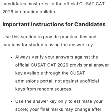
candidates must refer to the official CUSAT CAT
2026 information bulletin.
Important Instructions for Candidates
Use this section to provide practical tips and
cautions for students using the answer key.
Always verify your answers against the
official CUSAT CAT 2026 provisional answer
key available through the CUSAT
admissions portal, not against unofficial
keys from random sources.
Use the answer key only to estimate your
score; your final marks may change after