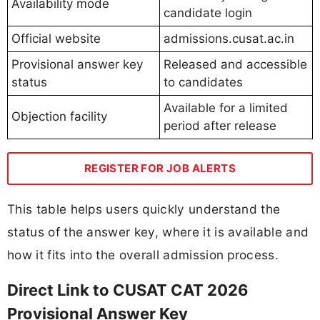
Availability mode
candidate login
Official website
admissions.cusat.ac.in
Provisional answer key
Released and accessible
status
to candidates
Available for a limited
Objection facility
period after release
REGISTER FOR JOB ALERTS
This table helps users quickly understand the
status of the answer key, where it is available and
how it fits into the overall admission process.
Direct Link to CUSAT CAT 2026
Provisional Answer Key