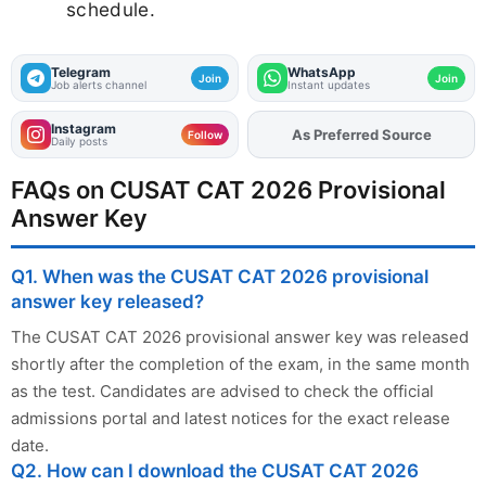
schedule.
Telegram
WhatsApp
Join
Join
Job alerts channel
Instant updates
Instagram
As Preferred Source
Add
FJA
on
Follow
Daily posts
FAQs on CUSAT CAT 2026 Provisional
Answer Key
Q1. When was the CUSAT CAT 2026 provisional
answer key released?
The CUSAT CAT 2026 provisional answer key was released
shortly after the completion of the exam, in the same month
as the test. Candidates are advised to check the official
admissions portal and latest notices for the exact release
date.
Q2. How can I download the CUSAT CAT 2026