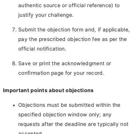
authentic source or official reference) to
justify your challenge.
Submit the objection form and, if applicable,
pay the prescribed objection fee as per the
official notification.
Save or print the acknowledgment or
confirmation page for your record.
Important points about objections
Objections must be submitted within the
specified objection window only; any
requests after the deadline are typically not
accepted.