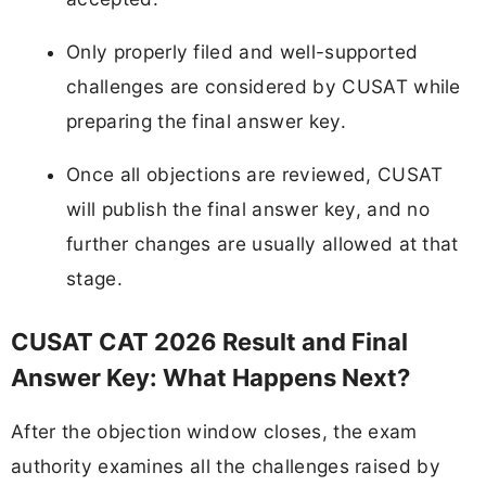
Only properly filed and well-supported
challenges are considered by CUSAT while
preparing the final answer key.
Once all objections are reviewed, CUSAT
will publish the final answer key, and no
further changes are usually allowed at that
stage.
CUSAT CAT 2026 Result and Final
Answer Key: What Happens Next?
After the objection window closes, the exam
authority examines all the challenges raised by