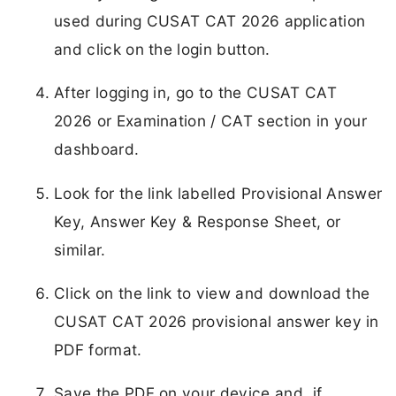
used during CUSAT CAT 2026 application
and click on the login button.
After logging in, go to the CUSAT CAT
2026 or Examination / CAT section in your
dashboard.
Look for the link labelled Provisional Answer
Key, Answer Key & Response Sheet, or
similar.
Click on the link to view and download the
CUSAT CAT 2026 provisional answer key in
PDF format.
Save the PDF on your device and, if