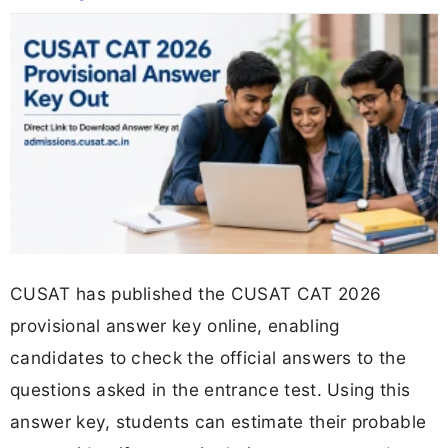
CUSAT has published the CUSAT CAT 2026
provisional answer key online, enabling
candidates to check the official answers to the
questions asked in the entrance test. Using this
answer key, students can estimate their probable