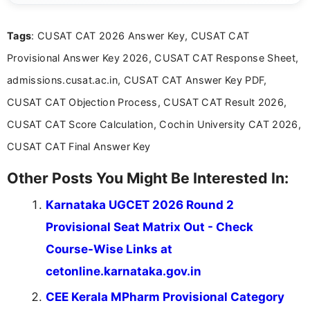
clear and straightforward manner to help students
and job seekers take informed action. I hold a
Tags
: CUSAT CAT 2026 Answer Key, CUSAT CAT
Bachelor’s degree in Journalism and Mass
Communication, which strengthens my research-
Provisional Answer Key 2026, CUSAT CAT Response Sheet,
driven and reader-focused writing approach.
admissions.cusat.ac.in, CUSAT CAT Answer Key PDF,
CUSAT CAT Objection Process, CUSAT CAT Result 2026,
CUSAT CAT Score Calculation, Cochin University CAT 2026,
CUSAT CAT Final Answer Key
Other Posts You Might Be Interested In:
Karnataka UGCET 2026 Round 2
Provisional Seat Matrix Out - Check
Course-Wise Links at
cetonline.karnataka.gov.in
CEE Kerala MPharm Provisional Category