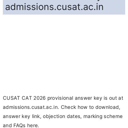
admissions.cusat.ac.in
CUSAT CAT 2026 provisional answer key is out at
admissions.cusat.ac.in. Check how to download,
answer key link, objection dates, marking scheme
and FAQs here.