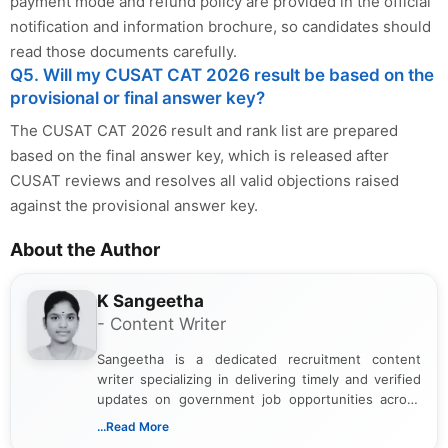
payment mode and refund policy are provided in the official
notification and information brochure, so candidates should
read those documents carefully.
Q5. Will my CUSAT CAT 2026 result be based on the
provisional or final answer key?
The CUSAT CAT 2026 result and rank list are prepared
based on the final answer key, which is released after
CUSAT reviews and resolves all valid objections raised
against the provisional answer key.
About the Author
K Sangeetha
- Content Writer
Sangeetha is a dedicated recruitment content
writer specializing in delivering timely and verified
updates on government job opportunities across
India. I focus on presenting official notifications,
...Read More
eligibility criteria, and application processes in a