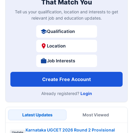
That Match You
Tell us your qualification, location and interests to get
relevant job and education updates.
Qualification
Location
Job Interests
Create Free Account
Already registered?
Login
Latest Updates
Most Viewed
Karnataka UGCET 2026 Round 2 Provisional
Update