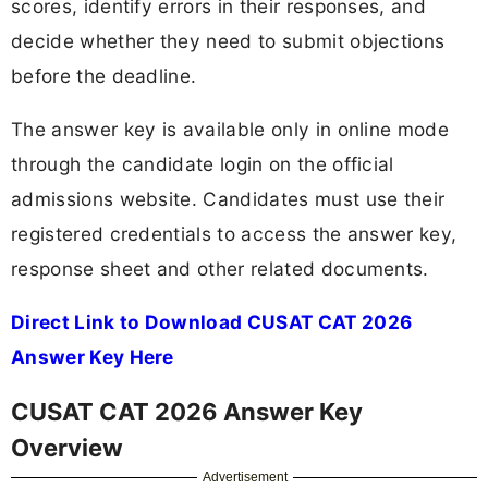
scores, identify errors in their responses, and
decide whether they need to submit objections
before the deadline.
The answer key is available only in online mode
through the candidate login on the official
admissions website. Candidates must use their
registered credentials to access the answer key,
response sheet and other related documents.
Direct Link to Download CUSAT CAT 2026
Answer Key Here
CUSAT CAT 2026 Answer Key
Overview
Advertisement