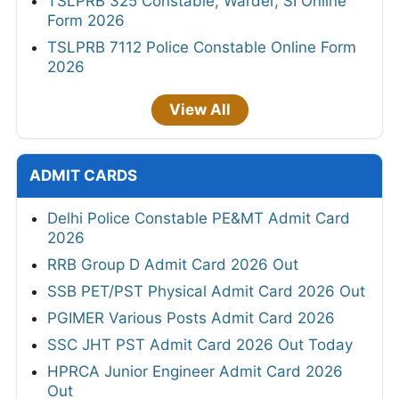
TSLPRB 325 Constable, Warder, SI Online
Form 2026
TSLPRB 7112 Police Constable Online Form
2026
View All
ADMIT CARDS
Delhi Police Constable PE&MT Admit Card
2026
RRB Group D Admit Card 2026 Out
SSB PET/PST Physical Admit Card 2026 Out
PGIMER Various Posts Admit Card 2026
SSC JHT PST Admit Card 2026 Out Today
HPRCA Junior Engineer Admit Card 2026
Out