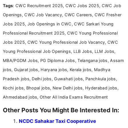
Tags
: CWC Recruitment 2025, CWC Jobs 2025, CWC Job
research skills with clear, user-focused writing to
help job seekers make informed career decisions.
Openings, CWC Job Vacancy, CWC Careers, CWC Fresher
Jobs 2025, Job Openings in CWC, CWC Sarkari Young
Professional Recruitment 2025, CWC Young Professional
Jobs 2025, CWC Young Professional Job Vacancy, CWC
Young Professional Job Openings, LLB Jobs, LLM Jobs,
MBA/PGDM Jobs, PG Diploma Jobs, Telangana jobs, Assam
jobs, Gujarat jobs, Haryana jobs, Kerala jobs, Madhya
Pradesh jobs, Delhi jobs, Guwahati jobs, Panchkula jobs,
Kochi jobs, Bhopal jobs, New Delhi jobs, Hyderabad jobs,
Ahmedabad jobs, Other All India Exams Recruitment
Other Posts You Might Be Interested In:
NCDC Sahakar Taxi Cooperative