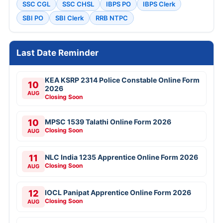
SSC CGL
SSC CHSL
IBPS PO
IBPS Clerk
SBI PO
SBI Clerk
RRB NTPC
Last Date Reminder
KEA KSRP 2314 Police Constable Online Form
10
2026
AUG
Closing Soon
10
MPSC 1539 Talathi Online Form 2026
Closing Soon
AUG
11
NLC India 1235 Apprentice Online Form 2026
Closing Soon
AUG
12
IOCL Panipat Apprentice Online Form 2026
Closing Soon
AUG