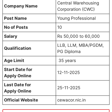
Central Warehousing
Company Name
Corporation (CWC)
Post Name
Young Professional
No of Posts
10
Salary
Rs 50,000 to 60,000
LLB, LLM, MBA/PGDM,
Qualification
PG Diploma
Age Limit
35 years
Start Date for
12-11-2025
Apply Online
Last Date for
25-11-2025
Apply Online
Official Website
cewacor.nic.in