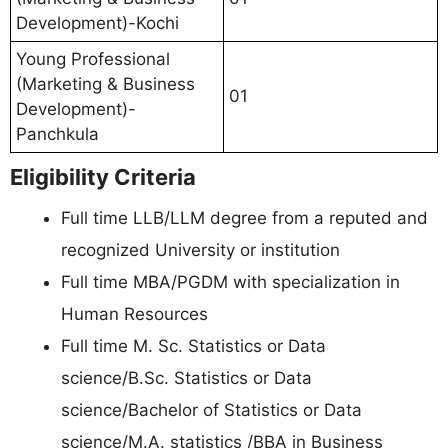
Development)-Kochi
Young Professional
(Marketing & Business
01
Development)-
Panchkula
Eligibility Criteria
Full time LLB/LLM degree from a reputed and
recognized University or institution
Full time MBA/PGDM with specialization in
Human Resources
Full time M. Sc. Statistics or Data
science/B.Sc. Statistics or Data
science/Bachelor of Statistics or Data
science/M.A. statistics /BBA in Business