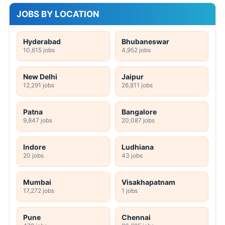
JOBS BY LOCATION
Hyderabad
Bhubaneswar
10,615 jobs
4,952 jobs
New Delhi
Jaipur
12,291 jobs
26,811 jobs
Patna
Bangalore
9,847 jobs
20,087 jobs
Indore
Ludhiana
20 jobs
43 jobs
Mumbai
Visakhapatnam
17,272 jobs
1 jobs
Pune
Chennai