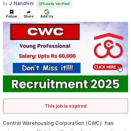
J Nandhini
by
Officially Verified
Follow
Share
Add Us
This job is expired
Central Warehousing Corporation (CWC) has