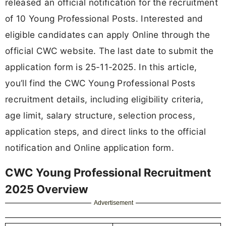
released an official notification for the recruitment
of 10 Young Professional Posts. Interested and
eligible candidates can apply Online through the
official CWC website. The last date to submit the
application form is 25-11-2025. In this article,
you’ll find the CWC Young Professional Posts
recruitment details, including eligibility criteria,
age limit, salary structure, selection process,
application steps, and direct links to the official
notification and Online application form.
CWC Young Professional Recruitment
2025 Overview
Advertisement