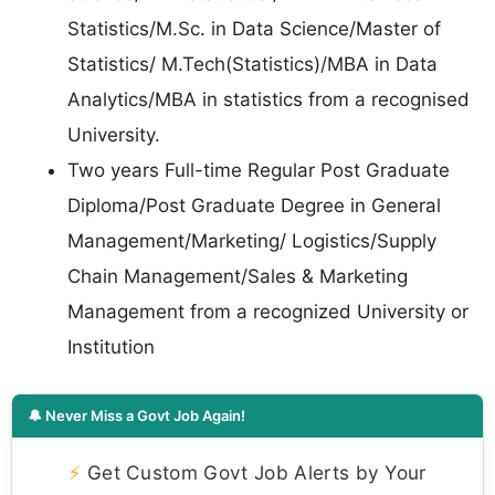
Statistics/M.Sc. in Data Science/Master of
Statistics/ M.Tech(Statistics)/MBA in Data
Analytics/MBA in statistics from a recognised
University.
Two years Full-time Regular Post Graduate
Diploma/Post Graduate Degree in General
Management/Marketing/ Logistics/Supply
Chain Management/Sales & Marketing
Management from a recognized University or
Institution
🔔 Never Miss a Govt Job Again!
⚡
Get Custom Govt Job Alerts by Your