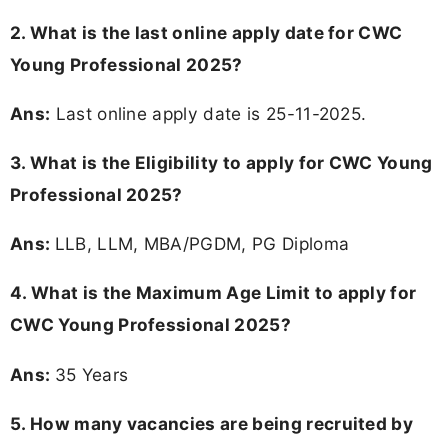
2. What is the last online apply date for CWC
Young Professional 2025?
Ans:
Last online apply date is 25-11-2025.
3.
What is the Eligibility to apply for CWC Young
Professional 2025?
Ans:
LLB, LLM, MBA/PGDM, PG Diploma
4. What is the Maximum Age Limit to apply for
CWC Young Professional 2025
?
Ans:
35 Years
5. How many vacancies are being recruited by