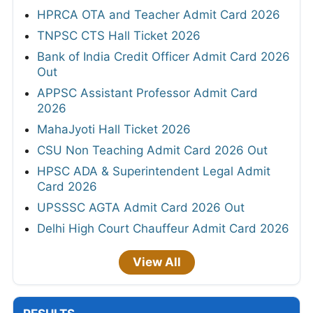
HPRCA OTA and Teacher Admit Card 2026
TNPSC CTS Hall Ticket 2026
Bank of India Credit Officer Admit Card 2026
Out
APPSC Assistant Professor Admit Card
2026
MahaJyoti Hall Ticket 2026
CSU Non Teaching Admit Card 2026 Out
HPSC ADA & Superintendent Legal Admit
Card 2026
UPSSSC AGTA Admit Card 2026 Out
Delhi High Court Chauffeur Admit Card 2026
View All