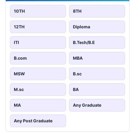
10TH
8TH
12TH
Diploma
ITI
B.Tech/B.E
B.com
MBA
MSW
B.sc
M.sc
BA
MA
Any Graduate
Any Post Graduate