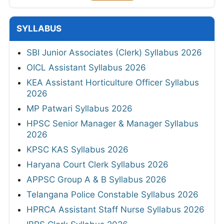
SYLLABUS
SBI Junior Associates (Clerk) Syllabus 2026
OICL Assistant Syllabus 2026
KEA Assistant Horticulture Officer Syllabus
2026
MP Patwari Syllabus 2026
HPSC Senior Manager & Manager Syllabus
2026
KPSC KAS Syllabus 2026
Haryana Court Clerk Syllabus 2026
APPSC Group A & B Syllabus 2026
Telangana Police Constable Syllabus 2026
HPRCA Assistant Staff Nurse Syllabus 2026