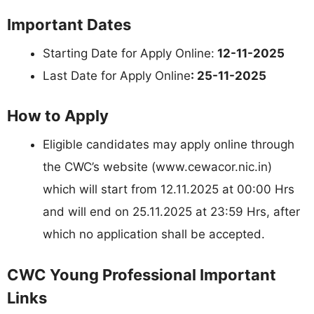
Important Dates
Starting Date for Apply Online:
12-11-2025
Last Date for Apply Online
: 25-11-2025
How to Apply
Eligible candidates may apply online through
the CWC’s website (www.cewacor.nic.in)
which will start from 12.11.2025 at 00:00 Hrs
and will end on 25.11.2025 at 23:59 Hrs, after
which no application shall be accepted.
CWC Young Professional Important
Links