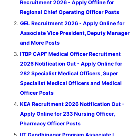
Recruitment 2026 - Apply Offline for
Regional Chief Operating Officer Posts
GEL Recruitment 2026 - Apply Online for
Associate Vice President, Deputy Manager
and More Posts
ITBP CAPF Medical Officer Recruitment
2026 Notification Out - Apply Online for
282 Specialist Medical Officers, Super
Specialist Medical Officers and Medical
Officer Posts
KEA Recruitment 2026 Notification Out -
Apply Online for 233 Nursing Officer,
Pharmacy Officer Posts
IIT Gandhinagar Program Associate I