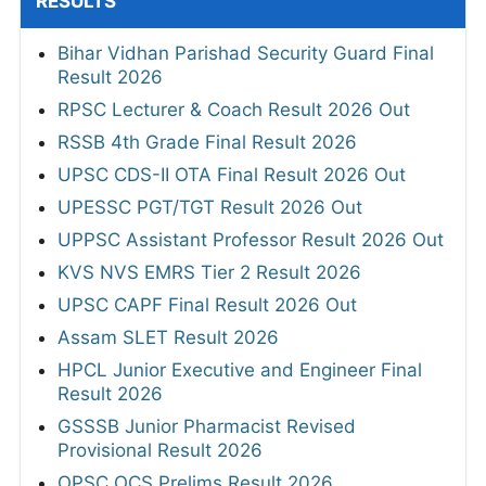
RESULTS
Bihar Vidhan Parishad Security Guard Final
Result 2026
RPSC Lecturer & Coach Result 2026 Out
RSSB 4th Grade Final Result 2026
UPSC CDS-II OTA Final Result 2026 Out
UPESSC PGT/TGT Result 2026 Out
UPPSC Assistant Professor Result 2026 Out
KVS NVS EMRS Tier 2 Result 2026
UPSC CAPF Final Result 2026 Out
Assam SLET Result 2026
HPCL Junior Executive and Engineer Final
Result 2026
GSSSB Junior Pharmacist Revised
Provisional Result 2026
OPSC OCS Prelims Result 2026