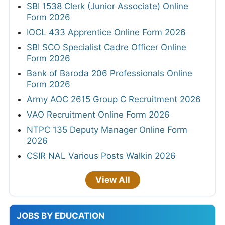
SBI 1538 Clerk (Junior Associate) Online
Form 2026
IOCL 433 Apprentice Online Form 2026
SBI SCO Specialist Cadre Officer Online
Form 2026
Bank of Baroda 206 Professionals Online
Form 2026
Army AOC 2615 Group C Recruitment 2026
VAO Recruitment Online Form 2026
NTPC 135 Deputy Manager Online Form
2026
CSIR NAL Various Posts Walkin 2026
View All
JOBS BY EDUCATION