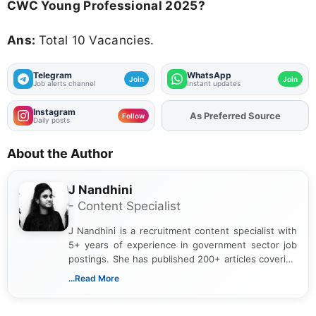
CWC Young Professional 2025?
Ans:
Total 10 Vacancies.
Telegram
WhatsApp
Join
Join
Job alerts channel
Instant updates
Instagram
As Preferred Source
Add
FJA
on
Follow
Daily posts
About the Author
J Nandhini
- Content Specialist
J Nandhini is a recruitment content specialist with
5+ years of experience in government sector job
postings. She has published 200+ articles covering
verified job notifications, exam updates, eligibility
...Read More
guidelines, and career opportunities for Indian and
international audiences. With a Master’s degree in
Mass Communication, Nandhini combines strong