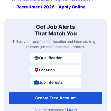
Recruitment 2026 - Apply Online
Get Job Alerts
That Match You
Tell us your qualification, location and interests to get
relevant job and education updates.
Qualification
Location
Job Interests
Create Free Account
Already registered?
Login