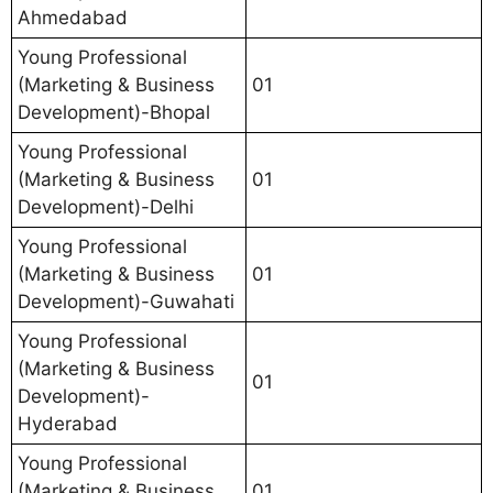
Ahmedabad
Young Professional
(Marketing & Business
01
Development)-Bhopal
Young Professional
(Marketing & Business
01
Development)-Delhi
Young Professional
(Marketing & Business
01
Development)-Guwahati
Young Professional
(Marketing & Business
01
Development)-
Hyderabad
Young Professional
(Marketing & Business
01