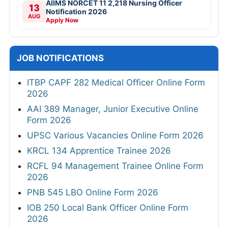
AIIMS NORCET 11 2,218 Nursing Officer
13
Notification 2026
AUG
Apply Now
JOB NOTIFICATIONS
ITBP CAPF 282 Medical Officer Online Form
2026
AAI 389 Manager, Junior Executive Online
Form 2026
UPSC Various Vacancies Online Form 2026
KRCL 134 Apprentice Trainee 2026
RCFL 94 Management Trainee Online Form
2026
PNB 545 LBO Online Form 2026
IOB 250 Local Bank Officer Online Form
2026