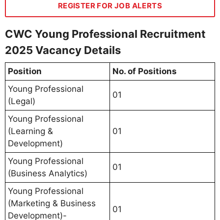
REGISTER FOR JOB ALERTS
CWC Young Professional Recruitment
2025 Vacancy Details
Position
No. of Positions
Young Professional
01
(Legal)
Young Professional
(Learning &
01
Development)
Young Professional
01
(Business Analytics)
Young Professional
(Marketing & Business
01
Development)-