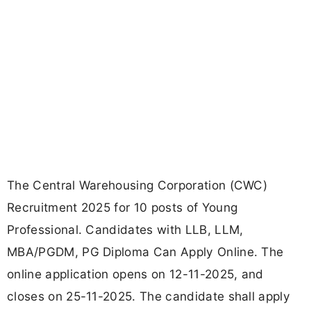
The Central Warehousing Corporation (CWC)
Recruitment 2025 for 10 posts of Young
Professional. Candidates with LLB, LLM,
MBA/PGDM, PG Diploma Can Apply Online. The
online application opens on 12-11-2025, and
closes on 25-11-2025. The candidate shall apply