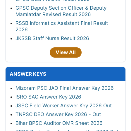
GPSC Deputy Section Officer & Deputy
Mamlatdar Revised Result 2026
RSSB Informatics Assistant Final Result
2026
JKSSB Staff Nurse Result 2026
View All
ANSWER KEYS
Mizoram PSC JAO Final Answer Key 2026
ISRO SAC Answer Key 2026
JSSC Field Worker Answer Key 2026 Out
TNPSC DEO Answer Key 2026 - Out
Bihar BPSC Auditor OMR Sheet 2026