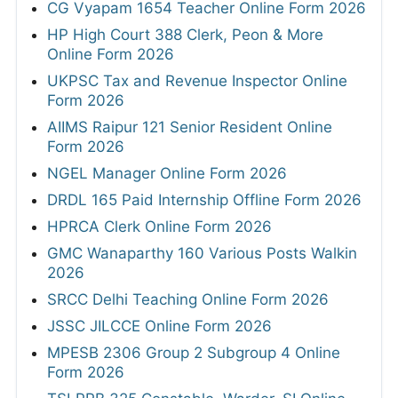
CG Vyapam 1654 Teacher Online Form 2026
HP High Court 388 Clerk, Peon & More
Online Form 2026
UKPSC Tax and Revenue Inspector Online
Form 2026
AIIMS Raipur 121 Senior Resident Online
Form 2026
NGEL Manager Online Form 2026
DRDL 165 Paid Internship Offline Form 2026
HPRCA Clerk Online Form 2026
GMC Wanaparthy 160 Various Posts Walkin
2026
SRCC Delhi Teaching Online Form 2026
JSSC JILCCE Online Form 2026
MPESB 2306 Group 2 Subgroup 4 Online
Form 2026