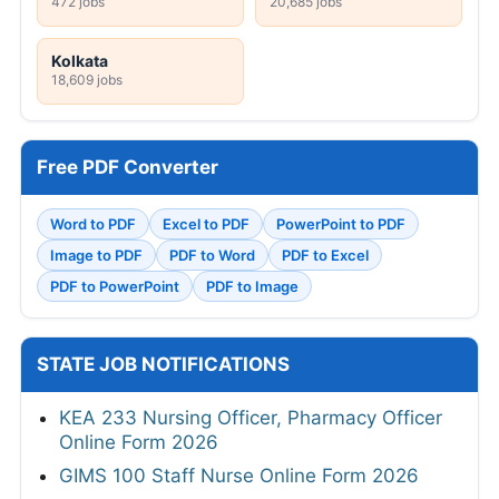
472 jobs
20,685 jobs
Kolkata
18,609 jobs
Free PDF Converter
Word to PDF
Excel to PDF
PowerPoint to PDF
Image to PDF
PDF to Word
PDF to Excel
PDF to PowerPoint
PDF to Image
STATE JOB NOTIFICATIONS
KEA 233 Nursing Officer, Pharmacy Officer
Online Form 2026
GIMS 100 Staff Nurse Online Form 2026