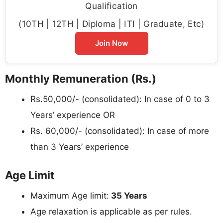
Qualification
(10TH | 12TH | Diploma | ITI | Graduate, Etc)
Join Now
Monthly Remuneration (Rs.)
Rs.50,000/- (consolidated): In case of 0 to 3
Years’ experience OR
Rs. 60,000/- (consolidated): In case of more
than 3 Years’ experience
Age Limit
Maximum Age limit:
35 Years
Age relaxation is applicable as per rules.