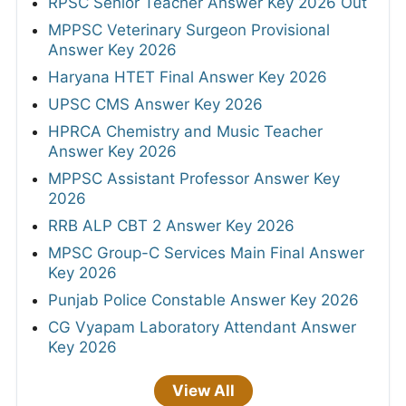
RPSC Senior Teacher Answer Key 2026 Out
MPPSC Veterinary Surgeon Provisional
Answer Key 2026
Haryana HTET Final Answer Key 2026
UPSC CMS Answer Key 2026
HPRCA Chemistry and Music Teacher
Answer Key 2026
MPPSC Assistant Professor Answer Key
2026
RRB ALP CBT 2 Answer Key 2026
MPSC Group-C Services Main Final Answer
Key 2026
Punjab Police Constable Answer Key 2026
CG Vyapam Laboratory Attendant Answer
Key 2026
View All