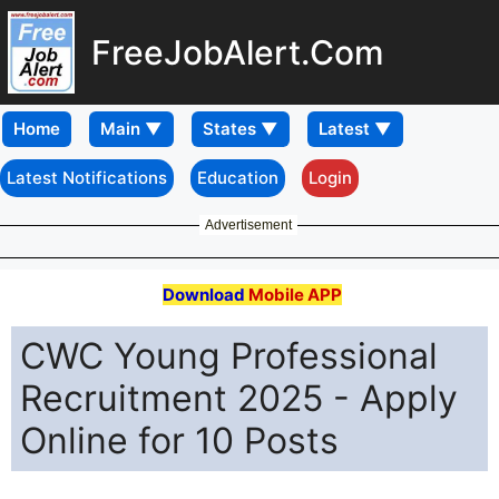
FreeJobAlert.Com
Home
Latest Notifications
Education
Login
Advertisement
Download
Mobile APP
CWC Young Professional
Recruitment 2025 - Apply
Online for 10 Posts