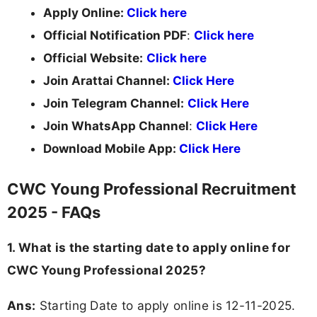
Apply Online:
Click here
Official Notification PDF
:
Click here
Official Website:
Click here
Join Arattai Channel:
Click Here
Join Telegram Channel:
Click Here
Join WhatsApp Channel
:
Click Here
Download Mobile App:
Click Here
CWC Young Professional Recruitment
2025 - FAQs
1. What is the starting date to apply online for
CWC Young Professional 2025?
Ans:
Starting Date to apply online is 12-11-2025.