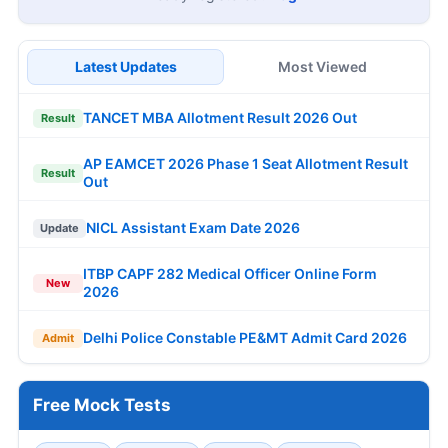
Latest Updates
Most Viewed
TANCET MBA Allotment Result 2026 Out
Result
AP EAMCET 2026 Phase 1 Seat Allotment Result
Result
Out
NICL Assistant Exam Date 2026
Update
ITBP CAPF 282 Medical Officer Online Form
New
2026
Delhi Police Constable PE&MT Admit Card 2026
Admit
Free Mock Tests