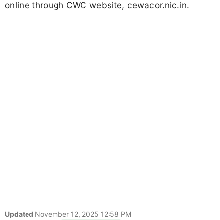
online through CWC website, cewacor.nic.in.
Updated
November 12, 2025 12:58 PM