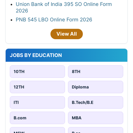
Union Bank of India 395 SO Online Form
2026
PNB 545 LBO Online Form 2026
View All
JOBS BY EDUCATION
10TH
8TH
12TH
Diploma
ITI
B.Tech/B.E
B.com
MBA