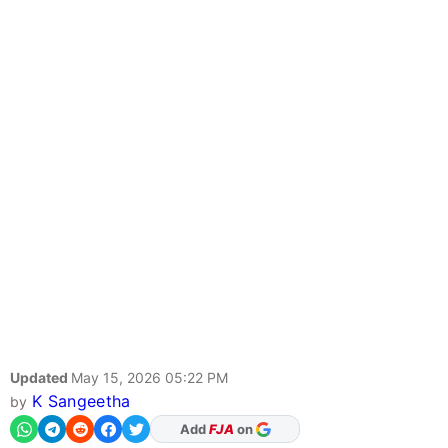
Updated
May 15, 2026 05:22 PM
K Sangeetha
by
Add
FJA
on