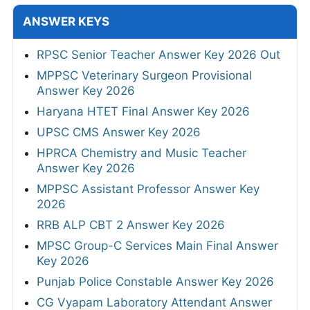
ANSWER KEYS
RPSC Senior Teacher Answer Key 2026 Out
MPPSC Veterinary Surgeon Provisional
Answer Key 2026
Haryana HTET Final Answer Key 2026
UPSC CMS Answer Key 2026
HPRCA Chemistry and Music Teacher
Answer Key 2026
MPPSC Assistant Professor Answer Key
2026
RRB ALP CBT 2 Answer Key 2026
MPSC Group-C Services Main Final Answer
Key 2026
Punjab Police Constable Answer Key 2026
CG Vyapam Laboratory Attendant Answer