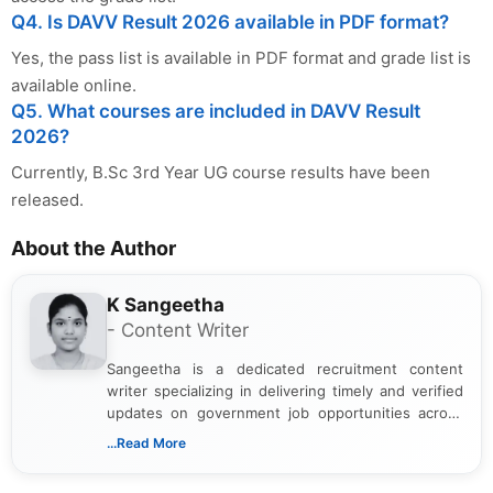
Q4. Is DAVV Result 2026 available in PDF format?
Yes, the pass list is available in PDF format and grade list is
available online.
Q5. What courses are included in DAVV Result
2026?
Currently, B.Sc 3rd Year UG course results have been
released.
About the Author
K Sangeetha
- Content Writer
Sangeetha is a dedicated recruitment content
writer specializing in delivering timely and verified
updates on government job opportunities across
India. I focus on presenting official notifications,
...Read More
eligibility criteria, and application processes in a
clear and straightforward manner to help students