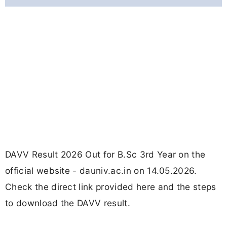
DAVV Result 2026 Out for B.Sc 3rd Year on the
official website - dauniv.ac.in on 14.05.2026.
Check the direct link provided here and the steps
to download the DAVV result.