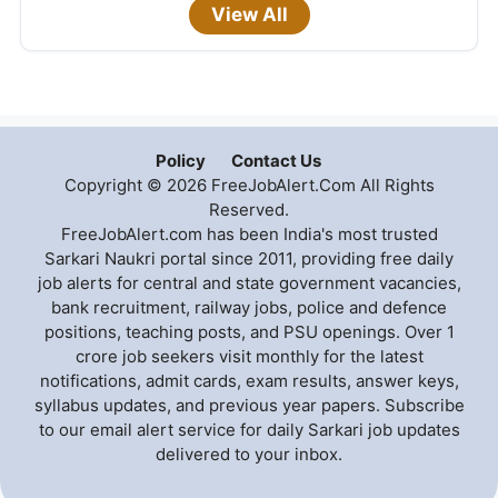
View All
Policy
Contact Us
Copyright © 2026 FreeJobAlert.Com All Rights
Reserved.
FreeJobAlert.com has been India's most trusted
Sarkari Naukri portal since 2011, providing free daily
job alerts for central and state government vacancies,
bank recruitment, railway jobs, police and defence
positions, teaching posts, and PSU openings. Over 1
crore job seekers visit monthly for the latest
notifications, admit cards, exam results, answer keys,
syllabus updates, and previous year papers. Subscribe
to our email alert service for daily Sarkari job updates
delivered to your inbox.