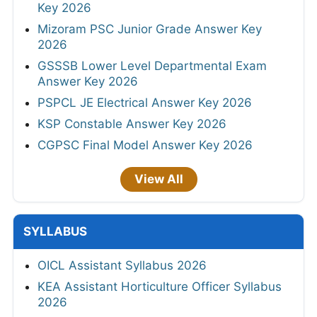
Key 2026
Mizoram PSC Junior Grade Answer Key
2026
GSSSB Lower Level Departmental Exam
Answer Key 2026
PSPCL JE Electrical Answer Key 2026
KSP Constable Answer Key 2026
CGPSC Final Model Answer Key 2026
View All
SYLLABUS
OICL Assistant Syllabus 2026
KEA Assistant Horticulture Officer Syllabus
2026