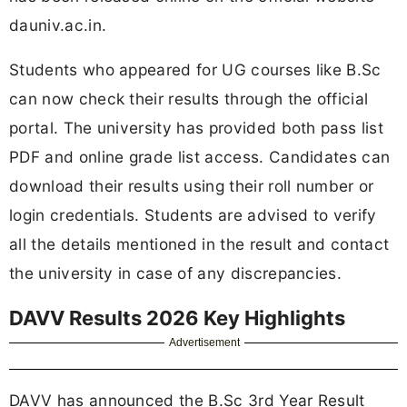
dauniv.ac.in.
Students who appeared for UG courses like B.Sc
can now check their results through the official
portal. The university has provided both pass list
PDF and online grade list access. Candidates can
download their results using their roll number or
login credentials. Students are advised to verify
all the details mentioned in the result and contact
the university in case of any discrepancies.
DAVV Results 2026 Key Highlights
Advertisement
DAVV has announced the B.Sc 3rd Year Result