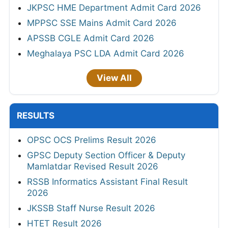
JKPSC HME Department Admit Card 2026
MPPSC SSE Mains Admit Card 2026
APSSB CGLE Admit Card 2026
Meghalaya PSC LDA Admit Card 2026
View All
RESULTS
OPSC OCS Prelims Result 2026
GPSC Deputy Section Officer & Deputy
Mamlatdar Revised Result 2026
RSSB Informatics Assistant Final Result
2026
JKSSB Staff Nurse Result 2026
HTET Result 2026