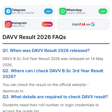
Telegram
WhatsApp
Join
Join
Job alerts channel
Instant updates
Instagram
Add
FJA
on
Follow
Daily posts
DAVV Result 2026 FAQs
Q1. When was DAVV Result 2026 released?
DAVV B.Sc 3rd Year Result 2026 was released on 14 May
2026.
Q2. Where can I check DAVV B.Sc 3rd Year Result
2026?
You can check the result on the official website -
dauniv.ac.in.
Q3. What details are required to check DAVV result?
Students need their roll number or login credentials to
access the grade list.