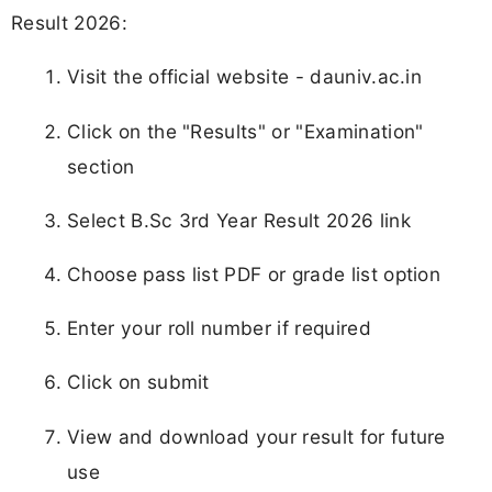
Result 2026:
Visit the official website - dauniv.ac.in
Click on the "Results" or "Examination"
section
Select B.Sc 3rd Year Result 2026 link
Choose pass list PDF or grade list option
Enter your roll number if required
Click on submit
View and download your result for future
use