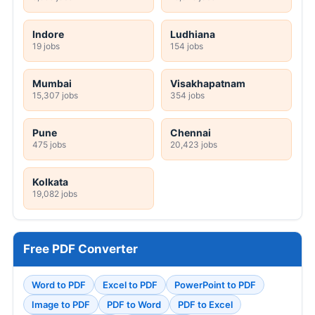
Indore
Ludhiana
19 jobs
154 jobs
Mumbai
Visakhapatnam
15,307 jobs
354 jobs
Pune
Chennai
475 jobs
20,423 jobs
Kolkata
19,082 jobs
Free PDF Converter
Word to PDF
Excel to PDF
PowerPoint to PDF
Image to PDF
PDF to Word
PDF to Excel