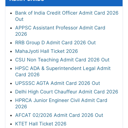
Bank of India Credit Officer Admit Card 2026
Out
APPSC Assistant Professor Admit Card
2026
RRB Group D Admit Card 2026 Out
MahaJyoti Hall Ticket 2026
CSU Non Teaching Admit Card 2026 Out
HPSC ADA & Superintendent Legal Admit
Card 2026
UPSSSC AGTA Admit Card 2026 Out
Delhi High Court Chauffeur Admit Card 2026
HPRCA Junior Engineer Civil Admit Card
2026
AFCAT 02/2026 Admit Card 2026 Out
KTET Hall Ticket 2026