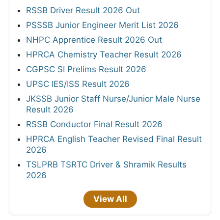
RSSB Driver Result 2026 Out
PSSSB Junior Engineer Merit List 2026
NHPC Apprentice Result 2026 Out
HPRCA Chemistry Teacher Result 2026
CGPSC SI Prelims Result 2026
UPSC IES/ISS Result 2026
JKSSB Junior Staff Nurse/Junior Male Nurse
Result 2026
RSSB Conductor Final Result 2026
HPRCA English Teacher Revised Final Result
2026
TSLPRB TSRTC Driver & Shramik Results
2026
View All