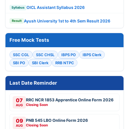
OICL Assistant Syllabus 2026
Syllabus
Ayush University 1st to 4th Sem Result 2026
Result
Free Mock Tests
SSC CGL
SSC CHSL
IBPS PO
IBPS Clerk
SBI PO
SBI Clerk
RRB NTPC
Last Date Reminder
07
RRC NCR 1853 Apprentice Online Form 2026
Closing Soon
AUG
09
PNB 545 LBO Online Form 2026
Closing Soon
AUG