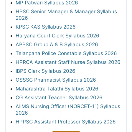
MP Patwari Syllabus 2026
HPSC Senior Manager & Manager Syllabus
2026
KPSC KAS Syllabus 2026
Haryana Court Clerk Syllabus 2026
APPSC Group A & B Syllabus 2026
Telangana Police Constable Syllabus 2026
HPRCA Assistant Staff Nurse Syllabus 2026
IBPS Clerk Syllabus 2026
OSSSC Pharmacist Syllabus 2026
Maharashtra Talathi Syllabus 2026
CG Assistant Teacher Syllabus 2026
AIIMS Nursing Officer (NORCET-11) Syllabus
2026
HPPSC Assistant Professor Syllabus 2026