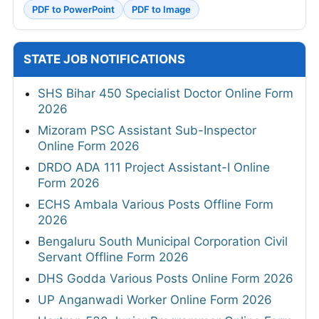
PDF to PowerPoint
PDF to Image
STATE JOB NOTIFICATIONS
SHS Bihar 450 Specialist Doctor Online Form
2026
Mizoram PSC Assistant Sub-Inspector
Online Form 2026
DRDO ADA 111 Project Assistant-I Online
Form 2026
ECHS Ambala Various Posts Offline Form
2026
Bengaluru South Municipal Corporation Civil
Servant Offline Form 2026
DHS Godda Various Posts Online Form 2026
UP Anganwadi Worker Online Form 2026