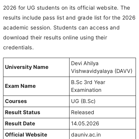
2026 for UG students on its official website. The
results include pass list and grade list for the 2026
academic session. Students can access and
download their results online using their
credentials.
Devi Ahilya
University Name
Vishwavidyalaya (DAVV)
B.Sc 3rd Year
Exam Name
Examination
Courses
UG (B.Sc)
Result Status
Released
Result Date
14.05.2026
Official Website
dauniv.ac.in