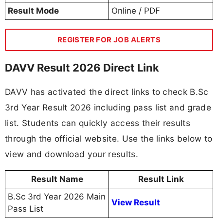
Result Mode
Online / PDF
REGISTER FOR JOB ALERTS
DAVV Result 2026 Direct Link
DAVV has activated the direct links to check B.Sc
3rd Year Result 2026 including pass list and grade
list. Students can quickly access their results
through the official website. Use the links below to
view and download your results.
Result Name
Result Link
B.Sc 3rd Year 2026 Main
View Result
Pass List