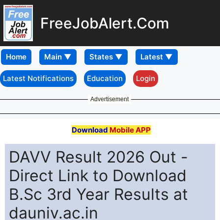
FreeJobAlert.Com
Home
Latest Notifications
Education
Login
Advertisement
Download
Mobile APP
DAVV Result 2026 Out -
Direct Link to Download
B.Sc 3rd Year Results at
dauniv.ac.in