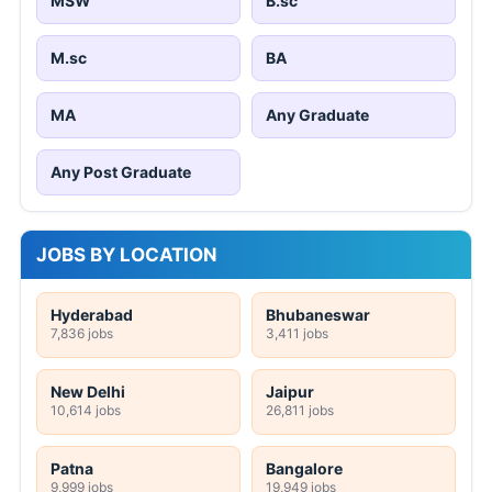
MSW
B.sc
M.sc
BA
MA
Any Graduate
Any Post Graduate
JOBS BY LOCATION
Hyderabad
Bhubaneswar
7,836 jobs
3,411 jobs
New Delhi
Jaipur
10,614 jobs
26,811 jobs
Patna
Bangalore
9,999 jobs
19,949 jobs