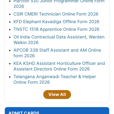
Hartron 530 Junior Programmer Online Form
2026
CSIR CMERI Technician Online Form 2026
KFD Elephant Kavadiga Offline Form 2026
TNSTC 1518 Apprentice Online Form 2026
Oil India Contractual Data Assistant, Warden
Walkin 2026
APCOB 338 Staff Assistant and AM Online
form 2026
KEA KSHD Assistant Horticulture Officer and
Assistant Directors Online Form 2026
Telangana Anganwadi Teacher & Helper
Online Form 2026
View All
ADMIT CARDS