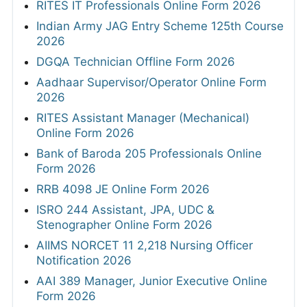
RITES IT Professionals Online Form 2026
Indian Army JAG Entry Scheme 125th Course
2026
DGQA Technician Offline Form 2026
Aadhaar Supervisor/Operator Online Form
2026
RITES Assistant Manager (Mechanical)
Online Form 2026
Bank of Baroda 205 Professionals Online
Form 2026
RRB 4098 JE Online Form 2026
ISRO 244 Assistant, JPA, UDC &
Stenographer Online Form 2026
AIIMS NORCET 11 2,218 Nursing Officer
Notification 2026
AAI 389 Manager, Junior Executive Online
Form 2026