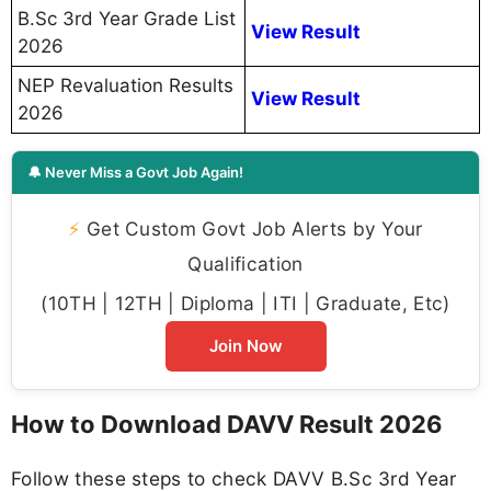
B.Sc 3rd Year Grade List
View Result
2026
NEP Revaluation Results
View Result
2026
🔔 Never Miss a Govt Job Again!
⚡
Get Custom Govt Job Alerts by Your
Qualification
(10TH | 12TH | Diploma | ITI | Graduate, Etc)
Join Now
How to Download DAVV Result 2026
Follow these steps to check DAVV B.Sc 3rd Year