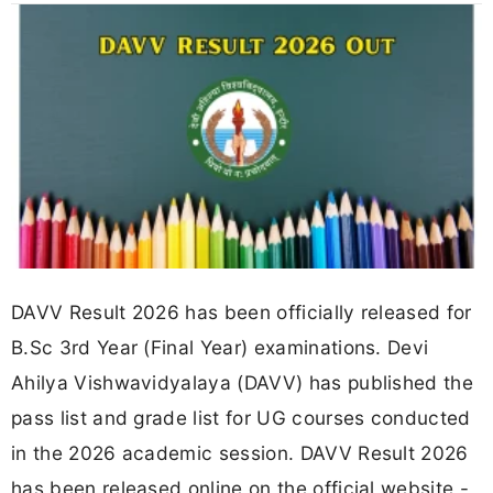
DAVV Result 2026 has been officially released for
B.Sc 3rd Year (Final Year) examinations. Devi
Ahilya Vishwavidyalaya (DAVV) has published the
pass list and grade list for UG courses conducted
in the 2026 academic session. DAVV Result 2026
has been released online on the official website -