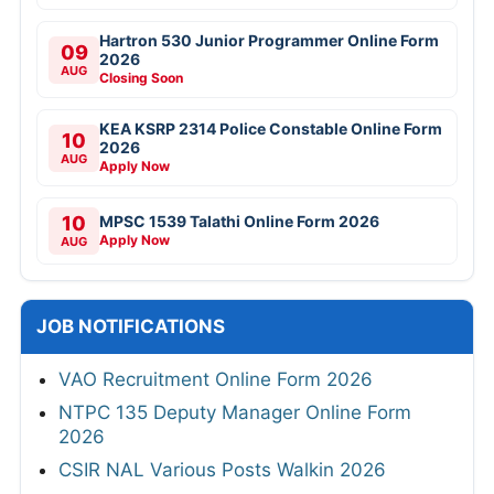
Hartron 530 Junior Programmer Online Form
09
2026
AUG
Closing Soon
KEA KSRP 2314 Police Constable Online Form
10
2026
AUG
Apply Now
10
MPSC 1539 Talathi Online Form 2026
Apply Now
AUG
JOB NOTIFICATIONS
VAO Recruitment Online Form 2026
NTPC 135 Deputy Manager Online Form
2026
CSIR NAL Various Posts Walkin 2026