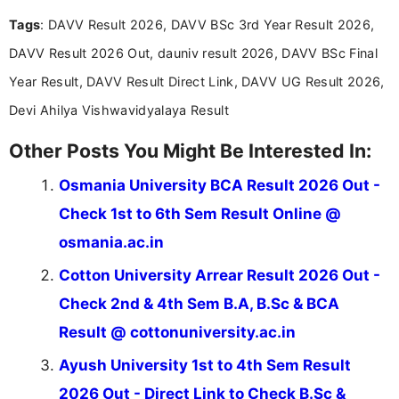
and job seekers take informed action. I hold a
Tags
: DAVV Result 2026, DAVV BSc 3rd Year Result 2026,
Bachelor’s degree in Journalism and Mass
Communication, which strengthens my research-
DAVV Result 2026 Out, dauniv result 2026, DAVV BSc Final
driven and reader-focused writing approach.
Year Result, DAVV Result Direct Link, DAVV UG Result 2026,
Devi Ahilya Vishwavidyalaya Result
Other Posts You Might Be Interested In:
Osmania University BCA Result 2026 Out -
Check 1st to 6th Sem Result Online @
osmania.ac.in
Cotton University Arrear Result 2026 Out -
Check 2nd & 4th Sem B.A, B.Sc & BCA
Result @ cottonuniversity.ac.in
Ayush University 1st to 4th Sem Result
2026 Out - Direct Link to Check B.Sc &