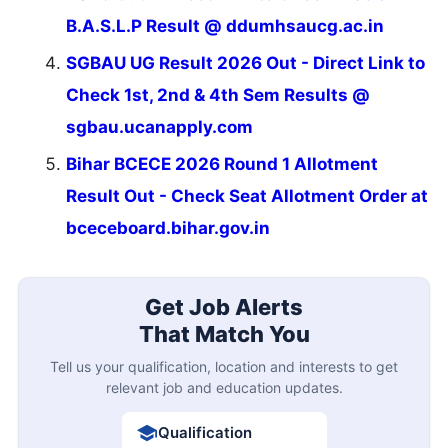
B.A.S.L.P Result @ ddumhsaucg.ac.in
SGBAU UG Result 2026 Out - Direct Link to
Check 1st, 2nd & 4th Sem Results @
sgbau.ucanapply.com
Bihar BCECE 2026 Round 1 Allotment
Result Out - Check Seat Allotment Order at
bceceboard.bihar.gov.in
Get Job Alerts
That Match You
Tell us your qualification, location and interests to get
relevant job and education updates.
Qualification