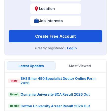
Location
Job Interests
Create Free Account
Already registered?
Login
Latest Updates
Most Viewed
SHS Bihar 450 Specialist Doctor Online Form
New
2026
Osmania University BCA Result 2026 Out
Result
Cotton University Arrear Result 2026 Out
Result