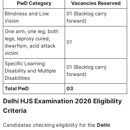
PwD Category
Vacancies Reserved
Blindness and Low
01 (Backlog carry
Vision
forward)
One arm, one leg, both
legs, leprosy cured,
01
dwarfism, acid attack
victim
Specific Learning
01 (Backlog carry
Disability and Multiple
forward)
Disabilities
Total PwD
03
Delhi HJS Examination 2026 Eligibility
Criteria
Candidates checking eligibility for the
Delhi