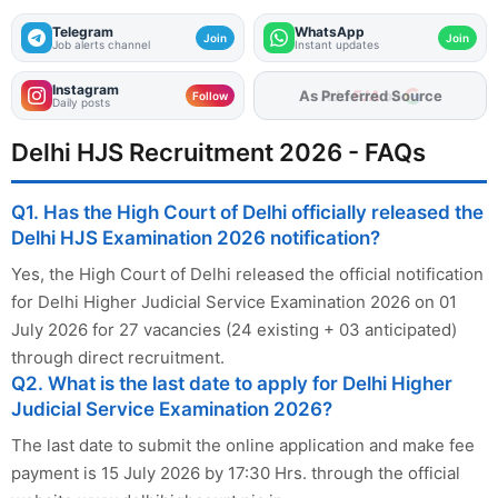
Telegram
WhatsApp
Join
Join
Job alerts channel
Instant updates
Instagram
As Preferred Source
Follow
Daily posts
Delhi HJS Recruitment 2026 - FAQs
Q1. Has the High Court of Delhi officially released the
Delhi HJS Examination 2026 notification?
Yes, the High Court of Delhi released the official notification
for Delhi Higher Judicial Service Examination 2026 on 01
July 2026 for 27 vacancies (24 existing + 03 anticipated)
through direct recruitment.
Q2. What is the last date to apply for Delhi Higher
Judicial Service Examination 2026?
The last date to submit the online application and make fee
payment is 15 July 2026 by 17:30 Hrs. through the official