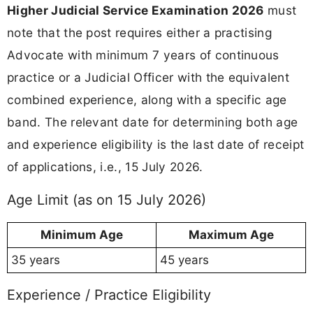
Higher Judicial Service Examination 2026
must
note that the post requires either a practising
Advocate with minimum 7 years of continuous
practice or a Judicial Officer with the equivalent
combined experience, along with a specific age
band. The relevant date for determining both age
and experience eligibility is the last date of receipt
of applications, i.e., 15 July 2026.
Age Limit (as on 15 July 2026)
Minimum Age
Maximum Age
35 years
45 years
Experience / Practice Eligibility