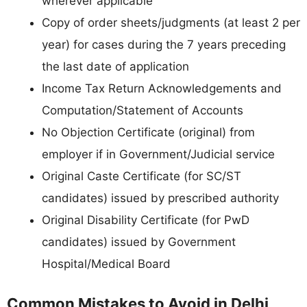
wherever applicable
Copy of order sheets/judgments (at least 2 per
year) for cases during the 7 years preceding
the last date of application
Income Tax Return Acknowledgements and
Computation/Statement of Accounts
No Objection Certificate (original) from
employer if in Government/Judicial service
Original Caste Certificate (for SC/ST
candidates) issued by prescribed authority
Original Disability Certificate (for PwD
candidates) issued by Government
Hospital/Medical Board
Common Mistakes to Avoid in Delhi