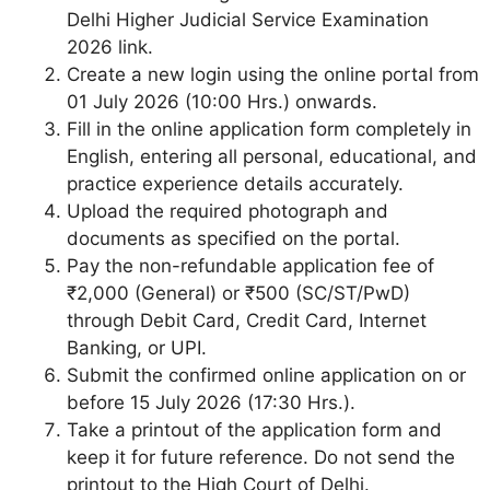
Delhi Higher Judicial Service Examination
2026 link.
Create a new login using the online portal from
01 July 2026 (10:00 Hrs.) onwards.
Fill in the online application form completely in
English, entering all personal, educational, and
practice experience details accurately.
Upload the required photograph and
documents as specified on the portal.
Pay the non-refundable application fee of
₹2,000 (General) or ₹500 (SC/ST/PwD)
through Debit Card, Credit Card, Internet
Banking, or UPI.
Submit the confirmed online application on or
before 15 July 2026 (17:30 Hrs.).
Take a printout of the application form and
keep it for future reference. Do not send the
printout to the High Court of Delhi.