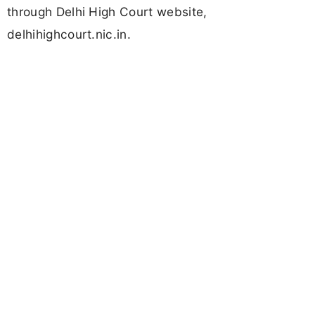
through Delhi High Court website,
delhihighcourt.nic.in.