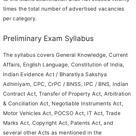
times the total number of advertised vacancies
per category.
Preliminary Exam Syllabus
The syllabus covers General Knowledge, Current
Affairs, English Language, Constitution of India,
Indian Evidence Act / Bharatiya Sakshya
Adhiniyam, CPC, CrPC / BNSS, IPC / BNS, Indian
Contract Act, Transfer of Property Act, Arbitration
& Conciliation Act, Negotiable Instruments Act,
Motor Vehicles Act, POCSO Act, IT Act, Trade
Marks Act, Copyright Act, Patents Act, and
several other Acts as mentioned in the