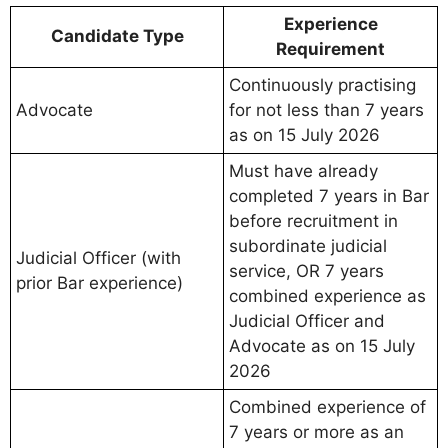
Experience
Candidate Type
Requirement
Continuously practising
Advocate
for not less than 7 years
as on 15 July 2026
Must have already
completed 7 years in Bar
before recruitment in
subordinate judicial
Judicial Officer (with
service, OR 7 years
prior Bar experience)
combined experience as
Judicial Officer and
Advocate as on 15 July
2026
Combined experience of
7 years or more as an