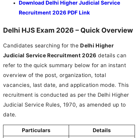
Download Delhi Higher Judicial Service
Recruitment 2026 PDF Link
Delhi HJS Exam 2026 – Quick Overview
Candidates searching for the
Delhi Higher
Judicial Service Recruitment 2026
details can
refer to the quick summary below for an instant
overview of the post, organization, total
vacancies, last date, and application mode. This
recruitment is conducted as per the Delhi Higher
Judicial Service Rules, 1970, as amended up to
date.
Particulars
Details