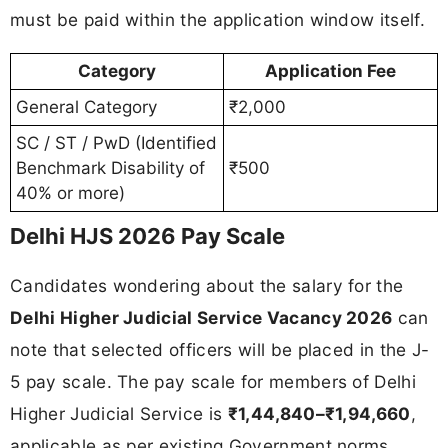
must be paid within the application window itself.
Category
Application Fee
General Category
₹2,000
SC / ST / PwD (Identified
Benchmark Disability of
₹500
40% or more)
Delhi HJS 2026 Pay Scale
Candidates wondering about the salary for the
Delhi Higher Judicial Service Vacancy 2026
can
note that selected officers will be placed in the J-
5 pay scale. The pay scale for members of Delhi
Higher Judicial Service is
₹1,44,840–₹1,94,660
,
applicable as per existing Government norms.