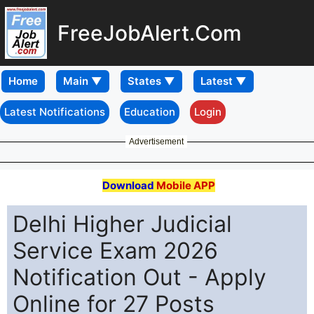
FreeJobAlert.Com
Home
Latest Notifications
Education
Login
Advertisement
Download
Mobile APP
Delhi Higher Judicial
Service Exam 2026
Notification Out - Apply
Online for 27 Posts