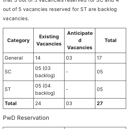
out of 5 vacancies reserved for ST are backlog
vacancies.
Anticipate
Existing
Category
d
Total
Vacancies
Vacancies
General
14
03
17
05 (03
SC
-
05
backlog)
05 (04
ST
-
05
backlog)
Total
24
03
27
PwD Reservation