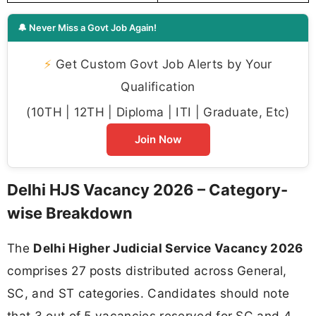
🔔 Never Miss a Govt Job Again!
⚡
Get Custom Govt Job Alerts by Your
Qualification
(10TH | 12TH | Diploma | ITI | Graduate, Etc)
Join Now
Delhi HJS Vacancy 2026 – Category-
wise Breakdown
The
Delhi Higher Judicial Service Vacancy 2026
comprises 27 posts distributed across General,
SC, and ST categories. Candidates should note
that 3 out of 5 vacancies reserved for SC and 4