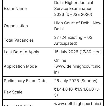
Delhi Higher Judicial
Exam Name
Service Examination
2026 (DHJSE 2026)
High Court of Delhi, New
Organization
Delhi
27 (24 Existing + 03
Total Vacancies
Anticipated)
Last Date to Apply
15 July 2026 (17:30 Hrs.)
Online
Application Mode
(www.delhihighcourt.nic.
in)
Preliminary Exam Date
26 July 2026 (Sunday)
₹1,44,840–₹1,94,660 (J-
Pay Scale
5)
www.delhihighcourt.nic.i