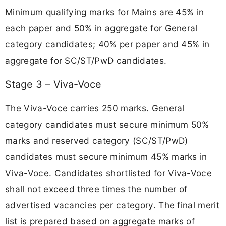
Minimum qualifying marks for Mains are 45% in
each paper and 50% in aggregate for General
category candidates; 40% per paper and 45% in
aggregate for SC/ST/PwD candidates.
Stage 3 – Viva-Voce
The Viva-Voce carries 250 marks. General
category candidates must secure minimum 50%
marks and reserved category (SC/ST/PwD)
candidates must secure minimum 45% marks in
Viva-Voce. Candidates shortlisted for Viva-Voce
shall not exceed three times the number of
advertised vacancies per category. The final merit
list is prepared based on aggregate marks of