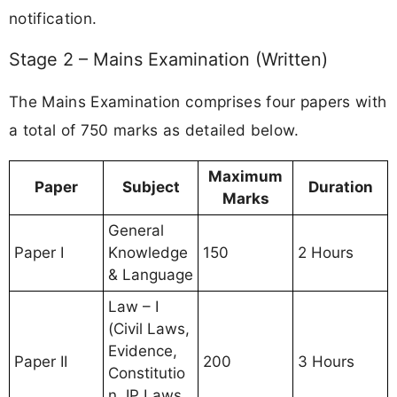
notification.
Stage 2 – Mains Examination (Written)
The Mains Examination comprises four papers with
a total of 750 marks as detailed below.
Maximum
Paper
Subject
Duration
Marks
General
Paper I
Knowledge
150
2 Hours
& Language
Law – I
(Civil Laws,
Evidence,
Paper II
200
3 Hours
Constitutio
n, IP Laws