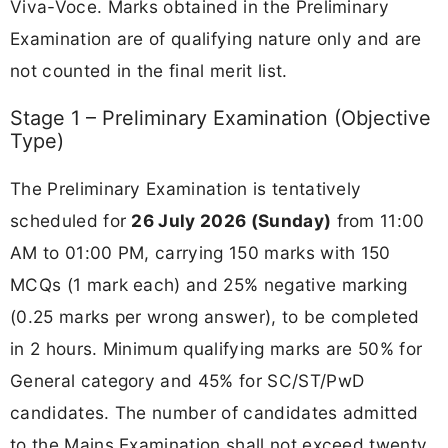
Viva-Voce. Marks obtained in the Preliminary
Examination are of qualifying nature only and are
not counted in the final merit list.
Stage 1 – Preliminary Examination (Objective
Type)
The Preliminary Examination is tentatively
scheduled for
26 July 2026 (Sunday)
from 11:00
AM to 01:00 PM, carrying 150 marks with 150
MCQs (1 mark each) and 25% negative marking
(0.25 marks per wrong answer), to be completed
in 2 hours. Minimum qualifying marks are 50% for
General category and 45% for SC/ST/PwD
candidates. The number of candidates admitted
to the Mains Examination shall not exceed twenty