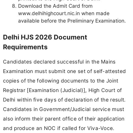
Download the Admit Card from
www.delhihighcourt.nic.in when made
available before the Preliminary Examination.
Delhi HJS 2026 Document
Requirements
Candidates declared successful in the Mains
Examination must submit one set of self-attested
copies of the following documents to the Joint
Registrar [Examination (Judicial)], High Court of
Delhi within five days of declaration of the result.
Candidates in Government/Judicial service must
also inform their parent office of their application
and produce an NOC if called for Viva-Voce.