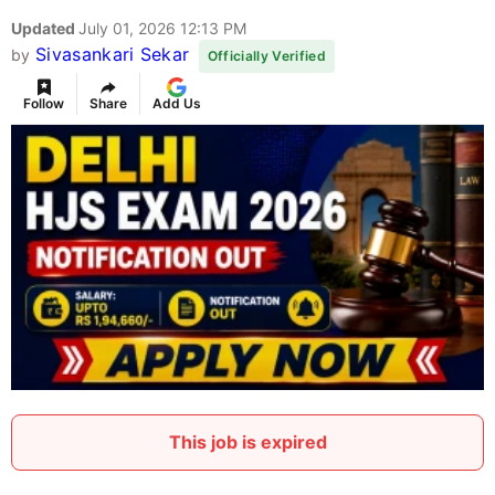
Updated
July 01, 2026 12:13 PM
Sivasankari Sekar
by
Officially Verified
Follow
Share
Add Us
This job is expired