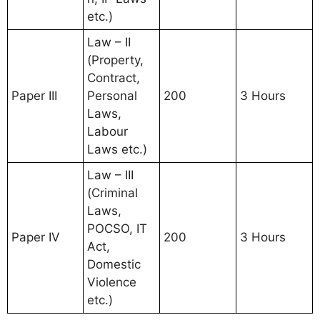
etc.)
Law – II
(Property,
Contract,
Paper III
Personal
200
3 Hours
Laws,
Labour
Laws etc.)
Law – III
(Criminal
Laws,
POCSO, IT
Paper IV
200
3 Hours
Act,
Domestic
Violence
etc.)