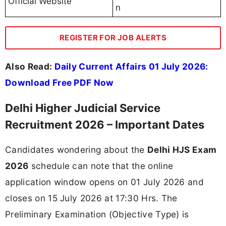
Official Website
n
REGISTER FOR JOB ALERTS
Also Read:
Daily Current Affairs 01 July 2026:
Download Free PDF Now
Delhi Higher Judicial Service
Recruitment 2026 – Important Dates
Candidates wondering about the
Delhi HJS Exam
2026
schedule can note that the online
application window opens on 01 July 2026 and
closes on 15 July 2026 at 17:30 Hrs. The
Preliminary Examination (Objective Type) is