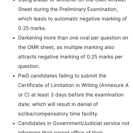
Sheet during the Preliminary Examination,
which leads to automatic negative marking of
0.25 marks.
Darkening more than one oval per question on
the OMR sheet, as multiple marking also
attracts negative marking of 0.25 marks per
question.
PwD candidates failing to submit the
Certificate of Limitation in Writing (Annexure A
or C) at least 3 days before the examination
date, which will result in denial of
scribe/compensatory time facility.
Candidates in Government/Judicial service not
informing their parent office of their