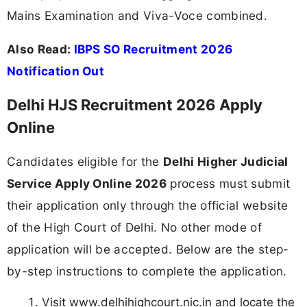
Mains Examination and Viva-Voce combined.
Also Read:
IBPS SO Recruitment 2026
Notification Out
Delhi HJS Recruitment 2026 Apply
Online
Candidates eligible for the
Delhi Higher Judicial
Service Apply Online 2026
process must submit
their application only through the official website
of the High Court of Delhi. No other mode of
application will be accepted. Below are the step-
by-step instructions to complete the application.
Visit www.delhihighcourt.nic.in and locate the