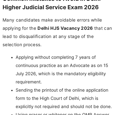
Higher Judicial Service Exam 2026
Many candidates make avoidable errors while
applying for the
Delhi HJS Vacancy 2026
that can
lead to disqualification at any stage of the
selection process.
Applying without completing 7 years of
continuous practice as an Advocate as on 15
July 2026, which is the mandatory eligibility
requirement.
Sending the printout of the online application
form to the High Court of Delhi, which is
explicitly not required and should not be done.
Using eraser or whitener on the OMR Answer