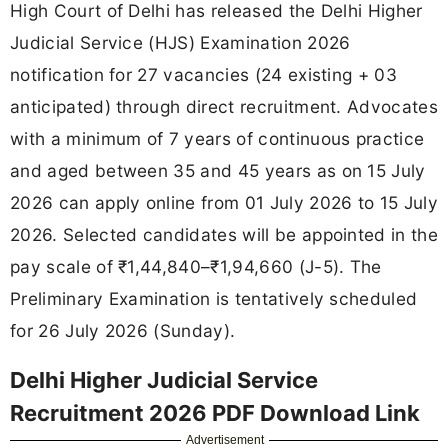
High Court of Delhi has released the Delhi Higher
Judicial Service (HJS) Examination 2026
notification for 27 vacancies (24 existing + 03
anticipated) through direct recruitment. Advocates
with a minimum of 7 years of continuous practice
and aged between 35 and 45 years as on 15 July
2026 can apply online from 01 July 2026 to 15 July
2026. Selected candidates will be appointed in the
pay scale of ₹1,44,840–₹1,94,660 (J-5). The
Preliminary Examination is tentatively scheduled
for 26 July 2026 (Sunday).
Delhi Higher Judicial Service
Recruitment 2026 PDF Download Link
Advertisement