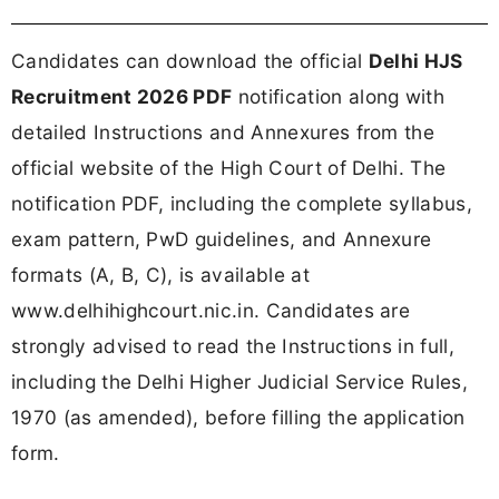
Candidates can download the official
Delhi HJS
Recruitment 2026 PDF
notification along with
detailed Instructions and Annexures from the
official website of the High Court of Delhi. The
notification PDF, including the complete syllabus,
exam pattern, PwD guidelines, and Annexure
formats (A, B, C), is available at
www.delhihighcourt.nic.in. Candidates are
strongly advised to read the Instructions in full,
including the Delhi Higher Judicial Service Rules,
1970 (as amended), before filling the application
form.