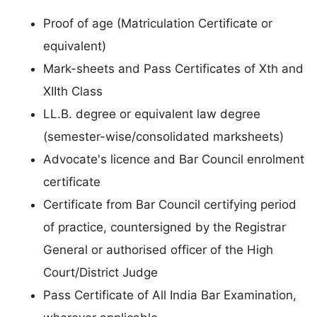
Proof of age (Matriculation Certificate or
equivalent)
Mark-sheets and Pass Certificates of Xth and
XIIth Class
LL.B. degree or equivalent law degree
(semester-wise/consolidated marksheets)
Advocate's licence and Bar Council enrolment
certificate
Certificate from Bar Council certifying period
of practice, countersigned by the Registrar
General or authorised officer of the High
Court/District Judge
Pass Certificate of All India Bar Examination,