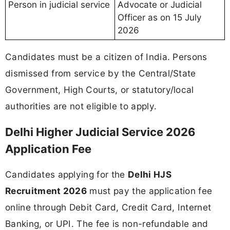
Person in judicial service
Advocate or Judicial
Officer as on 15 July
2026
Candidates must be a citizen of India. Persons
dismissed from service by the Central/State
Government, High Courts, or statutory/local
authorities are not eligible to apply.
Delhi Higher Judicial Service 2026
Application Fee
Candidates applying for the
Delhi HJS
Recruitment 2026
must pay the application fee
online through Debit Card, Credit Card, Internet
Banking, or UPI. The fee is non-refundable and