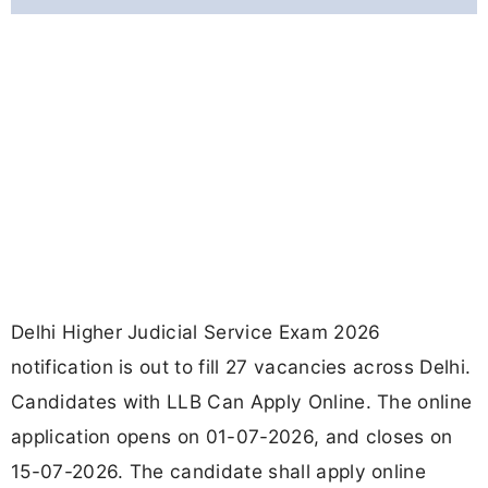
Delhi Higher Judicial Service Exam 2026
notification is out to fill 27 vacancies across Delhi.
Candidates with LLB Can Apply Online. The online
application opens on 01-07-2026, and closes on
15-07-2026. The candidate shall apply online