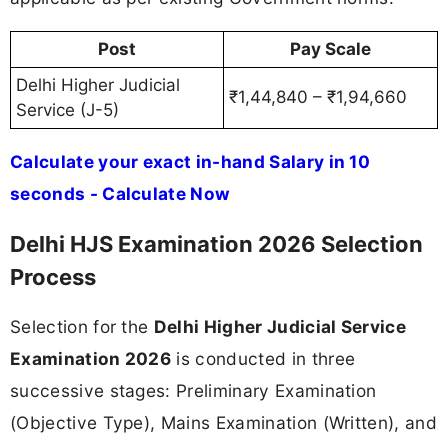
Post
Pay Scale
Delhi Higher Judicial
₹1,44,840 – ₹1,94,660
Service (J-5)
Calculate your exact in-hand Salary in 10
seconds - Calculate Now
Delhi HJS Examination 2026 Selection
Process
Selection for the
Delhi Higher Judicial Service
Examination 2026
is conducted in three
successive stages: Preliminary Examination
(Objective Type), Mains Examination (Written), and