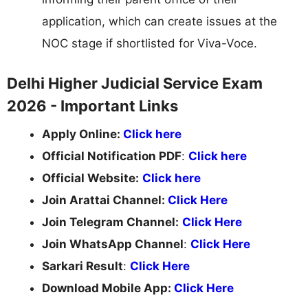
application, which can create issues at the
NOC stage if shortlisted for Viva-Voce.
Delhi Higher Judicial Service Exam
2026 - Important Links
Apply Online:
Click here
Official Notification PDF
:
Click here
Official Website:
Click here
Join Arattai Channel:
Click Here
Join Telegram Channel:
Click Here
Join WhatsApp Channel
:
Click Here
Sarkari Result
:
Click Here
Download Mobile App:
Click Here