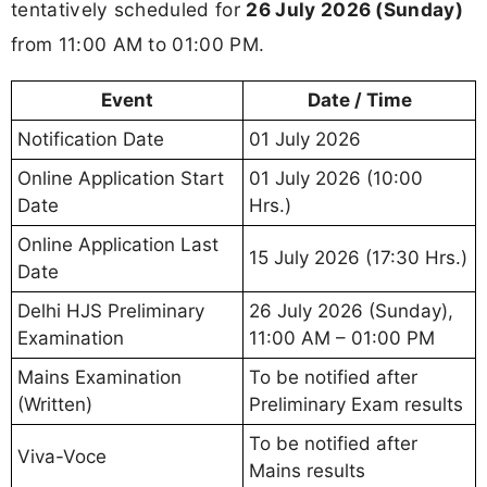
tentatively scheduled for
26 July 2026 (Sunday)
from 11:00 AM to 01:00 PM.
Event
Date / Time
Notification Date
01 July 2026
Online Application Start
01 July 2026 (10:00
Date
Hrs.)
Online Application Last
15 July 2026 (17:30 Hrs.)
Date
Delhi HJS Preliminary
26 July 2026 (Sunday),
Examination
11:00 AM – 01:00 PM
Mains Examination
To be notified after
(Written)
Preliminary Exam results
To be notified after
Viva-Voce
Mains results