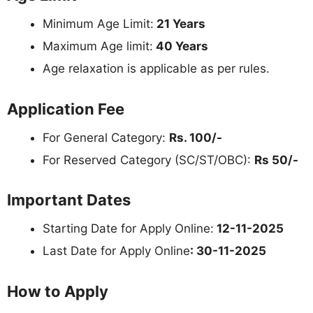
Minimum Age Limit:
21 Years
Maximum Age limit:
40 Years
Age relaxation is applicable as per rules.
Application Fee
For General Category:
Rs. 100/-
For Reserved Category (SC/ST/OBC):
Rs 50/-
Important Dates
Starting Date for Apply Online:
12-11-2025
Last Date for Apply Online
: 30-11-2025
How to Apply