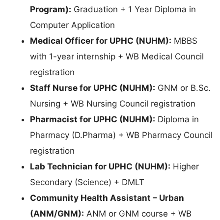
Program):
Graduation + 1 Year Diploma in
Computer Application
Medical Officer for UPHC (NUHM):
MBBS
with 1-year internship + WB Medical Council
registration
Staff Nurse for UPHC (NUHM):
GNM or B.Sc.
Nursing + WB Nursing Council registration
Pharmacist for UPHC (NUHM):
Diploma in
Pharmacy (D.Pharma) + WB Pharmacy Council
registration
Lab Technician for UPHC (NUHM):
Higher
Secondary (Science) + DMLT
Community Health Assistant – Urban
(ANM/GNM):
ANM or GNM course + WB