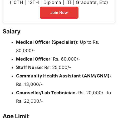
(10TH | 12TH | Diploma | ITI | Graduate, Etc)
Join Now
Salary
Medical Officer (Specialist):
Up to Rs.
80,000/-
Medical Officer
: Rs. 60,000/-
Staff Nurse
: Rs. 25,000/-
Community Health Assistant (ANM/GNM):
Rs. 13,000/-
Counsellor/Lab Technician
: Rs. 20,000/- to
Rs. 22,000/-
Age Limit