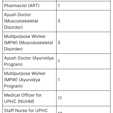
Pharmacist (ART)
1
Ayush Doctor
(Musculoskeletal
5
Disorder)
Multipurpose Worker
(MPW) (Musculoskeletal
5
Disorder)
Ayush Doctor (Ayurvidya
1
Program)
Multipurpose Worker
(MPW) (Ayurvidya
1
Program)
Medical Officer for
11
UPHC (NUHM)
Staff Nurse for UPHC