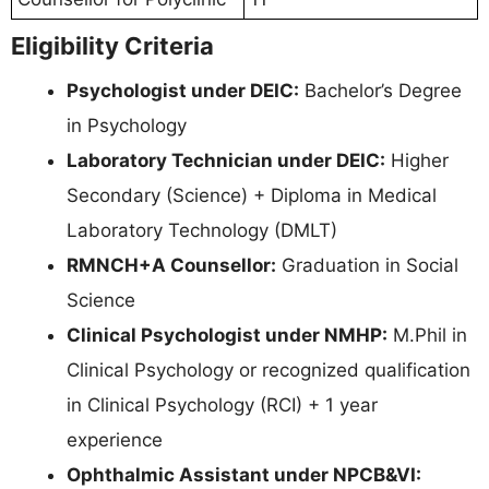
Eligibility Criteria
Psychologist under DEIC:
Bachelor’s Degree
in Psychology
Laboratory Technician under DEIC:
Higher
Secondary (Science) + Diploma in Medical
Laboratory Technology (DMLT)
RMNCH+A Counsellor:
Graduation in Social
Science
Clinical Psychologist under NMHP:
M.Phil in
Clinical Psychology or recognized qualification
in Clinical Psychology (RCI) + 1 year
experience
Ophthalmic Assistant under NPCB&VI: