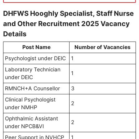
DHFWS Hooghly Specialist, Staff Nurse
and Other Recruitment 2025 Vacancy
Details
Post Name
Number of Vacancies
Psychologist under DEIC
1
Laboratory Technician
1
under DEIC
RMNCH+A Counsellor
3
Clinical Psychologist
2
under NMHP
Ophthalmic Assistant
2
under NPCB&VI
Peer Support in NVHCP
1