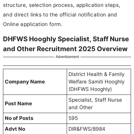
structure, selection process, application steps,
and direct links to the official notification and
Online application form.
DHFWS Hooghly Specialist, Staff Nurse
and Other Recruitment 2025 Overview
Advertisement
District Health & Family
Company Name
Welfare Samiti Hooghly
(DHFWS Hooghly)
Specialist, Staff Nurse
Post Name
and Other
No of Posts
595
Advt No
DIR&FWS/8984