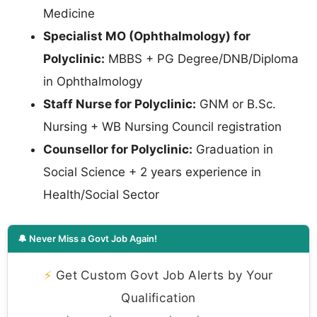
Medicine
Specialist MO (Ophthalmology) for
Polyclinic:
MBBS + PG Degree/DNB/Diploma
in Ophthalmology
Staff Nurse for Polyclinic:
GNM or B.Sc.
Nursing + WB Nursing Council registration
Counsellor for Polyclinic:
Graduation in
Social Science + 2 years experience in
Health/Social Sector
🔔 Never Miss a Govt Job Again!
⚡
Get Custom Govt Job Alerts by Your
Qualification