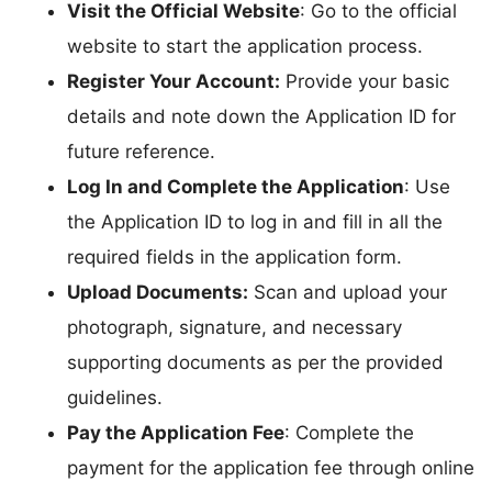
Visit the Official Website
: Go to the official
website to start the application process.
Register Your Account:
Provide your basic
details and note down the Application ID for
future reference.
Log In and Complete the Application
: Use
the Application ID to log in and fill in all the
required fields in the application form.
Upload Documents:
Scan and upload your
photograph, signature, and necessary
supporting documents as per the provided
guidelines.
Pay the Application Fee
: Complete the
payment for the application fee through online