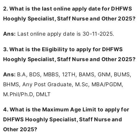
2. What is the last online apply date for DHFWS
Hooghly Specialist, Staff Nurse and Other 2025?
Ans:
Last online apply date is 30-11-2025.
3.
What is the Eligibility to apply for DHFWS
Hooghly Specialist, Staff Nurse and Other 2025?
Ans:
B.A, BDS, MBBS, 12TH, BAMS, GNM, BUMS,
BHMS, Any Post Graduate, M.Sc, MBA/PGDM,
M.Phil/Ph.D, DMLT
4. What is the Maximum Age Limit to apply for
DHFWS Hooghly Specialist, Staff Nurse and
Other 2025
?