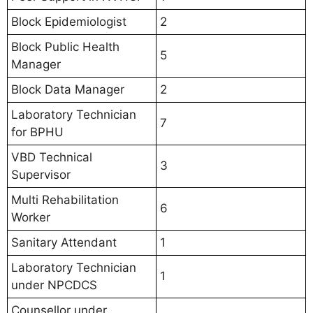
Block Epidemiologist
2
Block Public Health
5
Manager
Block Data Manager
2
Laboratory Technician
7
for BPHU
VBD Technical
3
Supervisor
Multi Rehabilitation
6
Worker
Sanitary Attendant
1
Laboratory Technician
1
under NPCDCS
Counsellor under