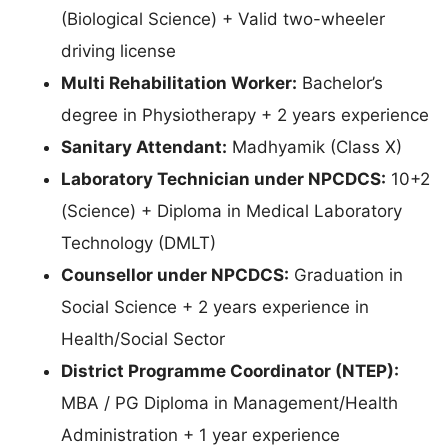
(Biological Science) + Valid two-wheeler
driving license
Multi Rehabilitation Worker:
Bachelor’s
degree in Physiotherapy + 2 years experience
Sanitary Attendant:
Madhyamik (Class X)
Laboratory Technician under NPCDCS:
10+2
(Science) + Diploma in Medical Laboratory
Technology (DMLT)
Counsellor under NPCDCS:
Graduation in
Social Science + 2 years experience in
Health/Social Sector
District Programme Coordinator (NTEP):
MBA / PG Diploma in Management/Health
Administration + 1 year experience