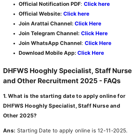
Official Notification PDF
:
Click here
Official Website:
Click here
Join Arattai Channel:
Click Here
Join Telegram Channel:
Click Here
Join WhatsApp Channel
:
Click Here
Download Mobile App:
Click Here
DHFWS Hooghly Specialist, Staff Nurse
and Other Recruitment 2025 - FAQs
1. What is the starting date to apply online for
DHFWS Hooghly Specialist, Staff Nurse and
Other 2025?
Ans:
Starting Date to apply online is 12-11-2025.