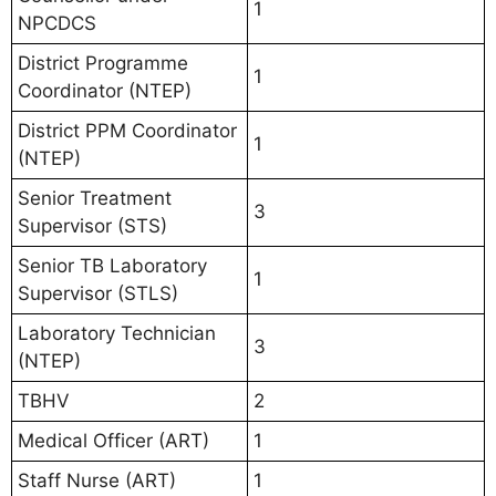
1
NPCDCS
District Programme
1
Coordinator (NTEP)
District PPM Coordinator
1
(NTEP)
Senior Treatment
3
Supervisor (STS)
Senior TB Laboratory
1
Supervisor (STLS)
Laboratory Technician
3
(NTEP)
TBHV
2
Medical Officer (ART)
1
Staff Nurse (ART)
1