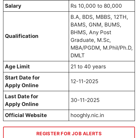
Salary
Rs 10,000 to 80,000
B.A, BDS, MBBS, 12TH,
BAMS, GNM, BUMS,
BHMS, Any Post
Qualification
Graduate, M.Sc,
MBA/PGDM, M.Phil/Ph.D,
DMLT
Age Limit
21 to 40 years
Start Date for
12-11-2025
Apply Online
Last Date for
30-11-2025
Apply Online
Official Website
hooghly.nic.in
REGISTER FOR JOB ALERTS