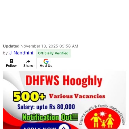
Updated
November 10, 2025 09:58 AM
J Nandhini
by
Officially Verified
Follow
Share
Add Us