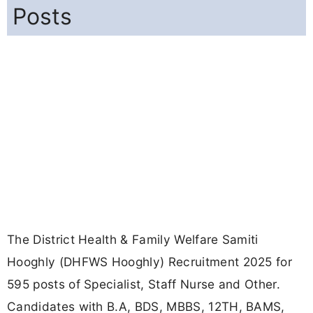
Posts
The District Health & Family Welfare Samiti
Hooghly (DHFWS Hooghly) Recruitment 2025 for
595 posts of Specialist, Staff Nurse and Other.
Candidates with B.A, BDS, MBBS, 12TH, BAMS,