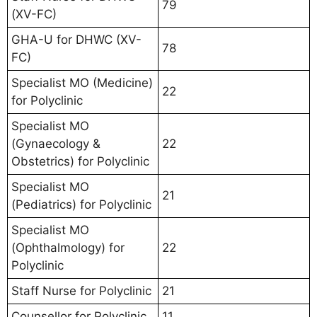
79
(XV-FC)
GHA-U for DHWC (XV-
78
FC)
Specialist MO (Medicine)
22
for Polyclinic
Specialist MO
(Gynaecology &
22
Obstetrics) for Polyclinic
Specialist MO
21
(Pediatrics) for Polyclinic
Specialist MO
(Ophthalmology) for
22
Polyclinic
Staff Nurse for Polyclinic
21
Counsellor for Polyclinic
11