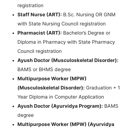
registration
Staff Nurse (ART):
B.Sc. Nursing OR GNM
with State Nursing Council registration
Pharmacist (ART):
Bachelor’s Degree or
Diploma in Pharmacy with State Pharmacy
Council registration
Ayush Doctor (Musculoskeletal Disorder):
BAMS or BHMS degree
Multipurpose Worker (MPW)
(Musculoskeletal Disorder):
Graduation + 1
Year Diploma in Computer Application
Ayush Doctor (Ayurvidya Program):
BAMS
degree
Multipurpose Worker (MPW) (Ayurvidya