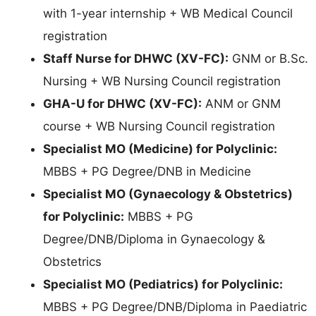
with 1-year internship + WB Medical Council
registration
Staff Nurse for DHWC (XV-FC):
GNM or B.Sc.
Nursing + WB Nursing Council registration
GHA-U for DHWC (XV-FC):
ANM or GNM
course + WB Nursing Council registration
Specialist MO (Medicine) for Polyclinic:
MBBS + PG Degree/DNB in Medicine
Specialist MO (Gynaecology & Obstetrics)
for Polyclinic:
MBBS + PG
Degree/DNB/Diploma in Gynaecology &
Obstetrics
Specialist MO (Pediatrics) for Polyclinic:
MBBS + PG Degree/DNB/Diploma in Paediatric