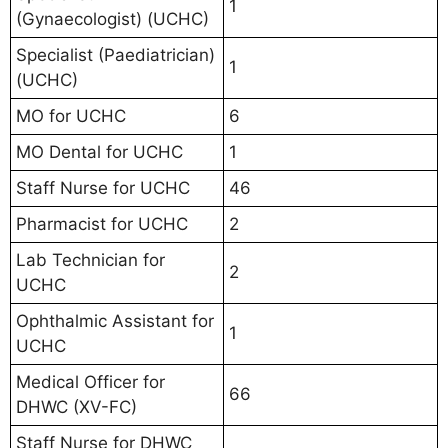
1
(Gynaecologist) (UCHC)
Specialist (Paediatrician)
1
(UCHC)
MO for UCHC
6
MO Dental for UCHC
1
Staff Nurse for UCHC
46
Pharmacist for UCHC
2
Lab Technician for
2
UCHC
Ophthalmic Assistant for
1
UCHC
Medical Officer for
66
DHWC (XV-FC)
Staff Nurse for DHWC