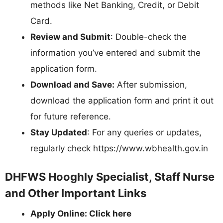
methods like Net Banking, Credit, or Debit
Card.
Review and Submit
: Double-check the
information you’ve entered and submit the
application form.
Download and Save:
After submission,
download the application form and print it out
for future reference.
Stay Updated
: For any queries or updates,
regularly check https://www.wbhealth.gov.in
DHFWS Hooghly Specialist, Staff Nurse
and Other Important Links
Apply Online: Click here