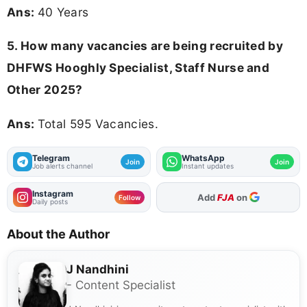
Ans:
40 Years
5. How many vacancies are being recruited by
DHFWS Hooghly Specialist, Staff Nurse and
Other 2025?
Ans:
Total 595 Vacancies.
Telegram
WhatsApp
Join
Join
Job alerts channel
Instant updates
Instagram
As Preferred Source
Follow
Daily posts
About the Author
J Nandhini
- Content Specialist