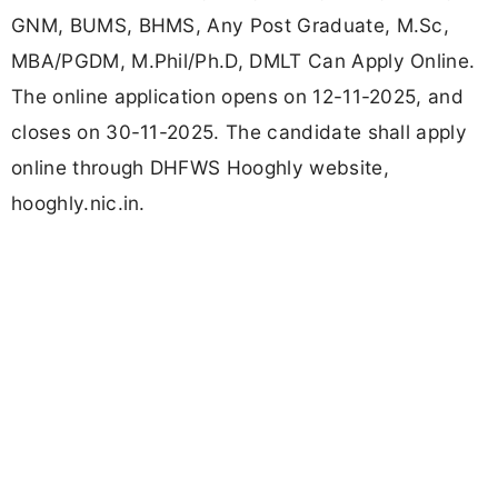
GNM, BUMS, BHMS, Any Post Graduate, M.Sc,
MBA/PGDM, M.Phil/Ph.D, DMLT Can Apply Online.
The online application opens on 12-11-2025, and
closes on 30-11-2025. The candidate shall apply
online through DHFWS Hooghly website,
hooghly.nic.in.