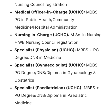
Nursing Council registration
Medical Officer-in-Charge (UCHC):
MBBS +
PG in Public Health/Community
Medicine/Hospital Administration
Nursing In-Charge (UCHC):
M.Sc. in Nursing
+ WB Nursing Council registration
Specialist (Physician) (UCHC):
MBBS + PG
Degree/DNB in Medicine
Specialist (Gynaecologist) (UCHC):
MBBS +
PG Degree/DNB/Diploma in Gynaecology &
Obstetrics
Specialist (Paediatrician) (UCHC):
MBBS +
PG Degree/DNB/Diploma in Paediatric
Medicine