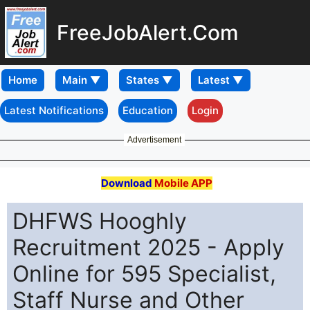
FreeJobAlert.Com
Home
Latest Notifications
Education
Login
Advertisement
Download
Mobile APP
DHFWS Hooghly
Recruitment 2025 - Apply
Online for 595 Specialist,
Staff Nurse and Other