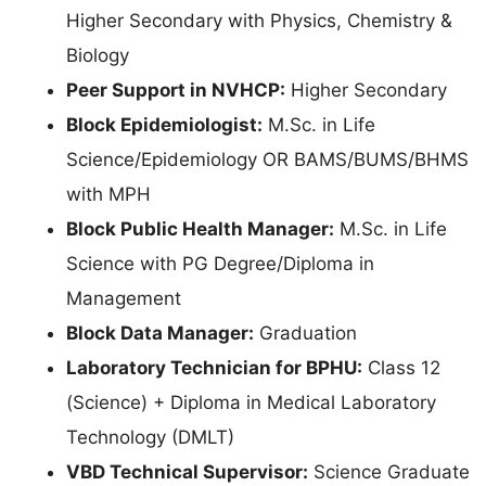
Higher Secondary with Physics, Chemistry &
Biology
Peer Support in NVHCP:
Higher Secondary
Block Epidemiologist:
M.Sc. in Life
Science/Epidemiology OR BAMS/BUMS/BHMS
with MPH
Block Public Health Manager:
M.Sc. in Life
Science with PG Degree/Diploma in
Management
Block Data Manager:
Graduation
Laboratory Technician for BPHU:
Class 12
(Science) + Diploma in Medical Laboratory
Technology (DMLT)
VBD Technical Supervisor:
Science Graduate