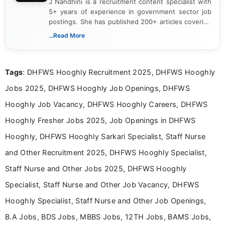
J Nandhini is a recruitment content specialist with
5+ years of experience in government sector job
postings. She has published 200+ articles covering
verified job notifications, exam updates, eligibility
...Read More
guidelines, and career opportunities for Indian and
international audiences. With a Master’s degree in
Mass Communication, Nandhini combines strong
Tags
: DHFWS Hooghly Recruitment 2025, DHFWS Hooghly
research skills with clear, user-focused writing to
help job seekers make informed career decisions.
Jobs 2025, DHFWS Hooghly Job Openings, DHFWS
Hooghly Job Vacancy, DHFWS Hooghly Careers, DHFWS
Hooghly Fresher Jobs 2025, Job Openings in DHFWS
Hooghly, DHFWS Hooghly Sarkari Specialist, Staff Nurse
and Other Recruitment 2025, DHFWS Hooghly Specialist,
Staff Nurse and Other Jobs 2025, DHFWS Hooghly
Specialist, Staff Nurse and Other Job Vacancy, DHFWS
Hooghly Specialist, Staff Nurse and Other Job Openings,
B.A Jobs, BDS Jobs, MBBS Jobs, 12TH Jobs, BAMS Jobs,