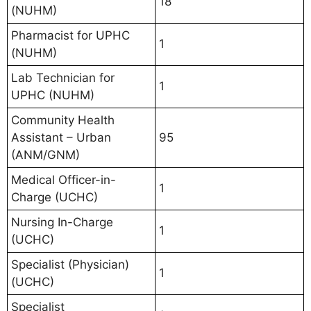
18
(NUHM)
Pharmacist for UPHC
1
(NUHM)
Lab Technician for
1
UPHC (NUHM)
Community Health
Assistant – Urban
95
(ANM/GNM)
Medical Officer-in-
1
Charge (UCHC)
Nursing In-Charge
1
(UCHC)
Specialist (Physician)
1
(UCHC)
Specialist