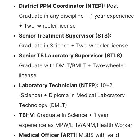
District PPM Coordinator (NTEP):
Post
Graduate in any discipline + 1 year experience
+ Two-wheeler license
Senior Treatment Supervisor (STS):
Graduate in Science + Two-wheeler license
Senior TB Laboratory Supervisor (STLS):
Graduate with DMLT/BMLT + Two-wheeler
license
Laboratory Technician (NTEP):
10+2
(Science) + Diploma in Medical Laboratory
Technology (DMLT)
TBHV:
Graduate in Science + 1 year
experience as MPW/LHV/ANM/Health Worker
Medical Officer (ART):
MBBS with valid