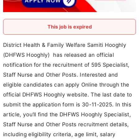
This job is expired
District Health & Family Welfare Samiti Hooghly
(DHFWS Hooghly) has released an official
notification for the recruitment of 595 Specialist,
Staff Nurse and Other Posts. Interested and
eligible candidates can apply Online through the
official DHFWS Hooghly website. The last date to
submit the application form is 30-11-2025. In this
article, you’ll find the DHFWS Hooghly Specialist,
Staff Nurse and Other Posts recruitment details,
including eligibility criteria, age limit, salary