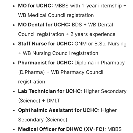
MO for UCHC:
MBBS with 1-year internship +
WB Medical Council registration
MO Dental for UCHC:
BDS + WB Dental
Council registration + 2 years experience
Staff Nurse for UCHC:
GNM or B.Sc. Nursing
+ WB Nursing Council registration
Pharmacist for UCHC:
Diploma in Pharmacy
(D.Pharma) + WB Pharmacy Council
registration
Lab Technician for UCHC:
Higher Secondary
(Science) + DMLT
Ophthalmic Assistant for UCHC:
Higher
Secondary (Science)
Medical Officer for DHWC (XV-FC):
MBBS