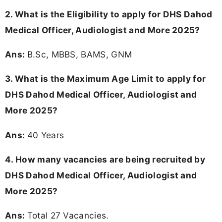
2.
What is the Eligibility to apply for DHS Dahod
Medical Officer, Audiologist and More 2025?
Ans:
B.Sc, MBBS, BAMS, GNM
3. What is the Maximum Age Limit to apply for
DHS Dahod Medical Officer, Audiologist and
More 2025
?
Ans:
40 Years
4. How many vacancies are being recruited by
DHS Dahod Medical Officer, Audiologist and
More 2025?
Ans:
Total 27 Vacancies.