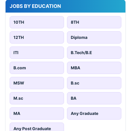
JOBS BY EDUCATION
10TH
8TH
12TH
Diploma
ITI
B.Tech/B.E
B.com
MBA
MSW
B.sc
M.sc
BA
MA
Any Graduate
Any Post Graduate