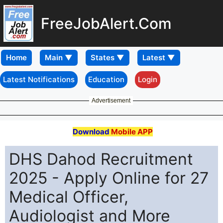
FreeJobAlert.Com
Home
Latest Notifications
Education
Login
Advertisement
Download
Mobile APP
DHS Dahod Recruitment
2025 - Apply Online for 27
Medical Officer,
Audiologist and More