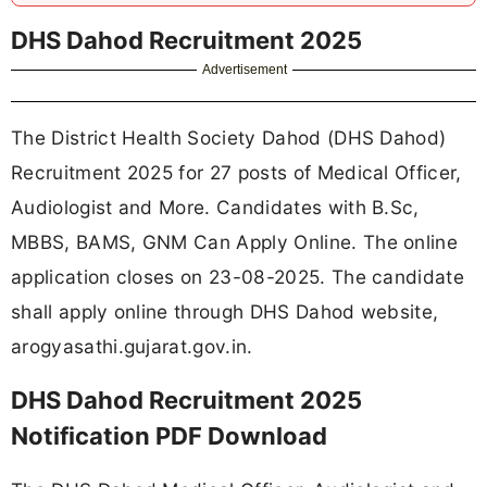
DHS Dahod Recruitment 2025
Advertisement
The District Health Society Dahod (DHS Dahod)
Recruitment 2025 for 27 posts of Medical Officer,
Audiologist and More. Candidates with B.Sc,
MBBS, BAMS, GNM Can Apply Online. The online
application closes on 23-08-2025. The candidate
shall apply online through DHS Dahod website,
arogyasathi.gujarat.gov.in.
DHS Dahod Recruitment 2025
Notification PDF Download