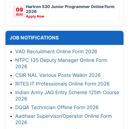
Hartron 530 Junior Programmer Online Form
09
2026
AUG
Apply Now
JOB NOTIFICATIONS
VAO Recruitment Online Form 2026
NTPC 135 Deputy Manager Online Form
2026
CSIR NAL Various Posts Walkin 2026
RITES IT Professionals Online Form 2026
Indian Army JAG Entry Scheme 125th Course
2026
DGQA Technician Offline Form 2026
Aadhaar Supervisor/Operator Online Form
2026