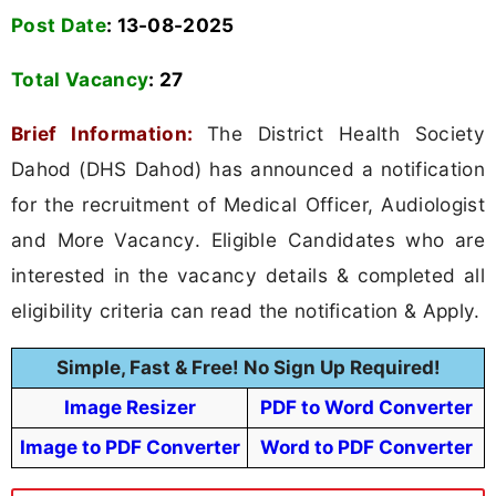
Post Date
: 13-08-2025
Total Vacancy
:
27
Brief Information:
The District Health Society
Dahod (DHS Dahod) has announced a notification
for the recruitment of Medical Officer, Audiologist
and More Vacancy. Eligible Candidates who are
interested in the vacancy details & completed all
eligibility criteria can read the notification & Apply.
Simple, Fast & Free! No Sign Up Required!
Image Resizer
PDF to Word Converter
Image to PDF Converter
Word to PDF Converter