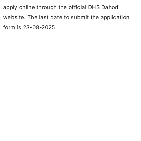
apply online through the official DHS Dahod
website. The last date to submit the application
form is 23-08-2025.