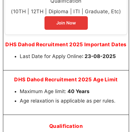
Qualification
(10TH | 12TH | Diploma | ITI | Graduate, Etc)
Join Now
DHS Dahod Recruitment 2025 Important Dates
Last Date for Apply Online
: 23-08-2025
DHS Dahod Recruitment 2025 Age Limit
Maximum Age limit:
40 Years
Age relaxation is applicable as per rules.
Qualification