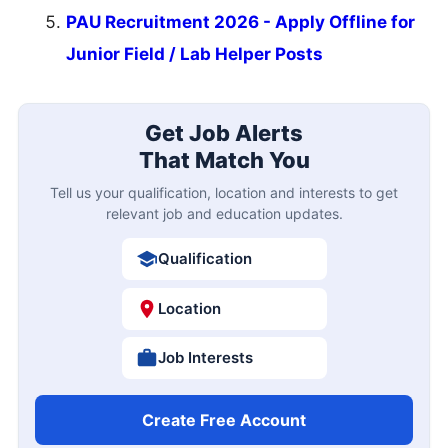
PAU Recruitment 2026 - Apply Offline for
Junior Field / Lab Helper Posts
Get Job Alerts
That Match You
Tell us your qualification, location and interests to get
relevant job and education updates.
Qualification
Location
Job Interests
Create Free Account