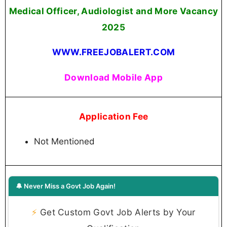
Medical Officer, Audiologist and More Vacancy
2025
WWW.FREEJOBALERT.COM
Download Mobile App
Application Fee
Not Mentioned
🔔 Never Miss a Govt Job Again!
⚡
Get Custom Govt Job Alerts by Your