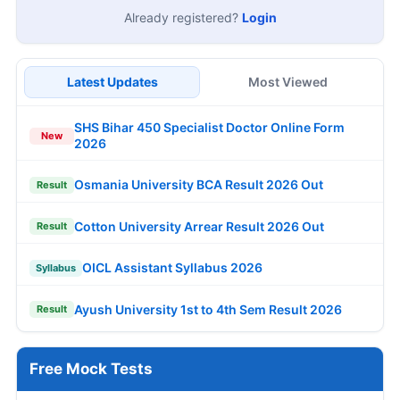
Already registered?
Login
Latest Updates
Most Viewed
SHS Bihar 450 Specialist Doctor Online Form
New
2026
Osmania University BCA Result 2026 Out
Result
Cotton University Arrear Result 2026 Out
Result
OICL Assistant Syllabus 2026
Syllabus
Ayush University 1st to 4th Sem Result 2026
Result
Free Mock Tests