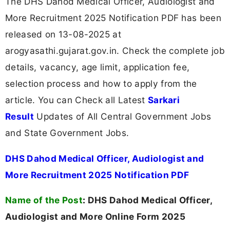
The DHS Dahod Medical Officer, Audiologist and
More Recruitment 2025 Notification PDF has been
released on 13-08-2025 at
arogyasathi.gujarat.gov.in. Check the complete job
details, vacancy, age limit, application fee,
selection process and how to apply from the
article. You can Check all Latest
Sarkari
Result
Updates of All Central Government Jobs
and State Government Jobs.
DHS Dahod Medical Officer, Audiologist and
More Recruitment 2025 Notification PDF
Name of the Post
:
DHS Dahod Medical Officer,
Audiologist and More Online Form 2025