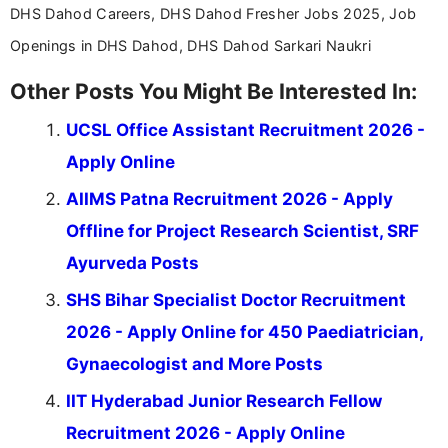
DHS Dahod Careers, DHS Dahod Fresher Jobs 2025, Job
Openings in DHS Dahod, DHS Dahod Sarkari Naukri
Other Posts You Might Be Interested In:
UCSL Office Assistant Recruitment 2026 -
Apply Online
AIIMS Patna Recruitment 2026 - Apply
Offline for Project Research Scientist, SRF
Ayurveda Posts
SHS Bihar Specialist Doctor Recruitment
2026 - Apply Online for 450 Paediatrician,
Gynaecologist and More Posts
IIT Hyderabad Junior Research Fellow
Recruitment 2026 - Apply Online