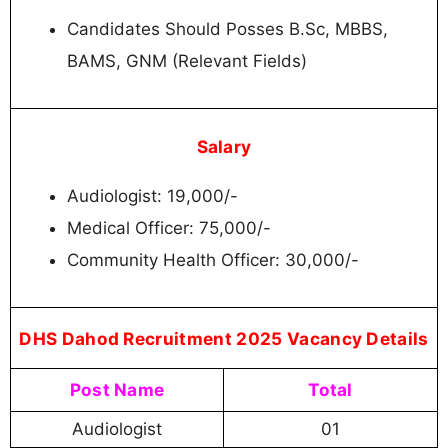
Candidates Should Posses B.Sc, MBBS,
BAMS, GNM (Relevant Fields)
Salary
Audiologist: 19,000/-
Medical Officer: 75,000/-
Community Health Officer: 30,000/-
DHS Dahod Recruitment 2025 Vacancy Details
Post Name
Total
Audiologist
01