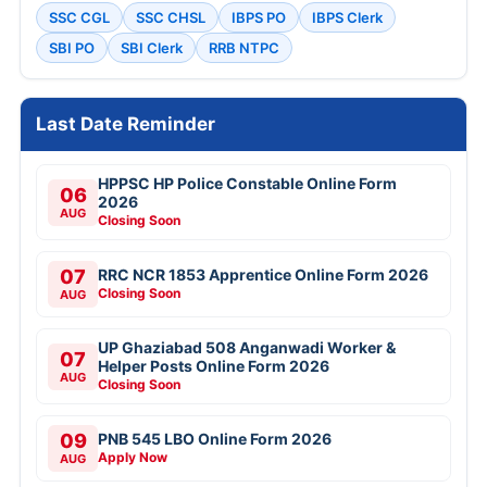
SSC CGL
SSC CHSL
IBPS PO
IBPS Clerk
SBI PO
SBI Clerk
RRB NTPC
Last Date Reminder
HPPSC HP Police Constable Online Form
06
2026
AUG
Closing Soon
07
RRC NCR 1853 Apprentice Online Form 2026
Closing Soon
AUG
UP Ghaziabad 508 Anganwadi Worker &
07
Helper Posts Online Form 2026
AUG
Closing Soon
09
PNB 545 LBO Online Form 2026
Apply Now
AUG