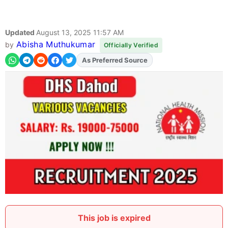
Updated
August 13, 2025 11:57 AM
Abisha Muthukumar
by
Officially Verified
Add
FJA
on
This job is expired