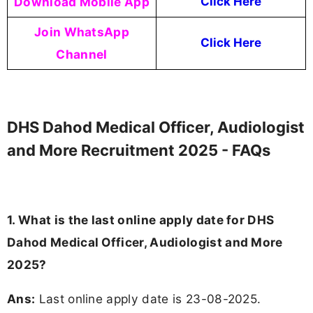
Download Mobile App
Click Here
Join WhatsApp
Click Here
Channel
DHS Dahod Medical Officer, Audiologist
and More Recruitment 2025 - FAQs
1. What is the last online apply date for DHS
Dahod Medical Officer, Audiologist and More
2025?
Ans:
Last online apply date is 23-08-2025.