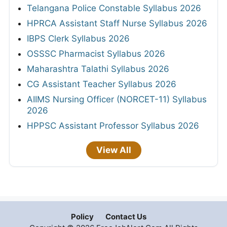
Telangana Police Constable Syllabus 2026
HPRCA Assistant Staff Nurse Syllabus 2026
IBPS Clerk Syllabus 2026
OSSSC Pharmacist Syllabus 2026
Maharashtra Talathi Syllabus 2026
CG Assistant Teacher Syllabus 2026
AIIMS Nursing Officer (NORCET-11) Syllabus
2026
HPPSC Assistant Professor Syllabus 2026
View All
Policy
Contact Us