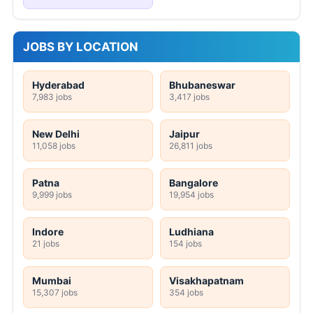
JOBS BY LOCATION
Hyderabad
Bhubaneswar
7,983 jobs
3,417 jobs
New Delhi
Jaipur
11,058 jobs
26,811 jobs
Patna
Bangalore
9,999 jobs
19,954 jobs
Indore
Ludhiana
21 jobs
154 jobs
Mumbai
Visakhapatnam
15,307 jobs
354 jobs