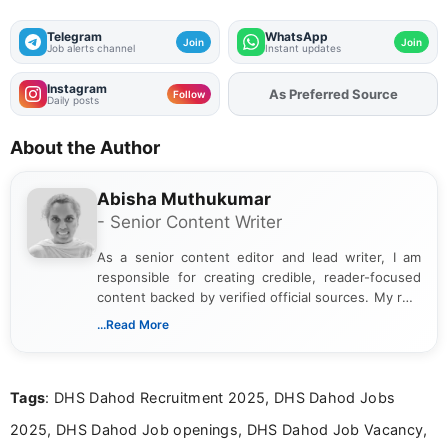
Telegram
WhatsApp
Join
Join
Job alerts channel
Instant updates
Instagram
Add
FJA
on
Follow
Daily posts
About the Author
Abisha Muthukumar
- Senior Content Writer
As a senior content editor and lead writer, I am
responsible for creating credible, reader-focused
content backed by verified official sources. My role
includes researching, interpreting, and presenting
...Read More
complex educational and career information in a
clear and accessible format. I bring over 6 years of
experience in professional content development,
Tags
: DHS Dahod Recruitment 2025, DHS Dahod Jobs
including more than 3 years dedicated to
education-focused and job-related coverage.
2025, DHS Dahod Job openings, DHS Dahod Job Vacancy,