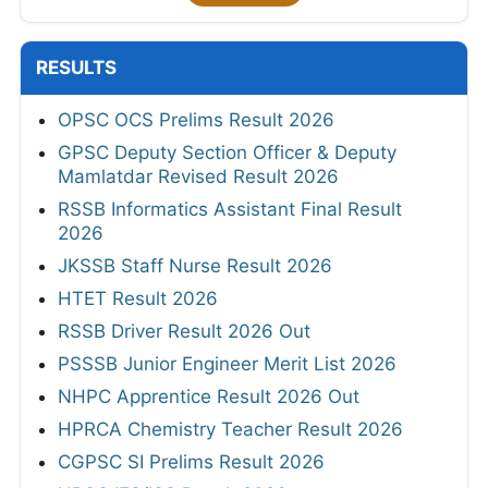
RESULTS
OPSC OCS Prelims Result 2026
GPSC Deputy Section Officer & Deputy
Mamlatdar Revised Result 2026
RSSB Informatics Assistant Final Result
2026
JKSSB Staff Nurse Result 2026
HTET Result 2026
RSSB Driver Result 2026 Out
PSSSB Junior Engineer Merit List 2026
NHPC Apprentice Result 2026 Out
HPRCA Chemistry Teacher Result 2026
CGPSC SI Prelims Result 2026