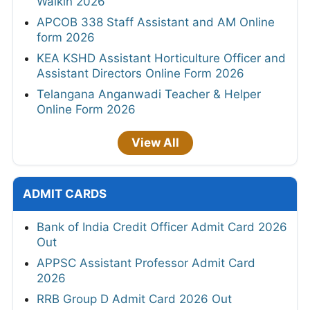
Walkin 2026
APCOB 338 Staff Assistant and AM Online
form 2026
KEA KSHD Assistant Horticulture Officer and
Assistant Directors Online Form 2026
Telangana Anganwadi Teacher & Helper
Online Form 2026
View All
ADMIT CARDS
Bank of India Credit Officer Admit Card 2026
Out
APPSC Assistant Professor Admit Card
2026
RRB Group D Admit Card 2026 Out