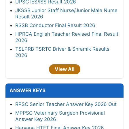
UPSC IES/ISS Result 2026
JKSSB Junior Staff Nurse/Junior Male Nurse
Result 2026
RSSB Conductor Final Result 2026
HPRCA English Teacher Revised Final Result
2026
TSLPRB TSRTC Driver & Shramik Results
2026
View All
ANSWER KEYS
RPSC Senior Teacher Answer Key 2026 Out
MPPSC Veterinary Surgeon Provisional
Answer Key 2026
Haryana HTET Final Answer Key 2026