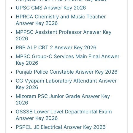
UPSC CMS Answer Key 2026
HPRCA Chemistry and Music Teacher
Answer Key 2026
MPPSC Assistant Professor Answer Key
2026
RRB ALP CBT 2 Answer Key 2026
MPSC Group-C Services Main Final Answer
Key 2026
Punjab Police Constable Answer Key 2026
CG Vyapam Laboratory Attendant Answer
Key 2026
Mizoram PSC Junior Grade Answer Key
2026
GSSSB Lower Level Departmental Exam
Answer Key 2026
PSPCL JE Electrical Answer Key 2026