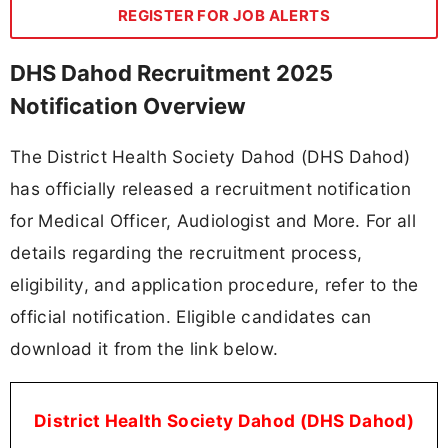
REGISTER FOR JOB ALERTS
DHS Dahod Recruitment 2025
Notification Overview
The District Health Society Dahod (DHS Dahod)
has officially released a recruitment notification
for Medical Officer, Audiologist and More. For all
details regarding the recruitment process,
eligibility, and application procedure, refer to the
official notification. Eligible candidates can
download it from the link below.
District Health Society Dahod (DHS Dahod)