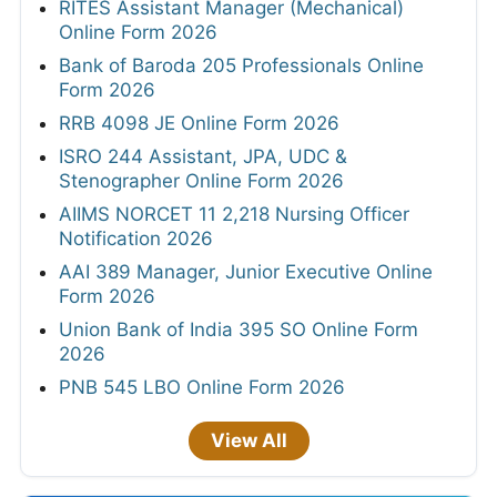
RITES Assistant Manager (Mechanical)
Online Form 2026
Bank of Baroda 205 Professionals Online
Form 2026
RRB 4098 JE Online Form 2026
ISRO 244 Assistant, JPA, UDC &
Stenographer Online Form 2026
AIIMS NORCET 11 2,218 Nursing Officer
Notification 2026
AAI 389 Manager, Junior Executive Online
Form 2026
Union Bank of India 395 SO Online Form
2026
PNB 545 LBO Online Form 2026
View All