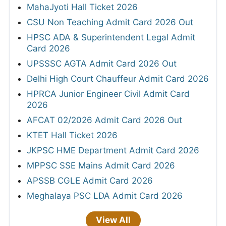
MahaJyoti Hall Ticket 2026
CSU Non Teaching Admit Card 2026 Out
HPSC ADA & Superintendent Legal Admit
Card 2026
UPSSSC AGTA Admit Card 2026 Out
Delhi High Court Chauffeur Admit Card 2026
HPRCA Junior Engineer Civil Admit Card
2026
AFCAT 02/2026 Admit Card 2026 Out
KTET Hall Ticket 2026
JKPSC HME Department Admit Card 2026
MPPSC SSE Mains Admit Card 2026
APSSB CGLE Admit Card 2026
Meghalaya PSC LDA Admit Card 2026
View All