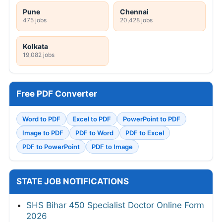
Pune
Chennai
475 jobs
20,428 jobs
Kolkata
19,082 jobs
Free PDF Converter
Word to PDF
Excel to PDF
PowerPoint to PDF
Image to PDF
PDF to Word
PDF to Excel
PDF to PowerPoint
PDF to Image
STATE JOB NOTIFICATIONS
SHS Bihar 450 Specialist Doctor Online Form
2026