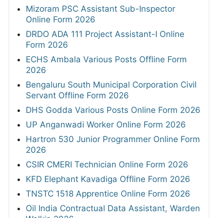
Mizoram PSC Assistant Sub-Inspector
Online Form 2026
DRDO ADA 111 Project Assistant-I Online
Form 2026
ECHS Ambala Various Posts Offline Form
2026
Bengaluru South Municipal Corporation Civil
Servant Offline Form 2026
DHS Godda Various Posts Online Form 2026
UP Anganwadi Worker Online Form 2026
Hartron 530 Junior Programmer Online Form
2026
CSIR CMERI Technician Online Form 2026
KFD Elephant Kavadiga Offline Form 2026
TNSTC 1518 Apprentice Online Form 2026
Oil India Contractual Data Assistant, Warden