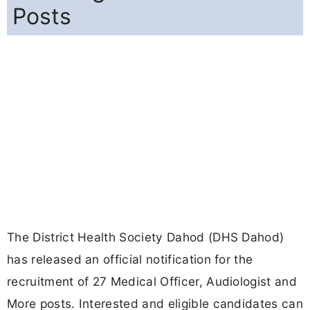
Posts
The District Health Society Dahod (DHS Dahod)
has released an official notification for the
recruitment of 27 Medical Officer, Audiologist and
More posts. Interested and eligible candidates can