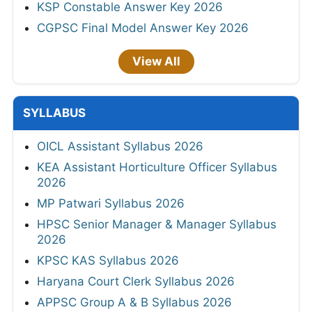
KSP Constable Answer Key 2026
CGPSC Final Model Answer Key 2026
View All
SYLLABUS
OICL Assistant Syllabus 2026
KEA Assistant Horticulture Officer Syllabus
2026
MP Patwari Syllabus 2026
HPSC Senior Manager & Manager Syllabus
2026
KPSC KAS Syllabus 2026
Haryana Court Clerk Syllabus 2026
APPSC Group A & B Syllabus 2026