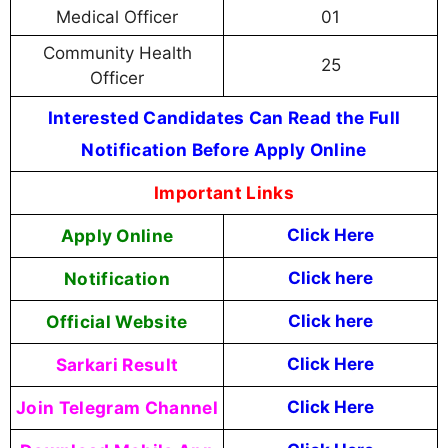
Medical Officer
01
Community Health
25
Officer
Interested Candidates Can Read the Full
Notification Before Apply Online
Important Links
Apply Online
Click Here
Notification
Click here
Official Website
Click here
Sarkari Result
Click Here
Join Telegram Channel
Click Here