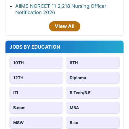
AIIMS NORCET 11 2,218 Nursing Officer
Notification 2026
View All
JOBS BY EDUCATION
10TH
8TH
12TH
Diploma
ITI
B.Tech/B.E
B.com
MBA
MSW
B.sc