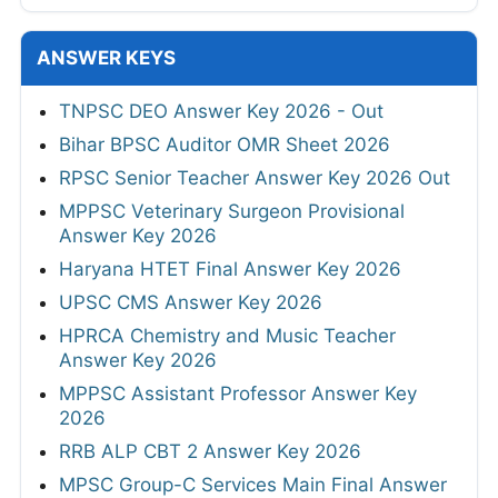
ANSWER KEYS
TNPSC DEO Answer Key 2026 - Out
Bihar BPSC Auditor OMR Sheet 2026
RPSC Senior Teacher Answer Key 2026 Out
MPPSC Veterinary Surgeon Provisional
Answer Key 2026
Haryana HTET Final Answer Key 2026
UPSC CMS Answer Key 2026
HPRCA Chemistry and Music Teacher
Answer Key 2026
MPPSC Assistant Professor Answer Key
2026
RRB ALP CBT 2 Answer Key 2026
MPSC Group-C Services Main Final Answer