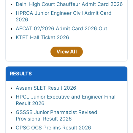
Delhi High Court Chauffeur Admit Card 2026
HPRCA Junior Engineer Civil Admit Card
2026
AFCAT 02/2026 Admit Card 2026 Out
KTET Hall Ticket 2026
View All
RESULTS
Assam SLET Result 2026
HPCL Junior Executive and Engineer Final
Result 2026
GSSSB Junior Pharmacist Revised
Provisional Result 2026
OPSC OCS Prelims Result 2026