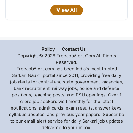
View All
Policy
Contact Us
Copyright © 2026 FreeJobAlert.Com All Rights
Reserved.
FreeJobAlert.com has been India's most trusted
Sarkari Naukri portal since 2011, providing free daily
job alerts for central and state government vacancies,
bank recruitment, railway jobs, police and defence
positions, teaching posts, and PSU openings. Over 1
crore job seekers visit monthly for the latest
notifications, admit cards, exam results, answer keys,
syllabus updates, and previous year papers. Subscribe
to our email alert service for daily Sarkari job updates
delivered to your inbox.