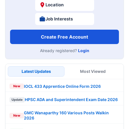
Location
Job Interests
Create Free Account
Already registered?
Login
Latest Updates
Most Viewed
IOCL 433 Apprentice Online Form 2026
New
HPSC ADA and Superintendent Exam Date 2026
Update
GMC Wanaparthy 160 Various Posts Walkin
New
2026