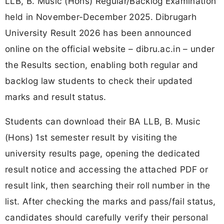
LLB, B. Music (Hons) Regular/Backlog Examination
held in November-December 2025. Dibrugarh
University Result 2026 has been announced
online on the official website – dibru.ac.in – under
the Results section, enabling both regular and
backlog law students to check their updated
marks and result status.
Students can download their BA LLB, B. Music
(Hons) 1st semester result by visiting the
university results page, opening the dedicated
result notice and accessing the attached PDF or
result link, then searching their roll number in the
list. After checking the marks and pass/fail status,
candidates should carefully verify their personal