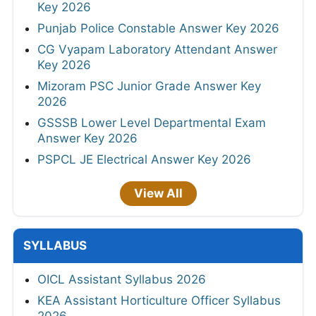
Key 2026
Punjab Police Constable Answer Key 2026
CG Vyapam Laboratory Attendant Answer
Key 2026
Mizoram PSC Junior Grade Answer Key
2026
GSSSB Lower Level Departmental Exam
Answer Key 2026
PSPCL JE Electrical Answer Key 2026
View All
SYLLABUS
OICL Assistant Syllabus 2026
KEA Assistant Horticulture Officer Syllabus