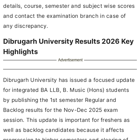
details, course, semester and subject wise scores
and contact the examination branch in case of
any discrepancy.
Dibrugarh University Results 2026 Key
Highlights
Advertisement
Dibrugarh University has issued a focused update
for integrated BA LLB, B. Music (Hons) students
by publishing the 1st semester Regular and
Backlog results for the Nov-Dec 2025 exam
session. This update is important for freshers as
well as backlog candidates because it affects
progression to higher semesters and clearing of