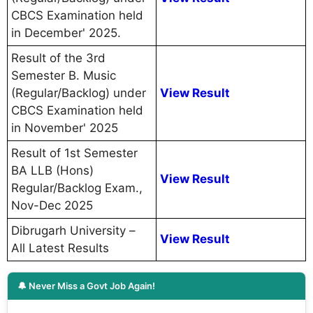
CBCS Examination held
in December' 2025.
Result of the 3rd
Semester B. Music
(Regular/Backlog) under
View Result
CBCS Examination held
in November' 2025
Result of 1st Semester
BA LLB (Hons)
View Result
Regular/Backlog Exam.,
Nov-Dec 2025
Dibrugarh University –
View Result
All Latest Results
🔔 Never Miss a Govt Job Again!