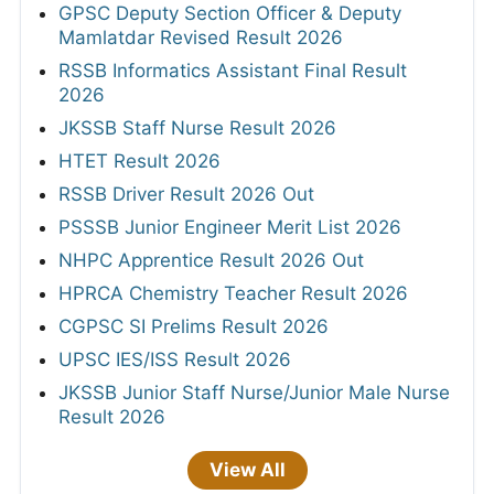
GPSC Deputy Section Officer & Deputy
Mamlatdar Revised Result 2026
RSSB Informatics Assistant Final Result
2026
JKSSB Staff Nurse Result 2026
HTET Result 2026
RSSB Driver Result 2026 Out
PSSSB Junior Engineer Merit List 2026
NHPC Apprentice Result 2026 Out
HPRCA Chemistry Teacher Result 2026
CGPSC SI Prelims Result 2026
UPSC IES/ISS Result 2026
JKSSB Junior Staff Nurse/Junior Male Nurse
Result 2026
View All