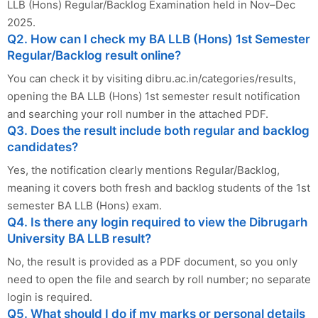
LLB (Hons) Regular/Backlog Examination held in Nov–Dec
2025.
Q2. How can I check my BA LLB (Hons) 1st Semester
Regular/Backlog result online?
You can check it by visiting dibru.ac.in/categories/results,
opening the BA LLB (Hons) 1st semester result notification
and searching your roll number in the attached PDF.
Q3. Does the result include both regular and backlog
candidates?
Yes, the notification clearly mentions Regular/Backlog,
meaning it covers both fresh and backlog students of the 1st
semester BA LLB (Hons) exam.
Q4. Is there any login required to view the Dibrugarh
University BA LLB result?
No, the result is provided as a PDF document, so you only
need to open the file and search by roll number; no separate
login is required.
Q5. What should I do if my marks or personal details