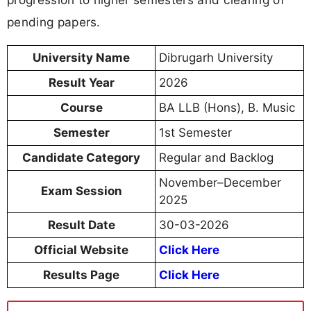
pending papers.
University Name
Dibrugarh University
Result Year
2026
Course
BA LLB (Hons), B. Music
Semester
1st Semester
Candidate Category
Regular and Backlog
November–December
Exam Session
2025
Result Date
30-03-2026
Official Website
Click Here
Results Page
Click Here