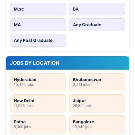
M.sc
BA
MA
Any Graduate
Any Post Graduate
JOBS BY LOCATION
Hyderabad
Bhubaneswar
10,454 jobs
3,411 jobs
New Delhi
Jaipur
11,076 jobs
26,811 jobs
Patna
Bangalore
9,999 jobs
19,949 jobs