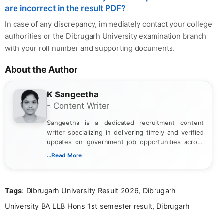
are incorrect in the result PDF?
In case of any discrepancy, immediately contact your college
authorities or the Dibrugarh University examination branch
with your roll number and supporting documents.
About the Author
K Sangeetha
- Content Writer
Sangeetha is a dedicated recruitment content
writer specializing in delivering timely and verified
updates on government job opportunities across
India. I focus on presenting official notifications,
...Read More
eligibility criteria, and application processes in a
clear and straightforward manner to help students
and job seekers take informed action. I hold a
Tags
: Dibrugarh University Result 2026, Dibrugarh
Bachelor’s degree in Journalism and Mass
Communication, which strengthens my research-
University BA LLB Hons 1st semester result, Dibrugarh
driven and reader-focused writing approach.