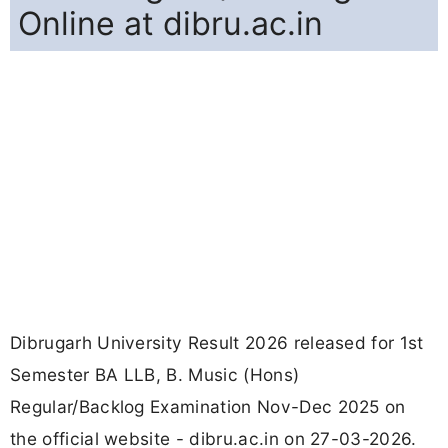
Online at dibru.ac.in
Dibrugarh University Result 2026 released for 1st
Semester BA LLB, B. Music (Hons)
Regular/Backlog Examination Nov-Dec 2025 on
the official website - dibru.ac.in on 27-03-2026.