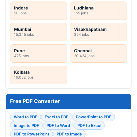
Indore
Ludhiana
20 jobs
155 jobs
Mumbai
Visakhapatnam
15,345 jobs
354 jobs
Pune
Chennai
475 jobs
20,424 jobs
Kolkata
19,082 jobs
Free PDF Converter
Word to PDF
Excel to PDF
PowerPoint to PDF
Image to PDF
PDF to Word
PDF to Excel
PDF to PowerPoint
PDF to Image