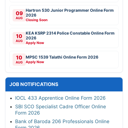
Hartron 530 Junior Programmer Online Form
09
2026
AUG
Closing Soon
KEA KSRP 2314 Police Constable Online Form
10
2026
AUG
Apply Now
10
MPSC 1539 Talathi Online Form 2026
Apply Now
AUG
JOB NOTIFICATIONS
IOCL 433 Apprentice Online Form 2026
SBI SCO Specialist Cadre Officer Online
Form 2026
Bank of Baroda 206 Professionals Online
Form 2026