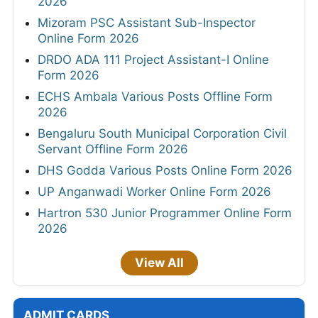
2026
Mizoram PSC Assistant Sub-Inspector
Online Form 2026
DRDO ADA 111 Project Assistant-I Online
Form 2026
ECHS Ambala Various Posts Offline Form
2026
Bengaluru South Municipal Corporation Civil
Servant Offline Form 2026
DHS Godda Various Posts Online Form 2026
UP Anganwadi Worker Online Form 2026
Hartron 530 Junior Programmer Online Form
2026
View All
ADMIT CARDS