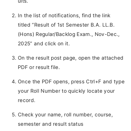
ults.
In the list of notifications, find the link
titled “Result of 1st Semester B.A. LL.B.
(Hons) Regular/Backlog Exam., Nov-Dec.,
2025” and click on it.
On the result post page, open the attached
PDF or result file.
Once the PDF opens, press Ctrl+F and type
your Roll Number to quickly locate your
record.
Check your name, roll number, course,
semester and result status