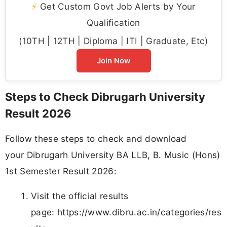
⚡
Get Custom Govt Job Alerts by Your
Qualification
(10TH | 12TH | Diploma | ITI | Graduate, Etc)
Join Now
Steps to Check Dibrugarh University
Result 2026
Follow these steps to check and download
your Dibrugarh University BA LLB, B. Music (Hons)
1st Semester Result 2026:
Visit the official results
page: https://www.dibru.ac.in/categories/res