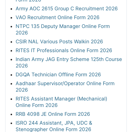
Army AOC 2615 Group C Recruitment 2026
VAO Recruitment Online Form 2026
NTPC 135 Deputy Manager Online Form
2026
CSIR NAL Various Posts Walkin 2026
RITES IT Professionals Online Form 2026
Indian Army JAG Entry Scheme 125th Course
2026
DGQA Technician Offline Form 2026
Aadhaar Supervisor/Operator Online Form
2026
RITES Assistant Manager (Mechanical)
Online Form 2026
RRB 4098 JE Online Form 2026
ISRO 244 Assistant, JPA, UDC &
Stenographer Online Form 2026