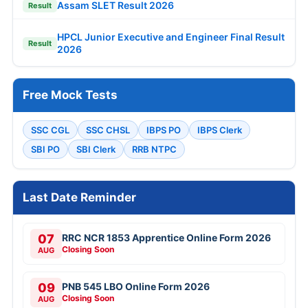
Assam SLET Result 2026
Result
HPCL Junior Executive and Engineer Final Result
Result
2026
Free Mock Tests
SSC CGL
SSC CHSL
IBPS PO
IBPS Clerk
SBI PO
SBI Clerk
RRB NTPC
Last Date Reminder
07
RRC NCR 1853 Apprentice Online Form 2026
Closing Soon
AUG
09
PNB 545 LBO Online Form 2026
Closing Soon
AUG