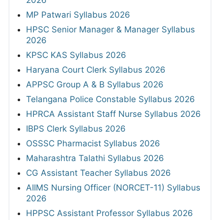
2026
MP Patwari Syllabus 2026
HPSC Senior Manager & Manager Syllabus
2026
KPSC KAS Syllabus 2026
Haryana Court Clerk Syllabus 2026
APPSC Group A & B Syllabus 2026
Telangana Police Constable Syllabus 2026
HPRCA Assistant Staff Nurse Syllabus 2026
IBPS Clerk Syllabus 2026
OSSSC Pharmacist Syllabus 2026
Maharashtra Talathi Syllabus 2026
CG Assistant Teacher Syllabus 2026
AIIMS Nursing Officer (NORCET-11) Syllabus
2026
HPPSC Assistant Professor Syllabus 2026