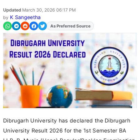
Updated
March 30, 2026 06:17 PM
K Sangeetha
by
Add
FJA
on
Dibrugarh University has declared the Dibrugarh
University Result 2026 for the 1st Semester BA