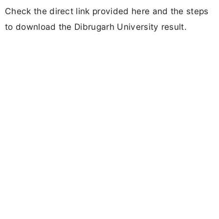
Check the direct link provided here and the steps
to download the Dibrugarh University result.