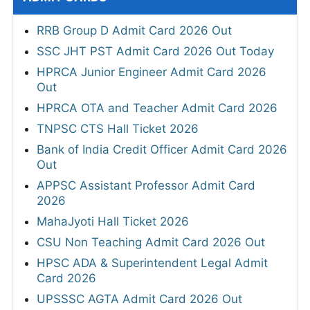
RRB Group D Admit Card 2026 Out
SSC JHT PST Admit Card 2026 Out Today
HPRCA Junior Engineer Admit Card 2026
Out
HPRCA OTA and Teacher Admit Card 2026
TNPSC CTS Hall Ticket 2026
Bank of India Credit Officer Admit Card 2026
Out
APPSC Assistant Professor Admit Card
2026
MahaJyoti Hall Ticket 2026
CSU Non Teaching Admit Card 2026 Out
HPSC ADA & Superintendent Legal Admit
Card 2026
UPSSSC AGTA Admit Card 2026 Out