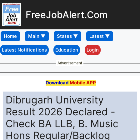
FreeJobAlert.Com
Home
Latest Notifications
Education
Login
Advertisement
Download
Mobile APP
Dibrugarh University
Result 2026 Declared -
Check BA LLB, B. Music
Hons Regular/Backlog