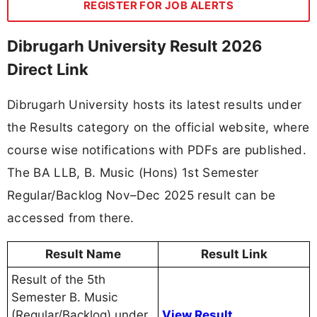
REGISTER FOR JOB ALERTS
Dibrugarh University Result 2026
Direct Link
Dibrugarh University hosts its latest results under
the Results category on the official website, where
course wise notifications with PDFs are published.
The BA LLB, B. Music (Hons) 1st Semester
Regular/Backlog Nov–Dec 2025 result can be
accessed from there.
Result Name
Result Link
Result of the 5th
Semester B. Music
(Regular/Backlog) under
View Result