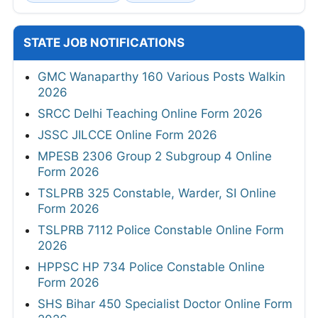
STATE JOB NOTIFICATIONS
GMC Wanaparthy 160 Various Posts Walkin
2026
SRCC Delhi Teaching Online Form 2026
JSSC JILCCE Online Form 2026
MPESB 2306 Group 2 Subgroup 4 Online
Form 2026
TSLPRB 325 Constable, Warder, SI Online
Form 2026
TSLPRB 7112 Police Constable Online Form
2026
HPPSC HP 734 Police Constable Online
Form 2026
SHS Bihar 450 Specialist Doctor Online Form