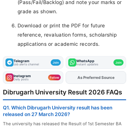
(Pass/Fail/Backlog) and note your marks or
grade as shown.
Download or print the PDF for future
reference, revaluation forms, scholarship
applications or academic records.
Telegram
WhatsApp
Join
Join
Job alerts channel
Instant updates
Instagram
Add
FJA
on
Follow
Daily posts
Dibrugarh University Result 2026 FAQs
Q1. Which Dibrugarh University result has been
released on 27 March 2026?
The university has released the Result of 1st Semester BA