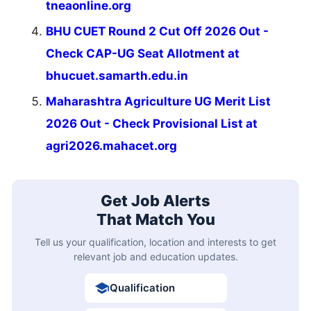
tneaonline.org
BHU CUET Round 2 Cut Off 2026 Out -
Check CAP-UG Seat Allotment at
bhucuet.samarth.edu.in
Maharashtra Agriculture UG Merit List
2026 Out - Check Provisional List at
agri2026.mahacet.org
Get Job Alerts
That Match You
Tell us your qualification, location and interests to get
relevant job and education updates.
Qualification