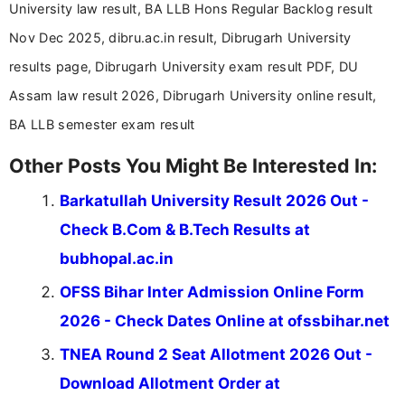
University law result, BA LLB Hons Regular Backlog result
Nov Dec 2025, dibru.ac.in result, Dibrugarh University
results page, Dibrugarh University exam result PDF, DU
Assam law result 2026, Dibrugarh University online result,
BA LLB semester exam result
Other Posts You Might Be Interested In:
Barkatullah University Result 2026 Out -
Check B.Com & B.Tech Results at
bubhopal.ac.in
OFSS Bihar Inter Admission Online Form
2026 - Check Dates Online at ofssbihar.net
TNEA Round 2 Seat Allotment 2026 Out -
Download Allotment Order at