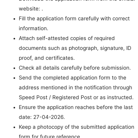
website: .
Fill the application form carefully with correct
information.
Attach self-attested copies of required
documents such as photograph, signature, ID
proof, and certificates.
Check all details carefully before submission.
Send the completed application form to the
address mentioned in the notification through
Speed Post / Registered Post or as instructed.
Ensure the application reaches before the last
date: 27-04-2026.
Keep a photocopy of the submitted application
form for future reference.