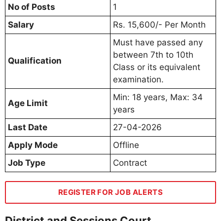
No of Posts
1
Salary
Rs. 15,600/- Per Month
Must have passed any
between 7th to 10th
Qualification
Class or its equivalent
examination.
Min: 18 years, Max: 34
Age Limit
years
Last Date
27-04-2026
Apply Mode
Offline
Job Type
Contract
REGISTER FOR JOB ALERTS
District and Sessions Court