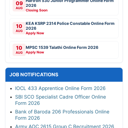
Hartron 530 Junior Programmer Online Form
09
2026
AUG
Closing Soon
KEA KSRP 2314 Police Constable Online Form
10
2026
AUG
Apply Now
10
MPSC 1539 Talathi Online Form 2026
Apply Now
AUG
JOB NOTIFICATIONS
IOCL 433 Apprentice Online Form 2026
SBI SCO Specialist Cadre Officer Online
Form 2026
Bank of Baroda 206 Professionals Online
Form 2026
Army AOC 2615 Group C Recruitment 2026