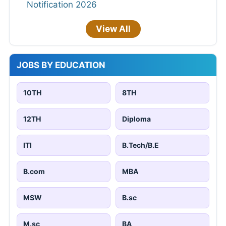
Notification 2026
View All
JOBS BY EDUCATION
10TH
8TH
12TH
Diploma
ITI
B.Tech/B.E
B.com
MBA
MSW
B.sc
M.sc
BA