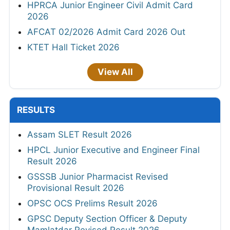
HPRCA Junior Engineer Civil Admit Card
2026
AFCAT 02/2026 Admit Card 2026 Out
KTET Hall Ticket 2026
View All
RESULTS
Assam SLET Result 2026
HPCL Junior Executive and Engineer Final
Result 2026
GSSSB Junior Pharmacist Revised
Provisional Result 2026
OPSC OCS Prelims Result 2026
GPSC Deputy Section Officer & Deputy
Mamlatdar Revised Result 2026