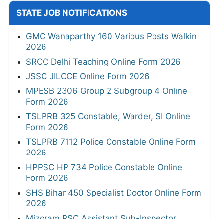
STATE JOB NOTIFICATIONS
GMC Wanaparthy 160 Various Posts Walkin
2026
SRCC Delhi Teaching Online Form 2026
JSSC JILCCE Online Form 2026
MPESB 2306 Group 2 Subgroup 4 Online
Form 2026
TSLPRB 325 Constable, Warder, SI Online
Form 2026
TSLPRB 7112 Police Constable Online Form
2026
HPPSC HP 734 Police Constable Online
Form 2026
SHS Bihar 450 Specialist Doctor Online Form
2026
Mizoram PSC Assistant Sub-Inspector