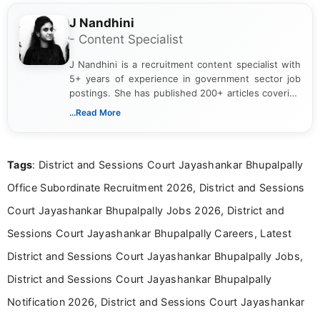
J Nandhini
- Content Specialist
J Nandhini is a recruitment content specialist with
5+ years of experience in government sector job
postings. She has published 200+ articles covering
verified job notifications, exam updates, eligibility
...Read More
guidelines, and career opportunities for Indian and
international audiences. With a Master’s degree in
Mass Communication, Nandhini combines strong
Tags
: District and Sessions Court Jayashankar Bhupalpally
research skills with clear, user-focused writing to
help job seekers make informed career decisions.
Office Subordinate Recruitment 2026, District and Sessions
Court Jayashankar Bhupalpally Jobs 2026, District and
Sessions Court Jayashankar Bhupalpally Careers, Latest
District and Sessions Court Jayashankar Bhupalpally Jobs,
District and Sessions Court Jayashankar Bhupalpally
Notification 2026, District and Sessions Court Jayashankar