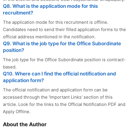
Q8. What is the application mode for this
recruitment?
The application mode for this recruitment is offline.
Candidates need to send their filled application forms to the
official address mentioned in the notification.
Q9. What is the job type for the Office Subordinate
position?
The job type for the Office Subordinate position is contract-
based.
Q10. Where can I find the official notification and
application form?
The official notification and application form can be
accessed through the 'Important Links' section of this
article. Look for the links to the Official Notification PDF and
Apply Offline.
About the Author