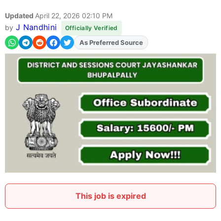
Updated
April 22, 2026 02:10 PM
J Nandhini
by
Officially Verified
As Preferred Source
Add
FJA
on
This job is expired