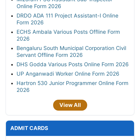
Online Form 2026
DRDO ADA 111 Project Assistant-I Online
Form 2026
ECHS Ambala Various Posts Offline Form
2026
Bengaluru South Municipal Corporation Civil
Servant Offline Form 2026
DHS Godda Various Posts Online Form 2026
UP Anganwadi Worker Online Form 2026
Hartron 530 Junior Programmer Online Form
2026
View All
ADMIT CARDS