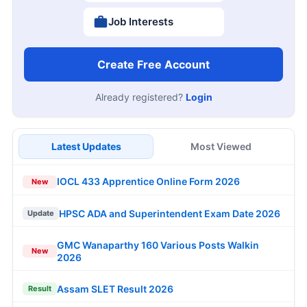
Job Interests
Create Free Account
Already registered?
Login
Latest Updates
Most Viewed
IOCL 433 Apprentice Online Form 2026
New
HPSC ADA and Superintendent Exam Date 2026
Update
GMC Wanaparthy 160 Various Posts Walkin
New
2026
Assam SLET Result 2026
Result