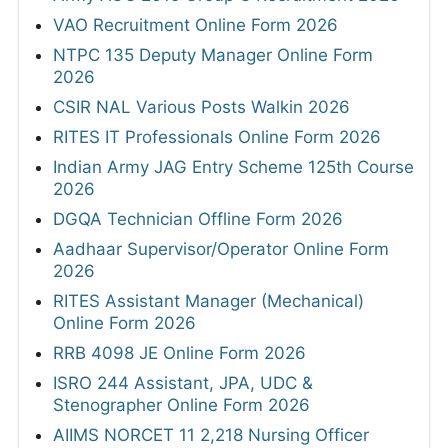
VAO Recruitment Online Form 2026
NTPC 135 Deputy Manager Online Form
2026
CSIR NAL Various Posts Walkin 2026
RITES IT Professionals Online Form 2026
Indian Army JAG Entry Scheme 125th Course
2026
DGQA Technician Offline Form 2026
Aadhaar Supervisor/Operator Online Form
2026
RITES Assistant Manager (Mechanical)
Online Form 2026
RRB 4098 JE Online Form 2026
ISRO 244 Assistant, JPA, UDC &
Stenographer Online Form 2026
AIIMS NORCET 11 2,218 Nursing Officer