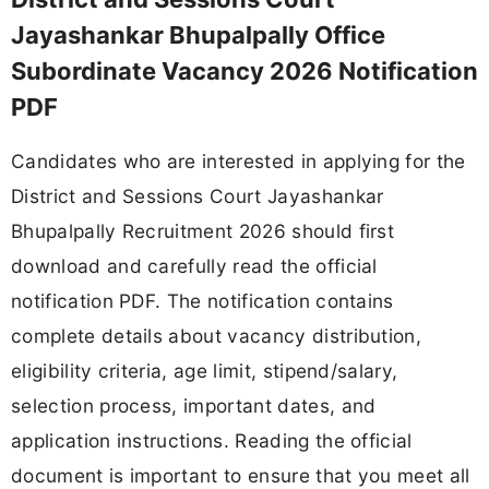
Jayashankar Bhupalpally Office
Subordinate Vacancy 2026 Notification
PDF
Candidates who are interested in applying for the
District and Sessions Court Jayashankar
Bhupalpally Recruitment 2026 should first
download and carefully read the official
notification PDF. The notification contains
complete details about vacancy distribution,
eligibility criteria, age limit, stipend/salary,
selection process, important dates, and
application instructions. Reading the official
document is important to ensure that you meet all