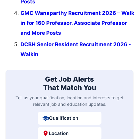
Posts
GMC Wanaparthy Recruitment 2026 – Walk
in for 160 Professor, Associate Professor
and More Posts
DCBH Senior Resident Recruitment 2026 -
Walkin
Get Job Alerts
That Match You
Tell us your qualification, location and interests to get
relevant job and education updates.
Qualification
Location