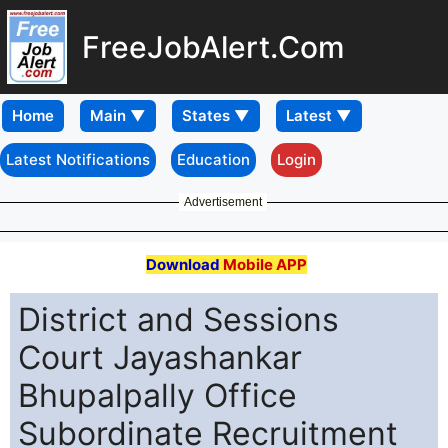
FreeJobAlert.Com
Home
Latest Notifications
Education
Login
Advertisement
Download
Mobile APP
District and Sessions
Court Jayashankar
Bhupalpally Office
Subordinate Recruitment