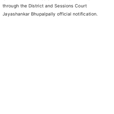
through the District and Sessions Court
Jayashankar Bhupalpally official notification.