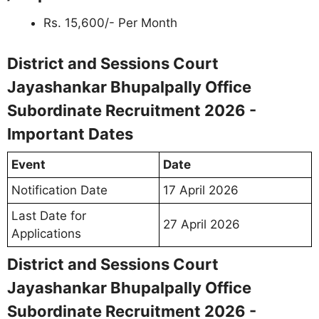
Rs. 15,600/- Per Month
District and Sessions Court
Jayashankar Bhupalpally Office
Subordinate Recruitment 2026 -
Important Dates
Event
Date
Notification Date
17 April 2026
Last Date for
27 April 2026
Applications
District and Sessions Court
Jayashankar Bhupalpally Office
Subordinate Recruitment 2026 -