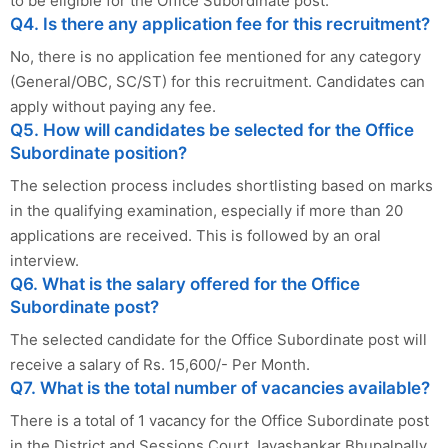
to be eligible for the Office Subordinate post.
Q4. Is there any application fee for this recruitment?
No, there is no application fee mentioned for any category
(General/OBC, SC/ST) for this recruitment. Candidates can
apply without paying any fee.
Q5. How will candidates be selected for the Office
Subordinate position?
The selection process includes shortlisting based on marks
in the qualifying examination, especially if more than 20
applications are received. This is followed by an oral
interview.
Q6. What is the salary offered for the Office
Subordinate post?
The selected candidate for the Office Subordinate post will
receive a salary of Rs. 15,600/- Per Month.
Q7. What is the total number of vacancies available?
There is a total of 1 vacancy for the Office Subordinate post
in the District and Sessions Court Jayashankar Bhupalpally.