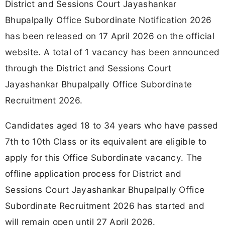
District and Sessions Court Jayashankar
Bhupalpally Office Subordinate Notification 2026
has been released on 17 April 2026 on the official
website. A total of 1 vacancy has been announced
through the District and Sessions Court
Jayashankar Bhupalpally Office Subordinate
Recruitment 2026.
Candidates aged 18 to 34 years who have passed
7th to 10th Class or its equivalent are eligible to
apply for this Office Subordinate vacancy. The
offline application process for District and
Sessions Court Jayashankar Bhupalpally Office
Subordinate Recruitment 2026 has started and
will remain open until 27 April 2026.