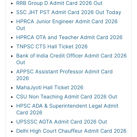
RRB Group D Admit Card 2026 Out
SSC JHT PST Admit Card 2026 Out Today
HPRCA Junior Engineer Admit Card 2026
Out
HPRCA OTA and Teacher Admit Card 2026
TNPSC CTS Hall Ticket 2026
Bank of India Credit Officer Admit Card 2026
Out
APPSC Assistant Professor Admit Card
2026
MahaJyoti Hall Ticket 2026
CSU Non Teaching Admit Card 2026 Out
HPSC ADA & Superintendent Legal Admit
Card 2026
UPSSSC AGTA Admit Card 2026 Out
Delhi High Court Chauffeur Admit Card 2026