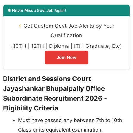
🔔 Never Miss a Govt Job Again!
⚡
Get Custom Govt Job Alerts by Your
Qualification
(10TH | 12TH | Diploma | ITI | Graduate, Etc)
Join Now
District and Sessions Court
Jayashankar Bhupalpally Office
Subordinate Recruitment 2026 -
Eligibility Criteria
Must have passed any between 7th to 10th
Class or its equivalent examination.