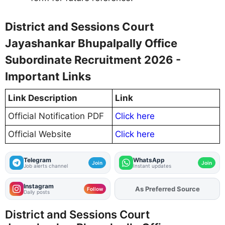
District and Sessions Court
Jayashankar Bhupalpally Office
Subordinate Recruitment 2026 -
Important Links
Link Description
Link
Official Notification PDF
Click here
Official Website
Click here
Telegram
WhatsApp
Join
Join
Job alerts channel
Instant updates
Instagram
As Preferred Source
Add
FJA
on
Follow
Daily posts
District and Sessions Court