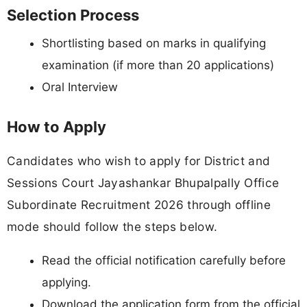
Selection Process
Shortlisting based on marks in qualifying
examination (if more than 20 applications)
Oral Interview
How to Apply
Candidates who wish to apply for District and
Sessions Court Jayashankar Bhupalpally Office
Subordinate Recruitment 2026 through offline
mode should follow the steps below.
Read the official notification carefully before
applying.
Download the application form from the official