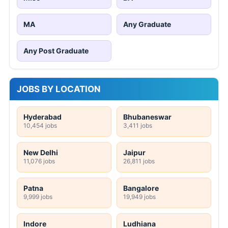
MA
Any Graduate
Any Post Graduate
JOBS BY LOCATION
Hyderabad
Bhubaneswar
10,454 jobs
3,411 jobs
New Delhi
Jaipur
11,076 jobs
26,811 jobs
Patna
Bangalore
9,999 jobs
19,949 jobs
Indore
Ludhiana