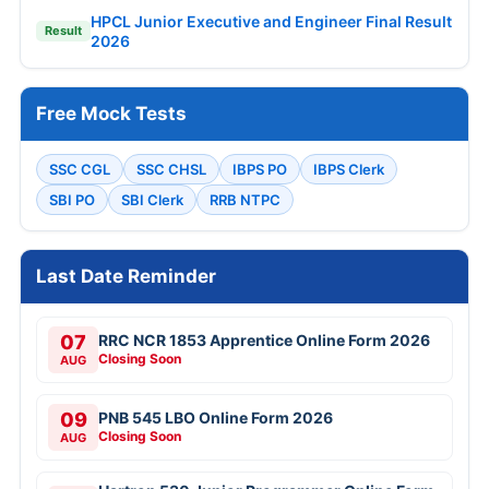
HPCL Junior Executive and Engineer Final Result
Result
2026
Free Mock Tests
SSC CGL
SSC CHSL
IBPS PO
IBPS Clerk
SBI PO
SBI Clerk
RRB NTPC
Last Date Reminder
07
RRC NCR 1853 Apprentice Online Form 2026
Closing Soon
AUG
09
PNB 545 LBO Online Form 2026
Closing Soon
AUG