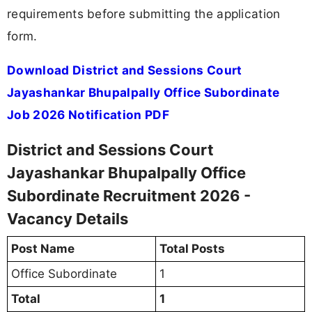
requirements before submitting the application
form.
Download District and Sessions Court
Jayashankar Bhupalpally Office Subordinate
Job 2026 Notification PDF
District and Sessions Court
Jayashankar Bhupalpally Office
Subordinate Recruitment 2026 -
Vacancy Details
Post Name
Total Posts
Office Subordinate
1
Total
1