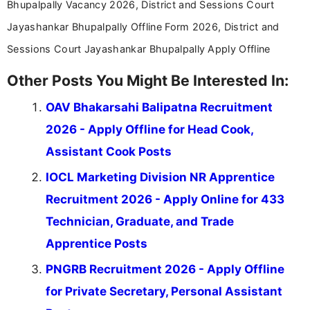
Bhupalpally Vacancy 2026, District and Sessions Court
Jayashankar Bhupalpally Offline Form 2026, District and
Sessions Court Jayashankar Bhupalpally Apply Offline
Other Posts You Might Be Interested In:
OAV Bhakarsahi Balipatna Recruitment
2026 - Apply Offline for Head Cook,
Assistant Cook Posts
IOCL Marketing Division NR Apprentice
Recruitment 2026 - Apply Online for 433
Technician, Graduate, and Trade
Apprentice Posts
PNGRB Recruitment 2026 - Apply Offline
for Private Secretary, Personal Assistant