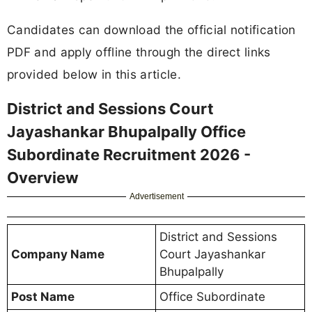
Candidates can download the official notification
PDF and apply offline through the direct links
provided below in this article.
District and Sessions Court
Jayashankar Bhupalpally Office
Subordinate Recruitment 2026 -
Overview
Advertisement
District and Sessions
Company Name
Court Jayashankar
Bhupalpally
Post Name
Office Subordinate