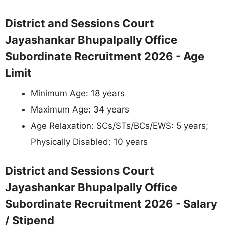
District and Sessions Court
Jayashankar Bhupalpally Office
Subordinate Recruitment 2026 - Age
Limit
Minimum Age: 18 years
Maximum Age: 34 years
Age Relaxation: SCs/STs/BCs/EWS: 5 years;
Physically Disabled: 10 years
District and Sessions Court
Jayashankar Bhupalpally Office
Subordinate Recruitment 2026 - Salary
/ Stipend