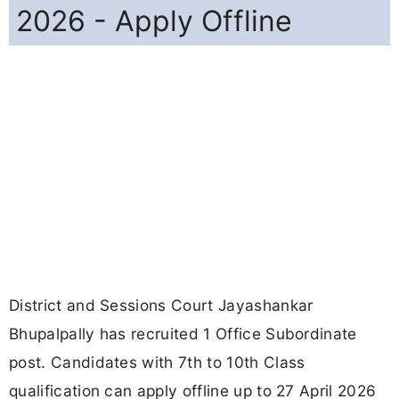
2026 - Apply Offline
District and Sessions Court Jayashankar
Bhupalpally has recruited 1 Office Subordinate
post. Candidates with 7th to 10th Class
qualification can apply offline up to 27 April 2026