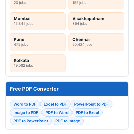
20 jobs
155 jobs
Mumbai
Visakhapatnam
15,345 jobs
354 jobs
Pune
Chennai
475 jobs
20,424 jobs
Kolkata
19,082 jobs
Free PDF Converter
Word to PDF
Excel to PDF
PowerPoint to PDF
Image to PDF
PDF to Word
PDF to Excel
PDF to PowerPoint
PDF to Image