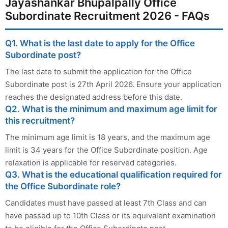
Jayashankar Bhupalpally Office
Subordinate Recruitment 2026 - FAQs
Q1. What is the last date to apply for the Office
Subordinate post?
The last date to submit the application for the Office
Subordinate post is 27th April 2026. Ensure your application
reaches the designated address before this date.
Q2. What is the minimum and maximum age limit for
this recruitment?
The minimum age limit is 18 years, and the maximum age
limit is 34 years for the Office Subordinate position. Age
relaxation is applicable for reserved categories.
Q3. What is the educational qualification required for
the Office Subordinate role?
Candidates must have passed at least 7th Class and can
have passed up to 10th Class or its equivalent examination