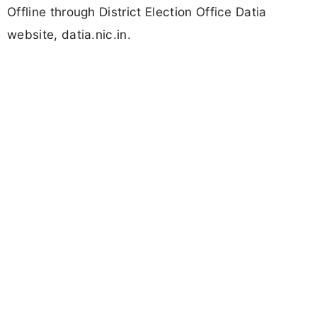
Offline through District Election Office Datia
website, datia.nic.in.