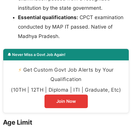
institution by the state government.
Essential qualifications:
CPCT examination
conducted by MAP IT passed. Native of
Madhya Pradesh.
🔔 Never Miss a Govt Job Again!
⚡
Get Custom Govt Job Alerts by Your
Qualification
(10TH | 12TH | Diploma | ITI | Graduate, Etc)
Join Now
Age Limit