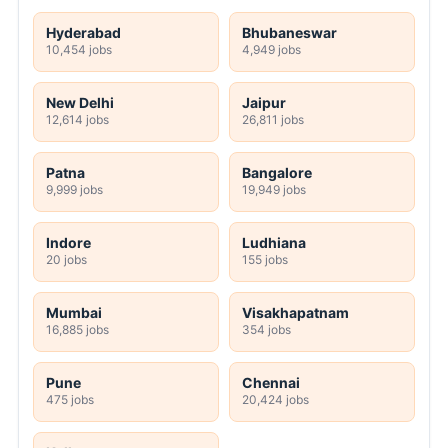
Hyderabad
Bhubaneswar
10,454 jobs
4,949 jobs
New Delhi
Jaipur
12,614 jobs
26,811 jobs
Patna
Bangalore
9,999 jobs
19,949 jobs
Indore
Ludhiana
20 jobs
155 jobs
Mumbai
Visakhapatnam
16,885 jobs
354 jobs
Pune
Chennai
475 jobs
20,424 jobs