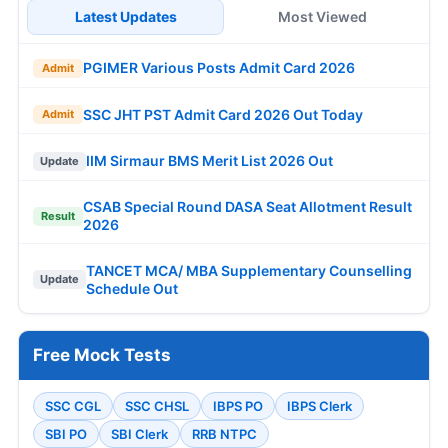
Latest Updates
Most Viewed
PGIMER Various Posts Admit Card 2026
Admit
SSC JHT PST Admit Card 2026 Out Today
Admit
IIM Sirmaur BMS Merit List 2026 Out
Update
CSAB Special Round DASA Seat Allotment Result
Result
2026
TANCET MCA/ MBA Supplementary Counselling
Update
Schedule Out
Free Mock Tests
SSC CGL
SSC CHSL
IBPS PO
IBPS Clerk
SBI PO
SBI Clerk
RRB NTPC