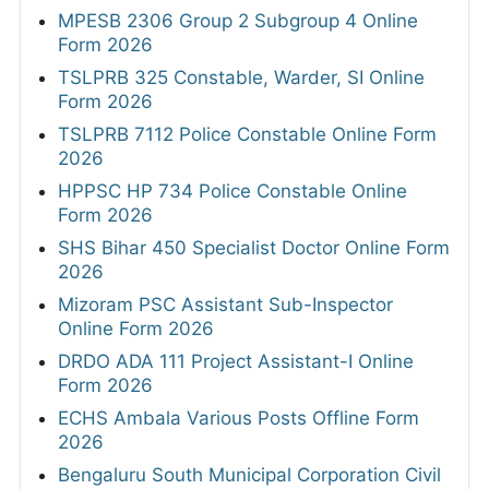
MPESB 2306 Group 2 Subgroup 4 Online
Form 2026
TSLPRB 325 Constable, Warder, SI Online
Form 2026
TSLPRB 7112 Police Constable Online Form
2026
HPPSC HP 734 Police Constable Online
Form 2026
SHS Bihar 450 Specialist Doctor Online Form
2026
Mizoram PSC Assistant Sub-Inspector
Online Form 2026
DRDO ADA 111 Project Assistant-I Online
Form 2026
ECHS Ambala Various Posts Offline Form
2026
Bengaluru South Municipal Corporation Civil