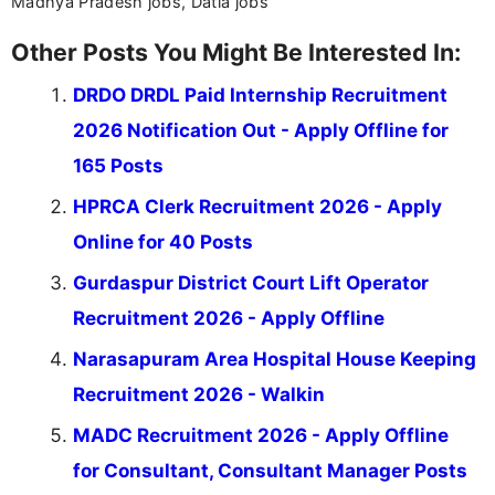
Madhya Pradesh jobs, Datia jobs
Other Posts You Might Be Interested In:
DRDO DRDL Paid Internship Recruitment
2026 Notification Out - Apply Offline for
165 Posts
HPRCA Clerk Recruitment 2026 - Apply
Online for 40 Posts
Gurdaspur District Court Lift Operator
Recruitment 2026 - Apply Offline
Narasapuram Area Hospital House Keeping
Recruitment 2026 - Walkin
MADC Recruitment 2026 - Apply Offline
for Consultant, Consultant Manager Posts