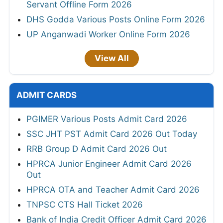
Servant Offline Form 2026
DHS Godda Various Posts Online Form 2026
UP Anganwadi Worker Online Form 2026
View All
ADMIT CARDS
PGIMER Various Posts Admit Card 2026
SSC JHT PST Admit Card 2026 Out Today
RRB Group D Admit Card 2026 Out
HPRCA Junior Engineer Admit Card 2026
Out
HPRCA OTA and Teacher Admit Card 2026
TNPSC CTS Hall Ticket 2026
Bank of India Credit Officer Admit Card 2026