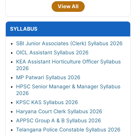
View All
SYLLABUS
SBI Junior Associates (Clerk) Syllabus 2026
OICL Assistant Syllabus 2026
KEA Assistant Horticulture Officer Syllabus
2026
MP Patwari Syllabus 2026
HPSC Senior Manager & Manager Syllabus
2026
KPSC KAS Syllabus 2026
Haryana Court Clerk Syllabus 2026
APPSC Group A & B Syllabus 2026
Telangana Police Constable Syllabus 2026