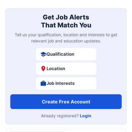
Get Job Alerts
That Match You
Tell us your qualification, location and interests to get
relevant job and education updates.
Qualification
Location
Job Interests
Create Free Account
Already registered?
Login