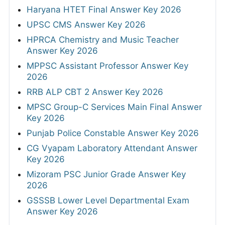
Haryana HTET Final Answer Key 2026
UPSC CMS Answer Key 2026
HPRCA Chemistry and Music Teacher
Answer Key 2026
MPPSC Assistant Professor Answer Key
2026
RRB ALP CBT 2 Answer Key 2026
MPSC Group-C Services Main Final Answer
Key 2026
Punjab Police Constable Answer Key 2026
CG Vyapam Laboratory Attendant Answer
Key 2026
Mizoram PSC Junior Grade Answer Key
2026
GSSSB Lower Level Departmental Exam
Answer Key 2026