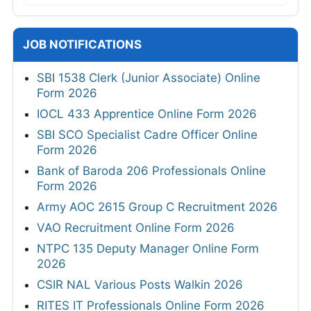
JOB NOTIFICATIONS
SBI 1538 Clerk (Junior Associate) Online
Form 2026
IOCL 433 Apprentice Online Form 2026
SBI SCO Specialist Cadre Officer Online
Form 2026
Bank of Baroda 206 Professionals Online
Form 2026
Army AOC 2615 Group C Recruitment 2026
VAO Recruitment Online Form 2026
NTPC 135 Deputy Manager Online Form
2026
CSIR NAL Various Posts Walkin 2026
RITES IT Professionals Online Form 2026