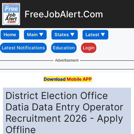
FreeJobAlert.Com
Home
Latest Notifications
Education
Login
Advertisement
Download
Mobile APP
District Election Office
Datia Data Entry Operator
Recruitment 2026 - Apply
Offline