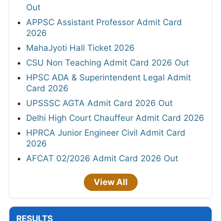
Out
APPSC Assistant Professor Admit Card
2026
MahaJyoti Hall Ticket 2026
CSU Non Teaching Admit Card 2026 Out
HPSC ADA & Superintendent Legal Admit
Card 2026
UPSSSC AGTA Admit Card 2026 Out
Delhi High Court Chauffeur Admit Card 2026
HPRCA Junior Engineer Civil Admit Card
2026
AFCAT 02/2026 Admit Card 2026 Out
View All
RESULTS