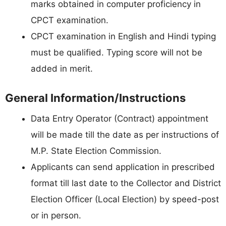
marks obtained in computer proficiency in
CPCT examination.
CPCT examination in English and Hindi typing
must be qualified. Typing score will not be
added in merit.
General Information/Instructions
Data Entry Operator (Contract) appointment
will be made till the date as per instructions of
M.P. State Election Commission.
Applicants can send application in prescribed
format till last date to the Collector and District
Election Officer (Local Election) by speed-post
or in person.