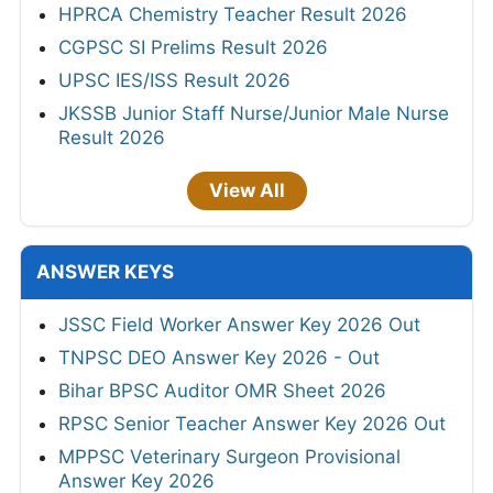
HPRCA Chemistry Teacher Result 2026
CGPSC SI Prelims Result 2026
UPSC IES/ISS Result 2026
JKSSB Junior Staff Nurse/Junior Male Nurse
Result 2026
View All
ANSWER KEYS
JSSC Field Worker Answer Key 2026 Out
TNPSC DEO Answer Key 2026 - Out
Bihar BPSC Auditor OMR Sheet 2026
RPSC Senior Teacher Answer Key 2026 Out
MPPSC Veterinary Surgeon Provisional
Answer Key 2026