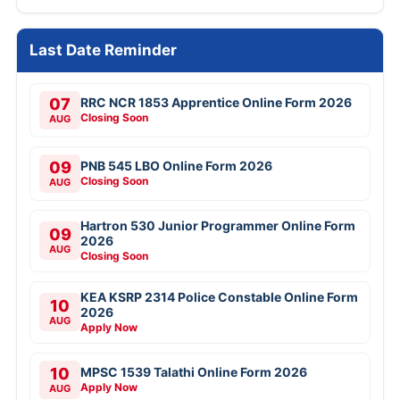
Last Date Reminder
07
RRC NCR 1853 Apprentice Online Form 2026
Closing Soon
AUG
09
PNB 545 LBO Online Form 2026
Closing Soon
AUG
Hartron 530 Junior Programmer Online Form
09
2026
AUG
Closing Soon
KEA KSRP 2314 Police Constable Online Form
10
2026
AUG
Apply Now
10
MPSC 1539 Talathi Online Form 2026
Apply Now
AUG