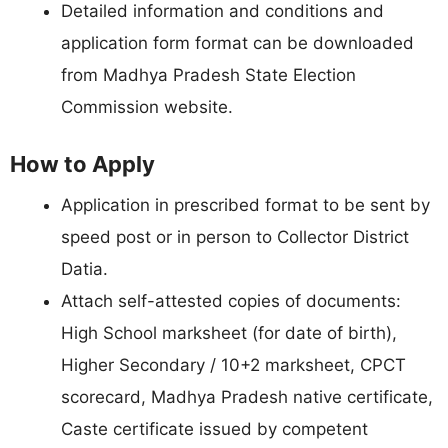
Detailed information and conditions and
application form format can be downloaded
from Madhya Pradesh State Election
Commission website.
How to Apply
Application in prescribed format to be sent by
speed post or in person to Collector District
Datia.
Attach self-attested copies of documents:
High School marksheet (for date of birth),
Higher Secondary / 10+2 marksheet, CPCT
scorecard, Madhya Pradesh native certificate,
Caste certificate issued by competent