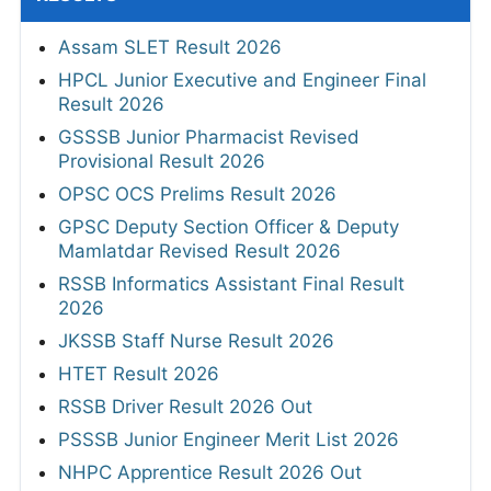
Assam SLET Result 2026
HPCL Junior Executive and Engineer Final
Result 2026
GSSSB Junior Pharmacist Revised
Provisional Result 2026
OPSC OCS Prelims Result 2026
GPSC Deputy Section Officer & Deputy
Mamlatdar Revised Result 2026
RSSB Informatics Assistant Final Result
2026
JKSSB Staff Nurse Result 2026
HTET Result 2026
RSSB Driver Result 2026 Out
PSSSB Junior Engineer Merit List 2026
NHPC Apprentice Result 2026 Out