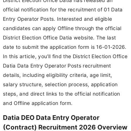
District Election Office Datia has released an
official notification for the recruitment of 01 Data
Entry Operator Posts. Interested and eligible
candidates can apply Offline through the official
District Election Office Datia website. The last
date to submit the application form is 16-01-2026.
In this article, you’ll find the District Election Office
Datia Data Entry Operator Posts recruitment
details, including eligibility criteria, age limit,
salary structure, selection process, application
steps, and direct links to the official notification
and Offline application form.
Datia DEO Data Entry Operator
(Contract) Recruitment 2026 Overview