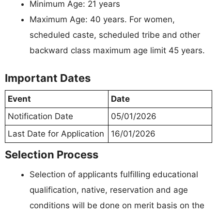
Minimum Age: 21 years
Maximum Age: 40 years. For women,
scheduled caste, scheduled tribe and other
backward class maximum age limit 45 years.
Important Dates
Event
Date
Notification Date
05/01/2026
Last Date for Application
16/01/2026
Selection Process
Selection of applicants fulfilling educational
qualification, native, reservation and age
conditions will be done on merit basis on the