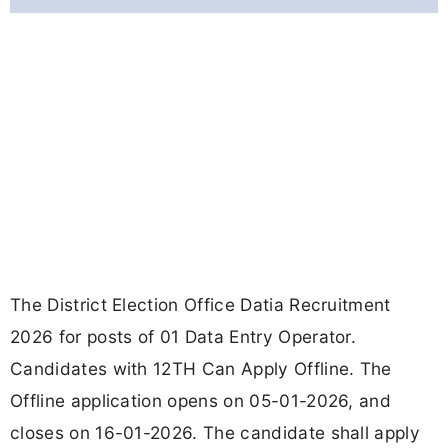
The District Election Office Datia Recruitment
2026 for posts of 01 Data Entry Operator.
Candidates with 12TH Can Apply Offline. The
Offline application opens on 05-01-2026, and
closes on 16-01-2026. The candidate shall apply