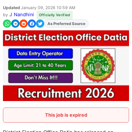
Updated
January 09, 2026 10:59 AM
J Nandhini
by
Officially Verified
As Preferred Source
Add
FJA
on
This job is expired