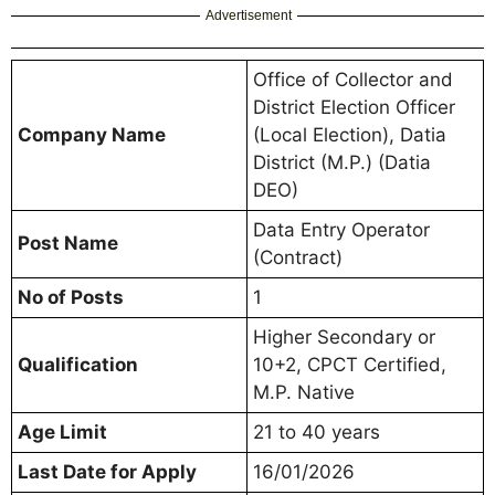
Advertisement
Office of Collector and
District Election Officer
Company Name
(Local Election), Datia
District (M.P.) (Datia
DEO)
Data Entry Operator
Post Name
(Contract)
No of Posts
1
Higher Secondary or
Qualification
10+2, CPCT Certified,
M.P. Native
Age Limit
21 to 40 years
Last Date for Apply
16/01/2026