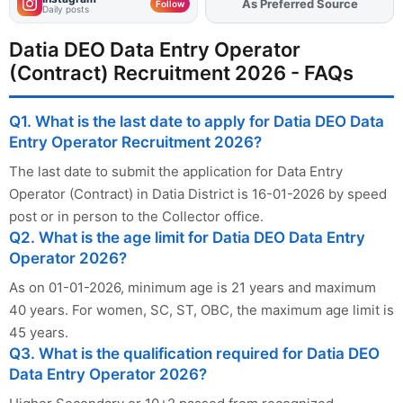
As Preferred Source
Add
FJA
on
Follow
Daily posts
Datia DEO Data Entry Operator
(Contract) Recruitment 2026 - FAQs
Q1. What is the last date to apply for Datia DEO Data
Entry Operator Recruitment 2026?
The last date to submit the application for Data Entry
Operator (Contract) in Datia District is 16-01-2026 by speed
post or in person to the Collector office.
Q2. What is the age limit for Datia DEO Data Entry
Operator 2026?
As on 01-01-2026, minimum age is 21 years and maximum
40 years. For women, SC, ST, OBC, the maximum age limit is
45 years.
Q3. What is the qualification required for Datia DEO
Data Entry Operator 2026?