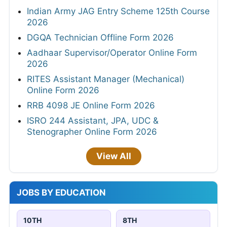
Indian Army JAG Entry Scheme 125th Course
2026
DGQA Technician Offline Form 2026
Aadhaar Supervisor/Operator Online Form
2026
RITES Assistant Manager (Mechanical)
Online Form 2026
RRB 4098 JE Online Form 2026
ISRO 244 Assistant, JPA, UDC &
Stenographer Online Form 2026
View All
JOBS BY EDUCATION
10TH
8TH