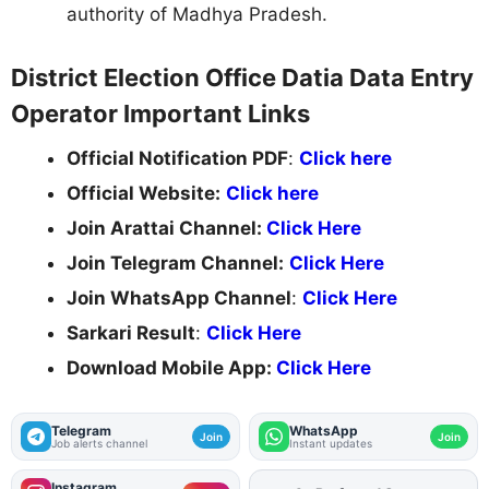
authority of Madhya Pradesh.
District Election Office Datia Data Entry
Operator Important Links
Official Notification PDF
:
Click here
Official Website:
Click here
Join Arattai Channel:
Click Here
Join Telegram Channel:
Click Here
Join WhatsApp Channel
:
Click Here
Sarkari Result
:
Click Here
Download Mobile App:
Click Here
Telegram
WhatsApp
Join
Join
Job alerts channel
Instant updates
Instagram