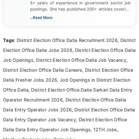
5+ years of experience in government sector job
postings. She has published 200+ articles covering
verified job notifications, exam updates, eligibility
...Read More
guidelines, and career opportunities for Indian and
international audiences. With a Master’s degree in
Mass Communication, Nandhini combines strong
Tags
: District Election Office Datia Recruitment 2026, District
research skills with clear, user-focused writing to
help job seekers make informed career decisions.
Election Office Datia Jobs 2026, District Election Office Datia
Job Openings, District Election Office Datia Job Vacancy,
District Election Office Datia Careers, District Election Office
Datia Fresher Jobs 2026, Job Openings in District Election
Office Datia, District Election Office Datia Sarkari Data Entry
Operator Recruitment 2026, District Election Office Datia
Data Entry Operator Jobs 2026, District Election Office Datia
Data Entry Operator Job Vacancy, District Election Office
Datia Data Entry Operator Job Openings, 12TH Jobs,