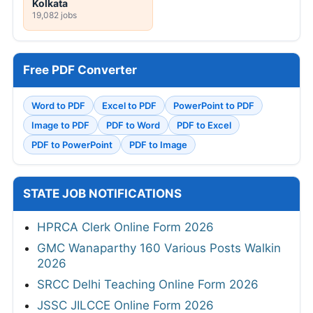
Kolkata
19,082 jobs
Free PDF Converter
Word to PDF
Excel to PDF
PowerPoint to PDF
Image to PDF
PDF to Word
PDF to Excel
PDF to PowerPoint
PDF to Image
STATE JOB NOTIFICATIONS
HPRCA Clerk Online Form 2026
GMC Wanaparthy 160 Various Posts Walkin
2026
SRCC Delhi Teaching Online Form 2026
JSSC JILCCE Online Form 2026