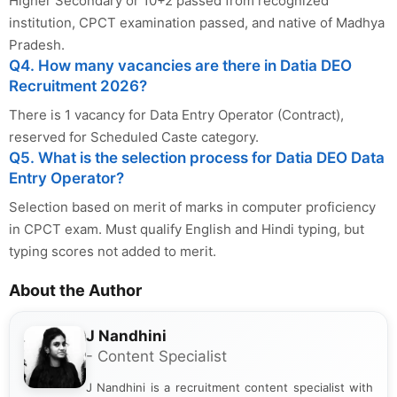
Higher Secondary or 10+2 passed from recognized
institution, CPCT examination passed, and native of Madhya
Pradesh.
Q4. How many vacancies are there in Datia DEO
Recruitment 2026?
There is 1 vacancy for Data Entry Operator (Contract),
reserved for Scheduled Caste category.
Q5. What is the selection process for Datia DEO Data
Entry Operator?
Selection based on merit of marks in computer proficiency
in CPCT exam. Must qualify English and Hindi typing, but
typing scores not added to merit.
About the Author
J Nandhini
- Content Specialist
J Nandhini is a recruitment content specialist with