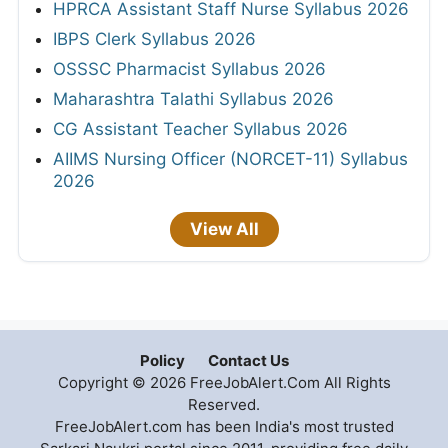
HPRCA Assistant Staff Nurse Syllabus 2026
IBPS Clerk Syllabus 2026
OSSSC Pharmacist Syllabus 2026
Maharashtra Talathi Syllabus 2026
CG Assistant Teacher Syllabus 2026
AIIMS Nursing Officer (NORCET-11) Syllabus
2026
View All
Policy
Contact Us
Copyright © 2026 FreeJobAlert.Com All Rights
Reserved.
FreeJobAlert.com has been India's most trusted