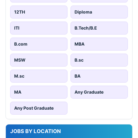
12TH
Diploma
ITI
B.Tech/B.E
B.com
MBA
MSW
B.sc
M.sc
BA
MA
Any Graduate
Any Post Graduate
JOBS BY LOCATION