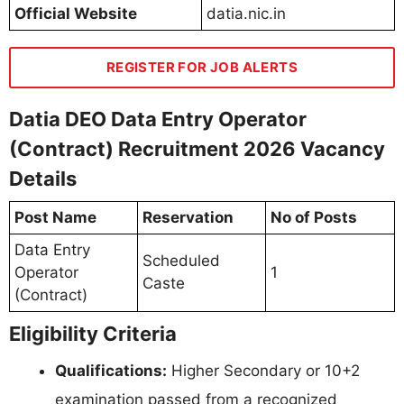
Official Website
datia.nic.in
REGISTER FOR JOB ALERTS
Datia DEO Data Entry Operator
(Contract) Recruitment 2026 Vacancy
Details
Post Name
Reservation
No of Posts
Data Entry
Scheduled
Operator
1
Caste
(Contract)
Eligibility Criteria
Qualifications:
Higher Secondary or 10+2
examination passed from a recognized