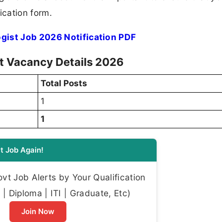
ication form.
ogist Job 2026 Notification PDF
st Vacancy Details 2026
Total Posts
1
1
t Job Again!
t Job Alerts by Your Qualification
| Diploma | ITI | Graduate, Etc)
Join Now