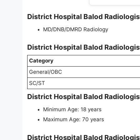
District Hospital Balod Radiologist
MD/DNB/DMRD Radiology
District Hospital Balod Radiologi
Category
General/OBC
SC/ST
District Hospital Balod Radiologi
Minimum Age: 18 years
Maximum Age: 70 years
District Hospital Balod Radiologi