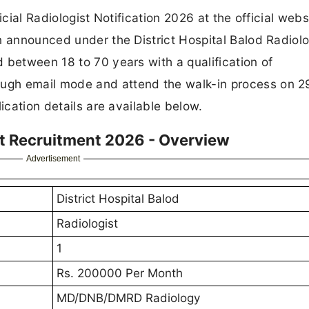
icial Radiologist Notification 2026 at the official webs
n announced under the District Hospital Balod Radiolo
 between 18 to 70 years with a qualification of
ugh email mode and attend the walk-in process on 
ication details are available below.
ist Recruitment 2026 - Overview
Advertisement
District Hospital Balod
Radiologist
1
Rs. 200000 Per Month
MD/DNB/DMRD Radiology