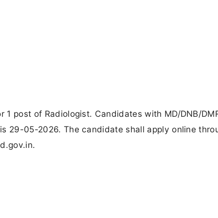
for 1 post of Radiologist. Candidates with MD/DNB/D
e is 29-05-2026. The candidate shall apply online thro
od.gov.in.