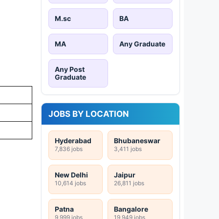
M.sc
BA
MA
Any Graduate
Any Post
Graduate
JOBS BY LOCATION
Hyderabad
Bhubaneswar
7,836 jobs
3,411 jobs
New Delhi
Jaipur
10,614 jobs
26,811 jobs
Patna
Bangalore
9,999 jobs
19,949 jobs