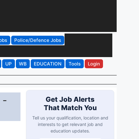
obs
Police/Defence Jobs
UP
WB
EDUCATION
Tools
Login
 -
Get Job Alerts
That Match You
Tell us your qualification, location and
interests to get relevant job and
education updates.