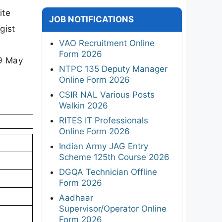
ite
JOB NOTIFICATIONS
gist
VAO Recruitment Online
Form 2026
29 May
NTPC 135 Deputy Manager
Online Form 2026
CSIR NAL Various Posts
Walkin 2026
RITES IT Professionals
Online Form 2026
Indian Army JAG Entry
Scheme 125th Course 2026
DGQA Technician Offline
Form 2026
Aadhaar
Supervisor/Operator Online
Form 2026