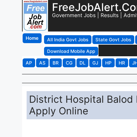
FreeJobAlert.C
Government Jobs | Results | Admi
Home
All India Govt Jobs
State Govt Jobs
Download Mobile App
AP
AS
BR
CG
DL
GJ
HP
HR
J
District Hospital Balod
Apply Online