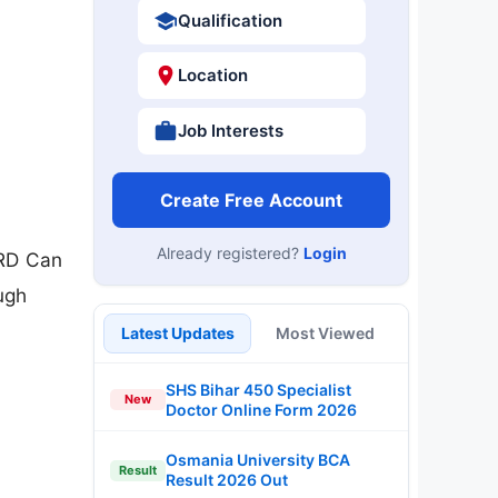
Qualification
Location
Job Interests
Create Free Account
Already registered?
Login
MRD Can
ugh
Latest Updates
Most Viewed
SHS Bihar 450 Specialist
New
Doctor Online Form 2026
Osmania University BCA
Result
Result 2026 Out