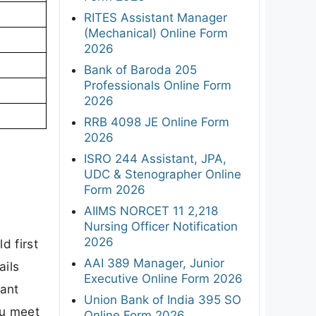
RITES Assistant Manager
(Mechanical) Online Form
2026
Bank of Baroda 205
Professionals Online Form
2026
RRB 4098 JE Online Form
2026
ISRO 244 Assistant, JPA,
UDC & Stenographer Online
Form 2026
AIIMS NORCET 11 2,218
Nursing Officer Notification
2026
d first
AAI 389 Manager, Junior
ails
Executive Online Form 2026
tant
Union Bank of India 395 SO
ou meet
Online Form 2026