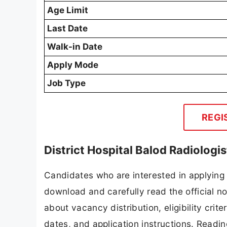
Age Limit
Last Date
Walk-in Date
Apply Mode
Job Type
REGI
District Hospital Balod Radiolog
Candidates who are interested in applying f
download and carefully read the official no
about vacancy distribution, eligibility crite
dates, and application instructions. Readi