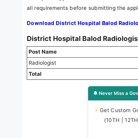
all requirements before submitting the appl
Download District Hospital Balod Radiol
District Hospital Balod Radiologi
Post Name
Radiologist
Total
🔔 Never Miss a Gov
⚡
Get Custom Gov
(10TH | 12TH 