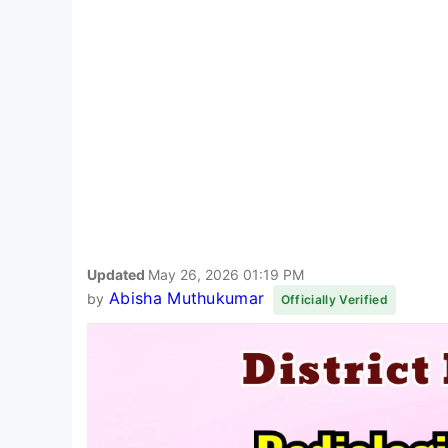
Updated
May 26, 2026 01:19 PM
Abisha Muthukumar
by
Officially Verified