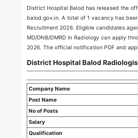
District Hospital Balod has released the off
balod.gov.in. A total of 1 vacancy has bee
Recruitment 2026. Eligible candidates aged
MD/DNB/DMRD in Radiology can apply thro
2026. The official notification PDF and appl
District Hospital Balod Radiolog
Company Name
Post Name
No of Posts
Salary
Qualification