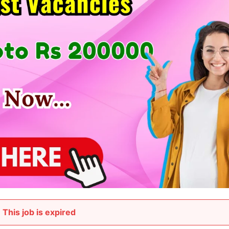
This job is expired