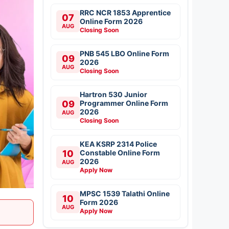
RRC NCR 1853 Apprentice
07
Online Form 2026
AUG
Closing Soon
PNB 545 LBO Online Form
09
2026
AUG
Closing Soon
Hartron 530 Junior
09
Programmer Online Form
2026
AUG
Closing Soon
KEA KSRP 2314 Police
10
Constable Online Form
2026
AUG
Apply Now
MPSC 1539 Talathi Online
10
Form 2026
AUG
Apply Now