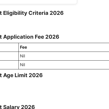
 Eligibility Criteria 2026
st Application Fee 2026
Fee
Nil
Nil
st Age Limit 2026
st Salary 2026