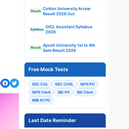
Cotton University Arrear
Result
Result 2026 Out
OICL Assistant Syllabus
Syllabus
2026
Ayush University 1st to 4th
Result
Sem Result 2026
Free Mock Tests
SSC CGL
SSC CHSL
IBPS PO
IBPS Clerk
SBI PO
SBI Clerk
RRB NTPC
Last Date Reminder