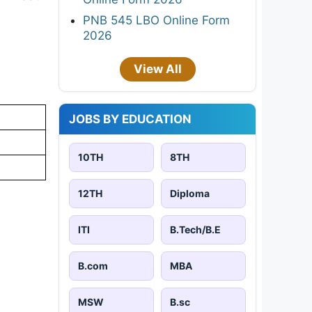
PNB 545 LBO Online Form
2026
View All
JOBS BY EDUCATION
10TH
8TH
12TH
Diploma
ITI
B.Tech/B.E
B.com
MBA
MSW
B.sc