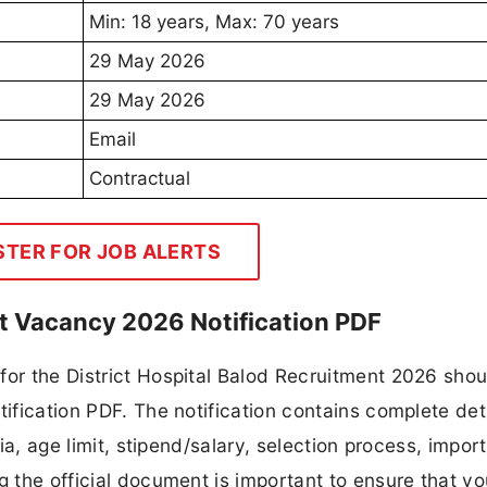
Min: 18 years, Max: 70 years
29 May 2026
29 May 2026
Email
Contractual
STER FOR JOB ALERTS
ist Vacancy 2026 Notification PDF
or the District Hospital Balod Recruitment 2026 shoul
tification PDF. The notification contains complete det
ria, age limit, stipend/salary, selection process, impor
ng the official document is important to ensure that y