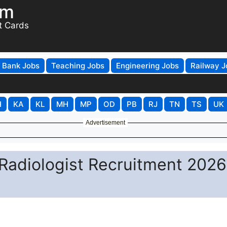
om
t Cards
Bank Jobs
Teaching Jobs
Engineering Jobs
Railway J
H
KA
KL
MH
MP
OD
PB
RJ
TN
TS
UK
Advertisement
 Radiologist Recruitment 2026