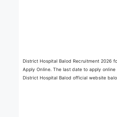
District Hospital Balod Recruitment 2026 
Apply Online. The last date to apply onlin
District Hospital Balod official website bal